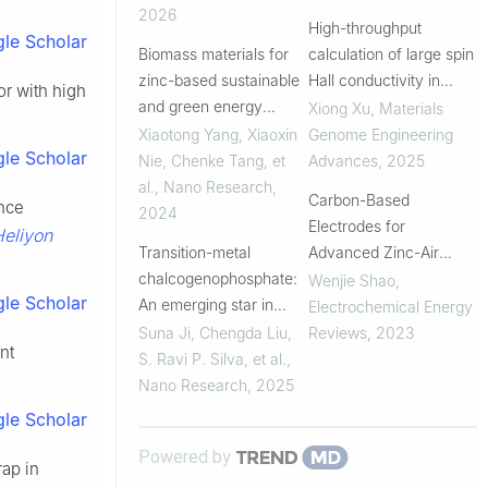
2026
High-throughput
le Scholar
Biomass materials for
calculation of large spin
zinc-based sustainable
Hall conductivity in
r with high
and green energy
heavy-metal-based
Xiong Xu
,
Materials
storage devices:
antiperovskite
Xiaotong Yang, Xiaoxin
Genome Engineering
le Scholar
Strategy and
compounds
Nie, Chenke Tang, et
Advances
,
2025
mechanism
al.
,
Nano Research
,
Carbon-Based
ence
2024
Electrodes for
eliyon
Transition-metal
Advanced Zinc-Air
chalcogenophosphate:
Batteries: Oxygen-
Wenjie Shao
,
le Scholar
An emerging star in
Catalytic Site Regulation
Electrochemical Energy
photoelectric
and Nanostructure
Suna Ji, Chengda Liu,
Reviews
,
2023
nt
conversion and storage
Design
S. Ravi P. Silva, et al.
,
materials
Nano Research
,
2025
le Scholar
Powered by
rap in