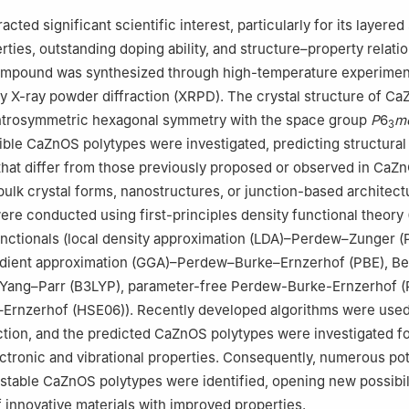
ijeka, Faculty of Engineering, Rijeka 51000, Croatia
cted significant scientific interest, particularly for its layered
Chemistry, Faculty of Mathematics and Natural Sciences, University 
ties, outstanding doping ability, and structure–property relati
pound was synthesized through high-temperature experimen
ry of Neutron Physics, Joint Institute for Nuclear Research, Dubna 
y X-ray powder diffraction (XRPD). The crystal structure of C
ntrosymmetric hexagonal symmetry with the space group
P
6
m
3
ible CaZnOS polytypes were investigated, predicting structural
that differ from those previously proposed or observed in CaZ
lk crystal forms, nanostructures, or junction-based architectu
re conducted using first-principles density functional theory
functionals (local density approximation (LDA)–Perdew–Zunger (
adient approximation (GGA)–Perdew–Burke–Ernzerhof (PBE), Be
Yang–Parr (B3LYP), parameter-free Perdew-Burke-Ernzerhof (
Ernzerhof (HSE06)). Recently developed algorithms were used
ction, and the predicted CaZnOS polytypes were investigated fo
lectronic and vibrational properties. Consequently, numerous pot
stable CaZnOS polytypes were identified, opening new possibili
f innovative materials with improved properties.