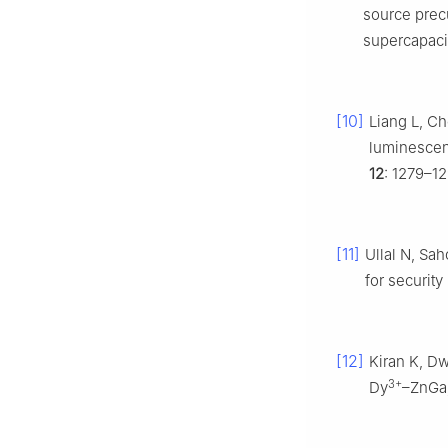
source precu
supercapaci
[10]
Liang L, Ch
luminescen
12
: 1279–12
[11]
Ullal N, Sah
for security
[12]
Kiran K, Dw
3+
Dy
–ZnGa