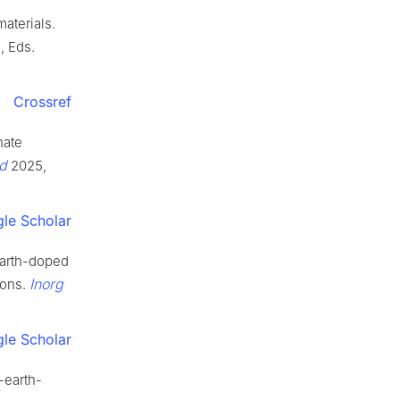
aterials.
, Eds.
Crossref
hate
d
2025,
le Scholar
earth-doped
Inorg
ions.
le Scholar
-earth-