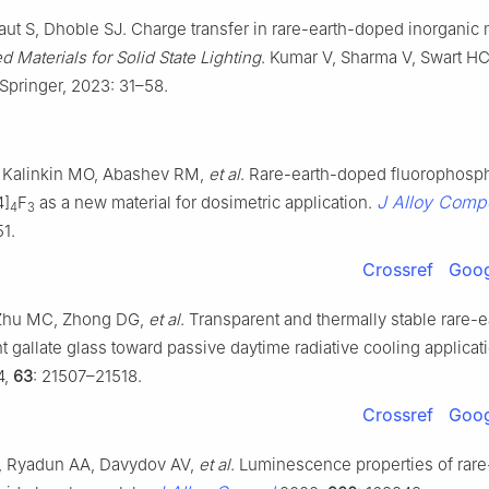
ut S, Dhoble SJ. Charge transfer in rare-earth-doped inorganic m
 Materials for Solid State Lighting
. Kumar V, Sharma V, Swart HC
Springer, 2023: 31–58.
 Kalinkin MO, Abashev RM,
et al
. Rare-earth-doped fluorophosp
J Alloy Comp
4]
F
as a new material for dosimetric application.
4
3
51.
Crossref
Goog
Zhu MC, Zhong DG,
et al
. Transparent and thermally stable rare-
 gallate glass toward passive daytime radiative cooling applicat
4,
63
: 21507–21518.
Crossref
Goog
, Ryadun AA, Davydov AV,
et al
. Luminescence properties of rare