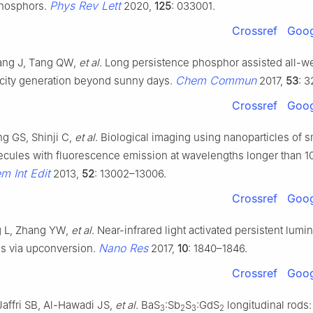
Phys Rev Lett
phosphors.
2020,
125
: 033001.
Crossref
Goog
ang J, Tang QW,
et al
. Long persistence phosphor assisted all-we
Chem Commun
ricity generation beyond sunny days.
2017,
53
: 
Crossref
Goog
g GS, Shinji C,
et al
. Biological imaging using nanoparticles of s
ecules with fluorescence emission at wavelengths longer than 1
 Int Edit
2013,
52
: 13002–13006.
Crossref
Goog
g L, Zhang YW,
et al
. Near-infrared light activated persistent lum
Nano Res
es via upconversion.
2017,
10
: 1840–1846.
Crossref
Goog
affri SB, Al-Hawadi JS,
et al
. BaS
:Sb
S
:GdS
longitudinal rods:
3
2
3
2