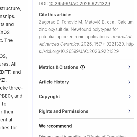
DOI:
10.26599/JAC.2026.9221329
 structure,
of Niš, Niš
Cite this article:
onships.
Zagorac D, Fonović M, Matović B, et al.
Calcium
ts and
141980,
zinc oxysulfide: Newfound polytypes for
aZnOS
potential optoelectronic applications.
Journal of
c
. The
Advanced Ceramics
,
2026, 15(7): 9221329.
http
s://doi.org/10.26599/JAC.2026.9221329
nOS,
res. All
Metrics & Citations
 (DFT) and
PZ),
Article History
cke three-
PBE0), and
Copyright
 for
Rights and Permissions
r their
ential
We recommend
ties for
Dimensional tunability in
Effects of Transition