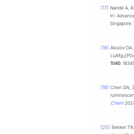
[17]
Nande A, Ra
In:
Advanced
Singapore: 
[18]
Akulov DA,
Li
Mg
[PO
9
3
1040
: 1834
[19]
Chen GN, 
luminescent
Chem
202
[20]
Bekker TB