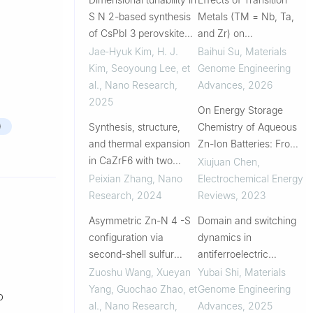
S N 2-based synthesis
Metals (TM = Nb, Ta,
of CsPbI 3 perovskite
and Zr) on
nanocrystals via
Thermodynamic and
Jae‐Hyuk Kim, H. J.
Baihui Su
,
Materials
regulating lattice-
Electronic Properties of
Kim, Seoyoung Lee, et
Genome Engineering
forming behavior of
Advanced (Th1-xTMx)C
al.
,
Nano Research
,
Advances
,
2026
surface ligands
(x = 0.1 and 0.2) Fuels:
2025
On Energy Storage
A First-Principle...
)
Synthesis, structure,
Chemistry of Aqueous
and thermal expansion
Zn-Ion Batteries: From
in CaZrF6 with two
Cathode to Anode
Xiujuan Chen
,
polymorphs
Peixian Zhang
,
Nano
Electrochemical Energy
Research
,
2024
Reviews
,
2023
Asymmetric Zn-N 4 -S
Domain and switching
configuration via
dynamics in
second-shell sulfur
antiferroelectric
doping for ultralow-
PbZrO3: Machine
Zuoshu Wang, Xueyan
Yubai Shi
,
Materials
polarization aqueous
learning molecular
Yang, Guochao Zhao, et
Genome Engineering
o
Zinc–Sulfur batteries
dynamics simulation
al.
,
Nano Research
,
Advances
,
2025