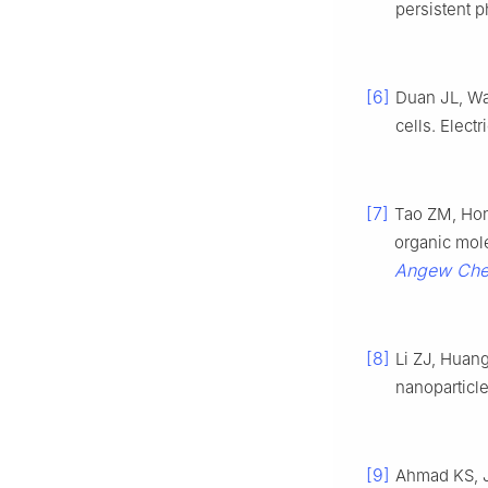
persistent 
[6]
Duan JL, W
cells. Elect
[7]
Tao ZM, Hon
organic mol
Angew Chem
[8]
Li ZJ, Huan
nanoparticl
[9]
Ahmad KS, J