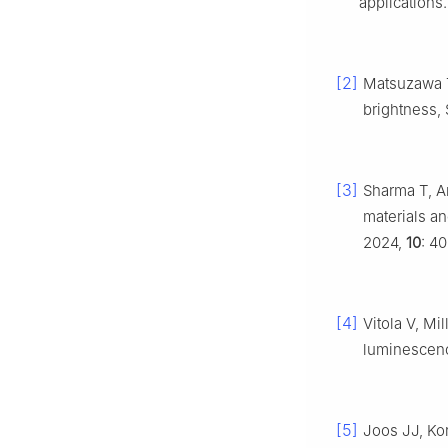
applications
[2]
Matsuzawa T
brightness, 
[3]
Sharma T, A
materials an
2024,
10
: 40
[4]
Vitola V, Mil
luminescenc
[5]
Joos JJ, Ko