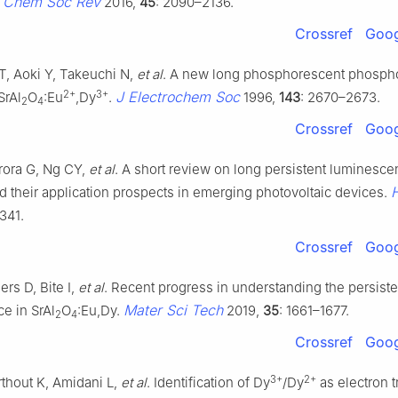
Chem Soc Rev
.
2016,
45
: 2090–2136.
Crossref
Goog
, Aoki Y, Takeuchi N,
et al
. A new long phosphorescent phospho
2+
3+
J Electrochem Soc
SrAl
O
:Eu
,Dy
.
1996,
143
: 2670–2673.
2
4
Crossref
Goog
rora G, Ng CY,
et al
. A short review on long persistent luminesc
H
d their application prospects in emerging photovoltaic devices.
341.
Crossref
Goog
lers D, Bite I,
et al
. Recent progress in understanding the persiste
Mater Sci Tech
e in SrAl
O
:Eu,Dy.
2019,
35
: 1661–1677.
2
4
Crossref
Goog
3+
2+
rthout K, Amidani L,
et al
. Identification of Dy
/Dy
as electron t