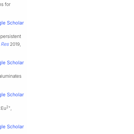
ns for
le Scholar
 persistent
 Res
2019,
le Scholar
aluminates
le Scholar
2+
:Eu
,
le Scholar