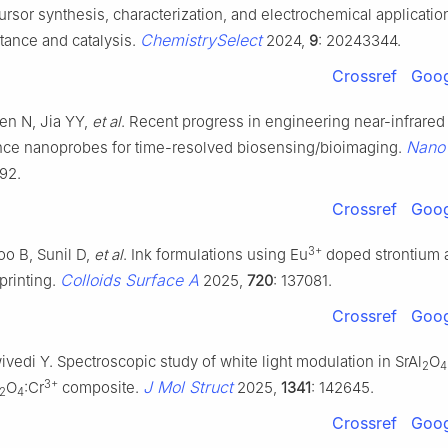
rsor synthesis, characterization, and electrochemical applicatio
ChemistrySelect
tance and catalysis.
2024,
9
: 20243344.
Crossref
Goog
en N, Jia YY,
et al
. Recent progress in engineering near-infrared
Nano
ce nanoprobes for time-resolved biosensing/bioimaging.
92.
Crossref
Goog
3+
oo B, Sunil D,
et al
. Ink formulations using Eu
doped strontium 
Colloids Surface A
 printing.
2025,
720
: 137081.
Crossref
Goog
ivedi Y. Spectroscopic study of white light modulation in SrAl
O
2
4
3+
J Mol Struct
O
:Cr
composite.
2025,
1341
: 142645.
2
4
Crossref
Goog