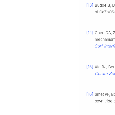
[13]
Budde B, L
of CaZnOS
[14]
Chen QA, Z
mechanism o
Surf Inter
[15]
Xie RJ, Ber
Ceram So
[16]
Smet PF, B
oxynitride