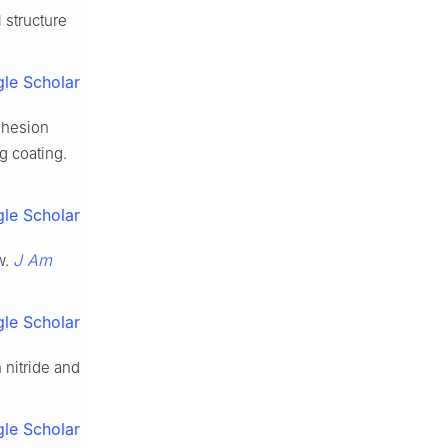
 structure
le Scholar
adhesion
g coating.
le Scholar
J Am
w.
le Scholar
 nitride and
le Scholar