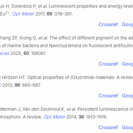
uo H, Dorenbos P,
et al
. Luminescent properties and energy level
2+
Opt Mater
:Eu
.
2017,
69
: 378–381.
Crossref
Goog
hang ZP, Xiong G,
et al
. The effect of different pigment on the 
f marine bacteria and Naviclua tenera on fluorescent antifoulin
faces
2025,
60
: 106061.
Crossref
Goog
t Hintzen HT. Optical properties of (Oxy)nitride materials: A revie
c
2013,
96
: 665–687.
Crossref
Goog
otterman J, Van den Eeckhout K,
et al
. Persistent luminescence in
Opt Mater
 phosphors: A review.
2014,
36
: 1913–1919.
Crossref
Goog