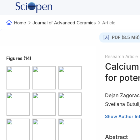
Home
Journal of Advanced Ceramics
Article
PDF (8.5 MB)
Research Article
Figures (14)
Calcium
for pote
Dejan Zagorac
Svetlana Butuli
1
Center of Excel
Show Author In
Application in E
2
Department of M
Abstract
Republic of Serbi