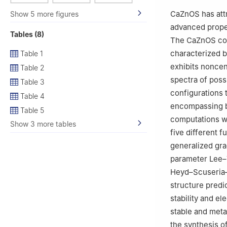
3
University of R
CaZnOS has attra
Show 5 more figures
4
Department of 
advanced proper
Tables (8)
18000, Serbia
The CaZnOS com
5
Frank Laborato
characterized b
Table 1
Russia
exhibits nonce
Table 2
spectra of poss
Table 3
configurations 
Table 4
encompassing bu
Table 5
computations we
Show 3 more tables
five different 
generalized gr
parameter Lee–
Heyd–Scuseria–
structure predi
stability and e
stable and meta
the synthesis o