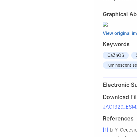
Graphical Ab
View original i
Keywords
CaZnOS
luminescent s
Electronic S
Download Fil
JAC1329_ESM.
References
[1]
Li Y, Gecevi