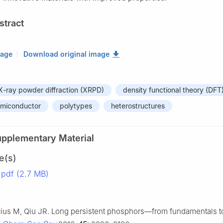
stract
mage
Download original image
X-ray powder diffraction (XRPD)
density functional theory (DFT
emiconductor
polytypes
heterostructures
upplementary Material
e(s)
pdf (2.7 MB)
cius M, Qiu JR. Long persistent phosphors—from fundamentals t