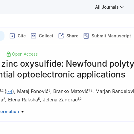
All Journals
Cite
Collect
Share
Submit Manuscript
Open Access
|
 zinc oxysulfide: Newfound polyt
ntial optoelectronic applications
(
)
,
Matej Fonović
,
Branko Matović
,
Marjan Ranđelov
1
,
2
3
1
,
2
ja
,
Elena Raksha
,
Jelena Zagorac
2
5
1
,
2
lence, Center for Synthesis, Processing and Characterization of Mater
formation
xtreme Conditions - Cextreme Lab, Belgrade 11000, Serbia
aterial Science, Vinča Institute of Nuclear Sciences – National Insti
a, University of Belgrade, Belgrade 11000, Serbia