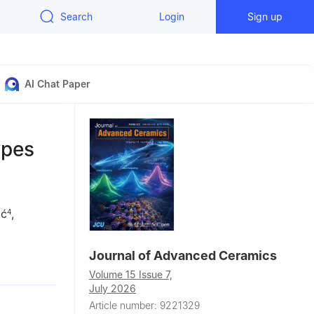
Search
Login
Sign up
AI Chat Paper
ypes
ić
,
4
Journal of Advanced Ceramics
ials for
Volume 15 Issue 7,
July 2026
tute of the
Article number: 9221329