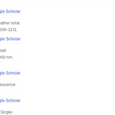
le Scholar
ather solar
3209–3212.
le Scholar
mall
000 nm.
le Scholar
inescence
le Scholar
 Single‐