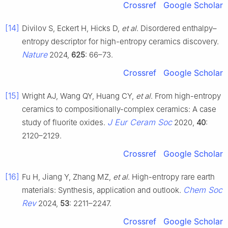
Crossref
Google Scholar
[14]
Divilov S, Eckert H, Hicks D,
et al
. Disordered enthalpy–
entropy descriptor for high-entropy ceramics discovery.
Nature
2024,
625
: 66–73.
Crossref
Google Scholar
[15]
Wright AJ, Wang QY, Huang CY,
et al
. From high-entropy
ceramics to compositionally-complex ceramics: A case
J Eur Ceram Soc
study of fluorite oxides.
2020,
40
:
2120–2129.
Crossref
Google Scholar
[16]
Fu H, Jiang Y, Zhang MZ,
et al
. High-entropy rare earth
Chem Soc
materials: Synthesis, application and outlook.
Rev
2024,
53
: 2211–2247.
Crossref
Google Scholar