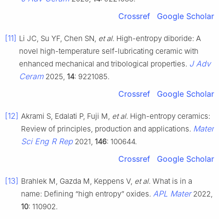
Crossref
Google Scholar
[11]
Li JC, Su YF, Chen SN,
et al
. High-entropy diboride: A
novel high-temperature self-lubricating ceramic with
J Adv
enhanced mechanical and tribological properties.
Ceram
2025,
14
: 9221085.
Crossref
Google Scholar
[12]
Akrami S, Edalati P, Fuji M,
et al
. High-entropy ceramics:
Mater
Review of principles, production and applications.
Sci Eng R Rep
2021,
146
: 100644.
Crossref
Google Scholar
[13]
Brahlek M, Gazda M, Keppens V,
et al
. What is in a
APL Mater
name: Defining “high entropy” oxides.
2022,
10
: 110902.