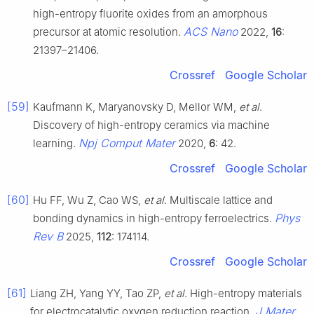
high-entropy fluorite oxides from an amorphous
ACS Nano
precursor at atomic resolution.
2022,
16
:
21397–21406.
Crossref
Google Scholar
[59]
Kaufmann K, Maryanovsky D, Mellor WM,
et al
.
Discovery of high-entropy ceramics via machine
Npj Comput Mater
learning.
2020,
6
: 42.
Crossref
Google Scholar
[60]
Hu FF, Wu Z, Cao WS,
et al
. Multiscale lattice and
Phys
bonding dynamics in high-entropy ferroelectrics.
Rev B
2025,
112
: 174114.
Crossref
Google Scholar
[61]
Liang ZH, Yang YY, Tao ZP,
et al
. High-entropy materials
J Mater
for electrocatalytic oxygen reduction reaction.