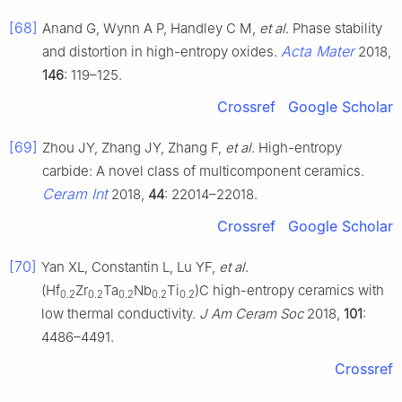
[68]
Anand G, Wynn A P, Handley C M,
et al
. Phase stability
Acta Mater
and distortion in high-entropy oxides.
2018,
146
: 119–125.
Crossref
Google Scholar
[69]
Zhou JY, Zhang JY, Zhang F,
et al
. High-entropy
carbide: A novel class of multicomponent ceramics.
Ceram Int
2018,
44
: 22014–22018.
Crossref
Google Scholar
[70]
Yan XL, Constantin L, Lu YF,
et al
.
(Hf
Zr
Ta
Nb
Ti
)C high-entropy ceramics with
0.2
0.2
0.2
0.2
0.2
low thermal conductivity.
J Am Ceram Soc
2018,
101
:
4486–4491.
Crossref