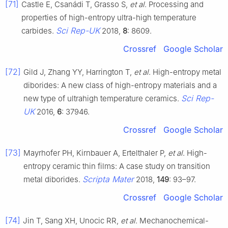
[71]
Castle E, Csanádi T, Grasso S,
et al
. Processing and
properties of high-entropy ultra-high temperature
Sci Rep-UK
carbides.
2018,
8
: 8609.
Crossref
Google Scholar
[72]
Gild J, Zhang YY, Harrington T,
et al
. High-entropy metal
diborides: A new class of high-entropy materials and a
Sci Rep-
new type of ultrahigh temperature ceramics.
UK
2016,
6
: 37946.
Crossref
Google Scholar
[73]
Mayrhofer PH, Kirnbauer A, Ertelthaler P,
et al
. High-
entropy ceramic thin films: A case study on transition
Scripta Mater
metal diborides.
2018,
149
: 93–97.
Crossref
Google Scholar
[74]
Jin T, Sang XH, Unocic RR,
et al
. Mechanochemical-