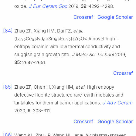
J Eur Ceram Soc
oxide.
2019,
39
: 4292–4298.
Crossref
Google Scholar
[84]
Zhao ZF, Xiang HM, Dai FZ,
et al
.
(La
Ce
Nd
Sm
Eu
)
Zr
O
: A novel high-
0.2
0.2
0.2
0.2
0.2
2
2
7
entropy ceramic with low thermal conductivity and
sluggish grain growth rate.
J Mater Sci Technol
2019,
35
: 2647–2651.
Crossref
[85]
Zhao ZF, Chen H, Xiang HM,
et al
. High entropy
defective fluorite structured rare-earth niobates and
J Adv Ceram
tantalates for thermal barrier applications.
2020,
9
: 303–311.
Crossref
Google Scholar
[86]
Wang KL, Zhu JP, Wang HL,
et al
. Air plasma-sprayed