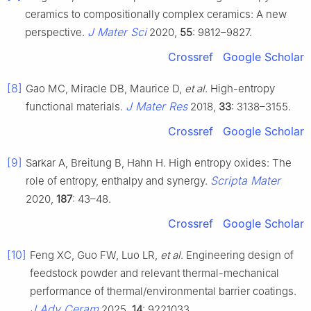
ceramics to compositionally complex ceramics: A new
J Mater Sci
perspective.
2020,
55
: 9812–9827.
Crossref
Google Scholar
[8]
Gao MC, Miracle DB, Maurice D,
et al
. High-entropy
J Mater Res
functional materials.
2018,
33
: 3138–3155.
Crossref
Google Scholar
[9]
Sarkar A, Breitung B, Hahn H. High entropy oxides: The
Scripta Mater
role of entropy, enthalpy and synergy.
2020,
187
: 43–48.
Crossref
Google Scholar
[10]
Feng XC, Guo FW, Luo LR,
et al
. Engineering design of
feedstock powder and relevant thermal-mechanical
performance of thermal/environmental barrier coatings.
J Adv Ceram
2025,
14
: 9221033.