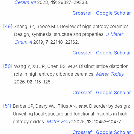
Ceram Int
2023,
49
: 29327–29338.
Crossref
Google Scholar
[49]
Zhang RZ, Reece MJ. Review of high entropy ceramics:
J Mater
Design, synthesis, structure and properties.
Chem A
2019,
7
: 22148–22162.
Crossref
Google Scholar
[50]
Wang Y, Xu JR, Chen BS,
et al
. Distinct lattice distortion
Mater Today
role in high entropy diboride ceramics.
2026,
92
: 115–125.
Crossref
Google Scholar
[51]
Barber JP, Deary WJ, Titus AN,
et al
. Disorder by design:
Unveiling local structure and functional insights in high
Mater Horiz
entropy oxides.
2025,
12
: 10453–10477.
Crossref
Google Scholar