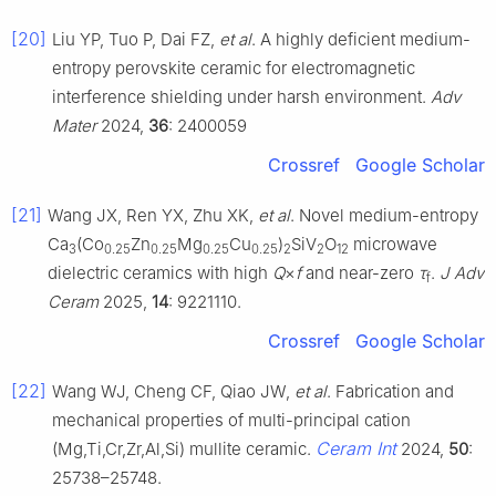
[20]
Liu YP, Tuo P, Dai FZ,
et al
. A highly deficient medium-
entropy perovskite ceramic for electromagnetic
interference shielding under harsh environment.
Adv
Mater
2024,
36
: 2400059
Crossref
Google Scholar
[21]
Wang JX, Ren YX, Zhu XK,
et al
. Novel medium-entropy
Ca
(Co
Zn
Mg
Cu
)
SiV
O
microwave
3
0.25
0.25
0.25
0.25
2
2
12
dielectric ceramics with high
Q
×
f
and near-zero
τ
.
J Adv
f
Ceram
2025,
14
: 9221110.
Crossref
Google Scholar
[22]
Wang WJ, Cheng CF, Qiao JW,
et al
. Fabrication and
mechanical properties of multi-principal cation
Ceram Int
(Mg,Ti,Cr,Zr,Al,Si) mullite ceramic.
2024,
50
:
25738–25748.