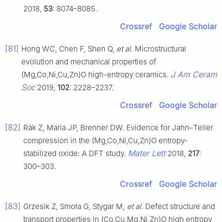
2018,
53
: 8074–8085.
Crossref
Google Scholar
[81]
Hong WC, Chen F, Shen Q,
et al
. Microstructural
evolution and mechanical properties of
J Am Ceram
(Mg,Co,Ni,Cu,Zn)O high-entropy ceramics.
Soc
2019,
102
: 2228–2237.
Crossref
Google Scholar
[82]
Rák Z, Maria JP, Brenner DW. Evidence for Jahn–Teller
compression in the (Mg,Co,Ni,Cu,Zn)O entropy-
Mater Lett
stabilized oxide: A DFT study.
2018,
217
:
300–303.
Crossref
Google Scholar
[83]
Grzesik Z, Smoła G, Stygar M,
et al
. Defect structure and
transport properties in (Co,Cu,Mg,Ni,Zn)O high entropy