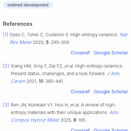
ordered development
References
[1]
Nat
Oses C, Toher C, Curtarolo S. High-entropy ceramics.
Rev Mater
2020,
5
: 295–309.
Crossref
Google Scholar
[2]
Xiang HM, Xing Y, Dai FZ,
et al
. High-entropy ceramics:
J Adv
Present status, challenges, and a look forward.
Ceram
2021,
10
: 385–441.
Crossref
Google Scholar
[3]
Ren JN, Kumkale VY, Hou H,
et al
. A review of high-
Adv
entropy materials with their unique applications.
Compos Hybrid Mater
2025,
8
: 195.
Crossref
Google Scholar