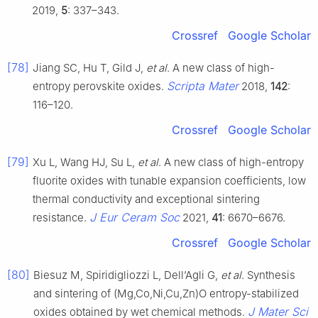
2019,
5
: 337–343.
Crossref
Google Scholar
[78]
Jiang SC, Hu T, Gild J,
et al
. A new class of high-
Scripta Mater
entropy perovskite oxides.
2018,
142
:
116–120.
Crossref
Google Scholar
[79]
Xu L, Wang HJ, Su L,
et al
. A new class of high-entropy
fluorite oxides with tunable expansion coefficients, low
thermal conductivity and exceptional sintering
J Eur Ceram Soc
resistance.
2021,
41
: 6670–6676.
Crossref
Google Scholar
[80]
Biesuz M, Spiridigliozzi L, Dell’Agli G,
et al
. Synthesis
and sintering of (Mg,Co,Ni,Cu,Zn)O entropy-stabilized
J Mater Sci
oxides obtained by wet chemical methods.