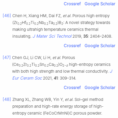
Crossref
Google Scholar
[46]
Chen H, Xiang HM, Dai FZ,
et al
. Porous high entropy
(Zr
Hf
Ti
Nb
Ta
)B
: A novel strategy towards
0.2
0.2
0.2
0.2
0.2
2
making ultrahigh temperature ceramics thermal
J Mater Sci Technol
insulating.
2019,
35
: 2404–2408.
Crossref
Google Scholar
[47]
Chen GJ, Li CW, Li H,
et al
. Porous
(Ce
Zr
Ti
Sn
Ca
)O
high-entropy ceramics
0.2
0.2
0.2
0.2
0.2
2−
δ
J
with both high strength and low thermal conductivity.
Eur Ceram Soc
2021,
41
: 309–314.
Crossref
Google Scholar
[48]
Zhang XL, Zhang WB, Yin Y,
et al
. Sol–gel method
preparation and high-rate energy storage of high-
entropy ceramic (FeCoCrMnNi)C porous powder.