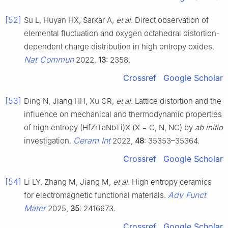
[52]
Su L, Huyan HX, Sarkar A,
et al
. Direct observation of
elemental fluctuation and oxygen octahedral distortion-
dependent charge distribution in high entropy oxides.
Nat Commun
2022,
13
: 2358.
Crossref
Google Scholar
[53]
Ding N, Jiang HH, Xu CR,
et al
. Lattice distortion and the
influence on mechanical and thermodynamic properties
of high entropy (HfZrTaNbTi)X (X = C, N, NC) by
ab initio
Ceram Int
investigation.
2022,
48
: 35353–35364.
Crossref
Google Scholar
[54]
Li LY, Zhang M, Jiang M,
et al
. High entropy ceramics
Adv Funct
for electromagnetic functional materials.
Mater
2025,
35
: 2416673.
Crossref
Google Scholar