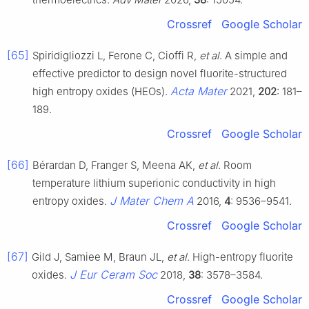
Crossref
Google Scholar
[65]
Spiridigliozzi L, Ferone C, Cioffi R,
et al
. A simple and
effective predictor to design novel fluorite-structured
Acta Mater
high entropy oxides (HEOs).
2021,
202
: 181–
189.
Crossref
Google Scholar
[66]
Bérardan D, Franger S, Meena AK,
et al
. Room
temperature lithium superionic conductivity in high
J Mater Chem A
entropy oxides.
2016,
4
: 9536–9541.
Crossref
Google Scholar
[67]
Gild J, Samiee M, Braun JL,
et al
. High-entropy fluorite
J Eur Ceram Soc
oxides.
2018,
38
: 3578–3584.
Crossref
Google Scholar