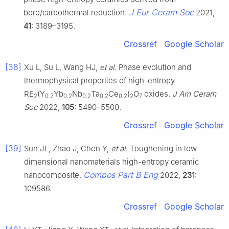
J Eur Ceram Soc
boro/carbothermal reduction.
2021,
41
: 3189–3195.
Crossref
Google Scholar
[38]
Xu L, Su L, Wang HJ,
et al
. Phase evolution and
thermophysical properties of high-entropy
RE
(Y
Yb
Nb
Ta
Ce
)
O
oxides.
J Am Ceram
2
0.2
0.2
0.2
0.2
0.2
2
7
Soc
2022,
105
: 5490–5500.
Crossref
Google Scholar
[39]
Sun JL, Zhao J, Chen Y,
et al
. Toughening in low-
dimensional nanomaterials high-entropy ceramic
Compos Part B Eng
nanocomposite.
2022,
231
:
109586.
Crossref
Google Scholar