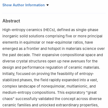
1
State Key Laboratory for Mechanical Behavior of Materials,
Show Author Information
Xi’an Jiaotong University, Xi’an 710049, China
2
Shaanxi Laboratory of Advanced Materials, Xi’an Jiaotong
Abstract
University, Xi’an 710049, China
3
State Key Laboratory for Porous Metals, Xi’an Jiaotong
High-entropy ceramics (HECs), defined as single-phase
University, Xi’an 710049, China
inorganic solid solutions comprising five or more principal
4
Suzhou Laboratory, Suzhou 215000, China
elements in equimolar or near-equimolar ratios, have
emerged as a frontier and hotspot in materials science over
the past decade. Their expansive compositional space and
diverse crystal structures open up new avenues for the
design and performance regulation of ceramic materials.
Initially, focused on proving the feasibility of entropy-
stabilized phases, the field rapidly expanded into a vast,
complex landscape of nonequimolar, multianionic, and
medium-entropy compositions. This exploratory "great
chaos" successfully validated the concept across diverse
ceramic families and unlocked extraordinary properties,