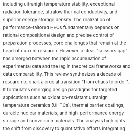
including ultrahigh temperature stability, exceptional
radiation tolerance, ultralow thermal conductivity, and
superior energy storage density. The realization of
performance-tailored HECs fundamentally depends on
rational compositional design and precise control of
preparation processes, core challenges that remain at the
heart of current research. However, a clear "scissors gap"
has emerged between the rapid accumulation of
experimental data and the lag in theoretical frameworks and
data comparability. This review synthesizes a decade of
research to chart a crucial transition "from chaos to order".
It formulates emerging design paradigms for targeted
applications such as oxidation-resistant ultrahigh
temperature ceramics (UHTCs), thermal barrier coatings,
durable nuclear materials, and high-performance energy
storage and conversion materials. The analysis highlights
the shift from discovery to quantitative efforts integrating