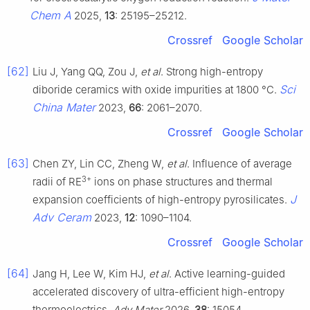
Chem A
2025,
13
: 25195–25212.
Crossref
Google Scholar
[62]
Liu J, Yang QQ, Zou J,
et al
. Strong high-entropy
Sci
diboride ceramics with oxide impurities at 1800 °C.
China Mater
2023,
66
: 2061–2070.
Crossref
Google Scholar
[63]
Chen ZY, Lin CC, Zheng W,
et al
. Influence of average
3+
radii of RE
ions on phase structures and thermal
J
expansion coefficients of high-entropy pyrosilicates.
Adv Ceram
2023,
12
: 1090–1104.
Crossref
Google Scholar
[64]
Jang H, Lee W, Kim HJ,
et al
. Active learning-guided
accelerated discovery of ultra-efficient high-entropy
thermoelectrics.
Adv Mater
2026,
38
: 15054.