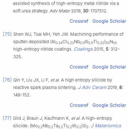
assisted synthesis of high-entropy metal nitride via a
soft urea strategy.
Adv Mater
2018,
30
: 1707512.
Crossref
Google Scholar
[75]
Shen WJ, Tsai MH, Yeh JW. Machining performance of
sputter-deposited (Al
Cr
Nb
Si
Ti
)
N
0.34
0.22
0.11
0.11
0.22
50
50
Coatings
high-entropy nitride coatings.
2015,
5
: 312–
325.
Crossref
Google Scholar
[76]
Qin Y, Liu JX, Li F,
et al
. A high entropy silicide by
J Adv Ceram
reactive spark plasma sintering.
2019,
8
:
148–152.
Crossref
Google Scholar
[77]
Gild J, Braun J, Kaufmann K,
et al
. A high-entropy
J Materiomics
silicide: (Mo
Nb
Ta
Ti
W
)Si
.
0.2
0.2
0.2
0.2
0.2
2