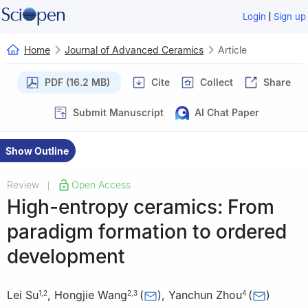
|
Login
Sign up
Home
Journal of Advanced Ceramics
Article
PDF (16.2 MB)
Cite
Collect
Share
Submit Manuscript
AI Chat Paper
Show Outline
Review
Open Access
|
High-entropy ceramics: From
paradigm formation to ordered
development
Lei Su
,
Hongjie Wang
(
)
,
Yanchun Zhou
(
)
1
,
2
2
,
3
4