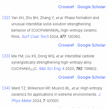
Crossref
Google Scholar
[32]
Yan XH, Zhu BH, Zhang Y,
et al
. Phase formation and
unusual interstitial solid-solution strengthening
behavior of (CoCrFeMnNi)N
high-entropy ceramic
x
Surf Coat Tech
films.
2024,
477
: 130392.
Crossref
Google Scholar
[33]
Ma YM, Liu XS, Dong WQ,
et al
. Interstitial carbide
synergistically strengthening high-entropy alloy
Mat Sci Eng A
CoCrFeNiV
C.
2020,
792
: 139802.
0.5
Crossref
Google Scholar
[34]
Ward TZ, Wilkerson RP, Musicó BL,
et al
. High entropy
J
ceramics for applications in extreme environments.
Phys Mater
2024,
7
: 021001.