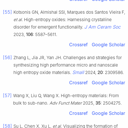
[55]
Kotsonis GN, Almishal SSI, Marques dos Santos Vieira F,
et al
. High-entropy oxides: Harnessing crystalline
J Am Ceram Soc
disorder for emergent functionality.
2023,
106
: 5587–5611.
Crossref
Google Scholar
[56]
Zhang L, Jia JR, Yan JH. Challenges and strategies for
synthesizing high performance micro and nanoscale
Small
high entropy oxide materials.
2024,
20
: 2309586.
Crossref
Google Scholar
[57]
Wang X, Liu Q, Wang X. High-entropy materials: From
bulk to sub-nano.
Adv Funct Mater
2025,
35
: 2504275.
Crossref
Google Scholar
[58]
Su L, Chen X, Xu L,
et al
. Visualizing the formation of