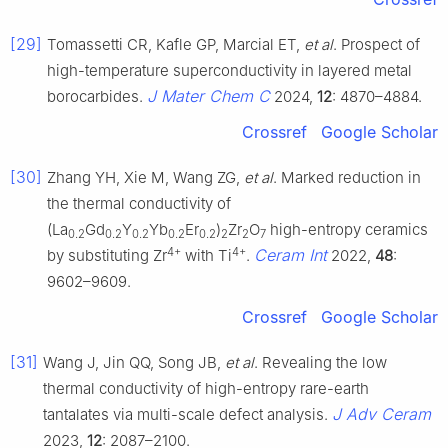
[29]
Tomassetti CR, Kafle GP, Marcial ET,
et al
. Prospect of
high-temperature superconductivity in layered metal
J Mater Chem C
borocarbides.
2024,
12
: 4870–4884.
Crossref
Google Scholar
[30]
Zhang YH, Xie M, Wang ZG,
et al
. Marked reduction in
the thermal conductivity of
(La
Gd
Y
Yb
Er
)
Zr
O
high-entropy ceramics
0.2
0.2
0.2
0.2
0.2
2
2
7
4+
4+
Ceram Int
by substituting Zr
with Ti
.
2022,
48
:
9602–9609.
Crossref
Google Scholar
[31]
Wang J, Jin QQ, Song JB,
et al
. Revealing the low
thermal conductivity of high-entropy rare-earth
J Adv Ceram
tantalates via multi-scale defect analysis.
2023,
12
: 2087–2100.