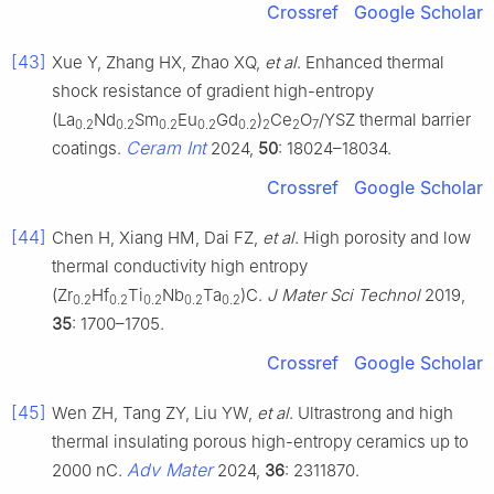
Crossref
Google Scholar
[43]
Xue Y, Zhang HX, Zhao XQ,
et al
. Enhanced thermal
shock resistance of gradient high-entropy
(La
Nd
Sm
Eu
Gd
)
Ce
O
/YSZ thermal barrier
0.2
0.2
0.2
0.2
0.2
2
2
7
Ceram Int
coatings.
2024,
50
: 18024–18034.
Crossref
Google Scholar
[44]
Chen H, Xiang HM, Dai FZ,
et al
. High porosity and low
thermal conductivity high entropy
(Zr
Hf
Ti
Nb
Ta
)C.
J Mater Sci Technol
2019,
0.2
0.2
0.2
0.2
0.2
35
: 1700–1705.
Crossref
Google Scholar
[45]
Wen ZH, Tang ZY, Liu YW,
et al
. Ultrastrong and high
thermal insulating porous high-entropy ceramics up to
Adv Mater
2000 nC.
2024,
36
: 2311870.