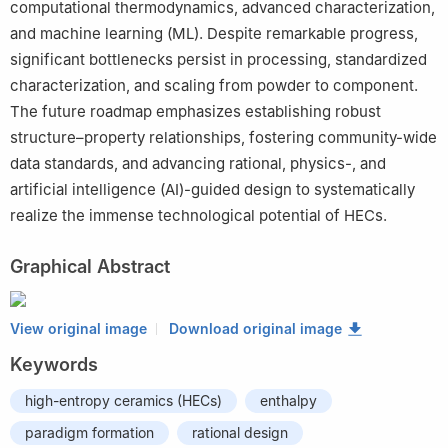
computational thermodynamics, advanced characterization,
and machine learning (ML). Despite remarkable progress,
significant bottlenecks persist in processing, standardized
characterization, and scaling from powder to component.
The future roadmap emphasizes establishing robust
structure–property relationships, fostering community-wide
data standards, and advancing rational, physics-, and
artificial intelligence (AI)-guided design to systematically
realize the immense technological potential of HECs.
Graphical Abstract
View original image
Download original image
Keywords
high-entropy ceramics (HECs)
enthalpy
paradigm formation
rational design