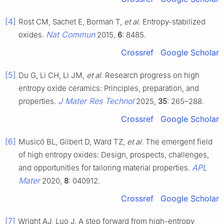
[4]
Rost CM, Sachet E, Borman T,
et al
. Entropy-stabilized
Nat Commun
oxides.
2015,
6
: 8485.
Crossref
Google Scholar
[5]
Du G, Li CH, Li JM,
et al
. Research progress on high
entropy oxide ceramics: Principles, preparation, and
J Mater Res Technol
properties.
2025,
35
: 265–288.
Crossref
Google Scholar
[6]
Musicó BL, Gilbert D, Ward TZ,
et al
. The emergent field
of high entropy oxides: Design, prospects, challenges,
APL
and opportunities for tailoring material properties.
Mater
2020,
8
: 040912.
Crossref
Google Scholar
[7]
Wright AJ, Luo J. A step forward from high-entropy