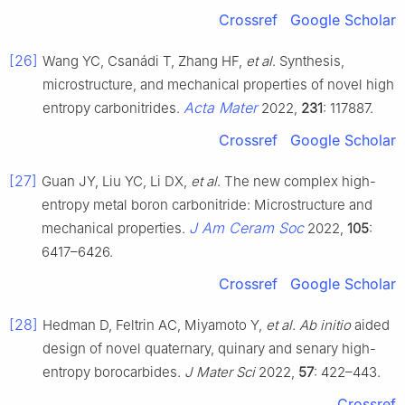
Crossref
Google Scholar
[26]
Wang YC, Csanádi T, Zhang HF,
et al
. Synthesis,
microstructure, and mechanical properties of novel high
Acta Mater
entropy carbonitrides.
2022,
231
: 117887.
Crossref
Google Scholar
[27]
Guan JY, Liu YC, Li DX,
et al
. The new complex high-
entropy metal boron carbonitride: Microstructure and
J Am Ceram Soc
mechanical properties.
2022,
105
:
6417–6426.
Crossref
Google Scholar
[28]
Hedman D, Feltrin AC, Miyamoto Y,
et al
.
Ab initio
aided
design of novel quaternary, quinary and senary high-
entropy borocarbides.
J Mater Sci
2022,
57
: 422–443.
Crossref