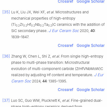
Crossref
Google Scholar
[35]
Lu K, Liu JX, Wei XF,
et al
. Microstructures and
mechanical properties of high-entropy
(Ti
Zr
Hf
Nb
Ta
)C ceramics with the addition of
0.2
0.2
0.2
0.2
0.2
J Eur Ceram Soc
SiC secondary phase.
2020,
40
:
1839–1847.
Crossref
Google Scholar
[36]
Zhang W, Chen L, Shi Z,
et al
. From single high-entropy
phase to multi-phase transition: Microstructural
evolution of multi-component carbide (ZrHfVNbMoW)C
J Eur
realized by adjusting Hf content and temperature.
Ceram Soc
2024,
44
: 1385–1395.
Crossref
Google Scholar
[37]
Luo SC, Guo WM, Plucknett K,
et al
. Fine-grained dual-
phase high-entropy ceramics derived from