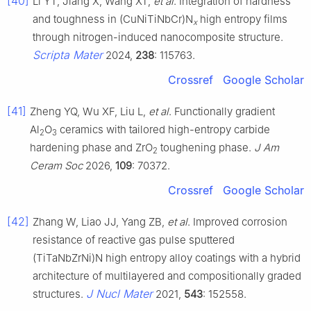
[40]
Li YT, Jiang X, Wang XT,
et al
. Integration of hardness
and toughness in (CuNiTiNbCr)N
high entropy films
x
through nitrogen-induced nanocomposite structure.
Scripta Mater
2024,
238
: 115763.
Crossref
Google Scholar
[41]
Zheng YQ, Wu XF, Liu L,
et al
. Functionally gradient
Al
O
ceramics with tailored high-entropy carbide
2
3
hardening phase and ZrO
toughening phase.
J Am
2
Ceram Soc
2026,
109
: 70372.
Crossref
Google Scholar
[42]
Zhang W, Liao JJ, Yang ZB,
et al
. Improved corrosion
resistance of reactive gas pulse sputtered
(TiTaNbZrNi)N high entropy alloy coatings with a hybrid
architecture of multilayered and compositionally graded
J Nucl Mater
structures.
2021,
543
: 152558.