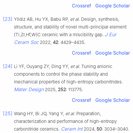
Crossref
Google Scholar
[23]
Yildiz AB, Hu YX, Babu RP,
et al
. Design, synthesis,
structure, and stability of novel multi-principal element
J Eur
(Ti,Zr,Hf,W)C ceramic with a miscibility gap.
Ceram Soc
2022,
42
: 4429–4435.
Crossref
Google Scholar
[24]
Li YF, Ouyang ZY, Ding YY,
et al
. Tuning anionic
components to control the phase stability and
mechanical properties of high-entropy carbonitrides.
Mater Design
2025,
252
: 113775.
Crossref
Google Scholar
[25]
Wang HY, Bi JQ, Yang Y,
et al
. Preparation,
characterization and performance of high-entropy
Ceram Int
carbonitride ceramics.
2024,
50
: 3034–3040.