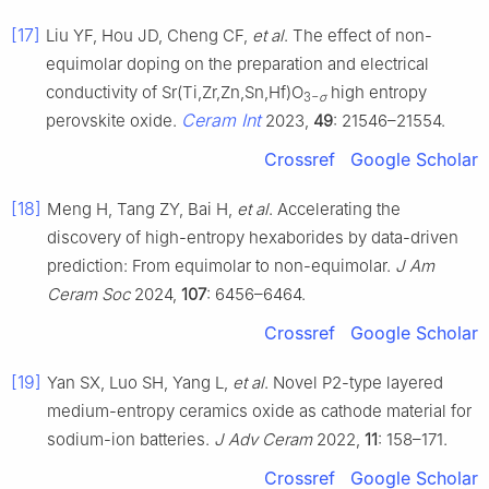
[17]
Liu YF, Hou JD, Cheng CF,
et al
. The effect of non-
equimolar doping on the preparation and electrical
conductivity of Sr(Ti,Zr,Zn,Sn,Hf)O
high entropy
3−
σ
Ceram Int
perovskite oxide.
2023,
49
: 21546–21554.
Crossref
Google Scholar
[18]
Meng H, Tang ZY, Bai H,
et al
. Accelerating the
discovery of high-entropy hexaborides by data-driven
prediction: From equimolar to non-equimolar.
J Am
Ceram Soc
2024,
107
: 6456–6464.
Crossref
Google Scholar
[19]
Yan SX, Luo SH, Yang L,
et al
. Novel P2-type layered
medium-entropy ceramics oxide as cathode material for
sodium-ion batteries.
J Adv Ceram
2022,
11
: 158–171.
Crossref
Google Scholar