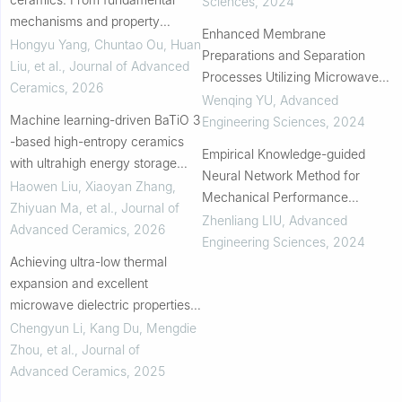
Sciences
,
2024
mechanisms and property
Enhanced Membrane
regulation to advanced
Hongyu Yang, Chuntao Ou, Huan
Preparations and Separation
preparation, applications, and
Liu, et al.
,
Journal of Advanced
Processes Utilizing Microwave
data-driven discovery
Ceramics
,
2026
Energy
Wenqing YU
,
Advanced
Machine learning-driven BaTiO 3
Engineering Sciences
,
2024
-based high-entropy ceramics
Empirical Knowledge-guided
with ultrahigh energy storage
Neural Network Method for
density from crossover region
Haowen Liu, Xiaoyan Zhang,
Mechanical Performance
Zhiyuan Ma, et al.
,
Journal of
Analysis of RC Columns
Zhenliang LIU
,
Advanced
Advanced Ceramics
,
2026
Engineering Sciences
,
2024
Achieving ultra-low thermal
expansion and excellent
microwave dielectric properties
in osumilite-type
Chengyun Li, Kang Du, Mengdie
BaMg2Al6Si9−xGexO30
Zhou, et al.
,
Journal of
ceramics
Advanced Ceramics
,
2025