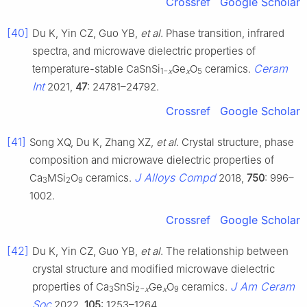
Crossref
Google Scholar
[40]
Du K, Yin CZ, Guo YB,
et al
. Phase transition, infrared
spectra, and microwave dielectric properties of
Ceram
temperature-stable CaSnSi
Ge
O
ceramics.
1−
x
x
5
Int
2021,
47
: 24781–24792.
Crossref
Google Scholar
[41]
Song XQ, Du K, Zhang XZ,
et al
. Crystal structure, phase
composition and microwave dielectric properties of
J Alloys Compd
Ca
MSi
O
ceramics.
2018,
750
: 996–
3
2
9
1002.
Crossref
Google Scholar
[42]
Du K, Yin CZ, Guo YB,
et al
. The relationship between
crystal structure and modified microwave dielectric
J Am Ceram
properties of Ca
SnSi
Ge
O
ceramics.
3
2−
x
x
9
Soc
2022,
105
: 1253–1264.