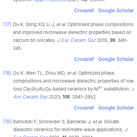
Crossref
Google Scholar
[17]
Du K, Song XQ, Li J,
et al
. Optimised phase compositions
and improved microwave dielectric properties based on
J Eur Ceram Soc
calcium tin silicates.
2019,
39
: 340–
345.
Crossref
Google Scholar
[18]
Du K, Wen TL, Zhou MD,
et al
. Optimized phase
compositions and microwave dielectric properties of low
4+
J
loss Ca
Sn
Al
O
-based ceramics by M
substitution.
2
2
2
9
Am Ceram Soc
2023,
106
: 2941–2952.
Crossref
Google Scholar
[19]
Kamutzki F, Schneider S, Barowski J,
et al
. Silicate
J
dielectric ceramics for millimetre wave applications.