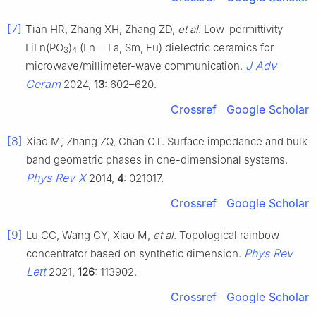
[7]
Tian HR, Zhang XH, Zhang ZD,
et al
. Low-permittivity
LiLn(PO
)
(Ln = La, Sm, Eu) dielectric ceramics for
3
4
J Adv
microwave/millimeter-wave communication.
Ceram
2024,
13
: 602–620.
Crossref
Google Scholar
[8]
Xiao M, Zhang ZQ, Chan CT. Surface impedance and bulk
band geometric phases in one-dimensional systems.
Phys Rev X
2014,
4
: 021017.
Crossref
Google Scholar
[9]
Lu CC, Wang CY, Xiao M,
et al
. Topological rainbow
Phys Rev
concentrator based on synthetic dimension.
Lett
2021,
126
: 113902.
Crossref
Google Scholar