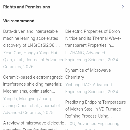
Rights and Permissions
We recommend
Data-driven and interpretable
Dielectric Properties of Boron
machine learning accelerates
Nitride and Its Thermal Wave-
discovery of Li4SrCaSi2O8-
transparent Properties in
based microwave ceramics for
Microwave Heating
Zexu Guo, Hongyu Yang, Hui
Li ZHANG
,
Advanced
high-performance dielectric
Qiao, et al.
,
Journal of Advanced
Engineering Sciences
,
2024
antennas
Ceramics
,
2026
Dynamics of Microwave
Ceramic-based electromagnetic
Chemistry
interference shielding materials:
Yinhong LIAO
,
Advanced
Mechanisms, optimization
Engineering Sciences
,
2024
strategies, and pathways to next-
Yang Li, Mengying Zhang,
Predicting Endpoint Temperature
generation applications
Jianing Chen, et al.
,
Journal of
of Molten Steel in VD Furnace
Advanced Ceramics
,
2025
Refining Process Using
A review of microwave dielectric
Metallurgical Mechanism and
Ji XU
,
Advanced Engineering
ceramics: From fundamental
Bayesian Optimization XGBoost