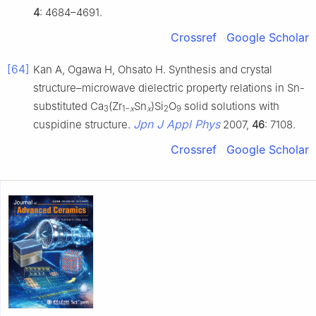
4
: 4684–4691.
Crossref
Google Scholar
[64]
Kan A, Ogawa H, Ohsato H. Synthesis and crystal
structure–microwave dielectric property relations in Sn-
substituted Ca
(Zr
Sn
)Si
O
solid solutions with
3
1−
x
x
2
9
Jpn J Appl Phys
cuspidine structure.
2007,
46
: 7108.
Crossref
Google Scholar