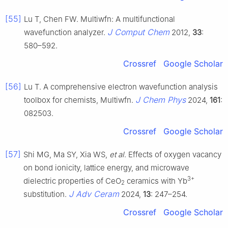
[55]
Lu T, Chen FW. Multiwfn: A multifunctional
J Comput Chem
wavefunction analyzer.
2012,
33
:
580–592.
Crossref
Google Scholar
[56]
Lu T. A comprehensive electron wavefunction analysis
J Chem Phys
toolbox for chemists, Multiwfn.
2024,
161
:
082503.
Crossref
Google Scholar
[57]
Shi MG, Ma SY, Xia WS,
et al
. Effects of oxygen vacancy
on bond ionicity, lattice energy, and microwave
3+
dielectric properties of CeO
ceramics with Yb
2
J Adv Ceram
substitution.
2024,
13
: 247–254.
Crossref
Google Scholar