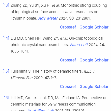
[13]
Zhang ZD, Yu SY, Xu H,
et al
. Monolithic strong coupling
of topological surface acoustic wave resonators on
Adv Mater
lithium niobate.
2024,
36
: 2312861.
Crossref
Google Scholar
[14]
Liu MD, Chen HH, Wang ZY,
et al
. On-chip topological
Nano Lett
photonic crystal nanobeam filters.
2024,
24
:
1635–1641.
Crossref
Google Scholar
[15]
Fujishima S. The history of ceramic filters.
IEEE T
Ultrason Ferr
2000,
47
: 1–7.
Crossref
Google Scholar
[16]
Hill MD, Cruickshank DB, MacFarlane IA. Perspective on
ceramic materials for 5G wireless communication
Appl Phys Lett
systems.
2021,
118
: 120501.