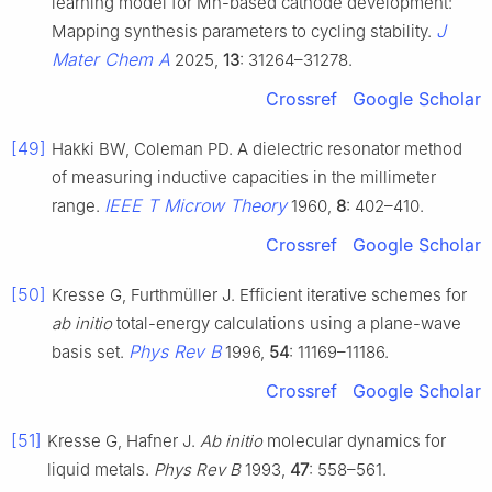
learning model for Mn-based cathode development:
J
Mapping synthesis parameters to cycling stability.
Mater Chem A
2025,
13
: 31264–31278.
Crossref
Google Scholar
[49]
Hakki BW, Coleman PD. A dielectric resonator method
of measuring inductive capacities in the millimeter
IEEE T Microw Theory
range.
1960,
8
: 402–410.
Crossref
Google Scholar
[50]
Kresse G, Furthmüller J. Efficient iterative schemes for
ab initio
total-energy calculations using a plane-wave
Phys Rev B
basis set.
1996,
54
: 11169–11186.
Crossref
Google Scholar
[51]
Kresse G, Hafner J.
Ab initio
molecular dynamics for
liquid metals.
Phys Rev B
1993,
47
: 558–561.