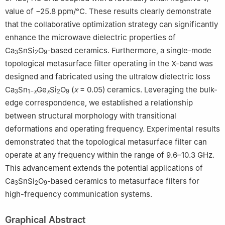
f
value of −25.8 ppm/°C. These results clearly demonstrate
that the collaborative optimization strategy can significantly
enhance the microwave dielectric properties of
Ca
SnSi
O
-based ceramics. Furthermore, a single-mode
3
2
9
topological metasurface filter operating in the X-band was
designed and fabricated using the ultralow dielectric loss
Ca
Sn
Ge
Si
O
(
x
= 0.05) ceramics. Leveraging the bulk-
3
1−
x
x
2
9
edge correspondence, we established a relationship
between structural morphology with transitional
deformations and operating frequency. Experimental results
demonstrated that the topological metasurface filter can
operate at any frequency within the range of 9.6–10.3 GHz.
This advancement extends the potential applications of
Ca
SnSi
O
-based ceramics to metasurface filters for
3
2
9
high-frequency communication systems.
Graphical Abstract