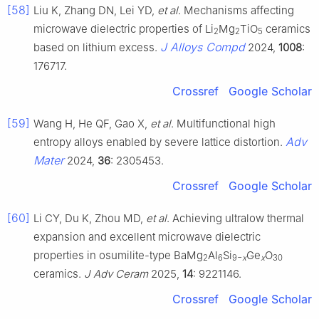
[58]
Liu K, Zhang DN, Lei YD,
et al
. Mechanisms affecting
microwave dielectric properties of Li
Mg
TiO
ceramics
2
2
5
J Alloys Compd
based on lithium excess.
2024,
1008
:
176717.
Crossref
Google Scholar
[59]
Wang H, He QF, Gao X,
et al
. Multifunctional high
Adv
entropy alloys enabled by severe lattice distortion.
Mater
2024,
36
: 2305453.
Crossref
Google Scholar
[60]
Li CY, Du K, Zhou MD,
et al
. Achieving ultralow thermal
expansion and excellent microwave dielectric
properties in osumilite-type BaMg
Al
Si
Ge
O
2
6
9−
x
x
30
ceramics.
J Adv Ceram
2025,
14
: 9221146.
Crossref
Google Scholar