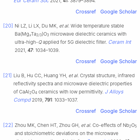
Eur Ceram Soc
2021,
41
: 3879–3894.
Crossref
Google Scholar
[20]
Ni LZ, Li LX, Du MK,
et al
. Wide temperature stable
Ba(Mg
Ta
)O
microwave dielectric ceramics with
x
2/3
3
Ceram Int
ultra-high-
Q
applied for 5G dielectric filter.
2021,
47
: 1034–1039.
Crossref
Google Scholar
[21]
Liu B, Hu CC, Huang YH,
et al
. Crystal structure, infrared
reflectivity spectra and microwave dielectric properties
J Alloys
of CaAl
O
ceramics with low permittivity.
2
4
Compd
2019,
791
: 1033–1037.
Crossref
Google Scholar
[22]
Zhou MK, Chen HT, Zhou GH,
et al
. Co-effects of Nb
O
2
5
and stoichiometric deviations on the microwave