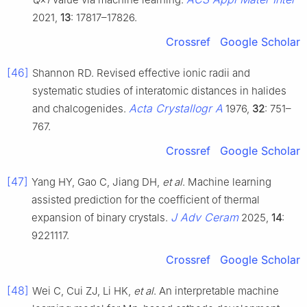
2021,
13
: 17817–17826.
Crossref
Google Scholar
[46]
Shannon RD. Revised effective ionic radii and
systematic studies of interatomic distances in halides
Acta Crystallogr A
and chalcogenides.
1976,
32
: 751–
767.
Crossref
Google Scholar
[47]
Yang HY, Gao C, Jiang DH,
et al
. Machine learning
assisted prediction for the coefficient of thermal
J Adv Ceram
expansion of binary crystals.
2025,
14
:
9221117.
Crossref
Google Scholar
[48]
Wei C, Cui ZJ, Li HK,
et al
. An interpretable machine