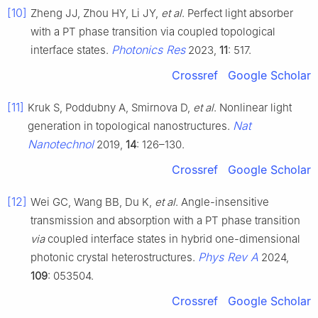
[10]
Zheng JJ, Zhou HY, Li JY,
et al
. Perfect light absorber
with a PT phase transition via coupled topological
Photonics Res
interface states.
2023,
11
: 517.
Crossref
Google Scholar
[11]
Kruk S, Poddubny A, Smirnova D,
et al
. Nonlinear light
Nat
generation in topological nanostructures.
Nanotechnol
2019,
14
: 126–130.
Crossref
Google Scholar
[12]
Wei GC, Wang BB, Du K,
et al
. Angle-insensitive
transmission and absorption with a PT phase transition
via
coupled interface states in hybrid one-dimensional
Phys Rev A
photonic crystal heterostructures.
2024,
109
: 053504.
Crossref
Google Scholar