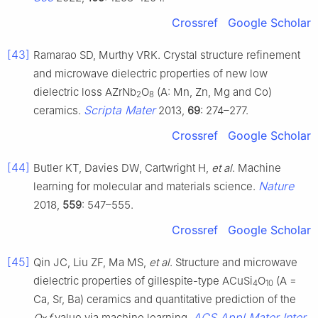
Crossref
Google Scholar
[43]
Ramarao SD, Murthy VRK. Crystal structure refinement
and microwave dielectric properties of new low
dielectric loss AZrNb
O
(A: Mn, Zn, Mg and Co)
2
8
Scripta Mater
ceramics.
2013,
69
: 274–277.
Crossref
Google Scholar
[44]
Butler KT, Davies DW, Cartwright H,
et al
. Machine
Nature
learning for molecular and materials science.
2018,
559
: 547–555.
Crossref
Google Scholar
[45]
Qin JC, Liu ZF, Ma MS,
et al
. Structure and microwave
dielectric properties of gillespite-type ACuSi
O
(A =
4
10
Ca, Sr, Ba) ceramics and quantitative prediction of the
ACS Appl Mater Inter
Q
×
f
value via machine learning.