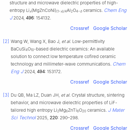
structure and microwave dielectric properties of high-
Chem Eng
entropy Li
(MgZnCoNi)
Al
O
ceramics.
x
(1−
x
)/4
2
4−
δ
J
2024,
496
: 154132.
Crossref
Google Scholar
[2]
Wang W, Wang X, Bao J,
et al
. Low-permittivity
BaCuSi
O
-based dielectric ceramics: An available
4
10
solution to connect low temperature cofired ceramic
Chem
technology and millimeter-wave communications.
Eng J
2024,
494
: 153172.
Crossref
Google Scholar
[3]
Du QB, Ma LZ, Duan JH,
et al
. Crystal structure, sintering
behavior, and microwave dielectric properties of LiF-
J Mater
tailored high entropy Li
Mg
ZnTi
O
ceramics.
2
6
6
20
Sci Technol
2025,
220
: 290–298.
Crossref
Google Scholar