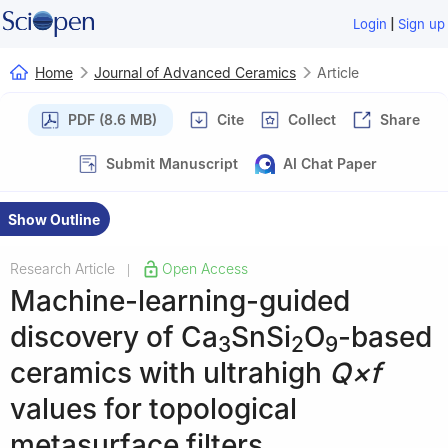
|
Login
Sign up
Home
Journal of Advanced Ceramics
Article
PDF (8.6 MB)
Cite
Collect
Share
Submit Manuscript
AI Chat Paper
Show Outline
Research Article
Open Access
|
Machine-learning-guided
discovery of Ca
SnSi
O
-based
3
2
9
ceramics with ultrahigh
Q×f
values for topological
metasurface filters