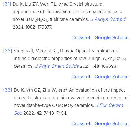
[31]
Du K, Liu ZY, Wen TL,
et al
. Crystal structural
dependence of microwave dielectric characteristics of
J Alloys Compd
novel BaM
N
O
trisilicate ceramics.
2
3
10
2024,
1002
: 175377.
Crossref
Google Scholar
[32]
Viegas JI, Moreira RL, Dias A. Optical-vibration and
intrinsic dielectric properties of low-
k
high-
Q
Zn
GeO
2
4
J Phys Chem Solids
ceramics.
2021,
148
: 109693.
Crossref
Google Scholar
[33]
Du K, Yin CZ, Zhu W,
et al
. An evaluation of the impact
of crystal structure on microwave dielectric properties of
J Eur Ceram
novel titanite-type CaMGeO
ceramics.
5
Soc
2022,
42
: 7448–7454.
Crossref
Google Scholar