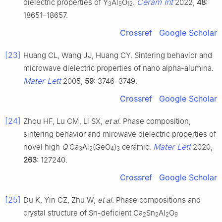
Ceram Int
dielectric properties of Y
Al
O
.
2022,
48
:
3
5
12
18651–18657.
Crossref
Google Scholar
[23]
Huang CL, Wang JJ, Huang CY. Sintering behavior and
microwave dielectric properties of nano alpha-alumina.
Mater Lett
2005,
59
: 3746–3749.
Crossref
Google Scholar
[24]
Zhou HF, Lu CM, Li SX,
et al
. Phase composition,
sintering behavior and mirowave dielectric properties of
Mater Lett
novel high
Q
Ca
Al
(GeO
)
ceramic.
2020,
3
2
4
3
263
: 127240.
Crossref
Google Scholar
[25]
Du K, Yin CZ, Zhu W,
et al
. Phase compositions and
crystal structure of Sn-deficient Ca
Sn
Al
O
2
2
2
9