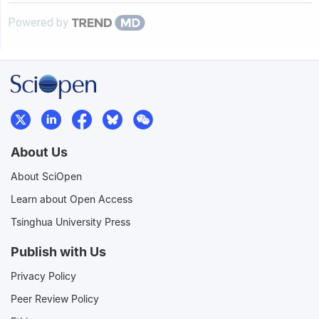
Powered by
About Us
About SciOpen
Learn about Open Access
Tsinghua University Press
Publish with Us
Privacy Policy
Peer Review Policy