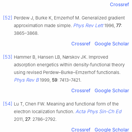
Crossref
[52]
Perdew J, Burke K, Ernzerhof M. Generalized gradient
Phys Rev Lett
approximation made simple.
1996,
77
:
3865–3868.
Crossref
Google Scholar
[53]
Hammer B, Hansen LB, Nørskov JK. Improved
adsorption energetics within density-functional theory
using revised Perdew–Burke–Ernzerhof functionals.
Phys Rev B
1999,
59
: 7413–7421.
Crossref
Google Scholar
[54]
Lu T, Chen FW. Meaning and functional form of the
Acta Phys Sin-Ch Ed
electron localization function.
2011,
27
: 2786–2792.
Crossref
Google Scholar