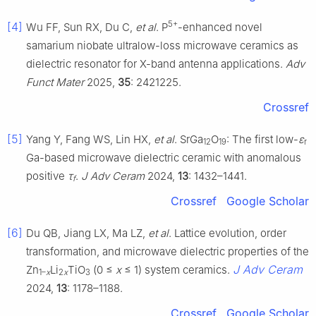
5+
[4]
Wu FF, Sun RX, Du C,
et al
. P
-enhanced novel
samarium niobate ultralow-loss microwave ceramics as
dielectric resonator for X-band antenna applications.
Adv
Funct Mater
2025,
35
: 2421225.
Crossref
[5]
Yang Y, Fang WS, Lin HX,
et al
. SrGa
O
: The first low-
ε
12
19
r
Ga-based microwave dielectric ceramic with anomalous
positive
τ
.
J Adv Ceram
2024,
13
: 1432–1441.
f
Crossref
Google Scholar
[6]
Du QB, Jiang LX, Ma LZ,
et al
. Lattice evolution, order
transformation, and microwave dielectric properties of the
J Adv Ceram
Zn
Li
TiO
(0 ≤
x
≤ 1) system ceramics.
1–
x
2
x
3
2024,
13
: 1178–1188.
Crossref
Google Scholar