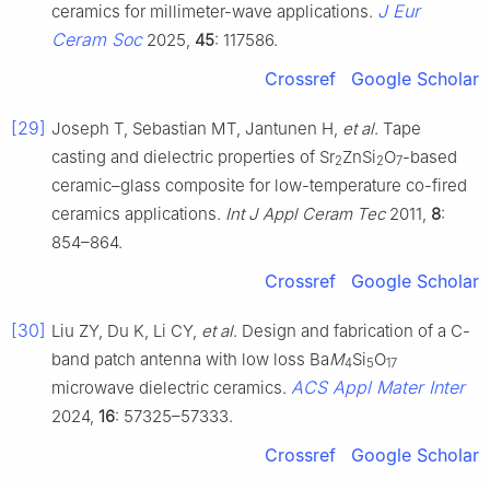
J Eur
ceramics for millimeter-wave applications.
Ceram Soc
2025,
45
: 117586.
Crossref
Google Scholar
[29]
Joseph T, Sebastian MT, Jantunen H,
et al
. Tape
casting and dielectric properties of Sr
ZnSi
O
-based
2
2
7
ceramic–glass composite for low-temperature co-fired
ceramics applications.
Int J Appl Ceram Tec
2011,
8
:
854–864.
Crossref
Google Scholar
[30]
Liu ZY, Du K, Li CY,
et al
. Design and fabrication of a C-
band patch antenna with low loss Ba
M
Si
O
4
5
17
ACS Appl Mater Inter
microwave dielectric ceramics.
2024,
16
: 57325–57333.
Crossref
Google Scholar