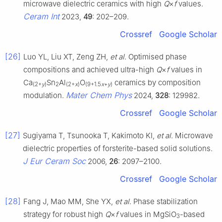
microwave dielectric ceramics with high
Q
×
f
values.
Ceram Int
2023,
49
: 202–209.
Crossref
Google Scholar
[26]
Luo YL, Liu XT, Zeng ZH,
et al
. Optimised phase
compositions and achieved ultra-high
Q
×
f
values in
Ca
Sn
Al
O
ceramics by composition
(2+
y
)
2
(2+
x
)
(9+1.5
x
+
y
)
Mater Chem Phys
modulation.
2024,
328
: 129982.
Crossref
Google Scholar
[27]
Sugiyama T, Tsunooka T, Kakimoto KI,
et al
. Microwave
dielectric properties of forsterite-based solid solutions.
J Eur Ceram Soc
2006,
26
: 2097–2100.
Crossref
Google Scholar
[28]
Fang J, Mao MM, She YX,
et al
. Phase stabilization
strategy for robust high
Q
×
f
values in MgSiO
-based
3