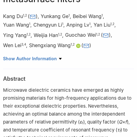
Kang Du
(
)
,
Yunkang Ge
,
Beibei Wang
,
1
,
2
1
1
Yuan Wang
,
Chengyun Li
,
Anping Lv
,
Yan Liu
,
1
1
1
1
,
2
Ying Yang
,
Weijia Han
,
Guochao Wei
(
)
,
1
,
2
1
,
2
1
,
2
Wen Lei
,
Shengxiang Wang
(
)
3
,
4
1
,
2
1
School of Microelectronics, Wuhan Textile University, Wuhan
Show Author Information
430200, China
2
Hubei Provincial Engineering Research Center for Wide-
Abstract
Bandgap Semiconductor Materials and Devices, Wuhan Textile
University, Wuhan 430200, China
Microwave dielectric ceramics have emerged as highly
3
School of Optical and Electronic Information, Key Lab of
promising materials for high-frequency applications due to
Functional Materials for Electronic Information (B) of MOE,
their exceptional dielectric properties. Nevertheless,
Huazhong University of Science and Technology, Wuhan
achieving an optimal balance among the interdependent
430074, China
parameters of relative permittivity (
ε
), quality factor (
Q×f
),
r
4
Advanced Manufacturing Institute of Huazhong University of
and temperature coefficient of resonant frequency (
τ
) to
f
Science and Technology in Wenzhou, Zhejiang Key Laboratory of