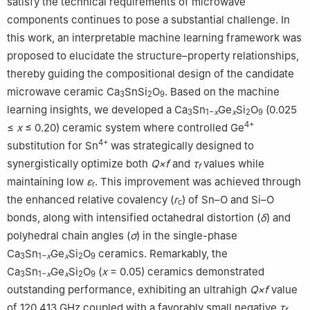
satisfy the technical requirements of microwave
Electronic Functional Ceramics and Devices, Wenzhou 325035,
components continues to pose a substantial challenge. In
China
this work, an interpretable machine learning framework was
proposed to elucidate the structure–property relationships,
thereby guiding the compositional design of the candidate
microwave ceramic Ca
SnSi
O
. Based on the machine
3
2
9
learning insights, we developed a Ca
Sn
Ge
Si
O
(0.025
3
1−
x
x
2
9
4+
≤
x
≤ 0.20) ceramic system where controlled Ge
4+
substitution for Sn
was strategically designed to
synergistically optimize both
Q×f
and
τ
values while
f
maintaining low
ε
. This improvement was achieved through
r
the enhanced relative covalency (
r
) of Sn–O and Si–O
c
bonds, along with intensified octahedral distortion (
δ
) and
polyhedral chain angles (
σ
) in the single-phase
Ca
Sn
Ge
Si
O
ceramics. Remarkably, the
3
1−
x
x
2
9
Ca
Sn
Ge
Si
O
(
x
= 0.05) ceramics demonstrated
3
1−
x
x
2
9
outstanding performance, exhibiting an ultrahigh
Q×f
value
of 120,413 GHz coupled with a favorably small negative
τ