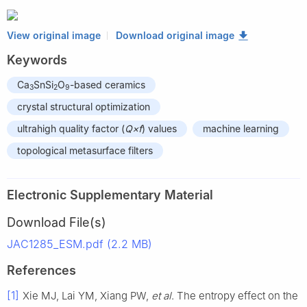
View original image
Download original image
Keywords
Ca
SnSi
O
-based ceramics
3
2
9
crystal structural optimization
ultrahigh quality factor (
Q×f
) values
machine learning
topological metasurface filters
Electronic Supplementary Material
Download File(s)
JAC1285_ESM.pdf (2.2 MB)
References
[1]
Xie MJ, Lai YM, Xiang PW,
et al
. The entropy effect on the