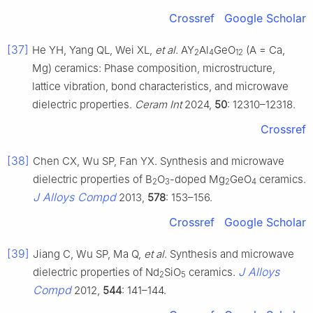
Crossref
Google Scholar
[37]
He YH, Yang QL, Wei XL,
et al
. AY
Al
GeO
(A = Ca,
2
4
12
Mg) ceramics: Phase composition, microstructure,
lattice vibration, bond characteristics, and microwave
dielectric properties.
Ceram Int
2024,
50
: 12310–12318.
Crossref
[38]
Chen CX, Wu SP, Fan YX. Synthesis and microwave
dielectric properties of B
O
-doped Mg
GeO
ceramics.
2
3
2
4
J Alloys Compd
2013,
578
: 153–156.
Crossref
Google Scholar
[39]
Jiang C, Wu SP, Ma Q,
et al
. Synthesis and microwave
J Alloys
dielectric properties of Nd
SiO
ceramics.
2
5
Compd
2012,
544
: 141–144.