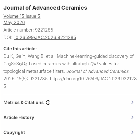
Journal of Advanced Ceramics
Volume 15 Issue 5,
May 2026
Article number: 9221285
DOI:
10.26599/JAC.2026.9221285
Cite this article:
Du K, Ge Y, Wang B, et al.
Machine-learning-guided discovery of
Ca
SnSi
O
-based ceramics with ultrahigh
Q×f
values for
3
2
9
topological metasurface filters.
Journal of Advanced Ceramics
,
2026, 15(5): 9221285.
https://doi.org/10.26599/JAC.2026.922128
5
Metrics & Citations
Article History
Copyright