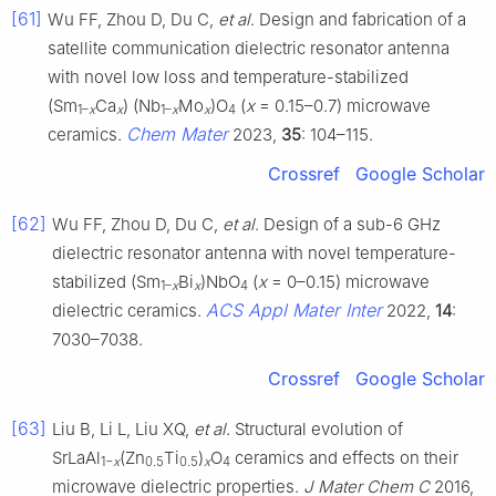
[61]
Wu FF, Zhou D, Du C,
et al
. Design and fabrication of a
satellite communication dielectric resonator antenna
with novel low loss and temperature-stabilized
(Sm
Ca
) (Nb
Mo
)O
(
x
= 0.15–0.7) microwave
1–
x
x
1–
x
x
4
Chem Mater
ceramics.
2023,
35
: 104–115.
Crossref
Google Scholar
[62]
Wu FF, Zhou D, Du C,
et al
. Design of a sub-6 GHz
dielectric resonator antenna with novel temperature-
stabilized (Sm
Bi
)NbO
(
x
= 0–0.15) microwave
1–
x
x
4
ACS Appl Mater Inter
dielectric ceramics.
2022,
14
:
7030–7038.
Crossref
Google Scholar
[63]
Liu B, Li L, Liu XQ,
et al
. Structural evolution of
SrLaAl
(Zn
Ti
)
O
ceramics and effects on their
1−
x
0.5
0.5
x
4
microwave dielectric properties.
J Mater Chem C
2016,