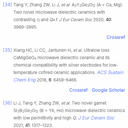
[34]
Tang Y, Zhang ZW, Li J,
et al
. A
Y
Ge
O
(A = Ca, Mg):
3
2
3
12
Two novel microwave dielectric ceramics with
contrasting
τ
and
Q
×
f. J Eur Ceram Soc
2020,
40
:
f
3989–3995.
Crossref
[35]
Xiang HC, Li CC, Jantunen H,
et al
. Ultralow loss
CaMgGeO
microwave dielectric ceramic and its
4
chemical compatibility with silver electrodes for low-
ACS Sustain
temperature cofired ceramic applications.
Chem Eng
2018,
6
: 6458–6466.
Crossref
Google Scholar
[36]
Li J, Tang Y, Zhang ZW,
et al
. Two novel garnet
Sr
B
Ge
O
(B = Yb, Ho) microwave dielectric ceramics
3
2
3
12
J Eur Ceram Soc
with low permittivity and high
Q
.
2021,
41
: 1317–1323.