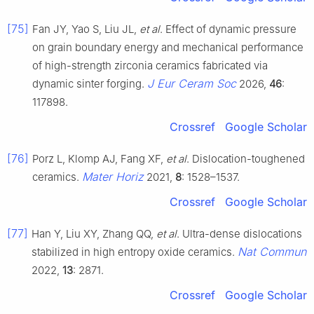
[75]
Fan JY, Yao S, Liu JL,
et al
. Effect of dynamic pressure
on grain boundary energy and mechanical performance
of high-strength zirconia ceramics fabricated via
J Eur Ceram Soc
dynamic sinter forging.
2026,
46
:
117898.
Crossref
Google Scholar
[76]
Porz L, Klomp AJ, Fang XF,
et al
. Dislocation-toughened
Mater Horiz
ceramics.
2021,
8
: 1528–1537.
Crossref
Google Scholar
[77]
Han Y, Liu XY, Zhang QQ,
et al
. Ultra-dense dislocations
Nat Commun
stabilized in high entropy oxide ceramics.
2022,
13
: 2871.
Crossref
Google Scholar