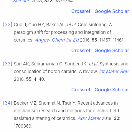
Science
2008,
322
: 383–384.
Crossref
Google Scholar
[32]
Guo J, Guo HZ, Baker AL,
et al
. Cold sintering: A
paradigm shift for processing and integration of
Angew Chem Int Ed
ceramics.
2016,
55
: 11457–11461.
Crossref
Google Scholar
[33]
Suri AK, Subramanian C, Sonber JK,
et al
. Synthesis and
Int Mater Rev
consolidation of boron carbide: A review.
2010,
55
: 4–40.
Crossref
Google Scholar
[34]
Becker MZ, Shomrat N, Tsur Y. Recent advances in
mechanism research and methods for electric-field-
Adv Mater
assisted sintering of ceramics.
2018,
30
:
1706369.