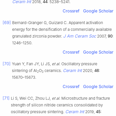
Ceram Int
2018,
44
: 5238–5241.
Crossref
Google Scholar
[69]
Bernard-Granger G, Guizard C. Apparent activation
energy for the densification of a commercially available
J Am Ceram Soc
granulated zirconia powder.
2007,
90
:
1246–1250.
Crossref
Google Scholar
[70]
Yuan Y, Fan JY, Li JS,
et al
. Oscillatory pressure
Ceram Int
sintering of Al
O
ceramics.
2020,
46
:
2
3
15670–15673.
Crossref
Google Scholar
[71]
Li S, Wei CC, Zhou LJ,
et al
. Microstructure and fracture
strength of silicon nitride ceramics consolidated by
Ceram Int
oscillatory pressure sintering.
2019,
45
: