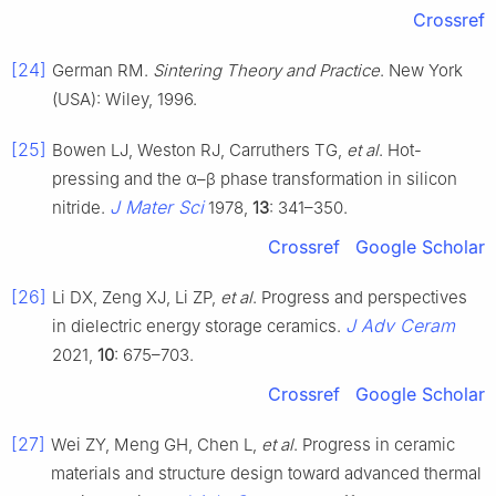
Crossref
[24]
German RM.
Sintering Theory and Practice
. New York
(USA): Wiley, 1996.
[25]
Bowen LJ, Weston RJ, Carruthers TG,
et al
. Hot-
pressing and the α–β phase transformation in silicon
J Mater Sci
nitride.
1978,
13
: 341–350.
Crossref
Google Scholar
[26]
Li DX, Zeng XJ, Li ZP,
et al
. Progress and perspectives
J Adv Ceram
in dielectric energy storage ceramics.
2021,
10
: 675–703.
Crossref
Google Scholar
[27]
Wei ZY, Meng GH, Chen L,
et al
. Progress in ceramic
materials and structure design toward advanced thermal