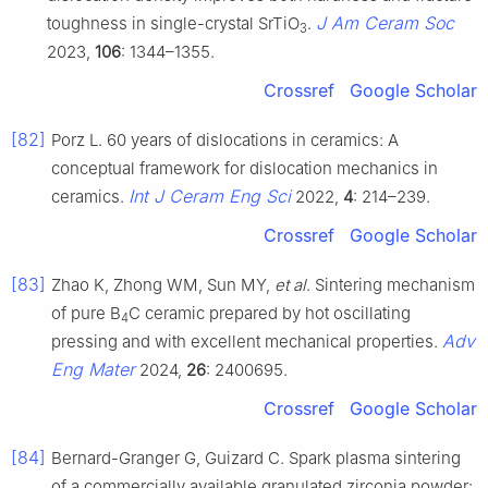
J Am Ceram Soc
toughness in single-crystal SrTiO
.
3
2023,
106
: 1344–1355.
Crossref
Google Scholar
[82]
Porz L. 60 years of dislocations in ceramics: A
conceptual framework for dislocation mechanics in
Int J Ceram Eng Sci
ceramics.
2022,
4
: 214–239.
Crossref
Google Scholar
[83]
Zhao K, Zhong WM, Sun MY,
et al
. Sintering mechanism
of pure B
C ceramic prepared by hot oscillating
4
Adv
pressing and with excellent mechanical properties.
Eng Mater
2024,
26
: 2400695.
Crossref
Google Scholar
[84]
Bernard-Granger G, Guizard C. Spark plasma sintering
of a commercially available granulated zirconia powder: