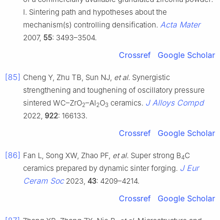
I. Sintering path and hypotheses about the
Acta Mater
mechanism(s) controlling densification.
2007,
55
: 3493–3504.
Crossref
Google Scholar
[85]
Cheng Y, Zhu TB, Sun NJ,
et al
. Synergistic
strengthening and toughening of oscillatory pressure
J Alloys Compd
sintered WC–ZrO
–Al
O
ceramics.
2
2
3
2022,
922
: 166133.
Crossref
Google Scholar
[86]
Fan L, Song XW, Zhao PF,
et al
. Super strong B
C
4
J Eur
ceramics prepared by dynamic sinter forging.
Ceram Soc
2023,
43
: 4209–4214.
Crossref
Google Scholar