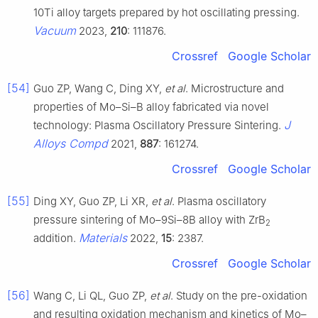
10Ti alloy targets prepared by hot oscillating pressing.
Vacuum
2023,
210
: 111876.
Crossref
Google Scholar
[54]
Guo ZP, Wang C, Ding XY,
et al
. Microstructure and
properties of Mo–Si–B alloy fabricated via novel
J
technology: Plasma Oscillatory Pressure Sintering.
Alloys Compd
2021,
887
: 161274.
Crossref
Google Scholar
[55]
Ding XY, Guo ZP, Li XR,
et al
. Plasma oscillatory
pressure sintering of Mo–9Si–8B alloy with ZrB
2
Materials
addition.
2022,
15
: 2387.
Crossref
Google Scholar
[56]
Wang C, Li QL, Guo ZP,
et al
. Study on the pre-oxidation
and resulting oxidation mechanism and kinetics of Mo–