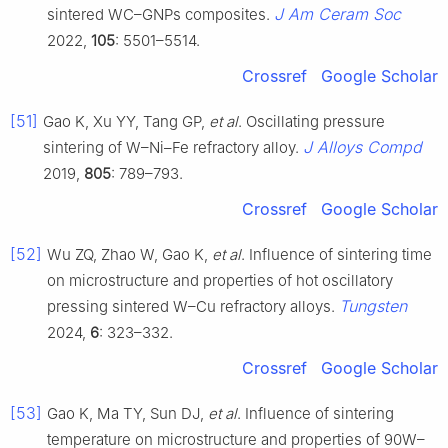
J Am Ceram Soc
sintered WC–GNPs composites.
2022,
105
: 5501–5514.
Crossref
Google Scholar
[51]
Gao K, Xu YY, Tang GP,
et al
. Oscillating pressure
J Alloys Compd
sintering of W–Ni–Fe refractory alloy.
2019,
805
: 789–793.
Crossref
Google Scholar
[52]
Wu ZQ, Zhao W, Gao K,
et al
. Influence of sintering time
on microstructure and properties of hot oscillatory
Tungsten
pressing sintered W–Cu refractory alloys.
2024,
6
: 323–332.
Crossref
Google Scholar
[53]
Gao K, Ma TY, Sun DJ,
et al
. Influence of sintering
temperature on microstructure and properties of 90W–