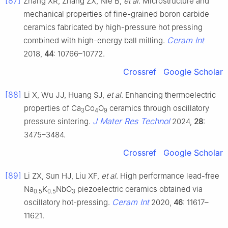
[87]
Zhang XR, Zhang ZX, Nie B,
et al
. Microstructure and
mechanical properties of fine-grained boron carbide
ceramics fabricated by high-pressure hot pressing
Ceram Int
combined with high-energy ball milling.
2018,
44
: 10766–10772.
Crossref
Google Scholar
[88]
Li X, Wu JJ, Huang SJ,
et al
. Enhancing thermoelectric
properties of Ca
Co
O
ceramics through oscillatory
3
4
9
J Mater Res Technol
pressure sintering.
2024,
28
:
3475–3484.
Crossref
Google Scholar
[89]
Li ZX, Sun HJ, Liu XF,
et al
. High performance lead-free
Na
K
NbO
piezoelectric ceramics obtained via
0.5
0.5
3
Ceram Int
oscillatory hot-pressing.
2020,
46
: 11617–
11621.