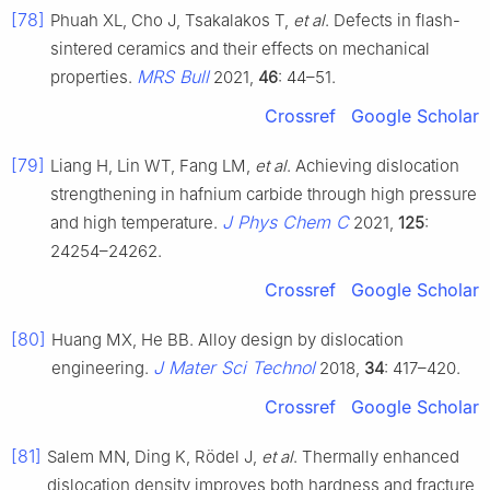
[78]
Phuah XL, Cho J, Tsakalakos T,
et al
. Defects in flash-
sintered ceramics and their effects on mechanical
MRS Bull
properties.
2021,
46
: 44–51.
Crossref
Google Scholar
[79]
Liang H, Lin WT, Fang LM,
et al
. Achieving dislocation
strengthening in hafnium carbide through high pressure
J Phys Chem C
and high temperature.
2021,
125
:
24254–24262.
Crossref
Google Scholar
[80]
Huang MX, He BB. Alloy design by dislocation
J Mater Sci Technol
engineering.
2018,
34
: 417–420.
Crossref
Google Scholar
[81]
Salem MN, Ding K, Rödel J,
et al
. Thermally enhanced
dislocation density improves both hardness and fracture