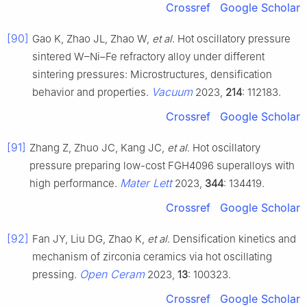
Crossref
Google Scholar
[90]
Gao K, Zhao JL, Zhao W,
et al
. Hot oscillatory pressure
sintered W–Ni–Fe refractory alloy under different
sintering pressures: Microstructures, densification
Vacuum
behavior and properties.
2023,
214
: 112183.
Crossref
Google Scholar
[91]
Zhang Z, Zhuo JC, Kang JC,
et al
. Hot oscillatory
pressure preparing low-cost FGH4096 superalloys with
Mater Lett
high performance.
2023,
344
: 134419.
Crossref
Google Scholar
[92]
Fan JY, Liu DG, Zhao K,
et al
. Densification kinetics and
mechanism of zirconia ceramics via hot oscillating
Open Ceram
pressing.
2023,
13
: 100323.
Crossref
Google Scholar