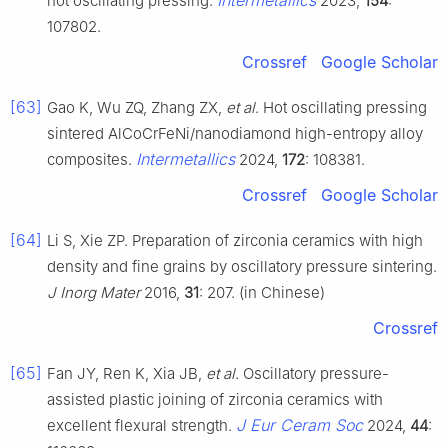
Intermetallics
hot oscillating pressing.
2023,
154
:
107802.
Crossref
Google Scholar
[63]
Gao K, Wu ZQ, Zhang ZX,
et al
. Hot oscillating pressing
sintered AlCoCrFeNi/nanodiamond high-entropy alloy
Intermetallics
composites.
2024,
172
: 108381.
Crossref
Google Scholar
[64]
Li S, Xie ZP. Preparation of zirconia ceramics with high
density and fine grains by oscillatory pressure sintering.
J Inorg Mater
2016,
31
: 207. (in Chinese)
Crossref
[65]
Fan JY, Ren K, Xia JB,
et al
. Oscillatory pressure-
assisted plastic joining of zirconia ceramics with
J Eur Ceram Soc
excellent flexural strength.
2024,
44
: