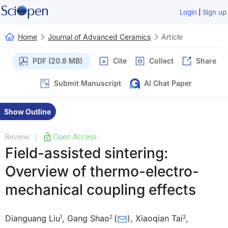
|
Login
Sign up
Home
Journal of Advanced Ceramics
Article
PDF (20.8 MB)
Cite
Collect
Share
Submit Manuscript
AI Chat Paper
Show Outline
Review
Open Access
|
Field-assisted sintering:
Overview of thermo-electro-
mechanical coupling effects
Dianguang Liu
,
Gang Shao
(
)
,
Xiaoqian Tai
,
1
2
3