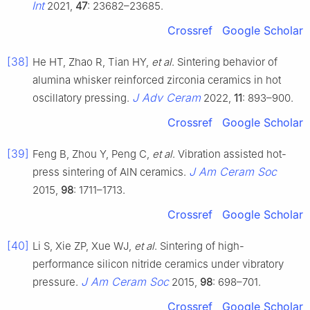
Int
2021,
47
: 23682–23685.
Crossref
Google Scholar
[38]
He HT, Zhao R, Tian HY,
et al
. Sintering behavior of
alumina whisker reinforced zirconia ceramics in hot
J Adv Ceram
oscillatory pressing.
2022,
11
: 893–900.
Crossref
Google Scholar
[39]
Feng B, Zhou Y, Peng C,
et al
. Vibration assisted hot-
J Am Ceram Soc
press sintering of AlN ceramics.
2015,
98
: 1711–1713.
Crossref
Google Scholar
[40]
Li S, Xie ZP, Xue WJ,
et al
. Sintering of high-
performance silicon nitride ceramics under vibratory
J Am Ceram Soc
pressure.
2015,
98
: 698–701.
Crossref
Google Scholar