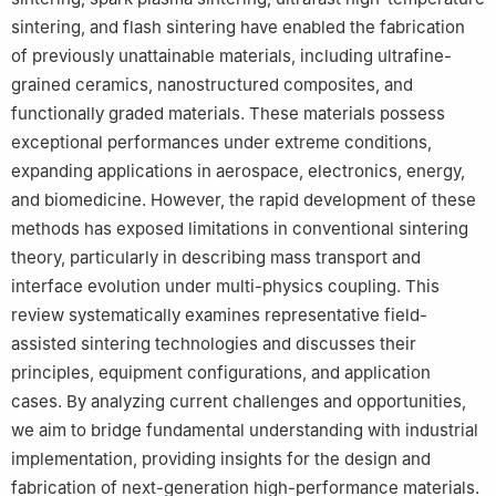
Wuhan 430070, China
sintering, and flash sintering have enabled the fabrication
6
School of Materials & Chemical Engineering, Hubei Province
of previously unattainable materials, including ultrafine-
Key Laboratory of Green Materials for Light Industry, Hubei
University of Technology, Wuhan 430068, China
grained ceramics, nanostructured composites, and
7
School of Electromechanical Engineering, Guangdong
functionally graded materials. These materials possess
University of Technology, Guangzhou 510006, China
exceptional performances under extreme conditions,
8
School of Engineering and Materials Science, Queen Mary
expanding applications in aerospace, electronics, energy,
University of London, London E1 4NS, UK
and biomedicine. However, the rapid development of these
9
Engineering Laboratory of Power Equipment Reliability in
methods has exposed limitations in conventional sintering
Complicated Coastal Environments, Tsinghua Shenzhen
theory, particularly in describing mass transport and
International Graduate School, Tsinghua University, Shenzhen
interface evolution under multi-physics coupling. This
518055, China
review systematically examines representative field-
10
School of Materials Science and Engineering, Chang’an
assisted sintering technologies and discusses their
University, Xi’an 710061, China
principles, equipment configurations, and application
11
Institute of Advanced Structure Technology, Beijing Institute of
cases. By analyzing current challenges and opportunities,
Technology, Beijing 100081, China
12
School of Mechanics and Aerospace Engineering, Southwest
we aim to bridge fundamental understanding with industrial
Jiaotong University, Chengdu 611756, China
implementation, providing insights for the design and
fabrication of next-generation high-performance materials.