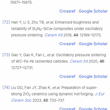
15671–15675.
Crossref
Google Scholar
[72]
Han Y, Li S, Zhu TB,
et al
. Enhanced toughness and
reliability of Si
N
–SiCw composites under oscillatory
3
4
Ceram Int
pressure sintering.
2018,
44
: 12169–12173.
Crossref
Google Scholar
[73]
Gao Y, Gao K, Fan L,
et al
. Oscillatory pressure sintering
Ceram Int
of WC–Fe–Ni cemented carbides.
2020,
46
:
12727–12731.
Crossref
Google Scholar
[74]
Liu DG, Fan JY, Zhao K,
et al
. Preparation of super-
J Eur
strong ZrO
ceramics using dynamic hot forging.
2
Ceram Soc
2023,
43
: 733–737.
Crossref
Google Scholar