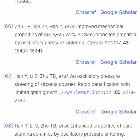
116668.
Crossref
Google Scholar
[66]
Zhu TB, Xie ZP, Han Y,
et al
. Improved mechanical
properties of Al
O
–25 vol% SiCw composites prepared
2
3
Ceram Int
by oscillatory pressure sintering.
2017,
43
:
15437–15441.
Crossref
Google Scholar
[67]
Han Y, Li S, Zhu TB,
et al
. An oscillatory pressure
sintering of zirconia powder: Rapid densification with
J Am Ceram Soc
limited grain growth.
2017,
100
: 2774–
2780.
Crossref
Google Scholar
[68]
Han Y, Li S, Zhu TB,
et al
. Enhanced properties of pure
alumina ceramics by oscillatory pressure sintering.