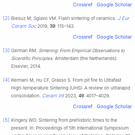
Crossref
Google Scholar
[2]
J Eur
Biesuz M, Sglavo VM. Flash sintering of ceramics.
Ceram Soc
2019,
39
: 115–143.
Crossref
Google Scholar
[3]
German RM.
Sintering: From Empirical Observations to
Sicentific Principles
. Amsterdam (the Netherlands):
Elsevier, 2014.
[4]
Kermani M, Hu CF, Grasso S. From pit fire to Ultrafast
High-temperature Sintering (UHS): A review on ultrarapid
Ceram Int
consolidation.
2023,
49
: 4017–4029.
Crossref
Google Scholar
[5]
Kingery WD. Sintering from prehistoric times to the
present. In: Proceedings of 5th International Symposium