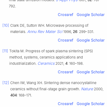
792.
Crossref
Google Scholar
[10]
Clark DE, Sutton WH. Microwave processing of
Annu Rev Mater Sci
materials.
1996,
26
: 299–331.
Crossref
Google Scholar
[11]
Tokita M. Progress of spark plasma sintering (SPS)
method, systems, ceramics applications and
Ceramics
industrialization.
2021,
4
: 160–198.
Crossref
Google Scholar
[12]
Chen IW, Wang XH. Sintering dense nanocrystalline
Nature
ceramics without final-stage grain growth.
2000,
404
: 168–171.
Crossref
Google Scholar