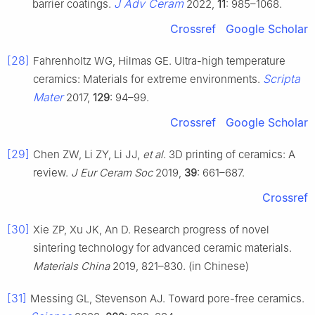
J Adv Ceram
barrier coatings.
2022,
11
: 985–1068.
Crossref
Google Scholar
[28]
Fahrenholtz WG, Hilmas GE. Ultra-high temperature
Scripta
ceramics: Materials for extreme environments.
Mater
2017,
129
: 94–99.
Crossref
Google Scholar
[29]
Chen ZW, Li ZY, Li JJ,
et al
. 3D printing of ceramics: A
review.
J Eur Ceram Soc
2019,
39
: 661–687.
Crossref
[30]
Xie ZP, Xu JK, An D. Research progress of novel
sintering technology for advanced ceramic materials.
Materials China
2019, 821–830. (in Chinese)
[31]
Messing GL, Stevenson AJ. Toward pore-free ceramics.