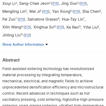
Xinyi Li
,
Sang-Chae Jeon
(
)
,
Jing Guo
(
)
,
3
4
3
Mengting Lin
,
Wei Ji
(
)
,
Yan Xiong
(
)
,
Sha Chen
,
5
5
6
6
Fei Zuo
(
)
,
Salvatore Grasso
,
Hua-Tay Lin
,
7
8
7
Xilin Wang
(
)
,
Xinghua Su
(
)
,
Ke Ren
,
Yifei Liu
,
9
10
11
9
Jinling Liu
(
)
12
1
School of Integrated Circuits Science and Engineering,
Show Author Information
Southwest Jiaotong University, Chengdu 611756, China
2
School of Materials Science and Engineering, Zhengzhou
Abstract
University, Zhengzhou 450001, China
3
State Key Laboratory for Mechanical Behavior of Materials &
Field-assisted sintering technology has revolutionized
School of Materials Science and Engineering, Xi’an Jiaotong
material processing by integrating temperature,
University, Xi’an 710049, China
mechanical, electrical, and magnetic fields to achieve
4
School of Materials Science and Engineering, Changwon
unprecedented densification efficiency and microstructural
National University, Changwon 51140, Republic of Korea
control. Recent advances in techniques such as hot
5
State Key Laboratory of Advanced Technology for Materials
oscillatory pressing, cold sintering, high/ultra-high pressure
Synthesis and Processing, Wuhan University of Technology,
sintering, spark plasma sintering, ultrafast high-temperature