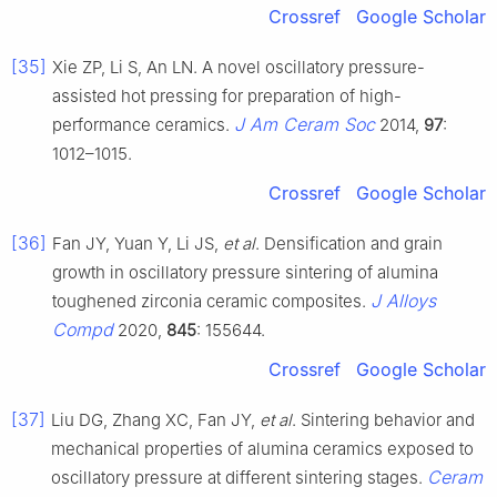
Crossref
Google Scholar
[35]
Xie ZP, Li S, An LN. A novel oscillatory pressure-
assisted hot pressing for preparation of high-
J Am Ceram Soc
performance ceramics.
2014,
97
:
1012–1015.
Crossref
Google Scholar
[36]
Fan JY, Yuan Y, Li JS,
et al
. Densification and grain
growth in oscillatory pressure sintering of alumina
J Alloys
toughened zirconia ceramic composites.
Compd
2020,
845
: 155644.
Crossref
Google Scholar
[37]
Liu DG, Zhang XC, Fan JY,
et al
. Sintering behavior and
mechanical properties of alumina ceramics exposed to
Ceram
oscillatory pressure at different sintering stages.