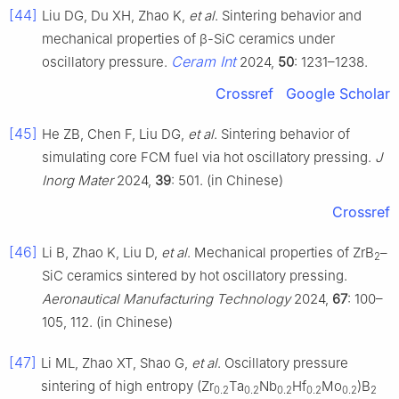
[44]
Liu DG, Du XH, Zhao K,
et al
. Sintering behavior and
mechanical properties of β-SiC ceramics under
Ceram Int
oscillatory pressure.
2024,
50
: 1231–1238.
Crossref
Google Scholar
[45]
He ZB, Chen F, Liu DG,
et al
. Sintering behavior of
simulating core FCM fuel via hot oscillatory pressing.
J
Inorg Mater
2024,
39
: 501. (in Chinese)
Crossref
[46]
Li B, Zhao K, Liu D,
et al
. Mechanical properties of ZrB
–
2
SiC ceramics sintered by hot oscillatory pressing.
Aeronautical Manufacturing Technology
2024,
67
: 100–
105, 112. (in Chinese)
[47]
Li ML, Zhao XT, Shao G,
et al
. Oscillatory pressure
sintering of high entropy (Zr
Ta
Nb
Hf
Mo
)B
0.2
0.2
0.2
0.2
0.2
2