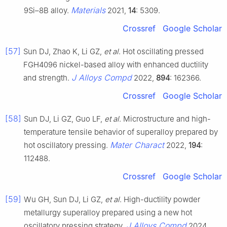
Materials
9Si–8B alloy.
2021,
14
: 5309.
Crossref
Google Scholar
[57]
Sun DJ, Zhao K, Li GZ,
et al
. Hot oscillating pressed
FGH4096 nickel-based alloy with enhanced ductility
J Alloys Compd
and strength.
2022,
894
: 162366.
Crossref
Google Scholar
[58]
Sun DJ, Li GZ, Guo LF,
et al
. Microstructure and high-
temperature tensile behavior of superalloy prepared by
Mater Charact
hot oscillatory pressing.
2022,
194
:
112488.
Crossref
Google Scholar
[59]
Wu GH, Sun DJ, Li GZ,
et al
. High-ductility powder
metallurgy superalloy prepared using a new hot
J Alloys Compd
oscillatory pressing strategy.
2024,