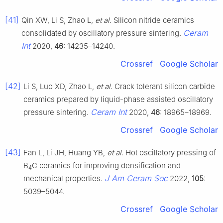
[41]
Qin XW, Li S, Zhao L,
et al
. Silicon nitride ceramics
Ceram
consolidated by oscillatory pressure sintering.
Int
2020,
46
: 14235–14240.
Crossref
Google Scholar
[42]
Li S, Luo XD, Zhao L,
et al
. Crack tolerant silicon carbide
ceramics prepared by liquid-phase assisted oscillatory
Ceram Int
pressure sintering.
2020,
46
: 18965–18969.
Crossref
Google Scholar
[43]
Fan L, Li JH, Huang YB,
et al
. Hot oscillatory pressing of
B
C ceramics for improving densification and
4
J Am Ceram Soc
mechanical properties.
2022,
105
:
5039–5044.
Crossref
Google Scholar