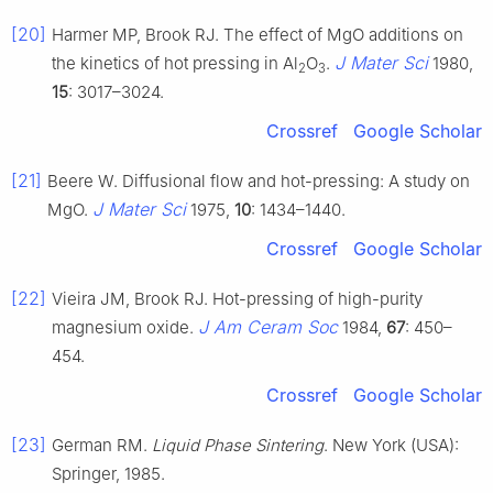
[20]
Harmer MP, Brook RJ. The effect of MgO additions on
J Mater Sci
the kinetics of hot pressing in Al
O
.
1980,
2
3
15
: 3017–3024.
Crossref
Google Scholar
[21]
Beere W. Diffusional flow and hot-pressing: A study on
J Mater Sci
MgO.
1975,
10
: 1434–1440.
Crossref
Google Scholar
[22]
Vieira JM, Brook RJ. Hot-pressing of high-purity
J Am Ceram Soc
magnesium oxide.
1984,
67
: 450–
454.
Crossref
Google Scholar
[23]
German RM.
Liquid Phase Sintering
. New York (USA):
Springer, 1985.