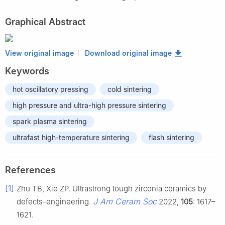
Graphical Abstract
View original image
Download original image
Keywords
hot oscillatory pressing
cold sintering
high pressure and ultra-high pressure sintering
spark plasma sintering
ultrafast high-temperature sintering
flash sintering
References
[1]
Zhu TB, Xie ZP. Ultrastrong tough zirconia ceramics by
J Am Ceram Soc
defects-engineering.
2022,
105
: 1617–
1621.