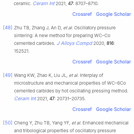
Ceram Int
ceramic.
2021,
47
: 8707–8710.
Crossref
Google Scholar
[48]
Zhu TB, Zhang J, An D,
et al
. Oscillatory pressure
sintering: A new method for preparing WC–Co
J Alloys Compd
cemented carbides.
2020,
816
:
152521.
Crossref
Google Scholar
[49]
Wang KW, Zhao K, Liu JL,
et al
. Interplay of
microstructure and mechanical properties of WC–6Co
cemented carbides by hot oscillating pressing method.
Ceram Int
2021,
47
: 20731–20735.
Crossref
Google Scholar
[50]
Cheng Y, Zhu TB, Yang YF,
et al
. Enhanced mechanical
and tribological properties of oscillatory pressure