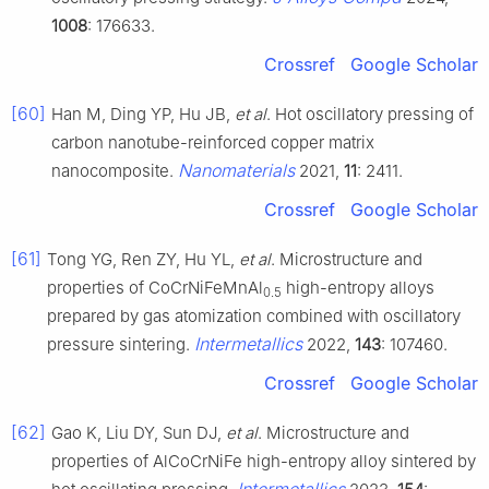
1008
: 176633.
Crossref
Google Scholar
[60]
Han M, Ding YP, Hu JB,
et al
. Hot oscillatory pressing of
carbon nanotube-reinforced copper matrix
Nanomaterials
nanocomposite.
2021,
11
: 2411.
Crossref
Google Scholar
[61]
Tong YG, Ren ZY, Hu YL,
et al
. Microstructure and
properties of CoCrNiFeMnAl
high-entropy alloys
0.5
prepared by gas atomization combined with oscillatory
Intermetallics
pressure sintering.
2022,
143
: 107460.
Crossref
Google Scholar
[62]
Gao K, Liu DY, Sun DJ,
et al
. Microstructure and
properties of AlCoCrNiFe high-entropy alloy sintered by