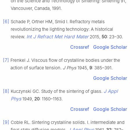
on the Science and Technology of Sintering: Sintering 91,
Vancouver, Canada, 1991.
[6]
Schade P, Ortner HM, Smid I. Refractory metals
revolutionizing the lighting technology: A historical
Int J Refract Met Hard Mater
review.
2015,
50
: 23–30.
Crossref
Google Scholar
[7]
Frenkel J. Viscous flow of crystalline bodies under the
action of surface tension.
J Phys
1945,
9
: 385–391.
Google Scholar
[8]
J Appl
Kuczynski GC. Study of the sintering of glass.
Phys
1949,
20
: 1160–1163.
Crossref
Google Scholar
[9]
Coble RL. Sintering crystalline solids. I. intermediate and
J Appl Phys
final state diffusion models.
1961,
32
: 787–