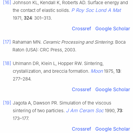
[16]
Johnson KL, Kendall K, Roberts AD. Surface energy and
P Roy Soc Lond A Mat
the contact of elastic solids.
1971,
324
: 301–313.
Crossref
Google Scholar
[17]
Rahaman MN.
Ceramic Processing and Sintering
. Boca
Raton (USA): CRC Press, 2003.
[18]
Uhlmann DR, Klein L, Hopper RW. Sintering,
Moon
crystallization, and breccia formation.
1975,
13
:
277–284.
Crossref
Google Scholar
[19]
Jagota A, Dawson PR. Simulation of the viscous
J Am Ceram Soc
sintering of two particles.
1990,
73
:
173–177.
Crossref
Google Scholar