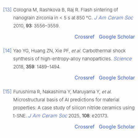
[13]
Cologna M, Rashkova B, Raj R. Flash sintering of
J Am Ceram Soc
nanograin zirconia in < 5 s at 850 °C.
2010,
93
: 3556–3559.
Crossref
Google Scholar
[14]
Yao YG, Huang ZN, Xie PF,
et al
. Carbothermal shock
Science
synthesis of high-entropy-alloy nanoparticles.
2018,
359
: 1489–1494.
Crossref
Google Scholar
[15]
Furushima R, Nakashima Y, Maruyama Y,
et al
.
Microstructural basis of AI predictions for material
properties: A case study of silicon nitride ceramics using
J Am Ceram Soc
t-SNE.
2025,
108
: e20173.
Crossref
Google Scholar