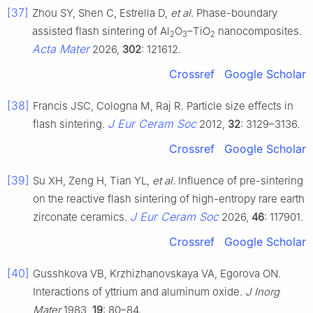
[37]
Zhou SY, Shen C, Estrella D,
et al
. Phase-boundary
assisted flash sintering of Al
O
–TiO
nanocomposites.
2
3
2
Acta Mater
2026,
302
: 121612.
Crossref
Google Scholar
[38]
Francis JSC, Cologna M, Raj R. Particle size effects in
J Eur Ceram Soc
flash sintering.
2012,
32
: 3129–3136.
Crossref
Google Scholar
[39]
Su XH, Zeng H, Tian YL,
et al
. Influence of pre-sintering
on the reactive flash sintering of high-entropy rare earth
J Eur Ceram Soc
zirconate ceramics.
2026,
46
: 117901.
Crossref
Google Scholar
[40]
Gusshkova VB, Krzhizhanovskaya VA, Egorova ON.
Interactions of yttrium and aluminum oxide.
J Inorg
Mater
1983,
19
: 80–84.