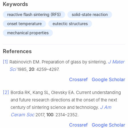
Keywords
reactive flash sintering (RFS)
solid-state reaction
onset temperature
eutectic structures
mechanical properties
References
[1]
J Mater
Rabinovich EM. Preparation of glass by sintering.
Sci
1985,
20
: 4259–4297.
Crossref
Google Scholar
[2]
Bordia RK, Kang SL, Olevsky EA. Current understanding
and future research directions at the onset of the next
J Am
century of sintering science and technology.
Ceram Soc
2017,
100
: 2314–2352.
Crossref
Google Scholar