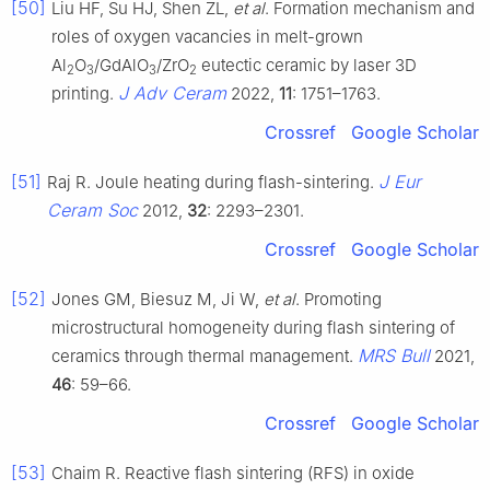
[50]
Liu HF, Su HJ, Shen ZL,
et al
. Formation mechanism and
roles of oxygen vacancies in melt-grown
Al
O
/GdAlO
/ZrO
eutectic ceramic by laser 3D
2
3
3
2
J Adv Ceram
printing.
2022,
11
: 1751–1763.
Crossref
Google Scholar
[51]
J Eur
Raj R. Joule heating during flash-sintering.
Ceram Soc
2012,
32
: 2293–2301.
Crossref
Google Scholar
[52]
Jones GM, Biesuz M, Ji W,
et al
. Promoting
microstructural homogeneity during flash sintering of
MRS Bull
ceramics through thermal management.
2021,
46
: 59–66.
Crossref
Google Scholar
[53]
Chaim R. Reactive flash sintering (RFS) in oxide