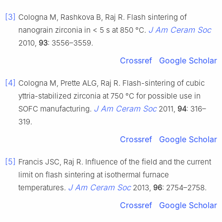
[3]
Cologna M, Rashkova B, Raj R. Flash sintering of
J Am Ceram Soc
nanograin zirconia in < 5 s at 850 °C.
2010,
93
: 3556–3559.
Crossref
Google Scholar
[4]
Cologna M, Prette ALG, Raj R. Flash-sintering of cubic
yttria-stabilized zirconia at 750 °C for possible use in
J Am Ceram Soc
SOFC manufacturing.
2011,
94
: 316–
319.
Crossref
Google Scholar
[5]
Francis JSC, Raj R. Influence of the field and the current
limit on flash sintering at isothermal furnace
J Am Ceram Soc
temperatures.
2013,
96
: 2754–2758.
Crossref
Google Scholar