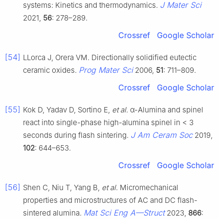
J Mater Sci
systems: Kinetics and thermodynamics.
2021,
56
: 278–289.
Crossref
Google Scholar
[54]
LLorca J, Orera VM. Directionally solidified eutectic
Prog Mater Sci
ceramic oxides.
2006,
51
: 711–809.
Crossref
Google Scholar
[55]
Kok D, Yadav D, Sortino E,
et al
. α-Alumina and spinel
react into single-phase high-alumina spinel in < 3
J Am Ceram Soc
seconds during flash sintering.
2019,
102
: 644–653.
Crossref
Google Scholar
[56]
Shen C, Niu T, Yang B,
et al
. Micromechanical
properties and microstructures of AC and DC flash-
Mat Sci Eng A—Struct
sintered alumina.
2023,
866
: