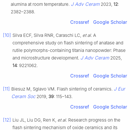
J Adv Ceram
alumina at room temperature.
2023,
12
:
2382–2388.
Crossref
Google Scholar
[10]
Silva ECF, Silva RNR, Caraschi LC,
et al
. A
comprehensive study on flash sintering of anatase and
rutile polymorphs-containing titania nanopowder: Phase
J Adv Ceram
and microstructure development.
2025,
14
: 9221062.
Crossref
Google Scholar
[11]
J Eur
Biesuz M, Sglavo VM. Flash sintering of ceramics.
Ceram Soc
2019,
39
: 115–143.
Crossref
Google Scholar
[12]
Liu JL, Liu DG, Ren K,
et al
. Research progress on the
flash sintering mechanism of oxide ceramics and its