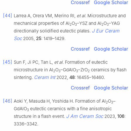
Crossref
Google Scholar
[44]
Larrea A, Orera VM, Merino RI,
et al
. Microstructure and
mechanical properties of Al
O
–YSZ and Al
O
–YAG
2
3
2
3
J Eur Ceram
directionally solidified eutectic plates.
Soc
2005,
25
: 1419–1429.
Crossref
Google Scholar
[45]
Sun F, Ji PC, Tan L,
et al
. Formation of eutectic
microstructure in Al
O
–GdAlO
–ZrO
ceramics by flash
2
3
3
2
Ceram Int
sintering.
2022,
48
: 16455–16460.
Crossref
Google Scholar
[46]
Aoki Y, Masuda H, Yoshida H. Formation of Al
O
–
2
3
GdAlO
eutectic ceramics with a fine anisotropic
3
J Am Ceram Soc
structure in a flash event.
2023,
106
:
3336–3342.