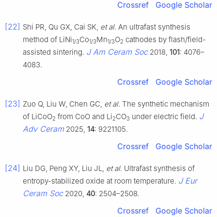
Crossref
Google Scholar
[22]
Shi PR, Qu GX, Cai SK,
et al
. An ultrafast synthesis
method of LiNi
Co
Mn
O
cathodes by flash/field-
1/3
1/3
1/3
2
J Am Ceram Soc
assisted sintering.
2018,
101
: 4076–
4083.
Crossref
Google Scholar
[23]
Zuo Q, Liu W, Chen GC,
et al
. The synthetic mechanism
J
of LiCoO
from CoO and Li
CO
under electric field.
2
2
3
Adv Ceram
2025,
14
: 9221105.
Crossref
Google Scholar
[24]
Liu DG, Peng XY, Liu JL,
et al
. Ultrafast synthesis of
J Eur
entropy-stabilized oxide at room temperature.
Ceram Soc
2020,
40
: 2504–2508.
Crossref
Google Scholar