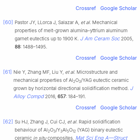
Crossref
Google Scholar
[60]
Pastor JY, LLorca J, Salazar A,
et al
. Mechanical
properties of melt-grown alumina–yttrium aluminum
J Am Ceram Soc
garnet eutectics up to 1900 K.
2005,
88
: 1488–1495.
Crossref
Google Scholar
[61]
Nie Y, Zhang MF, Liu Y,
et al
. Microstructure and
mechanical properties of Al
O
/YAG eutectic ceramic
2
3
J
grown by horizontal directional solidification method.
Alloy Compd
2016,
657
: 184–191.
Crossref
Google Scholar
[62]
Su HJ, Zhang J, Cui CJ,
et al
. Rapid solidification
behaviour of Al
O
/Y
Al
O
(YAG) binary eutectic
2
3
3
5
12
Mat Sci Eng A—Struct
ceramic
in situ
composites.