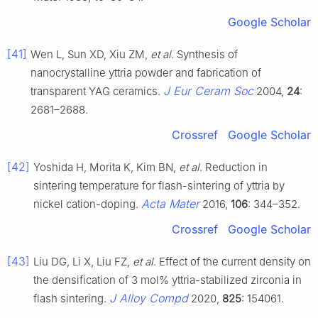
Google Scholar
[41]
Wen L, Sun XD, Xiu ZM,
et al
. Synthesis of
nanocrystalline yttria powder and fabrication of
J Eur Ceram Soc
transparent YAG ceramics.
2004,
24
:
2681–2688.
Crossref
Google Scholar
[42]
Yoshida H, Morita K, Kim BN,
et al
. Reduction in
sintering temperature for flash-sintering of yttria by
Acta Mater
nickel cation-doping.
2016,
106
: 344–352.
Crossref
Google Scholar
[43]
Liu DG, Li X, Liu FZ,
et al
. Effect of the current density on
the densification of 3 mol% yttria-stabilized zirconia in
J Alloy Compd
flash sintering.
2020,
825
: 154061.