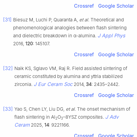
Crossref
Google Scholar
[31]
Biesuz M, Luchi P, Quaranta A,
et al
. Theoretical and
phenomenological analogies between flash sintering
J Appl Phys
and dielectric breakdown in α-alumina.
2016,
120
: 145107.
Crossref
Google Scholar
[32]
Naik KS, Sglavo VM, Raj R. Field assisted sintering of
ceramic constituted by alumina and yttria stabilized
J Eur Ceram Soc
zirconia.
2014,
34
: 2435–2442.
Crossref
Google Scholar
[33]
Yao S, Chen LY, Liu DG,
et al
. The onset mechanism of
J Adv
flash sintering in Al
O
–8YSZ composites.
2
3
Ceram
2025,
14
: 9221166.
Crossref
Google Scholar