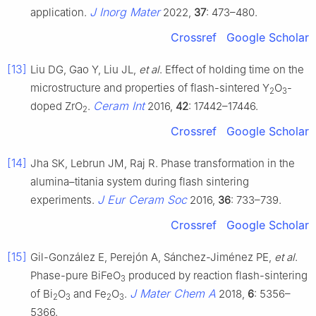
J Inorg Mater
application.
2022,
37
: 473–480.
Crossref
Google Scholar
[13]
Liu DG, Gao Y, Liu JL,
et al
. Effect of holding time on the
microstructure and properties of flash-sintered Y
O
-
2
3
Ceram Int
doped ZrO
.
2016,
42
: 17442–17446.
2
Crossref
Google Scholar
[14]
Jha SK, Lebrun JM, Raj R. Phase transformation in the
alumina–titania system during flash sintering
J Eur Ceram Soc
experiments.
2016,
36
: 733–739.
Crossref
Google Scholar
[15]
Gil-González E, Perejón A, Sánchez-Jiménez PE,
et al
.
Phase-pure BiFeO
produced by reaction flash-sintering
3
J Mater Chem A
of Bi
O
and Fe
O
.
2018,
6
: 5356–
2
3
2
3
5366.