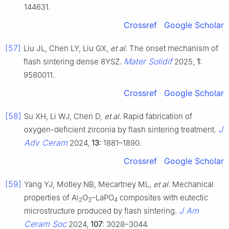
144631.
Crossref
Google Scholar
[57]
Liu JL, Chen LY, Liu GX,
et al
. The onset mechanism of
Mater Solidif
flash sintering dense 8YSZ.
2025,
1
:
9580011.
Crossref
Google Scholar
[58]
Su XH, Li WJ, Chen D,
et al
. Rapid fabrication of
J
oxygen-deficient zirconia by flash sintering treatment.
Adv Ceram
2024,
13
: 1881–1890.
Crossref
Google Scholar
[59]
Yang YJ, Motley NB, Mecartney ML,
et al
. Mechanical
properties of Al
O
–LaPO
composites with eutectic
2
3
4
J Am
microstructure produced by flash sintering.
Ceram Soc
2024,
107
: 3028–3044.