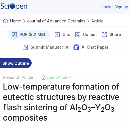
|
Login
Sign up
Home
Journal of Advanced Ceramics
Article
PDF (9.2 MB)
Cite
Collect
Share
Submit Manuscript
AI Chat Paper
Show Outline
Research Article
Open Access
|
Low-temperature formation of
eutectic structures by reactive
flash sintering of Al
O
–Y
O
2
3
2
3
composites