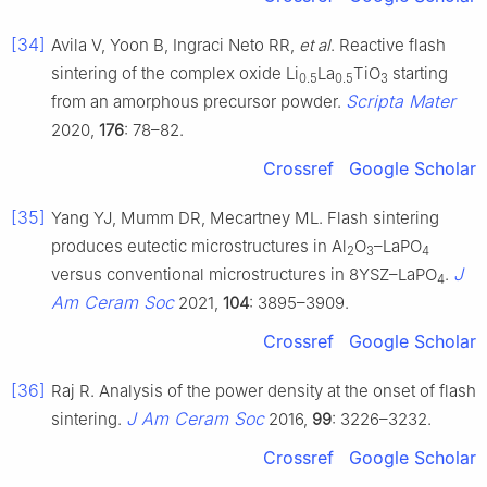
[34]
Avila V, Yoon B, Ingraci Neto RR,
et al
. Reactive flash
sintering of the complex oxide Li
La
TiO
starting
0.5
0.5
3
Scripta Mater
from an amorphous precursor powder.
2020,
176
: 78–82.
Crossref
Google Scholar
[35]
Yang YJ, Mumm DR, Mecartney ML. Flash sintering
produces eutectic microstructures in Al
O
–LaPO
2
3
4
J
versus conventional microstructures in 8YSZ–LaPO
.
4
Am Ceram Soc
2021,
104
: 3895–3909.
Crossref
Google Scholar
[36]
Raj R. Analysis of the power density at the onset of flash
J Am Ceram Soc
sintering.
2016,
99
: 3226–3232.
Crossref
Google Scholar