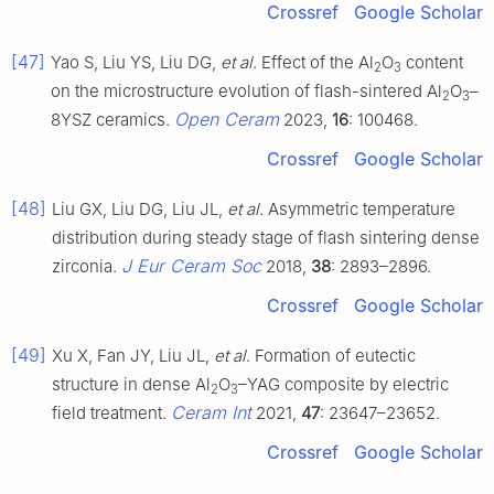
Crossref
Google Scholar
[47]
Yao S, Liu YS, Liu DG,
et al
. Effect of the Al
O
content
2
3
on the microstructure evolution of flash-sintered Al
O
–
2
3
Open Ceram
8YSZ ceramics.
2023,
16
: 100468.
Crossref
Google Scholar
[48]
Liu GX, Liu DG, Liu JL,
et al
. Asymmetric temperature
distribution during steady stage of flash sintering dense
J Eur Ceram Soc
zirconia.
2018,
38
: 2893–2896.
Crossref
Google Scholar
[49]
Xu X, Fan JY, Liu JL,
et al
. Formation of eutectic
structure in dense Al
O
–YAG composite by electric
2
3
Ceram Int
field treatment.
2021,
47
: 23647–23652.
Crossref
Google Scholar