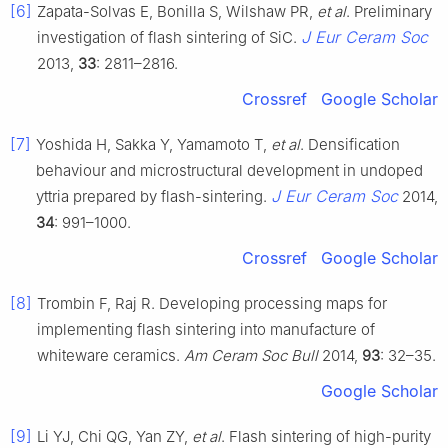
[6]
Zapata-Solvas E, Bonilla S, Wilshaw PR,
et al
. Preliminary
J Eur Ceram Soc
investigation of flash sintering of SiC.
2013,
33
: 2811–2816.
Crossref
Google Scholar
[7]
Yoshida H, Sakka Y, Yamamoto T,
et al
. Densification
behaviour and microstructural development in undoped
J Eur Ceram Soc
yttria prepared by flash-sintering.
2014,
34
: 991–1000.
Crossref
Google Scholar
[8]
Trombin F, Raj R. Developing processing maps for
implementing flash sintering into manufacture of
whiteware ceramics.
Am Ceram Soc Bull
2014,
93
: 32–35.
Google Scholar
[9]
Li YJ, Chi QG, Yan ZY,
et al
. Flash sintering of high-purity