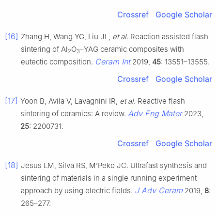
Crossref
Google Scholar
[16]
Zhang H, Wang YG, Liu JL,
et al
. Reaction assisted flash
sintering of Al
O
–YAG ceramic composites with
2
3
Ceram Int
eutectic composition.
2019,
45
: 13551–13555.
Crossref
Google Scholar
[17]
Yoon B, Avila V, Lavagnini IR,
et al
. Reactive flash
Adv Eng Mater
sintering of ceramics: A review.
2023,
25
: 2200731.
Crossref
Google Scholar
[18]
Jesus LM, Silva RS, M’Peko JC. Ultrafast synthesis and
sintering of materials in a single running experiment
J Adv Ceram
approach by using electric fields.
2019,
8
:
265–277.