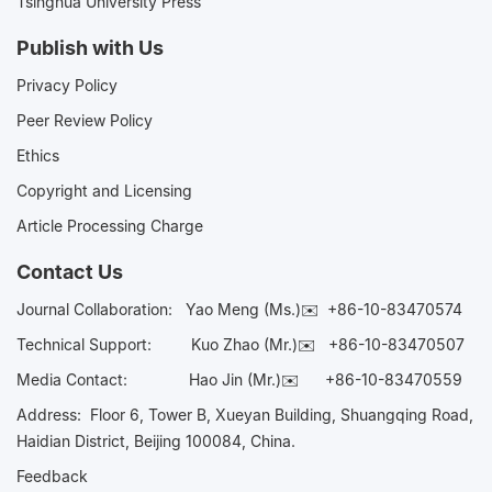
Tsinghua University Press
Publish with Us
Privacy Policy
Peer Review Policy
Ethics
Copyright and Licensing
Article Processing Charge
Contact Us
Journal Collaboration:
Yao Meng (Ms.)✉️
+86-10-83470574
Technical Support:
Kuo Zhao (Mr.)✉️
+86-10-83470507
Media Contact:
Hao Jin (Mr.)✉️
+86-10-83470559
Address: Floor 6, Tower B, Xueyan Building, Shuangqing Road,
Haidian District, Beijing 100084, China.
Feedback