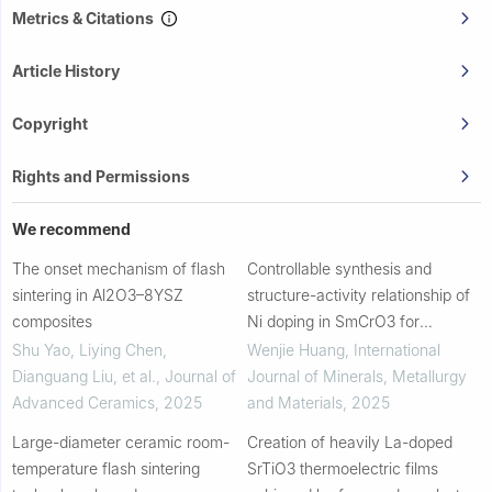
Metrics & Citations
Article History
Copyright
Rights and Permissions
We recommend
The onset mechanism of flash
Controllable synthesis and
sintering in Al2O3–8YSZ
structure-activity relationship of
composites
Ni doping in SmCrO3 for
improved magnetic and dielectric
Shu Yao, Liying Chen,
Wenjie Huang
,
International
properties
Dianguang Liu, et al.
,
Journal of
Journal of Minerals, Metallurgy
Advanced Ceramics
,
2025
and Materials
,
2025
Large-diameter ceramic room-
Creation of heavily La-doped
temperature flash sintering
SrTiO3 thermoelectric films