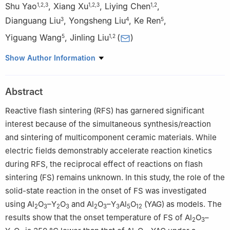
Shu Yao
,
Xiang Xu
,
Liying Chen
,
1
,
2
,
3
1
,
2
,
3
1
,
2
Dianguang Liu
,
Yongsheng Liu
,
Ke Ren
,
3
4
5
Yiguang Wang
,
Jinling Liu
(
)
5
1
,
2
1
School of Mechanics and Aerospace Engineering, Southwest
Show Author Information
Jiaotong University, Chengdu 611756, China
2
Advanced Structural Materials Mechanical Behavior and
Abstract
Service Safety Key Laboratory of Sichuan Province, Chengdu
611756, China
Reactive flash sintering (RFS) has garnered significant
3
School of Materials Science and Engineering, Southwest
interest because of the simultaneous synthesis/reaction
Jiaotong University, Chengdu 610031, China
and sintering of multicomponent ceramic materials. While
4
State Key Laboratory of Solidification Processing,
electric fields demonstrably accelerate reaction kinetics
Northwestern Polytechnical University, Xi’an 710072, China
during RFS, the reciprocal effect of reactions on flash
5
Institute of Advanced Structure Technology, Beijing Institute of
sintering (FS) remains unknown. In this study, the role of the
Technology, Beijing 100081, China
solid-state reaction in the onset of FS was investigated
using Al
O
–Y
O
and Al
O
–Y
Al
O
(YAG) as models. The
2
3
2
3
2
3
3
5
12
results show that the onset temperature of FS of Al
O
–
2
3