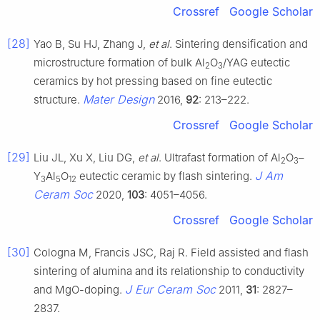
Crossref
Google Scholar
[28]
Yao B, Su HJ, Zhang J,
et al
. Sintering densification and
microstructure formation of bulk Al
O
/YAG eutectic
2
3
ceramics by hot pressing based on fine eutectic
Mater Design
structure.
2016,
92
: 213–222.
Crossref
Google Scholar
[29]
Liu JL, Xu X, Liu DG,
et al
. Ultrafast formation of Al
O
–
2
3
J Am
Y
Al
O
eutectic ceramic by flash sintering.
3
5
12
Ceram Soc
2020,
103
: 4051–4056.
Crossref
Google Scholar
[30]
Cologna M, Francis JSC, Raj R. Field assisted and flash
sintering of alumina and its relationship to conductivity
J Eur Ceram Soc
and MgO-doping.
2011,
31
: 2827–
2837.