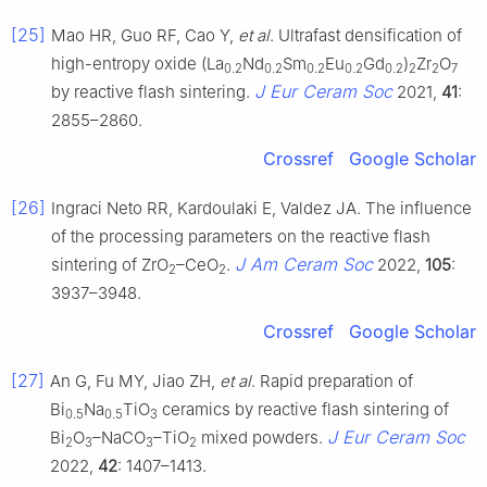
[25]
Mao HR, Guo RF, Cao Y,
et al
. Ultrafast densification of
high-entropy oxide (La
Nd
Sm
Eu
Gd
)
Zr
O
0.2
0.2
0.2
0.2
0.2
2
2
7
J Eur Ceram Soc
by reactive flash sintering.
2021,
41
:
2855–2860.
Crossref
Google Scholar
[26]
Ingraci Neto RR, Kardoulaki E, Valdez JA. The influence
of the processing parameters on the reactive flash
J Am Ceram Soc
sintering of ZrO
–CeO
.
2022,
105
:
2
2
3937–3948.
Crossref
Google Scholar
[27]
An G, Fu MY, Jiao ZH,
et al
. Rapid preparation of
Bi
Na
TiO
ceramics by reactive flash sintering of
0.5
0.5
3
J Eur Ceram Soc
Bi
O
–NaCO
–TiO
mixed powders.
2
3
3
2
2022,
42
: 1407–1413.