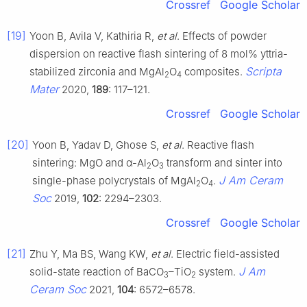
Crossref
Google Scholar
[19]
Yoon B, Avila V, Kathiria R,
et al
. Effects of powder
dispersion on reactive flash sintering of 8 mol% yttria-
Scripta
stabilized zirconia and MgAl
O
composites.
2
4
Mater
2020,
189
: 117–121.
Crossref
Google Scholar
[20]
Yoon B, Yadav D, Ghose S,
et al
. Reactive flash
sintering: MgO and α-Al
O
transform and sinter into
2
3
J Am Ceram
single-phase polycrystals of MgAl
O
.
2
4
Soc
2019,
102
: 2294–2303.
Crossref
Google Scholar
[21]
Zhu Y, Ma BS, Wang KW,
et al
. Electric field-assisted
J Am
solid-state reaction of BaCO
–TiO
system.
3
2
Ceram Soc
2021,
104
: 6572–6578.