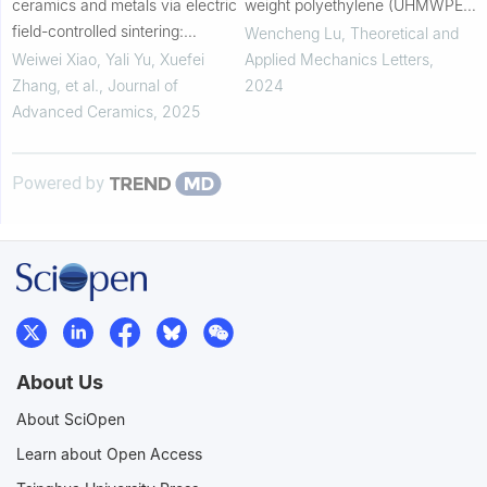
ceramics and metals via electric
weight polyethylene (UHMWPE)
field-controlled sintering:
composite armor: Experimental
Wencheng Lu
,
Theoretical and
Revealing athermal effects on
and numerical investigations
Weiwei Xiao, Yali Yu, Xuefei
Applied Mechanics Letters
,
microstructures and properties
Zhang, et al.
,
Journal of
2024
Advanced Ceramics
,
2025
Powered by
About Us
About SciOpen
Learn about Open Access