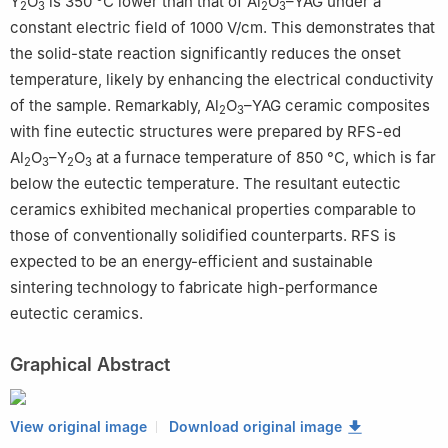
Y
O
is 350 °C lower than that of Al
O
–YAG under a
2
3
2
3
constant electric field of 1000 V/cm. This demonstrates that
the solid-state reaction significantly reduces the onset
temperature, likely by enhancing the electrical conductivity
of the sample. Remarkably, Al
O
–YAG ceramic composites
2
3
with fine eutectic structures were prepared by RFS-ed
Al
O
–Y
O
at a furnace temperature of 850 °C, which is far
2
3
2
3
below the eutectic temperature. The resultant eutectic
ceramics exhibited mechanical properties comparable to
those of conventionally solidified counterparts. RFS is
expected to be an energy-efficient and sustainable
sintering technology to fabricate high-performance
eutectic ceramics.
Graphical Abstract
View original image
Download original image