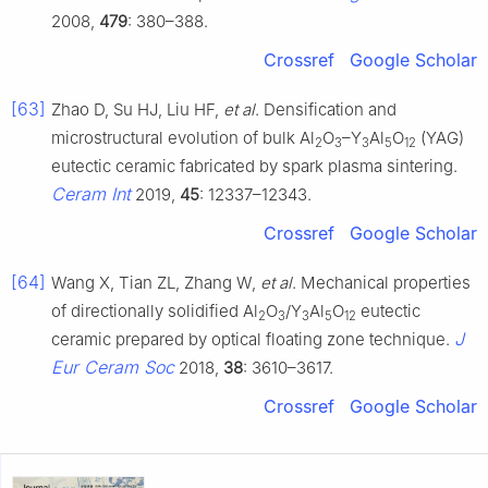
2008,
479
: 380–388.
Crossref
Google Scholar
[63]
Zhao D, Su HJ, Liu HF,
et al
. Densification and
microstructural evolution of bulk Al
O
–Y
Al
O
(YAG)
2
3
3
5
12
eutectic ceramic fabricated by spark plasma sintering.
Ceram Int
2019,
45
: 12337–12343.
Crossref
Google Scholar
[64]
Wang X, Tian ZL, Zhang W,
et al
. Mechanical properties
of directionally solidified Al
O
/Y
Al
O
eutectic
2
3
3
5
12
J
ceramic prepared by optical floating zone technique.
Eur Ceram Soc
2018,
38
: 3610–3617.
Crossref
Google Scholar