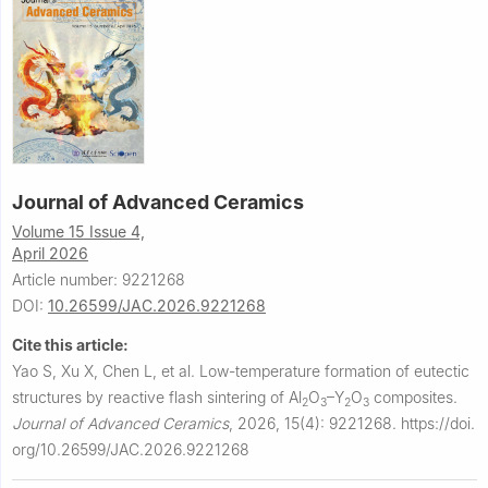
Journal of Advanced Ceramics
Volume 15 Issue 4,
April 2026
Article number: 9221268
DOI:
10.26599/JAC.2026.9221268
Cite this article:
Yao S, Xu X, Chen L, et al.
Low-temperature formation of eutectic
structures by reactive flash sintering of Al
O
–Y
O
composites.
2
3
2
3
Journal of Advanced Ceramics
,
2026, 15(4): 9221268.
https://doi.
org/10.26599/JAC.2026.9221268