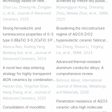
technology based on new
achieved by freeze-dry pulsated
carbon electrodes
orifice ejection method and laser
Zhuo Liu, Zhixing He, Zongjian
Myeonggyun Kang, Zhenxing
powder bed fusion
Li, et al.
,
Journal of Advanced
Zhou, Weiwei Zhou, et al.
,
SMM
,
Ceramics
,
2025
2025
Strong ferroelectric and
Broadening the microstructure
luminescence properties of 0–3
regime of Al2O3–ZrO2
type 0.8BaTiO 3–0.2CaTiO 3:Pr
hypereutectic ceramic fabricated
3+ composite ceramics prepared
via laser powder bed fusion
Xiaocui Rao, Xueling Yang,
Kai Zhang, Shurui Li, Tingting
by cold sintering process
Renbing Sun, et al.
,
Journal of
Liu, et al.
,
SMM
,
2024
Advanced Ceramics
,
2024
Advanced thermal-resistant
A novel two-step sintering
aluminum conductor alloys: A
strategy for highly transparent
comprehensive review
AlON ceramics by combination
Behrouz Abnar
,
International
of ultra-fast high-temperature
Haoran Guo, Yingchun Shan,
Journal of Minerals, Metallurgy
sintering followed by
Hang Zhang, et al.
,
Journal of
and Materials
,
2026
conventional sinter...
Advanced Ceramics
,
2025
Penetration resistance of Al2O3
Consolidation of monolithic
ceramic-ultra-high molecular