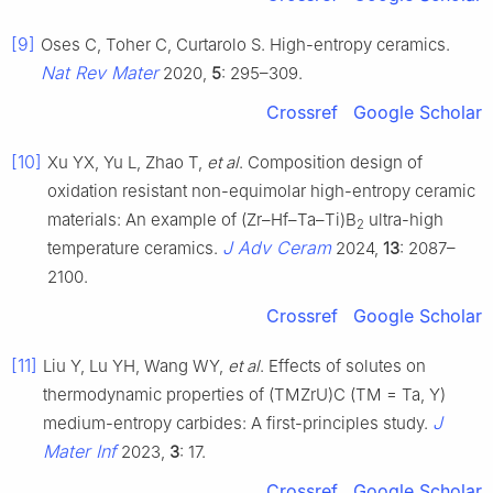
[9]
Oses C, Toher C, Curtarolo S. High-entropy ceramics.
Nat Rev Mater
2020,
5
: 295–309.
Crossref
Google Scholar
[10]
Xu YX, Yu L, Zhao T,
et al
. Composition design of
oxidation resistant non-equimolar high-entropy ceramic
materials: An example of (Zr–Hf–Ta–Ti)B
ultra-high
2
J Adv Ceram
temperature ceramics.
2024,
13
: 2087–
2100.
Crossref
Google Scholar
[11]
Liu Y, Lu YH, Wang WY,
et al
. Effects of solutes on
thermodynamic properties of (TMZrU)C (TM = Ta, Y)
J
medium-entropy carbides: A first-principles study.
Mater Inf
2023,
3
: 17.
Crossref
Google Scholar