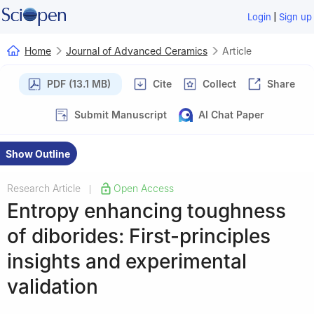
|
Login
Sign up
Home
Journal of Advanced Ceramics
Article
PDF (13.1 MB)
Cite
Collect
Share
Submit Manuscript
AI Chat Paper
Show Outline
Research Article
Open Access
|
Entropy enhancing toughness
of diborides: First-principles
insights and experimental
validation