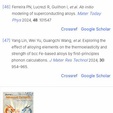
[46]
Ferreira PN, Lucrezi R, Guilhon I,
et al
.
Ab initio
Mater Today
modeling of superconducting alloys.
Phys
2024,
48
: 101547
Crossref
Google Scholar
[47]
Yang Lin, Wei Yu, Guangchi Wang,
et al
. Exploring the
effect of alloying elements on the thermoelasticity and
strength of bcc Fe-based alloys by first-principles
J Mater Res Technol
phonon calculations.
2024,
30
:
954–965.
Crossref
Google Scholar