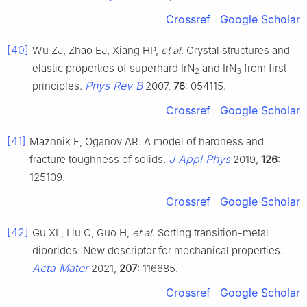
Crossref
Google Scholar
[40]
Wu ZJ, Zhao EJ, Xiang HP,
et al
. Crystal structures and
elastic properties of superhard IrN
and IrN
from first
2
3
Phys Rev B
principles.
2007,
76
: 054115.
Crossref
Google Scholar
[41]
Mazhnik E, Oganov AR. A model of hardness and
J Appl Phys
fracture toughness of solids.
2019,
126
:
125109.
Crossref
Google Scholar
[42]
Gu XL, Liu C, Guo H,
et al
. Sorting transition-metal
diborides: New descriptor for mechanical properties.
Acta Mater
2021,
207
: 116685.
Crossref
Google Scholar