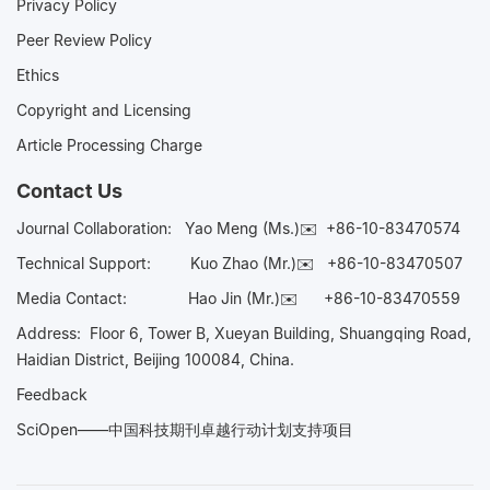
Privacy Policy
Peer Review Policy
Ethics
Copyright and Licensing
Article Processing Charge
Contact Us
Journal Collaboration:
Yao Meng (Ms.)✉️
+86-10-83470574
Technical Support:
Kuo Zhao (Mr.)✉️
+86-10-83470507
Media Contact:
Hao Jin (Mr.)✉️
+86-10-83470559
Address: Floor 6, Tower B, Xueyan Building, Shuangqing Road,
Haidian District, Beijing 100084, China.
Feedback
SciOpen——中国科技期刊卓越行动计划支持项目