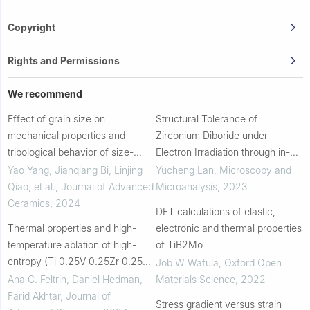
Copyright
Rights and Permissions
We recommend
Effect of grain size on
Structural Tolerance of
mechanical properties and
Zirconium Diboride under
tribological behavior of size-
Electron Irradiation through in-
tunable high entropy diboride
situ Convergent Beam Electron
Yao Yang, Jianqiang Bi, Linjing
Yucheng Lan
,
Microscopy and
ceramics obtained by two-step
Diffraction and Energy-
Qiao, et al.
,
Journal of Advanced
Microanalysis
,
2023
SPS sintering
dispersive X-ray Spectrosc...
Ceramics
,
2024
DFT calculations of elastic,
Thermal properties and high-
electronic and thermal properties
temperature ablation of high-
of TiB2Mo
entropy (Ti 0.25V 0.25Zr 0.25Hf
Job W Wafula
,
Oxford Open
0.25)B 2 coating on graphite
Ana C. Feltrin, Daniel Hedman,
Materials Science
,
2022
substrate
Farid Akhtar
,
Journal of
Stress gradient versus strain