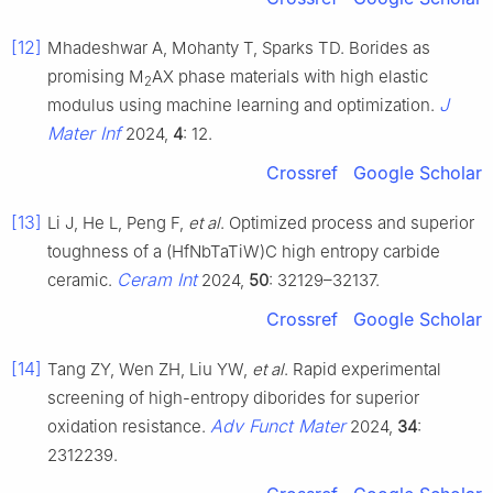
[12]
Mhadeshwar A, Mohanty T, Sparks TD. Borides as
promising M
AX phase materials with high elastic
2
J
modulus using machine learning and optimization.
Mater Inf
2024,
4
: 12.
Crossref
Google Scholar
[13]
Li J, He L, Peng F,
et al
. Optimized process and superior
toughness of a (HfNbTaTiW)C high entropy carbide
Ceram Int
ceramic.
2024,
50
: 32129–32137.
Crossref
Google Scholar
[14]
Tang ZY, Wen ZH, Liu YW,
et al
. Rapid experimental
screening of high-entropy diborides for superior
Adv Funct Mater
oxidation resistance.
2024,
34
:
2312239.