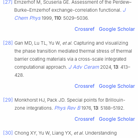
[27]
Ernzerhof M, Scuseria GE. Assessment of the Perdew–
J
Burke–Ernzerhof exchange-correlation functional.
Chem Phys
1999,
110
: 5029–5036.
Crossref
Google Scholar
[28]
Gan MD, Lu TL, Yu W,
et al
. Capturing and visualizing
the phase transition mediated thermal stress of thermal
barrier coating materials via a cross-scale integrated
J Adv Ceram
computational approach.
2024,
13
: 413–
428.
Crossref
Google Scholar
[29]
Monkhorst HJ, Pack JD. Special points for Brillouin-
Phys Rev B
zone integrations.
1976,
13
: 5188–5192.
Crossref
Google Scholar
[30]
Chong XY, Yu W, Liang YX,
et al
. Understanding