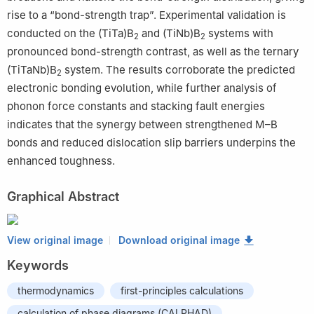
rise to a “bond-strength trap”. Experimental validation is
conducted on the (TiTa)B
and (TiNb)B
systems with
2
2
pronounced bond-strength contrast, as well as the ternary
(TiTaNb)B
system. The results corroborate the predicted
2
electronic bonding evolution, while further analysis of
phonon force constants and stacking fault energies
indicates that the synergy between strengthened M–B
bonds and reduced dislocation slip barriers underpins the
enhanced toughness.
Graphical Abstract
View original image
Download original image
Keywords
thermodynamics
first-principles calculations
calculation of phase diagrams (CALPHAD)