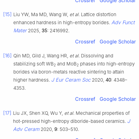
Crossref
Google Scholar
[15]
Liu YW, Ma MD, Wang W,
et al
. Lattice distortion
Adv Funct
enhanced hardness in high-entropy borides.
Mater
2025,
35
: 2416992.
Crossref
Google Scholar
[16]
Qin MD, Gild J, Wang HR,
et al
. Dissolving and
stabilizing soft WB
and MoB
phases into high-entropy
2
2
borides via boron-metals reactive sintering to attain
J Eur Ceram Soc
higher hardness.
2020,
40
: 4348–
4353.
Crossref
Google Scholar
[17]
Liu JX, Shen XQ, Wu Y,
et al
. Mechanical properties of
J
hot-pressed high-entropy diboride-based ceramics.
Adv Ceram
2020,
9
: 503–510.