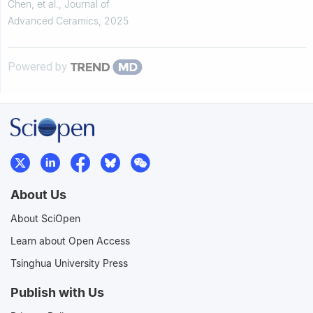
properties
Chen, et al.
,
Journal of
Advanced Ceramics
,
2025
Powered by
About Us
About SciOpen
Learn about Open Access
Tsinghua University Press
Publish with Us