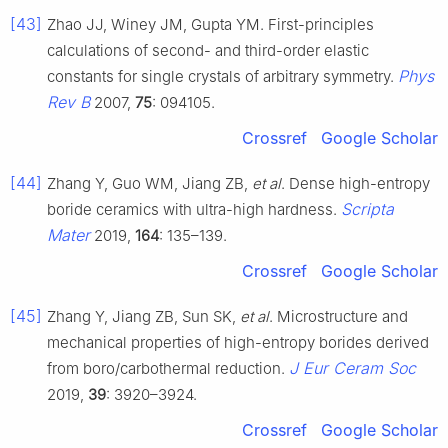
[43]
Zhao JJ, Winey JM, Gupta YM. First-principles
calculations of second- and third-order elastic
Phys
constants for single crystals of arbitrary symmetry.
Rev B
2007,
75
: 094105.
Crossref
Google Scholar
[44]
Zhang Y, Guo WM, Jiang ZB,
et al
. Dense high-entropy
Scripta
boride ceramics with ultra-high hardness.
Mater
2019,
164
: 135–139.
Crossref
Google Scholar
[45]
Zhang Y, Jiang ZB, Sun SK,
et al
. Microstructure and
mechanical properties of high-entropy borides derived
J Eur Ceram Soc
from boro/carbothermal reduction.
2019,
39
: 3920–3924.
Crossref
Google Scholar