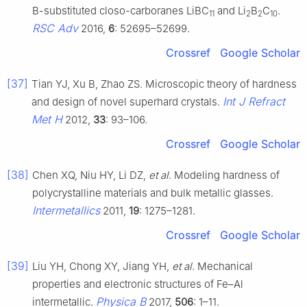
B-substituted closo-carboranes LiBC
and Li
B
C
.
11
2
2
10
RSC Adv
2016,
6
: 52695–52699.
Crossref
Google Scholar
[37]
Tian YJ, Xu B, Zhao ZS. Microscopic theory of hardness
Int J Refract
and design of novel superhard crystals.
Met H
2012,
33
: 93–106.
Crossref
Google Scholar
[38]
Chen XQ, Niu HY, Li DZ,
et al
. Modeling hardness of
polycrystalline materials and bulk metallic glasses.
Intermetallics
2011,
19
: 1275–1281.
Crossref
Google Scholar
[39]
Liu YH, Chong XY, Jiang YH,
et al
. Mechanical
properties and electronic structures of Fe–Al
Physica B
intermetallic.
2017,
506
: 1–11.