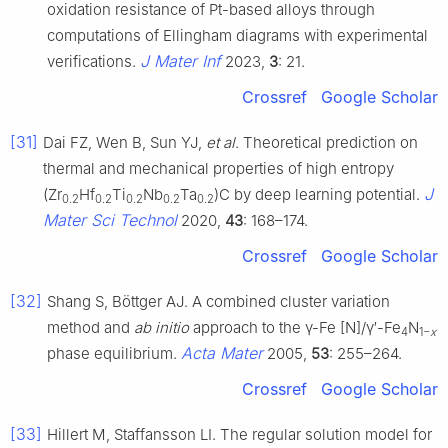
oxidation resistance of Pt-based alloys through
computations of Ellingham diagrams with experimental
J Mater Inf
verifications.
2023,
3
: 21.
Crossref
Google Scholar
[31]
Dai FZ, Wen B, Sun YJ,
et al
. Theoretical prediction on
thermal and mechanical properties of high entropy
J
(Zr
Hf
Ti
Nb
Ta
)C by deep learning potential.
0.2
0.2
0.2
0.2
0.2
Mater Sci Technol
2020,
43
: 168–174.
Crossref
Google Scholar
[32]
Shang S, Böttger AJ. A combined cluster variation
method and
ab initio
approach to the γ-Fe [N]/γ′-Fe
N
4
1−
x
Acta Mater
phase equilibrium.
2005,
53
: 255–264.
Crossref
Google Scholar
[33]
Hillert M, Staffansson LI. The regular solution model for