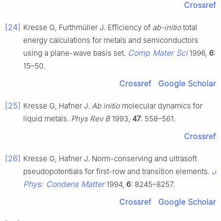
Crossref
[24]
Kresse G, Furthmüller J. Efficiency of
ab-initio
total
energy calculations for metals and semiconductors
Comp Mater Sci
using a plane-wave basis set.
1996,
6
:
15–50.
Crossref
Google Scholar
[25]
Kresse G, Hafner J.
Ab initio
molecular dynamics for
liquid metals.
Phys Rev B
1993,
47
: 558–561.
Crossref
[26]
Kresse G, Hafner J. Norm-conserving and ultrasoft
J
pseudopotentials for first-row and transition elements.
Phys: Condens Matter
1994,
6
: 8245–8257.
Crossref
Google Scholar