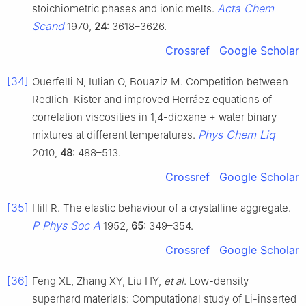
Acta Chem
stoichiometric phases and ionic melts.
Scand
1970,
24
: 3618–3626.
Crossref
Google Scholar
[34]
Ouerfelli N, Iulian O, Bouaziz M. Competition between
Redlich–Kister and improved Herráez equations of
correlation viscosities in 1,4-dioxane + water binary
Phys Chem Liq
mixtures at different temperatures.
2010,
48
: 488–513.
Crossref
Google Scholar
[35]
Hill R. The elastic behaviour of a crystalline aggregate.
P Phys Soc A
1952,
65
: 349–354.
Crossref
Google Scholar
[36]
Feng XL, Zhang XY, Liu HY,
et al
. Low-density
superhard materials: Computational study of Li-inserted