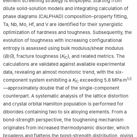
element screening strategy is employed. Starting from
dilute solid-solution models and integrating calculation of
phase diagrams (CALPHAD) composition–property fitting,
Ta, Nb, Mo, Hf, and V are identified for their synergistic
optimization of hardness and toughness. Subsequently, the
evolution of toughness with increasing configurational
entropy is assessed using bulk modulus/shear modulus
(
B
/
G
), fracture toughness (
K
), and related metrics. The
IC
calculations are validated against available experimental
data, revealing an almost monotonic trend, with the six-
1/2
component system exhibiting a
K
exceeding 5.8 MPa·m
IC
—approximately double that of the single-component
counterpart. A systematic analysis of the lattice distortion
and crystal orbital Hamilton population is performed for
diborides containing two to six alloying elements. From a
bond-strength perspective, the toughening mechanism
originates from increased thermodynamic disorder, which
broadens and flattens the bond-strength distribution, giving