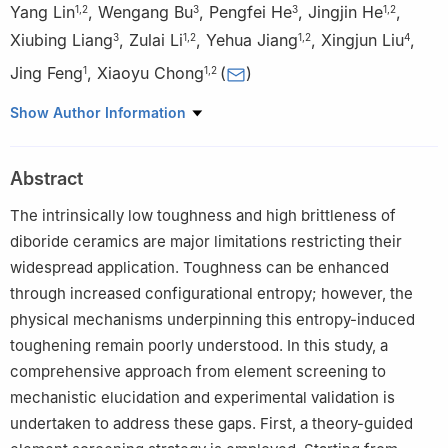
Yang Lin
,
Wengang Bu
,
Pengfei He
,
Jingjin He
,
1
,
2
3
3
1
,
2
Xiubing Liang
,
Zulai Li
,
Yehua Jiang
,
Xingjun Liu
,
3
1
,
2
1
,
2
4
Jing Feng
,
Xiaoyu Chong
(
)
1
1
,
2
1
Faculty of Material Science and Engineering, Kunming
Show Author Information
University of Science and Technology, Kunming 650093, China
2
National-Local Joint Engineering Research Center for
Abstract
Technology of Advanced Metallic Solidification Forming and
Equipment, Kunming 650093, China
The intrinsically low toughness and high brittleness of
3
National Defense Science and Technology Innovation Research
diboride ceramics are major limitations restricting their
Institute, PLA Academy of Military Sciences, Beijing 100071,
widespread application. Toughness can be enhanced
China
through increased configurational entropy; however, the
4
School of Metallurgical and Energy Engineering, Kunming
physical mechanisms underpinning this entropy-induced
University of Science and Technology, Kunming 650093, China
toughening remain poorly understood. In this study, a
comprehensive approach from element screening to
mechanistic elucidation and experimental validation is
undertaken to address these gaps. First, a theory-guided