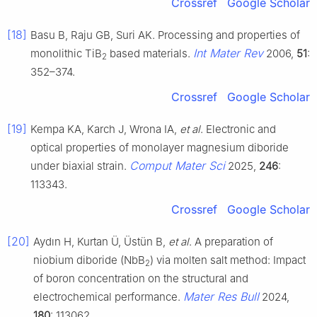
Crossref
Google Scholar
[18]
Basu B, Raju GB, Suri AK. Processing and properties of
Int Mater Rev
monolithic TiB
based materials.
2006,
51
:
2
352–374.
Crossref
Google Scholar
[19]
Kempa KA, Karch J, Wrona IA,
et al
. Electronic and
optical properties of monolayer magnesium diboride
Comput Mater Sci
under biaxial strain.
2025,
246
:
113343.
Crossref
Google Scholar
[20]
Aydın H, Kurtan Ü, Üstün B,
et al
. A preparation of
niobium diboride (NbB
) via molten salt method: Impact
2
of boron concentration on the structural and
Mater Res Bull
electrochemical performance.
2024,
180
: 113062.