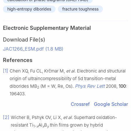
high-entropy diborides
fracture toughness
Electronic Supplementary Material
Download File(s)
JAC1266_ESM.pdf (1.8 MB)
References
[1]
Chen XQ, Fu CL, Krčmar M,
et al
. Electronic and structural
origin of ultraincompressibility of 5d transition-metal
Phys Rev Lett
diborides MB
(M = W, Re, Os).
2008,
100
:
2
196403.
Crossref
Google Scholar
[2]
Wicher B, Pshyk OV, Li X,
et al
. Superhard oxidation-
resistant Ti
Al
B
thin films grown by hybrid
1−
x
x
y