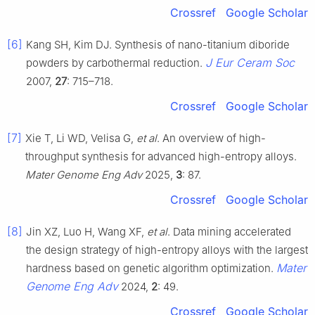
Crossref
Google Scholar
[6]
Kang SH, Kim DJ. Synthesis of nano-titanium diboride
J Eur Ceram Soc
powders by carbothermal reduction.
2007,
27
: 715–718.
Crossref
Google Scholar
[7]
Xie T, Li WD, Velisa G,
et al
. An overview of high-
throughput synthesis for advanced high-entropy alloys.
Mater Genome Eng Adv
2025,
3
: 87.
Crossref
Google Scholar
[8]
Jin XZ, Luo H, Wang XF,
et al
. Data mining accelerated
the design strategy of high-entropy alloys with the largest
Mater
hardness based on genetic algorithm optimization.
Genome Eng Adv
2024,
2
: 49.
Crossref
Google Scholar