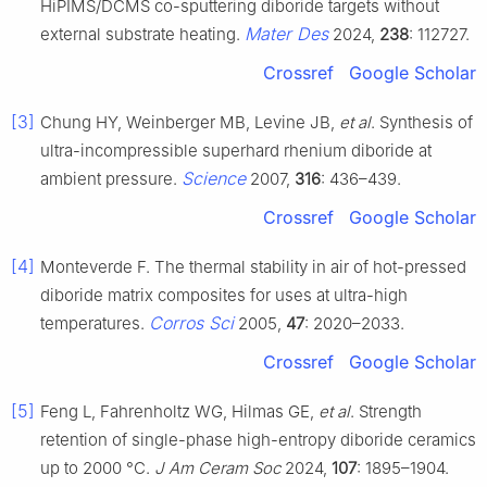
HiPIMS/DCMS co-sputtering diboride targets without
Mater Des
external substrate heating.
2024,
238
: 112727.
Crossref
Google Scholar
[3]
Chung HY, Weinberger MB, Levine JB,
et al
. Synthesis of
ultra-incompressible superhard rhenium diboride at
Science
ambient pressure.
2007,
316
: 436–439.
Crossref
Google Scholar
[4]
Monteverde F. The thermal stability in air of hot-pressed
diboride matrix composites for uses at ultra-high
Corros Sci
temperatures.
2005,
47
: 2020–2033.
Crossref
Google Scholar
[5]
Feng L, Fahrenholtz WG, Hilmas GE,
et al
. Strength
retention of single-phase high-entropy diboride ceramics
up to 2000 °C.
J Am Ceram Soc
2024,
107
: 1895–1904.