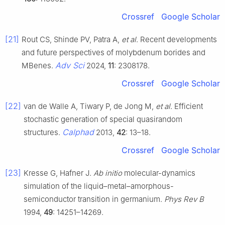
Crossref
Google Scholar
[21]
Rout CS, Shinde PV, Patra A,
et al
. Recent developments
and future perspectives of molybdenum borides and
Adv Sci
MBenes.
2024,
11
: 2308178.
Crossref
Google Scholar
[22]
van de Walle A, Tiwary P, de Jong M,
et al
. Efficient
stochastic generation of special quasirandom
Calphad
structures.
2013,
42
: 13–18.
Crossref
Google Scholar
[23]
Kresse G, Hafner J.
Ab initio
molecular-dynamics
simulation of the liquid–metal–amorphous-
semiconductor transition in germanium.
Phys Rev B
1994,
49
: 14251–14269.