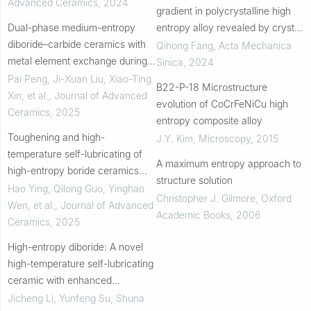
Advanced Ceramics
,
2024
gradient in polycrystalline high
Dual-phase medium-entropy
entropy alloy revealed by crystal
diboride–carbide ceramics with
plasticity finite element
Qihong Fang
,
Acta Mechanica
metal element exchange during
simulation
Sinica
,
2024
sintering
Pai Peng, Ji-Xuan Liu, Xiao-Ting
B22-P-18 Microstructure
Xin, et al.
,
Journal of Advanced
evolution of CoCrFeNiCu high
Ceramics
,
2025
entropy composite alloy
Toughening and high-
J.Y. Kim
,
Microscopy
,
2015
temperature self-lubricating of
A maximum entropy approach to
high-entropy boride ceramics
structure solution
through h-BN
Hao Ying, Qilong Guo, Yinghao
Christopher J. Gilmore
,
Oxford
Wen, et al.
,
Journal of Advanced
Academic Books
,
2006
Ceramics
,
2025
High-entropy diboride: A novel
high-temperature self-lubricating
ceramic with enhanced
mechanical and tribological
Jicheng Li, Yunfeng Su, Shuna