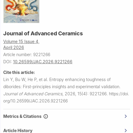
Journal of Advanced Ceramics
Volume 15 Issue 4,
April 2026
Article number: 9221266
DOI:
10.26599/JAC.2026.9221266
Cite this article:
Lin Y, Bu W, He P, et al.
Entropy enhancing toughness of
diborides: First-principles insights and experimental validation.
Journal of Advanced Ceramics
,
2026, 15(4): 9221266.
https://doi.
org/10.26599/JAC.2026.9221266
Metrics & Citations
Article History