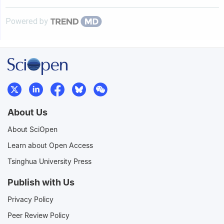
Powered by
About Us
About SciOpen
Learn about Open Access
Tsinghua University Press
Publish with Us
Privacy Policy
Peer Review Policy