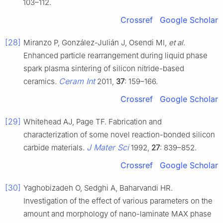
103–112.
Crossref
Google Scholar
[28]
Miranzo P, González-Julián J, Osendi MI,
et al
.
Enhanced particle rearrangement during liquid phase
spark plasma sintering of silicon nitride-based
Ceram Int
ceramics.
2011,
37
: 159–166.
Crossref
Google Scholar
[29]
Whitehead AJ, Page TF. Fabrication and
characterization of some novel reaction-bonded silicon
J Mater Sci
carbide materials.
1992,
27
: 839–852.
Crossref
Google Scholar
[30]
Yaghobizadeh O, Sedghi A, Baharvandi HR.
Investigation of the effect of various parameters on the
amount and morphology of nano-laminate MAX phase