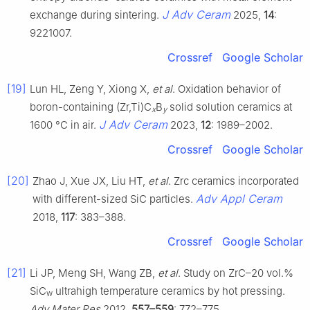
J Adv Ceram
exchange during sintering.
2025,
14
:
9221007.
Crossref
Google Scholar
[19]
Lun HL, Zeng Y, Xiong X,
et al
. Oxidation behavior of
boron-containing (Zr,Ti)C
B
solid solution ceramics at
x
y
J Adv Ceram
1600 °C in air.
2023,
12
: 1989–2002.
Crossref
Google Scholar
[20]
Zhao J, Xue JX, Liu HT,
et al
. Zrc ceramics incorporated
Adv Appl Ceram
with different-sized SiC particles.
2018,
117
: 383–388.
Crossref
Google Scholar
[21]
Li JP, Meng SH, Wang ZB,
et al
. Study on ZrC–20 vol.%
SiC
ultrahigh temperature ceramics by hot pressing.
w
Adv Mater Res
2012,
557–559
: 772–775.