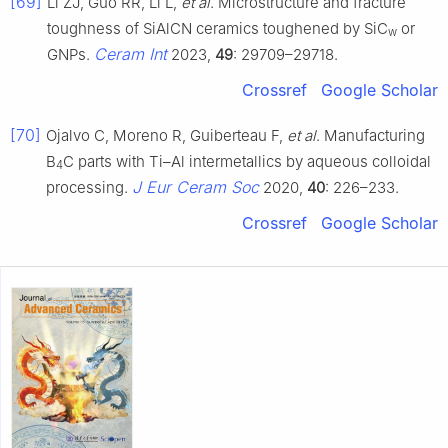
[69]
Li ZJ, Guo RR, Li L,
et al
. Microstructure and fracture
toughness of SiAlCN ceramics toughened by SiC
or
w
Ceram Int
GNPs.
2023,
49
: 29709–29718.
Crossref
Google Scholar
[70]
Ojalvo C, Moreno R, Guiberteau F,
et al
. Manufacturing
B
C parts with Ti–Al intermetallics by aqueous colloidal
4
J Eur Ceram Soc
processing.
2020,
40
: 226–233.
Crossref
Google Scholar