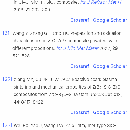
Int J Refract Met H
in Cf–C–SiC–Ti
SiC
composite.
3
2
2018,
71
: 292–300.
Crossref
Google Scholar
[31]
Wang Y, Zhang GH, Chou K. Preparation and oxidation
characteristics of ZrC–ZrB
composite powders with
2
Int J Min Met Mater
different proportions.
2022,
29
:
521–528.
Crossref
Google Scholar
[32]
Xiang MY, Gu JF, Ji W,
et al
. Reactive spark plasma
sintering and mechanical properties of ZrB
–SiC–ZrC
2
composites from ZrC–B
C–Si system.
Ceram Int
2018,
4
44
: 8417–8422.
Crossref
Google Scholar
[33]
Wei BX, Yao J, Wang LW,
et al
. Intra/inter-type SiC–