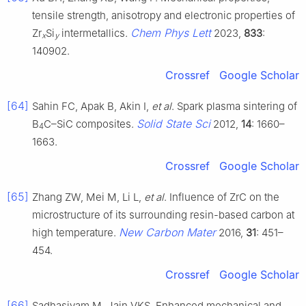
tensile strength, anisotropy and electronic properties of
Chem Phys Lett
Zr
Si
intermetallics.
2023,
833
:
x
y
140902.
Crossref
Google Scholar
[64]
Sahin FC, Apak B, Akin I,
et al
. Spark plasma sintering of
Solid State Sci
B
C–SiC composites.
2012,
14
: 1660–
4
1663.
Crossref
Google Scholar
[65]
Zhang ZW, Mei M, Li L,
et al
. Influence of ZrC on the
microstructure of its surrounding resin-based carbon at
New Carbon Mater
high temperature.
2016,
31
: 451–
454.
Crossref
Google Scholar
[66]
Sadhasivam M, Jain VKS. Enhanced mechanical and