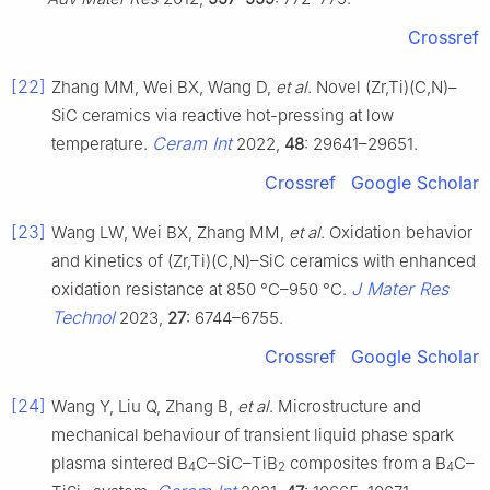
Crossref
[22]
Zhang MM, Wei BX, Wang D,
et al
. Novel (Zr,Ti)(C,N)–
SiC ceramics via reactive hot-pressing at low
Ceram Int
temperature.
2022,
48
: 29641–29651.
Crossref
Google Scholar
[23]
Wang LW, Wei BX, Zhang MM,
et al
. Oxidation behavior
and kinetics of (Zr,Ti)(C,N)–SiC ceramics with enhanced
J Mater Res
oxidation resistance at 850 °C–950 °C.
Technol
2023,
27
: 6744–6755.
Crossref
Google Scholar
[24]
Wang Y, Liu Q, Zhang B,
et al
. Microstructure and
mechanical behaviour of transient liquid phase spark
plasma sintered B
C–SiC–TiB
composites from a B
C–
4
2
4