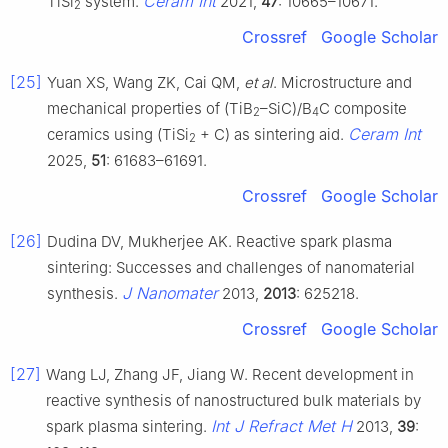
Ceram Int
TiSi
system.
2021,
47
: 10665–10671.
2
Crossref
Google Scholar
[25]
Yuan XS, Wang ZK, Cai QM,
et al
. Microstructure and
mechanical properties of (TiB
–SiC)/B
C composite
2
4
Ceram Int
ceramics using (TiSi
+ C) as sintering aid.
2
2025,
51
: 61683–61691.
Crossref
Google Scholar
[26]
Dudina DV, Mukherjee AK. Reactive spark plasma
sintering: Successes and challenges of nanomaterial
J Nanomater
synthesis.
2013,
2013
: 625218.
Crossref
Google Scholar
[27]
Wang LJ, Zhang JF, Jiang W. Recent development in
reactive synthesis of nanostructured bulk materials by
Int J Refract Met H
spark plasma sintering.
2013,
39
: