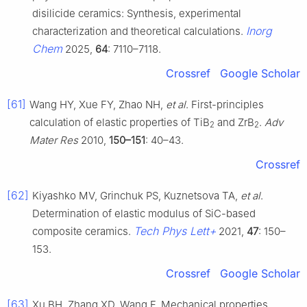
disilicide ceramics: Synthesis, experimental
Inorg
characterization and theoretical calculations.
Chem
2025,
64
: 7110–7118.
Crossref
Google Scholar
[61]
Wang HY, Xue FY, Zhao NH,
et al
. First-principles
calculation of elastic properties of TiB
and ZrB
.
Adv
2
2
Mater Res
2010,
150–151
: 40–43.
Crossref
[62]
Kiyashko MV, Grinchuk PS, Kuznetsova TA,
et al
.
Determination of elastic modulus of SiC-based
Tech Phys Lett+
composite ceramics.
2021,
47
: 150–
153.
Crossref
Google Scholar
[63]
Xu BH, Zhang XD, Wang F. Mechanical properties,