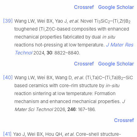
Crossref
Google Scholar
[39]
Wang LW, Wei BX, Yao J,
et al
. Novel Ti
SiC
–(Ti,Zr)B
3
2
2
toughened (Ti,Zr)C-based composites with enhanced
mechanical properties fabricated by dual
in situ
J Mater Res
reactions hot-pressing at low temperature.
Technol
2024,
30
: 8822–8840.
Crossref
Google Scholar
[40]
Wang LW, Wei BX, Wang D,
et al
. (Ti,Ta)C–(Ti,Ta)B
–SiC
2
based ceramics with core–rim structure by
in-situ
reaction sintering at low temperature: Formation
mechanism and enhanced mechanical properties.
J
Mater Sci Technol
2026,
246
: 167–186.
Crossref
[41]
Yao J, Wei BX, Hou QH,
et al
. Core–shell structure-