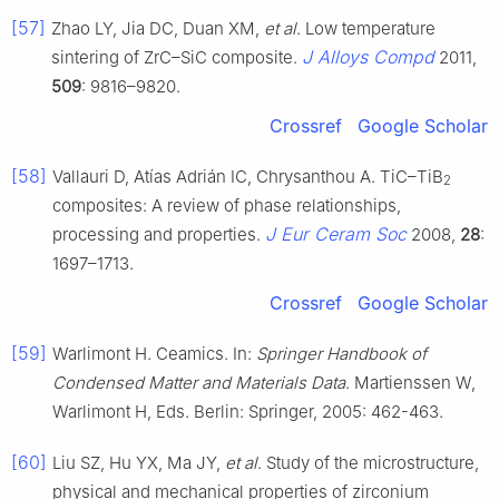
[57]
Zhao LY, Jia DC, Duan XM,
et al
. Low temperature
J Alloys Compd
sintering of ZrC–SiC composite.
2011,
509
: 9816–9820.
Crossref
Google Scholar
[58]
Vallauri D, Atías Adrián IC, Chrysanthou A. TiC–TiB
2
composites: A review of phase relationships,
J Eur Ceram Soc
processing and properties.
2008,
28
:
1697–1713.
Crossref
Google Scholar
[59]
Warlimont H. Ceamics. In:
Springer Handbook of
Condensed Matter and Materials Data
. Martienssen W,
Warlimont H, Eds. Berlin: Springer, 2005: 462-463.
[60]
Liu SZ, Hu YX, Ma JY,
et al
. Study of the microstructure,
physical and mechanical properties of zirconium