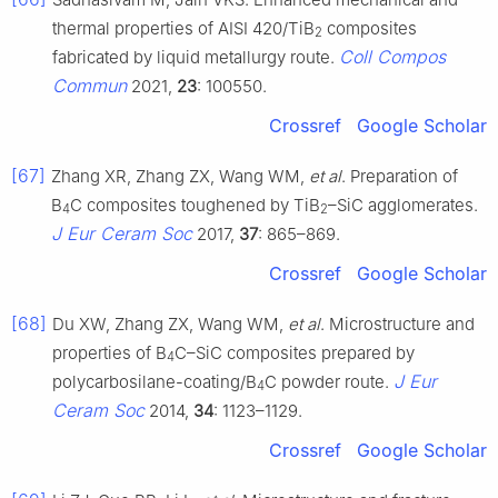
thermal properties of AISI 420/TiB
composites
2
Coll Compos
fabricated by liquid metallurgy route.
Commun
2021,
23
: 100550.
Crossref
Google Scholar
[67]
Zhang XR, Zhang ZX, Wang WM,
et al
. Preparation of
B
C composites toughened by TiB
–SiC agglomerates.
4
2
J Eur Ceram Soc
2017,
37
: 865–869.
Crossref
Google Scholar
[68]
Du XW, Zhang ZX, Wang WM,
et al
. Microstructure and
properties of B
C–SiC composites prepared by
4
J Eur
polycarbosilane-coating/B
C powder route.
4
Ceram Soc
2014,
34
: 1123–1129.
Crossref
Google Scholar