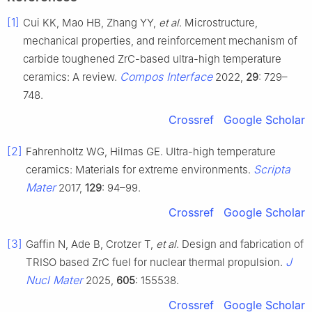
[1]
Cui KK, Mao HB, Zhang YY,
et al
. Microstructure,
mechanical properties, and reinforcement mechanism of
carbide toughened ZrC-based ultra-high temperature
Compos Interface
ceramics: A review.
2022,
29
: 729–
748.
Crossref
Google Scholar
[2]
Fahrenholtz WG, Hilmas GE. Ultra-high temperature
Scripta
ceramics: Materials for extreme environments.
Mater
2017,
129
: 94–99.
Crossref
Google Scholar
[3]
Gaffin N, Ade B, Crotzer T,
et al
. Design and fabrication of
J
TRISO based ZrC fuel for nuclear thermal propulsion.
Nucl Mater
2025,
605
: 155538.
Crossref
Google Scholar