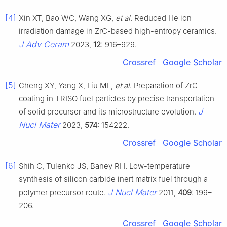
[4]
Xin XT, Bao WC, Wang XG,
et al
. Reduced He ion
irradiation damage in ZrC-based high-entropy ceramics.
J Adv Ceram
2023,
12
: 916–929.
Crossref
Google Scholar
[5]
Cheng XY, Yang X, Liu ML,
et al
. Preparation of ZrC
coating in TRISO fuel particles by precise transportation
J
of solid precursor and its microstructure evolution.
Nucl Mater
2023,
574
: 154222.
Crossref
Google Scholar
[6]
Shih C, Tulenko JS, Baney RH. Low-temperature
synthesis of silicon carbide inert matrix fuel through a
J Nucl Mater
polymer precursor route.
2011,
409
: 199–
206.
Crossref
Google Scholar