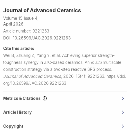
Journal of Advanced Ceramics
Volume 15 Issue 4,
April 2026
Article number: 9221263
DOI:
10.26599/JAC.2026.9221263
Cite this article:
Wei B, Zhuang Z, Yang Y, et al.
Achieving superior strength-
toughness synergy in ZrC-based ceramics: An
in situ
multiscale
construction strategy via a two-step reactive SPS process.
Journal of Advanced Ceramics
,
2026, 15(4): 9221263.
https://doi.
org/10.26599/JAC.2026.9221263
Metrics & Citations
Article History
Copyright