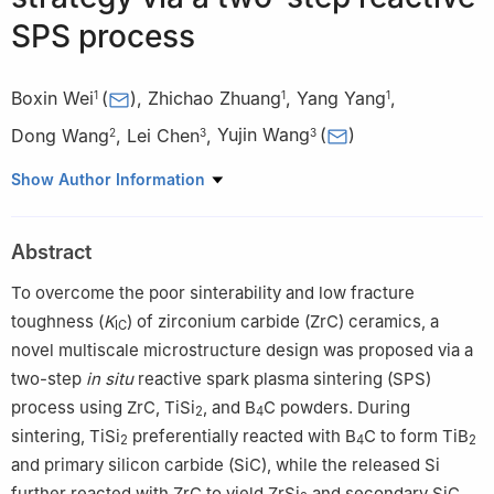
SPS process
Boxin Wei
(
)
,
Zhichao Zhuang
,
Yang Yang
,
1
1
1
Dong Wang
,
Lei Chen
,
Yujin Wang
(
)
2
3
3
1
School of Materials Science and Chemical Engineering, Harbin
Show Author Information
University of Science and Technology, Harbin 150040, China
2
School of Materials Science and Engineering, Anhui University
Abstract
of Technology, Ma’anshan 243002, China
3
Institute for Advanced Ceramics, School of Materials Science
To overcome the poor sinterability and low fracture
and Engineering, Harbin Institute of Technology, Harbin 150001,
toughness (
K
) of zirconium carbide (ZrC) ceramics, a
IC
China
novel multiscale microstructure design was proposed via a
two-step
in situ
reactive spark plasma sintering (SPS)
process using ZrC, TiSi
, and B
C powders. During
2
4
sintering, TiSi
preferentially reacted with B
C to form TiB
2
4
2
and primary silicon carbide (SiC), while the released Si
further reacted with ZrC to yield ZrSi
and secondary SiC.