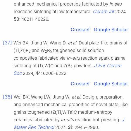
enhanced mechanical properties fabricated by
in situ
Ceram Int
reactions sintering at low temperature.
2024,
50
: 46211–46226.
Crossref
Google Scholar
[37]
Wei BX, Jiang W, Wang D,
et al
. Dual plate-like grains of
(Ti,Zr)B
and W
B
toughened solid solution
2
2
5
composites fabricated via
in-situ
reaction spark plasma
J Eur Ceram
sintering of (Ti,W)C and ZrB
powders.
2
Soc
2024,
44
: 6206–6222.
Crossref
Google Scholar
[38]
Wei BX, Wang LW, Jiang W,
et al
. Design, preparation,
and enhanced mechanical properties of novel plate-like
grains toughened (Zr,Ti,W,Ta)C medium-entropy
J
ceramics fabricated by
in-situ
reaction hot-pressing.
Mater Res Technol
2024,
31
: 2945–2960.