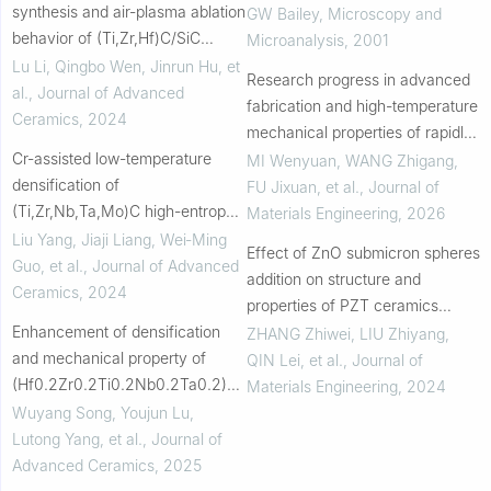
synthesis and air-plasma ablation
Pressed Silicon Carbide
GW Bailey
,
Microscopy and
behavior of (Ti,Zr,Hf)C/SiC
Microanalysis
,
2001
ceramic nanocomposites at
Lu Li, Qingbo Wen, Jinrun Hu, et
Research progress in advanced
2200 °C
al.
,
Journal of Advanced
fabrication and high-temperature
Ceramics
,
2024
mechanical properties of rapidly
Cr-assisted low-temperature
solidified Al2O3-ZrO2-based
MI Wenyuan, WANG Zhigang,
densification of
eutectic ceramic materials
FU Jixuan, et al.
,
Journal of
(Ti,Zr,Nb,Ta,Mo)C high-entropy
Materials Engineering
,
2026
carbides with ultrafine grain and
Liu Yang, Jiaji Liang, Wei‐Ming
Effect of ZnO submicron spheres
enhanced hardness
Guo, et al.
,
Journal of Advanced
addition on structure and
Ceramics
,
2024
properties of PZT ceramics
Enhancement of densification
prepared by spark plasma
ZHANG Zhiwei, LIU Zhiyang,
and mechanical property of
sintering
QIN Lei, et al.
,
Journal of
(Hf0.2Zr0.2Ti0.2Nb0.2Ta0.2)N
Materials Engineering
,
2024
high-entropy bulk ceramic via
Wuyang Song, Youjun Lu,
silicon carbide addition
Lutong Yang, et al.
,
Journal of
Advanced Ceramics
,
2025