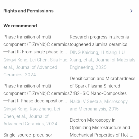
Rights and Permissions
We recommend
Phase transition of multi-
Research progress in zirconia
component (TiZrVNb)C ceramics
toughened alumina ceramics
—Part II: From single phase to
DING Kaidong, LI Xiang, LU
multiple phases via adjusting V
Qingyi Kong, Lei Chen, Sijia Huo,
Xiang, et al.
,
Journal of Materials
content
et al.
,
Journal of Advanced
Engineering
,
2025
Ceramics
,
2024
Densification and Microhardness
Phase transition of multi-
of Spark Plasma Sintered
component (TiZrVNb)C ceramics
ZrB2+SiC Nano-Composites
—Part I: Phase decomposition
Naidu V Seetala
,
Microscopy
induced by carbon content
Qingyi Kong, Rao Zhang, Lei
and Microanalysis
,
2015
Chen, et al.
,
Journal of
Electron Microscopy in
Advanced Ceramics
,
2024
Optimizing Microstructure and
Single-source-precursor
Mechanical Properties of Hot-