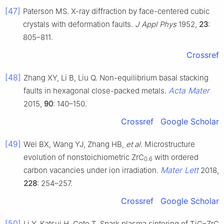
[47]
Paterson MS. X-ray diffraction by face-centered cubic
crystals with deformation faults.
J Appl Phys
1952,
23
:
805–811.
Crossref
[48]
Zhang XY, Li B, Liu Q. Non-equilibrium basal stacking
Acta Mater
faults in hexagonal close-packed metals.
2015,
90
: 140–150.
Crossref
Google Scholar
[49]
Wei BX, Wang YJ, Zhang HB,
et al
. Microstructure
evolution of nonstoichiometric ZrC
with ordered
0.6
Mater Lett
carbon vacancies under ion irradiation.
2018,
228
: 254–257.
Crossref
Google Scholar
[50]
Li Y, Katsui H, Goto T. Spark plasma sintering of TiC–ZrC