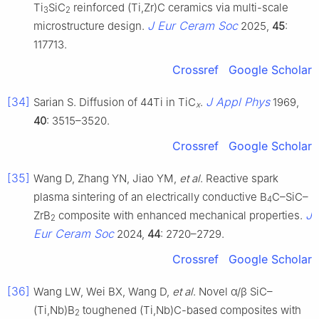
Ti
SiC
reinforced (Ti,Zr)C ceramics via multi-scale
3
2
J Eur Ceram Soc
microstructure design.
2025,
45
:
117713.
Crossref
Google Scholar
[34]
J Appl Phys
Sarian S. Diffusion of 44Ti in TiC
.
1969,
x
40
: 3515–3520.
Crossref
Google Scholar
[35]
Wang D, Zhang YN, Jiao YM,
et al
. Reactive spark
plasma sintering of an electrically conductive B
C–SiC–
4
J
ZrB
composite with enhanced mechanical properties.
2
Eur Ceram Soc
2024,
44
: 2720–2729.
Crossref
Google Scholar
[36]
Wang LW, Wei BX, Wang D,
et al
. Novel α/β SiC–
(Ti,Nb)B
toughened (Ti,Nb)C-based composites with
2