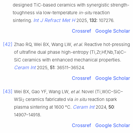
designed TiC-based ceramics with synergistic strength-
toughness via low-temperature
in-situ
reaction
Int J Refract Met H
sintering.
2025,
132
: 107276.
Crossref
Google Scholar
[42]
Zhao RQ, Wei BX, Wang LW,
et al
. Reactive hot-pressing
of ultrafine dual phase high-entropy (Ti,Zr,Hf,Nb,Ta)C–
SiC ceramics with enhanced mechanical properties.
Ceram Int
2025,
51
: 36511–36524.
Crossref
Google Scholar
[43]
Wei BX, Gao YF, Wang LW,
et al
. Novel (Ti,W)C–SiC–
WSi
ceramics fabricated via
in situ
reaction spark
2
Ceram Int
plasma sintering at 1600 °C.
2024,
50
:
14907–14918.
Crossref
Google Scholar