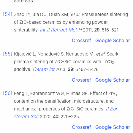
890−893.
[54]
Zhao LY, Jia DC, Duan XM,
et al
. Pressureless sintering
of ZrC-based ceramics by enhancing powder
Int J Refract Met H
sinterability.
2011,
29
: 516–521.
Crossref
Google Scholar
[55]
Kljajević L, Nenadović S, Nenadović M,
et al
. Spark
plasma sintering of ZrC–SiC ceramics with LiYO
2
Ceram Int
additive.
2013,
39
: 5467–5476.
Crossref
Google Scholar
[56]
Feng L, Fahrenholtz WG, Hilmas GE. Effect of ZrB
2
content on the densification, microstructure, and
J Eur
mechanical properties of ZrC–SiC ceramics.
Ceram Soc
2020,
40
: 220–225.
Crossref
Google Scholar