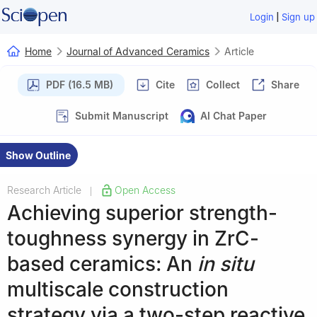
|
Login
Sign up
Home
Journal of Advanced Ceramics
Article
PDF (16.5 MB)
Cite
Collect
Share
Submit Manuscript
AI Chat Paper
Show Outline
Research Article
Open Access
|
Achieving superior strength-
toughness synergy in ZrC-
based ceramics: An
in situ
multiscale construction
strategy via a two-step reactive