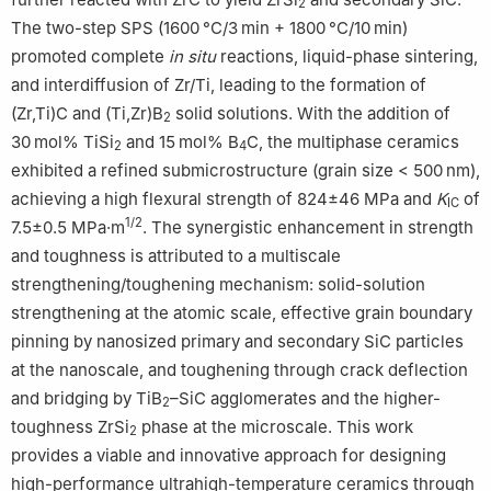
2
The two-step SPS (1600 °C/3 min + 1800 °C/10 min)
promoted complete
in situ
reactions, liquid-phase sintering,
and interdiffusion of Zr/Ti, leading to the formation of
(Zr,Ti)C and (Ti,Zr)B
solid solutions. With the addition of
2
30 mol% TiSi
and 15 mol% B
C, the multiphase ceramics
2
4
exhibited a refined submicrostructure (grain size < 500 nm),
achieving a high flexural strength of 824±46 MPa and
K
of
IC
1/2
7.5±0.5 MPa·m
. The synergistic enhancement in strength
and toughness is attributed to a multiscale
strengthening/toughening mechanism: solid-solution
strengthening at the atomic scale, effective grain boundary
pinning by nanosized primary and secondary SiC particles
at the nanoscale, and toughening through crack deflection
and bridging by TiB
–SiC agglomerates and the higher-
2
toughness ZrSi
phase at the microscale. This work
2
provides a viable and innovative approach for designing
high-performance ultrahigh-temperature ceramics through