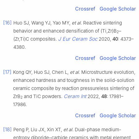
Crossref
Google Scholar
[16]
Huo SJ, Wang YJ, Yao MY,
et al
. Reactive sintering
behavior and enhanced densification of (Ti,Zr)B
–
2
J Eur Ceram Soc
(Zr,Ti)C composites.
2020,
40
: 4373–
4380.
Crossref
Google Scholar
[17]
Kong QY, Huo SJ, Chen L,
et al
. Microstructure evolution,
enhanced hardness and toughness in the solid-solution
ceramic composite by reaction pressureless sintering of
Ceram Int
ZrB
and TiC powders.
2022,
48
: 17981–
2
17986.
Crossref
Google Scholar
[18]
Peng P, Liu JX, Xin XT,
et al
. Dual-phase medium-
entropy diboride–carbide ceramics with metal element