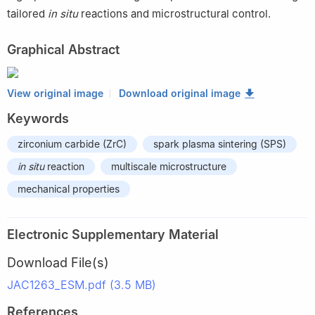
tailored
in situ
reactions and microstructural control.
Graphical Abstract
View original image
Download original image
Keywords
zirconium carbide (ZrC)
spark plasma sintering (SPS)
in situ
reaction
multiscale microstructure
mechanical properties
Electronic Supplementary Material
Download File(s)
JAC1263_ESM.pdf (3.5 MB)
References