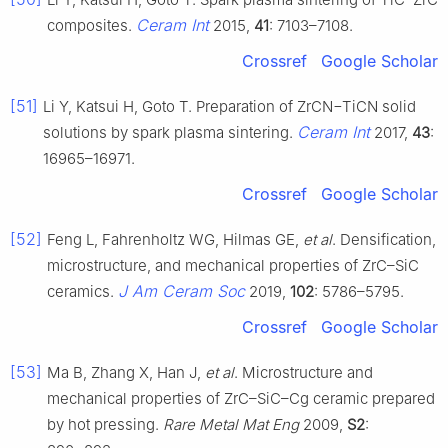
Ceram Int
composites.
2015,
41
: 7103–7108.
Crossref
Google Scholar
[51]
Li Y, Katsui H, Goto T. Preparation of ZrCN−TiCN solid
Ceram Int
solutions by spark plasma sintering.
2017,
43
:
16965–16971.
Crossref
Google Scholar
[52]
Feng L, Fahrenholtz WG, Hilmas GE,
et al
. Densification,
microstructure, and mechanical properties of ZrC–SiC
J Am Ceram Soc
ceramics.
2019,
102
: 5786–5795.
Crossref
Google Scholar
[53]
Ma B, Zhang X, Han J,
et al
. Microstructure and
mechanical properties of ZrC–SiC–Cg ceramic prepared
by hot pressing.
Rare Metal Mat Eng
2009,
S2
: