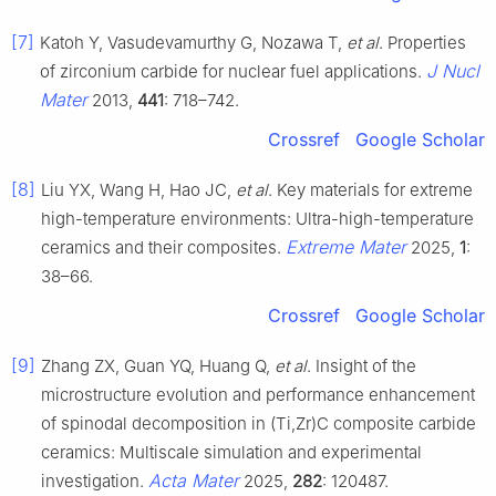
[7]
Katoh Y, Vasudevamurthy G, Nozawa T,
et al
. Properties
J Nucl
of zirconium carbide for nuclear fuel applications.
Mater
2013,
441
: 718–742.
Crossref
Google Scholar
[8]
Liu YX, Wang H, Hao JC,
et al
. Key materials for extreme
high-temperature environments: Ultra-high-temperature
Extreme Mater
ceramics and their composites.
2025,
1
:
38–66.
Crossref
Google Scholar
[9]
Zhang ZX, Guan YQ, Huang Q,
et al
. Insight of the
microstructure evolution and performance enhancement
of spinodal decomposition in (Ti,Zr)C composite carbide
ceramics: Multiscale simulation and experimental
Acta Mater
investigation.
2025,
282
: 120487.