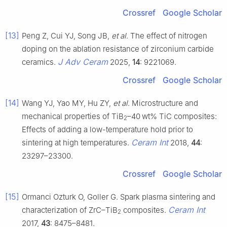
Crossref
Google Scholar
[13]
Peng Z, Cui YJ, Song JB,
et al
. The effect of nitrogen
doping on the ablation resistance of zirconium carbide
J Adv Ceram
ceramics.
2025,
14
: 9221069.
Crossref
Google Scholar
[14]
Wang YJ, Yao MY, Hu ZY,
et al
. Microstructure and
mechanical properties of TiB
–40 wt% TiC composites:
2
Effects of adding a low-temperature hold prior to
Ceram Int
sintering at high temperatures.
2018,
44
:
23297–23300.
Crossref
Google Scholar
[15]
Ormanci Ozturk O, Goller G. Spark plasma sintering and
Ceram Int
characterization of ZrC–TiB
composites.
2
2017,
43
: 8475–8481.