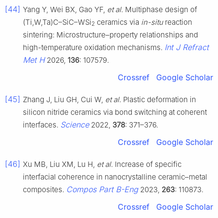
[44]
Yang Y, Wei BX, Gao YF,
et al
. Multiphase design of
(Ti,W,Ta)C–SiC–WSi
ceramics via
in-situ
reaction
2
sintering: Microstructure–property relationships and
Int J Refract
high-temperature oxidation mechanisms.
Met H
2026,
136
: 107579.
Crossref
Google Scholar
[45]
Zhang J, Liu GH, Cui W,
et al
. Plastic deformation in
silicon nitride ceramics via bond switching at coherent
Science
interfaces.
2022,
378
: 371–376.
Crossref
Google Scholar
[46]
Xu MB, Liu XM, Lu H,
et al
. Increase of specific
interfacial coherence in nanocrystalline ceramic–metal
Compos Part B-Eng
composites.
2023,
263
: 110873.
Crossref
Google Scholar