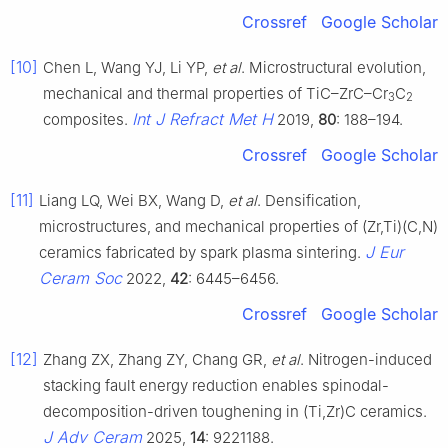
Crossref
Google Scholar
[10]
Chen L, Wang YJ, Li YP,
et al
. Microstructural evolution,
mechanical and thermal properties of TiC–ZrC–Cr
C
3
2
Int J Refract Met H
composites.
2019,
80
: 188–194.
Crossref
Google Scholar
[11]
Liang LQ, Wei BX, Wang D,
et al
. Densification,
microstructures, and mechanical properties of (Zr,Ti)(C,N)
J Eur
ceramics fabricated by spark plasma sintering.
Ceram Soc
2022,
42
: 6445–6456.
Crossref
Google Scholar
[12]
Zhang ZX, Zhang ZY, Chang GR,
et al
. Nitrogen-induced
stacking fault energy reduction enables spinodal-
decomposition-driven toughening in (Ti,Zr)C ceramics.
J Adv Ceram
2025,
14
: 9221188.