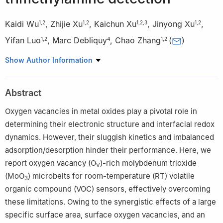
Kaidi Wu
,
Zhijie Xu
,
Kaichun Xu
,
Jinyong Xu
,
1
,
2
1
,
2
1
,
2
,
3
1
,
2
Yifan Luo
,
Marc Debliquy
,
Chao Zhang
(
)
1
,
2
4
1
,
2
1
College of Mechanical Engineering, Yangzhou University,
Show Author Information
Yangzhou 225127, China
2
Jiangsu Key Laboratory of Surface Strengthening and
Abstract
Functional Manufacturing (Yangzhou University), Yangzhou
225127, China
Oxygen vacancies in metal oxides play a pivotal role in
3
ICB UMR 6303, CNRS, Univ. Bourgogne Franche-Comté,
determining their electronic structure and interfacial redox
UTBM, Belfort 90010, France
dynamics. However, their sluggish kinetics and imbalanced
4
Service de Science des Matériaux, Faculté Polytechnique,
adsorption/desorption hinder their performance. Here, we
Université de Mons, Mons 7000, Belgium
report oxygen vacancy (O
)-rich molybdenum trioxide
V
(MoO
) microbelts for room-temperature (RT) volatile
3
organic compound (VOC) sensors, effectively overcoming
these limitations. Owing to the synergistic effects of a large
specific surface area, surface oxygen vacancies, and an