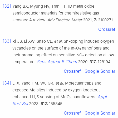
[32]
Yang BX, Myung NV, Tran TT. 1D metal oxide
semiconductor materials for chemiresistive gas
sensors: A review.
Adv Electron Mater
2021,
7
: 2100271.
Crossref
[33]
Ri JS, Li XW, Shao CL,
et al
. Sn-doping induced oxygen
vacancies on the surface of the In
O
nanofibers and
2
3
their promoting effect on sensitive NO
detection at low
2
Sens Actuat B Chem
temperature.
2020,
317
: 128194.
Crossref
Google Scholar
[34]
Li X, Yang HM, Wu QR,
et al
. Molecular traps and
exposed Mo sites induced by oxygen knockout
Appl
enhanced H
S sensing of MoO
nanoflowers.
2
3
Surf Sci
2023,
612
: 155845.
Crossref
Google Scholar