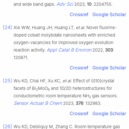
Adv Sci
and wide band gaps.
2023,
10
: 2204755.
Crossref
Google Scholar
[24]
Xie WW, Huang JH, Huang LT,
et al
. Novel fluorine-
doped cobalt molybdate nanosheets with enriched
oxygen-vacancies for improved oxygen evolution
Appl Catal B Environ
reaction activity.
2022,
303
:
120871.
Crossref
Google Scholar
[25]
Wu KD, Chai HF, Xu KC,
et al
. Effect of {010}crystal
facets of Bi
MoO
and 1D/2D heterostructures for
2
6
conductometric room temperature NH
gas sensors.
3
Sensor Actuat B Chem
2023,
376
: 132983.
Crossref
Google Scholar
[26]
Wu KD, Debliquy M, Zhang C. Room temperature gas