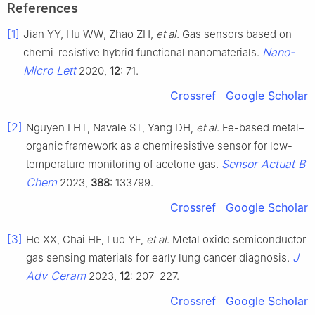
References
[1]
Jian YY, Hu WW, Zhao ZH,
et al
. Gas sensors based on
Nano-
chemi-resistive hybrid functional nanomaterials.
Micro Lett
2020,
12
: 71.
Crossref
Google Scholar
[2]
Nguyen LHT, Navale ST, Yang DH,
et al
. Fe-based metal–
organic framework as a chemiresistive sensor for low-
Sensor Actuat B
temperature monitoring of acetone gas.
Chem
2023,
388
: 133799.
Crossref
Google Scholar
[3]
He XX, Chai HF, Luo YF,
et al
. Metal oxide semiconductor
J
gas sensing materials for early lung cancer diagnosis.
Adv Ceram
2023,
12
: 207–227.
Crossref
Google Scholar