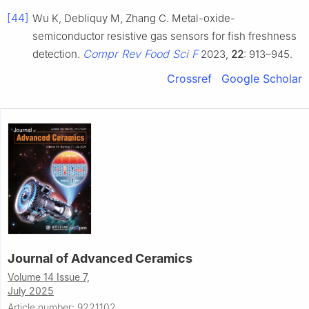
[44]
Wu K, Debliquy M, Zhang C. Metal-oxide-
semiconductor resistive gas sensors for fish freshness
Compr Rev Food Sci F
detection.
2023,
22
: 913–945.
Crossref
Google Scholar
Journal of Advanced Ceramics
Volume 14 Issue 7,
July 2025
Article number: 9221102