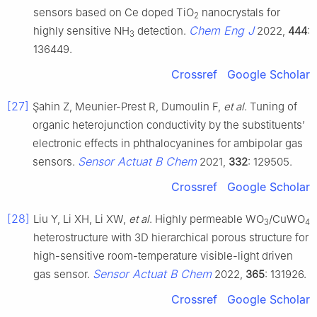
sensors based on Ce doped TiO
nanocrystals for
2
Chem Eng J
highly sensitive NH
detection.
2022,
444
:
3
136449.
Crossref
Google Scholar
[27]
Şahin Z, Meunier-Prest R, Dumoulin F,
et al
. Tuning of
organic heterojunction conductivity by the substituents’
electronic effects in phthalocyanines for ambipolar gas
Sensor Actuat B Chem
sensors.
2021,
332
: 129505.
Crossref
Google Scholar
[28]
Liu Y, Li XH, Li XW,
et al
. Highly permeable WO
/CuWO
3
4
heterostructure with 3D hierarchical porous structure for
high-sensitive room-temperature visible-light driven
Sensor Actuat B Chem
gas sensor.
2022,
365
: 131926.
Crossref
Google Scholar