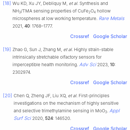
[18]
Wu KD, Xu JY, Debliquy M,
et al
. Synthesis and
NH
/TMA sensing properties of CuFe
O
hollow
3
2
4
Rare Metals
microspheres at low working temperature.
2021,
40
: 1768–1777.
Crossref
Google Scholar
[19]
Zhao G, Sun J, Zhang M,
et al
. Highly strain-stable
intrinsically stretchable olfactory sensors for
Adv Sci
imperceptible health monitoring.
2023,
10
:
2302974.
Crossref
Google Scholar
[20]
Chen Q, Zheng JF, Liu XQ,
et al
. First-principles
investigations on the mechanism of highly sensitive
Appl
and selective trimethylamine sensing in MoO
.
3
Surf Sci
2020,
524
: 146520.
Crossref
Google Scholar