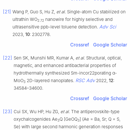
[21]
Wang P, Guo S, Hu Z,
et al
. Single-atom Cu stabilized on
ultrathin WO
nanowire for highly selective and
2.72
Adv Sci
ultrasensitive ppb-level toluene detection.
2023,
10
: 2302778.
Crossref
Google Scholar
[22]
Sen SK, Munshi MR, Kumar A,
et al
. Structural, optical,
magnetic, and enhanced antibacterial properties of
hydrothermally synthesized Sm-incor22porating α-
RSC Adv
MoO
2D-layered nanoplates.
2022,
12
:
3
34584–34600.
Crossref
Google Scholar
[23]
Cui SX, Wu HP, Hu ZG,
et al
. The antiperovskite-type
oxychalcogenides Ae
Q [GeOQ
] (Ae = Ba, Sr; Q = S,
3
3
Se) with large second harmonic generation responses