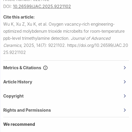
DOI:
10.26599/JAC.2025.9221102
Cite this article:
Wu K, Xu Z, Xu K, et al.
Oxygen vacancy-rich engineering-
optimized molybdenum trioxide microbelts for room-temperature
ppb-level trimethylamine detection.
Journal of Advanced
Ceramics
,
2025, 14(7): 9221102.
https://doi.org/10.26599/JAC.20
25.9221102
Metrics & Citations
Article History
Copyright
Rights and Permissions
We recommend