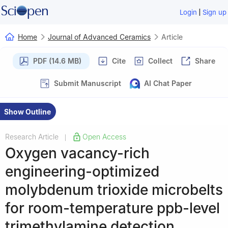
|
Login
Sign up
Home
Journal of Advanced Ceramics
Article
PDF (14.6 MB)
Cite
Collect
Share
Submit Manuscript
AI Chat Paper
Show Outline
Research Article
Open Access
|
Oxygen vacancy-rich
engineering-optimized
molybdenum trioxide microbelts
for room-temperature ppb-level
trimethylamine detection