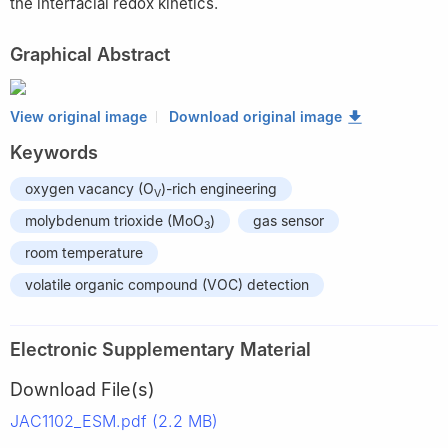
the interfacial redox kinetics.
Graphical Abstract
View original image
Download original image
Keywords
oxygen vacancy (O
)-rich engineering
V
molybdenum trioxide (MoO
)
gas sensor
3
room temperature
volatile organic compound (VOC) detection
Electronic Supplementary Material
Download File(s)
JAC1102_ESM.pdf (2.2 MB)