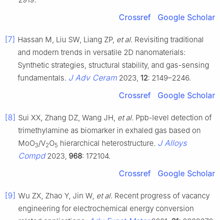
Crossref
Google Scholar
[7]
Hassan M, Liu SW, Liang ZP,
et al
. Revisiting traditional
and modern trends in versatile 2D nanomaterials:
Synthetic strategies, structural stability, and gas-sensing
J Adv Ceram
fundamentals.
2023,
12
: 2149–2246.
Crossref
Google Scholar
[8]
Sui XX, Zhang DZ, Wang JH,
et al
. Ppb-level detection of
trimethylamine as biomarker in exhaled gas based on
J Alloys
MoO
/V
O
hierarchical heterostructure.
3
2
5
Compd
2023,
968
: 172104.
Crossref
Google Scholar
[9]
Wu ZX, Zhao Y, Jin W,
et al
. Recent progress of vacancy
engineering for electrochemical energy conversion