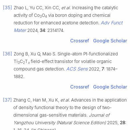
[35]
Zhao L, Yu CC, Xin CC,
et al
. Increasing the catalytic
activity of Co
O
via boron doping and chemical
3
4
Adv Funct
reduction for enhanced acetone detection.
Mater
2024,
34
: 2314174.
Crossref
Google Scholar
[36]
Zong B, Xu Q, Mao S. Single-atom Pt-functionalized
Ti
C
T
field-effect transistor for volatile organic
3
2
x
ACS Sens
compound gas detection.
2022,
7
: 1874–
1882.
Crossref
Google Scholar
[37]
Zhang C, Han M, Xu K,
et al
. Advances in the application
of density functional theory to the design of two-
dimensional gas-sensitive materials.
Journal of
Yangzhou University (Natural Science Edition)
2025,
28
: