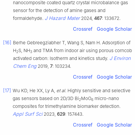
nanocomposite coated quartz crystal microbalance gas
sensor for the detection of amine gases and
J Hazard Mater
formaldehyde.
2024,
467
: 133672.
Crossref
Google Scholar
[16]
Berhe Gebreegziabher T, Wang S, Nam H. Adsorption of
H
S, NH
and TMA from indoor air using porous corncob
2
3
J Environ
activated carbon: Isotherm and kinetics study.
Chem Eng
2019,
7
: 103234.
Crossref
Google Scholar
[17]
Wu KD, He XX, Ly A,
et al
. Highly sensitive and selective
gas sensors based on 2D/3D Bi
MoO
micro-nano
2
6
composites for trimethylamine biomarker detection.
Appl Surf Sci
2023,
629
: 157443.
Crossref
Google Scholar