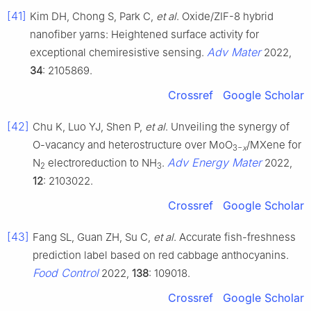
[41]
Kim DH, Chong S, Park C,
et al
. Oxide/ZIF-8 hybrid
nanofiber yarns: Heightened surface activity for
Adv Mater
exceptional chemiresistive sensing.
2022,
34
: 2105869.
Crossref
Google Scholar
[42]
Chu K, Luo YJ, Shen P,
et al
. Unveiling the synergy of
O-vacancy and heterostructure over MoO
/MXene for
3−
x
Adv Energy Mater
N
electroreduction to NH
.
2022,
2
3
12
: 2103022.
Crossref
Google Scholar
[43]
Fang SL, Guan ZH, Su C,
et al
. Accurate fish-freshness
prediction label based on red cabbage anthocyanins.
Food Control
2022,
138
: 109018.
Crossref
Google Scholar