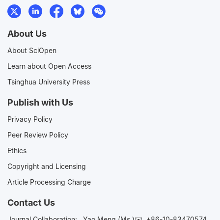
About Us
About SciOpen
Learn about Open Access
Tsinghua University Press
Publish with Us
Privacy Policy
Peer Review Policy
Ethics
Copyright and Licensing
Article Processing Charge
Contact Us
Journal Collaboration:
Yao Meng (Ms.)✉️
+86-10-83470574