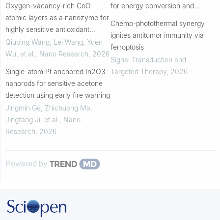
Oxygen-vacancy-rich CoO
for energy conversion and
atomic layers as a nanozyme for
storage
Chemo-photothermal synergy
highly sensitive antioxidant
ignites antitumor immunity via
capacity evaluation
Qiuping Wang, Lei Wang, Yuen
ferroptosis
Wu, et al.
,
Nano Research
,
2026
Signal Transduction and
Single-atom Pt anchored In2O3
Targeted Therapy
,
2026
nanorods for sensitive acetone
detection using early fire warning
Jingmin Ge, Zhichuang Ma,
Jingfang Ji, et al.
,
Nano
Research
,
2026
Powered by