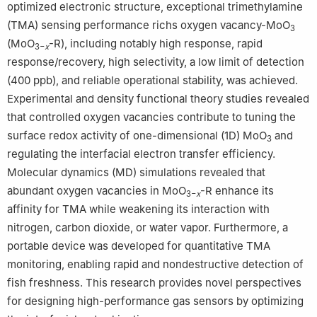
optimized electronic structure, exceptional trimethylamine
(TMA) sensing performance richs oxygen vacancy-MoO
3
(MoO
-R), including notably high response, rapid
3−
x
response/recovery, high selectivity, a low limit of detection
(400 ppb), and reliable operational stability, was achieved.
Experimental and density functional theory studies revealed
that controlled oxygen vacancies contribute to tuning the
surface redox activity of one-dimensional (1D) MoO
and
3
regulating the interfacial electron transfer efficiency.
Molecular dynamics (MD) simulations revealed that
abundant oxygen vacancies in MoO
-R enhance its
3−
x
affinity for TMA while weakening its interaction with
nitrogen, carbon dioxide, or water vapor. Furthermore, a
portable device was developed for quantitative TMA
monitoring, enabling rapid and nondestructive detection of
fish freshness. This research provides novel perspectives
for designing high-performance gas sensors by optimizing