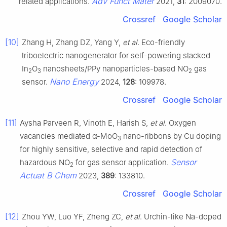
Adv Funct Mater
related applications.
2021,
31
: 2009070.
Crossref
Google Scholar
[10]
Zhang H, Zhang DZ, Yang Y,
et al
. Eco-friendly
triboelectric nanogenerator for self-powering stacked
In
O
nanosheets/PPy nanoparticles-based NO
gas
2
3
2
Nano Energy
sensor.
2024,
128
: 109978.
Crossref
Google Scholar
[11]
Aysha Parveen R, Vinoth E, Harish S,
et al
. Oxygen
vacancies mediated α-MoO
nano-ribbons by Cu doping
3
for highly sensitive, selective and rapid detection of
Sensor
hazardous NO
for gas sensor application.
2
Actuat B Chem
2023,
389
: 133810.
Crossref
Google Scholar
[12]
Zhou YW, Luo YF, Zheng ZC,
et al
. Urchin-like Na-doped