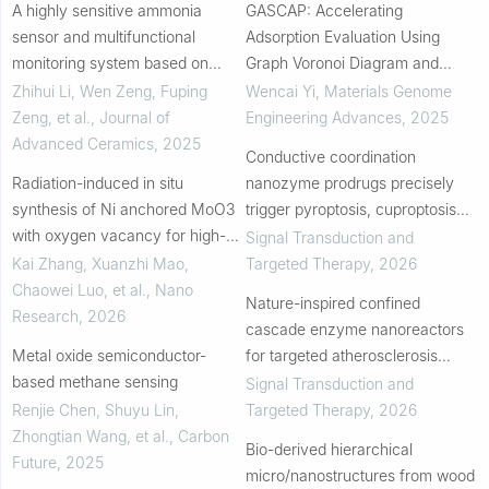
A highly sensitive ammonia
GASCAP: Accelerating
sensor and multifunctional
Adsorption Evaluation Using
monitoring system based on
Graph Voronoi Diagram and
MoO3@Ti3C2TX(MXene) at
Machine Learning Method
Zhihui Li, Wen Zeng, Fuping
Wencai Yi
,
Materials Genome
room temperature for intelligent
Zeng, et al.
,
Journal of
Engineering Advances
,
2025
agriculture
Advanced Ceramics
,
2025
Conductive coordination
Radiation-induced in situ
nanozyme prodrugs precisely
synthesis of Ni anchored MoO3
trigger pyroptosis, cuproptosis
with oxygen vacancy for high-
and ferroptosis for in situ cancer
Signal Transduction and
performance pseudocapacitor
vaccination
Kai Zhang, Xuanzhi Mao,
Targeted Therapy
,
2026
Chaowei Luo, et al.
,
Nano
Nature-inspired confined
Research
,
2026
cascade enzyme nanoreactors
Metal oxide semiconductor-
for targeted atherosclerosis
based methane sensing
therapy
Signal Transduction and
Renjie Chen, Shuyu Lin,
Targeted Therapy
,
2026
Zhongtian Wang, et al.
,
Carbon
Bio-derived hierarchical
Future
,
2025
micro/nanostructures from wood