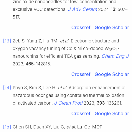
zinc oxide nanoneedles for low-concentration and
J Adv Ceram
exclusive VOC detections.
2024,
13
: 507–
517.
Crossref
Google Scholar
[13]
Zeb S, Yang Z, Hu RM,
et al
. Electronic structure and
oxygen vacancy tuning of Co & Ni co-doped W
O
18
49
Chem Eng J
nanourchins for efficient TEA gas sensing.
2023,
465
: 142815.
Crossref
Google Scholar
[14]
Phyo S, Kim S, Lee H,
et al
. Adsorption enhancement of
hazardous odor gas using controlled thermal oxidation
J Clean Prod
of activated carbon.
2023,
393
: 136261.
Crossref
Google Scholar
[15]
Chen SH, Duan XY, Liu C,
et al
. La–Ce-MOF