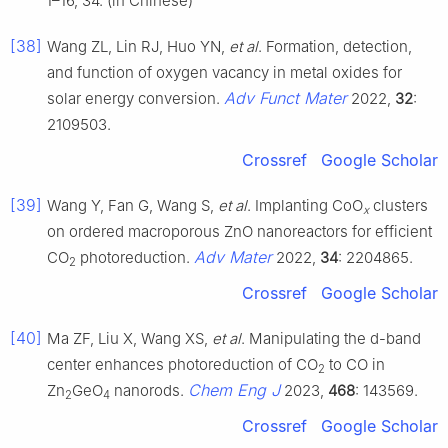
1–16, 34. (in Chinese)
[38]
Wang ZL, Lin RJ, Huo YN,
et al
. Formation, detection,
and function of oxygen vacancy in metal oxides for
Adv Funct Mater
solar energy conversion.
2022,
32
:
2109503.
Crossref
Google Scholar
[39]
Wang Y, Fan G, Wang S,
et al
. Implanting CoO
clusters
x
on ordered macroporous ZnO nanoreactors for efficient
Adv Mater
CO
photoreduction.
2022,
34
: 2204865.
2
Crossref
Google Scholar
[40]
Ma ZF, Liu X, Wang XS,
et al
. Manipulating the d-band
center enhances photoreduction of CO
to CO in
2
Chem Eng J
Zn
GeO
nanorods.
2023,
468
: 143569.
2
4
Crossref
Google Scholar