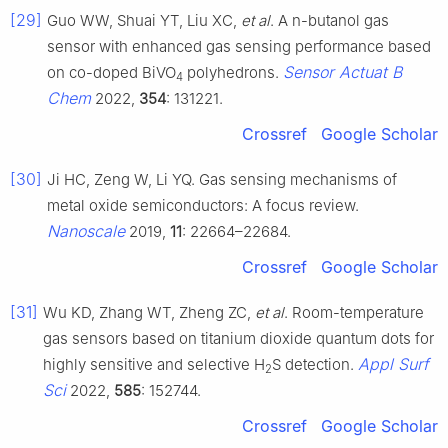
[29]
Guo WW, Shuai YT, Liu XC,
et al
. A n-butanol gas
sensor with enhanced gas sensing performance based
Sensor Actuat B
on co-doped BiVO
polyhedrons.
4
Chem
2022,
354
: 131221.
Crossref
Google Scholar
[30]
Ji HC, Zeng W, Li YQ. Gas sensing mechanisms of
metal oxide semiconductors: A focus review.
Nanoscale
2019,
11
: 22664–22684.
Crossref
Google Scholar
[31]
Wu KD, Zhang WT, Zheng ZC,
et al
. Room-temperature
gas sensors based on titanium dioxide quantum dots for
Appl Surf
highly sensitive and selective H
S detection.
2
Sci
2022,
585
: 152744.
Crossref
Google Scholar