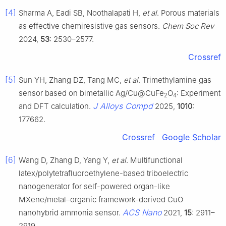
[4]
Sharma A, Eadi SB, Noothalapati H,
et al
. Porous materials
as effective chemiresistive gas sensors.
Chem Soc Rev
2024,
53
: 2530–2577.
Crossref
[5]
Sun YH, Zhang DZ, Tang MC,
et al
. Trimethylamine gas
sensor based on bimetallic Ag/Cu@CuFe
O
: Experiment
2
4
J Alloys Compd
and DFT calculation.
2025,
1010
:
177662.
Crossref
Google Scholar
[6]
Wang D, Zhang D, Yang Y,
et al
. Multifunctional
latex/polytetrafluoroethylene-based triboelectric
nanogenerator for self-powered organ-like
MXene/metal–organic framework-derived CuO
ACS Nano
nanohybrid ammonia sensor.
2021,
15
: 2911–
2919.