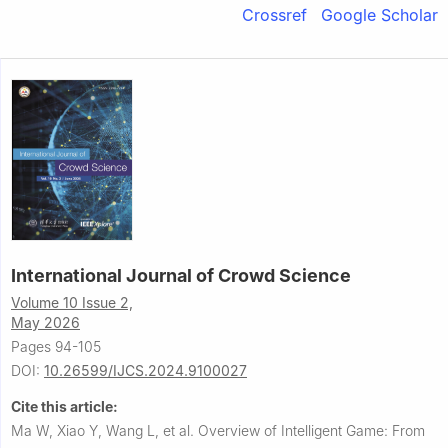
Crossref
Google Scholar
International Journal of Crowd Science
Volume 10 Issue 2,
May 2026
Pages 94-105
DOI:
10.26599/IJCS.2024.9100027
Cite this article:
Ma W, Xiao Y, Wang L, et al.
Overview of Intelligent Game: From