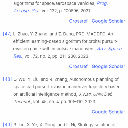
Prog.
algorithms for space/aerospace vehicles,
Aerosp. Sci.
, vol. 122, p. 100696, 2021.
Crossref
Google Scholar
[47]
L. Zhao, Y. Zhang, and Z. Dang, PRD-MADDPG: An
efficient learning-based algorithm for orbital pursuit-
Adv. Space
evasion game with impulsive maneuvers,
Res.
, vol. 72, no. 2, pp. 211–230, 2023.
Crossref
Google Scholar
[48]
Q. Wu, Y. Liu, and R. Zhang, Autonomous planning of
spacecraft pursuit-evasion maneuver trajectory based
on artificial intelligence method,
J. Natl. Univ. Def.
Technol.
, vol. 45, no. 4, pp. 101–110, 2023.
Google Scholar
[49]
B. Liu, X. Ye, X. Dong, and L. Ni, Strategy solution of