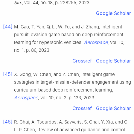
Sin.
, vol. 44, no. 18, p. 228255, 2023.
Google Scholar
[44]
M. Gao, T. Yan, Q. Li, W. Fu, and J. Zhang, Intelligent
pursuit–evasion game based on deep reinforcement
Aerospace
learning for hypersonic vehicles,
, vol. 10,
no. 1, p. 86, 2023.
Crossref
Google Scholar
[45]
X. Gong, W. Chen, and Z. Chen, Intelligent game
strategies in target-missile-defender engagement using
curriculum-based deep reinforcement learning,
Aerospace
, vol. 10, no. 2, p. 133, 2023.
Crossref
Google Scholar
[46]
R. Chai, A. Tsourdos, A. Savvaris, S. Chai, Y. Xia, and C.
L. P. Chen, Review of advanced guidance and control