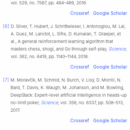
vol. 529, no. 7587, pp. 484–489, 2016.
Crossref
Google Scholar
[6]
D. Silver, T. Hubert, J. Schrittwieser, I. Antonoglou, M. Lai,
A. Guez, M. Lanctot, L. Sifre, D. Kumaran, T. Graepel, et
al., A general reinforcement learning algorithm that
Science
masters chess, shogi, and Go through self-play,
,
vol. 362, no. 6419, pp. 1140–1144, 2018.
Crossref
Google Scholar
[7]
M. Moravčík, M. Schmid, N. Burch, V. Lisý, D. Morrill, N.
Bard, T. Davis, K. Waugh, M. Johanson, and M. Bowling,
DeepStack: Expert-level artificial intelligence in heads-up
Science
no-limit poker,
, vol. 356, no. 6337, pp. 508–513,
2017.
Crossref
Google Scholar