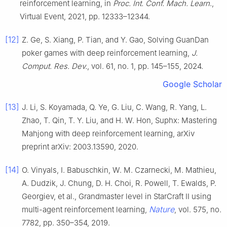
reinforcement learning, in
Proc. Int. Conf. Mach. Learn
.,
Virtual Event, 2021, pp. 12333–12344.
[12]
Z. Ge, S. Xiang, P. Tian, and Y. Gao, Solving GuanDan
poker games with deep reinforcement learning,
J.
Comput. Res. Dev.
, vol. 61, no. 1, pp. 145–155, 2024.
Google Scholar
[13]
J. Li, S. Koyamada, Q. Ye, G. Liu, C. Wang, R. Yang, L.
Zhao, T. Qin, T. Y. Liu, and H. W. Hon, Suphx: Mastering
Mahjong with deep reinforcement learning, arXiv
preprint arXiv: 2003.13590, 2020.
[14]
O. Vinyals, I. Babuschkin, W. M. Czarnecki, M. Mathieu,
A. Dudzik, J. Chung, D. H. Choi, R. Powell, T. Ewalds, P.
Georgiev, et al., Grandmaster level in StarCraft II using
Nature
multi-agent reinforcement learning,
, vol. 575, no.
7782, pp. 350–354, 2019.