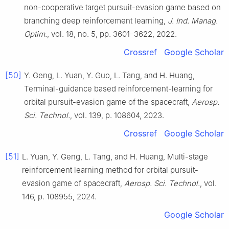
non-cooperative target pursuit-evasion game based on
branching deep reinforcement learning,
J. Ind. Manag.
Optim.
, vol. 18, no. 5, pp. 3601–3622, 2022.
Crossref
Google Scholar
[50]
Y. Geng, L. Yuan, Y. Guo, L. Tang, and H. Huang,
Terminal-guidance based reinforcement-learning for
orbital pursuit-evasion game of the spacecraft,
Aerosp.
Sci. Technol.
, vol. 139, p. 108604, 2023.
Crossref
Google Scholar
[51]
L. Yuan, Y. Geng, L. Tang, and H. Huang, Multi-stage
reinforcement learning method for orbital pursuit-
evasion game of spacecraft,
Aerosp. Sci. Technol.
, vol.
146, p. 108955, 2024.
Google Scholar