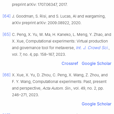
preprint arXiv: 1707.06347, 2017.
[64]
J. Goodman, S. Risi, and S. Lucas, AI and wargaming,
arXiv preprint arXiv: 2009.08922, 2020.
[65]
C. Peng, X. Yu, W. Ma, H. Kaneko, L. Meng, Y. Zhao, and
X. Xue, Computational experiments: Virtual production
Int. J. Crowd Sci.
and governance tool for metaverse,
,
vol. 7, no. 4, pp. 158–167, 2023.
Crossref
Google Scholar
[66]
X. Xue, X. Yu, D. Zhou, C. Peng, X. Wang, Z. Zhou, and
F. Y. Wang, Computational experiments: Past, present
and perspective,
Acta Autom. Sin.
, vol. 49, no. 2, pp.
246–271, 2023.
Google Scholar