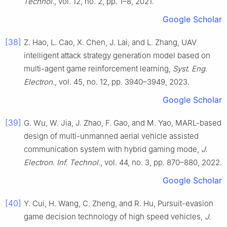
Technol.
, vol. 12, no. 2, pp. 1–8, 2021.
Google Scholar
[38]
Z. Hao, L. Cao, X. Chen, J. Lai, and L. Zhang, UAV
intelligent attack strategy generation model based on
multi-agent game reinforcement learning,
Syst. Eng.
Electron.
, vol. 45, no. 12, pp. 3940–3949, 2023.
Google Scholar
[39]
G. Wu, W. Jia, J. Zhao, F. Gao, and M. Yao, MARL-based
design of multi-unmanned aerial vehicle assisted
communication system with hybrid gaming mode,
J.
Electron. Inf. Technol.
, vol. 44, no. 3, pp. 870–880, 2022.
Google Scholar
[40]
Y. Cui, H. Wang, C. Zheng, and R. Hu, Pursuit-evasion
game decision technology of high speed vehicles,
J.