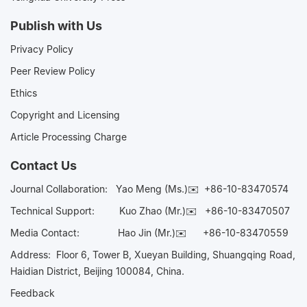
Publish with Us
Privacy Policy
Peer Review Policy
Ethics
Copyright and Licensing
Article Processing Charge
Contact Us
Journal Collaboration:
Yao Meng (Ms.)✉️
+86-10-83470574
Technical Support:
Kuo Zhao (Mr.)✉️
+86-10-83470507
Media Contact:
Hao Jin (Mr.)✉️
+86-10-83470559
Address: Floor 6, Tower B, Xueyan Building, Shuangqing Road,
Haidian District, Beijing 100084, China.
Feedback