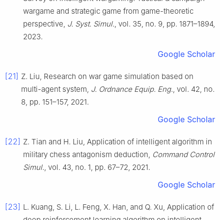
wargame and strategic game from game-theoretic
perspective,
J. Syst. Simul.
, vol. 35, no. 9, pp. 1871–1894,
2023.
Google Scholar
[21]
Z. Liu, Research on war game simulation based on
multi-agent system,
J. Ordnance Equip. Eng.
, vol. 42, no.
8, pp. 151–157, 2021.
Google Scholar
[22]
Z. Tian and H. Liu, Application of intelligent algorithm in
military chess antagonism deduction,
Command Control
Simul.
, vol. 43, no. 1, pp. 67–72, 2021.
Google Scholar
[23]
L. Kuang, S. Li, L. Feng, X. Han, and Q. Xu, Application of
deep reinforcement learning algorithm on intelligent