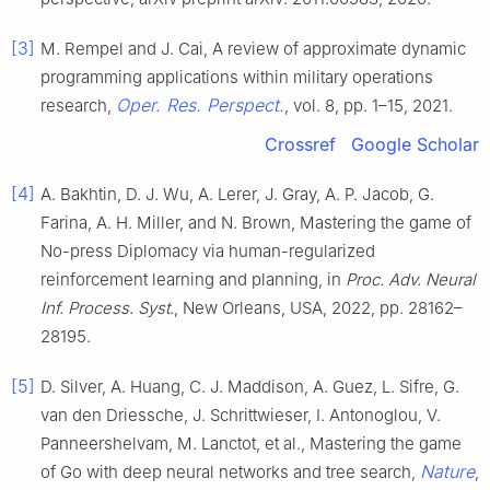
[3]
M. Rempel and J. Cai, A review of approximate dynamic
programming applications within military operations
Oper. Res. Perspect.
research,
, vol. 8, pp. 1–15, 2021.
Crossref
Google Scholar
[4]
A. Bakhtin, D. J. Wu, A. Lerer, J. Gray, A. P. Jacob, G.
Farina, A. H. Miller, and N. Brown, Mastering the game of
No-press Diplomacy via human-regularized
reinforcement learning and planning, in
Proc. Adv. Neural
Inf. Process. Syst
., New Orleans, USA, 2022, pp. 28162–
28195.
[5]
D. Silver, A. Huang, C. J. Maddison, A. Guez, L. Sifre, G.
van den Driessche, J. Schrittwieser, I. Antonoglou, V.
Panneershelvam, M. Lanctot, et al., Mastering the game
Nature
of Go with deep neural networks and tree search,
,