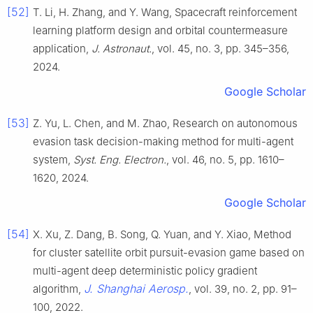
[52]
T. Li, H. Zhang, and Y. Wang, Spacecraft reinforcement
learning platform design and orbital countermeasure
application,
J. Astronaut.
, vol. 45, no. 3, pp. 345–356,
2024.
Google Scholar
[53]
Z. Yu, L. Chen, and M. Zhao, Research on autonomous
evasion task decision-making method for multi-agent
system,
Syst. Eng. Electron.
, vol. 46, no. 5, pp. 1610–
1620, 2024.
Google Scholar
[54]
X. Xu, Z. Dang, B. Song, Q. Yuan, and Y. Xiao, Method
for cluster satellite orbit pursuit-evasion game based on
multi-agent deep deterministic policy gradient
J. Shanghai Aerosp.
algorithm,
, vol. 39, no. 2, pp. 91–
100, 2022.