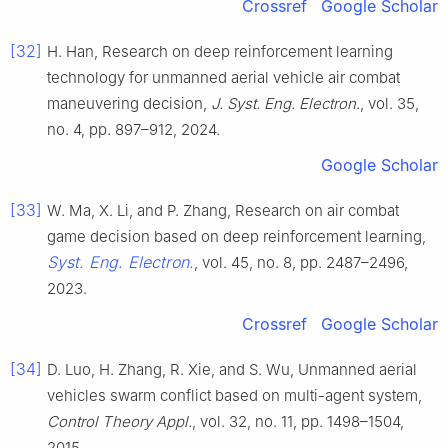
Crossref
Google Scholar
[32]
H. Han, Research on deep reinforcement learning
technology for unmanned aerial vehicle air combat
maneuvering decision,
J. Syst. Eng. Electron.
, vol. 35,
no. 4, pp. 897–912, 2024.
Google Scholar
[33]
W. Ma, X. Li, and P. Zhang, Research on air combat
game decision based on deep reinforcement learning,
Syst. Eng. Electron.
, vol. 45, no. 8, pp. 2487–2496,
2023.
Crossref
Google Scholar
[34]
D. Luo, H. Zhang, R. Xie, and S. Wu, Unmanned aerial
vehicles swarm conflict based on multi-agent system,
Control Theory Appl.
, vol. 32, no. 11, pp. 1498–1504,
2015.