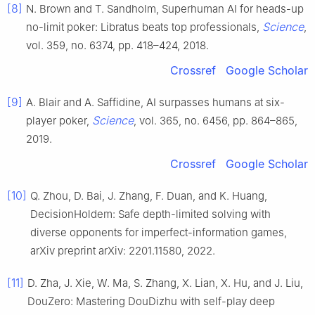
[8]
N. Brown and T. Sandholm, Superhuman AI for heads-up
Science
no-limit poker: Libratus beats top professionals,
,
vol. 359, no. 6374, pp. 418–424, 2018.
Crossref
Google Scholar
[9]
A. Blair and A. Saffidine, AI surpasses humans at six-
Science
player poker,
, vol. 365, no. 6456, pp. 864–865,
2019.
Crossref
Google Scholar
[10]
Q. Zhou, D. Bai, J. Zhang, F. Duan, and K. Huang,
DecisionHoldem: Safe depth-limited solving with
diverse opponents for imperfect-information games,
arXiv preprint arXiv: 2201.11580, 2022.
[11]
D. Zha, J. Xie, W. Ma, S. Zhang, X. Lian, X. Hu, and J. Liu,
DouZero: Mastering DouDizhu with self-play deep