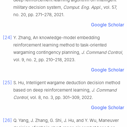
military decision system,
Comput. Eng. Appl.
, vol. 57,
no. 20, pp. 271–278, 2021.
Google Scholar
[24]
Y. Zhang, An knowledge-model embedding
reinforcement learning method to task-oriented
wargaming contingency planning,
J. Command Control
,
vol. 9, no. 2, pp. 210–218, 2023.
Google Scholar
[25]
S. Hu, Intelligent wargame deduction decision method
based on deep reinforcement learning,
J. Command
Control
, vol. 8, no. 3, pp. 301–309, 2022.
Google Scholar
[26]
Q. Yang, J. Zhang, G. Shi, J. Hu, and Y. Wu, Maneuver