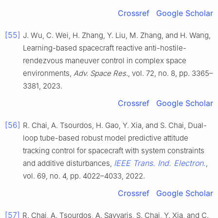
Crossref
Google Scholar
[55]
J. Wu, C. Wei, H. Zhang, Y. Liu, M. Zhang, and H. Wang,
Learning-based spacecraft reactive anti-hostile-
rendezvous maneuver control in complex space
environments,
Adv. Space Res.
, vol. 72, no. 8, pp. 3365–
3381, 2023.
Crossref
Google Scholar
[56]
R. Chai, A. Tsourdos, H. Gao, Y. Xia, and S. Chai, Dual-
loop tube-based robust model predictive attitude
tracking control for spacecraft with system constraints
IEEE Trans. Ind. Electron.
and additive disturbances,
,
vol. 69, no. 4, pp. 4022–4033, 2022.
Crossref
Google Scholar
[57]
R. Chai, A. Tsourdos, A. Savvaris, S. Chai, Y. Xia, and C.