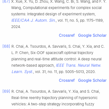
[67]
X. Xue, X. Yu, D. Zhou, X. Wang, C. Bi, S. Wang, and F. Y.
Wang, Computational experiments for complex social
systems: Integrated design of experiment system,
IEEE/CAA J. Autom. Sin.
, vol. 11, no. 5, pp. 1175–1189,
2024.
Crossref
Google Scholar
[68]
R. Chai, A. Tsourdos, A. Savvaris, S. Chai, Y. Xia, and C.
L. P. Chen, Six-DOF spacecraft optimal trajectory
planning and real-time attitude control: A deep neural
IEEE Trans. Neural Netw.
network-based approach,
Learn. Syst.
, vol. 31, no. 11, pp. 5005–5013, 2020.
Crossref
Google Scholar
[69]
R. Chai, A. Tsourdos, A. Savvaris, Y. Xia, and S. Chai,
Real-time reentry trajectory planning of hypersonic
vehicles: A two-step strategy incorporating fuzzy