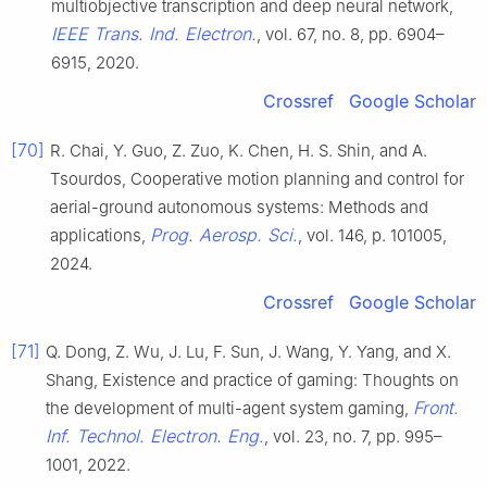
multiobjective transcription and deep neural network,
IEEE Trans. Ind. Electron.
, vol. 67, no. 8, pp. 6904–
6915, 2020.
Crossref
Google Scholar
[70]
R. Chai, Y. Guo, Z. Zuo, K. Chen, H. S. Shin, and A.
Tsourdos, Cooperative motion planning and control for
aerial-ground autonomous systems: Methods and
Prog. Aerosp. Sci.
applications,
, vol. 146, p. 101005,
2024.
Crossref
Google Scholar
[71]
Q. Dong, Z. Wu, J. Lu, F. Sun, J. Wang, Y. Yang, and X.
Shang, Existence and practice of gaming: Thoughts on
Front.
the development of multi-agent system gaming,
Inf. Technol. Electron. Eng.
, vol. 23, no. 7, pp. 995–
1001, 2022.