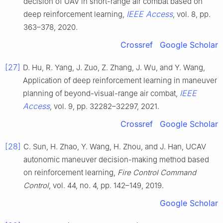
decision of UAV in short-range air combat based on
IEEE Access
deep reinforcement learning,
, vol. 8, pp.
363–378, 2020.
Crossref
Google Scholar
[27]
D. Hu, R. Yang, J. Zuo, Z. Zhang, J. Wu, and Y. Wang,
Application of deep reinforcement learning in maneuver
IEEE
planning of beyond-visual-range air combat,
Access
, vol. 9, pp. 32282–32297, 2021.
Crossref
Google Scholar
[28]
C. Sun, H. Zhao, Y. Wang, H. Zhou, and J. Han, UCAV
autonomic maneuver decision-making method based
on reinforcement learning,
Fire Control Command
Control
, vol. 44, no. 4, pp. 142–149, 2019.
Google Scholar