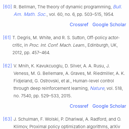
[60]
Bull.
R. Bellman, The theory of dynamic programming,
Am. Math. Soc.
, vol. 60, no. 6, pp. 503–515, 1954.
Crossref
Google Scholar
[61]
T. Degris, M. White, and R. S. Sutton, Off-policy actor-
critic, in
Proc. Int. Conf. Mach. Learn
., Edinburgh, UK,
2012, pp. 457–464.
[62]
V. Mnih, K. Kavukcuoglu, D. Silver, A. A. Rusu, J.
Veness, M. G. Bellemare, A. Graves, M. Riedmiller, A. K.
Fidjeland, G. Ostrovski, et al., Human-level control
Nature
through deep reinforcement learning,
, vol. 518,
no. 7540, pp. 529–533, 2015.
Crossref
Google Scholar
[63]
J. Schulman, F. Wolski, P. Dhariwal, A. Radford, and O.
Klimov, Proximal policy optimization algorithms, arXiv