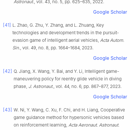
Astronaut.
, vol. 43, no. 5, pp. 625–635, 2022.
Google Scholar
[41]
L. Zhao, G. Zhu, Y. Zhang, and L. Zhuang, Key
technologies and development trends in the pursuit-
evasion game of intelligent aerial vehicles,
Acta Autom.
Sin.
, vol. 49, no. 8, pp. 1664–1684, 2023.
Google Scholar
[42]
Q. Jiang, X. Wang, Y. Bai, and Y. Li, Intelligent game-
maneuvering policy for reentry glide vehicle in diving
phase,
J. Astronaut.
, vol. 44, no. 6, pp. 867–877, 2023.
Google Scholar
[43]
W. Ni, Y. Wang, C. Xu, F. Chi, and H. Liang, Cooperative
game guidance method for hypersonic vehicles based
on reinforcement learning,
Acta Aeronaut. Astronaut.