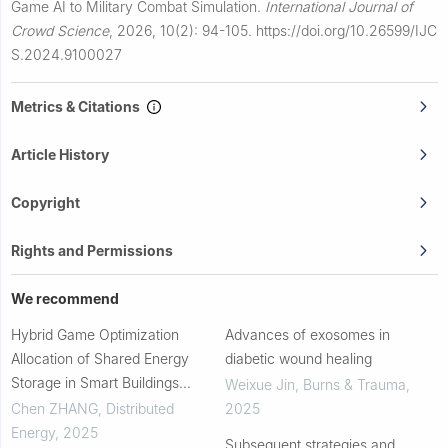
Game AI to Military Combat Simulation.
International Journal of
Crowd Science
,
2026, 10(2): 94-105.
https://doi.org/10.26599/IJC
S.2024.9100027
Metrics & Citations
Article History
Copyright
Rights and Permissions
We recommend
Hybrid Game Optimization
Advances of exosomes in
Allocation of Shared Energy
diabetic wound healing
Storage in Smart Buildings
Weixue Jin
,
Burns & Trauma
,
Considering Source-Load
Chen ZHANG
,
Distributed
2025
Uncertainty
Energy
,
2025
Subsequent strategies and