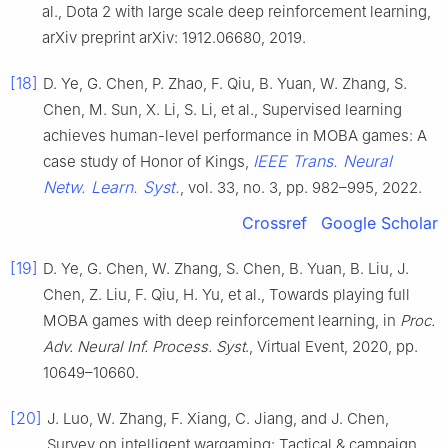
al., Dota 2 with large scale deep reinforcement learning,
arXiv preprint arXiv: 1912.06680, 2019.
[18]
D. Ye, G. Chen, P. Zhao, F. Qiu, B. Yuan, W. Zhang, S.
Chen, M. Sun, X. Li, S. Li, et al., Supervised learning
achieves human-level performance in MOBA games: A
IEEE Trans. Neural
case study of Honor of Kings,
Netw. Learn. Syst.
, vol. 33, no. 3, pp. 982–995, 2022.
Crossref
Google Scholar
[19]
D. Ye, G. Chen, W. Zhang, S. Chen, B. Yuan, B. Liu, J.
Chen, Z. Liu, F. Qiu, H. Yu, et al., Towards playing full
MOBA games with deep reinforcement learning, in
Proc.
Adv. Neural Inf. Process. Syst
., Virtual Event, 2020, pp.
10649–10660.
[20]
J. Luo, W. Zhang, F. Xiang, C. Jiang, and J. Chen,
Survey on intelligent wargaming: Tactical & campaign