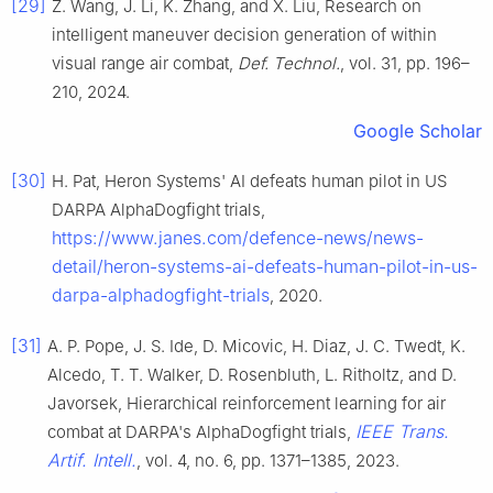
[29]
Z. Wang, J. Li, K. Zhang, and X. Liu, Research on
intelligent maneuver decision generation of within
visual range air combat,
Def. Technol.
, vol. 31, pp. 196–
210, 2024.
Google Scholar
[30]
H. Pat, Heron Systems' AI defeats human pilot in US
DARPA AlphaDogfight trials,
https://www.janes.com/defence-news/news-
detail/heron-systems-ai-defeats-human-pilot-in-us-
darpa-alphadogfight-trials
, 2020.
[31]
A. P. Pope, J. S. Ide, D. Micovic, H. Diaz, J. C. Twedt, K.
Alcedo, T. T. Walker, D. Rosenbluth, L. Ritholtz, and D.
Javorsek, Hierarchical reinforcement learning for air
IEEE Trans.
combat at DARPA's AlphaDogfight trials,
Artif. Intell.
, vol. 4, no. 6, pp. 1371–1385, 2023.