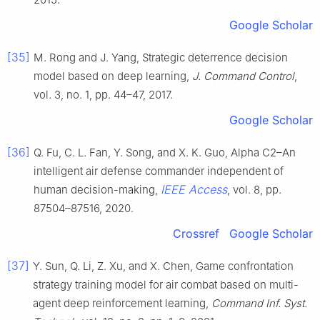
Google Scholar
[35]
M. Rong and J. Yang, Strategic deterrence decision
model based on deep learning,
J. Command Control
,
vol. 3, no. 1, pp. 44–47, 2017.
Google Scholar
[36]
Q. Fu, C. L. Fan, Y. Song, and X. K. Guo, Alpha C2–An
intelligent air defense commander independent of
IEEE Access
human decision-making,
, vol. 8, pp.
87504–87516, 2020.
Crossref
Google Scholar
[37]
Y. Sun, Q. Li, Z. Xu, and X. Chen, Game confrontation
strategy training model for air combat based on multi-
agent deep reinforcement learning,
Command Inf. Syst.