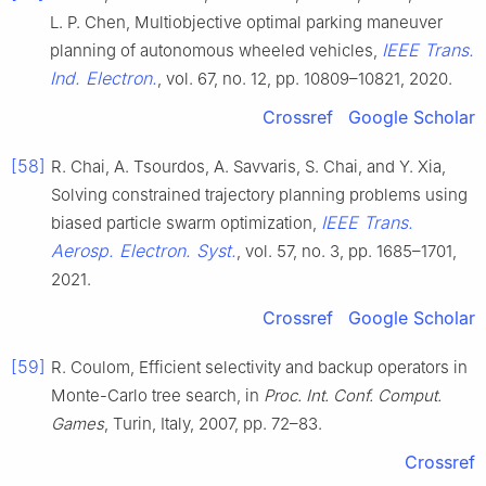
L. P. Chen, Multiobjective optimal parking maneuver
IEEE Trans.
planning of autonomous wheeled vehicles,
Ind. Electron.
, vol. 67, no. 12, pp. 10809–10821, 2020.
Crossref
Google Scholar
[58]
R. Chai, A. Tsourdos, A. Savvaris, S. Chai, and Y. Xia,
Solving constrained trajectory planning problems using
IEEE Trans.
biased particle swarm optimization,
Aerosp. Electron. Syst.
, vol. 57, no. 3, pp. 1685–1701,
2021.
Crossref
Google Scholar
[59]
R. Coulom, Efficient selectivity and backup operators in
Monte-Carlo tree search, in
Proc. Int. Conf. Comput.
Games
, Turin, Italy, 2007, pp. 72–83.
Crossref