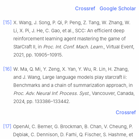
Crossref
Google Scholar
[15]
X. Wang, J. Song, P. Qi, P. Peng, Z. Tang, W. Zhang, W.
Li, X. Pi, J. He, C. Gao, et al., SCC: An efficient deep
reinforcement learning agent mastering the game of
StarCraft II, in
Proc. Int. Conf. Mach. Learn
., Virtual Event,
2021, pp. 10905–10915.
[16]
W. Ma, Q. Mi, Y. Zeng, X. Yan, Y. Wu, R. Lin, H. Zhang,
and J. Wang, Large language models play starcraft ii:
Benchmarks and a chain of summarization approach, in
Proc. Adv. Neural Inf. Process. Syst
., Vancouver, Canada,
2024, pp. 133386–133442.
Crossref
[17]
OpenAI, C. Berner, G. Brockman, B. Chan, V. Cheung, P.
Dębiak, C. Dennison, D. Farhi, Q. Fischer, S. Hashme, et