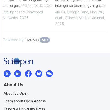
challenges and the road ahead
intelligence technology in gastric
cancer
Intelligent and Converged
Jia Fu, Mengjie Fang, Ling Wu,
Networks
,
2025
et al.
,
Chinese Medical Journal
,
2025
Powered by
About Us
About SciOpen
Learn about Open Access
Tsinghua University Press