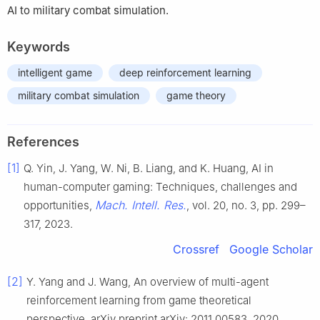
AI to military combat simulation.
Keywords
intelligent game
deep reinforcement learning
military combat simulation
game theory
References
[1]
Q. Yin, J. Yang, W. Ni, B. Liang, and K. Huang, AI in
human-computer gaming: Techniques, challenges and
Mach. Intell. Res.
opportunities,
, vol. 20, no. 3, pp. 299–
317, 2023.
Crossref
Google Scholar
[2]
Y. Yang and J. Wang, An overview of multi-agent
reinforcement learning from game theoretical
perspective, arXiv preprint arXiv: 2011.00583, 2020.