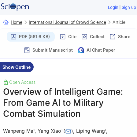
|
Login
Sign up
Home
International Journal of Crowd Science
Article
PDF (561.6 KB)
Cite
Collect
Share
Submit Manuscript
AI Chat Paper
Show Outline
Open Access
Overview of Intelligent Game:
From Game AI to Military
Combat Simulation
Wanpeng Ma
,
Yang Xiao
(
)
,
Liping Wang
,
1
1
1