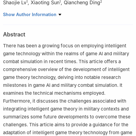
Shaojie Lv
,
Xiaoting Sun
,
Qiancheng Ding
1
1
2
1
Army Aviation Institute, Beijing 101121, China
Show Author Information
2
School of Automation Science and Engineering, Xi’an Jiaotong
University, Xi’an 710049, China
Abstract
There has been a growing focus on employing intelligent
game technology within the realms of game AI and military
combat simulation in recent times. This article offers a
comprehensive overview of the development of intelligent
game theory technology, delving into notable research
milestones in game AI and military combat simulation. It
examines the technical mechanisms employed.
Furthermore, it discusses the challenges associated with
integrating intelligent game theory in military contexts and
summarizes some future developments to overcome these
challenges. This article aims to provide a guidance for the
adaptation of intelligent game theory technology from game