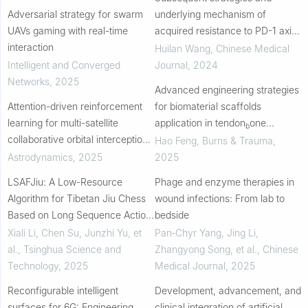
Adversarial strategy for swarm
underlying mechanism of
UAVs gaming with real-time
acquired resistance to PD-1 axis
interaction
inhibitors in advanced non-small
Huilan Wang
,
Chinese Medical
cell lung cancer
Intelligent and Converged
Journal
,
2024
Networks
,
2025
Advanced engineering strategies
Attention-driven reinforcement
for biomaterial scaffolds
learning for multi-satellite
application in tendon
one
b
collaborative orbital interception
interface regeneration
Hao Feng
,
Burns & Trauma
,
strategy solution
Astrodynamics
,
2025
2025
LSAFJiu: A Low-Resource
Phage and enzyme therapies in
Algorithm for Tibetan Jiu Chess
wound infections: From lab to
Based on Long Sequence Action
bedside
Forecasting
Xiali Li, Chen Su, Junzhi Yu, et
Pan‐Chyr Yang, Jing Li,
al.
,
Tsinghua Science and
Zhangyong Song, et al.
,
Chinese
Technology
,
2025
Medical Journal
,
2025
Reconfigurable intelligent
Development, advancement, and
surfaces for 6G: Engineering
clinical integration of artificial