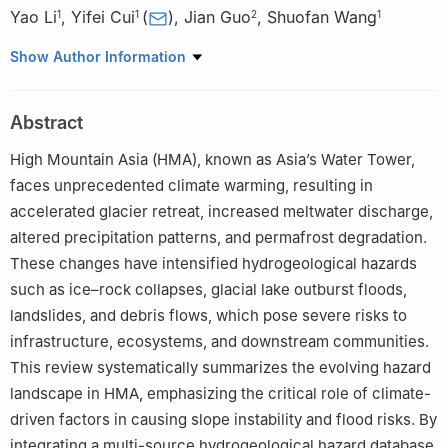
Yao Li
,
Yifei Cui
(
)
,
Jian Guo
,
Shuofan Wang
1
1
2
1
1
State Key Laboratory of Hydroscience and Engineering,
Show Author Information
Department of Hydraulic Engineering, Tsinghua University, Beijing
100084, China
Abstract
2
Institute of Geographic Sciences and Natural Resources
Research, Chinese Academy of Sciences, Beijing 100101, China
High Mountain Asia (HMA), known as Asia’s Water Tower,
faces unprecedented climate warming, resulting in
accelerated glacier retreat, increased meltwater discharge,
altered precipitation patterns, and permafrost degradation.
These changes have intensified hydrogeological hazards
such as ice–rock collapses, glacial lake outburst floods,
landslides, and debris flows, which pose severe risks to
infrastructure, ecosystems, and downstream communities.
This review systematically summarizes the evolving hazard
landscape in HMA, emphasizing the critical role of climate-
driven factors in causing slope instability and flood risks. By
integrating a multi-source hydrogeological hazard database,