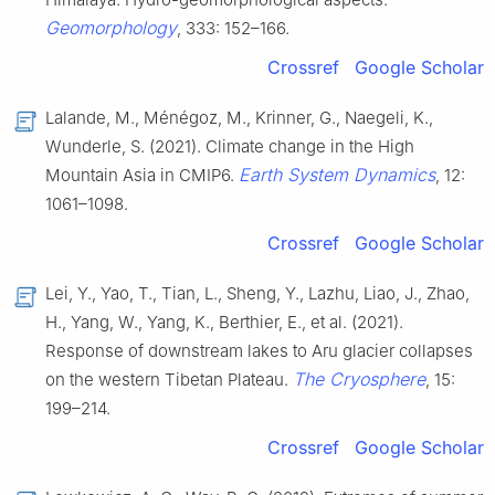
Geomorphology
, 333: 152–166.
Crossref
Google Scholar
Lalande, M., Ménégoz, M., Krinner, G., Naegeli, K.,
Wunderle, S. (2021). Climate change in the High
Earth System Dynamics
Mountain Asia in CMIP6.
, 12:
1061–1098.
Crossref
Google Scholar
Lei, Y., Yao, T., Tian, L., Sheng, Y., Lazhu, Liao, J., Zhao,
H., Yang, W., Yang, K., Berthier, E., et al. (2021).
Response of downstream lakes to Aru glacier collapses
The Cryosphere
on the western Tibetan Plateau.
, 15:
199–214.
Crossref
Google Scholar