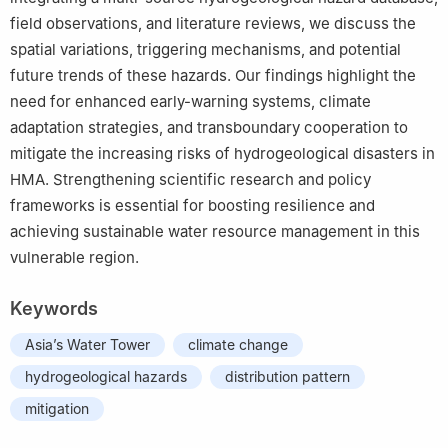
field observations, and literature reviews, we discuss the
spatial variations, triggering mechanisms, and potential
future trends of these hazards. Our findings highlight the
need for enhanced early-warning systems, climate
adaptation strategies, and transboundary cooperation to
mitigate the increasing risks of hydrogeological disasters in
HMA. Strengthening scientific research and policy
frameworks is essential for boosting resilience and
achieving sustainable water resource management in this
vulnerable region.
Keywords
Asia’s Water Tower
climate change
hydrogeological hazards
distribution pattern
mitigation