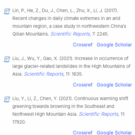
Lin, P., He, Z., Du, J., Chen, L., Zhu, X., Li, J. (2017).
Recent changes in daily climate extremes in an arid
mountain region, a case study in northwestern China’s
Scientific Reports
Qilian Mountains.
, 7: 2245.
Crossref
Google Scholar
Liu, J., Wu, Y., Gao, X. (2021). Increase in occurrence of
large glacier-related landslides in the High Mountains of
Scientific Reports
Asia.
, 11: 1635.
Crossref
Google Scholar
Liu, Y., Li, Z., Chen, Y. (2021). Continuous warming shift
greening towards browning in the Southeast and
Scientific Reports
Northwest High Mountain Asia.
, 11:
17920.
Crossref
Google Scholar