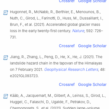
Crossref
Google Scholar
Hugonnet, R., McNabb, R., Berthier, E., Menounos, B.,
Nuth, C., Girod, L., Farinotti, D., Huss, M., Dussaillant, I.,
Brun, F., et al. (2021). Accelerated global glacier mass
Nature
loss in the early twenty-first century.
, 592: 726–
731.
Crossref
Google Scholar
Jiang, R., Zhang, L., Peng, D., He, X., He, J. (2021). The
landslide hazard chain in the tapovan of the Himalayas
Geophysical Research Letters
on 7 February 2021.
, 48:
e2021GL093723.
Crossref
Google Scholar
Kääb, A., Jacquemart, M., Gilbert, A., Leinss, S., Girod, L.,
Huggel, C., Falaschi, D., Ugalde, F., Petrakov, D.,
Chernomorets, S., et al. (2021). Sudden large-volume