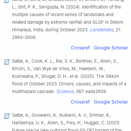
L., Shit, P. K., Sengupta, N. (2024). Identification of the
multiple causes of recent series of landslides and
related damage by extreme rainfall and GLOF in Sikkim
Landslides
Himalaya, India, during October 2023.
, 21:
2993–3009.
Crossref
Google Scholar
Sattar, A., Cook, K. L., Rai, S. K., Berthier, E., Allen, S.,
Rinzin, S., Van Wyk de Vries, M., Haeberli, W.,
Kushwaha, P., Shugar, D. H., et al. (2025). The Sikkim
flood of October 2023: Drivers, causes, and impacts of a
Science
multihazard cascade.
, 387: eads2659.
Crossref
Google Scholar
Sattar, A., Goswami, A., Kulkarni, A. V., Emmer, A.,
Haritashya, U. K., Allen, S., Frey, H., Huggel, C. (2021).
Future glacial lake outburst flood (GLOF) hazard of the