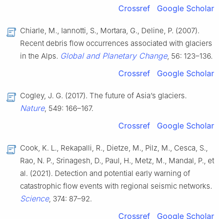
Crossref
Google Scholar
Chiarle, M., Iannotti, S., Mortara, G., Deline, P. (2007).
Recent debris flow occurrences associated with glaciers
Global and Planetary Change
in the Alps.
, 56: 123–136.
Crossref
Google Scholar
Cogley, J. G. (2017). The future of Asia’s glaciers.
Nature
, 549: 166–167.
Crossref
Google Scholar
Cook, K. L., Rekapalli, R., Dietze, M., Pilz, M., Cesca, S.,
Rao, N. P., Srinagesh, D., Paul, H., Metz, M., Mandal, P., et
al. (2021). Detection and potential early warning of
catastrophic flow events with regional seismic networks.
Science
, 374: 87–92.
Crossref
Google Scholar