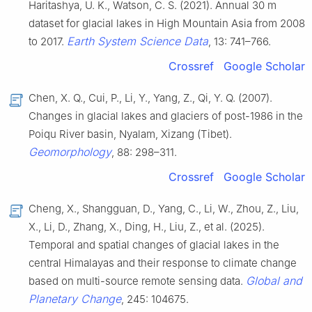
Haritashya, U. K., Watson, C. S. (2021). Annual 30 m
dataset for glacial lakes in High Mountain Asia from 2008
Earth System Science Data
to 2017.
, 13: 741–766.
Crossref
Google Scholar
Chen, X. Q., Cui, P., Li, Y., Yang, Z., Qi, Y. Q. (2007).
Changes in glacial lakes and glaciers of post-1986 in the
Poiqu River basin, Nyalam, Xizang (Tibet).
Geomorphology
, 88: 298–311.
Crossref
Google Scholar
Cheng, X., Shangguan, D., Yang, C., Li, W., Zhou, Z., Liu,
X., Li, D., Zhang, X., Ding, H., Liu, Z., et al. (2025).
Temporal and spatial changes of glacial lakes in the
central Himalayas and their response to climate change
Global and
based on multi-source remote sensing data.
Planetary Change
, 245: 104675.