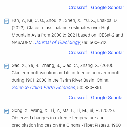
Crossref
Google Scholar
Fan, Y., Ke, C. Q., Zhou, X., Shen, X., Yu, X., Lhakpa, D.
(2023). Glacier mass-balance estimates over High
Mountain Asia from 2000 to 2021 based on ICESat-2 and
Journal of Glaciology
NASADEM.
, 69: 500–512.
Crossref
Google Scholar
Gao, X., Ye, B., Zhang, S., Qiao, C., Zhang, X. (2010).
Glacier runoff variation and its influence on river runoff
during 1961–2006 in the Tarim River Basin, China.
Science China Earth Sciences
, 53: 880–891.
Crossref
Google Scholar
Gong, X., Wang, X., Li, Y., Ma, L., Li, M., Si, H. (2022).
Observed changes in extreme temperature and
precipitation indices on the Qinghai-Tibet Plateau, 1960–