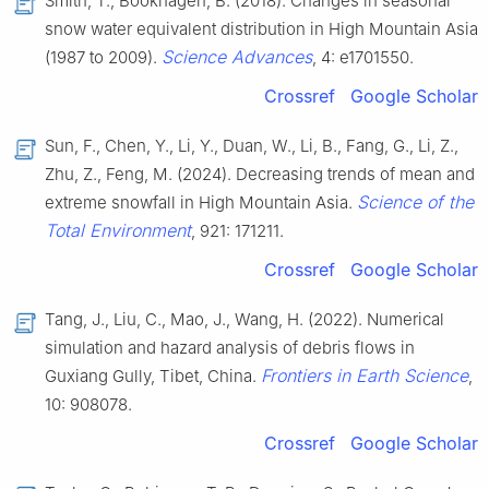
Smith, T., Bookhagen, B. (2018). Changes in seasonal
snow water equivalent distribution in High Mountain Asia
Science Advances
(1987 to 2009).
, 4: e1701550.
Crossref
Google Scholar
Sun, F., Chen, Y., Li, Y., Duan, W., Li, B., Fang, G., Li, Z.,
Zhu, Z., Feng, M. (2024). Decreasing trends of mean and
Science of the
extreme snowfall in High Mountain Asia.
Total Environment
, 921: 171211.
Crossref
Google Scholar
Tang, J., Liu, C., Mao, J., Wang, H. (2022). Numerical
simulation and hazard analysis of debris flows in
Frontiers in Earth Science
Guxiang Gully, Tibet, China.
,
10: 908078.
Crossref
Google Scholar