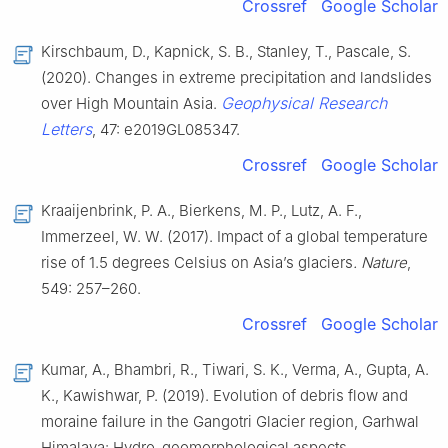
Crossref
Google Scholar
Kirschbaum, D., Kapnick, S. B., Stanley, T., Pascale, S.
(2020). Changes in extreme precipitation and landslides
Geophysical Research
over High Mountain Asia.
Letters
, 47: e2019GL085347.
Crossref
Google Scholar
Kraaijenbrink, P. A., Bierkens, M. P., Lutz, A. F.,
Immerzeel, W. W. (2017). Impact of a global temperature
rise of 1.5 degrees Celsius on Asia’s glaciers
. Nature
,
549: 257–260.
Crossref
Google Scholar
Kumar, A., Bhambri, R., Tiwari, S. K., Verma, A., Gupta, A.
K., Kawishwar, P. (2019). Evolution of debris flow and
moraine failure in the Gangotri Glacier region, Garhwal
Himalaya: Hydro-geomorphological aspects.