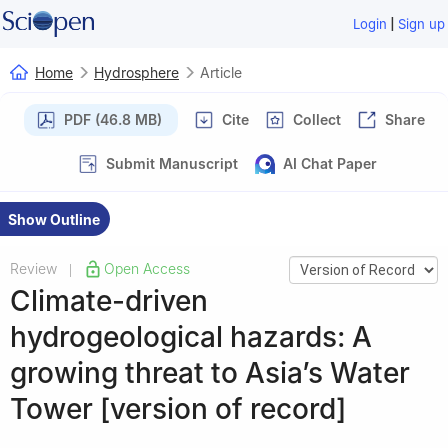
|
Login
Sign up
Home
Hydrosphere
Article
PDF (46.8 MB)
Cite
Collect
Share
Submit Manuscript
AI Chat Paper
Show Outline
Review
Open Access
|
Climate-driven
hydrogeological hazards: A
growing threat to Asia’s Water
Tower [version of record]