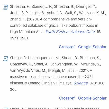
Shrestha, F., Steiner, J. F., Shrestha, R., Dhungel, Y.,
Joshi, S. P., Inglis, S., Ashraf, A., Wali, S., Walizada, K. M.,
Zhang, T. (2023). A comprehensive and version-
controlled database of glacial lake outburst floods in
Earth System Science Data
High Mountain Asia.
, 15:
3941–3961.
Crossref
Google Scholar
Shugar, D. H., Jacquemart, M., Shean, D., Bhushan, S.,
Upadhyay, K., Sattar, A., Schwanghart, W., McBride, S.,
Van Wyk de Vries, M., Mergili, M., et al. (2021). A
massive rock and ice avalanche caused the 2021
Science
disaster at Chamoli, Indian Himalaya.
, 373: 300–
306.
Crossref
Google Scholar