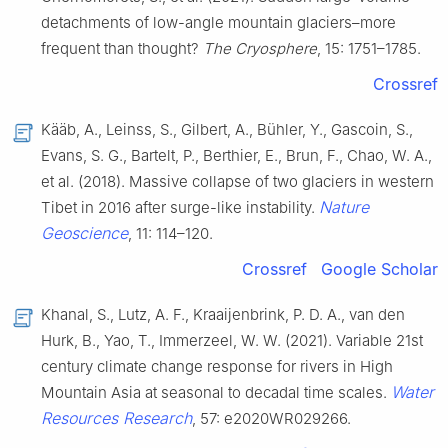
detachments of low-angle mountain glaciers–more
frequent than thought?
The Cryosphere
, 15: 1751–1785.
Crossref
Kääb, A., Leinss, S., Gilbert, A., Bühler, Y., Gascoin, S.,
Evans, S. G., Bartelt, P., Berthier, E., Brun, F., Chao, W. A.,
et al. (2018). Massive collapse of two glaciers in western
Nature
Tibet in 2016 after surge-like instability.
Geoscience
, 11: 114–120.
Crossref
Google Scholar
Khanal, S., Lutz, A. F., Kraaijenbrink, P. D. A., van den
Hurk, B., Yao, T., Immerzeel, W. W. (2021). Variable 21st
century climate change response for rivers in High
Water
Mountain Asia at seasonal to decadal time scales.
Resources Research
, 57: e2020WR029266.