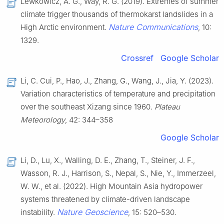
Lewkowicz, A. G., Way, R. G. (2019). Extremes of summer
climate trigger thousands of thermokarst landslides in a
Nature Communications
High Arctic environment.
, 10:
1329.
Crossref
Google Scholar
Li, C. Cui, P., Hao, J., Zhang, G., Wang, J., Jia, Y. (2023).
Variation characteristics of temperature and precipitation
over the southeast Xizang since 1960.
Plateau
Meteorology
, 42: 344–358
Google Scholar
Li, D., Lu, X., Walling, D. E., Zhang, T., Steiner, J. F.,
Wasson, R. J., Harrison, S., Nepal, S., Nie, Y., Immerzeel,
W. W., et al. (2022). High Mountain Asia hydropower
systems threatened by climate-driven landscape
Nature Geoscience
instability.
, 15: 520–530.