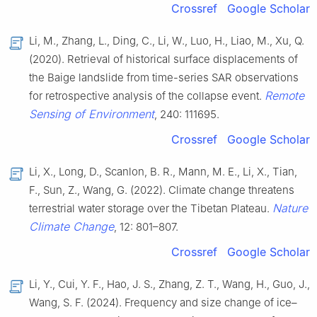
Crossref
Google Scholar
Li, M., Zhang, L., Ding, C., Li, W., Luo, H., Liao, M., Xu, Q.
(2020). Retrieval of historical surface displacements of
the Baige landslide from time-series SAR observations
Remote
for retrospective analysis of the collapse event.
Sensing of Environment
, 240: 111695.
Crossref
Google Scholar
Li, X., Long, D., Scanlon, B. R., Mann, M. E., Li, X., Tian,
F., Sun, Z., Wang, G. (2022). Climate change threatens
Nature
terrestrial water storage over the Tibetan Plateau.
Climate Change
, 12: 801–807.
Crossref
Google Scholar
Li, Y., Cui, Y. F., Hao, J. S., Zhang, Z. T., Wang, H., Guo, J.,
Wang, S. F. (2024). Frequency and size change of ice–