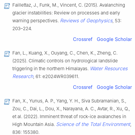
Faillettaz, J., Funk, M., Vincent, C. (2015). Avalanching
glacier instabilities: Review on processes and early
Reviews of Geophysics
warning perspectives.
, 53:
203–224.
Crossref
Google Scholar
Fan, L., Kuang, X., Ouyang, C., Chen, K., Zheng, C.
(2025). Climatic controls on hydrological landslide
Water Resources
triggering in the northern Himalayas.
Research
, 61: e2024WR039611.
Crossref
Google Scholar
Fan, X., Yunus, A. P., Yang, Y. H., Siva Subramanian, S.,
Zou, C., Dai, L., Dou, X., Narayana, A. C., Avtar, R., Xu, Q.,
et al. (2022). Imminent threat of rock-ice avalanches in
Science of the Total Environment
High Mountain Asia.
,
836: 155380.