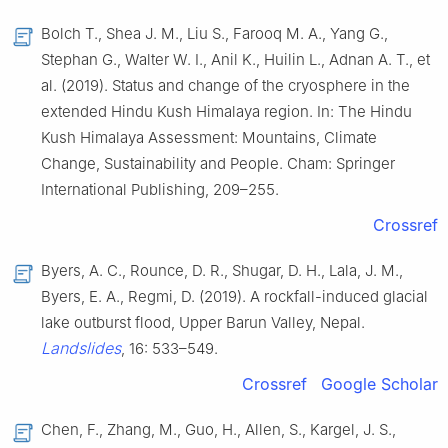
Bolch T., Shea J. M., Liu S., Farooq M. A., Yang G.,
Stephan G., Walter W. I., Anil K., Huilin L., Adnan A. T., et
al. (2019). Status and change of the cryosphere in the
extended Hindu Kush Himalaya region. In: The Hindu
Kush Himalaya Assessment: Mountains, Climate
Change, Sustainability and People. Cham: Springer
International Publishing, 209–255.
Crossref
Byers, A. C., Rounce, D. R., Shugar, D. H., Lala, J. M.,
Byers, E. A., Regmi, D. (2019). A rockfall-induced glacial
lake outburst flood, Upper Barun Valley, Nepal.
Landslides
, 16: 533–549.
Crossref
Google Scholar
Chen, F., Zhang, M., Guo, H., Allen, S., Kargel, J. S.,