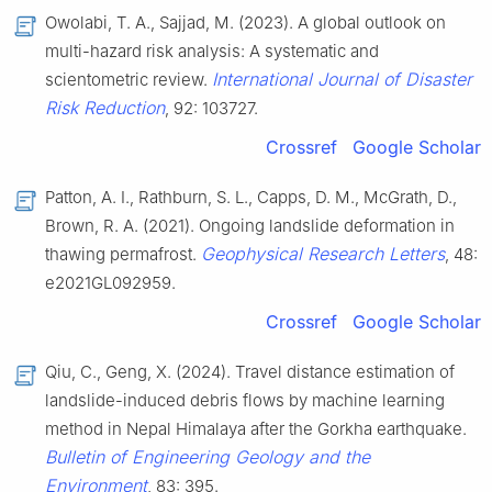
Owolabi, T. A., Sajjad, M. (2023). A global outlook on
multi-hazard risk analysis: A systematic and
International Journal of Disaster
scientometric review.
Risk Reduction
, 92: 103727.
Crossref
Google Scholar
Patton, A. I., Rathburn, S. L., Capps, D. M., McGrath, D.,
Brown, R. A. (2021). Ongoing landslide deformation in
Geophysical Research Letters
thawing permafrost.
, 48:
e2021GL092959.
Crossref
Google Scholar
Qiu, C., Geng, X. (2024). Travel distance estimation of
landslide-induced debris flows by machine learning
method in Nepal Himalaya after the Gorkha earthquake.
Bulletin of Engineering Geology and the
Environment
, 83: 395.