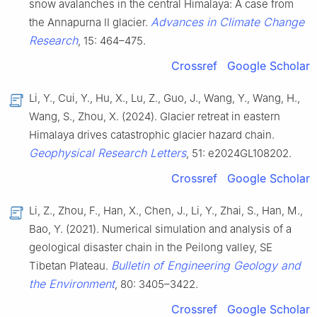
snow avalanches in the central Himalaya: A case from
Advances in Climate Change
the Annapurna II glacier.
Research
, 15: 464–475.
Crossref
Google Scholar
Li, Y., Cui, Y., Hu, X., Lu, Z., Guo, J., Wang, Y., Wang, H.,
Wang, S., Zhou, X. (2024). Glacier retreat in eastern
Himalaya drives catastrophic glacier hazard chain.
Geophysical Research Letters
, 51: e2024GL108202.
Crossref
Google Scholar
Li, Z., Zhou, F., Han, X., Chen, J., Li, Y., Zhai, S., Han, M.,
Bao, Y. (2021). Numerical simulation and analysis of a
geological disaster chain in the Peilong valley, SE
Bulletin of Engineering Geology and
Tibetan Plateau.
the Environment
, 80: 3405–3422.
Crossref
Google Scholar