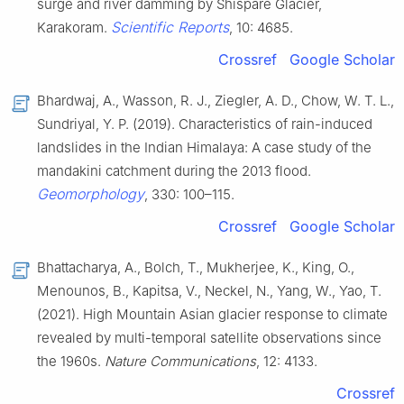
surge and river damming by Shispare Glacier,
Scientific Reports
Karakoram.
, 10: 4685.
Crossref
Google Scholar
Bhardwaj, A., Wasson, R. J., Ziegler, A. D., Chow, W. T. L.,
Sundriyal, Y. P. (2019). Characteristics of rain-induced
landslides in the Indian Himalaya: A case study of the
mandakini catchment during the 2013 flood.
Geomorphology
, 330: 100–115.
Crossref
Google Scholar
Bhattacharya, A., Bolch, T., Mukherjee, K., King, O.,
Menounos, B., Kapitsa, V., Neckel, N., Yang, W., Yao, T.
(2021). High Mountain Asian glacier response to climate
revealed by multi-temporal satellite observations since
the 1960s.
Nature Communications
, 12: 4133.
Crossref