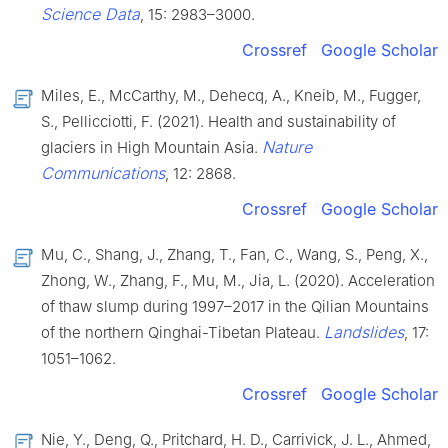
Science Data
, 15: 2983–3000.
Crossref
Google Scholar
Miles, E., McCarthy, M., Dehecq, A., Kneib, M., Fugger,
S., Pellicciotti, F. (2021). Health and sustainability of
Nature
glaciers in High Mountain Asia.
Communications
, 12: 2868.
Crossref
Google Scholar
Mu, C., Shang, J., Zhang, T., Fan, C., Wang, S., Peng, X.,
Zhong, W., Zhang, F., Mu, M., Jia, L. (2020). Acceleration
of thaw slump during 1997–2017 in the Qilian Mountains
Landslides
of the northern Qinghai-Tibetan Plateau.
, 17:
1051–1062.
Crossref
Google Scholar
Nie, Y., Deng, Q., Pritchard, H. D., Carrivick, J. L., Ahmed,