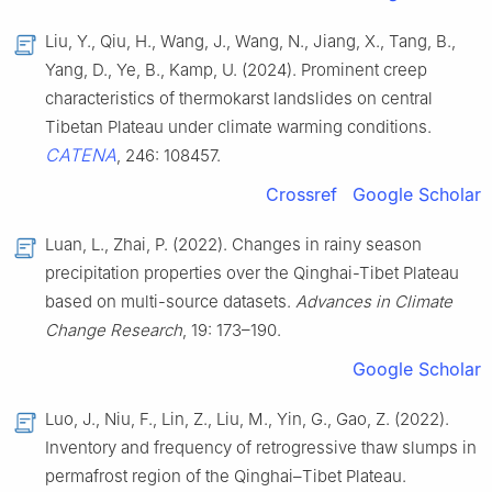
Liu, Y., Qiu, H., Wang, J., Wang, N., Jiang, X., Tang, B.,
Yang, D., Ye, B., Kamp, U. (2024). Prominent creep
characteristics of thermokarst landslides on central
Tibetan Plateau under climate warming conditions.
CATENA
, 246: 108457.
Crossref
Google Scholar
Luan, L., Zhai, P. (2022). Changes in rainy season
precipitation properties over the Qinghai-Tibet Plateau
based on multi-source datasets.
Advances in Climate
Change Research
, 19: 173–190.
Google Scholar
Luo, J., Niu, F., Lin, Z., Liu, M., Yin, G., Gao, Z. (2022).
Inventory and frequency of retrogressive thaw slumps in
permafrost region of the Qinghai–Tibet Plateau.