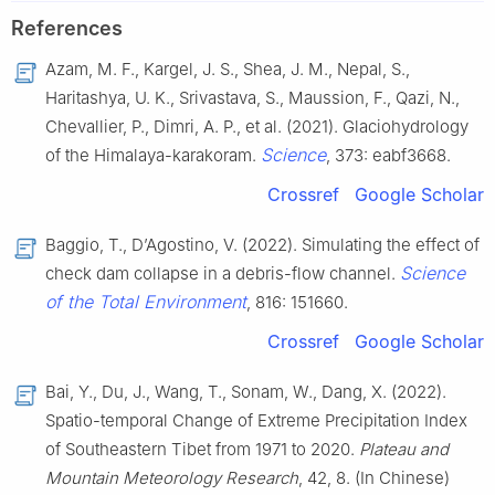
References
Azam, M. F., Kargel, J. S., Shea, J. M., Nepal, S.,
Haritashya, U. K., Srivastava, S., Maussion, F., Qazi, N.,
Chevallier, P., Dimri, A. P., et al. (2021). Glaciohydrology
Science
of the Himalaya-karakoram.
, 373: eabf3668.
Crossref
Google Scholar
Baggio, T., D’Agostino, V. (2022). Simulating the effect of
Science
check dam collapse in a debris-flow channel.
of the Total Environment
, 816: 151660.
Crossref
Google Scholar
Bai, Y., Du, J., Wang, T., Sonam, W., Dang, X. (2022).
Spatio-temporal Change of Extreme Precipitation Index
of Southeastern Tibet from 1971 to 2020.
Plateau and
Mountain Meteorology Research
, 42, 8. (In Chinese)