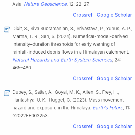
Nature Geoscience
Asia.
, 12: 22–27.
Crossref
Google Scholar
Dixit, S., Siva Subramanian, S., Srivastava, P., Yunus, A. P.,
Martha, T. R., Sen, S. (2024). Numerical-model-derived
intensity–duration thresholds for early warning of
rainfall-induced debris flows in a Himalayan catchment.
Natural Hazards and Earth System Sciences
, 24:
465–480.
Crossref
Google Scholar
Dubey, S., Sattar, A., Goyal, M. K., Allen, S., Frey, H.,
Haritashya, U. K., Huggel, C. (2023). Mass movement
Earth’s Future
hazard and exposure in the Himalaya.
, 11:
e2022EF003253.
Crossref
Google Scholar