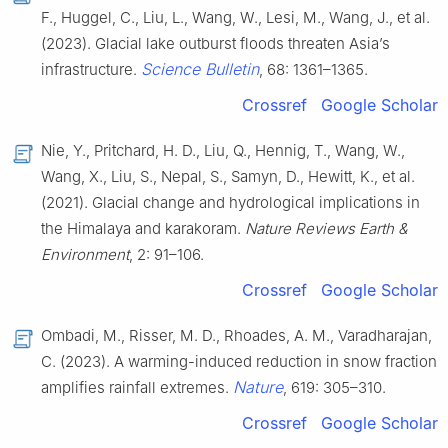
F., Huggel, C., Liu, L., Wang, W., Lesi, M., Wang, J., et al.
(2023). Glacial lake outburst floods threaten Asia’s
Science Bulletin
infrastructure.
, 68: 1361–1365.
Crossref
Google Scholar
Nie, Y., Pritchard, H. D., Liu, Q., Hennig, T., Wang, W.,
Wang, X., Liu, S., Nepal, S., Samyn, D., Hewitt, K., et al.
(2021). Glacial change and hydrological implications in
the Himalaya and karakoram.
Nature Reviews Earth &
Environment
, 2: 91–106.
Crossref
Google Scholar
Ombadi, M., Risser, M. D., Rhoades, A. M., Varadharajan,
C. (2023). A warming-induced reduction in snow fraction
Nature
amplifies rainfall extremes.
, 619: 305–310.
Crossref
Google Scholar