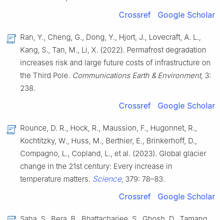
Crossref
Google Scholar
Ran, Y., Cheng, G., Dong, Y., Hjort, J., Lovecraft, A. L.,
Kang, S., Tan, M., Li, X. (2022). Permafrost degradation
increases risk and large future costs of infrastructure on
the Third Pole.
Communications Earth & Environment
, 3:
238.
Crossref
Google Scholar
Rounce, D. R., Hock, R., Maussion, F., Hugonnet, R.,
Kochtitzky, W., Huss, M., Berthier, E., Brinkerhoff, D.,
Compagno, L., Copland, L., et al. (2023). Global glacier
change in the 21st century: Every increase in
Science
temperature matters.
, 379: 78–83.
Crossref
Google Scholar
Saha, S., Bera, B., Bhattacharjee, S., Ghosh, D., Tamang,