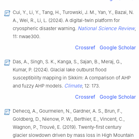
Cui, Y., Li, Y., Tang, H., Turowski, J. M., Yan, Y., Bazai, N.
A., Wei, R., Li, L. (2024). A digital-twin platform for
National Science Review
cryospheric disaster warning.
,
11: nwae300.
Crossref
Google Scholar
Das, A., Singh, S. K., Kanga, S., Sajan, B., Meraj, G.,
Kumar, P. (2024). Glacial lake outburst flood
susceptibility mapping in Sikkim: A comparison of AHP
Climate
and fuzzy AHP models.
, 12: 173.
Crossref
Google Scholar
Dehecq, A., Gourmelen, N., Gardner, A. S., Brun, F.,
Goldberg, D., Nienow, P. W., Berthier, E., Vincent, C.,
Wagnon, P., Trouvé, E. (2019). Twenty-first century
glacier slowdown driven by mass loss in High Mountain