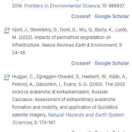
Frontiers in Environmental Science
2016.
, 10: 888937.
Crossref
Google Scholar
Hjort, J., Streletskiy, D., Doré, G., Wu, Q., Bjella, K., Luoto,
M. (2022). Impacts of permafrost degradation on
infrastructure.
Nature Reviews Earth & Environment
, 3:
24–38.
Crossref
Google Scholar
Huggel, C., Zgraggen-Oswald, S., Haeberli, W., Kääb, A.,
Polkvoj, A., Galushkin, I., Evans, S. G. (2005). The 2002
rock/ice avalanche at kolka/karmadon, Russian
Caucasus: Assessment of extraordinary avalanche
formation and mobility, and application of QuickBird
Natural Hazards and Earth System
satellite imagery.
Sciences
, 5: 173–187.