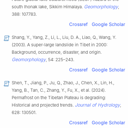
Geomorphology
south lhonak lake, Sikkim Himalaya.
,
388: 107783.
Crossref
Google Scholar
Shang, Y., Yang, Z., Li, L., Liu, D. A., Liao, Q., Wang, Y.
(2003). A super-large landslide in Tibet in 2000:
Background, occurrence, disaster, and origin.
Geomorphology
, 54: 225–243.
Crossref
Google Scholar
Shen, T., Jiang, P., Ju, Q., Zhao, J., Chen, X., Lin, H.,
Yang, B., Tan, C., Zhang, Y., Fu, X., et al. (2024).
Permafrost on the Tibetan Plateau is degrading:
Journal of Hydrology
Historical and projected trends.
,
628: 130501.
Crossref
Google Scholar