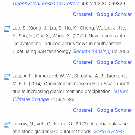
Geophysical Research Letters
, 49: e2022GL099829.
Crossref
Google Scholar
Luo, S., Xiong, J., Liu, S., Hu, K., Cheng, W., Liu, J., He,
Y., Sun, H., Cui, X., Wang, X. (2022). New insights into
ice avalanche-induced debris flows in southeastern
Remote Sensing
Tibet using SAR technology.
, 14: 2603.
Crossref
Google Scholar
Lutz, A. F., Immerzeel, W. W., Shrestha, A. B., Bierkens,
M. F. P. (2014). Consistent increase in High Asia’s runoff
Nature
due to increasing glacier melt and precipitation.
Climate Change
, 4: 587–592.
Crossref
Google Scholar
Lützow, N., Veh, G., Korup, O. (2023). A global database
Earth System
of historic glacier lake outburst floods.