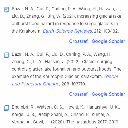
Bazai, N. A., Cui, P., Carling, P. A., Wang, H., Hassan, J.,
Liu, D., Zhang, G., Jin, W. (2021). Increasing glacial lake
outburst flood hazard in response to surge glaciers in
Earth-Science Reviews
the Karakoram.
, 212: 103432.
Crossref
Google Scholar
Bazai, N. A., Cui, P., Liu, D., Carling, P. A., Wang, H.,
Zhang, G., Li, Y., Hassan, J. (2022). Glacier surging
controls glacier lake formation and outburst floods: The
Global
example of the Khurdopin Glacier, Karakoram.
and Planetary Change
, 208: 103710.
Crossref
Google Scholar
Bhambri, R., Watson, C. S., Hewitt, K., Haritashya, U. K.,
Kargel, J. S., Pratap Shahi, A., Chand, P., Kumar, A.,
Verma, A., Govil, H. (2020). The hazardous 2017–2019