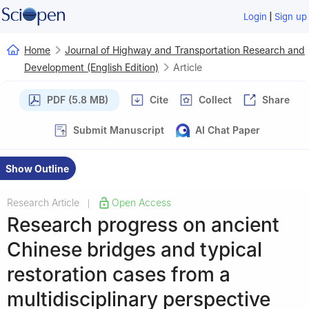
|
Login
Sign up
Home
Journal of Highway and Transportation Research and
Development (English Edition)
Article
PDF (5.8 MB)
Cite
Collect
Share
Submit Manuscript
AI Chat Paper
Show Outline
Research Article
Open Access
|
Research progress on ancient
Chinese bridges and typical
restoration cases from a
multidisciplinary perspective