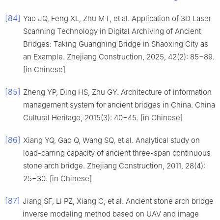
[84]
Yao JQ, Feng XL, Zhu MT, et al. Application of 3D Laser
Scanning Technology in Digital Archiving of Ancient
Bridges: Taking Guangning Bridge in Shaoxing City as
an Example. Zhejiang Construction, 2025, 42(2): 85−89.
[in Chinese]
[85]
Zheng YP, Ding HS, Zhu GY. Architecture of information
management system for ancient bridges in China. China
Cultural Heritage, 2015(3): 40−45. [in Chinese]
[86]
Xiang YQ, Gao Q, Wang SQ, et al. Analytical study on
load-carring capacity of ancient three-span continuous
stone arch bridge. Zhejiang Construction, 2011, 28(4):
25−30. [in Chinese]
[87]
Jiang SF, Li PZ, Xiang C, et al. Ancient stone arch bridge
inverse modeling method based on UAV and image