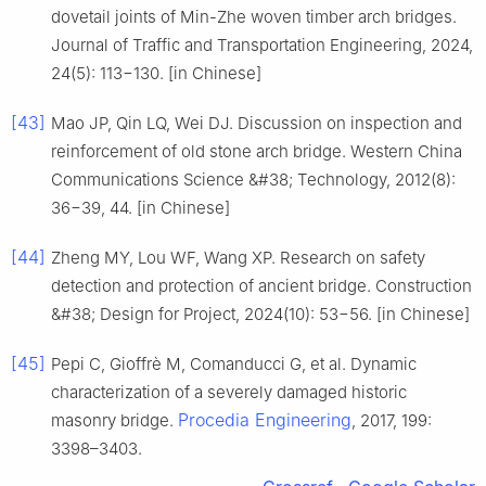
dovetail joints of Min-Zhe woven timber arch bridges.
Journal of Traffic and Transportation Engineering, 2024,
24(5): 113−130. [in Chinese]
[43]
Mao JP, Qin LQ, Wei DJ. Discussion on inspection and
reinforcement of old stone arch bridge. Western China
Communications Science &#38; Technology, 2012(8):
36−39, 44. [in Chinese]
[44]
Zheng MY, Lou WF, Wang XP. Research on safety
detection and protection of ancient bridge. Construction
&#38; Design for Project, 2024(10): 53−56. [in Chinese]
[45]
Pepi C, Gioffrè M, Comanducci G, et al. Dynamic
characterization of a severely damaged historic
Procedia Engineering
masonry bridge.
, 2017, 199:
3398–3403.