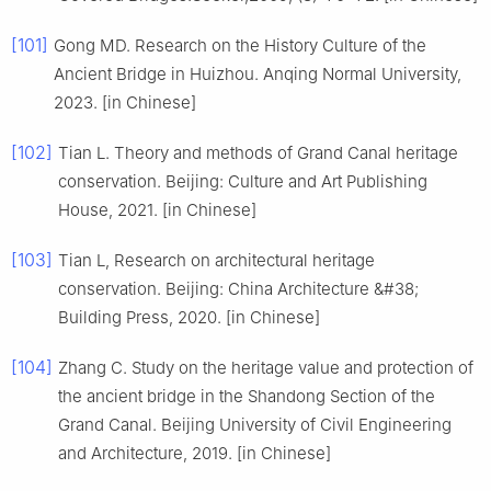
[101]
Gong MD. Research on the History Culture of the
Ancient Bridge in Huizhou. Anqing Normal University,
2023. [in Chinese]
[102]
Tian L. Theory and methods of Grand Canal heritage
conservation. Beijing: Culture and Art Publishing
House, 2021. [in Chinese]
[103]
Tian L, Research on architectural heritage
conservation. Beijing: China Architecture &#38;
Building Press, 2020. [in Chinese]
[104]
Zhang C. Study on the heritage value and protection of
the ancient bridge in the Shandong Section of the
Grand Canal. Beijing University of Civil Engineering
and Architecture, 2019. [in Chinese]