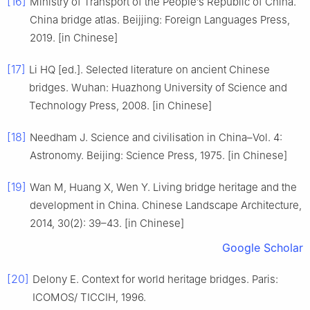
[16]
Ministry of Transport of the People’s Republic of China.
China bridge atlas. Beijjing: Foreign Languages Press,
2019. [in Chinese]
[17]
Li HQ [ed.]. Selected literature on ancient Chinese
bridges. Wuhan: Huazhong University of Science and
Technology Press, 2008. [in Chinese]
[18]
Needham J. Science and civilisation in China–Vol. 4:
Astronomy. Beijing: Science Press, 1975. [in Chinese]
[19]
Wan M, Huang X, Wen Y. Living bridge heritage and the
development in China. Chinese Landscape Architecture,
2014, 30(2): 39–43. [in Chinese]
Google Scholar
[20]
Delony E. Context for world heritage bridges. Paris:
ICOMOS/ TICCIH, 1996.