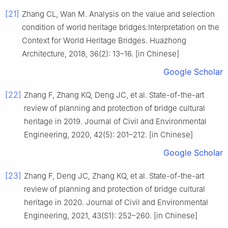
[21]
Zhang CL, Wan M. Analysis on the value and selection
condition of world heritage bridges:Interpretation on the
Context for World Heritage Bridges. Huazhong
Architecture, 2018, 36(2): 13–16. [in Chinese]
Google Scholar
[22]
Zhang F, Zhang KQ, Deng JC, et al. State-of-the-art
review of planning and protection of bridge cultural
heritage in 2019. Journal of Civil and Environmental
Engineering, 2020, 42(5): 201–212. [in Chinese]
Google Scholar
[23]
Zhang F, Deng JC, Zhang KQ, et al. State-of-the-art
review of planning and protection of bridge cultural
heritage in 2020. Journal of Civil and Environmental
Engineering, 2021, 43(S1): 252–260. [in Chinese]