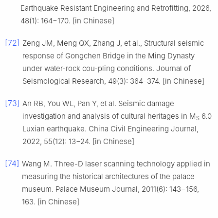
Earthquake Resistant Engineering and Retrofitting, 2026,
48(1): 164−170. [in Chinese]
[72]
Zeng JM, Meng QX, Zhang J, et al., Structural seismic
response of Gongchen Bridge in the Ming Dynasty
under water-rock cou-pling conditions. Journal of
Seismological Research, 49(3): 364–374. [in Chinese]
[73]
An RB, You WL, Pan Y, et al. Seismic damage
investigation and analysis of cultural heritages in M
6.0
S
Luxian earthquake. China Civil Engineering Journal,
2022, 55(12): 13−24. [in Chinese]
[74]
Wang M. Three-D laser scanning technology applied in
measuring the historical architectures of the palace
museum. Palace Museum Journal, 2011(6): 143−156,
163. [in Chinese]