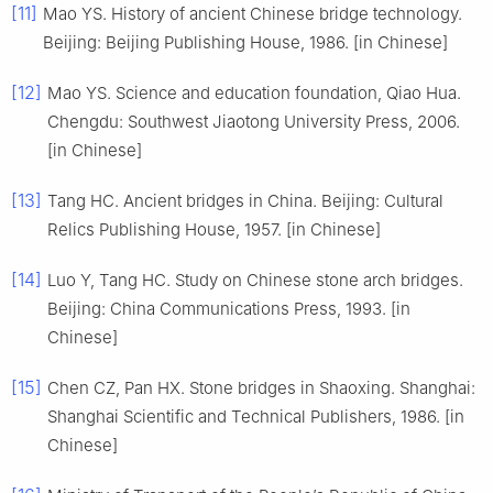
[11]
Mao YS. History of ancient Chinese bridge technology.
Beijing: Beijing Publishing House, 1986. [in Chinese]
[12]
Mao YS. Science and education foundation, Qiao Hua.
Chengdu: Southwest Jiaotong University Press, 2006.
[in Chinese]
[13]
Tang HC. Ancient bridges in China. Beijing: Cultural
Relics Publishing House, 1957. [in Chinese]
[14]
Luo Y, Tang HC. Study on Chinese stone arch bridges.
Beijing: China Communications Press, 1993. [in
Chinese]
[15]
Chen CZ, Pan HX. Stone bridges in Shaoxing. Shanghai:
Shanghai Scientific and Technical Publishers, 1986. [in
Chinese]