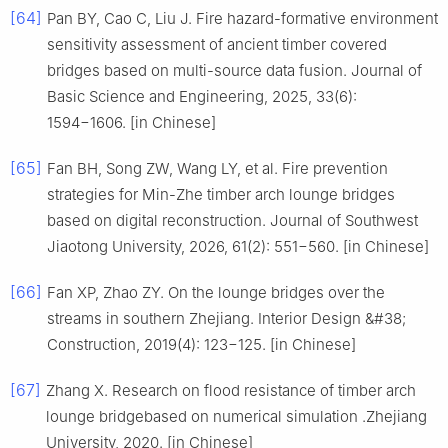
[64]
Pan BY, Cao C, Liu J. Fire hazard-formative environment
sensitivity assessment of ancient timber covered
bridges based on multi-source data fusion. Journal of
Basic Science and Engineering, 2025, 33(6):
1594−1606. [in Chinese]
[65]
Fan BH, Song ZW, Wang LY, et al. Fire prevention
strategies for Min-Zhe timber arch lounge bridges
based on digital reconstruction. Journal of Southwest
Jiaotong University, 2026, 61(2): 551−560. [in Chinese]
[66]
Fan XP, Zhao ZY. On the lounge bridges over the
streams in southern Zhejiang. Interior Design &#38;
Construction, 2019(4): 123−125. [in Chinese]
[67]
Zhang X. Research on flood resistance of timber arch
lounge bridgebased on numerical simulation .Zhejiang
University, 2020. [in Chinese]