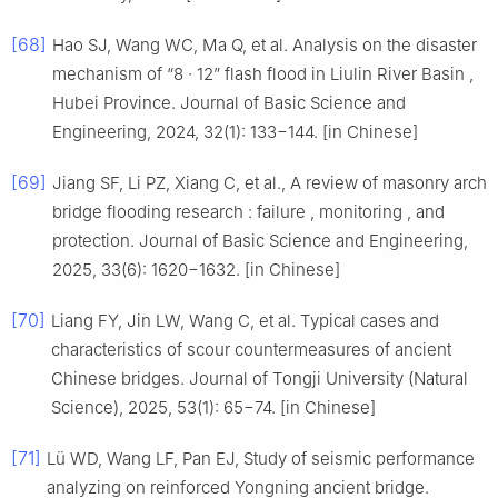
[68]
Hao SJ, Wang WC, Ma Q, et al. Analysis on the disaster
mechanism of “8 · 12” flash flood in Liulin River Basin ,
Hubei Province. Journal of Basic Science and
Engineering, 2024, 32(1): 133−144. [in Chinese]
[69]
Jiang SF, Li PZ, Xiang C, et al., A review of masonry arch
bridge flooding research : failure , monitoring , and
protection. Journal of Basic Science and Engineering,
2025, 33(6): 1620−1632. [in Chinese]
[70]
Liang FY, Jin LW, Wang C, et al. Typical cases and
characteristics of scour countermeasures of ancient
Chinese bridges. Journal of Tongji University (Natural
Science), 2025, 53(1): 65−74. [in Chinese]
[71]
Lü WD, Wang LF, Pan EJ, Study of seismic performance
analyzing on reinforced Yongning ancient bridge.