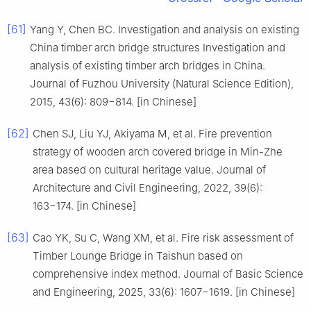
[61]
Yang Y, Chen BC. Investigation and analysis on existing
China timber arch bridge structures Investigation and
analysis of existing timber arch bridges in China.
Journal of Fuzhou University (Natural Science Edition),
2015, 43(6): 809−814. [in Chinese]
[62]
Chen SJ, Liu YJ, Akiyama M, et al. Fire prevention
strategy of wooden arch covered bridge in Min-Zhe
area based on cultural heritage value. Journal of
Architecture and Civil Engineering, 2022, 39(6):
163−174. [in Chinese]
[63]
Cao YK, Su C, Wang XM, et al. Fire risk assessment of
Timber Lounge Bridge in Taishun based on
comprehensive index method. Journal of Basic Science
and Engineering, 2025, 33(6): 1607−1619. [in Chinese]