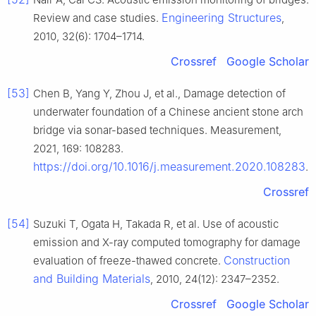
Engineering Structures
Review and case studies.
,
2010, 32(6): 1704–1714.
Crossref
Google Scholar
[53]
Chen B, Yang Y, Zhou J, et al., Damage detection of
underwater foundation of a Chinese ancient stone arch
bridge via sonar-based techniques. Measurement,
2021, 169: 108283.
https://doi.org/10.1016/j.measurement.2020.108283
.
Crossref
[54]
Suzuki T, Ogata H, Takada R, et al. Use of acoustic
emission and X-ray computed tomography for damage
Construction
evaluation of freeze-thawed concrete.
and Building Materials
, 2010, 24(12): 2347–2352.
Crossref
Google Scholar