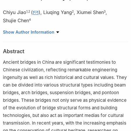
Chiyu Jiao
(
)
,
Liuqing Yang
,
Xiumei Shen
,
1
,
2
2
3
Shujie Chen
4
1
Ancient Bridge Research Institute, Beijing University of Civil
Show Author Information
Engineering and Architecture, Beijing 100044, China
2
School of Civil and Transportation Engineering, Beijing
Abstract
University of Civil Engineering and Architecture, Beijing 100044,
China
Ancient bridges in China are significant testimonies to
3
Quanzhou Academy of Cultural Heritage, Quanzhou Normal
Chinese civilization, reflecting remarkable engineering
University, Quanzhou, Fujian 362000, China
ingenuity as well as rich historical and cultural values. They
4
School of Civil Engineering, Fujian University of Technology,
can be divided into various structural types including beam
Fuzhou, Fujian 350118, China
bridges, arch bridges, suspension bridges, and pontoon
bridges. These bridges not only serve as physical evidence
of the evolution of bridge structural forms and building
technologies, but also act as important medias for cultural
transmission. In recent years, with the increasing emphasis
on the conservation of cultural heritage, researches on