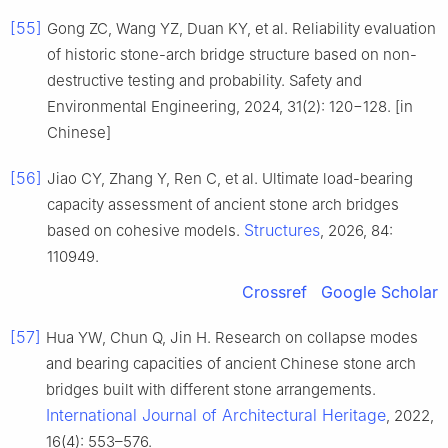
[55]
Gong ZC, Wang YZ, Duan KY, et al. Reliability evaluation
of historic stone-arch bridge structure based on non-
destructive testing and probability. Safety and
Environmental Engineering, 2024, 31(2): 120−128. [in
Chinese]
[56]
Jiao CY, Zhang Y, Ren C, et al. Ultimate load-bearing
capacity assessment of ancient stone arch bridges
Structures
based on cohesive models.
, 2026, 84:
110949.
Crossref
Google Scholar
[57]
Hua YW, Chun Q, Jin H. Research on collapse modes
and bearing capacities of ancient Chinese stone arch
bridges built with different stone arrangements.
International Journal of Architectural Heritage
, 2022,
16(4): 553–576.