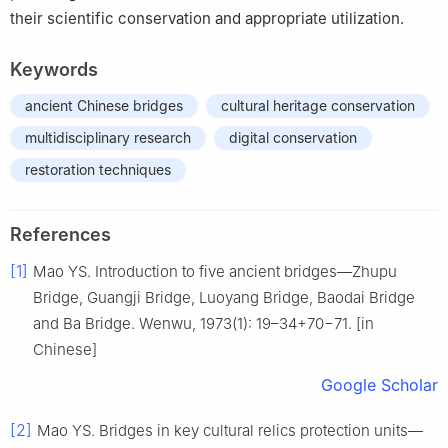
their scientific conservation and appropriate utilization.
Keywords
ancient Chinese bridges
cultural heritage conservation
multidisciplinary research
digital conservation
restoration techniques
References
[1]
Mao YS. Introduction to five ancient bridges—Zhupu
Bridge, Guangji Bridge, Luoyang Bridge, Baodai Bridge
and Ba Bridge. Wenwu, 1973(1): 19–34+70−71. [in
Chinese]
Google Scholar
[2]
Mao YS. Bridges in key cultural relics protection units—