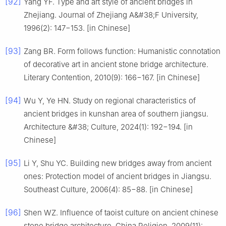
[92]
Yang YF. Type and art style of ancient bridges in
Zhejiang. Journal of Zhejiang A&#38;F University,
1996(2): 147−153. [in Chinese]
[93]
Zang BR. Form follows function: Humanistic connotation
of decorative art in ancient stone bridge architecture.
Literary Contention, 2010(9): 166−167. [in Chinese]
[94]
Wu Y, Ye HN. Study on regional characteristics of
ancient bridges in kunshan area of southern jiangsu.
Architecture &#38; Culture, 2024(1): 192−194. [in
Chinese]
[95]
Li Y, Shu YC. Building new bridges away from ancient
ones: Protection model of ancient bridges in Jiangsu.
Southeast Culture, 2006(4): 85−88. [in Chinese]
[96]
Shen WZ. Influence of taoist culture on ancient chinese
stone bridge architecture. China Religion, 2009(11):