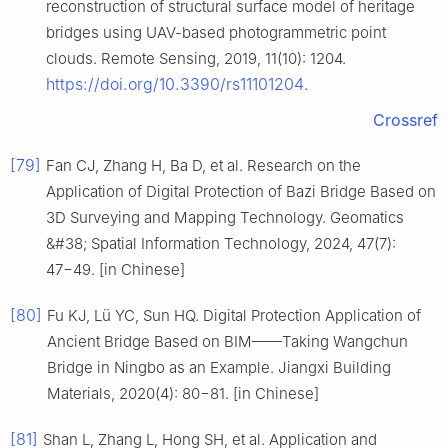
reconstruction of structural surface model of heritage
bridges using UAV-based photogrammetric point
clouds. Remote Sensing, 2019, 11(10): 1204.
https://doi.org/10.3390/rs11101204
.
Crossref
[79]
Fan CJ, Zhang H, Ba D, et al. Research on the
Application of Digital Protection of Bazi Bridge Based on
3D Surveying and Mapping Technology. Geomatics
&#38; Spatial Information Technology, 2024, 47(7):
47−49. [in Chinese]
[80]
Fu KJ, Lü YC, Sun HQ. Digital Protection Application of
Ancient Bridge Based on BIM——Taking Wangchun
Bridge in Ningbo as an Example. Jiangxi Building
Materials, 2020(4): 80−81. [in Chinese]
[81]
Shan L, Zhang L, Hong SH, et al. Application and