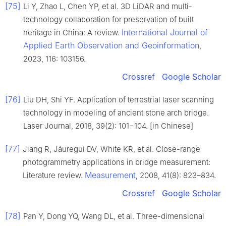
[75]
Li Y, Zhao L, Chen YP, et al. 3D LiDAR and multi-
technology collaboration for preservation of built
International Journal of
heritage in China: A review.
Applied Earth Observation and Geoinformation
,
2023, 116: 103156.
Crossref
Google Scholar
[76]
Liu DH, Shi YF. Application of terrestrial laser scanning
technology in modeling of ancient stone arch bridge.
Laser Journal, 2018, 39(2): 101−104. [in Chinese]
[77]
Jiang R, Jáuregui DV, White KR, et al. Close-range
photogrammetry applications in bridge measurement:
Measurement
Literature review.
, 2008, 41(8): 823–834.
Crossref
Google Scholar
[78]
Pan Y, Dong YQ, Wang DL, et al. Three-dimensional