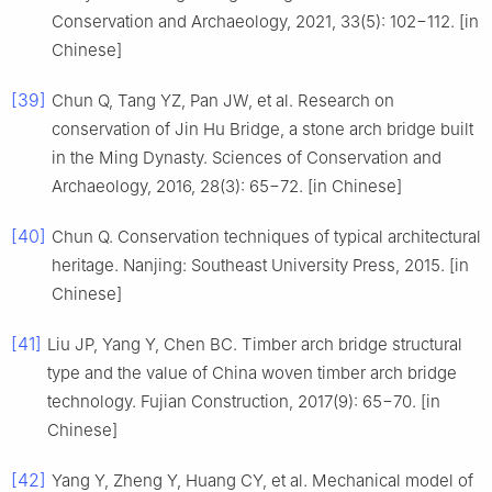
Conservation and Archaeology, 2021, 33(5): 102−112. [in
Chinese]
[39]
Chun Q, Tang YZ, Pan JW, et al. Research on
conservation of Jin Hu Bridge, a stone arch bridge built
in the Ming Dynasty. Sciences of Conservation and
Archaeology, 2016, 28(3): 65−72. [in Chinese]
[40]
Chun Q. Conservation techniques of typical architectural
heritage. Nanjing: Southeast University Press, 2015. [in
Chinese]
[41]
Liu JP, Yang Y, Chen BC. Timber arch bridge structural
type and the value of China woven timber arch bridge
technology. Fujian Construction, 2017(9): 65−70. [in
Chinese]
[42]
Yang Y, Zheng Y, Huang CY, et al. Mechanical model of