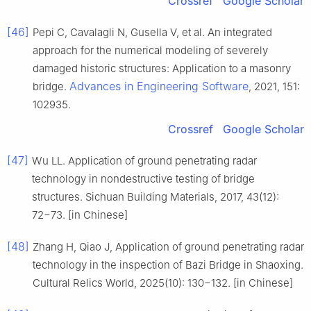
Crossref
Google Scholar
[46]
Pepi C, Cavalagli N, Gusella V, et al. An integrated
approach for the numerical modeling of severely
damaged historic structures: Application to a masonry
Advances in Engineering Software
bridge.
, 2021, 151:
102935.
Crossref
Google Scholar
[47]
Wu LL. Application of ground penetrating radar
technology in nondestructive testing of bridge
structures. Sichuan Building Materials, 2017, 43(12):
72−73. [in Chinese]
[48]
Zhang H, Qiao J, Application of ground penetrating radar
technology in the inspection of Bazi Bridge in Shaoxing.
Cultural Relics World, 2025(10): 130−132. [in Chinese]