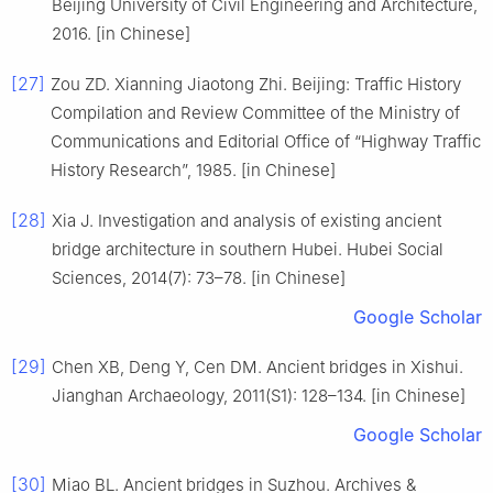
Beijing University of Civil Engineering and Architecture,
2016. [in Chinese]
[27]
Zou ZD. Xianning Jiaotong Zhi. Beijing: Traffic History
Compilation and Review Committee of the Ministry of
Communications and Editorial Office of “Highway Traffic
History Research”, 1985. [in Chinese]
[28]
Xia J. Investigation and analysis of existing ancient
bridge architecture in southern Hubei. Hubei Social
Sciences, 2014(7): 73–78. [in Chinese]
Google Scholar
[29]
Chen XB, Deng Y, Cen DM. Ancient bridges in Xishui.
Jianghan Archaeology, 2011(S1): 128–134. [in Chinese]
Google Scholar
[30]
Miao BL. Ancient bridges in Suzhou. Archives &