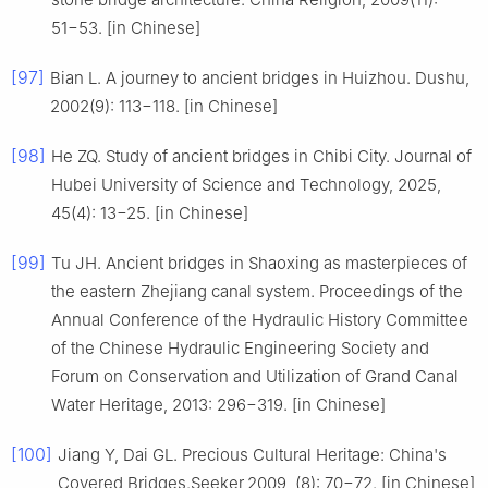
51−53. [in Chinese]
[97]
Bian L. A journey to ancient bridges in Huizhou. Dushu,
2002(9): 113−118. [in Chinese]
[98]
He ZQ. Study of ancient bridges in Chibi City. Journal of
Hubei University of Science and Technology, 2025,
45(4): 13−25. [in Chinese]
[99]
Tu JH. Ancient bridges in Shaoxing as masterpieces of
the eastern Zhejiang canal system. Proceedings of the
Annual Conference of the Hydraulic History Committee
of the Chinese Hydraulic Engineering Society and
Forum on Conservation and Utilization of Grand Canal
Water Heritage, 2013: 296−319. [in Chinese]
[100]
Jiang Y, Dai GL. Precious Cultural Heritage: China's
Covered Bridges.Seeker,2009, (8): 70−72. [in Chinese]