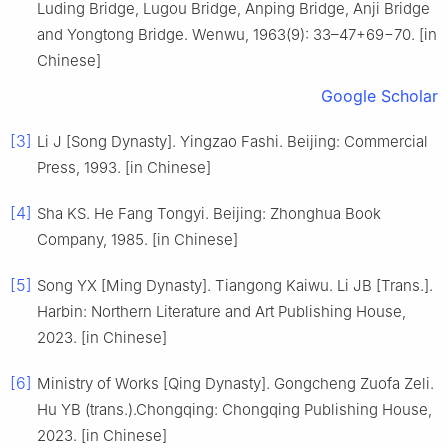
Luding Bridge, Lugou Bridge, Anping Bridge, Anji Bridge
and Yongtong Bridge. Wenwu, 1963(9): 33–47+69−70. [in
Chinese]
Google Scholar
[3]
Li J [Song Dynasty]. Yingzao Fashi. Beijing: Commercial
Press, 1993. [in Chinese]
[4]
Sha KS. He Fang Tongyi. Beijing: Zhonghua Book
Company, 1985. [in Chinese]
[5]
Song YX [Ming Dynasty]. Tiangong Kaiwu. Li JB [Trans.].
Harbin: Northern Literature and Art Publishing House,
2023. [in Chinese]
[6]
Ministry of Works [Qing Dynasty]. Gongcheng Zuofa Zeli.
Hu YB (trans.).Chongqing: Chongqing Publishing House,
2023. [in Chinese]