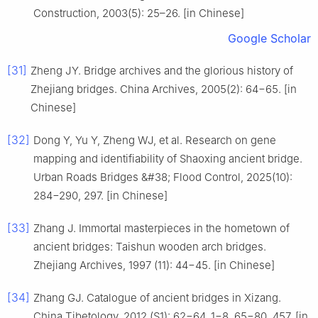
Construction, 2003(5): 25–26. [in Chinese]
Google Scholar
[31]
Zheng JY. Bridge archives and the glorious history of
Zhejiang bridges. China Archives, 2005(2): 64−65. [in
Chinese]
[32]
Dong Y, Yu Y, Zheng WJ, et al. Research on gene
mapping and identifiability of Shaoxing ancient bridge.
Urban Roads Bridges &#38; Flood Control, 2025(10):
284−290, 297. [in Chinese]
[33]
Zhang J. Immortal masterpieces in the hometown of
ancient bridges: Taishun wooden arch bridges.
Zhejiang Archives, 1997 (11): 44−45. [in Chinese]
[34]
Zhang GJ. Catalogue of ancient bridges in Xizang.
China Tibetology, 2012 (S1): 62−64, 1−8, 65−80, 457. [in