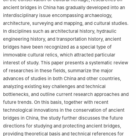
ancient bridges in China has gradually developed into an
interdisciplinary issue encompassing archaeology,
architecture, surveying and mapping, and cultural studies.
In disciplines such as architectural history, hydraulic
engineering history, and transportation history, ancient
bridges have been recognized as a special type of
immovable cultural relics, which attracted particular
interest of study. This paper presents a systematic review
of researches in these fields, summarize the major
advances of studies in both China and other countries,
analyzing existing key challenges and technical
bottlenecks, and outline current research approaches and
future trends. On this basis, together with recent
technological innovations in the conservation of ancient
bridges in China, the study further discusses the future
directions for studying and protecting ancient bridges,
providing theoretical basis and technical references for