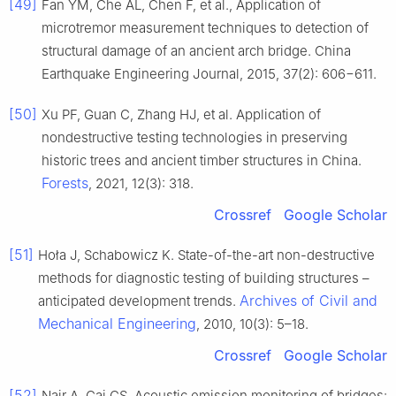
[49]
Fan YM, Che AL, Chen F, et al., Application of
microtremor measurement techniques to detection of
structural damage of an ancient arch bridge. China
Earthquake Engineering Journal, 2015, 37(2): 606−611.
[50]
Xu PF, Guan C, Zhang HJ, et al. Application of
nondestructive testing technologies in preserving
historic trees and ancient timber structures in China.
Forests
, 2021, 12(3): 318.
Crossref
Google Scholar
[51]
Hoła J, Schabowicz K. State-of-the-art non-destructive
methods for diagnostic testing of building structures –
Archives of Civil and
anticipated development trends.
Mechanical Engineering
, 2010, 10(3): 5–18.
Crossref
Google Scholar
[52]
Nair A, Cai CS. Acoustic emission monitoring of bridges: