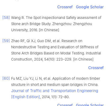
Crossref
Google Scholar
[58]
Wang R. The Spot inspectionand Safety assessment of
Stone arch Bridge Study. Zhengzhou: Zhengzhou
University, 2016. [in Chinese]
[59]
Zhao RF, Qi XJ, Guo DM, et al. Research on
Nondestructive Testing and Evaluation of Stiffness of
Stone Arch Bridges Based on Modal Testing. Industrial
Construction, 2024, 54(10): 223−229. [in Chinese]
Crossref
[60]
Fu MZ, Liu YJ, Li N, et al. Application of modern timber
structure in short and medium span bridges in China.
Journal of Traffic and Transportation Engineering
[English Edition]
, 2014, 1(1): 72–80.
Crossref
Google Scholar