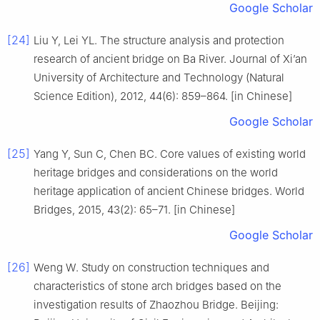
Google Scholar
[24]
Liu Y, Lei YL. The structure analysis and protection
research of ancient bridge on Ba River. Journal of Xi’an
University of Architecture and Technology (Natural
Science Edition), 2012, 44(6): 859–864. [in Chinese]
Google Scholar
[25]
Yang Y, Sun C, Chen BC. Core values of existing world
heritage bridges and considerations on the world
heritage application of ancient Chinese bridges. World
Bridges, 2015, 43(2): 65–71. [in Chinese]
Google Scholar
[26]
Weng W. Study on construction techniques and
characteristics of stone arch bridges based on the
investigation results of Zhaozhou Bridge. Beijing: