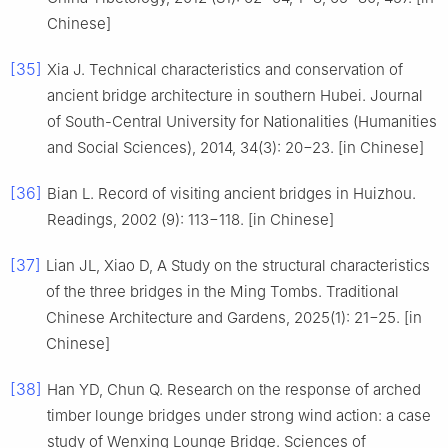
Chinese]
[35]
Xia J. Technical characteristics and conservation of
ancient bridge architecture in southern Hubei. Journal
of South-Central University for Nationalities (Humanities
and Social Sciences), 2014, 34(3): 20−23. [in Chinese]
[36]
Bian L. Record of visiting ancient bridges in Huizhou.
Readings, 2002 (9): 113−118. [in Chinese]
[37]
Lian JL, Xiao D, A Study on the structural characteristics
of the three bridges in the Ming Tombs. Traditional
Chinese Architecture and Gardens, 2025(1): 21−25. [in
Chinese]
[38]
Han YD, Chun Q. Research on the response of arched
timber lounge bridges under strong wind action: a case
study of Wenxing Lounge Bridge. Sciences of