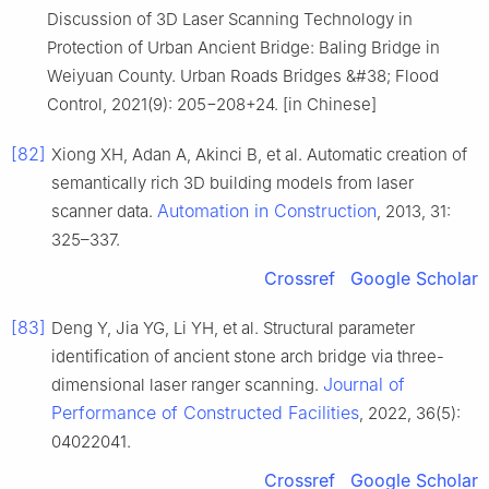
Discussion of 3D Laser Scanning Technology in
Protection of Urban Ancient Bridge: Baling Bridge in
Weiyuan County. Urban Roads Bridges &#38; Flood
Control, 2021(9): 205−208+24. [in Chinese]
[82]
Xiong XH, Adan A, Akinci B, et al. Automatic creation of
semantically rich 3D building models from laser
Automation in Construction
scanner data.
, 2013, 31:
325–337.
Crossref
Google Scholar
[83]
Deng Y, Jia YG, Li YH, et al. Structural parameter
identification of ancient stone arch bridge via three-
Journal of
dimensional laser ranger scanning.
Performance of Constructed Facilities
, 2022, 36(5):
04022041.
Crossref
Google Scholar