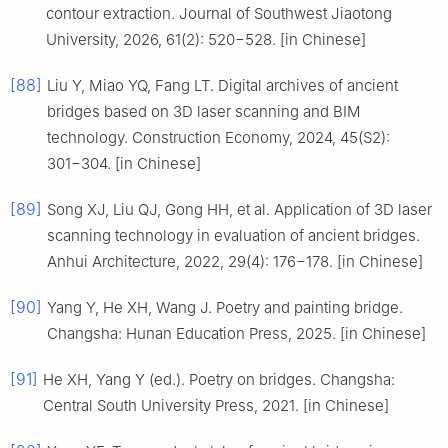
contour extraction. Journal of Southwest Jiaotong
University, 2026, 61(2): 520−528. [in Chinese]
[88]
Liu Y, Miao YQ, Fang LT. Digital archives of ancient
bridges based on 3D laser scanning and BIM
technology. Construction Economy, 2024, 45(S2):
301−304. [in Chinese]
[89]
Song XJ, Liu QJ, Gong HH, et al. Application of 3D laser
scanning technology in evaluation of ancient bridges.
Anhui Architecture, 2022, 29(4): 176−178. [in Chinese]
[90]
Yang Y, He XH, Wang J. Poetry and painting bridge.
Changsha: Hunan Education Press, 2025. [in Chinese]
[91]
He XH, Yang Y (ed.). Poetry on bridges. Changsha:
Central South University Press, 2021. [in Chinese]