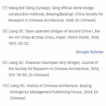
[7]
Wang BW [Qing Dynasty]. Qing official stone bridge
construction methods. Beiping(Beijing): China Society for
Research in Chinese Architecture, 1936. [in Chinese]
[8]
Liang SC. Open spandrel bridges of ancient China I, the
An-chi Chiao at Chao Chou, Hopei. Pencil Points, 1938,
19(1): 25–32.
Google Scholar
[9]
Liang SC. Zhaoxian Dashiqiao [Anji Bridge]. Journal of
the Society for Research in Chinese Architecture, 1934,
5(1): 79–80. [in Chinese]
[10]
Liang SC. History of Chinese architecture. Beijing:
Emergency Management Publishing House, 2024. [in
Chinese]