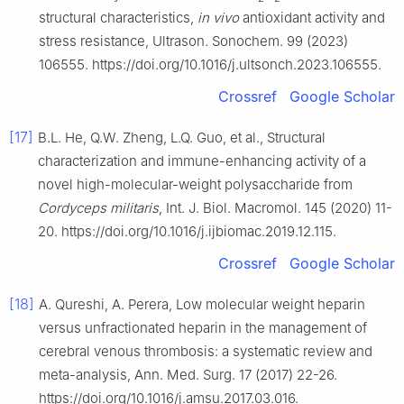
structural characteristics,
in vivo
antioxidant activity and
stress resistance, Ultrason. Sonochem. 99 (2023)
106555. https://doi.org/10.1016/j.ultsonch.2023.106555.
Crossref
Google Scholar
[17]
B.L. He, Q.W. Zheng, L.Q. Guo, et al., Structural
characterization and immune-enhancing activity of a
novel high-molecular-weight polysaccharide from
Cordyceps militaris
, Int. J. Biol. Macromol. 145 (2020) 11-
20. https://doi.org/10.1016/j.ijbiomac.2019.12.115.
Crossref
Google Scholar
[18]
A. Qureshi, A. Perera, Low molecular weight heparin
versus unfractionated heparin in the management of
cerebral venous thrombosis: a systematic review and
meta-analysis, Ann. Med. Surg. 17 (2017) 22-26.
https://doi.org/10.1016/j.amsu.2017.03.016.