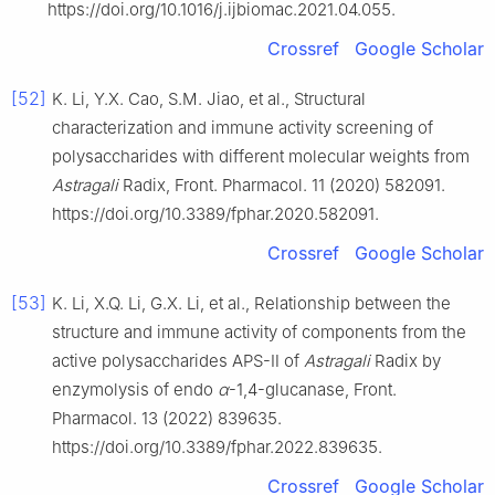
https://doi.org/10.1016/j.ijbiomac.2021.04.055.
Crossref
Google Scholar
[52]
K. Li, Y.X. Cao, S.M. Jiao, et al., Structural
characterization and immune activity screening of
polysaccharides with different molecular weights from
Astragali
Radix, Front. Pharmacol. 11 (2020) 582091.
https://doi.org/10.3389/fphar.2020.582091.
Crossref
Google Scholar
[53]
K. Li, X.Q. Li, G.X. Li, et al., Relationship between the
structure and immune activity of components from the
active polysaccharides APS-Ⅱ of
Astragali
Radix by
enzymolysis of endo
α
-1,4-glucanase, Front.
Pharmacol. 13 (2022) 839635.
https://doi.org/10.3389/fphar.2022.839635.
Crossref
Google Scholar