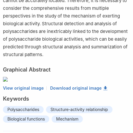
cannot be accurately located. Therefore, it is necessary to
consider the comprehensive results from multiple
perspectives in the study of the mechanism of exerting
biological activity. Structural detection and analysis of
polysaccharides are inextricably linked to the development
of polysaccharide biological activities, which can be easily
predicted through structural analysis and summarization of
structural patterns.
Graphical Abstract
View original image
Download original image
Keywords
Polysaccharides
Structure-activity relationship
Biological functions
Mechanism