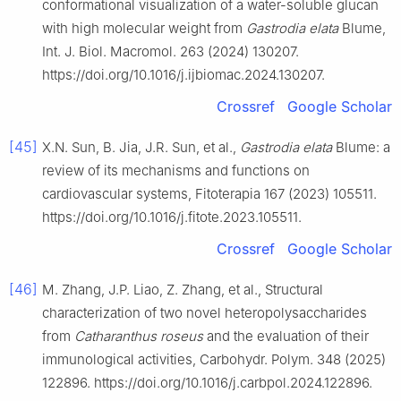
conformational visualization of a water-soluble glucan
with high molecular weight from
Gastrodia elata
Blume,
Int. J. Biol. Macromol. 263 (2024) 130207.
https://doi.org/10.1016/j.ijbiomac.2024.130207.
Crossref
Google Scholar
[45]
X.N. Sun, B. Jia, J.R. Sun, et al.,
Gastrodia elata
Blume: a
review of its mechanisms and functions on
cardiovascular systems, Fitoterapia 167 (2023) 105511.
https://doi.org/10.1016/j.fitote.2023.105511.
Crossref
Google Scholar
[46]
M. Zhang, J.P. Liao, Z. Zhang, et al., Structural
characterization of two novel heteropolysaccharides
from
Catharanthus roseus
and the evaluation of their
immunological activities, Carbohydr. Polym. 348 (2025)
122896. https://doi.org/10.1016/j.carbpol.2024.122896.