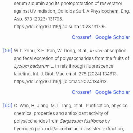
serum albumin and its photoprotection of resveratrol
against UV radiation, Colloids Surf. A Physicochem. Eng.
Asp. 673 (2023) 131795.
https://doi.org/10.1016/j.colsurfa.2023.131795.
Crossref
Google Scholar
[59]
W.T. Zhou, X.H. Kan, W. Dong, et al.,
In vivo
absorption
and fecal excretion of polysaccharides from the fruits of
Lycium barbarum
L. in rats through fluorescence
labeling, Int. J. Biol. Macromol. 278 (2024) 134613.
https://doi.org/10.1016/j.ijbiomac.2024.134613.
Crossref
Google Scholar
[60]
C. Wan, H. Jiang, M.T. Tang, et al., Purification, physico-
chemical properties and antioxidant activity of
polysaccharides from
Sargassum fusiforme
by
hydrogen peroxide/ascorbic acid-assisted extraction,