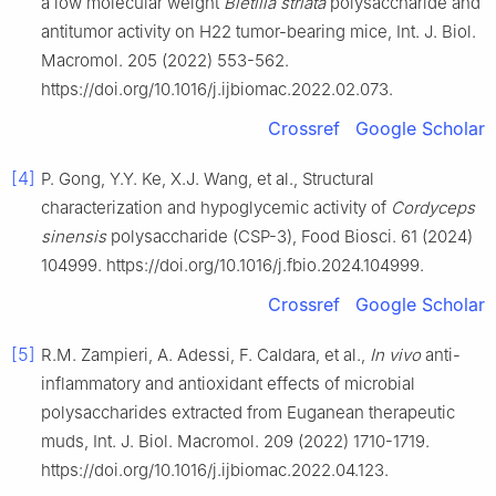
a low molecular weight
Bletilla striata
polysaccharide and
antitumor activity on H22 tumor-bearing mice, Int. J. Biol.
Macromol. 205 (2022) 553-562.
https://doi.org/10.1016/j.ijbiomac.2022.02.073.
Crossref
Google Scholar
[4]
P. Gong, Y.Y. Ke, X.J. Wang, et al., Structural
characterization and hypoglycemic activity of
Cordyceps
sinensis
polysaccharide (CSP-3), Food Biosci. 61 (2024)
104999. https://doi.org/10.1016/j.fbio.2024.104999.
Crossref
Google Scholar
[5]
R.M. Zampieri, A. Adessi, F. Caldara, et al.,
In vivo
anti-
inflammatory and antioxidant effects of microbial
polysaccharides extracted from Euganean therapeutic
muds, Int. J. Biol. Macromol. 209 (2022) 1710-1719.
https://doi.org/10.1016/j.ijbiomac.2022.04.123.