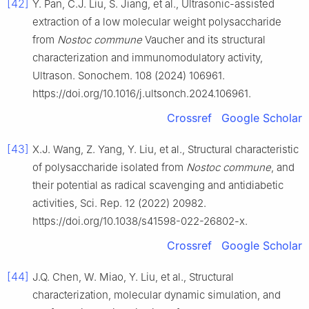
[42]
Y. Pan, C.J. Liu, S. Jiang, et al., Ultrasonic-assisted
extraction of a low molecular weight polysaccharide
from
Nostoc commune
Vaucher and its structural
characterization and immunomodulatory activity,
Ultrason. Sonochem. 108 (2024) 106961.
https://doi.org/10.1016/j.ultsonch.2024.106961.
Crossref
Google Scholar
[43]
X.J. Wang, Z. Yang, Y. Liu, et al., Structural characteristic
of polysaccharide isolated from
Nostoc commune
, and
their potential as radical scavenging and antidiabetic
activities, Sci. Rep. 12 (2022) 20982.
https://doi.org/10.1038/s41598-022-26802-x.
Crossref
Google Scholar
[44]
J.Q. Chen, W. Miao, Y. Liu, et al., Structural
characterization, molecular dynamic simulation, and