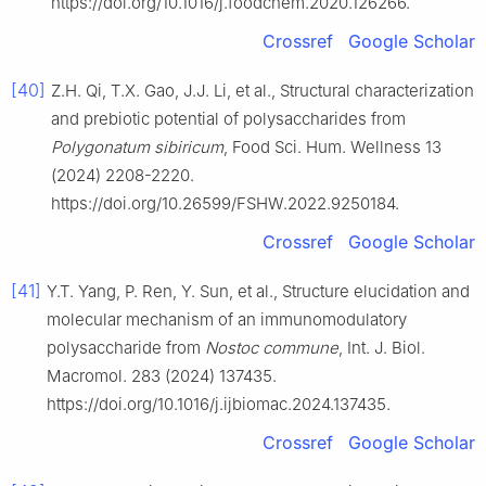
https://doi.org/10.1016/j.foodchem.2020.126266.
Crossref
Google Scholar
[40]
Z.H. Qi, T.X. Gao, J.J. Li, et al., Structural characterization
and prebiotic potential of polysaccharides from
Polygonatum sibiricum
, Food Sci. Hum. Wellness 13
(2024) 2208-2220.
https://doi.org/10.26599/FSHW.2022.9250184.
Crossref
Google Scholar
[41]
Y.T. Yang, P. Ren, Y. Sun, et al., Structure elucidation and
molecular mechanism of an immunomodulatory
polysaccharide from
Nostoc commune
, Int. J. Biol.
Macromol. 283 (2024) 137435.
https://doi.org/10.1016/j.ijbiomac.2024.137435.
Crossref
Google Scholar