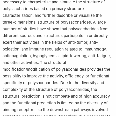
necessary to characterize and simulate the structure of
polysaccharides based on primary structure
characterization, and further describe or visualize the
three-dimensional structure of polysaccharides. A large
number of studies have shown that polysaccharides from
different sources and structures participate in or directly
exert their activities in the fields of anti-tumor, anti-
oxidation, and immune regulation related to immunology,
anticoagulation, hypoglycemia, lipid-lowering, anti-fatigue,
and other activities. The structural
modification/modification of polysaccharides provides the
possibility to improve the activity, efficiency, or functional
specificity of polysaccharides. Due to the diversity and
complexity of the structure of polysaccharides, the
structural prediction is not complete and of high accuracy,
and the functional prediction is limited by the diversity of
binding receptors, so the downstream pathways involved