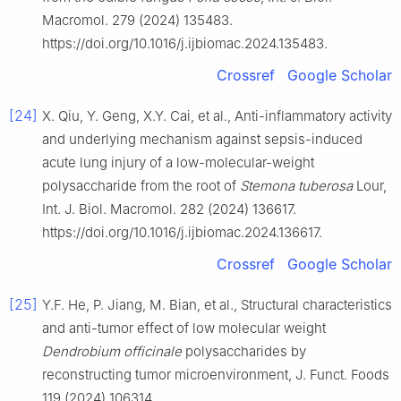
Macromol. 279 (2024) 135483.
https://doi.org/10.1016/j.ijbiomac.2024.135483.
Crossref
Google Scholar
[24]
X. Qiu, Y. Geng, X.Y. Cai, et al., Anti-inflammatory activity
and underlying mechanism against sepsis-induced
acute lung injury of a low-molecular-weight
polysaccharide from the root of
Stemona tuberosa
Lour,
Int. J. Biol. Macromol. 282 (2024) 136617.
https://doi.org/10.1016/j.ijbiomac.2024.136617.
Crossref
Google Scholar
[25]
Y.F. He, P. Jiang, M. Bian, et al., Structural characteristics
and anti-tumor effect of low molecular weight
Dendrobium officinale
polysaccharides by
reconstructing tumor microenvironment, J. Funct. Foods
119 (2024) 106314.