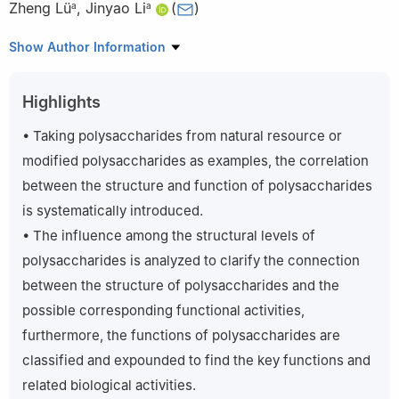
Zheng Lü
,
Jinyao Li
(
)
a
a
a
Xinjiang Key Laboratory of Biological Resources and Genetic
Show Author Information
Engineering, College of Life Science and Technology, Xinjiang
University, Urumqi 830017, China
Highlights
b
College of Pharmaceutical Sciences, Zhejiang University,
Hangzhou 310058, China
• Taking polysaccharides from natural resource or
Peer review under responsibility of Beijing Academy of Food
modified polysaccharides as examples, the correlation
Sciences.
between the structure and function of polysaccharides
is systematically introduced.
• The influence among the structural levels of
polysaccharides is analyzed to clarify the connection
between the structure of polysaccharides and the
possible corresponding functional activities,
furthermore, the functions of polysaccharides are
classified and expounded to find the key functions and
related biological activities.