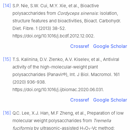
[14]
S.P. Nie, S.W. Cui, M.Y. Xie, et al., Bioactive
polysaccharides from
Cordyceps sinensis
: isolation,
structure features and bioactivities, Bioact. Carbohydr.
Diet. Fibre. 1 (2013) 38-52.
https://doi.org/10.1016/j.bcdf.2012.12.002.
Crossref
Google Scholar
[15]
T.S. Kalinina, D.V. Zlenko, A.V. Kiselev, et al., Antiviral
activity of the high-molecular-weight plant
polysaccharides (Panavir®), Int. J Biol. Macromol. 161
(2020) 936-938.
https://doi.org/10.1016/j.ijbiomac.2020.06.031.
Crossref
Google Scholar
[16]
Q.C. Lee, X.J. Han, M.F Zheng, et al., Preparation of low
molecular weight polysaccharides from
Tremella
fuciformis
by ultrasonic-assisted H
O
-Vc method:
2
2