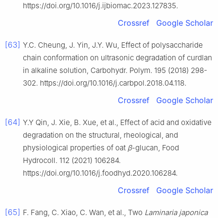
https://doi.org/10.1016/j.ijbiomac.2023.127835.
Crossref
Google Scholar
[63]
Y.C. Cheung, J. Yin, J.Y. Wu, Effect of polysaccharide
chain conformation on ultrasonic degradation of curdlan
in alkaline solution, Carbohydr. Polym. 195 (2018) 298-
302. https://doi.org/10.1016/j.carbpol.2018.04.118.
Crossref
Google Scholar
[64]
Y.Y Qin, J. Xie, B. Xue, et al., Effect of acid and oxidative
degradation on the structural, rheological, and
physiological properties of oat
β
-glucan, Food
Hydrocoll. 112 (2021) 106284.
https://doi.org/10.1016/j.foodhyd.2020.106284.
Crossref
Google Scholar
[65]
F. Fang, C. Xiao, C. Wan, et al., Two
Laminaria japonica