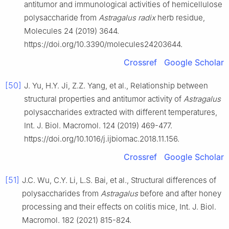
antitumor and immunological activities of hemicellulose
polysaccharide from
Astragalus radix
herb residue,
Molecules 24 (2019) 3644.
https://doi.org/10.3390/molecules24203644.
Crossref
Google Scholar
[50]
J. Yu, H.Y. Ji, Z.Z. Yang, et al., Relationship between
structural properties and antitumor activity of
Astragalus
polysaccharides extracted with different temperatures,
Int. J. Biol. Macromol. 124 (2019) 469-477.
https://doi.org/10.1016/j.ijbiomac.2018.11.156.
Crossref
Google Scholar
[51]
J.C. Wu, C.Y. Li, L.S. Bai, et al., Structural differences of
polysaccharides from
Astragalus
before and after honey
processing and their effects on colitis mice, Int. J. Biol.
Macromol. 182 (2021) 815-824.