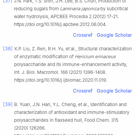
[37]
J.N. Park, T.S. Shin, J.H. Lee, B.S. Chun, Production of
reducing sugars from
Laminaria japonica
by subcritical
water hydrolysis, APCBEE Procedia 2 (2012) 17-21.
https://doi.org/10.1016/j.apcbee.2012.06.004.
Crossref
Google Scholar
[38]
X.P. Liu, Z. Ren, R.H. Yu, et al., Structural characterization
of enzymatic modification of
Hericium erinaceus
polysaccharide and its immune-enhancement activity,
Int. J. Biol. Macromol. 166 (2021) 1396-1408.
https://doi.org/10.1016/j.ijbiomac.2020.11.019.
Crossref
Google Scholar
[39]
B. Yuan, J.N. Han, Y.L. Cheng, et al., Identification and
characterization of antioxidant and immune-stimulatory
polysaccharides in flaxseed hull, Food Chem. 315
(2020) 126266.