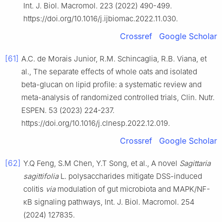
Int. J. Biol. Macromol. 223 (2022) 490-499.
https://doi.org/10.1016/j.ijbiomac.2022.11.030.
Crossref
Google Scholar
[61]
A.C. de Morais Junior, R.M. Schincaglia, R.B. Viana, et
al., The separate effects of whole oats and isolated
beta-glucan on lipid profile: a systematic review and
meta-analysis of randomized controlled trials, Clin. Nutr.
ESPEN. 53 (2023) 224-237.
https://doi.org/10.1016/j.clnesp.2022.12.019.
Crossref
Google Scholar
[62]
Y.Q Feng, S.M Chen, Y.T Song, et al., A novel
Sagittaria
sagittifolia
L. polysaccharides mitigate DSS-induced
colitis
via
modulation of gut microbiota and MAPK/NF-
κB signaling pathways, Int. J. Biol. Macromol. 254
(2024) 127835.