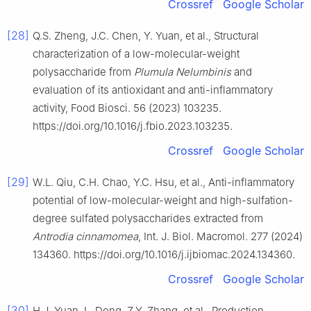
Crossref
Google Scholar
[28]
Q.S. Zheng, J.C. Chen, Y. Yuan, et al., Structural
characterization of a low-molecular-weight
polysaccharide from
Plumula Nelumbinis
and
evaluation of its antioxidant and anti-inflammatory
activity, Food Biosci. 56 (2023) 103235.
https://doi.org/10.1016/j.fbio.2023.103235.
Crossref
Google Scholar
[29]
W.L. Qiu, C.H. Chao, Y.C. Hsu, et al., Anti-inflammatory
potential of low-molecular-weight and high-sulfation-
degree sulfated polysaccharides extracted from
Antrodia cinnamomea
, Int. J. Biol. Macromol. 277 (2024)
134360. https://doi.org/10.1016/j.ijbiomac.2024.134360.
Crossref
Google Scholar
[30]
H.J. Yuan, L. Dong, Z.Y. Zhang, et al., Production,