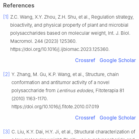
References
[1]
Z.C. Wang, X.Y. Zhou, Z.H. Shu, et al., Regulation strategy,
bioactivity, and physical property of plant and microbial
polysaccharides based on molecular weight, Int. J. Biol.
Macromol. 244 (2023) 125360.
https://doi.org/10.1016/j.ijbiomac.2023.125360.
Crossref
Google Scholar
[2]
Y. Zhang, M. Gu, K.P. Wang, et al., Structure, chain
conformation and antitumor activity of a novel
polysaccharide from
Lentinus edodes
, Fitoterapia 81
(2010) 1163-1170.
https://doi.org/10.1016/j.fitote.2010.07.019
Crossref
Google Scholar
[3]
C. Liu, K.Y. Dai, H.Y. Ji, et al., Structural characterization of