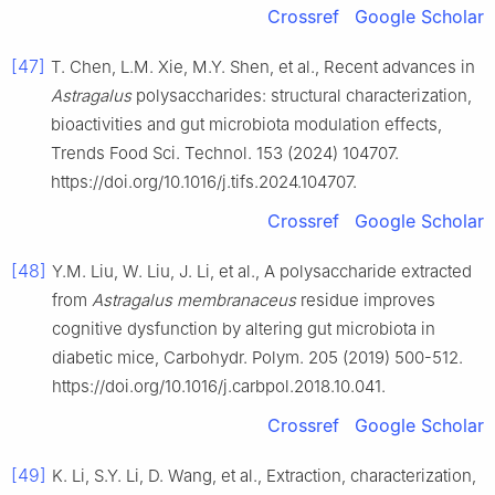
Crossref
Google Scholar
[47]
T. Chen, L.M. Xie, M.Y. Shen, et al., Recent advances in
Astragalus
polysaccharides: structural characterization,
bioactivities and gut microbiota modulation effects,
Trends Food Sci. Technol. 153 (2024) 104707.
https://doi.org/10.1016/j.tifs.2024.104707.
Crossref
Google Scholar
[48]
Y.M. Liu, W. Liu, J. Li, et al., A polysaccharide extracted
from
Astragalus membranaceus
residue improves
cognitive dysfunction by altering gut microbiota in
diabetic mice, Carbohydr. Polym. 205 (2019) 500-512.
https://doi.org/10.1016/j.carbpol.2018.10.041.
Crossref
Google Scholar
[49]
K. Li, S.Y. Li, D. Wang, et al., Extraction, characterization,