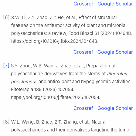
Crossref
Google Scholar
[6]
S.W. Li, Z.Y. Zhao, Z.Y He, et al., Effect of structural
features on the antitumor activity of plant and microbial
polysaccharides: a review, Food Biosci 61 (2024) 104648.
https://doi.org/10.1016/j.fbio.2024.104648.
Crossref
Google Scholar
[7]
S.Y. Zhou, W.B. Wan, J. Zhao, et al., Preparation of
polysaccharide derivatives from the stems of
Pleurotus
geesteranus
and antioxidant and hypoglycemic activities,
Fitoterapia 189 (2026) 107054.
https://doi.org/10.1016/j.fitote.2025.107054.
Crossref
Google Scholar
[8]
W.L. Wang, B. Zhao, Z.T. Zhang, et al., Natural
polysaccharides and their derivatives targeting the tumor