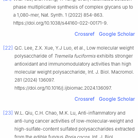
phase multiplicative synthesis of complex glycans up to
a 1,080-mer, Nat. Synth. 1 (2022) 854-863.
https://doi.org/10.1038/s44160-022-00171-9.
Crossref
Google Scholar
[22]
Q.C. Lee, Z.X. Xue, Y.J Luo, et al., Low molecular weight
polysaccharide of
Tremella fuciformis
exhibits stronger
antioxidant and immunomodulatory activities than high
molecular weight polysaccharide, Int. J. Biol. Macromol.
281 (2024) 136097.
https://doi.org/10.1016/j.ijbiomac.2024.136097.
Crossref
Google Scholar
[23]
W.L. Qiu, C.H. Chao, M.K. Lu, Anti-inflammatory and
anti-lung cancer activities of low-molecular-weight and
high-sulfate-content sulfated polysaccharides extracted
from the edible fungus
Poria cocos
, Int. J. Biol.