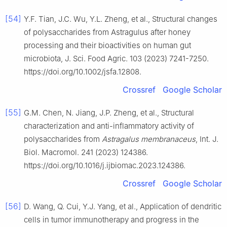
[54]
Y.F. Tian, J.C. Wu, Y.L. Zheng, et al., Structural changes
of polysaccharides from Astragulus after honey
processing and their bioactivities on human gut
microbiota, J. Sci. Food Agric. 103 (2023) 7241-7250.
https://doi.org/10.1002/jsfa.12808.
Crossref
Google Scholar
[55]
G.M. Chen, N. Jiang, J.P. Zheng, et al., Structural
characterization and anti-inflammatory activity of
polysaccharides from
Astragalus membranaceus
, Int. J.
Biol. Macromol. 241 (2023) 124386.
https://doi.org/10.1016/j.ijbiomac.2023.124386.
Crossref
Google Scholar
[56]
D. Wang, Q. Cui, Y.J. Yang, et al., Application of dendritic
cells in tumor immunotherapy and progress in the