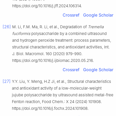
https://doi.org/10.1016/j.jff.2024.106314.
Crossref
Google Scholar
[26]
M. Li, F.M. Ma, R. Li, et al., Degradation of
Tremella
fuciformis
polysaccharide by a combined ultrasound
and hydrogen peroxide treatment: process parameters,
structural characteristics, and antioxidant activities, Int.
J. Biol. Macromol. 160 (2020) 979-990.
https://doi.org/10.1016/j.ijbiomac.2020.05.216.
Crossref
Google Scholar
[27]
Y.Y. Liu, Y. Meng, H.Z Ji, et al., Structural characteristics
and antioxidant activity of a low-molecular-weight
jujube polysaccharide by ultrasound assisted metal-free
Fenton reaction, Food Chem.: X 24 (2024) 101908.
https://doi.org/10.1016/j.fochx.2024.101908.