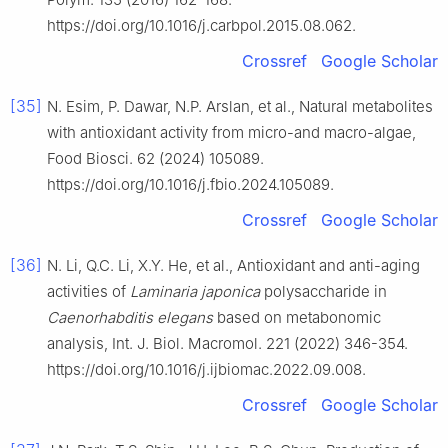
https://doi.org/10.1016/j.carbpol.2015.08.062.
Crossref
Google Scholar
[35]
N. Esim, P. Dawar, N.P. Arslan, et al., Natural metabolites
with antioxidant activity from micro-and macro-algae,
Food Biosci. 62 (2024) 105089.
https://doi.org/10.1016/j.fbio.2024.105089.
Crossref
Google Scholar
[36]
N. Li, Q.C. Li, X.Y. He, et al., Antioxidant and anti-aging
activities of
Laminaria japonica
polysaccharide in
Caenorhabditis elegans
based on metabonomic
analysis, Int. J. Biol. Macromol. 221 (2022) 346-354.
https://doi.org/10.1016/j.ijbiomac.2022.09.008.
Crossref
Google Scholar