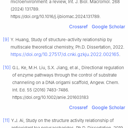
microenvironment: a review, Int. J. Biol. Macromol. 268
(2024) 131789.
https://doi.org/10.1016/j.ijbiomac.2024.131789.
Crossref
Google Scholar
[9]
Y. Huang, Study of structure-activity relationship by
multiscale theoretical chemistry, Ph.D. Dissertation, 2022.
https://doi.org/10.27517/d.cnki.gzkju.2022.002165
.
[10]
G.L. Ke, M.H. Liu, S.X. Jiang, et al., Directional regulation
of enzyme pathways through the control of substrate
channeling on a DNA origami scaffold, Angew. Chem.
Int. Ed. 55 (2016) 7483-7486.
https://doi.org/10.1002/anie.201603183
Crossref
Google Scholar
[11]
Y.J. Ai, Study on the structure activity relationship of
antioxidant tea polysaccharides, Ph.D. Dissertation, 2019.