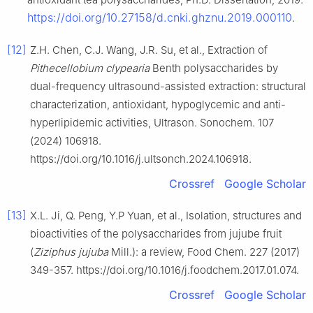
https://doi.org/10.27158/d.cnki.ghznu.2019.000110
.
[12]
Z.H. Chen, C.J. Wang, J.R. Su, et al., Extraction of
Pithecellobium clypearia
Benth polysaccharides by
dual-frequency ultrasound-assisted extraction: structural
characterization, antioxidant, hypoglycemic and anti-
hyperlipidemic activities, Ultrason. Sonochem. 107
(2024) 106918.
https://doi.org/10.1016/j.ultsonch.2024.106918.
Crossref
Google Scholar
[13]
X.L. Ji, Q. Peng, Y.P Yuan, et al., Isolation, structures and
bioactivities of the polysaccharides from jujube fruit
(
Ziziphus jujuba
Mill.): a review, Food Chem. 227 (2017)
349-357. https://doi.org/10.1016/j.foodchem.2017.01.074.
Crossref
Google Scholar