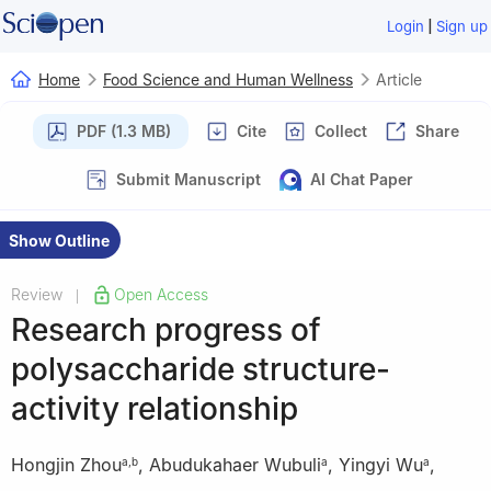
|
Login
Sign up
Home
Food Science and Human Wellness
Article
PDF (1.3 MB)
Cite
Collect
Share
Submit Manuscript
AI Chat Paper
Show Outline
Review
Open Access
|
Research progress of
polysaccharide structure-
activity relationship
Hongjin Zhou
,
Abudukahaer Wubuli
,
Yingyi Wu
,
a
,
b
a
a