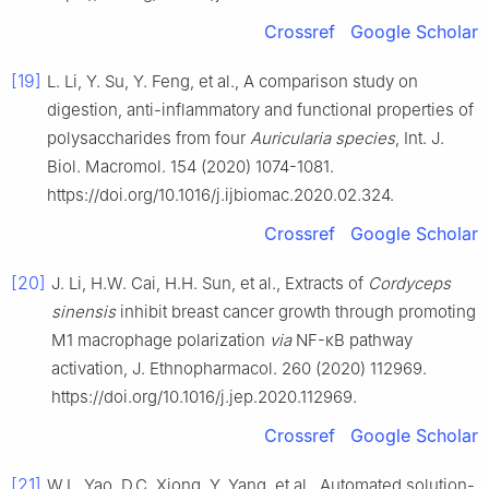
Crossref
Google Scholar
[19]
L. Li, Y. Su, Y. Feng, et al., A comparison study on
digestion, anti-inflammatory and functional properties of
polysaccharides from four
Auricularia species
, Int. J.
Biol. Macromol. 154 (2020) 1074-1081.
https://doi.org/10.1016/j.ijbiomac.2020.02.324.
Crossref
Google Scholar
[20]
J. Li, H.W. Cai, H.H. Sun, et al., Extracts of
Cordyceps
sinensis
inhibit breast cancer growth through promoting
M1 macrophage polarization
via
NF-κB pathway
activation, J. Ethnopharmacol. 260 (2020) 112969.
https://doi.org/10.1016/j.jep.2020.112969.
Crossref
Google Scholar
[21]
W.L. Yao, D.C. Xiong, Y. Yang, et al., Automated solution-