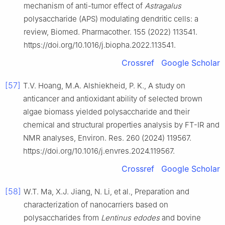
mechanism of anti-tumor effect of
Astragalus
polysaccharide (APS) modulating dendritic cells: a
review, Biomed. Pharmacother. 155 (2022) 113541.
https://doi.org/10.1016/j.biopha.2022.113541.
Crossref
Google Scholar
[57]
T.V. Hoang, M.A. Alshiekheid, P. K., A study on
anticancer and antioxidant ability of selected brown
algae biomass yielded polysaccharide and their
chemical and structural properties analysis by FT-IR and
NMR analyses, Environ. Res. 260 (2024) 119567.
https://doi.org/10.1016/j.envres.2024.119567.
Crossref
Google Scholar
[58]
W.T. Ma, X.J. Jiang, N. Li, et al., Preparation and
characterization of nanocarriers based on
polysaccharides from
Lentinus edodes
and bovine