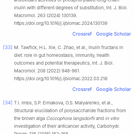
inulin with different degrees of substitution, Int. J. Biol.
Macromol. 263 (2024) 130139.
https://doi.org/10.1016/j.ijbiomac.2024.130139
Crossref
Google Scholar
[33]
M. Tawfick, H.L. Xie, C. Zhao, et al., Inulin fructans in
diet: role in gut homeostasis, immunity, health
outcomes and potential therapeutics, Int. J. Biol.
Macromol. 208 (2022) 948-961.
https://doi.org/10.1016/j.ijbiomac.2022.03.218
Crossref
Google Scholar
[34]
T.I. Imbs, S.P. Ermakova, O.S. Malyarenko, et al.,
Structural elucidation of polysaccharide fractions from
the brown alga
Coccophora langsdorfii
and
in vitro
investigation of their anticancer activity, Carbohydr.
Polym. 135 (2016) 162-168.