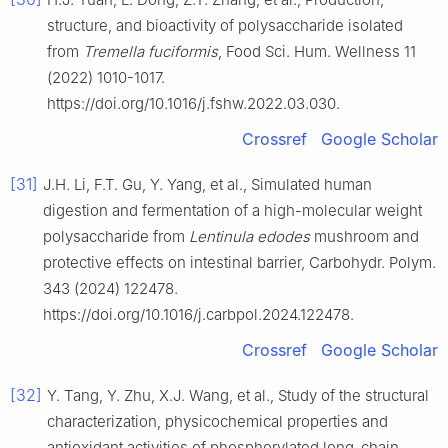
structure, and bioactivity of polysaccharide isolated
from
Tremella fuciformis
, Food Sci. Hum. Wellness 11
(2022) 1010-1017.
https://doi.org/10.1016/j.fshw.2022.03.030.
Crossref
Google Scholar
[31]
J.H. Li, F.T. Gu, Y. Yang, et al., Simulated human
digestion and fermentation of a high-molecular weight
polysaccharide from
Lentinula edodes
mushroom and
protective effects on intestinal barrier, Carbohydr. Polym.
343 (2024) 122478.
https://doi.org/10.1016/j.carbpol.2024.122478.
Crossref
Google Scholar
[32]
Y. Tang, Y. Zhu, X.J. Wang, et al., Study of the structural
characterization, physicochemical properties and
antioxidant activities of phosphorylated long-chain