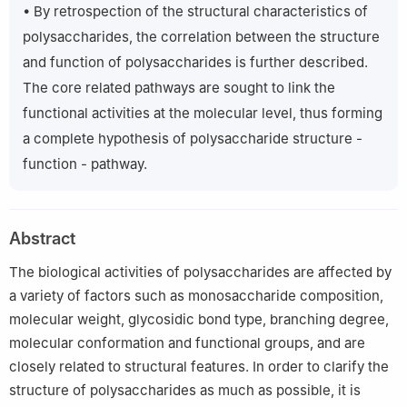
• By retrospection of the structural characteristics of
polysaccharides, the correlation between the structure
and function of polysaccharides is further described.
The core related pathways are sought to link the
functional activities at the molecular level, thus forming
a complete hypothesis of polysaccharide structure -
function - pathway.
Abstract
The biological activities of polysaccharides are affected by
a variety of factors such as monosaccharide composition,
molecular weight, glycosidic bond type, branching degree,
molecular conformation and functional groups, and are
closely related to structural features. In order to clarify the
structure of polysaccharides as much as possible, it is