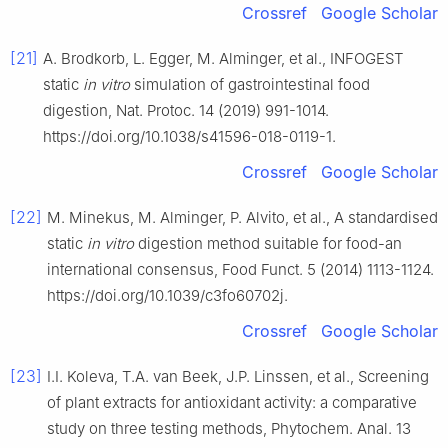
Crossref
Google Scholar
[21]
A. Brodkorb, L. Egger, M. Alminger, et al., INFOGEST
static
in vitro
simulation of gastrointestinal food
digestion, Nat. Protoc. 14 (2019) 991-1014.
https://doi.org/10.1038/s41596-018-0119-1.
Crossref
Google Scholar
[22]
M. Minekus, M. Alminger, P. Alvito, et al., A standardised
static
in vitro
digestion method suitable for food-an
international consensus, Food Funct. 5 (2014) 1113-1124.
https://doi.org/10.1039/c3fo60702j.
Crossref
Google Scholar
[23]
I.I. Koleva, T.A. van Beek, J.P. Linssen, et al., Screening
of plant extracts for antioxidant activity: a comparative
study on three testing methods, Phytochem. Anal. 13