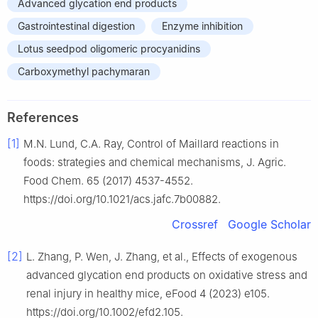
Advanced glycation end products
Gastrointestinal digestion
Enzyme inhibition
Lotus seedpod oligomeric procyanidins
Carboxymethyl pachymaran
References
[1]
M.N. Lund, C.A. Ray, Control of Maillard reactions in
foods: strategies and chemical mechanisms, J. Agric.
Food Chem. 65 (2017) 4537-4552.
https://doi.org/10.1021/acs.jafc.7b00882.
Crossref
Google Scholar
[2]
L. Zhang, P. Wen, J. Zhang, et al., Effects of exogenous
advanced glycation end products on oxidative stress and
renal injury in healthy mice, eFood 4 (2023) e105.
https://doi.org/10.1002/efd2.105.