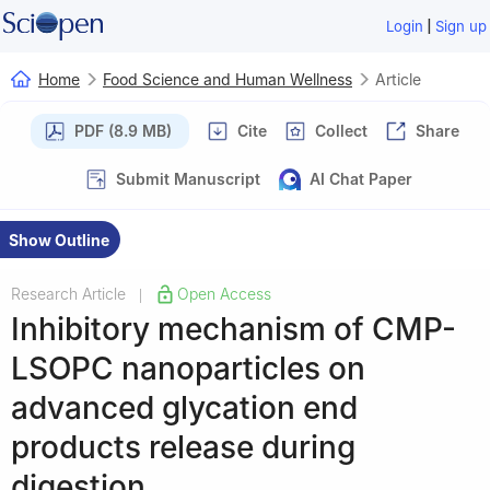
|
Login
Sign up
Home
Food Science and Human Wellness
Article
PDF (8.9 MB)
Cite
Collect
Share
Submit Manuscript
AI Chat Paper
Show Outline
Research Article
Open Access
|
Inhibitory mechanism of CMP-
LSOPC nanoparticles on
advanced glycation end
products release during
digestion