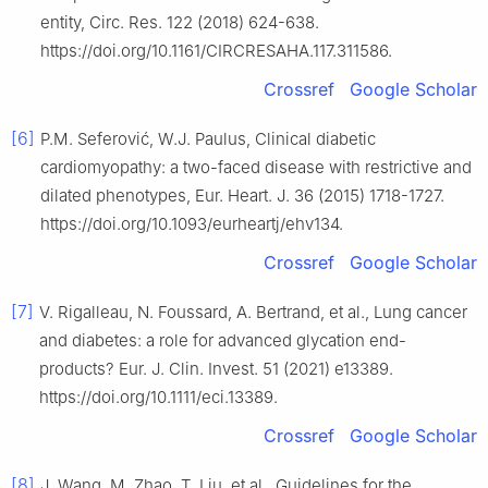
entity, Circ. Res. 122 (2018) 624-638.
https://doi.org/10.1161/CIRCRESAHA.117.311586.
Crossref
Google Scholar
[6]
P.M. Seferović, W.J. Paulus, Clinical diabetic
cardiomyopathy: a two-faced disease with restrictive and
dilated phenotypes, Eur. Heart. J. 36 (2015) 1718-1727.
https://doi.org/10.1093/eurheartj/ehv134.
Crossref
Google Scholar
[7]
V. Rigalleau, N. Foussard, A. Bertrand, et al., Lung cancer
and diabetes: a role for advanced glycation end-
products? Eur. J. Clin. Invest. 51 (2021) e13389.
https://doi.org/10.1111/eci.13389.
Crossref
Google Scholar
[8]
J. Wang, M. Zhao, T. Liu, et al., Guidelines for the