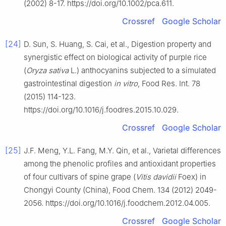
(2002) 8-17. https://doi.org/10.1002/pca.611.
Crossref
Google Scholar
[24]
D. Sun, S. Huang, S. Cai, et al., Digestion property and
synergistic effect on biological activity of purple rice
(
Oryza sativa
L.) anthocyanins subjected to a simulated
gastrointestinal digestion
in vitro
, Food Res. Int. 78
(2015) 114-123.
https://doi.org/10.1016/j.foodres.2015.10.029.
Crossref
Google Scholar
[25]
J.F. Meng, Y.L. Fang, M.Y. Qin, et al., Varietal differences
among the phenolic profiles and antioxidant properties
of four cultivars of spine grape (
Vitis davidii
Foex) in
Chongyi County (China), Food Chem. 134 (2012) 2049-
2056. https://doi.org/10.1016/j.foodchem.2012.04.005.
Crossref
Google Scholar