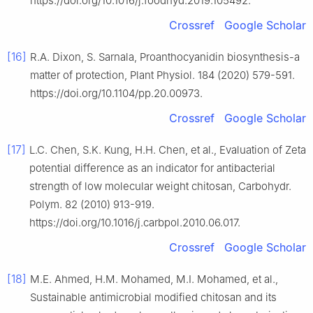
https://doi.org/10.1016/j.foodhyd.2019.105492.
Crossref
Google Scholar
[16]
R.A. Dixon, S. Sarnala, Proanthocyanidin biosynthesis-a
matter of protection, Plant Physiol. 184 (2020) 579-591.
https://doi.org/10.1104/pp.20.00973.
Crossref
Google Scholar
[17]
L.C. Chen, S.K. Kung, H.H. Chen, et al., Evaluation of Zeta
potential difference as an indicator for antibacterial
strength of low molecular weight chitosan, Carbohydr.
Polym. 82 (2010) 913-919.
https://doi.org/10.1016/j.carbpol.2010.06.017.
Crossref
Google Scholar
[18]
M.E. Ahmed, H.M. Mohamed, M.I. Mohamed, et al.,
Sustainable antimicrobial modified chitosan and its