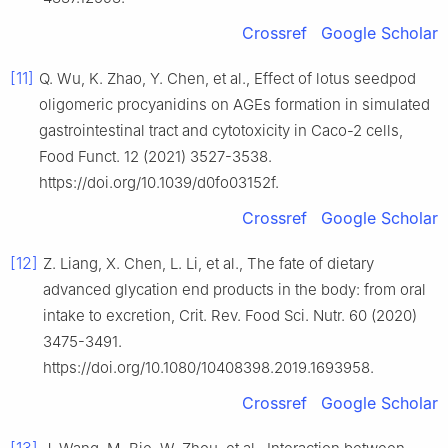
Crossref
Google Scholar
[11]
Q. Wu, K. Zhao, Y. Chen, et al., Effect of lotus seedpod
oligomeric procyanidins on AGEs formation in simulated
gastrointestinal tract and cytotoxicity in Caco-2 cells,
Food Funct. 12 (2021) 3527-3538.
https://doi.org/10.1039/d0fo03152f.
Crossref
Google Scholar
[12]
Z. Liang, X. Chen, L. Li, et al., The fate of dietary
advanced glycation end products in the body: from oral
intake to excretion, Crit. Rev. Food Sci. Nutr. 60 (2020)
3475-3491.
https://doi.org/10.1080/10408398.2019.1693958.
Crossref
Google Scholar
[13]