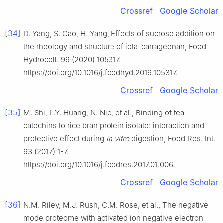
Crossref
Google Scholar
[34]
D. Yang, S. Gao, H. Yang, Effects of sucrose addition on
the rheology and structure of iota-carrageenan, Food
Hydrocoll. 99 (2020) 105317.
https://doi.org/10.1016/j.foodhyd.2019.105317.
Crossref
Google Scholar
[35]
M. Shi, L.Y. Huang, N. Nie, et al., Binding of tea
catechins to rice bran protein isolate: interaction and
protective effect during
in vitro
digestion, Food Res. Int.
93 (2017) 1-7.
https://doi.org/10.1016/j.foodres.2017.01.006.
Crossref
Google Scholar
[36]
N.M. Riley, M.J. Rush, C.M. Rose, et al., The negative
mode proteome with activated ion negative electron