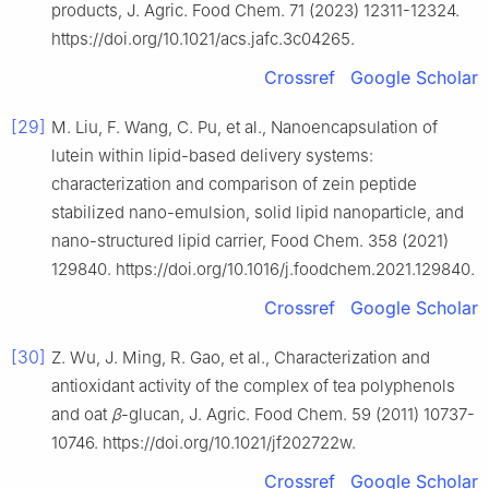
products, J. Agric. Food Chem. 71 (2023) 12311-12324.
https://doi.org/10.1021/acs.jafc.3c04265.
Crossref
Google Scholar
[29]
M. Liu, F. Wang, C. Pu, et al., Nanoencapsulation of
lutein within lipid-based delivery systems:
characterization and comparison of zein peptide
stabilized nano-emulsion, solid lipid nanoparticle, and
nano-structured lipid carrier, Food Chem. 358 (2021)
129840. https://doi.org/10.1016/j.foodchem.2021.129840.
Crossref
Google Scholar
[30]
Z. Wu, J. Ming, R. Gao, et al., Characterization and
antioxidant activity of the complex of tea polyphenols
and oat
β
-glucan, J. Agric. Food Chem. 59 (2011) 10737-
10746. https://doi.org/10.1021/jf202722w.
Crossref
Google Scholar