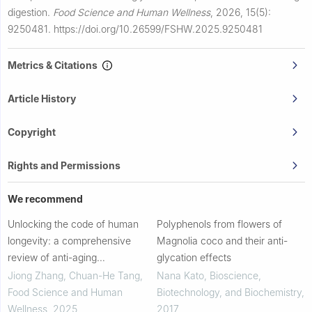
digestion.
Food Science and Human Wellness
,
2026, 15(5):
9250481.
https://doi.org/10.26599/FSHW.2025.9250481
Metrics & Citations
Article History
Copyright
Rights and Permissions
We recommend
Unlocking the code of human
Polyphenols from flowers of
longevity: a comprehensive
Magnolia coco and their anti-
review of anti-aging
glycation effects
management based on dietary
Jiong Zhang, Chuan-He Tang
,
Nana Kato
,
Bioscience,
phenolics
Food Science and Human
Biotechnology, and Biochemistry
,
Wellness
,
2025
2017