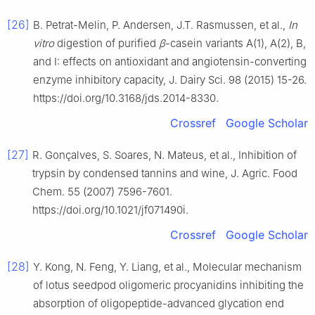
[26]
B. Petrat-Melin, P. Andersen, J.T. Rasmussen, et al.,
In
vitro
digestion of purified
β
-casein variants A(1), A(2), B,
and I: effects on antioxidant and angiotensin-converting
enzyme inhibitory capacity, J. Dairy Sci. 98 (2015) 15-26.
https://doi.org/10.3168/jds.2014-8330.
Crossref
Google Scholar
[27]
R. Gonçalves, S. Soares, N. Mateus, et al., Inhibition of
trypsin by condensed tannins and wine, J. Agric. Food
Chem. 55 (2007) 7596-7601.
https://doi.org/10.1021/jf071490i.
Crossref
Google Scholar
[28]
Y. Kong, N. Feng, Y. Liang, et al., Molecular mechanism
of lotus seedpod oligomeric procyanidins inhibiting the
absorption of oligopeptide-advanced glycation end