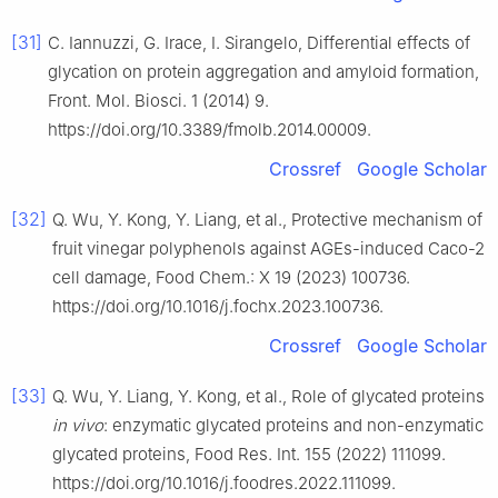
[31]
C. Iannuzzi, G. Irace, I. Sirangelo, Differential effects of
glycation on protein aggregation and amyloid formation,
Front. Mol. Biosci. 1 (2014) 9.
https://doi.org/10.3389/fmolb.2014.00009.
Crossref
Google Scholar
[32]
Q. Wu, Y. Kong, Y. Liang, et al., Protective mechanism of
fruit vinegar polyphenols against AGEs-induced Caco-2
cell damage, Food Chem.: X 19 (2023) 100736.
https://doi.org/10.1016/j.fochx.2023.100736.
Crossref
Google Scholar
[33]
Q. Wu, Y. Liang, Y. Kong, et al., Role of glycated proteins
in vivo
: enzymatic glycated proteins and non-enzymatic
glycated proteins, Food Res. Int. 155 (2022) 111099.
https://doi.org/10.1016/j.foodres.2022.111099.