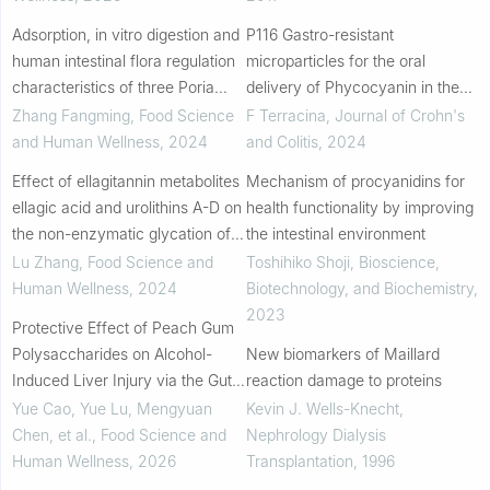
Adsorption, in vitro digestion and
P116 Gastro-resistant
human intestinal flora regulation
microparticles for the oral
characteristics of three Poria
delivery of Phycocyanin in the
cocos polysaccharides
Inflammatory Bowel Disease
Zhang Fangming
,
Food Science
F Terracina
,
Journal of Crohn's
therapy
and Human Wellness
,
2024
and Colitis
,
2024
Effect of ellagitannin metabolites
Mechanism of procyanidins for
ellagic acid and urolithins A-D on
health functionality by improving
the non-enzymatic glycation of
the intestinal environment
human serum albumin and
Lu Zhang
,
Food Science and
Toshihiko Shoji
,
Bioscience,
inhibiting mechanisms
Human Wellness
,
2024
Biotechnology, and Biochemistry
,
2023
Protective Effect of Peach Gum
Polysaccharides on Alcohol-
New biomarkers of Maillard
Induced Liver Injury via the Gut
reaction damage to proteins
Liver Axis
Yue Cao, Yue Lu, Mengyuan
Kevin J. Wells-Knecht
,
Chen, et al.
,
Food Science and
Nephrology Dialysis
Human Wellness
,
2026
Transplantation
,
1996