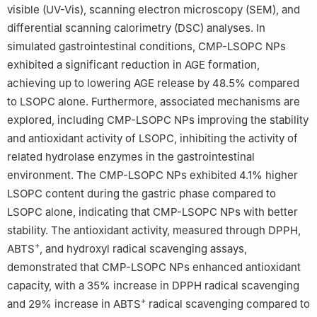
visible (UV-Vis), scanning electron microscopy (SEM), and
differential scanning calorimetry (DSC) analyses. In
simulated gastrointestinal conditions, CMP-LSOPC NPs
exhibited a significant reduction in AGE formation,
achieving up to lowering AGE release by 48.5% compared
to LSOPC alone. Furthermore, associated mechanisms are
explored, including CMP-LSOPC NPs improving the stability
and antioxidant activity of LSOPC, inhibiting the activity of
related hydrolase enzymes in the gastrointestinal
environment. The CMP-LSOPC NPs exhibited 4.1% higher
LSOPC content during the gastric phase compared to
LSOPC alone, indicating that CMP-LSOPC NPs with better
stability. The antioxidant activity, measured through DPPH,
+
ABTS
, and hydroxyl radical scavenging assays,
demonstrated that CMP-LSOPC NPs enhanced antioxidant
capacity, with a 35% increase in DPPH radical scavenging
+
and 29% increase in ABTS
radical scavenging compared to