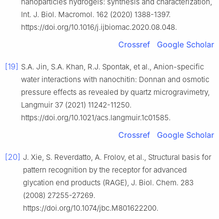
nanoparticles hydrogels: synthesis and characterization,
Int. J. Biol. Macromol. 162 (2020) 1388-1397.
https://doi.org/10.1016/j.ijbiomac.2020.08.048.
Crossref
Google Scholar
[19]
S.A. Jin, S.A. Khan, R.J. Spontak, et al., Anion-specific
water interactions with nanochitin: Donnan and osmotic
pressure effects as revealed by quartz microgravimetry,
Langmuir 37 (2021) 11242-11250.
https://doi.org/10.1021/acs.langmuir.1c01585.
Crossref
Google Scholar
[20]
J. Xie, S. Reverdatto, A. Frolov, et al., Structural basis for
pattern recognition by the receptor for advanced
glycation end products (RAGE), J. Biol. Chem. 283
(2008) 27255-27269.
https://doi.org/10.1074/jbc.M801622200.