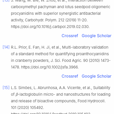
J. Wang, M. Bie, W. Zhou, et al., Interaction between
carboxymethyl pachyman and lotus seedpod oligomeric
procyanidins with superior synergistic antibacterial
activity, Carbohydr. Polym. 212 (2019) 11-20.
https://doi.org/10.1016/j.carbpol.2019.02.030.
Crossref
Google Scholar
[14]
R.L. Prior, E. Fan, H. Ji, et al., Multi-laboratory validation
of a standard method for quantifying proanthocyanidins
in cranberry powders, J. Sci. Food Agric. 90 (2010) 1473-
1478. https://doi.org/10.1002/jsfa.3966.
Crossref
Google Scholar
[15]
L.S. Simões, L. Abrunhosa, A.A. Vicente, et al., Suitability
of
β
-lactoglobulin micro- and nanostructures for loading
and release of bioactive compounds, Food Hydrocoll.
101 (2020) 105492.