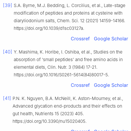
[39]
S.A. Byrne, M.J. Bedding, L. Corcilius, et al., Late-stage
modification of peptides and proteins at cysteine with
diaryliodonium salts, Chem. Sci. 12 (2021) 14159-14166.
https://doi.org/10.1039/d1sc03127a.
Crossref
Google Scholar
[40]
Y. Mashima, K. Horibe, I. Oshiba, et al., Studies on the
absorption of ‘small peptides’ and free amino acids in
elemental diets, Clin. Nutr. 3 (1984) 17-21.
https://doi.org/10.1016/S0261-5614(84)80017-5.
Crossref
Google Scholar
[41]
P.N. K. Nguyen, B.A. McNeill, K. Aston-Mourney, et al.,
Advanced glycation end-products and their effects on
gut health, Nutrients 15 (2023) 405.
https://doi.org/10.3390/nu15020405.