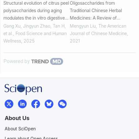
Structural evolution of citrus peel
Oligosaccharides from
polysaccharides during aging
Traditional Chinese Herbal
modulates the in vitro digestive
Medicines: A Review of
stability of EGCG and its
Chemical Diversity and Biological
Gang Xu, Jingyun Zhao, Tan H,
Mengyun Liu
,
The American
transmembrane transport across
Activities
et al.
,
Food Science and Human
Journal of Chinese Medicine
,
Caco-...
Wellness
,
2025
2021
Powered by
About Us
About SciOpen
Learn about Open Access