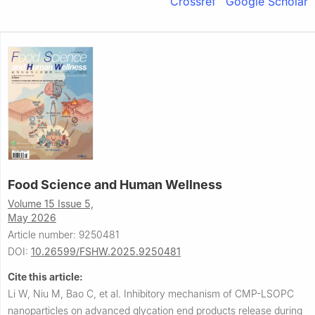
Crossref
Google Scholar
Food Science and Human Wellness
Volume 15 Issue 5,
May 2026
Article number: 9250481
DOI:
10.26599/FSHW.2025.9250481
Cite this article:
Li W, Niu M, Bao C, et al.
Inhibitory mechanism of CMP-LSOPC
nanoparticles on advanced glycation end products release during