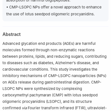
absorption of harmful oligopeptides.
Sciences.
• CMP-LSOPC NPs offer a novel approach to enhance
the use of lotus seedpod oligomeric procyanidins.
Abstract
Advanced glycation end products (AGEs) are harmful
molecules formed through non-enzymatic reactions
between proteins, lipids, and reducing sugars, contributing
to diseases such as diabetes, Alzheimer’s disease, and
cardiovascular conditions. This study investigates the
inhibitory mechanisms of CMP-LSOPC nanoparticles (NPs)
on AGEs release during gastrointestinal digestion. CMP-
LSOPC NPs were synthesized by complexing
carboxymethyl pachymaran (CMP) with lotus seedpod
oligomeric procyanidins (LSOPC), and its structure
confirmed
via
Fourier transform infrared (FTIR), ultraviolet-