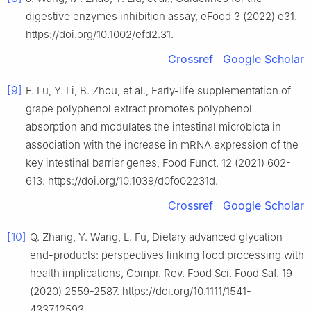
digestive enzymes inhibition assay, eFood 3 (2022) e31.
https://doi.org/10.1002/efd2.31.
Crossref
Google Scholar
[9]
F. Lu, Y. Li, B. Zhou, et al., Early-life supplementation of
grape polyphenol extract promotes polyphenol
absorption and modulates the intestinal microbiota in
association with the increase in mRNA expression of the
key intestinal barrier genes, Food Funct. 12 (2021) 602-
613. https://doi.org/10.1039/d0fo02231d.
Crossref
Google Scholar
[10]
Q. Zhang, Y. Wang, L. Fu, Dietary advanced glycation
end-products: perspectives linking food processing with
health implications, Compr. Rev. Food Sci. Food Saf. 19
(2020) 2559-2587. https://doi.org/10.1111/1541-
4337.12593.