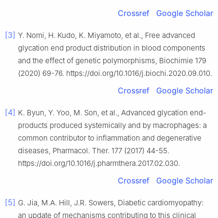
Crossref
Google Scholar
[3]
Y. Nomi, H. Kudo, K. Miyamoto, et al., Free advanced
glycation end product distribution in blood components
and the effect of genetic polymorphisms, Biochimie 179
(2020) 69-76. https://doi.org/10.1016/j.biochi.2020.09.010.
Crossref
Google Scholar
[4]
K. Byun, Y. Yoo, M. Son, et al., Advanced glycation end-
products produced systemically and by macrophages: a
common contributor to inflammation and degenerative
diseases, Pharmacol. Ther. 177 (2017) 44-55.
https://doi.org/10.1016/j.pharmthera.2017.02.030.
Crossref
Google Scholar
[5]
G. Jia, M.A. Hill, J.R. Sowers, Diabetic cardiomyopathy:
an update of mechanisms contributing to this clinical