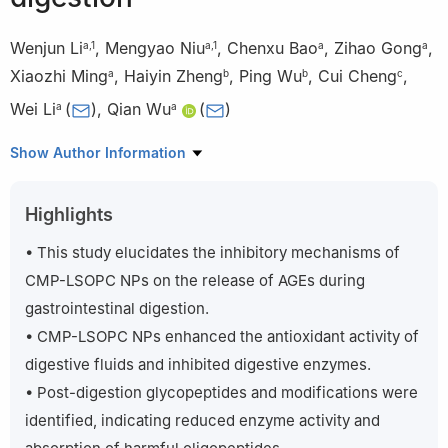
Wenjun Li
,
Mengyao Niu
,
Chenxu Bao
,
Zihao Gong
,
a
,
1
a
,
1
a
a
Xiaozhi Ming
,
Haiyin Zheng
,
Ping Wu
,
Cui Cheng
,
a
b
b
c
Wei Li
(
)
,
Qian Wu
(
)
a
a
a
Key Laboratory of Fermentation Engineering (Ministry of
Show Author Information
Education), National “111” Center for Cellular Regulation and
Molecular Pharmaceutics, Cooperative Innovation Center of
Highlights
Industrial Fermentation (Ministry of Education & Hubei Province),
Hubei Key Laboratory of Industrial Microbiology, Hubei University
• This study elucidates the inhibitory mechanisms of
of Technology, Wuhan 430068, China
CMP-LSOPC NPs on the release of AGEs during
b
Hubei Yizhi Konjac Biotechnology Co., Ltd., Yichang 443300,
gastrointestinal digestion.
China
• CMP-LSOPC NPs enhanced the antioxidant activity of
c
Hubei Yanqi Biotechnology Co., Ltd., Xiangyang 441200,
digestive fluids and inhibited digestive enzymes.
China
1
• Post-digestion glycopeptides and modifications were
These authors contributed equally.
identified, indicating reduced enzyme activity and
Peer review under responsibility of Beijing Academy of Food