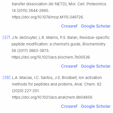
transfer dissociation (AI-NETD), Mol. Cell. Proteomics.
14 (2015) 2644-2660.
https://doi.org/10.1074/mcp.M115.049726.
Crossref
Google Scholar
[37]
J.N. deGruyter, L.R. Malins, P.S. Baran, Residue-specific
peptide modification: a chemist’s guide, Biochemistry
56 (2017) 3863-3873.
https://doi.org/10.1021/acs.biochem.7b00536.
Crossref
Google Scholar
[38]
L.A. Macias, I.C. Santos, J.S. Brodbelt, Ion activation
methods for peptides and proteins, Anal. Chem. 92
(2020) 227-251.
https://doi.org/10.1021/acs.analchem.9b04859.
Crossref
Google Scholar