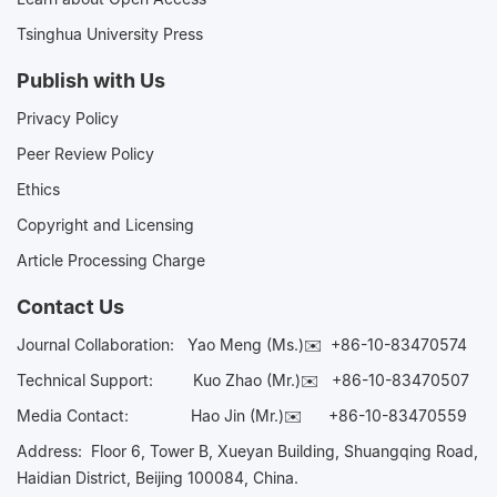
Tsinghua University Press
Publish with Us
Privacy Policy
Peer Review Policy
Ethics
Copyright and Licensing
Article Processing Charge
Contact Us
Journal Collaboration:
Yao Meng (Ms.)✉️
+86-10-83470574
Technical Support:
Kuo Zhao (Mr.)✉️
+86-10-83470507
Media Contact:
Hao Jin (Mr.)✉️
+86-10-83470559
Address: Floor 6, Tower B, Xueyan Building, Shuangqing Road,
Haidian District, Beijing 100084, China.