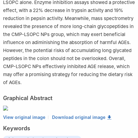
LSOPC alone. Enzyme inhibition assays showed a protective
effect, with a 22% decrease in trypsin activity and 19%
reduction in pepsin activity. Meanwhile, mass spectrometry
revealed the presence of more long-chain glycopeptides in
the CMP-LSOPC NPs group, which may exert beneficial
influence on adiminishing the absorption of harmful AGEs.
However, the potential risks of accumulating long glycated
peptides in the colon should not be overlooked. Overall,
CMP-LSOPC NPs effectively inhibited AGE release, which
may offer a promising strategy for reducing the dietary risk
of AGEs.
Graphical Abstract
View original image
Download original image
Keywords