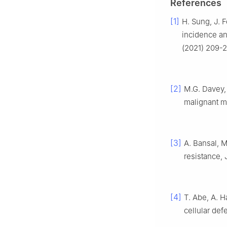
References
[1]
H. Sung, J. F
incidence an
(2021) 209-2
[2]
M.G. Davey,
malignant m
[3]
A. Bansal, 
resistance, 
[4]
T. Abe, A. H
cellular def