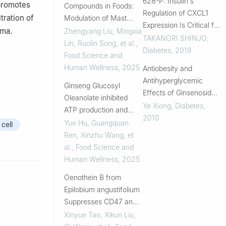
628-P: Insulin's
promotes
Compounds in Foods:
Regulation of CXCL1
tration of
Modulation of Mast
Expression Is Critical for
Cells and Tumor
oma.
Zhengyang Liu, Mingxia
Neutrophil Recruitments
TAKANORI SHINJO
,
Microenvironment for
Lin, Ruolin Song, et al.
,
and the Development of
Diabetes
,
2019
Health Promotion and
Food Science and
Periodontitis and Poor
Management
Human Wellness
,
2025
Antiobesity and
Wound Healing in
Antihyperglycemic
Ginseng Glucosyl
Diabetes
Effects of Ginsenoside
Oleanolate inhibited
Rb1 in Rats
Ye Xiong
,
Diabetes
,
ATP production and
2010
induced ferroptosis in
Yue Hu, Guangquan
cell
non-small cell lung
Ren, Xinzhu Wang, et
cancer
al.
,
Food Science and
Human Wellness
,
2025
Oenothein B from
Epilobium angustifolium
Suppresses CD47 and
PD-L1 Expression in
Xinyue Tao, Xikun Liu,
B16-F10 Melanoma