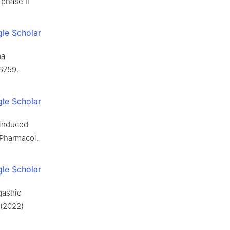
 phase Ⅱ
le Scholar
ma
-6759.
le Scholar
-induced
 Pharmacol.
le Scholar
astric
 (2022)