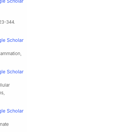
le Scholar
23-344.
le Scholar
flammation,
le Scholar
llular
ns,
le Scholar
nnate