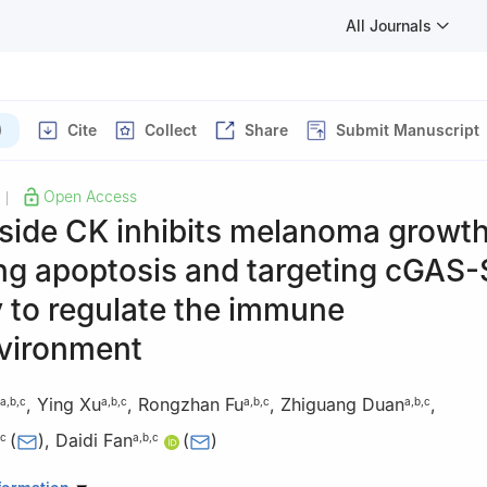
All Journals
)
Cite
Collect
Share
Submit Manuscript
Open Access
|
side CK inhibits melanoma growth
ng apoptosis and targeting cGAS
 to regulate the immune
vironment
,
Ying Xu
,
Rongzhan Fu
,
Zhiguang Duan
,
a
,
b
,
c
a
,
b
,
c
a
,
b
,
c
a
,
b
,
c
(
)
,
Daidi Fan
(
)
c
a
,
b
,
c
aboratory of Degradable Biomedical Materials, School of Chemical E