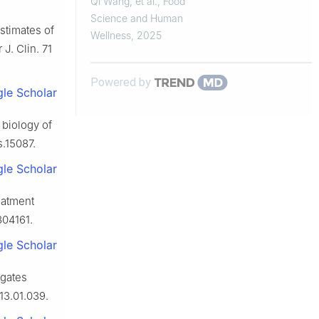
Qi Wang, et al.
,
Food
Cells through
Science and Human
estimates of
PI3K/AKT/NF-κB/HIF-1α
Wellness
,
2025
J. Clin. 71
Signalling Pathway
Powered by
le Scholar
 biology of
s.15087.
le Scholar
eatment
804161.
le Scholar
igates
013.01.039.