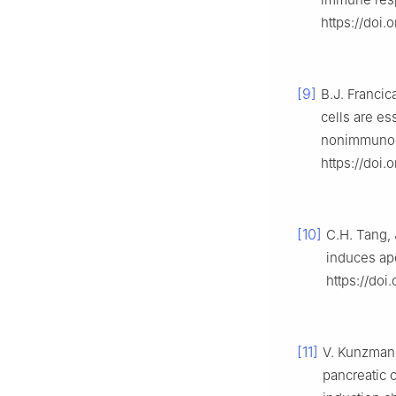
https://doi.
[9]
B.J. Francic
cells are es
nonimmunoge
https://doi
[10]
C.H. Tang, 
induces apo
https://do
[11]
V. Kunzmann,
pancreatic 