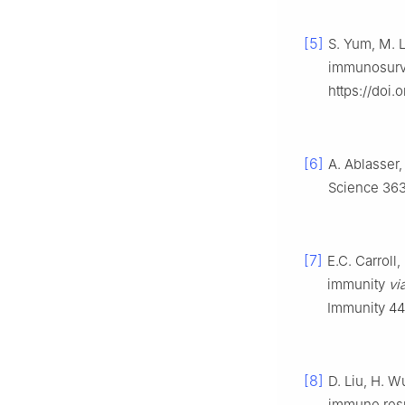
[5]
S. Yum, M. L
immunosurve
https://doi
[6]
A. Ablasser,
Science 363 
[7]
E.C. Carroll,
immunity
vi
Immunity 44 
[8]
D. Liu, H. W
immune resp