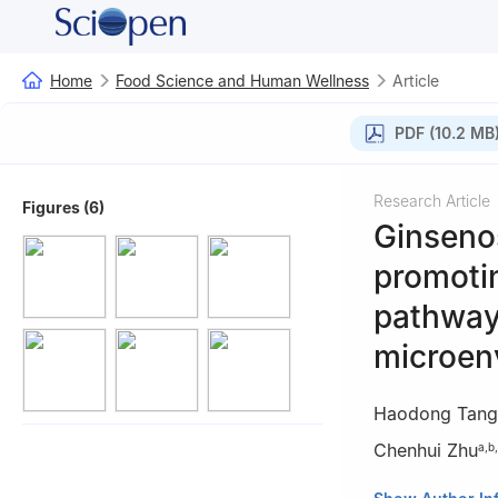
Home
Food Science and Human Wellness
Article
PDF (10.2 MB
Research Article
Figures (6)
Ginseno
promoti
pathway
microen
Haodong Tang
Chenhui Zhu
a
,
b
,
a
Shaanxi Key L