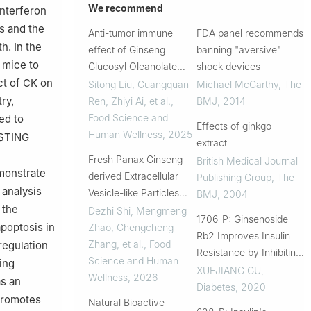
We recommend
interferon
s and the
Anti-tumor immune
FDA panel recommends
h. In the
effect of Ginseng
banning "aversive"
 mice to
Glucosyl Oleanolate
shock devices
ct of CK on
transformed from
Sitong Liu, Guangquan
Michael McCarthy
,
The
ginsenoside Ro by
ry,
Ren, Zhiyi Ai, et al.
,
BMJ
,
2014
activating the
Food Science and
ed to
Effects of ginkgo
cGAS/STING pathway
Human Wellness
,
2025
-STING
extract
and regulating gut
Fresh Panax Ginseng-
British Medical Journal
microbiota in ce...
monstrate
derived Extracellular
Publishing Group
,
The
 analysis
Vesicle-like Particles
BMJ
,
2004
 the
Promote the Absorption
Dezhi Shi, Mengmeng
1706-P: Ginsenoside
of Ginsenosides through
apoptosis in
Zhao, Chengcheng
Rb2 Improves Insulin
Macrophages to Inhibit
Zhang, et al.
,
Food
egulation
Resistance by Inhibiting
Colon Cancer
Science and Human
ing
Adipocyte Pyroptosis
XUEJIANG GU
,
Wellness
,
2026
as an
Diabetes
,
2020
promotes
Natural Bioactive