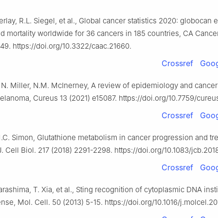
erlay, R.L. Siegel, et al., Global cancer statistics 2020: globocan 
d mortality worldwide for 36 cancers in 185 countries, CA Cancer 
49. https://doi.org/10.3322/caac.21660.
Crossref
Goog
 N. Miller, N.M. McInerney, A review of epidemiology and cancer
elanoma, Cureus 13 (2021) e15087. https://doi.org/10.7759/cureu
Crossref
Goog
M.C. Simon, Glutathione metabolism in cancer progression and tr
J. Cell Biol. 217 (2018) 2291-2298. https://doi.org/10.1083/jcb.201
Crossref
Goog
arashima, T. Xia, et al., Sting recognition of cytoplasmic DNA inst
ense, Mol. Cell. 50 (2013) 5-15. https://doi.org/10.1016/j.molcel.2