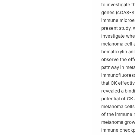
to investigate 
genes (cGAS-STI
immune microen
present study,
investigate whe
melanoma cell 
hematoxylin and
observe the ef
pathway in mela
immunofluoresc
that CK effecti
revealed a bind
potential of CK
melanoma cells
of the immune
melanoma growth
immune checkpoi