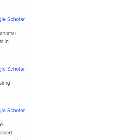
le Scholar
 stromal
ts in
le Scholar
sting
le Scholar
ed
-based