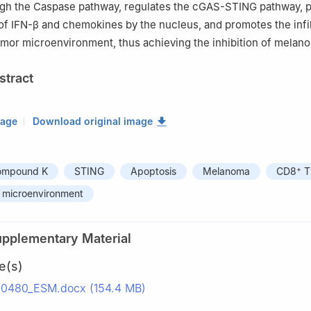
ugh the Caspase pathway, regulates the cGAS-STING pathway, 
of IFN-β and chemokines by the nucleus, and promotes the infil
tumor microenvironment, thus achieving the inhibition of melan
stract
mage
Download original image
+
compound K
STING
Apoptosis
Melanoma
CD8
T 
 microenvironment
upplementary Material
e(s)
50480_ESM.docx (154.4 MB)