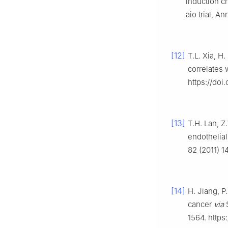
induction c
aio trial, A
[12]
T.L. Xia, H
correlates 
https://doi
[13]
T.H. Lan, 
endothelia
82 (2011) 1
[14]
H. Jiang, P
cancer
via
S
1564. https