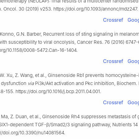
hemotherapy (NEOLAP): final results of a multicenter randomised
nn. Oncol. 30 (2019) v253. https://doi.org/10.1093/annonc/mdz247.
Crossref
Goog
. Konno, G.N. Barber, Recurrent loss of sting signaling in melano
with susceptibility to viral oncolysis, Cancer Res. 76 (2016) 6747
.org/10.1158/0008-5472.Can-16-1404.
Crossref
Goog
Z.W. Xu, Z. Wang, et al., Ginsenoside Rb1 prevents homocysteine
l dysfunction
via
Pi3k/Akt activation and Pkc inhibition, Biochem.
48-155. https://doi.org/10.1016/j.bcp.2011.04.001.
Crossref
Goog
. Ma, Z. Duan, et al., Ginsenoside Rh4 suppresses metastasis of g
IX1-dependent TGF-β/Smad2/3 signaling pathway, Nutrients 14
://doi.org/10.3390/nu14081564.