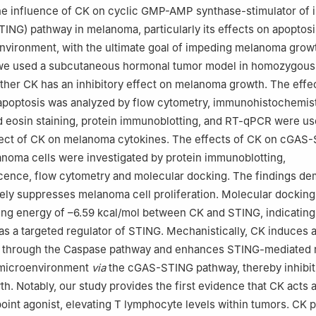
the influence of CK on cyclic GMP-AMP synthase-stimulator of 
NG) pathway in melanoma, particularly its effects on apoptosi
vironment, with the ultimate goal of impeding melanoma growt
 we used a subcutaneous hormonal tumor model in homozygous
ther CK has an inhibitory effect on melanoma growth. The effe
apoptosis was analyzed by flow cytometry, immunohistochemist
 eosin staining, protein immunoblotting, and RT-qPCR were us
fect of CK on melanoma cytokines. The effects of CK on cGAS
noma cells were investigated by protein immunoblotting,
ence, flow cytometry and molecular docking. The findings de
vely suppresses melanoma cell proliferation. Molecular docking
ing energy of –6.59 kcal/mol between CK and STING, indicating
 as a targeted regulator of STING. Mechanistically, CK induces 
 through the Caspase pathway and enhances STING-mediated r
 microenvironment
via
the cGAS-STING pathway, thereby inhibit
. Notably, our study provides the first evidence that CK acts 
nt agonist, elevating T lymphocyte levels within tumors. CK 