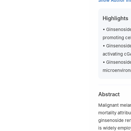
Show Author In
Northwest Univer
b
Shaanxi R&D C
Highlights
Engineering, Nor
c
Biotech & Biom
• Ginsenoside
Peer review unde
promoting cel
• Ginsenoside
activating c
• Ginsenoside
microenviron
Abstract
Malignant mela
mortality attri
ginsenoside ren
is widely emplo