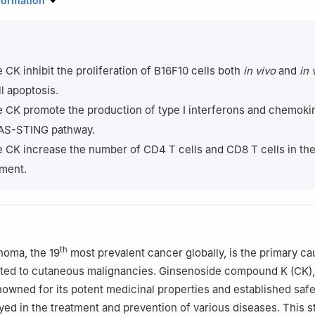
formation
sity, Xi’an 710069, China
enter of Biomaterials and Fermentation Engineering, School of Chem
thwest University, Xi’an 710069, China
ed Research Institute, Northwest University, Xi’an 710069, China
 CK inhibit the proliferation of B16F10 cells both
in vivo
and
in 
r responsibility of Beijing Academy of Food Sciences.
l apoptosis.
 CK promote the production of type Ⅰ interferons and chemoki
GAS-STING pathway.
 CK increase the number of CD4 T cells and CD8 T cells in th
ment.
th
noma, the 19
most prevalent cancer globally, is the primary ca
buted to cutaneous malignancies. Ginsenoside compound K (CK),
owned for its potent medicinal properties and established safet
yed in the treatment and prevention of various diseases. This 