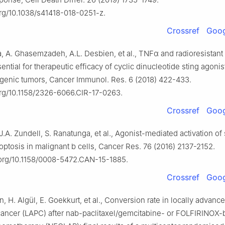
org/10.1038/s41418-018-0251-z.
Crossref
Goog
a, A. Ghasemzadeh, A.L. Desbien, et al., TNFα and radioresistant
sential for therapeutic efficacy of cyclic dinucleotide sting agonis
nic tumors, Cancer Immunol. Res. 6 (2018) 422-433.
.org/10.1158/2326-6066.CIR-17-0263.
Crossref
Goog
J.A. Zundell, S. Ranatunga, et al., Agonist-mediated activation of 
ptosis in malignant b cells, Cancer Res. 76 (2016) 2137-2152.
i.org/10.1158/0008-5472.CAN-15-1885.
Crossref
Goog
 H. Algül, E. Goekkurt, et al., Conversion rate in locally advanc
cancer (LAPC) after nab-paclitaxel/gemcitabine- or FOLFIRINOX