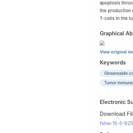
apoptosis thro
the production 
T-cells in the 
Graphical Ab
View original i
Keywords
Ginsenoside 
Tumor immune
Electronic S
Download Fil
fshw-15-5-92