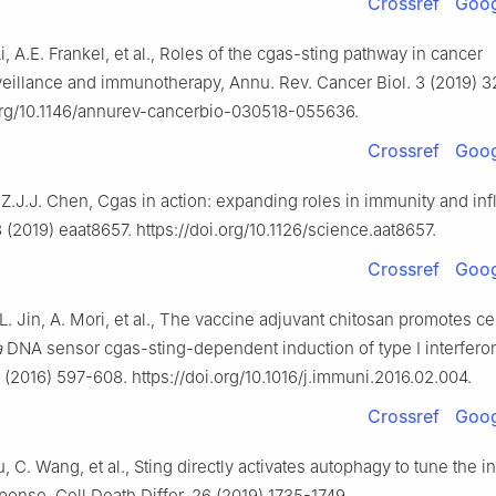
Crossref
Goog
i, A.E. Frankel, et al., Roles of the cgas-sting pathway in cancer
illance and immunotherapy, Annu. Rev. Cancer Biol. 3 (2019) 3
.org/10.1146/annurev-cancerbio-030518-055636.
Crossref
Goog
 Z.J.J. Chen, Cgas in action: expanding roles in immunity and in
(2019) eaat8657. https://doi.org/10.1126/science.aat8657.
Crossref
Goog
 L. Jin, A. Mori, et al., The vaccine adjuvant chitosan promotes ce
a
DNA sensor cgas-sting-dependent induction of type Ⅰ interfero
(2016) 597-608. https://doi.org/10.1016/j.immuni.2016.02.004.
Crossref
Goog
u, C. Wang, et al., Sting directly activates autophagy to tune the i
onse, Cell Death Differ. 26 (2019) 1735-1749.