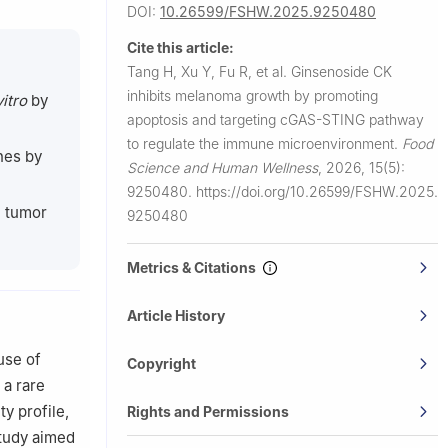
DOI:
10.26599/FSHW.2025.9250480
ical
Cite this article:
Tang H, Xu Y, Fu R, et al.
Ginsenoside CK
inhibits melanoma growth by promoting
vitro
by
apoptosis and targeting cGAS-STING pathway
to regulate the immune microenvironment.
Food
nes by
Science and Human Wellness
,
2026, 15(5):
9250480.
https://doi.org/10.26599/FSHW.2025.
e tumor
9250480
Metrics & Citations
Article History
use of
Copyright
 a rare
y profile,
Rights and Permissions
study aimed