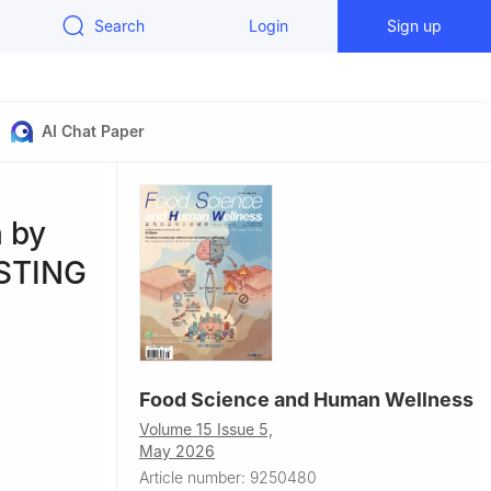
Search
Login
Sign up
AI Chat Paper
 by
-STING
Food Science and Human Wellness
Volume 15 Issue 5,
May 2026
Article number: 9250480
ngineering,