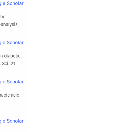
le Scholar
the
analysis,
le Scholar
in diabetic
 Sci. 21
le Scholar
napic acid
le Scholar