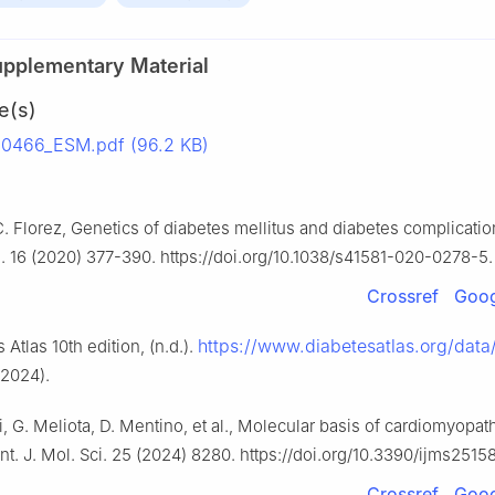
upplementary Material
e(s)
0466_ESM.pdf (96.2 KB)
C. Florez, Genetics of diabetes mellitus and diabetes complicatio
. 16 (2020) 377-390. https://doi.org/10.1038/s41581-020-0278-5.
Crossref
Goog
https://www.diabetesatlas.org/data
 Atlas 10th edition, (n.d.).
 2024).
li, G. Meliota, D. Mentino, et al., Molecular basis of cardiomyopat
Int. J. Mol. Sci. 25 (2024) 8280. https://doi.org/10.3390/ijms2515
Crossref
Goog