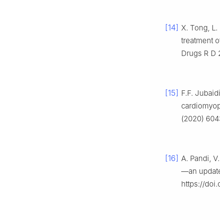
[14]
X. Tong, L.
treatment o
Drugs R D 
[15]
F.F. Jubaid
cardiomyopa
(2020) 6043
[16]
A. Pandi, V
—an update
https://doi