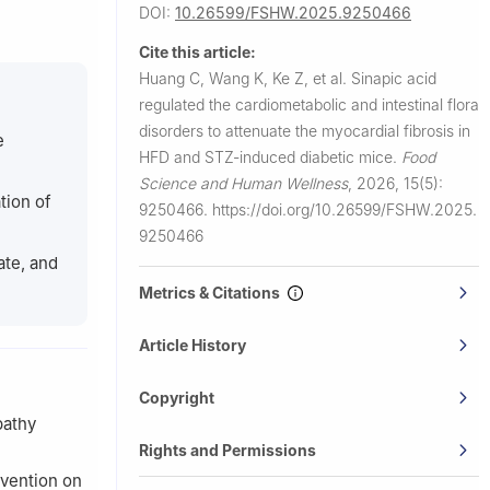
DOI:
10.26599/FSHW.2025.9250466
uilin
Cite this article:
Huang C, Wang K, Ke Z, et al.
Sinapic acid
ernal and
regulated the cardiometabolic and intestinal flora
disorders to attenuate the myocardial fibrosis in
541100,
e
HFD and STZ-induced diabetic mice.
Food
Science and Human Wellness
,
2026, 15(5):
y and
tion of
9250466.
https://doi.org/10.26599/FSHW.2025.
9250466
ate, and
Metrics & Citations
Article History
Copyright
pathy
Rights and Permissions
rvention on