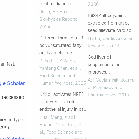
treating diabetic
Experimental Diabetes
2006
cardiomyopathy
Jin Li, He Huang
,
P684Anthocyanins
Biophysics Reports
,
extracted from grape
2024
seed alleviate cardiac
Different forms of n-3
remodeling in rats with
H Zhu
,
Cardiovascular
polyunsaturated fatty
diabetic
Research
,
2014
acids ameliorate
cardiomyopathy:
Cod liver oil
myocardial function by
possible involvement of
Peng Liu, Y Wang,
ns, Nat.
supplementation
accelerating ceramide
PKC-ERK 1/2 signaling
Yanfang Chen, et al.
,
improves
catabolism
path...
Food Science and
cardiovascular and
Aslı Ceylan-Isık
,
Journal
le Scholar
Human Wellness
,
2025
metabolic abnormalities
of Pharmacy and
Krill oil activates NRF2
in streptozotocin
Pharmacology
,
2010
/
(accessed
to prevent diabetic
diabetic rats
endothelial injury in part
through astaxanthin-
Huali Meng, Xiaoli
hies in type
induced inhibition of
Huang, Zhou Jian, et
8280.
KEAP1
al.
,
Food Science and
le Scholar