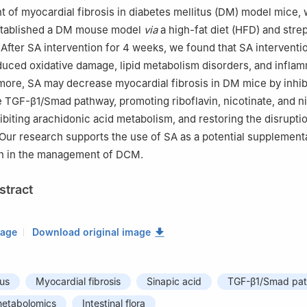
 of myocardial fibrosis in diabetes mellitus (DM) model mice,
stablished a DM mouse model
via
a high-fat diet (HFD) and stre
. After SA intervention for 4 weeks, we found that SA interventi
educed oxidative damage, lipid metabolism disorders, and infla
rmore, SA may decrease myocardial fibrosis in DM mice by inhib
he TGF-β1/Smad pathway, promoting riboflavin, nicotinate, and 
ibiting arachidonic acid metabolism, and restoring the disruptio
a. Our research supports the use of SA as a potential supplement
on in the management of DCM.
stract
mage
Download original image
tus
Myocardial fibrosis
Sinapic acid
TGF-β1/Smad pa
etabolomics
Intestinal flora