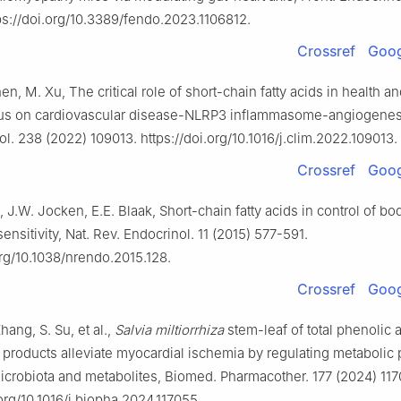
ps://doi.org/10.3389/fendo.2023.1106812.
Crossref
Goog
hen, M. Xu, The critical role of short-chain fatty acids in health a
cus on cardiovascular disease-NLRP3 inflammasome-angiogenesi
l. 238 (2022) 109013. https://doi.org/10.1016/j.clim.2022.109013.
Crossref
Goog
, J.W. Jocken, E.E. Blaak, Short-chain fatty acids in control of b
sensitivity, Nat. Rev. Endocrinol. 11 (2015) 577-591.
org/10.1038/nrendo.2015.128.
Crossref
Goog
hang, S. Su, et al.,
Salvia miltiorrhiza
stem-leaf of total phenolic 
products alleviate myocardial ischemia by regulating metabolic p
microbiota and metabolites, Biomed. Pharmacother. 177 (2024) 117
.org/10.1016/j.biopha.2024.117055.