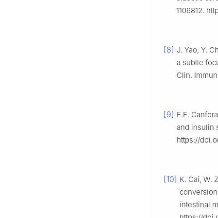
1106812. htt
[8]
J. Yao, Y. C
a subtle fo
Clin. Immuno
[9]
E.E. Canfora
and insulin 
https://doi.
[10]
K. Cai, W. Z
conversion 
intestinal 
https://doi