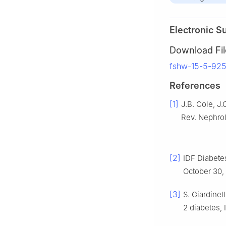
Electronic S
Download Fil
fshw-15-5-925
References
[1]
J.B. Cole, J.
Rev. Nephrol
[2]
IDF Diabetes
October 30,
[3]
S. Giardinel
2 diabetes, 