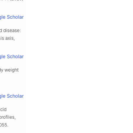
le Scholar
nd disease:
s axis,
le Scholar
ody weight
le Scholar
acid
rofiles,
055.