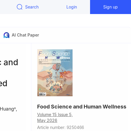
Search
Login
Sign up
AI Chat Paper
c and
ed
Food Science and Human Wellness
 Huang
,
a
Volume 15 Issue 5,
,
May 2026
Article number: 9250466