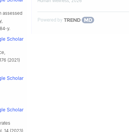
Human Wellness
,
2026
ion assessed
Powered by
y,
84-y.
le Scholar
ce,
176 (2021)
le Scholar
le Scholar
orates
l. 14 (2023)