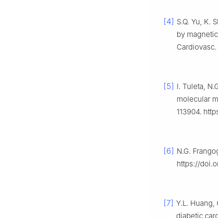
[4]
S.Q. Yu, K. 
by magnetic
Cardiovasc.
[5]
I. Tuleta, N.
molecular me
113904. http
[6]
N.G. Frangog
https://doi.
[7]
Y.L. Huang, 
diabetic ca