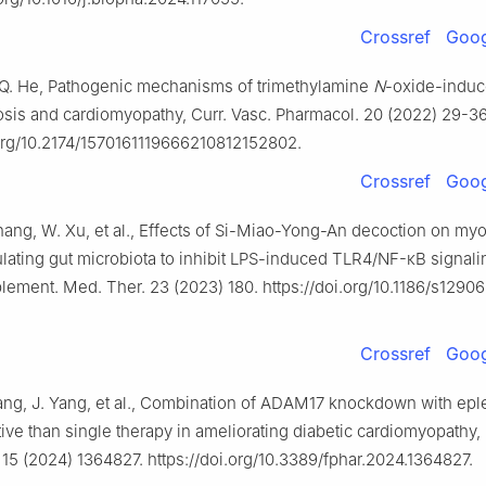
Crossref
Goog
.Q. He, Pathogenic mechanisms of trimethylamine
N
-oxide-indu
osis and cardiomyopathy, Curr. Vasc. Pharmacol. 20 (2022) 29-36
.org/10.2174/1570161119666210812152802.
Crossref
Goog
Zhang, W. Xu, et al., Effects of Si-Miao-Yong-An decoction on myo
ulating gut microbiota to inhibit LPS-induced TLR4/NF-κB signal
ment. Med. Ther. 23 (2023) 180. https://doi.org/10.1186/s1290
Crossref
Goog
Zang, J. Yang, et al., Combination of ADAM17 knockdown with epl
ive than single therapy in ameliorating diabetic cardiomyopathy, 
15 (2024) 1364827. https://doi.org/10.3389/fphar.2024.1364827.