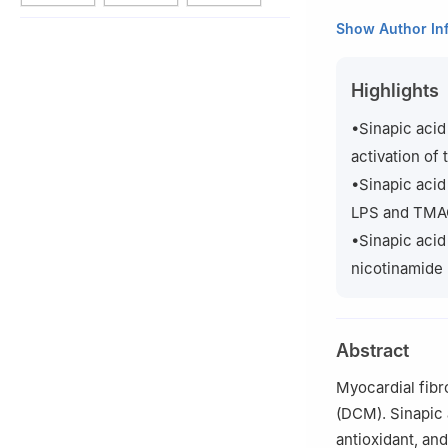
a
Guangxi Key La
Show Author In
Medical Universit
b
South Asia Bra
Highlights
Child Health, Gui
c
School of Labor
•Sinapic acid
China
activation of
d
Guangxi Colleg
•Sinapic acid
Translational Med
LPS and TMAO,
1
These authors co
•Sinapic acid
nicotinamide 
Peer review unde
Abstract
Myocardial fibro
(DCM). Sinapic 
antioxidant, and