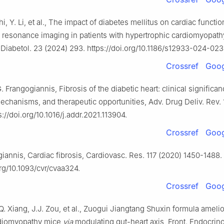
Shi, Y. Li, et al., The impact of diabetes mellitus on cardiac funct
 resonance imaging in patients with hypertrophic cardiomyopath
 Diabetol. 23 (2024) 293. https://doi.org/10.1186/s12933-024-023
Crossref
Goog
G. Frangogiannis, Fibrosis of the diabetic heart: clinical significan
chanisms, and therapeutic opportunities, Adv. Drug Deliv. Rev. 
s://doi.org/10.1016/j.addr.2021.113904.
Crossref
Goog
iannis, Cardiac fibrosis, Cardiovasc. Res. 117 (2020) 1450-1488.
org/10.1093/cvr/cvaa324.
Crossref
Goog
Q. Xiang, J.J. Zou, et al., Zuogui Jiangtang Shuxin formula ameli
rdiomyopathy mice
via
modulating gut-heart axis, Front. Endocrino