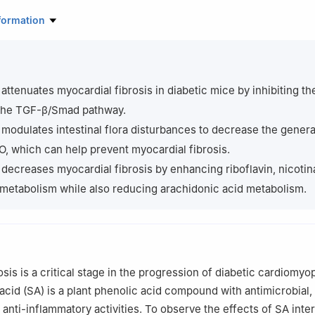
boratory of Environmental Exposomics and Entire Lifecycle Health, G
formation
y, Guilin 541199, China
nch of National Engineering Research Center of Dairy Health for Mat
lin University of Technology, Guilin 541004, China
atory Medicine and Biotechnology, Guilin Medical University, Guilin 
 attenuates myocardial fibrosis in diabetic mice by inhibiting th
 the TGF-β/Smad pathway.
es and Universities Key Laboratory of Pharmaceutical Biotechnolog
 modulates intestinal flora disturbances to decrease the genera
icine, Guilin Medical University, Guilin 541199, China
 which can help prevent myocardial fibrosis.
ntributed equally to this work.
 decreases myocardial fibrosis by enhancing riboflavin, nicotin
metabolism while also reducing arachidonic acid metabolism.
r responsibility of Beijing Academy of Food Sciences.
sis is a critical stage in the progression of diabetic cardiomyo
acid (SA) is a plant phenolic acid compound with antimicrobial,
 anti-inflammatory activities. To observe the effects of SA inte