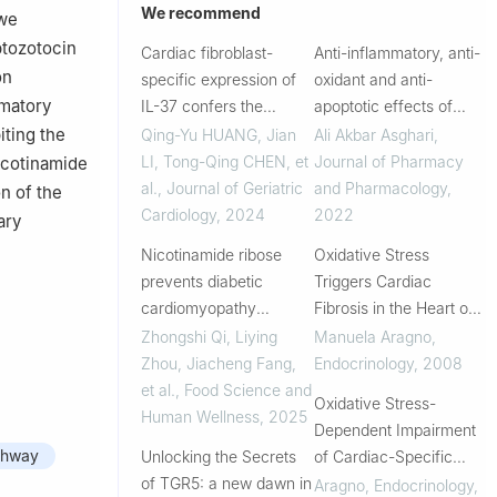
We recommend
 we
ptozotocin
Cardiac fibroblast-
Anti-inflammatory, anti-
on
specific expression of
oxidant and anti-
mmatory
IL-37 confers the
apoptotic effects of
protective effects on
olive leaf extract in
iting the
Qing-Yu HUANG, Jian
Ali Akbar Asghari
,
fibrosis in diabetic
cardiac tissue of
LI, Tong-Qing CHEN, et
Journal of Pharmacy
nicotinamide
cardiomyopathy mice
diabetic rats
al.
,
Journal of Geriatric
and Pharmacology
,
n of the
by regulating SOCS3-
Cardiology
,
2024
2022
ary
STAT3 axis
Nicotinamide ribose
Oxidative Stress
prevents diabetic
Triggers Cardiac
cardiomyopathy
Fibrosis in the Heart of
through promoting
Diabetic Rats
Zhongshi Qi, Liying
Manuela Aragno
,
TET2-mediated active
Zhou, Jiacheng Fang,
Endocrinology
,
2008
DNA demethylation in
et al.
,
Food Science and
Oxidative Stress-
STZ-induced diabetic
Human Wellness
,
2025
Dependent Impairment
mice heart
thway
Unlocking the Secrets
of Cardiac-Specific
of TGR5: a new dawn in
Transcription Factors in
Aragno
,
Endocrinology
,