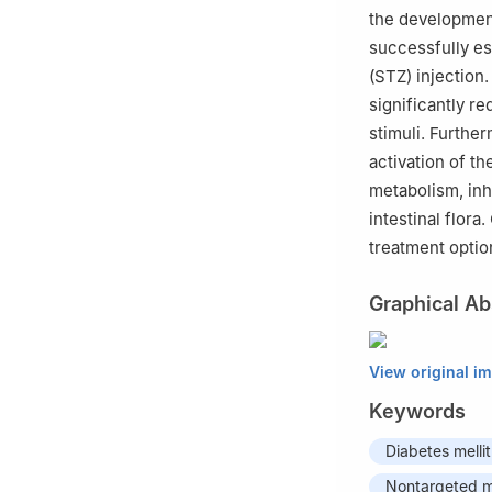
the development
successfully e
(STZ) injection
significantly r
stimuli. Furthe
activation of t
metabolism, inh
intestinal flor
treatment opti
Graphical Ab
View original i
Keywords
Diabetes melli
Nontargeted m