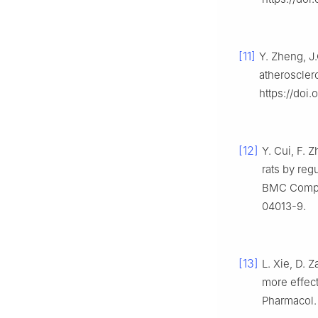
[11]
Y. Zheng, J
atheroscler
https://doi
[12]
Y. Cui, F. 
rats by reg
BMC Comple
04013-9.
[13]
L. Xie, D. 
more effect
Pharmacol. 