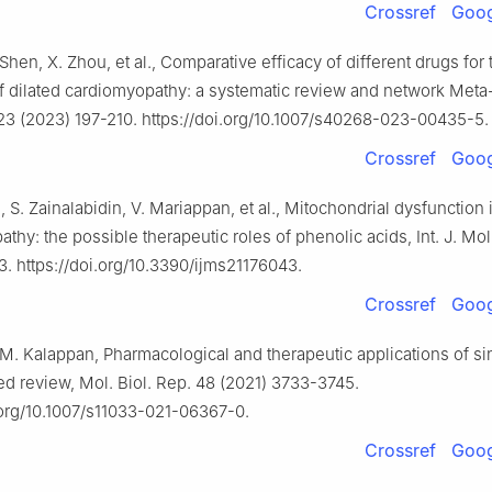
Crossref
Goog
 Shen, X. Zhou, et al., Comparative efficacy of different drugs for 
f dilated cardiomyopathy: a systematic review and network Meta-
23 (2023) 197-210. https://doi.org/10.1007/s40268-023-00435-5.
Crossref
Goog
i, S. Zainalabidin, V. Mariappan, et al., Mitochondrial dysfunction 
thy: the possible therapeutic roles of phenolic acids, Int. J. Mol.
. https://doi.org/10.3390/ijms21176043.
Crossref
Goog
.M. Kalappan, Pharmacological and therapeutic applications of si
d review, Mol. Biol. Rep. 48 (2021) 3733-3745.
.org/10.1007/s11033-021-06367-0.
Crossref
Goog