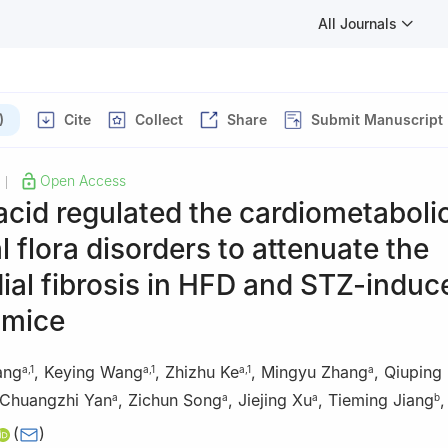
All Journals
)
Cite
Collect
Share
Submit Manuscript
Open Access
|
acid regulated the cardiometaboli
al flora disorders to attenuate the
al fibrosis in HFD and STZ-induc
 mice
ang
,
Keying Wang
,
Zhizhu Ke
,
Mingyu Zhang
,
Qiuping
a
,
1
a
,
1
a
,
1
a
Chuangzhi Yan
,
Zichun Song
,
Jiejing Xu
,
Tieming Jiang
a
a
a
b
(
)