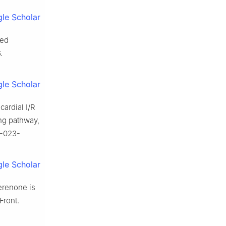
le Scholar
ced
.
le Scholar
cardial I/R
ing pathway,
6-023-
le Scholar
erenone is
Front.