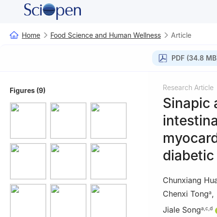
Home
Food Science and Human Wellness
Article
PDF (34.8 MB
Research Article
Figures (9)
Sinapic 
intestin
myocardi
diabetic
Chunxiang Hu
Chenxi Tong
,
a
Jiale Song
a
,
c
,
d