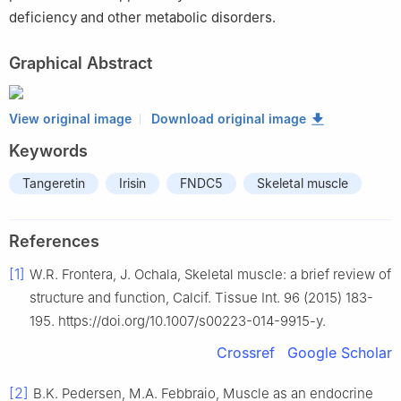
deficiency and other metabolic disorders.
Graphical Abstract
View original image
Download original image
Keywords
Tangeretin
Irisin
FNDC5
Skeletal muscle
References
[1]
W.R. Frontera, J. Ochala, Skeletal muscle: a brief review of
structure and function, Calcif. Tissue Int. 96 (2015) 183-
195. https://doi.org/10.1007/s00223-014-9915-y.
Crossref
Google Scholar
[2]
B.K. Pedersen, M.A. Febbraio, Muscle as an endocrine