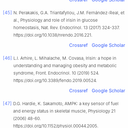
[45]
N. Perakakis, G.A. Triantafyllou, J.M. Fernández-Real, et
al., Physiology and role of irisin in glucose
homeostasis, Nat. Rev. Endocrinol. 13 (2017) 324-337.
https://doi.org/10.1038/nrendo.2016.221.
Crossref
Google Scholar
[46]
L.I. Arhire, L. Mihalache, M. Covasa, Irisin: a hope in
understanding and managing obesity and metabolic
syndrome, Front. Endocrinol. 10 (2019) 524.
https://doi.org/10.3389/fendo.2019.00524.
Crossref
Google Scholar
[47]
D.G. Hardie, K. Sakamoto, AMPK: a key sensor of fuel
and energy status in skeletal muscle, Physiology 21
(2006) 48-60.
https://doi.org/10.1152/physiol.00044.2005.