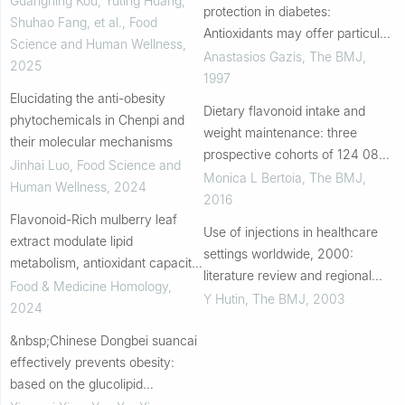
Guangning Kou, Yuting Huang,
protection in diabetes:
Shuhao Fang, et al.
,
Food
Antioxidants may offer particular
Science and Human Wellness
,
advantage in this high risk group
Anastasios Gazis
,
The BMJ
,
2025
1997
Elucidating the anti-obesity
Dietary flavonoid intake and
phytochemicals in Chenpi and
weight maintenance: three
their molecular mechanisms
prospective cohorts of 124 086
Jinhai Luo
,
Food Science and
US men and women followed for
Monica L Bertoia
,
The BMJ
,
Human Wellness
,
2024
up to 24 years
2016
Flavonoid-Rich mulberry leaf
Use of injections in healthcare
extract modulate lipid
settings worldwide, 2000:
metabolism, antioxidant capacity,
literature review and regional
and gut microbiota in high-fat
Food & Medicine Homology
,
estimates
Y Hutin
,
The BMJ
,
2003
diet-induced obesity: potential
2024
roles of FG...
&nbsp;Chinese Dongbei suancai
effectively prevents obesity:
based on the glucolipid