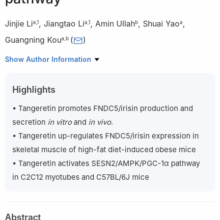
Jinjie Li
,
Jiangtao Li
,
Amin Ullah
,
Shuai Yao
,
a
,
1
a
,
1
b
a
Guangning Kou
(
)
a
,
b
a
Centre for Nutritional Ecology and Centre for Sport Nutrition
Show Author Information
and Health, Zhengzhou University, Zhengzhou 450001, China
b
Department of Nutrition and Food Hygiene, School of Public
Highlights
Health, Zhengzhou University, Zhengzhou 450001, China
1
These authors contributed equally to this work.
• Tangeretin promotes FNDC5/irisin production and
secretion
in vitro
and
in vivo
.
Peer review under responsibility of Beijing Academy of Food
• Tangeretin up-regulates FNDC5/irisin expression in
Sciences.
skeletal muscle of high-fat diet-induced obese mice
• Tangeretin activates SESN2/AMPK/PGC-1α pathway
in C2C12 myotubes and C57BL/6J mice
Abstract