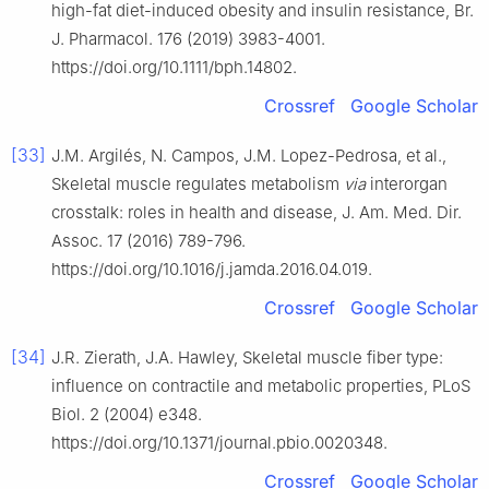
high-fat diet-induced obesity and insulin resistance, Br.
J. Pharmacol. 176 (2019) 3983-4001.
https://doi.org/10.1111/bph.14802.
Crossref
Google Scholar
[33]
J.M. Argilés, N. Campos, J.M. Lopez-Pedrosa, et al.,
Skeletal muscle regulates metabolism
via
interorgan
crosstalk: roles in health and disease, J. Am. Med. Dir.
Assoc. 17 (2016) 789-796.
https://doi.org/10.1016/j.jamda.2016.04.019.
Crossref
Google Scholar
[34]
J.R. Zierath, J.A. Hawley, Skeletal muscle fiber type:
influence on contractile and metabolic properties, PLoS
Biol. 2 (2004) e348.
https://doi.org/10.1371/journal.pbio.0020348.
Crossref
Google Scholar