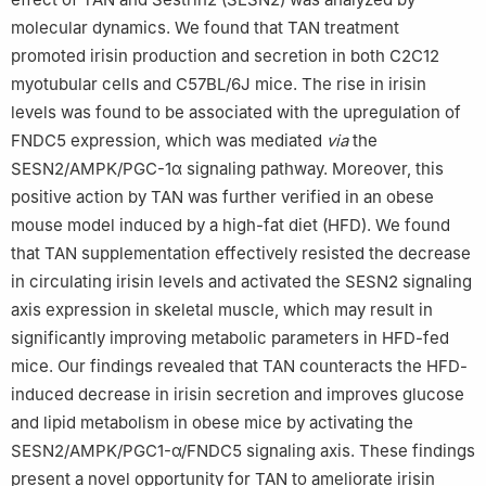
molecular dynamics. We found that TAN treatment
promoted irisin production and secretion in both C2C12
myotubular cells and C57BL/6J mice. The rise in irisin
levels was found to be associated with the upregulation of
FNDC5 expression, which was mediated
via
the
SESN2/AMPK/PGC-1α signaling pathway. Moreover, this
positive action by TAN was further verified in an obese
mouse model induced by a high-fat diet (HFD). We found
that TAN supplementation effectively resisted the decrease
in circulating irisin levels and activated the SESN2 signaling
axis expression in skeletal muscle, which may result in
significantly improving metabolic parameters in HFD-fed
mice. Our findings revealed that TAN counteracts the HFD-
induced decrease in irisin secretion and improves glucose
and lipid metabolism in obese mice by activating the
SESN2/AMPK/PGC1-α/FNDC5 signaling axis. These findings
present a novel opportunity for TAN to ameliorate irisin