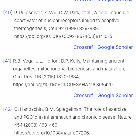
[40]
P. Puigserver, Z. Wu, C.W. Park, et al., A cold-inducible
coactivator of nuclear receptors linked to adaptive
thermogenesis, Cell 92 (1998) 829-839.
https://doi.org/10.1016/s0092-8674(00)81410-5.
Crossref
Google Scholar
[41]
R.B. Vega, J.L. Horton, D.P. Kelly, Maintaining ancient
organelles: mitochondrial biogenesis and maturation,
Circ. Res. 116 (2015) 1820-1834.
https://doi.org/10.1161/CIRCRESAHA.116.305420.
Crossref
Google Scholar
[42]
C. Handschin, B.M. Spiegelman, The role of exercise
and PGC1α in inflammation and chronic disease, Nature
454 (2008) 463-469.
https://doi.org/10.1038/nature07206.