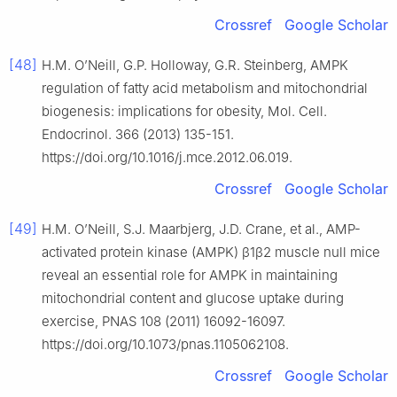
Crossref
Google Scholar
[48]
H.M. O’Neill, G.P. Holloway, G.R. Steinberg, AMPK
regulation of fatty acid metabolism and mitochondrial
biogenesis: implications for obesity, Mol. Cell.
Endocrinol. 366 (2013) 135-151.
https://doi.org/10.1016/j.mce.2012.06.019.
Crossref
Google Scholar
[49]
H.M. O’Neill, S.J. Maarbjerg, J.D. Crane, et al., AMP-
activated protein kinase (AMPK) β1β2 muscle null mice
reveal an essential role for AMPK in maintaining
mitochondrial content and glucose uptake during
exercise, PNAS 108 (2011) 16092-16097.
https://doi.org/10.1073/pnas.1105062108.
Crossref
Google Scholar