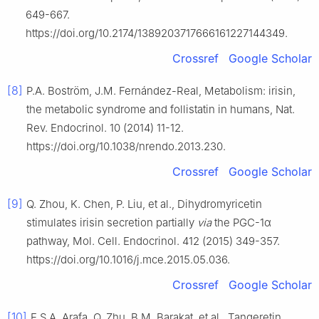
649-667.
https://doi.org/10.2174/1389203717666161227144349.
Crossref
Google Scholar
[8]
P.A. Boström, J.M. Fernández-Real, Metabolism: irisin,
the metabolic syndrome and follistatin in humans, Nat.
Rev. Endocrinol. 10 (2014) 11-12.
https://doi.org/10.1038/nrendo.2013.230.
Crossref
Google Scholar
[9]
Q. Zhou, K. Chen, P. Liu, et al., Dihydromyricetin
stimulates irisin secretion partially
via
the PGC-1α
pathway, Mol. Cell. Endocrinol. 412 (2015) 349-357.
https://doi.org/10.1016/j.mce.2015.05.036.
Crossref
Google Scholar
[10]
E.S.A. Arafa, Q. Zhu, B.M. Barakat, et al., Tangeretin