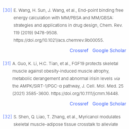
[30]
E. Wang, H. Sun, J. Wang, et al., End-point binding free
energy calculation with MM/PBSA and MM/GBSA:
strategies and applications in drug design, Chem. Rev.
119 (2019) 9478-9508.
https://doi.org/10.1021/acs.chemrev.9b00055.
Crossref
Google Scholar
[31]
A. Guo, K. Li, H.C. Tian, et al., FGF19 protects skeletal
muscle against obesity-induced muscle atrophy,
metabolic derangement and abnormal irisin levels
via
the AMPK/SIRT-1/PGC-α pathway, J. Cell. Mol. Med. 25
(2021) 3585-3600. https://doi.org/10.1111/jcmm.16448.
Crossref
Google Scholar
[32]
S. Shen, Q. Liao, T. Zhang, et al., Myricanol modulates
skeletal muscle-adipose tissue crosstalk to alleviate