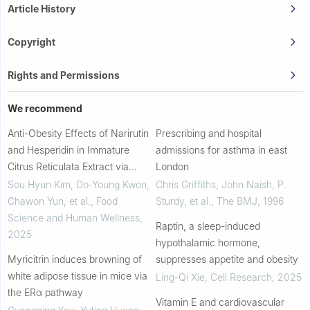
Article History
Copyright
Rights and Permissions
We recommend
Anti-Obesity Effects of Narirutin
Prescribing and hospital
and Hesperidin in Immature
admissions for asthma in east
Citrus Reticulata Extract via
London
AMPK Activation in High-Fat
Sou Hyun Kim, Do‐Young Kwon,
Chris Griffiths, John Naish, P.
Diet-Fed Mice
Chawon Yun, et al.
,
Food
Sturdy, et al.
,
The BMJ
,
1996
Science and Human Wellness
,
Raptin, a sleep-induced
2025
hypothalamic hormone,
Myricitrin induces browning of
suppresses appetite and obesity
white adipose tissue in mice via
Ling-Qi Xie
,
Cell Research
,
2025
the ERα pathway
Vitamin E and cardiovascular