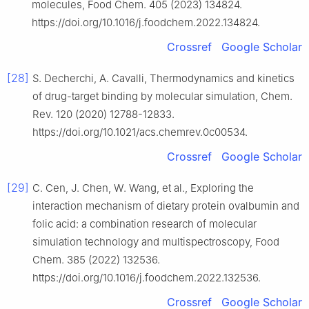
molecules, Food Chem. 405 (2023) 134824.
https://doi.org/10.1016/j.foodchem.2022.134824.
Crossref
Google Scholar
[28]
S. Decherchi, A. Cavalli, Thermodynamics and kinetics
of drug-target binding by molecular simulation, Chem.
Rev. 120 (2020) 12788-12833.
https://doi.org/10.1021/acs.chemrev.0c00534.
Crossref
Google Scholar
[29]
C. Cen, J. Chen, W. Wang, et al., Exploring the
interaction mechanism of dietary protein ovalbumin and
folic acid: a combination research of molecular
simulation technology and multispectroscopy, Food
Chem. 385 (2022) 132536.
https://doi.org/10.1016/j.foodchem.2022.132536.
Crossref
Google Scholar