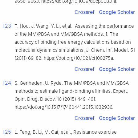
9656-9663. https://doi.org/10.1039/d0cp00831a.
Crossref
Google Scholar
[23]
T. Hou, J. Wang, Y. Li, et al., Assessing the performance
of the MM/PBSA and MM/GBSA methods. 1. The
accuracy of binding free energy calculations based on
molecular dynamics simulations, J. Chem. Inf. Model. 51
(2011) 69-82. https://doi.org/10.1021/ci100275a.
Crossref
Google Scholar
[24]
S. Genheden, U. Ryde, The MM/PBSA and MM/GBSA
methods to estimate ligand-binding affinities, Expert.
Opin. Drug. Discov. 10 (2015) 449-461.
https://doi.org/10.1517/17460441.2015.1032936.
Crossref
Google Scholar
[25]
L. Feng, B. Li, M. Cai, et al., Resistance exercise