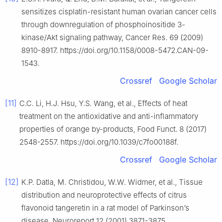
sensitizes cisplatin-resistant human ovarian cancer cells
through downregulation of phosphoinositide 3-
kinase/Akt signaling pathway, Cancer Res. 69 (2009)
8910-8917. https://doi.org/10.1158/0008-5472.CAN-09-
1543.
Crossref
Google Scholar
[11]
C.C. Li, H.J. Hsu, Y.S. Wang, et al., Effects of heat
treatment on the antioxidative and anti-inflammatory
properties of orange by-products, Food Funct. 8 (2017)
2548-2557. https://doi.org/10.1039/c7fo00188f.
Crossref
Google Scholar
[12]
K.P. Datla, M. Christidou, W.W. Widmer, et al., Tissue
distribution and neuroprotective effects of citrus
flavonoid tangeretin in a rat model of Parkinson’s
disease, Neuroreport 12 (2001) 3871-3875.