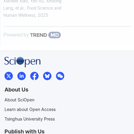
metabolism pathways and gut
Xiaowei Xiao, Yan Xu, Xinsong
microbiota
Lang, et al.
,
Food Science and
Human Wellness
,
2025
Powered by
About Us
About SciOpen
Learn about Open Access
Tsinghua University Press
Publish with Us