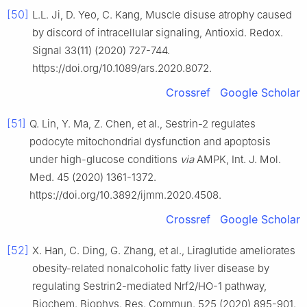
[50]
L.L. Ji, D. Yeo, C. Kang, Muscle disuse atrophy caused
by discord of intracellular signaling, Antioxid. Redox.
Signal 33(11) (2020) 727-744.
https://doi.org/10.1089/ars.2020.8072.
Crossref
Google Scholar
[51]
Q. Lin, Y. Ma, Z. Chen, et al., Sestrin-2 regulates
podocyte mitochondrial dysfunction and apoptosis
under high-glucose conditions
via
AMPK, Int. J. Mol.
Med. 45 (2020) 1361-1372.
https://doi.org/10.3892/ijmm.2020.4508.
Crossref
Google Scholar
[52]
X. Han, C. Ding, G. Zhang, et al., Liraglutide ameliorates
obesity-related nonalcoholic fatty liver disease by
regulating Sestrin2-mediated Nrf2/HO-1 pathway,
Biochem. Biophys. Res. Commun. 525 (2020) 895-901.