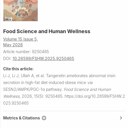
Food Science and Human Wellness
Volume 15 Issue 5,
May 2026
Article number: 9250465
DOI:
10.26599/FSHW.2025.9250465
Cite this article:
Li J, Li J, Ullah A, et al.
Tangeretin ameliorates abnormal irisin
secretion in high-fat diet-induced obese mice
via
SESN2/AMPK/PGC-1α pathway.
Food Science and Human
Wellness
,
2026, 15(5): 9250465.
https://doi.org/10.26599/FSHW.2
025.9250465
Metrics & Citations