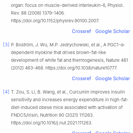
organ: focus on muscle-derived interleukin-6, Physiol.
Rev. 88 (2008) 1379-1406.
https://doi.org/10.1152/physrev.90100.2007.
Crossref
Google Scholar
[3]
P. Boström, J. Wu, M.P. Jedrychowski, et al., A PGC1-α-
dependent myokine that drives brown-fat-like
development of white fat and thermogenesis, Nature 481
(2012) 463-468. https://doi.org/10.1038/nature10777.
Crossref
Google Scholar
[4]
T. Zou, S. Li, B. Wang, et al., Curcumin improves insulin
sensitivity and increases energy expenditure in high-fat-
diet-induced obese mice associated with activation of
FNDC5/irisin, Nutrition 90 (2021) 111263.
https://doi.org/10.1016/j.nut.2021.111263.