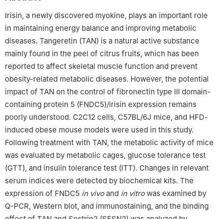
Irisin, a newly discovered myokine, plays an important role
in maintaining energy balance and improving metabolic
diseases. Tangeretin (TAN) is a natural active substance
mainly found in the peel of citrus fruits, which has been
reported to affect skeletal muscle function and prevent
obesity-related metabolic diseases. However, the potential
impact of TAN on the control of fibronectin type Ⅲ domain-
containing protein 5 (FNDC5)/irisin expression remains
poorly understood. C2C12 cells, C57BL/6J mice, and HFD-
induced obese mouse models were used in this study.
Following treatment with TAN, the metabolic activity of mice
was evaluated by metabolic cages, glucose tolerance test
(GTT), and insulin tolerance test (ITT). Changes in relevant
serum indices were detected by biochemical kits. The
expression of FNDC5
in vivo
and
in vitro
was examined by
Q-PCR, Western blot, and immunostaining, and the binding
effect of TAN and Sestrin2 (SESN2) was analyzed by