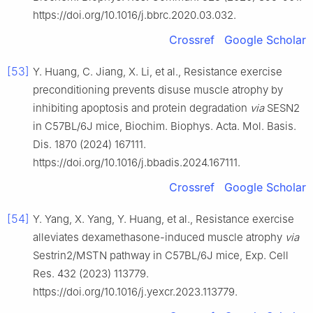
https://doi.org/10.1016/j.bbrc.2020.03.032.
Crossref
Google Scholar
[53]
Y. Huang, C. Jiang, X. Li, et al., Resistance exercise
preconditioning prevents disuse muscle atrophy by
inhibiting apoptosis and protein degradation
via
SESN2
in C57BL/6J mice, Biochim. Biophys. Acta. Mol. Basis.
Dis. 1870 (2024) 167111.
https://doi.org/10.1016/j.bbadis.2024.167111.
Crossref
Google Scholar
[54]
Y. Yang, X. Yang, Y. Huang, et al., Resistance exercise
alleviates dexamethasone-induced muscle atrophy
via
Sestrin2/MSTN pathway in C57BL/6J mice, Exp. Cell
Res. 432 (2023) 113779.
https://doi.org/10.1016/j.yexcr.2023.113779.