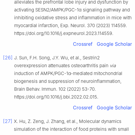
alleviates the prefrontal lobe injury and dysfunction by
activating SESN2/AMPK/PGC-1α signaling pathway and
inhibiting oxidative stress and inflammation in mice with
myocardial infarction, Exp. Neurol. 370 (2023) 114559.
https://doi.org/10.1016/j.expneurol.2023.114559.
Crossref
Google Scholar
[26]
J. Sun, F.H. Song, J.Y. Wu, et al., Sestrin2
overexpression attenuates osteoarthritis pain
via
induction of AMPK/PGC-1α-mediated mitochondrial
biogenesis and suppression of neuroinflammation,
Brain Behav. Immun. 102 (2022) 53-70.
https://doi.org/10.1016/j.bbi.2022.02.015.
Crossref
Google Scholar
[27]
X. Hu, Z. Zeng, J. Zhang, et al., Molecular dynamics
simulation of the interaction of food proteins with small