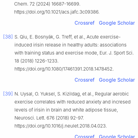
Chem. 72 (2024) 16687-16699.
https://doi.org/10.1021/acs.jafc.3c09386.
Crossref
Google Scholar
[38]
S. Qiu, E. Bosnyák, G. Treff, et al., Acute exercise-
induced irisin release in healthy adults: associations
with training status and exercise mode, Eur. J. Sport Sci.
18 (2018) 1226-1233.
https://doi.org/10.1080/17461391.2018.1478452.
Crossref
Google Scholar
[39]
N. Uysal, O. Yuksel, S. Kizildag, et al., Regular aerobic
exercise correlates with reduced anxiety and incresed
levels of irisin in brain and white adipose tissue,
Neurosci. Lett. 676 (2018) 92-97.
https://doi.org/10.1016/j.neulet.2018.04.023.
Crossref
Google Scholar