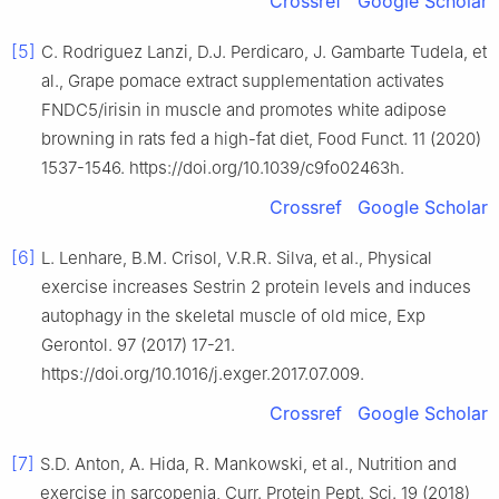
Crossref
Google Scholar
[5]
C. Rodriguez Lanzi, D.J. Perdicaro, J. Gambarte Tudela, et
al., Grape pomace extract supplementation activates
FNDC5/irisin in muscle and promotes white adipose
browning in rats fed a high-fat diet, Food Funct. 11 (2020)
1537-1546. https://doi.org/10.1039/c9fo02463h.
Crossref
Google Scholar
[6]
L. Lenhare, B.M. Crisol, V.R.R. Silva, et al., Physical
exercise increases Sestrin 2 protein levels and induces
autophagy in the skeletal muscle of old mice, Exp
Gerontol. 97 (2017) 17-21.
https://doi.org/10.1016/j.exger.2017.07.009.
Crossref
Google Scholar
[7]
S.D. Anton, A. Hida, R. Mankowski, et al., Nutrition and
exercise in sarcopenia, Curr. Protein Pept. Sci. 19 (2018)