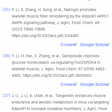
[35]
P. Li, S. Zhang, H. Song, et al., Naringin promotes
skeletal muscle fiber remodeling by the AdipoR1-APPL1-
AMPK signaling pathway, J. Agric. Food. Chem. 69
(2021) 11890-11899.
https://doi.org/10.1021/acs.jafc.1c04481.
Crossref
Google Scholar
[36]
Y. Li, H. Pan, X. Zhang, et al., Geniposide improves
glucose homeostasis
via
regulating FoxO1/PDK4 in
skeletal muscle, J. Agric. Food Chem. 67 (2019) 4483-
4492. https://doi.org/10.1021/acs.jafc.9b00402.
Crossref
Google Scholar
[37]
J. Li, J. Li, A. Ullah, et al., Tangeretin enhances muscle
endurance and aerobic metabolism in mice
via
targeting
AdipoR1 to increase oxidative myofibers, J. Agric. Food