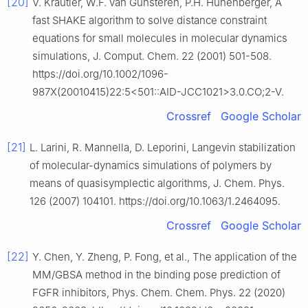
[20]
V. Kräutler, W.F. van Gunsteren, P.H. Hünenberger, A
fast SHAKE algorithm to solve distance constraint
equations for small molecules in molecular dynamics
simulations, J. Comput. Chem. 22 (2001) 501-508.
https://doi.org/10.1002/1096-
987X(20010415)22:5<501::AID-JCC1021>3.0.CO;2-V.
Crossref
Google Scholar
[21]
L. Larini, R. Mannella, D. Leporini, Langevin stabilization
of molecular-dynamics simulations of polymers by
means of quasisymplectic algorithms, J. Chem. Phys.
126 (2007) 104101. https://doi.org/10.1063/1.2464095.
Crossref
Google Scholar
[22]
Y. Chen, Y. Zheng, P. Fong, et al., The application of the
MM/GBSA method in the binding pose prediction of
FGFR inhibitors, Phys. Chem. Chem. Phys. 22 (2020)