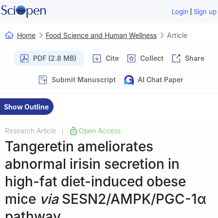
|
Login
Sign up
Home
Food Science and Human Wellness
Article
PDF (2.8 MB)
Cite
Collect
Share
Submit Manuscript
AI Chat Paper
Show Outline
Research Article
Open Access
|
Tangeretin ameliorates
abnormal irisin secretion in
high-fat diet-induced obese
mice
via
SESN2/AMPK/PGC-1α
pathway