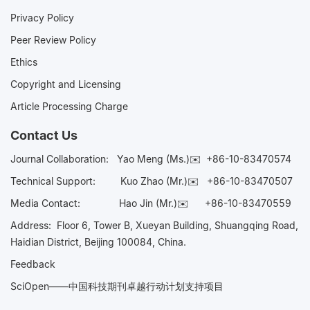
Privacy Policy
Peer Review Policy
Ethics
Copyright and Licensing
Article Processing Charge
Contact Us
Journal Collaboration:
Yao Meng (Ms.)✉️
+86-10-83470574
Technical Support:
Kuo Zhao (Mr.)✉️
+86-10-83470507
Media Contact:
Hao Jin (Mr.)✉️
+86-10-83470559
Address: Floor 6, Tower B, Xueyan Building, Shuangqing Road,
Haidian District, Beijing 100084, China.
Feedback
SciOpen——中国科技期刊卓越行动计划支持项目