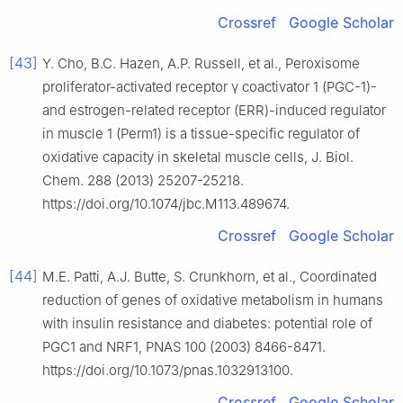
Crossref
Google Scholar
[43]
Y. Cho, B.C. Hazen, A.P. Russell, et al., Peroxisome
proliferator-activated receptor γ coactivator 1 (PGC-1)-
and estrogen-related receptor (ERR)-induced regulator
in muscle 1 (Perm1) is a tissue-specific regulator of
oxidative capacity in skeletal muscle cells, J. Biol.
Chem. 288 (2013) 25207-25218.
https://doi.org/10.1074/jbc.M113.489674.
Crossref
Google Scholar
[44]
M.E. Patti, A.J. Butte, S. Crunkhorn, et al., Coordinated
reduction of genes of oxidative metabolism in humans
with insulin resistance and diabetes: potential role of
PGC1 and NRF1, PNAS 100 (2003) 8466-8471.
https://doi.org/10.1073/pnas.1032913100.
Crossref
Google Scholar