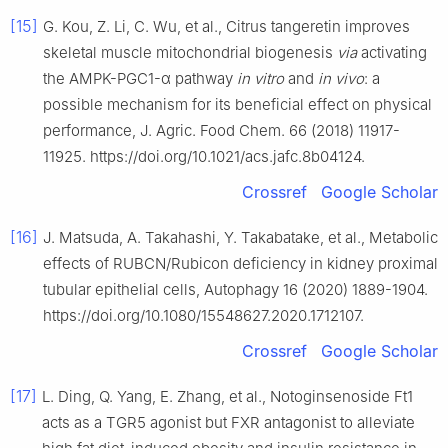
[15]
G. Kou, Z. Li, C. Wu, et al., Citrus tangeretin improves
skeletal muscle mitochondrial biogenesis
via
activating
the AMPK-PGC1-α pathway
in vitro
and
in vivo
: a
possible mechanism for its beneficial effect on physical
performance, J. Agric. Food Chem. 66 (2018) 11917-
11925. https://doi.org/10.1021/acs.jafc.8b04124.
Crossref
Google Scholar
[16]
J. Matsuda, A. Takahashi, Y. Takabatake, et al., Metabolic
effects of RUBCN/Rubicon deficiency in kidney proximal
tubular epithelial cells, Autophagy 16 (2020) 1889-1904.
https://doi.org/10.1080/15548627.2020.1712107.
Crossref
Google Scholar
[17]
L. Ding, Q. Yang, E. Zhang, et al., Notoginsenoside Ft1
acts as a TGR5 agonist but FXR antagonist to alleviate