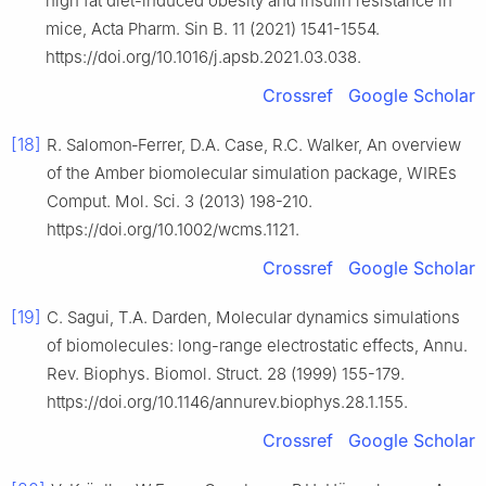
high fat diet-induced obesity and insulin resistance in
mice, Acta Pharm. Sin B. 11 (2021) 1541-1554.
https://doi.org/10.1016/j.apsb.2021.03.038.
Crossref
Google Scholar
[18]
R. Salomon‐Ferrer, D.A. Case, R.C. Walker, An overview
of the Amber biomolecular simulation package, WIREs
Comput. Mol. Sci. 3 (2013) 198-210.
https://doi.org/10.1002/wcms.1121.
Crossref
Google Scholar
[19]
C. Sagui, T.A. Darden, Molecular dynamics simulations
of biomolecules: long-range electrostatic effects, Annu.
Rev. Biophys. Biomol. Struct. 28 (1999) 155-179.
https://doi.org/10.1146/annurev.biophys.28.1.155.
Crossref
Google Scholar