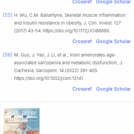
Crossref
Google Scholar
[55]
H. Wu, C.M. Ballantyne, Skeletal muscle inflammation
and insulin resistance in obesity, J. Clin. Invest. 127
(2017) 43-54. https://doi.org/10.1172/JCI88880.
Crossref
Google Scholar
[56]
M. Guo, J. Yao, J. Li, et al., Irisin ameliorates age‐
associated sarcopenia and metabolic dysfunction, J.
Cachexia. Sarcopeni. 14 (2022) 391-405.
https://doi.org/10.1002/jcsm.13141.
Crossref
Google Scholar