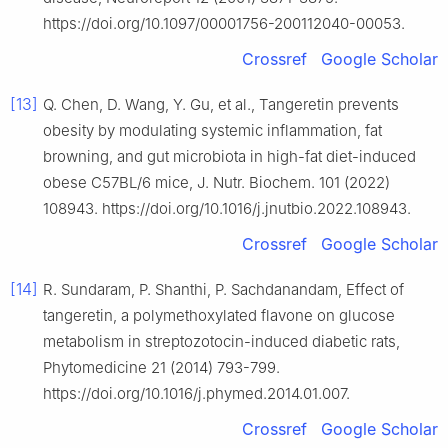
https://doi.org/10.1097/00001756-200112040-00053.
Crossref
Google Scholar
[13]
Q. Chen, D. Wang, Y. Gu, et al., Tangeretin prevents
obesity by modulating systemic inflammation, fat
browning, and gut microbiota in high-fat diet-induced
obese C57BL/6 mice, J. Nutr. Biochem. 101 (2022)
108943. https://doi.org/10.1016/j.jnutbio.2022.108943.
Crossref
Google Scholar
[14]
R. Sundaram, P. Shanthi, P. Sachdanandam, Effect of
tangeretin, a polymethoxylated flavone on glucose
metabolism in streptozotocin-induced diabetic rats,
Phytomedicine 21 (2014) 793-799.
https://doi.org/10.1016/j.phymed.2014.01.007.
Crossref
Google Scholar