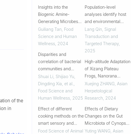
Insights into the
Population-level
Biogenic Amine-
analyses identify host
Generating Microbes
and environmental
during Two Different
variables influencing
Guiliang Tan
,
Food
Lang Qin
,
Signal
Types of Soy Sauce
the vaginal microbiome
Science and Human
Transduction and
Fermentation as
Wellness
,
2024
Targeted Therapy
,
Revealed by
2025
Disparities and
Metagenome-
correlation of bacterial
High-altitude Adaptation
Assembled Genomes
communities and
of Xizang Plateau
physicochemical
Frogs, Nanorana
Shuai Li, Shijiao Yu,
properties in traditional
parkeri from a
Dingding Xia, et al.
,
Xuejing ZHANG
,
Asian
fermented suancai from
Perspective of the Gut
Food Science and
Herpetological
different regions
Microbiome
Human Wellness
,
2025
Research
,
2024
ation of the
ion in
Effect of different
Effects of Dietary
cooking methods on the
Changes on the Gut
smart sensory and
Microbiota of Cynops
protein digestive
orientalis
Food Science of Animal
Yuting WANG
,
Asian