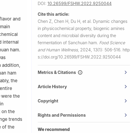
 550006,
DOI:
10.26599/FSHW.2022.9250044
Cite this article:
ral
flavor and
Chen Z, Chen H, Du H, et al.
Dynamic changes
emain
in physicochemical property, biogenic amines
ochemical
content and microbial diversity during the
 internal
fermentation of Sanchuan ham.
Food Science
huan ham.
and Human Wellness
,
2024, 13(1): 506-516.
http
s://doi.org/10.26599/FSHW.2022.9250044
was
 addition,
Metrics & Citations
huan ham
ably, the
Article History
entire
were the
Copyright
in
 on the
Rights and Permissions
ange trends
 of the
We recommend