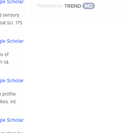
le Scholar
Powered by
nd sensory
at Sci. 175
le Scholar
is of
1-14.
le Scholar
 profile
Res. Int.
le Scholar