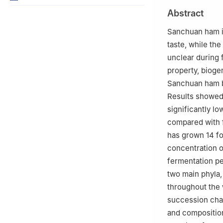
b
Institute of 
Abstract
China
c
Editorial Depa
Sanchuan ham is
University, Kun
taste, while th
Peer review under
unclear during 
property, bioge
Sanchuan ham b
Results showed 
significantly lo
compared with f
has grown 14 fo
concentration o
fermentation per
two main phyla,
throughout the 
succession cha
and composition 