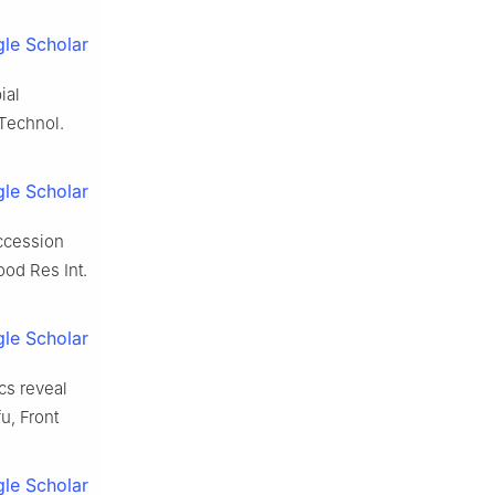
le Scholar
ial
 Technol.
le Scholar
uccession
ood Res Int.
le Scholar
cs reveal
u, Front
le Scholar