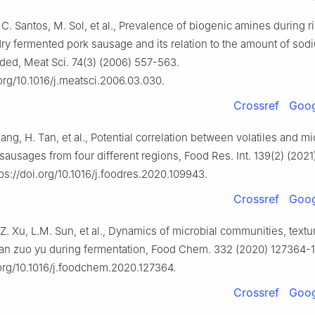
 C. Santos, M. Sol, et al., Prevalence of biogenic amines during r
 dry fermented pork sausage and its relation to the amount of sod
ded, Meat Sci. 74(3) (2006) 557-563.
.org/10.1016/j.meatsci.2006.03.030.
Crossref
Goog
iang, H. Tan, et al., Potential correlation between volatiles and 
 sausages from four different regions, Food Res. Int. 139(2) (202
ps://doi.org/10.1016/j.foodres.2020.109943.
Crossref
Goog
Z. Xu, L.M. Sun, et al., Dynamics of microbial communities, textu
uan zuo yu during fermentation, Food Chem. 332 (2020) 127364-
.org/10.1016/j.foodchem.2020.127364.
Crossref
Goog