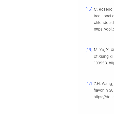
[15]
C. Roseiro,
traditional
chloride ad
https://doi
[16]
M. Yu, X. X
of Xiang xi
109953. htt
[17]
Z.H. Wang, 
flavor in S
https://doi