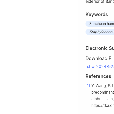
exterior of Sa
Keywords
Sanchuan ham
Staphylococc
Electronic S
Download Fil
fshw-2024-92
References
[1]
Y. Wang, F. 
predominant 
Jinhua Ham,
https://doi.o