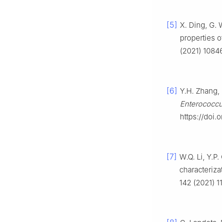
[5]
X. Ding, G. 
properties o
(2021) 10846
[6]
Y.H. Zhang, 
Enterococc
https://doi.
[7]
W.Q. Li, Y.P
characteriza
142 (2021) 1