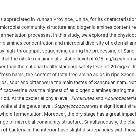
Food Processing, Guizhou Academy of Agricultural Sciences, Guiyang
rtment of Journal of Yunnan Agricultural University, Yunnan Agricultu
 appreciated in Yunnan Province, China, for its characteristic 
ming 650000, China
e microbial community structure and biogenic amines content r
 responsibility of Tsinghua University Press.
fermentation processes. In this study, we explored the physic
nic amines concentration and microbial diversity of external and
y high-throughput sequencing during the processing of Sanc
that the nitrite remained at a stable level of 0.15 mg/kg which 
wer than the national health standard safety level of 20 mg/kg. In
resh hams, the content of total free amino acids in ripe Sanc
lds; sour and bitter were the main tastes of Sanchuan ham. Not
f cadaverine was the highest of all biogenic amines during the 
iod. At the bacterial phyla level,
Firmicutes
and
Actinobacteria
 while at the genus level,
Staphylococcus
was a significant stra
whole fermentation. Moreover, the dry stage has a great impact
nge of microbial community structure. Simultaneously, the ch
of bacteria in the interior have slight discrepancies with those