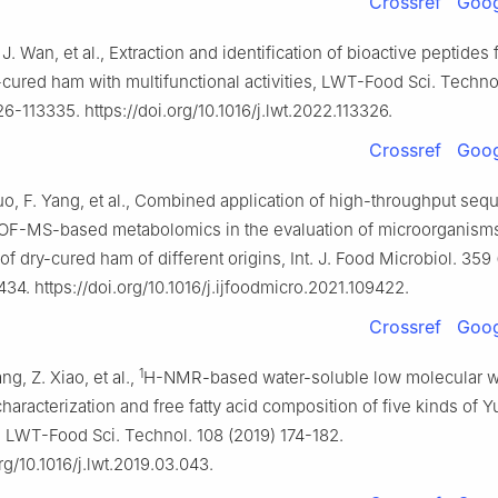
Crossref
Goog
 J. Wan, et al., Extraction and identification of bioactive peptides
cured ham with multifunctional activities, LWT-Food Sci. Techno
6-113335. https://doi.org/10.1016/j.lwt.2022.113326.
Crossref
Goog
uo, F. Yang, et al., Combined application of high-throughput se
F-MS-based metabolomics in the evaluation of microorganism
of dry-cured ham of different origins, Int. J. Food Microbiol. 359
4. https://doi.org/10.1016/j.ijfoodmicro.2021.109422.
Crossref
Goog
1
ng, Z. Xiao, et al.,
H-NMR-based water-soluble low molecular w
racterization and free fatty acid composition of five kinds of 
 LWT-Food Sci. Technol. 108 (2019) 174-182.
org/10.1016/j.lwt.2019.03.043.