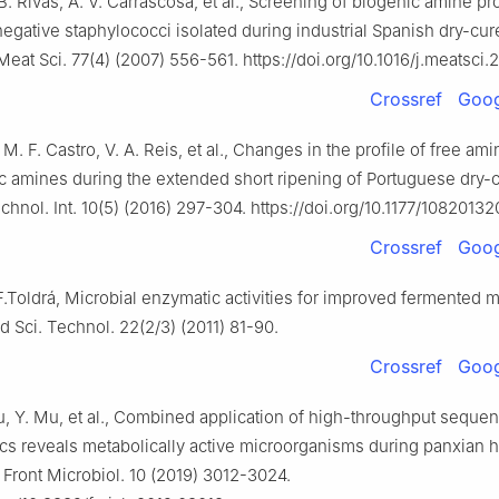
B. Rivas, A. V. Carrascosa, et al., Screening of biogenic amine p
egative staphylococci isolated during industrial Spanish dry-cu
eat Sci. 77(4) (2007) 556-561. https://doi.org/10.1016/j.meatsci.
Crossref
Goog
 M. F. Castro, V. A. Reis, et al., Changes in the profile of free am
c amines during the extended short ripening of Portuguese dry-
chnol. Int. 10(5) (2016) 297-304. https://doi.org/10.1177/1082013
Crossref
Goog
F.Toldrá, Microbial enzymatic activities for improved fermented m
 Sci. Technol. 22(2/3) (2011) 81-90.
Crossref
Goog
u, Y. Mu, et al., Combined application of high-throughput seque
s reveals metabolically active microorganisms during panxian 
 Front Microbiol. 10 (2019) 3012-3024.