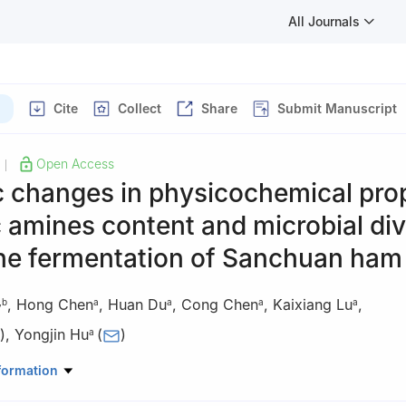
All Journals
Cite
Collect
Share
Submit Manuscript
Open Access
|
 changes in physicochemical prop
 amines content and microbial div
the fermentation of Sanchuan ham
,
Hong Chen
,
Huan Du
,
Cong Chen
,
Kaixiang Lu
,
,
b
a
a
a
a
)
,
Yongjin Hu
(
)
a
od Science and Technology, Yunnan Agricultural University, Kunming
formation