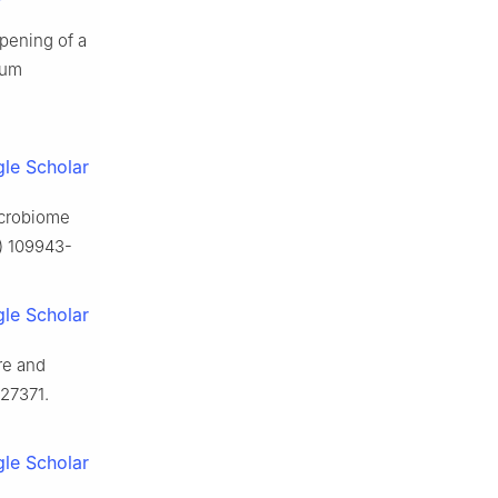
ipening of a
ium
le Scholar
microbiome
1) 109943-
le Scholar
re and
127371.
le Scholar