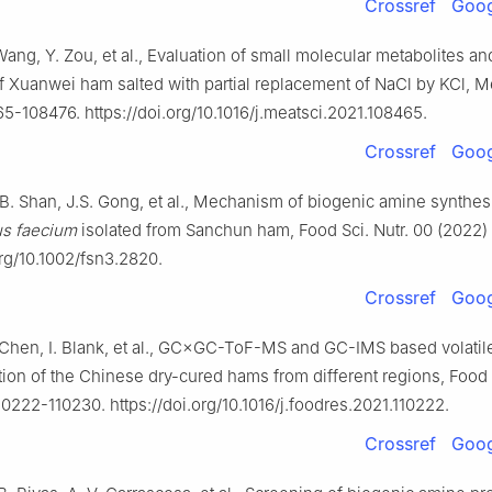
Crossref
Goog
Wang, Y. Zou, et al., Evaluation of small molecular metabolites a
f Xuanwei ham salted with partial replacement of NaCl by KCl, Me
5-108476. https://doi.org/10.1016/j.meatsci.2021.108465.
Crossref
Goog
B. Shan, J.S. Gong, et al., Mechanism of biogenic amine synthes
us faecium
isolated from Sanchun ham, Food Sci. Nutr. 00 (2022) 
org/10.1002/fsn3.2820.
Crossref
Goog
. Chen, I. Blank, et al., GC×GC-ToF-MS and GC-IMS based volatile
tion of the Chinese dry-cured hams from different regions, Food 
10222-110230. https://doi.org/10.1016/j.foodres.2021.110222.
Crossref
Goog