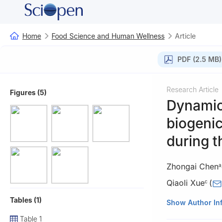
Home
Food Science and Human Wellness
Article
PDF (2.5 MB)
Research Article
Figures (5)
Dynamic
biogenic
during 
Zhongai Chen
a
Qiaoli Xue
(
c
Tables (1)
a
College of Fo
Show Author In
China
Table 1