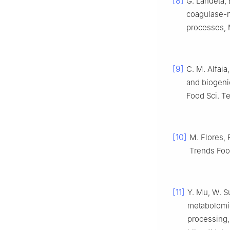
[8]
G. Landeta, 
coagulase-n
processes, M
[9]
C. M. Alfaia,
and biogeni
Food Sci. Te
[10]
M. Flores, 
Trends Food
[11]
Y. Mu, W. S
metabolomic
processing,