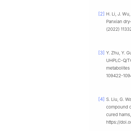
[2]
H. Li, J. Wu,
Panxian dry-
(2022) 11332
[3]
Y. Zhu, Y. G
UHPLC-Q/TO
metabolites 
109422-10943
[4]
S. Liu, G. Wa
compound cha
cured hams,
https://doi.