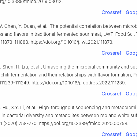
.org/10.3389/fmicb.2019.03012.
Crossref
Goog
. Chen, Y. Duan, et al., The potential correlation between microb
 and flavors in traditional fermented sour meat, LWT-Food Sci.
111873-111888. https://doi.org/10.1016/j.lwt.2021.111873.
Crossref
Goog
 Shen, H. Liu, et al., Unraveling the microbial community and s
chili fermentation and their relationships with flavor formation, F
111239-111249. https://doi.org/10.1016/j.foodres.2022.111239.
Crossref
Goog
. Hu, X.Y. Li, et al., High-throughput sequencing and metabolomi
 in bacterial diversity and metabolites between red and white suf
11 (2020) 758-770. https://doi.org/10.3389/fmicb.2020.00758.
Crossref
Goog