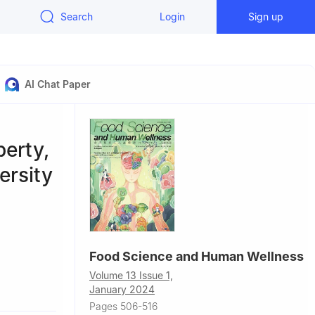
Search
Login
Sign up
AI Chat Paper
erty,
ersity
Food Science and Human Wellness
Volume 13 Issue 1,
 650000,
January 2024
Pages 506-516