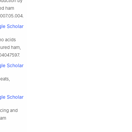
roduction by
red ham
2007.05.004.
le Scholar
ino acids
cured ham,
204047597.
le Scholar
eats,
le Scholar
ncing and
ham