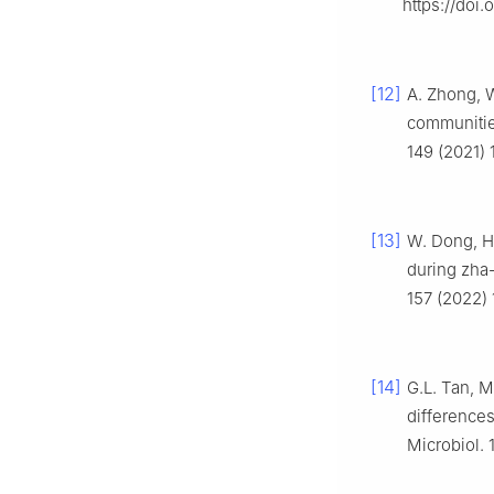
https://doi
[12]
A. Zhong, W
communities
149 (2021) 
[13]
W. Dong, H.
during zha-
157 (2022) 
[14]
G.L. Tan, M
differences
Microbiol. 