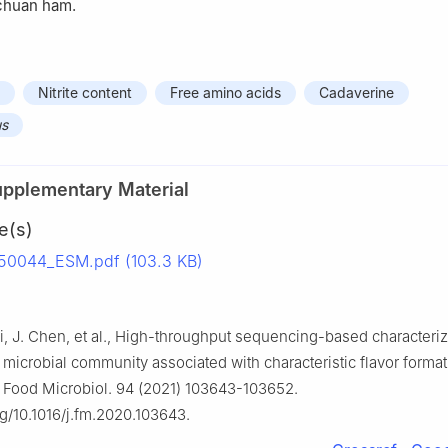
nchuan ham.
Nitrite content
Free amino acids
Cadaverine
us
upplementary Material
e(s)
50044_ESM.pdf (103.3 KB)
Li, J. Chen, et al., High-throughput sequencing-based characteriz
microbial community associated with characteristic flavor format
 Food Microbiol. 94 (2021) 103643-103652.
rg/10.1016/j.fm.2020.103643.