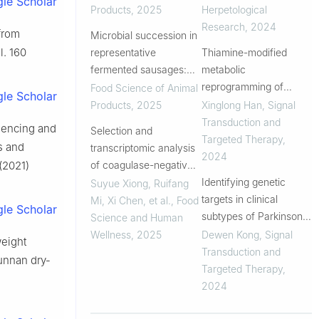
le Scholar
properties of Mianning
Products
,
2025
Herpetological
hams
Research
,
2024
 from
Microbial succession in
l. 160
representative
Thiamine-modified
fermented sausages:
metabolic
driving flavor
reprogramming of
Food Science of Animal
le Scholar
development and
human pluripotent stem
Products
,
2025
Xinglong Han
,
Signal
variations across
cell-derived
Transduction and
quencing and
Selection and
Eastern and Western
cardiomyocyte under
Targeted Therapy
,
s and
transcriptomic analysis
products
space microgravity
2024
of coagulase-negative
 (2021)
Staphylococcus with
Identifying genetic
Suyue Xiong, Ruifang
high proteolytic activity
targets in clinical
Mi, Xi Chen, et al.
,
Food
le Scholar
isolated from Chinese
subtypes of Parkinson’s
Science and Human
Dong fermented pork
disease for optimizing
Wellness
,
2025
Dewen Kong
,
Signal
eight
(Nanx Wudl)
pharmacological
Transduction and
Yunnan dry-
treatment strategies
Targeted Therapy
,
2024