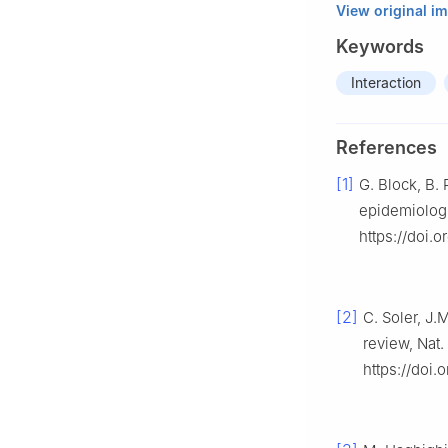
View original i
Keywords
Interaction
References
[1]
G. Block, B. 
epidemiologi
https://doi.
[2]
C. Soler, J
review, Nat
https://doi