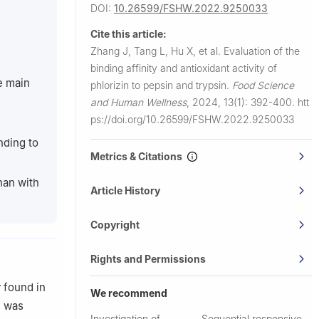
DOI:
10.26599/FSHW.2022.9250033
Cite this article:
Zhang J, Tang L, Hu X, et al.
Evaluation of the
binding affinity and antioxidant activity of
e main
phlorizin to pepsin and trypsin.
Food Science
and Human Wellness
,
2024, 13(1): 392-400.
htt
ps://doi.org/10.26599/FSHW.2022.9250033
nding to
Metrics & Citations
than with
Article History
Copyright
Rights and Permissions
y found in
We recommend
n was
Investigation of
Sequential responsive