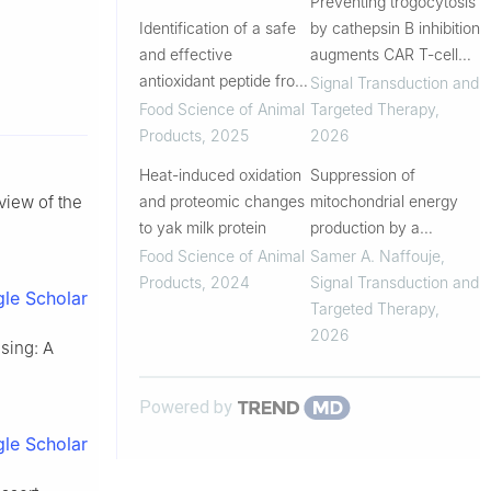
Preventing trogocytosis
application
Identification of a safe
by cathepsin B inhibition
and effective
augments CAR T-cell
antioxidant peptide from
function
Signal Transduction and
casein: in vitro and
Food Science of Animal
Targeted Therapy
,
cellular studies
Products
,
2025
2026
Heat-induced oxidation
Suppression of
and proteomic changes
mitochondrial energy
eview of the
to yak milk protein
production by a
photosynthetic bacterial
Food Science of Animal
Samer A. Naffouje
,
cupredoxin peptide
Products
,
2024
Signal Transduction and
le Scholar
inhibits tumor growth
Targeted Therapy
,
2026
sing: A
Powered by
le Scholar