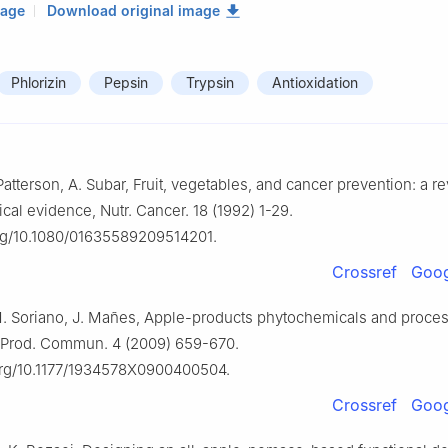
mage
Download original image
Phlorizin
Pepsin
Trypsin
Antioxidation
Patterson, A. Subar, Fruit, vegetables, and cancer prevention: a r
cal evidence, Nutr. Cancer. 18 (1992) 1-29.
org/10.1080/01635589209514201.
Crossref
Goog
.M. Soriano, J. Mañes, Apple-products phytochemicals and proces
. Prod. Commun. 4 (2009) 659-670.
.org/10.1177/1934578X0900400504.
Crossref
Goog