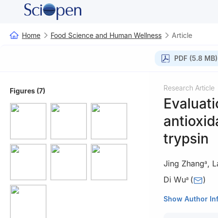
Home
Food Science and Human Wellness
Article
PDF (5.8 MB)
Research Article
Figures (7)
Evaluati
antioxid
trypsin
Jing Zhang
,
L
a
Di Wu
(
)
a
a
Meat Processin
Show Author In
Engineering, Che