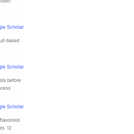
ssert
le Scholar
ruit-based
le Scholar
ols before
ocess
le Scholar
 flavonoid
s. 12