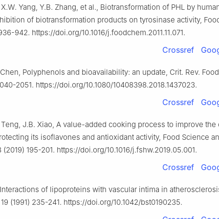
 X.W. Yang, Y.B. Zhang, et al., Biotransformation of PHL by human
nhibition of biotransformation products on tyrosinase activity, Fo
936-942. https://doi.org/10.1016/j.foodchem.2011.11.071.
Crossref
Goog
 Chen, Polyphenols and bioavailability: an update, Crit. Rev. Food 
2040-2051. https://doi.org/10.1080/10408398.2018.1437023.
Crossref
Goog
 Teng, J.B. Xiao, A value-added cooking process to improve the q
otecting its isoflavones and antioxidant activity, Food Science
 (2019) 195-201. https://doi.org/10.1016/j.fshw.2019.05.001.
Crossref
Goog
 Interactions of lipoproteins with vascular intima in atheroscleros
 19 (1991) 235-241. https://doi.org/10.1042/bst0190235.