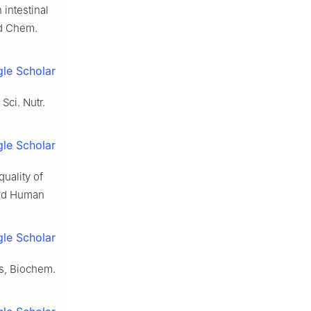
 intestinal
od Chem.
le Scholar
Sci. Nutr.
le Scholar
uality of
 and Human
le Scholar
is, Biochem.