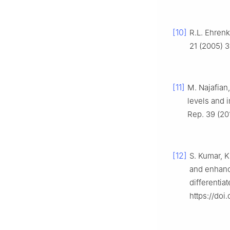
[10]
R.L. Ehrenk
21 (2005) 3
[11]
M. Najafian
levels and i
Rep. 39 (20
[12]
S. Kumar, K
and enhanc
differentia
https://doi