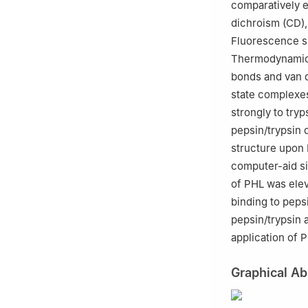
comparatively e
dichroism (CD), 
Fluorescence s
Thermodynamic 
bonds and van d
state complexes
strongly to try
pepsin/trypsin
structure upon 
computer-aid si
of PHL was elev
binding to peps
pepsin/trypsin 
application of 
Graphical Ab