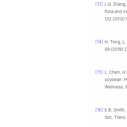
[13]
L.Q. Zhang,
flora and i
132 (2012) 
[14]
H. Teng, L.
59 (2019) 
[15]
L. Chen, H.
soybean: Pr
Wellness. 8
[16]
E.B. Smith,
Soc. Trans.