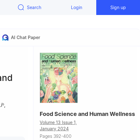
Search
Login
Sign up
AI Chat Paper
 and
i
,
b
Food Science and Human Wellness
Volume 13 Issue 1,
l
January 2024
Pages 392-400