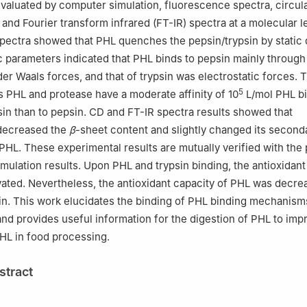
valuated by computer simulation, fluorescence spectra, circul
and Fourier transform infrared (FT-IR) spectra at a molecular le
pectra showed that PHL quenches the pepsin/trypsin by static
parameters indicated that PHL binds to pepsin mainly throug
er Waals forces, and that of trypsin was electrostatic forces.
5
 PHL and protease have a moderate affinity of 10
L/mol PHL b
psin than to pepsin. CD and FT-IR spectra results showed that
 decreased the
β
-sheet content and slightly changed its second
PHL. These experimental results are mutually verified with the
mulation results. Upon PHL and trypsin binding, the antioxidant
ated. Nevertheless, the antioxidant capacity of PHL was decre
in. This work elucidates the binding of PHL binding mechanism
and provides useful information for the digestion of PHL to imp
PHL in food processing.
stract