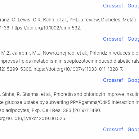
Crossref
Goog
ranz, G. Lewis, C.R. Kahn, et al., PHL: a review, Diabetes-Metab.
1-38. https://doi.org/10.1002/dmrr.532.
Crossref
Goog
, M.Z. Jahromi, M.J. Nowroznejhad, et al., Phloridzin reduces bl
mproves lipids metabolism in streptozotocininduced diabetic rats
12) 5299-5306. https://doi.org/10.1007/s11033-011-1328-7.
Crossref
Goog
. Sinha, R. Sharma, et al., Phloretin and phloridzin improve insulin
e glucose uptake by subverting PPARgamma/Cdk5 interaction i
ted adipocytes, Exp. Cell Res. 383 (2019)111480.
.org/10.1016/j.yexcr.2019.06.025.
Crossref
Goog