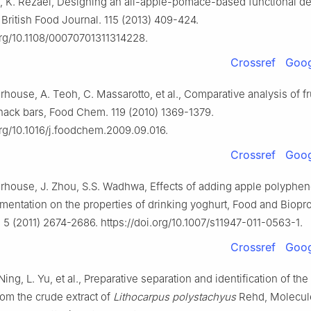
, K. Rezaei, Designing an all-apple-pomace-based functional de
 British Food Journal. 115 (2013) 409-424.
.org/10.1108/00070701311314228.
Crossref
Goog
house, A. Teoh, C. Massarotto, et al., Comparative analysis of f
snack bars, Food Chem. 119 (2010) 1369-1379.
org/10.1016/j.foodchem.2009.09.016.
Crossref
Goog
rhouse, J. Zhou, S.S. Wadhwa, Effects of adding apple polyphen
rmentation on the properties of drinking yoghurt, Food and Biopr
5 (2011) 2674-2686. https://doi.org/10.1007/s11947-011-0563-1.
Crossref
Goog
Ning, L. Yu, et al., Preparative separation and identification of the
rom the crude extract of
Lithocarpus polystachyus
Rehd, Molecule