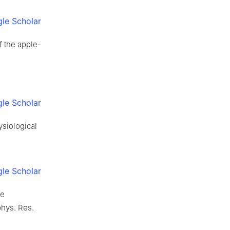
le Scholar
of the apple-
le Scholar
ysiological
le Scholar
he
phys. Res.