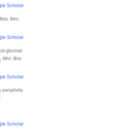
le Scholar
 Res. Rev.
le Scholar
ood glucose
, Mol. Biol.
le Scholar
 sensitivity
n
le Scholar