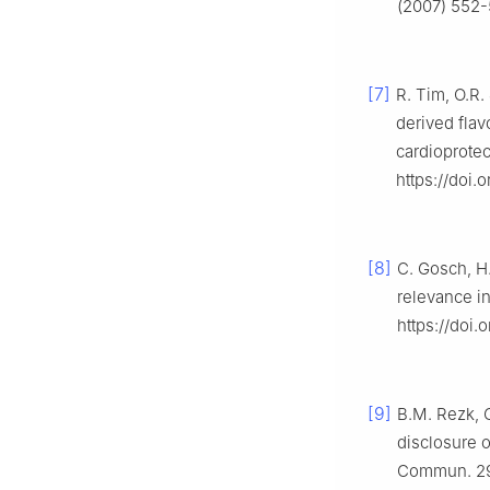
(2007) 552-
[7]
R. Tim, O.R. 
derived flav
cardioprotec
https://doi.
[8]
C. Gosch, H.
relevance in
https://doi.
[9]
B.M. Rezk, G
disclosure 
Commun. 295