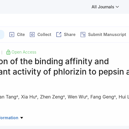
All Journals
Cite
Collect
Share
Submit Manuscript
Open Access
|
on of the binding affinity and
ant activity of phlorizin to pepsin
an Tang
,
Xia Hu
,
Zhen Zeng
,
Wen Wu
,
Fang Geng
,
Hui L
a
a
a
a
a
g Key Laboratory of Sichuan Province, School of Food and Biologica
formation
ngdu University, Chengdu 610106, China