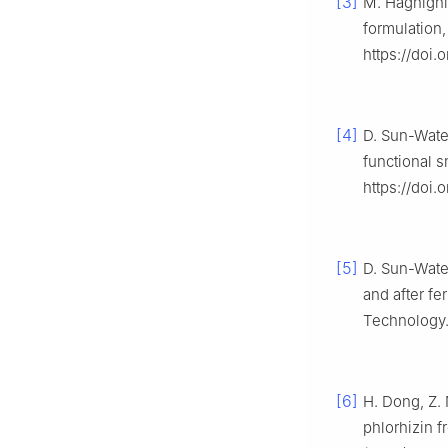
[3]
M. Haghighi
formulation,
https://doi
[4]
D. Sun-Water
functional 
https://doi.
[5]
D. Sun-Wate
and after fe
Technology. 
[6]
H. Dong, Z. 
phlorhizin f