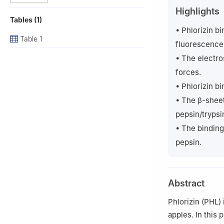
b
School of Che
Highlights
Peer review under
Tables (1)
• Phlorizin bi
Table 1
fluorescence
• The electro
forces.
• Phlorizin b
• The β-sheet
pepsin/trypsi
• The binding 
pepsin.
Abstract
Phlorizin (PHL)
apples. In this