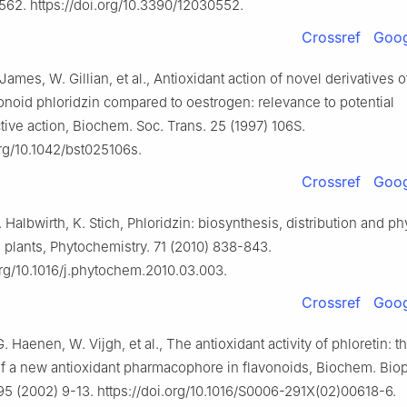
562. https://doi.org/10.3390/12030552.
Crossref
Goog
James, W. Gillian, et al., Antioxidant action of novel derivatives 
onoid phloridzin compared to oestrogen: relevance to potential
tive action, Biochem. Soc. Trans. 25 (1997) 106S.
org/10.1042/bst025106s.
Crossref
Goog
 Halbwirth, K. Stich, Phloridzin: biosynthesis, distribution and ph
 plants, Phytochemistry. 71 (2010) 838-843.
org/10.1016/j.phytochem.2010.03.003.
Crossref
Goog
. Haenen, W. Vijgh, et al., The antioxidant activity of phloretin: t
of a new antioxidant pharmacophore in flavonoids, Biochem. Bio
 (2002) 9-13. https://doi.org/10.1016/S0006-291X(02)00618-6.