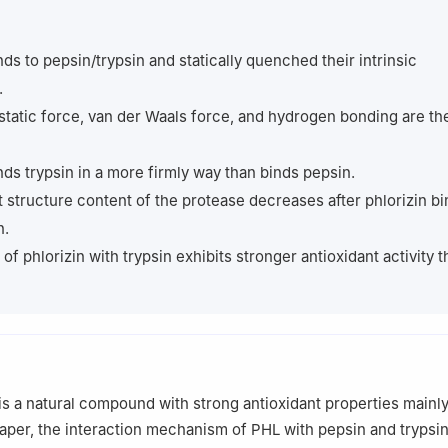
mical Engineering, Sichuan University, Chengdu 610065, China
 responsibility of Tsinghua University Press.
nds to pepsin/trypsin and statically quenched their intrinsic
.
static force, van der Waals force, and hydrogen bonding are th
inds trypsin in a more firmly way than binds pepsin.
 structure content of the protease decreases after phlorizin bi
n.
of phlorizin with trypsin exhibits stronger antioxidant activity 
 is a natural compound with strong antioxidant properties mainl
 paper, the interaction mechanism of PHL with pepsin and trypsi