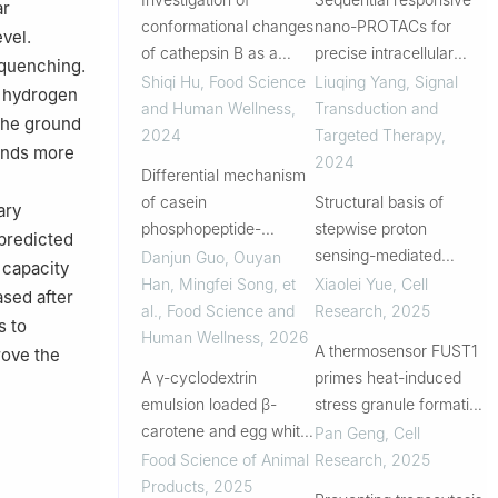
ar
conformational changes
nano-PROTACs for
vel.
of cathepsin B as a
precise intracellular
 quenching.
feasibility assessment
delivery and enhanced
Shiqi Hu
,
Food Science
Liuqing Yang
,
Signal
h hydrogen
for NaCl reduction in
degradation efficacy in
and Human Wellness
,
Transduction and
 The ground
Jinhua ham
colorectal cancer
2024
Targeted Therapy
,
inds more
therapy
2024
Differential mechanism
of casein
Structural basis of
ary
phosphopeptide-
stepwise proton
 predicted
quercetin covalent/non-
sensing-mediated
Danjun Guo, Ouyan
 capacity
covalent complex on
GPCR activation
Han, Mingfei Song, et
Xiaolei Yue
,
Cell
ased after
gastrointestinal
al.
,
Food Science and
Research
,
2025
s to
response behavior
Human Wellness
,
2026
A thermosensor FUST1
rove the
A γ-cyclodextrin
primes heat-induced
emulsion loaded β-
stress granule formation
carotene and egg white
via biomolecular
Pan Geng
,
Cell
peptides: construction,
condensation in
Food Science of Animal
Research
,
2025
characterization, and
Arabidopsis
Products
,
2025