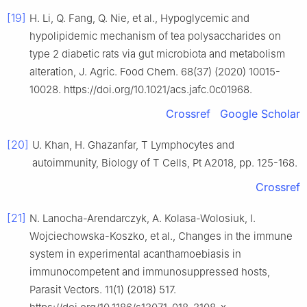
[19]
H. Li, Q. Fang, Q. Nie, et al., Hypoglycemic and
hypolipidemic mechanism of tea polysaccharides on
type 2 diabetic rats via gut microbiota and metabolism
alteration, J. Agric. Food Chem. 68(37) (2020) 10015-
10028. https://doi.org/10.1021/acs.jafc.0c01968.
Crossref
Google Scholar
[20]
U. Khan, H. Ghazanfar, T Lymphocytes and
autoimmunity, Biology of T Cells, Pt A2018, pp. 125-168.
Crossref
[21]
N. Lanocha-Arendarczyk, A. Kolasa-Wolosiuk, I.
Wojciechowska-Koszko, et al., Changes in the immune
system in experimental acanthamoebiasis in
immunocompetent and immunosuppressed hosts,
Parasit Vectors. 11(1) (2018) 517.