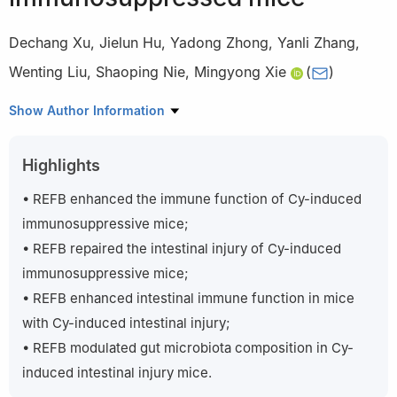
Dechang Xu
,
Jielun Hu
,
Yadong Zhong
,
Yanli Zhang
,
Wenting Liu
,
Shaoping Nie
,
Mingyong Xie
(
)
State Key Laboratory of Food Science and Technology, China-
Show Author Information
Canada Joint Laboratory of Food Science and Technology
(Nanchang), Key Laboratory of Bioactive Polysaccharides of
Highlights
Jiangxi Province, Nanchang University, Nanchang 330047, China
Peer review under responsibility of Tsinghua University Press.
• REFB enhanced the immune function of Cy-induced
immunosuppressive mice;
• REFB repaired the intestinal injury of Cy-induced
immunosuppressive mice;
• REFB enhanced intestinal immune function in mice
with Cy-induced intestinal injury;
• REFB modulated gut microbiota composition in Cy-
induced intestinal injury mice.