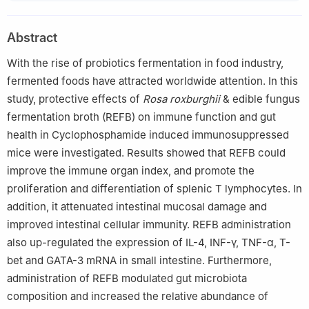
Abstract
With the rise of probiotics fermentation in food industry,
fermented foods have attracted worldwide attention. In this
study, protective effects of
Rosa roxburghii
& edible fungus
fermentation broth (REFB) on immune function and gut
health in Cyclophosphamide induced immunosuppressed
mice were investigated. Results showed that REFB could
improve the immune organ index, and promote the
proliferation and differentiation of splenic T lymphocytes. In
addition, it attenuated intestinal mucosal damage and
improved intestinal cellular immunity. REFB administration
also up-regulated the expression of IL-4, INF-γ, TNF-α, T-
bet and GATA-3 mRNA in small intestine. Furthermore,
administration of REFB modulated gut microbiota
composition and increased the relative abundance of