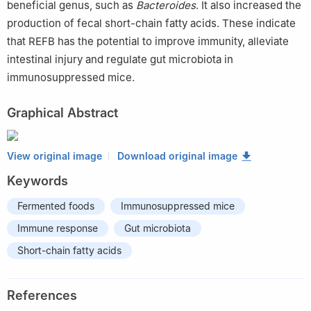
beneficial genus, such as
Bacteroides
. It also increased the
production of fecal short-chain fatty acids. These indicate
that REFB has the potential to improve immunity, alleviate
intestinal injury and regulate gut microbiota in
immunosuppressed mice.
Graphical Abstract
View original image
Download original image
Keywords
Fermented foods
Immunosuppressed mice
Immune response
Gut microbiota
Short-chain fatty acids
References