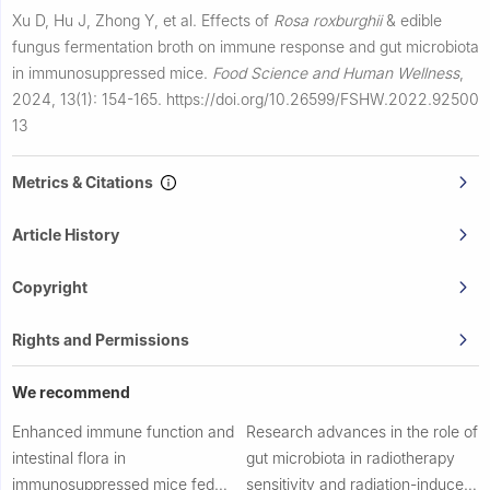
Xu D, Hu J, Zhong Y, et al.
Effects of
Rosa roxburghii
& edible
fungus fermentation broth on immune response and gut microbiota
in immunosuppressed mice.
Food Science and Human Wellness
,
2024, 13(1): 154-165.
https://doi.org/10.26599/FSHW.2022.92500
13
Metrics & Citations
Article History
Copyright
Rights and Permissions
We recommend
Enhanced immune function and
Research advances in the role of
intestinal flora in
gut microbiota in radiotherapy
immunosuppressed mice fed
sensitivity and radiation-induced