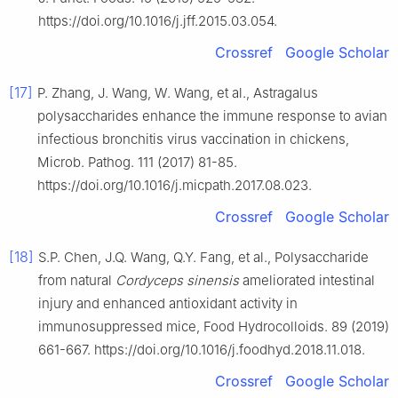
https://doi.org/10.1016/j.jff.2015.03.054.
Crossref
Google Scholar
[17]
P. Zhang, J. Wang, W. Wang, et al., Astragalus
polysaccharides enhance the immune response to avian
infectious bronchitis virus vaccination in chickens,
Microb. Pathog. 111 (2017) 81-85.
https://doi.org/10.1016/j.micpath.2017.08.023.
Crossref
Google Scholar
[18]
S.P. Chen, J.Q. Wang, Q.Y. Fang, et al., Polysaccharide
from natural
Cordyceps sinensis
ameliorated intestinal
injury and enhanced antioxidant activity in
immunosuppressed mice, Food Hydrocolloids. 89 (2019)
661-667. https://doi.org/10.1016/j.foodhyd.2018.11.018.
Crossref
Google Scholar