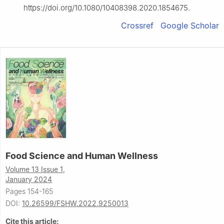
https://doi.org/10.1080/10408398.2020.1854675.
Crossref
Google Scholar
Food Science and Human Wellness
Volume 13 Issue 1,
January 2024
Pages 154-165
DOI:
10.26599/FSHW.2022.9250013
Cite this article: