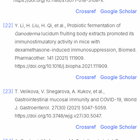
https://doi.org/10.1186/s13071-018-3108-x.
Crossref
Google Scholar
[22]
Y. Li, H. Liu, H. Qi, et al., Probiotic fermentation of
Ganoderma
lucidum fruiting body extracts promoted its
immunostimulatory activity in mice with
dexamethasone-induced immunosuppression, Biomed.
Pharmacother. 141 (2021) 111909.
https://doi.org/10.1016/j.biopha.2021.111909.
Crossref
Google Scholar
[23]
T. Velikova, V. Snegarova, A. Kukov, et al.,
Gastrointestinal mucosal immunity and COVID-19, World
J. Gastroenterol. 27(30) (2021) 5047-5059.
https://doi.org/10.3748/wjg.v27.i30.5047.
Crossref
Google Scholar