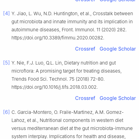
[4]
Y. Jiao, L. Wu, N.D. Huntington, et al., Crosstalk between
gut microbiota and innate immunity and its implication in
autoimmune diseases, Front. Immunol. 11 (2020) 282.
https://doi.org/10.3389/fimmu.2020.00282.
Crossref
Google Scholar
[5]
Y. Nie, F.J. Luo, Q.L. Lin, Dietary nutrition and gut
microflora: A promising target for treating diseases,
Trends Food Sci. Technol. 75 (2018) 72-80.
https://doi.org/10.1016/j.tifs.2018.03.002.
Crossref
Google Scholar
[6]
C. Garcia-Montero, O. Fraile-Martinez, A.M. Gomez-
Lahoz, et al., Nutritional components in western diet
versus mediterranean diet at the gut microbiota-immune
system interplay. Implications for health and disease,