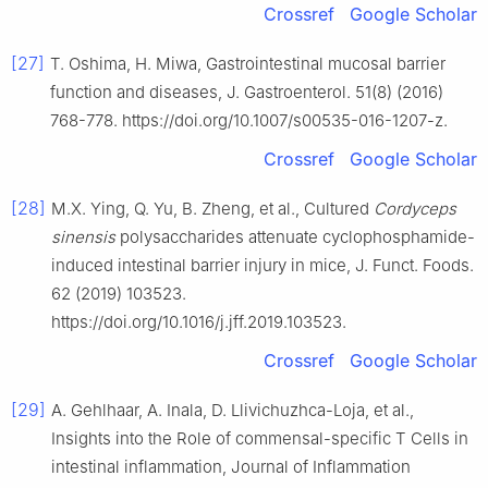
Crossref
Google Scholar
[27]
T. Oshima, H. Miwa, Gastrointestinal mucosal barrier
function and diseases, J. Gastroenterol. 51(8) (2016)
768-778. https://doi.org/10.1007/s00535-016-1207-z.
Crossref
Google Scholar
[28]
M.X. Ying, Q. Yu, B. Zheng, et al., Cultured
Cordyceps
sinensis
polysaccharides attenuate cyclophosphamide-
induced intestinal barrier injury in mice, J. Funct. Foods.
62 (2019) 103523.
https://doi.org/10.1016/j.jff.2019.103523.
Crossref
Google Scholar
[29]
A. Gehlhaar, A. Inala, D. Llivichuzhca-Loja, et al.,
Insights into the Role of commensal-specific T Cells in
intestinal inflammation, Journal of Inflammation