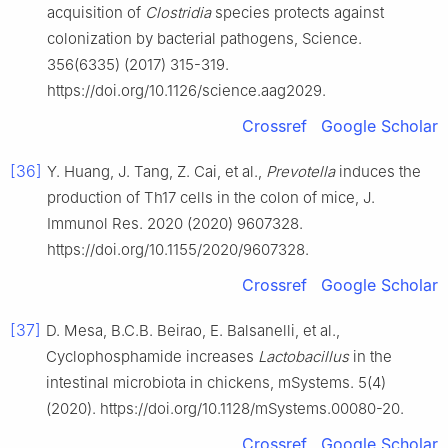
acquisition of
Clostridia
species protects against
colonization by bacterial pathogens, Science.
356(6335) (2017) 315-319.
https://doi.org/10.1126/science.aag2029.
Crossref
Google Scholar
[36]
Y. Huang, J. Tang, Z. Cai, et al.,
Prevotella
induces the
production of Th17 cells in the colon of mice, J.
Immunol Res. 2020 (2020) 9607328.
https://doi.org/10.1155/2020/9607328.
Crossref
Google Scholar
[37]
D. Mesa, B.C.B. Beirao, E. Balsanelli, et al.,
Cyclophosphamide increases
Lactobacillus
in the
intestinal microbiota in chickens, mSystems. 5(4)
(2020). https://doi.org/10.1128/mSystems.00080-20.
Crossref
Google Scholar