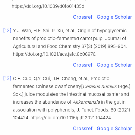
https://doi.org/10.1039/d0fo01435d.
Crossref
Google Scholar
[12]
Y.J. Wan, H.F. Shi, R. Xu, et al., Origin of hypoglycemic
benefits of probiotic-fermented carrot pulp, Journal of
Agricultural and Food Chemistry 67(3) (2019) 895-904.
https://doi.org/10.1021/acs.jafc.8b06976.
Crossref
Google Scholar
[13]
C.E. Guo, Q.Y. Cui, J.H. Cheng, et al., Probiotic-
fermented Chinese dwarf cherry[
Cerasus humilis
(Bge.)
Sok.] juice modulates the intestinal mucosal barrier and
increases the abundance of
Akkermansia
in the gut in
association with polyphenols, J. Funct. Foods. 80 (2021)
104424. https://doi.org/10.1016/j.jff.2021.104424.
Crossref
Google Scholar