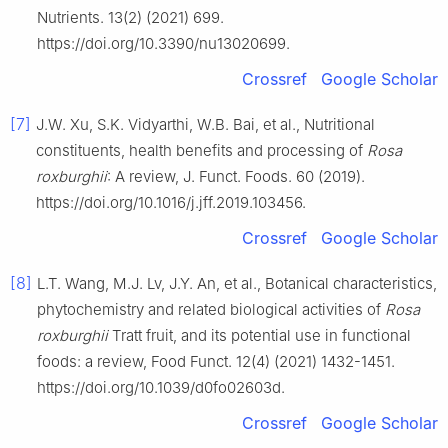
Nutrients. 13(2) (2021) 699.
https://doi.org/10.3390/nu13020699.
Crossref
Google Scholar
[7]
J.W. Xu, S.K. Vidyarthi, W.B. Bai, et al., Nutritional
constituents, health benefits and processing of
Rosa
roxburghii
: A review, J. Funct. Foods. 60 (2019).
https://doi.org/10.1016/j.jff.2019.103456.
Crossref
Google Scholar
[8]
L.T. Wang, M.J. Lv, J.Y. An, et al., Botanical characteristics,
phytochemistry and related biological activities of
Rosa
roxburghii
Tratt fruit, and its potential use in functional
foods: a review, Food Funct. 12(4) (2021) 1432-1451.
https://doi.org/10.1039/d0fo02603d.
Crossref
Google Scholar