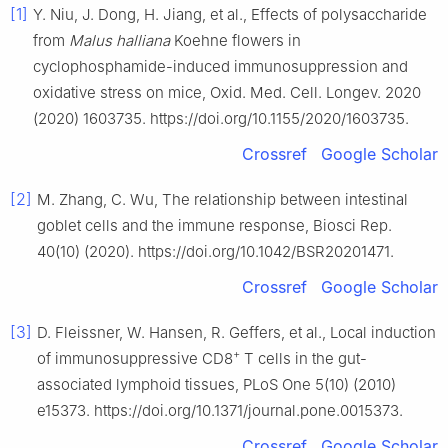
[1]
Y. Niu, J. Dong, H. Jiang, et al., Effects of polysaccharide
from
Malus halliana
Koehne flowers in
cyclophosphamide-induced immunosuppression and
oxidative stress on mice, Oxid. Med. Cell. Longev. 2020
(2020) 1603735. https://doi.org/10.1155/2020/1603735.
Crossref
Google Scholar
[2]
M. Zhang, C. Wu, The relationship between intestinal
goblet cells and the immune response, Biosci Rep.
40(10) (2020). https://doi.org/10.1042/BSR20201471.
Crossref
Google Scholar
[3]
D. Fleissner, W. Hansen, R. Geffers, et al., Local induction
+
of immunosuppressive CD8
T cells in the gut-
associated lymphoid tissues, PLoS One 5(10) (2010)
e15373. https://doi.org/10.1371/journal.pone.0015373.
Crossref
Google Scholar