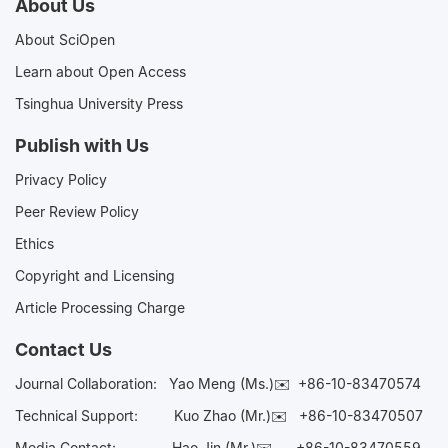
About Us
About SciOpen
Learn about Open Access
Tsinghua University Press
Publish with Us
Privacy Policy
Peer Review Policy
Ethics
Copyright and Licensing
Article Processing Charge
Contact Us
Journal Collaboration:
Yao Meng (Ms.)✉️
+86-10-83470574
Technical Support:
Kuo Zhao (Mr.)✉️
+86-10-83470507
Media Contact:
Hao Jin (Mr.)✉️
+86-10-83470559