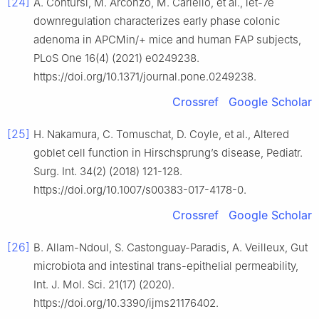
[24]
A. Contursi, M. Arconzo, M. Cariello, et al., let-7e
downregulation characterizes early phase colonic
adenoma in APCMin/+ mice and human FAP subjects,
PLoS One 16(4) (2021) e0249238.
https://doi.org/10.1371/journal.pone.0249238.
Crossref
Google Scholar
[25]
H. Nakamura, C. Tomuschat, D. Coyle, et al., Altered
goblet cell function in Hirschsprung’s disease, Pediatr.
Surg. Int. 34(2) (2018) 121-128.
https://doi.org/10.1007/s00383-017-4178-0.
Crossref
Google Scholar
[26]
B. Allam-Ndoul, S. Castonguay-Paradis, A. Veilleux, Gut
microbiota and intestinal trans-epithelial permeability,
Int. J. Mol. Sci. 21(17) (2020).
https://doi.org/10.3390/ijms21176402.