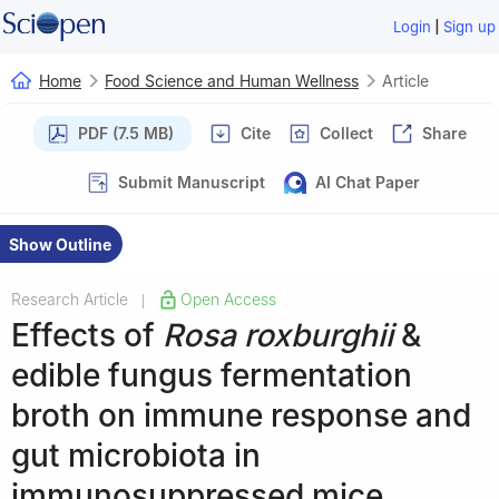
|
Login
Sign up
Home
Food Science and Human Wellness
Article
PDF (7.5 MB)
Cite
Collect
Share
Submit Manuscript
AI Chat Paper
Show Outline
Research Article
Open Access
|
Effects of
Rosa roxburghii
&
edible fungus fermentation
broth on immune response and
gut microbiota in
immunosuppressed mice