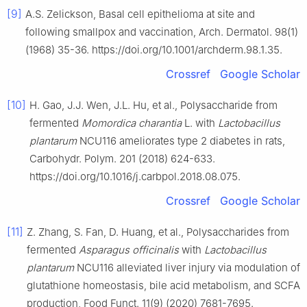
[9]
A.S. Zelickson, Basal cell epithelioma at site and
following smallpox and vaccination, Arch. Dermatol. 98(1)
(1968) 35-36. https://doi.org/10.1001/archderm.98.1.35.
Crossref
Google Scholar
[10]
H. Gao, J.J. Wen, J.L. Hu, et al., Polysaccharide from
fermented
Momordica charantia
L. with
Lactobacillus
plantarum
NCU116 ameliorates type 2 diabetes in rats,
Carbohydr. Polym. 201 (2018) 624-633.
https://doi.org/10.1016/j.carbpol.2018.08.075.
Crossref
Google Scholar
[11]
Z. Zhang, S. Fan, D. Huang, et al., Polysaccharides from
fermented
Asparagus officinalis
with
Lactobacillus
plantarum
NCU116 alleviated liver injury via modulation of
glutathione homeostasis, bile acid metabolism, and SCFA
production, Food Funct. 11(9) (2020) 7681-7695.