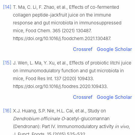
[14]
T. Ma, C. Li, F. Zhao, et al., Effects of co-fermented
collagen peptide-jackfruit juice on the immune
response and gut microbiota in immunosuppressed
mice, Food Chem. 365 (2021) 130487.
https://doi.org/10.1016/j.foodchem.2021.130487.
Crossref
Google Scholar
[15]
J. Wen, L. Ma, Y. Xu, et al., Effects of probiotic litchi juice
on immunomodulatory function and gut microbiota in
mice, Food Res Int. 137 (2020) 109433.
https://doi.org/10.1016/j.foodres.2020.109433.
Crossref
Google Scholar
[16]
X.J. Huang, S.P. Nie, H.L. Cai, et al., Study on
Dendrobium officinale O
-acetyl-glucomannan
(Dendronan): Part IV. Immunomodulatory activity
in vivo
,
J. Funct. Foods. 15 (2015) 525-532.