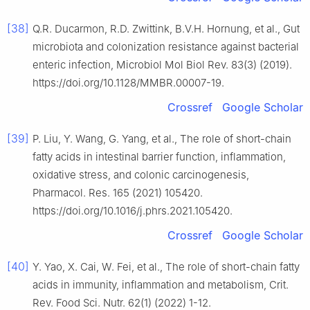
[38]
Q.R. Ducarmon, R.D. Zwittink, B.V.H. Hornung, et al., Gut
microbiota and colonization resistance against bacterial
enteric infection, Microbiol Mol Biol Rev. 83(3) (2019).
https://doi.org/10.1128/MMBR.00007-19.
Crossref
Google Scholar
[39]
P. Liu, Y. Wang, G. Yang, et al., The role of short-chain
fatty acids in intestinal barrier function, inflammation,
oxidative stress, and colonic carcinogenesis,
Pharmacol. Res. 165 (2021) 105420.
https://doi.org/10.1016/j.phrs.2021.105420.
Crossref
Google Scholar
[40]
Y. Yao, X. Cai, W. Fei, et al., The role of short-chain fatty
acids in immunity, inflammation and metabolism, Crit.
Rev. Food Sci. Nutr. 62(1) (2022) 1-12.