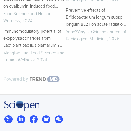
on ovalbumin-induced food
Preventive effects of
allergy in mice
Food Science and Human
Bifidobacterium longum subsp.
Wellness
,
2024
longum BL21 on acute radiation-
Immunomodulatory potential of
induced diarrhea during
Yang?Yinyin
,
Chinese Journal of
exopolysaccharides from
radiotherapy for cervical cancer:
Radiological Medicine
,
2025
Lactiplantibacillus plantarum YY-
A single-arm, phase...
112
Mengfan Luo
,
Food Science and
Human Wellness
,
2024
Powered by