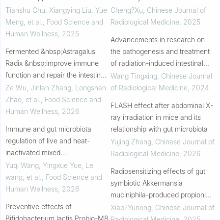
probiotic-fermented soybean
injury
Tianshu Chu, Xiangying Liu, Yue
Cheng?Xu
,
Chinese Journal of
milk
Meng, et al.
,
Food Science and
Radiological Medicine
,
2025
Human Wellness
,
2025
Advancements in research on
Fermented &nbsp;Astragalus
the pathogenesis and treatment
Radix &nbsp;improve immune
of radiation-induced intestinal
function and repair the intestinal
injury based on gut microbiota
Wang Tingxing
,
Chinese Journal
mucosal injury in a
Ze Wu, Jinlan Zhang, Longshan
of Radiological Medicine
,
2024
cyclophosphamide-induced
Zhao, et al.
,
Food Science and
FLASH effect after abdominal X-
mouse model
Human Wellness
,
2026
ray irradiation in mice and its
Immune and gut microbiota
relationship with gut microbiota
regulation of live and heat-
Yujing Zhang
,
Chinese Journal of
inactivated mixed
Radiological Medicine
,
2026
Lactiplantibacillus plantarum and
Yuqi Wang, Yingxue Yue, Le
Radiosensitizing effects of gut
its postbiotics
wang, et al.
,
Food Science and
symbiotic Akkermansia
Human Wellness
,
2026
muciniphila-produced propionic
Preventive effects of
acid in colorectal cancer
Xiao?Yunong
,
Chinese Journal of
Bifidobacterium lactis Probio-M8
Radiological Medicine
,
2025