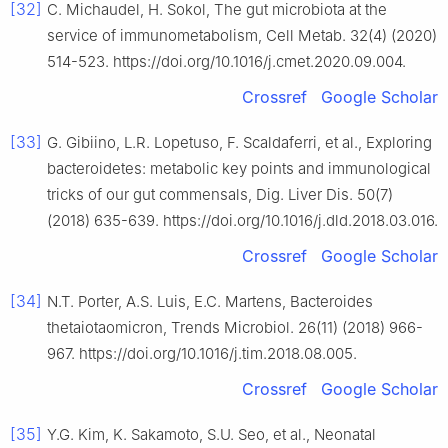
[32]
C. Michaudel, H. Sokol, The gut microbiota at the
service of immunometabolism, Cell Metab. 32(4) (2020)
514-523. https://doi.org/10.1016/j.cmet.2020.09.004.
Crossref
Google Scholar
[33]
G. Gibiino, L.R. Lopetuso, F. Scaldaferri, et al., Exploring
bacteroidetes: metabolic key points and immunological
tricks of our gut commensals, Dig. Liver Dis. 50(7)
(2018) 635-639. https://doi.org/10.1016/j.dld.2018.03.016.
Crossref
Google Scholar
[34]
N.T. Porter, A.S. Luis, E.C. Martens, Bacteroides
thetaiotaomicron, Trends Microbiol. 26(11) (2018) 966-
967. https://doi.org/10.1016/j.tim.2018.08.005.
Crossref
Google Scholar
[35]
Y.G. Kim, K. Sakamoto, S.U. Seo, et al., Neonatal