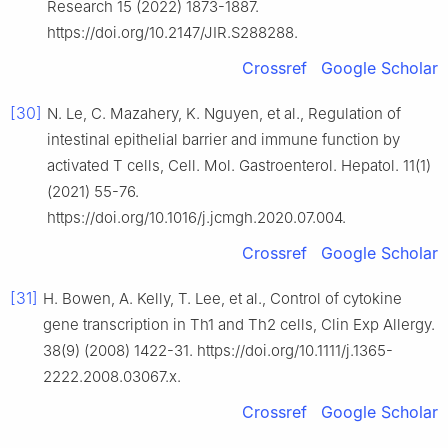
Research 15 (2022) 1873-1887.
https://doi.org/10.2147/JIR.S288288.
Crossref
Google Scholar
[30]
N. Le, C. Mazahery, K. Nguyen, et al., Regulation of
intestinal epithelial barrier and immune function by
activated T cells, Cell. Mol. Gastroenterol. Hepatol. 11(1)
(2021) 55-76.
https://doi.org/10.1016/j.jcmgh.2020.07.004.
Crossref
Google Scholar
[31]
H. Bowen, A. Kelly, T. Lee, et al., Control of cytokine
gene transcription in Th1 and Th2 cells, Clin Exp Allergy.
38(9) (2008) 1422-31. https://doi.org/10.1111/j.1365-
2222.2008.03067.x.
Crossref
Google Scholar