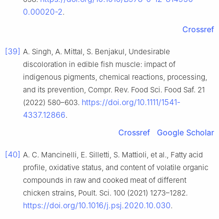
0.00020-2
.
Crossref
[39]
A. Singh, A. Mittal, S. Benjakul, Undesirable
discoloration in edible fish muscle: impact of
indigenous pigments, chemical reactions, processing,
and its prevention, Compr. Rev. Food Sci. Food Saf. 21
https://doi.org/10.1111/1541-
(2022) 580–603.
4337.12866
.
Crossref
Google Scholar
[40]
A. C. Mancinelli, E. Silletti, S. Mattioli, et al., Fatty acid
profile, oxidative status, and content of volatile organic
compounds in raw and cooked meat of different
chicken strains, Poult. Sci. 100 (2021) 1273–1282.
https://doi.org/10.1016/j.psj.2020.10.030
.