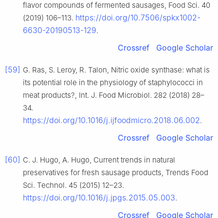
flavor compounds of fermented sausages, Food Sci. 40
https://doi.org/10.7506/spkx1002-
(2019) 106–113.
6630-20190513-129
.
Crossref
Google Scholar
[59]
G. Ras, S. Leroy, R. Talon, Nitric oxide synthase: what is
its potential role in the physiology of staphylococci in
meat products?, Int. J. Food Microbiol. 282 (2018) 28–
34.
https://doi.org/10.1016/j.ijfoodmicro.2018.06.002
.
Crossref
Google Scholar
[60]
C. J. Hugo, A. Hugo, Current trends in natural
preservatives for fresh sausage products, Trends Food
Sci. Technol. 45 (2015) 12–23.
https://doi.org/10.1016/j.jpgs.2015.05.003
.
Crossref
Google Scholar