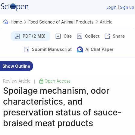
|
Login
Sign up
Home
Food Science of Animal Products
Article
PDF (2 MB)
Cite
Collect
Share
Submit Manuscript
AI Chat Paper
Show Outline
Review Article
Open Access
|
Spoilage mechanism, odor
characteristics, and
preservation status of sauce-
braised meat products