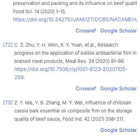
preservation and packing and its influence on beef quality,
Food Sci. 14 (2020) 1–15.
https://doi.org/10.24275/UAM/IZT/DCBS/NACAMEH/
Crossref
Google Scholar
[72]
C. Z. Zhu, Y. H. Wen, X. Y. Yuan, et al., Research
progress on the application of edible antibacterial film in
braised meat products, Meat Res. 34 (2020) 81–86.
https://doi.org/10.7506/rlyj1001-8123-20201105-
259
.
Crossref
Google Scholar
[73]
Z. Y. Nie, Y. B. Zhang, M. Y. Wei, Influence of chitosan
cassia bark essential oil composite film on the storage
quality of beef sauce, Food Ind. 42 (2021) 208–211.
Google Scholar