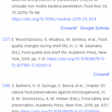
simulate non-motile bacteria penetration, Food Res. Int.
75 (2015) 79–88.
https://doi.org/10.1016/j.foodres.2015.05.054
.
Crossref
Google Scholar
[37]
E. Moschopoulou, G. Moatsou, M. Syrokou, et al., Food
quality changes during shelf life, in: C. M. Galanakis
(Ed.), Food quality and shelf life, Academic Press, New
https://doi.org/10.1016/B978-0-
York, 2019, pp. 1–31.
12-817190-5.00001-X
.
Crossref
[38]
S. Barberis, H. G. Quiroga, C. Barcia, et al., Chapter 20:
natural food preservatives against microorganisms, in:
A. M. Grumezescu, A. M. Holban (Eds.), Food safety and
preservation, Academic Press, New York, 2018, pp. 621–
https://doi.org/10.1016/B978-0-12-814956-
658.