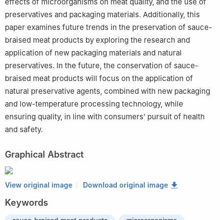
effects of microorganisms on meat quality, and the use of
preservatives and packaging materials. Additionally, this
paper examines future trends in the preservation of sauce-
braised meat products by exploring the research and
application of new packaging materials and natural
preservatives. In the future, the conservation of sauce-
braised meat products will focus on the application of
natural preservative agents, combined with new packaging
and low-temperature processing technology, while
ensuring quality, in line with consumers’ pursuit of health
and safety.
Graphical Abstract
View original image
Download original image
Keywords