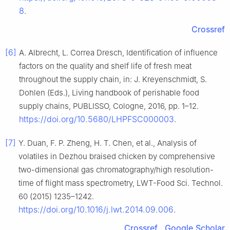
8
.
Crossref
[6]
A. Albrecht, L. Correa Dresch, Identification of influence
factors on the quality and shelf life of fresh meat
throughout the supply chain, in: J. Kreyenschmidt, S.
Dohlen (Eds.), Living handbook of perishable food
supply chains, PUBLISSO, Cologne, 2016, pp. 1–12.
https://doi.org/10.5680/LHPFSC000003
.
[7]
Y. Duan, F. P. Zheng, H. T. Chen, et al., Analysis of
volatiles in Dezhou braised chicken by comprehensive
two-dimensional gas chromatography/high resolution-
time of flight mass spectrometry, LWT-Food Sci. Technol.
60 (2015) 1235–1242.
https://doi.org/10.1016/j.lwt.2014.09.006
.
Crossref
Google Scholar