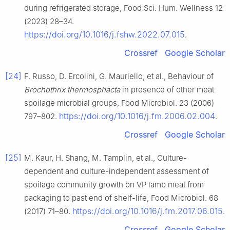
during refrigerated storage, Food Sci. Hum. Wellness 12
(2023) 28–34.
https://doi.org/10.1016/j.fshw.2022.07.015
.
Crossref
Google Scholar
[24]
F. Russo, D. Ercolini, G. Mauriello, et al., Behaviour of
Brochothrix thermosphacta
in presence of other meat
spoilage microbial groups, Food Microbiol. 23 (2006)
https://doi.org/10.1016/j.fm.2006.02.004
797–802.
.
Crossref
Google Scholar
[25]
M. Kaur, H. Shang, M. Tamplin, et al., Culture-
dependent and culture-independent assessment of
spoilage community growth on VP lamb meat from
packaging to past end of shelf-life, Food Microbiol. 68
https://doi.org/10.1016/j.fm.2017.06.015
(2017) 71–80.
.
Crossref
Google Scholar