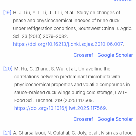
[19]
H. J. Liu, Y. L. Li, J. J. Li, et al., Study on changes of
phase and physicochemical indexes of brine duck
under refrigeration conditions, Southwest China J. Agric.
Sci. 23 (2010) 2079–2082.
https://doi.org/10.16213/j.cnki.scjas.2010.06.007
.
Crossref
Google Scholar
[20]
M. Hu, C. Zhang, S. Wu, et al., Unravelling the
correlations between predominant microbiota with
physicochemical properties and volatile compounds in
sauce-braised duck wings during cold storage, LWT-
Food Sci. Technol. 219 (2025) 117569.
https://doi.org/10.1016/j.lwt.2025.117569
.
Crossref
Google Scholar
[21]
A. Gharsallaoui, N. Oulahal, C. Joly, et al., Nisin as a food