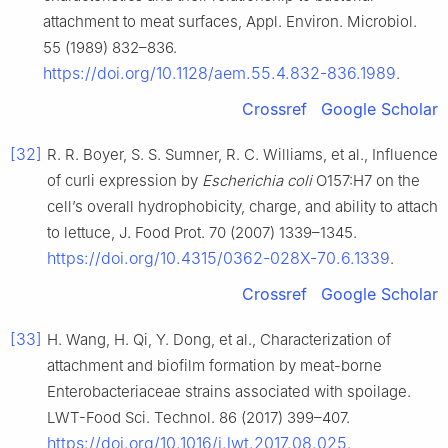
attachment to meat surfaces, Appl. Environ. Microbiol.
55 (1989) 832–836.
https://doi.org/10.1128/aem.55.4.832-836.1989
.
Crossref
Google Scholar
[32]
R. R. Boyer, S. S. Sumner, R. C. Williams, et al., Influence
of curli expression by
Escherichia coli
O157:H7 on the
cell’s overall hydrophobicity, charge, and ability to attach
to lettuce, J. Food Prot. 70 (2007) 1339–1345.
https://doi.org/10.4315/0362-028X-70.6.1339
.
Crossref
Google Scholar
[33]
H. Wang, H. Qi, Y. Dong, et al., Characterization of
attachment and biofilm formation by meat-borne
Enterobacteriaceae strains associated with spoilage.
LWT-Food Sci. Technol. 86 (2017) 399–407.
https://doi.org/10.1016/j.lwt.2017.08.025
.