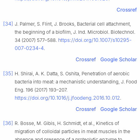
Crossref
[34]
J. Palmer, S. Flint, J. Brooks, Bacterial cell attachment,
the beginning of a biofilm, J. Ind. Microbiol. Biotechnol.
https://doi.org/10.1007/s10295-
34 (2007) 577–588.
007-0234-4
.
Crossref
Google Scholar
[35]
H. Shirai, A. K. Datta, S. Oshita, Penetration of aerobic
bacteria into meat: a mechanistic understanding, J. Food
Eng. 196 (2017) 193–207.
https://doi.org/10.1016/j.jfoodeng.2016.10.012
.
Crossref
Google Scholar
[36]
R. Bosse, M. Gibis, H. Schmidt, et al., Kinetics of
migration of colloidal particles in meat muscles in the
absence and presence of a proteolytic enzyme to