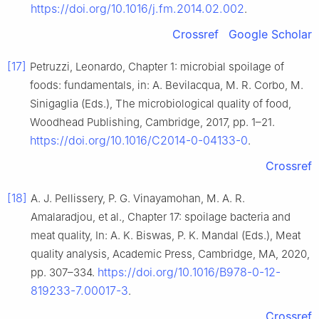
https://doi.org/10.1016/j.fm.2014.02.002
.
Crossref
Google Scholar
[17]
Petruzzi, Leonardo, Chapter 1: microbial spoilage of
foods: fundamentals, in: A. Bevilacqua, M. R. Corbo, M.
Sinigaglia (Eds.), The microbiological quality of food,
Woodhead Publishing, Cambridge, 2017, pp. 1–21.
https://doi.org/10.1016/C2014-0-04133-0
.
Crossref
[18]
A. J. Pellissery, P. G. Vinayamohan, M. A. R.
Amalaradjou, et al., Chapter 17: spoilage bacteria and
meat quality, In: A. K. Biswas, P. K. Mandal (Eds.), Meat
quality analysis, Academic Press, Cambridge, MA, 2020,
https://doi.org/10.1016/B978-0-12-
pp. 307–334.
819233-7.00017-3
.
Crossref