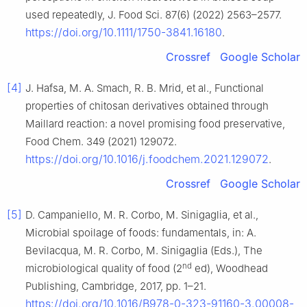
used repeatedly, J. Food Sci. 87(6) (2022) 2563–2577.
https://doi.org/10.1111/1750-3841.16180
.
Crossref
Google Scholar
[4]
J. Hafsa, M. A. Smach, R. B. Mrid, et al., Functional
properties of chitosan derivatives obtained through
Maillard reaction: a novel promising food preservative,
Food Chem. 349 (2021) 129072.
https://doi.org/10.1016/j.foodchem.2021.129072
.
Crossref
Google Scholar
[5]
D. Campaniello, M. R. Corbo, M. Sinigaglia, et al.,
Microbial spoilage of foods: fundamentals, in: A.
Bevilacqua, M. R. Corbo, M. Sinigaglia (Eds.), The
nd
microbiological quality of food (2
ed), Woodhead
Publishing, Cambridge, 2017, pp. 1–21.
https://doi.org/10.1016/B978-0-323-91160-3.00008-