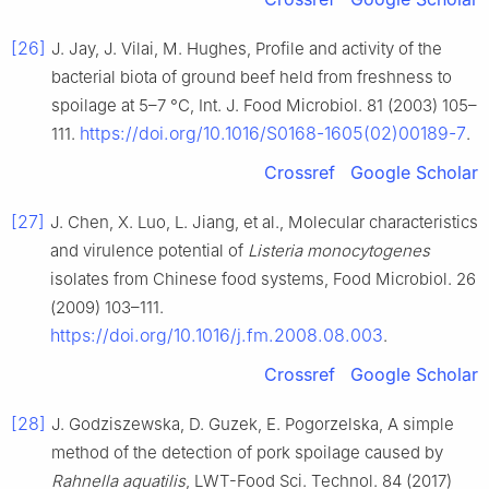
[26]
J. Jay, J. Vilai, M. Hughes, Profile and activity of the
bacterial biota of ground beef held from freshness to
spoilage at 5–7 °C, Int. J. Food Microbiol. 81 (2003) 105–
https://doi.org/10.1016/S0168-1605(02)00189-7
111.
.
Crossref
Google Scholar
[27]
J. Chen, X. Luo, L. Jiang, et al., Molecular characteristics
and virulence potential of
Listeria monocytogenes
isolates from Chinese food systems, Food Microbiol. 26
(2009) 103–111.
https://doi.org/10.1016/j.fm.2008.08.003
.
Crossref
Google Scholar
[28]
J. Godziszewska, D. Guzek, E. Pogorzelska, A simple
method of the detection of pork spoilage caused by
Rahnella aquatilis
, LWT-Food Sci. Technol. 84 (2017)