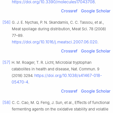
https://doi.org/10.3390/molecules17043708
.
Crossref
Google Scholar
[56]
G. J. E. Nychas, P. N. Skandamis, C. C. Tassou, et al.,
Meat spoilage during distribution, Meat Sci. 78 (2008)
77–89.
https://doi.org/10.1016/j.meatsci.2007.06.020
.
Crossref
Google Scholar
[57]
H. M. Roager, T. R. Licht, Microbial tryptophan
catabolites in health and disease, Nat. Commun. 9
https://doi.org/10.1038/s41467-018-
(2018) 3294.
05470-4
.
Crossref
Google Scholar
[58]
C. C. Cao, M. Q. Feng, J. Sun, et al., Effects of functional
fermenting agents on the oxidative stability and volatile