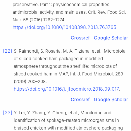
preservative. Part 1: physicochemical properties,
antimicrobial activity, and main uses, Crit. Rev. Food Sci.
Nutr. 58 (2016) 1262–1274.
https://doi.org/10.1080/10408398.2013.763765
.
Crossref
Google Scholar
[22]
S. Raimondi, S. Rosaria, M. A. Tiziana, et al., Microbiota
of sliced cooked ham packaged in modified
atmosphere throughout the shelf life: microbiota of
sliced cooked ham in MAP, Int. J. Food Microbiol. 289
(2019) 200–208.
https://doi.org/10.1016/j.ijfoodmicro.2018.09.017
.
Crossref
Google Scholar
[23]
Y. Lei, Y. Zhang, Y. Cheng, et al., Monitoring and
identification of spoilage-related microorganisms in
braised chicken with modified atmosphere packaging