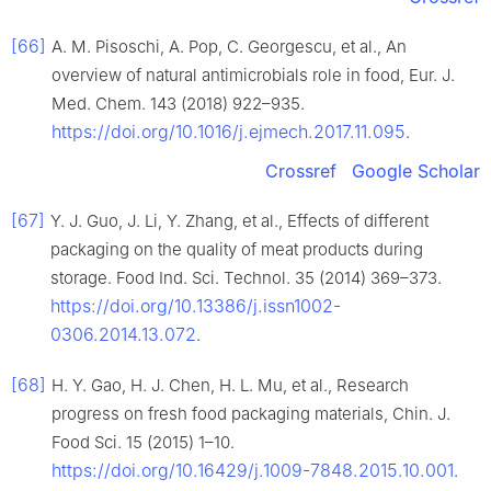
[66]
A. M. Pisoschi, A. Pop, C. Georgescu, et al., An
overview of natural antimicrobials role in food, Eur. J.
Med. Chem. 143 (2018) 922–935.
https://doi.org/10.1016/j.ejmech.2017.11.095
.
Crossref
Google Scholar
[67]
Y. J. Guo, J. Li, Y. Zhang, et al., Effects of different
packaging on the quality of meat products during
storage. Food Ind. Sci. Technol. 35 (2014) 369–373.
https://doi.org/10.13386/j.issn1002-
0306.2014.13.072
.
[68]
H. Y. Gao, H. J. Chen, H. L. Mu, et al., Research
progress on fresh food packaging materials, Chin. J.
Food Sci. 15 (2015) 1–10.
https://doi.org/10.16429/j.1009-7848.2015.10.001
.