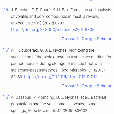
[14]
J. Bleicher, E. E. Ebner, K. H. Bak, Formation and analysis
of volatile and odor compounds in meat: a review,
Molecules 27(19) (2022) 6703.
https://doi.org/10.3390/molecules27196703
.
Crossref
Google Scholar
[15]
A. I. Doulgeraki, G. J. E. Nychas, Monitoring the
succession of the biota grown on a selective medium for
pseudomonads during storage of minced beef with
molecular-based methods, Food Microbiol. 34 (2013)
https://doi.org/10.1016/j.fm.2012.11.017
62–69.
.
Crossref
Google Scholar
[16]
A. Casaburi, P. Piombino, G. J. Nychas, et al., Bacterial
populations and the volatilome associated to meat
spoilage, Food Microbiol. 45 (2015) 83–102.