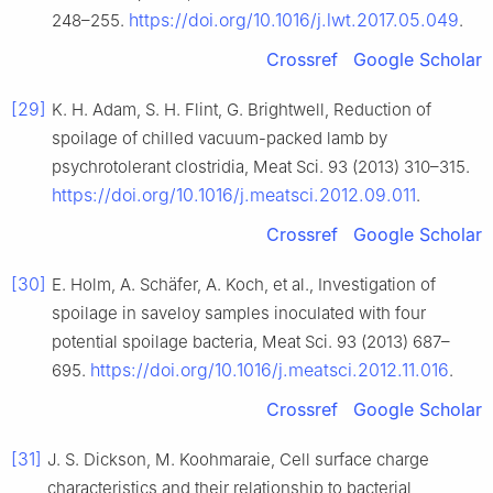
https://doi.org/10.1016/j.lwt.2017.05.049
248–255.
.
Crossref
Google Scholar
[29]
K. H. Adam, S. H. Flint, G. Brightwell, Reduction of
spoilage of chilled vacuum-packed lamb by
psychrotolerant clostridia, Meat Sci. 93 (2013) 310–315.
https://doi.org/10.1016/j.meatsci.2012.09.011
.
Crossref
Google Scholar
[30]
E. Holm, A. Schäfer, A. Koch, et al., Investigation of
spoilage in saveloy samples inoculated with four
potential spoilage bacteria, Meat Sci. 93 (2013) 687–
https://doi.org/10.1016/j.meatsci.2012.11.016
695.
.
Crossref
Google Scholar
[31]
J. S. Dickson, M. Koohmaraie, Cell surface charge
characteristics and their relationship to bacterial