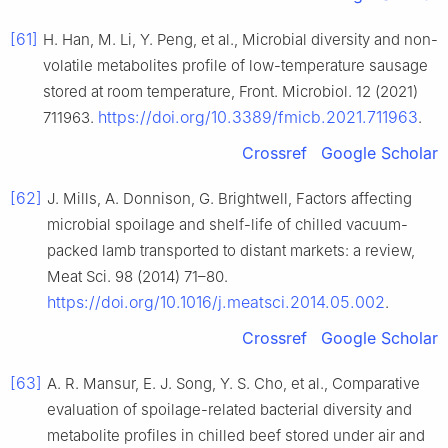
[61]
H. Han, M. Li, Y. Peng, et al., Microbial diversity and non-
volatile metabolites profile of low-temperature sausage
stored at room temperature, Front. Microbiol. 12 (2021)
https://doi.org/10.3389/fmicb.2021.711963
711963.
.
Crossref
Google Scholar
[62]
J. Mills, A. Donnison, G. Brightwell, Factors affecting
microbial spoilage and shelf-life of chilled vacuum-
packed lamb transported to distant markets: a review,
Meat Sci. 98 (2014) 71–80.
https://doi.org/10.1016/j.meatsci.2014.05.002
.
Crossref
Google Scholar
[63]
A. R. Mansur, E. J. Song, Y. S. Cho, et al., Comparative
evaluation of spoilage-related bacterial diversity and
metabolite profiles in chilled beef stored under air and