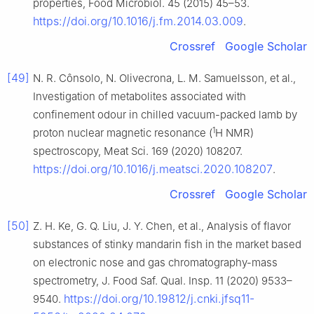
properties, Food Microbiol. 45 (2015) 45–53.
https://doi.org/10.1016/j.fm.2014.03.009
.
Crossref
Google Scholar
[49]
N. R. Cônsolo, N. Olivecrona, L. M. Samuelsson, et al.,
Investigation of metabolites associated with
confinement odour in chilled vacuum-packed lamb by
1
proton nuclear magnetic resonance (
H NMR)
spectroscopy, Meat Sci. 169 (2020) 108207.
https://doi.org/10.1016/j.meatsci.2020.108207
.
Crossref
Google Scholar
[50]
Z. H. Ke, G. Q. Liu, J. Y. Chen, et al., Analysis of flavor
substances of stinky mandarin fish in the market based
on electronic nose and gas chromatography-mass
spectrometry, J. Food Saf. Qual. Insp. 11 (2020) 9533–
https://doi.org/10.19812/j.cnki.jfsq11-
9540.