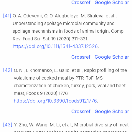
Crossref
Google Scholar
[41]
O. A. Odeyemi, O. O. Alegbeleye, M. Strateva, et al.,
Understanding spoilage microbial community and
spoilage mechanisms in foods of animal origin, Comp.
Rev. Food Sci. Saf. 19 (2020) 311–331.
https://doi.org/10.1111/1541-4337.12526
.
Crossref
Google Scholar
[42]
Q. Ni, I. Khomenko, L. Gallo, et al., Rapid profiling of the
volatilome of cooked meat by PTR-ToF-MS:
characterization of chicken, turkey, pork, veal and beef
meat, Foods 9 (2020) 1776.
https://doi.org/10.3390/foods9121776
.
Crossref
Google Scholar
[43]
Y. Zhu, W. Wang, M. Li, et al., Microbial diversity of meat