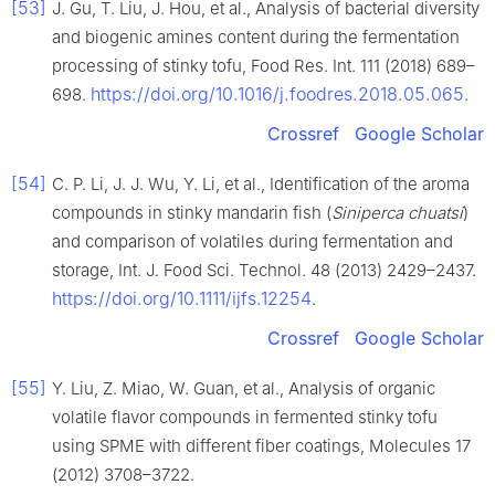
[53]
J. Gu, T. Liu, J. Hou, et al., Analysis of bacterial diversity
and biogenic amines content during the fermentation
processing of stinky tofu, Food Res. Int. 111 (2018) 689–
https://doi.org/10.1016/j.foodres.2018.05.065
698.
.
Crossref
Google Scholar
[54]
C. P. Li, J. J. Wu, Y. Li, et al., Identification of the aroma
compounds in stinky mandarin fish (
Siniperca chuatsi
)
and comparison of volatiles during fermentation and
storage, Int. J. Food Sci. Technol. 48 (2013) 2429–2437.
https://doi.org/10.1111/ijfs.12254
.
Crossref
Google Scholar
[55]
Y. Liu, Z. Miao, W. Guan, et al., Analysis of organic
volatile flavor compounds in fermented stinky tofu
using SPME with different fiber coatings, Molecules 17
(2012) 3708–3722.