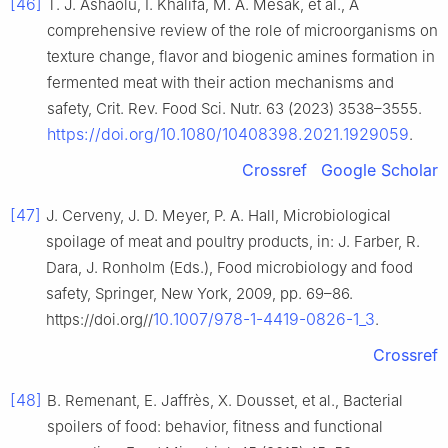
[46]
T. J. Ashaolu, I. Khalifa, M. A. Mesak, et al., A
comprehensive review of the role of microorganisms on
texture change, flavor and biogenic amines formation in
fermented meat with their action mechanisms and
safety, Crit. Rev. Food Sci. Nutr. 63 (2023) 3538–3555.
https://doi.org/10.1080/10408398.2021.1929059
.
Crossref
Google Scholar
[47]
J. Cerveny, J. D. Meyer, P. A. Hall, Microbiological
spoilage of meat and poultry products, in: J. Farber, R.
Dara, J. Ronholm (Eds.), Food microbiology and food
safety, Springer, New York, 2009, pp. 69–86.
10.1007/978-1-4419-0826-1_3
https://doi.org//
.
Crossref
[48]
B. Remenant, E. Jaffrès, X. Dousset, et al., Bacterial
spoilers of food: behavior, fitness and functional