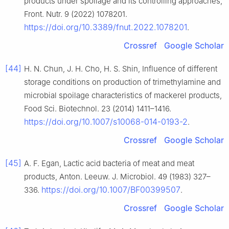
products under spoilage and its controlling approaches,
Front. Nutr. 9 (2022) 1078201.
https://doi.org/10.3389/fnut.2022.1078201
.
Crossref
Google Scholar
[44]
H. N. Chun, J. H. Cho, H. S. Shin, Influence of different
storage conditions on production of trimethylamine and
microbial spoilage characteristics of mackerel products,
Food Sci. Biotechnol. 23 (2014) 1411–1416.
https://doi.org/10.1007/s10068-014-0193-2
.
Crossref
Google Scholar
[45]
A. F. Egan, Lactic acid bacteria of meat and meat
products, Anton. Leeuw. J. Microbiol. 49 (1983) 327–
https://doi.org/10.1007/BF00399507
336.
.
Crossref
Google Scholar