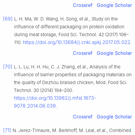
Crossref
Google Scholar
[69]
L. H. Ma, W. D. Wang, H. Song, et al., Study on the
influence of different packaging on protein oxidation
during meat storage, Food Sci. Technol. 42 (2017) 106–
https://doi.org/10.13684/j.cnki.spkj.2017.05.022
110.
.
Crossref
Google Scholar
[70]
L. L. Lu, H. H. Hu, C. J. Zhang, et al., Analysis of the
influence of barrier properties of packaging materials on
the quality of Dezhou braised chicken, Mod. Food Sci.
Technol. 30 (2014) 194–200.
https://doi.org/10.13982/j.mfst.1673-
9078.2014.08.039
.
Crossref
Google Scholar
[71]
N. Jerez-Timaure, M. Berkhoff, M. Leal, et al., Combined 