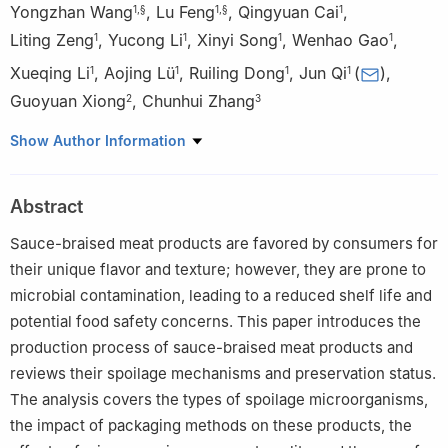
Yongzhan Wang
,
Lu Feng
,
Qingyuan Cai
,
1
,
§
1
,
§
1
Liting Zeng
,
Yucong Li
,
Xinyi Song
,
Wenhao Gao
,
1
1
1
1
Xueqing Li
,
Aojing Lü
,
Ruiling Dong
,
Jun Qi
(
)
,
1
1
1
1
Guoyuan Xiong
,
Chunhui Zhang
2
3
1
Key Laboratory of Jianghuai Agricultural Product Fine
Show Author Information
Processing and Resource Utilization, Ministry of Agriculture and
Rural Affairs, Anhui Engineering Research Center for High Value
Abstract
Utilization of Characteristic Agricultural Products, College of Food
and Nutrition, Anhui Agricultural University, Hefei 230031, China
Sauce-braised meat products are favored by consumers for
2
School of Food Engineering, Anhui Science and Technology
their unique flavor and texture; however, they are prone to
University, Chuzhou 233100, China
microbial contamination, leading to a reduced shelf life and
3
Institute of Food Science and Technology, Chinese Academy of
potential food safety concerns. This paper introduces the
Agricultural Sciences, Key Laboratory of Agro-products
production process of sauce-braised meat products and
Processing, Ministry of Agriculture and Rural Affairs, Beijing
reviews their spoilage mechanisms and preservation status.
100193, China
The analysis covers the types of spoilage microorganisms,
§
These authors contributed equally to this article.
the impact of packaging methods on these products, the