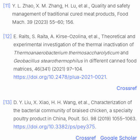
[11]
Y. L. Zhao, X. M. Zhang, H. Lu, et al., Quality and safety
management of traditional cured meat products, Food
Mach. 39 (2023) 55–60; 156.
[12]
E. Raits, S. Raita, A. Kirse-Ozolina, et al., Theoretical and
experimental investigation of the thermal inactivation of
Thermoanaerobacterium thermosaccharolyticum
and
Geobacillus stearothermophilus
in different canned food
matrices, 46(341) (2021) 97–104.
https://doi.org/10.2478/plua-2021-0021
.
Crossref
[13]
D. Y. Liu, X. Xiao, H. H. Wang, et al., Characterization of
the bacterial community of braised chicken, a specialty
poultry product in China, Poult. Sci. 98 (2019) 1055–1063.
https://doi.org/10.3382/ps/pey375
.
Crossref
Google Scholar