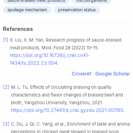
sauce-braised meat products
microorganisms
spoilage mechanism
preservation status
References
[1]
X. Liu, X. M. Yan, Research progress of sauce-braised
meat products, Mod. Food 28 (2022) 10–15.
https://doi.org/10.16736/j.cnki.cn41-
1434/ts.2022.23.004
.
Crossref
Google Scholar
[2]
M. L. Tu, Effects of circulating braising on quality
characteristics and flavor changes of braised beef and
broth, Yangzhou University, Yangzhou, 2021.
https://doi.org/10.27441/d.cnki.gyzdu.2021.001165
.
[3]
C. Du, J. Qi, C. Yang, et al., Enrichment of taste and aroma
perceptions in chicken meat stewed in braised soup