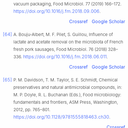
vacuum packaging, Food Microbiol. 77 (2019) 166–172.
https://doi.org/10.1016/j.fm.2018.09.006
.
Crossref
Google Scholar
[64]
A. Bouju-Albert, M. F. Pilet, S. Guillou, Influence of
lactate and acetate removal on the microbiota of French
fresh pork sausages, Food Microbiol. 76 (2018) 328–
https://doi.org/10.1016/j.fm.2018.06.011
336.
.
Crossref
Google Scholar
[65]
P. M. Davidson, T. M. Taylor, S. E. Schmidt, Chemical
preservatives and natural antimicrobial compounds, in:
M. P. Doyle, R. L. Buchanan (Eds.), Food microbiology:
fundamentals and frontiers, ASM Press, Washington,
2012, pp. 765–801.
https://doi.org/10.1128/9781555818463.ch30
.
Crossref