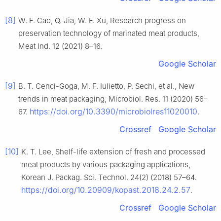
[8]
W. F. Cao, Q. Jia, W. F. Xu, Research progress on
preservation technology of marinated meat products,
Meat Ind. 12 (2021) 8–16.
Google Scholar
[9]
B. T. Cenci-Goga, M. F. Iulietto, P. Sechi, et al., New
trends in meat packaging, Microbiol. Res. 11 (2020) 56–
https://doi.org/10.3390/microbiolres11020010
67.
.
Crossref
Google Scholar
[10]
K. T. Lee, Shelf-life extension of fresh and processed
meat products by various packaging applications,
Korean J. Packag. Sci. Technol. 24(2) (2018) 57–64.
https://doi.org/10.20909/kopast.2018.24.2.57
.
Crossref
Google Scholar