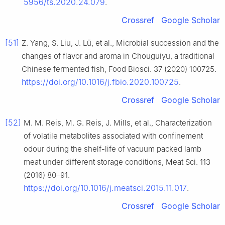
5956/ts.2020.24.079
.
Crossref
Google Scholar
[51]
Z. Yang, S. Liu, J. Lü, et al., Microbial succession and the
changes of flavor and aroma in Chouguiyu, a traditional
Chinese fermented fish, Food Biosci. 37 (2020) 100725.
https://doi.org/10.1016/j.fbio.2020.100725
.
Crossref
Google Scholar
[52]
M. M. Reis, M. G. Reis, J. Mills, et al., Characterization
of volatile metabolites associated with confinement
odour during the shelf-life of vacuum packed lamb
meat under different storage conditions, Meat Sci. 113
(2016) 80–91.
https://doi.org/10.1016/j.meatsci.2015.11.017
.
Crossref
Google Scholar