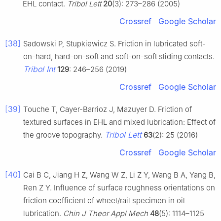
EHL contact.
Tribol Lett
20
(3): 273–286 (2005)
Crossref
Google Scholar
[38]
Sadowski P, Stupkiewicz S. Friction in lubricated soft-
on-hard, hard-on-soft and soft-on-soft sliding contacts.
Tribol Int
129
: 246–256 (2019)
Crossref
Google Scholar
[39]
Touche T, Cayer-Barrioz J, Mazuyer D. Friction of
textured surfaces in EHL and mixed lubrication: Effect of
Tribol Lett
the groove topography.
63
(2): 25 (2016)
Crossref
Google Scholar
[40]
Cai B C, Jiang H Z, Wang W Z, Li Z Y, Wang B A, Yang B,
Ren Z Y. Influence of surface roughness orientations on
friction coefficient of wheel/rail specimen in oil
lubrication.
Chin J Theor Appl Mech
48
(5): 1114–1125