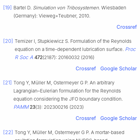
[19]
Bartel D.
Simulation von Tribosystemen
. Wiesbaden
(Germany): Vieweg+Teubner, 2010.
Crossref
[20]
Temizer I, Stupkiewicz S. Formulation of the Reynolds
Proc
equation on a time-dependent lubrication surface.
R Soc A
472
(2187): 20160032 (2016)
Crossref
Google Scholar
[21]
Tong Y, Müller M, Ostermeyer G P. An arbitrary
Lagrangian–Eulerian formulation for the Reynolds
equation considering the JFO boundary condition.
PAMM
23
(3): 202300216 (2023)
Crossref
Google Scholar
[22]
Tong Y, Müller M, Ostermeyer G P. A mortar-based