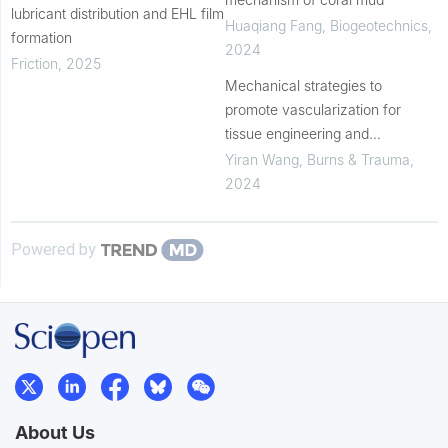
lubricant distribution and EHL film
Huaqiang Fang
,
Biogeotechnics
,
formation
2024
Friction
,
2025
Mechanical strategies to
promote vascularization for
tissue engineering and
regenerative medicine
Yiran Wang
,
Burns & Trauma
,
2024
Powered by
About Us