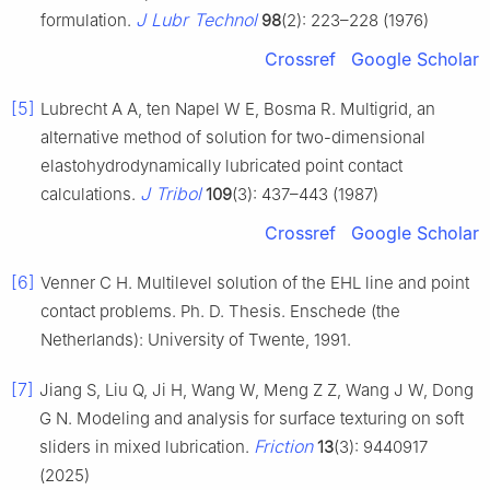
J Lubr Technol
formulation.
98
(2): 223–228 (1976)
Crossref
Google Scholar
[5]
Lubrecht A A, ten Napel W E, Bosma R. Multigrid, an
alternative method of solution for two-dimensional
elastohydrodynamically lubricated point contact
J Tribol
calculations.
109
(3): 437–443 (1987)
Crossref
Google Scholar
[6]
Venner C H. Multilevel solution of the EHL line and point
contact problems. Ph. D. Thesis. Enschede (the
Netherlands): University of Twente, 1991.
[7]
Jiang S, Liu Q, Ji H, Wang W, Meng Z Z, Wang J W, Dong
G N. Modeling and analysis for surface texturing on soft
Friction
sliders in mixed lubrication.
13
(3): 9440917
(2025)