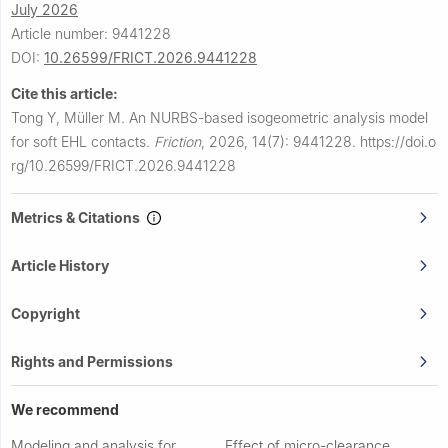
July 2026
Article number: 9441228
DOI:
10.26599/FRICT.2026.9441228
Cite this article:
Tong Y, Müller M.
An NURBS-based isogeometric analysis model
for soft EHL contacts.
Friction
,
2026, 14(7): 9441228.
https://doi.o
rg/10.26599/FRICT.2026.9441228
Metrics & Citations
Article History
Copyright
Rights and Permissions
We recommend
Modeling and analysis for
Effect of micro-clearance