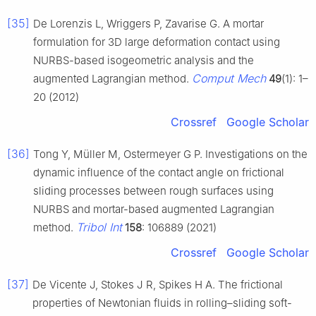
[35]
De Lorenzis L, Wriggers P, Zavarise G. A mortar
formulation for 3D large deformation contact using
NURBS-based isogeometric analysis and the
Comput Mech
augmented Lagrangian method.
49
(1): 1–
20 (2012)
Crossref
Google Scholar
[36]
Tong Y, Müller M, Ostermeyer G P. Investigations on the
dynamic influence of the contact angle on frictional
sliding processes between rough surfaces using
NURBS and mortar-based augmented Lagrangian
Tribol Int
method.
158
: 106889 (2021)
Crossref
Google Scholar
[37]
De Vicente J, Stokes J R, Spikes H A. The frictional
properties of Newtonian fluids in rolling–sliding soft-