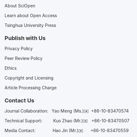
About SciOpen
Learn about Open Access
Tsinghua University Press
Publish with Us
Privacy Policy
Peer Review Policy
Ethics
Copyright and Licensing
Article Processing Charge
Contact Us
Journal Collaboration:
Yao Meng (Ms.)✉️
+86-10-83470574
Technical Support:
Kuo Zhao (Mr.)✉️
+86-10-83470507
Media Contact:
Hao Jin (Mr.)✉️
+86-10-83470559