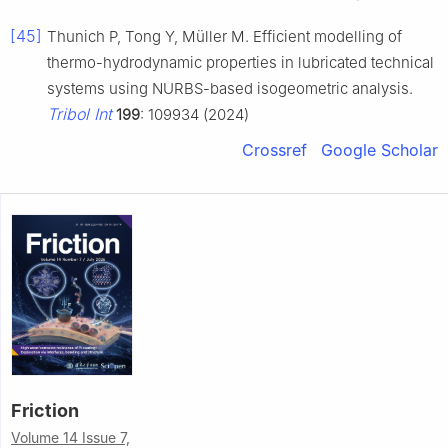
[45]
Thunich P, Tong Y, Müller M. Efficient modelling of
thermo-hydrodynamic properties in lubricated technical
systems using NURBS-based isogeometric analysis.
Tribol Int
199
: 109934 (2024)
Crossref
Google Scholar
Friction
Volume 14 Issue 7,