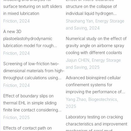
surface texturing on soft sliders
structure on the collapse of
in mixed lubrication
individual liquid hydrogen
bubbles
Friction
,
2024
Shaohang Yan
,
Energy Storage
and Saving
,
2024
A new 3D
plastoelastohydrodynamic
Numerical study on the effect of
lubrication model for rough
gravity angle on airborne spray
surfaces
cooling with different coolants
Friction
,
2024
Jiajun CHEN
,
Energy Storage
Screening of low-friction two-
and Saving
,
2025
dimensional materials from high-
throughput calculations using
Advanced bioinspired cellular
lubricating figure of merit
confinement systems for
Friction
,
2024
improving the performance of
Effect of boundary slips on
reinforced soil beds
Yang Zhao
,
Biogeotechnics
,
thermal EHL in simple sliding
2025
finite line contact considering
limiting shearing stress
Laboratory testing on cracking
Friction
,
2025
characteristics and improvement
Effects of contact path on
mechanism of coral mud