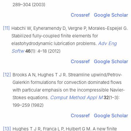
289–304 (2003)
Crossref
Google Scholar
[11]
Habchi W, Eyheramendy D, Vergne P, Morales-Espejel G.
Stabilized fully-coupled finite elements for
Adv Eng
elastohydrodynamic lubrication problems.
Softw
46
(1): 4–18 (2012)
Crossref
Google Scholar
[12]
Brooks A N, Hughes T J R. Streamline upwind/Petrov-
Galerkin formulations for convection dominated flows
with particular emphasis on the incompressible Navier-
Comput Method Appl M
Stokes equations.
32
(1–3):
199–259 (1982)
Crossref
Google Scholar
[13]
Hughes T J R, Franca L P, Hulbert G M. A new finite