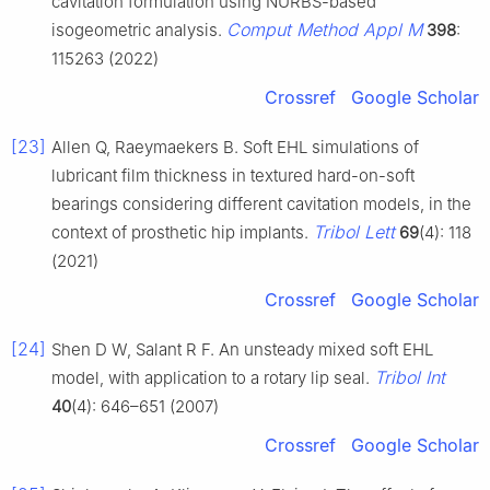
cavitation formulation using NURBS-based
Comput Method Appl M
isogeometric analysis.
398
:
115263 (2022)
Crossref
Google Scholar
[23]
Allen Q, Raeymaekers B. Soft EHL simulations of
lubricant film thickness in textured hard-on-soft
bearings considering different cavitation models, in the
Tribol Lett
context of prosthetic hip implants.
69
(4): 118
(2021)
Crossref
Google Scholar
[24]
Shen D W, Salant R F. An unsteady mixed soft EHL
Tribol Int
model, with application to a rotary lip seal.
40
(4): 646–651 (2007)
Crossref
Google Scholar