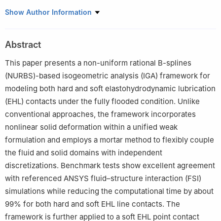
Institute for Acoustics and Dynamics, Technische Universität
Show Author Information
Braunschweig, Braunschweig 38106, Germany
Abstract
This paper presents a non-uniform rational B-splines
(NURBS)-based isogeometric analysis (IGA) framework for
modeling both hard and soft elastohydrodynamic lubrication
(EHL) contacts under the fully flooded condition. Unlike
conventional approaches, the framework incorporates
nonlinear solid deformation within a unified weak
formulation and employs a mortar method to flexibly couple
the fluid and solid domains with independent
discretizations. Benchmark tests show excellent agreement
with referenced ANSYS fluid–structure interaction (FSI)
simulations while reducing the computational time by about
99% for both hard and soft EHL line contacts. The
framework is further applied to a soft EHL point contact