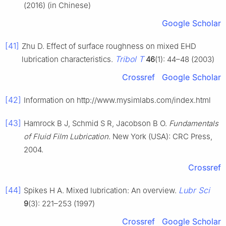
(2016) (in Chinese)
Google Scholar
[41]
Zhu D. Effect of surface roughness on mixed EHD
Tribol T
lubrication characteristics.
46
(1): 44–48 (2003)
Crossref
Google Scholar
[42]
Information on http://www.mysimlabs.com/index.html
[43]
Hamrock B J, Schmid S R, Jacobson B O.
Fundamentals
of Fluid Film Lubrication
. New York (USA): CRC Press,
2004.
Crossref
[44]
Lubr Sci
Spikes H A. Mixed lubrication: An overview.
9
(3): 221–253 (1997)
Crossref
Google Scholar