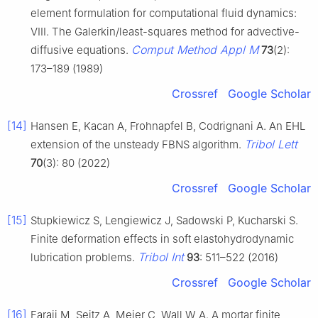
element formulation for computational fluid dynamics:
VIII. The Galerkin/least-squares method for advective-
Comput Method Appl M
diffusive equations.
73
(2):
173–189 (1989)
Crossref
Google Scholar
[14]
Hansen E, Kacan A, Frohnapfel B, Codrignani A. An EHL
Tribol Lett
extension of the unsteady FBNS algorithm.
70
(3): 80 (2022)
Crossref
Google Scholar
[15]
Stupkiewicz S, Lengiewicz J, Sadowski P, Kucharski S.
Finite deformation effects in soft elastohydrodynamic
Tribol Int
lubrication problems.
93
: 511–522 (2016)
Crossref
Google Scholar
[16]
Faraji M, Seitz A, Meier C, Wall W A. A mortar finite