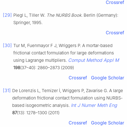
Crossref
[29]
Piegl L, Tiller W.
The NURBS Book
. Berlin (Germany):
Springer, 1995.
Crossref
[30]
Tur M, Fuenmayor F J, Wriggers P. A mortar-based
frictional contact formulation for large deformations
Comput Method Appl M
using Lagrange multipliers.
198
(37–40): 2860–2873 (2009)
Crossref
Google Scholar
[31]
De Lorenzis L, Temizer İ, Wriggers P, Zavarise G. A large
deformation frictional contact formulation using NURBS-
Int J Numer Meth Eng
based isogeometric analysis.
87
(13): 1278–1300 (2011)
Crossref
Google Scholar