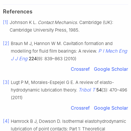
References
[1]
Johnson K L.
Contact Mechanics
. Cambridge (UK):
Cambridge University Press, 1985.
[2]
Braun M J, Hannon W M. Cavitation formation and
P I Mech Eng
modelling for fluid film bearings: A review.
J J Eng
224
(9): 839–863 (2010)
Crossref
Google Scholar
[3]
Lugt P M, Morales-Espejel G E. A review of elasto-
Tribol T
hydrodynamic lubrication theory.
54
(3): 470–496
(2011)
Crossref
Google Scholar
[4]
Hamrock B J, Dowson D. Isothermal elastohydrodynamic
lubrication of point contacts: Part 1: Theoretical