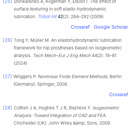
[25]
Shinkarenko A, Kligerman Y, Etsion I. The effect of
surface texturing in soft elasto-hydrodynamic
Tribol Int
lubrication.
42
(2): 284–292 (2009)
Crossref
Google Scholar
[26]
Tong Y, Müller M. An elastohydrodynamic lubrication
framework for hip prostheses based on isogeometric
analysis.
Tech Mech
–
Eur J Eng Mech
44(2): 74–81
(2024)
[27]
Wriggers P.
Nonlinear Finite Element Methods
. Berlin
(Germany): Springer, 2008.
Crossref
[28]
Cottrell J A, Hughes T J R, Bazilevs Y.
Isogeometric
Analysis: Toward Integration of CAD and FEA
.
Chichester (UK): John Wiley &amp; Sons, 2009.