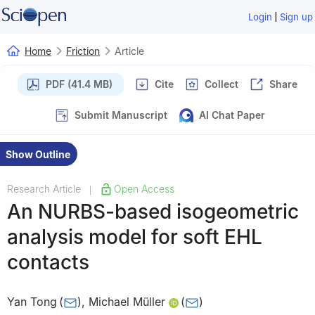
|
Login
Sign up
Home
Friction
Article
PDF (41.4 MB)
Cite
Collect
Share
Submit Manuscript
AI Chat Paper
Show Outline
Research Article
Open Access
|
An NURBS-based isogeometric
analysis model for soft EHL
contacts
Yan Tong
(
)
,
Michael Müller
(
)