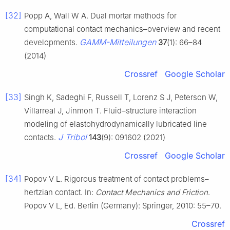
[32]
Popp A, Wall W A. Dual mortar methods for
computational contact mechanics–overview and recent
GAMM-Mitteilungen
developments.
37
(1): 66–84
(2014)
Crossref
Google Scholar
[33]
Singh K, Sadeghi F, Russell T, Lorenz S J, Peterson W,
Villarreal J, Jinmon T. Fluid–structure interaction
modeling of elastohydrodynamically lubricated line
J Tribol
contacts.
143
(9): 091602 (2021)
Crossref
Google Scholar
[34]
Popov V L. Rigorous treatment of contact problems–
hertzian contact. In:
Contact Mechanics and Friction
.
Popov V L, Ed. Berlin (Germany): Springer, 2010: 55–70.
Crossref