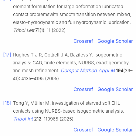
element formulation for large deformation lubricated
contact problemswith smooth transition between mixed,
elasto-hydrodynamic and full hydrodynamic lubrication.
Tribol Lett
71
(1): 11 (2022)
Crossref
Google Scholar
[17]
Hughes T J R, Cottrell J A, Bazilevs Y. Isogeometric
analysis: CAD, finite elements, NURBS, exact geometry
Comput Method Appl M
and mesh refinement.
194
(39–
41): 4135–4195 (2005)
Crossref
Google Scholar
[18]
Tong Y, Müller M. Investigation of starved soft EHL
contacts using NURBS-based isogeometric analysis.
Tribol Int
212
: 110965 (2025)
Crossref
Google Scholar