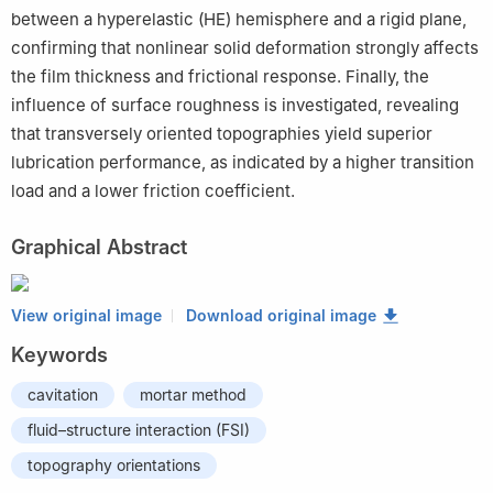
between a hyperelastic (HE) hemisphere and a rigid plane,
confirming that nonlinear solid deformation strongly affects
the film thickness and frictional response. Finally, the
influence of surface roughness is investigated, revealing
that transversely oriented topographies yield superior
lubrication performance, as indicated by a higher transition
load and a lower friction coefficient.
Graphical Abstract
View original image
Download original image
Keywords
cavitation
mortar method
fluid–structure interaction (FSI)
topography orientations