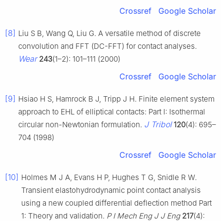
Crossref
Google Scholar
[8]
Liu S B, Wang Q, Liu G. A versatile method of discrete
convolution and FFT (DC-FFT) for contact analyses.
Wear
243
(1–2): 101–111 (2000)
Crossref
Google Scholar
[9]
Hsiao H S, Hamrock B J, Tripp J H. Finite element system
approach to EHL of elliptical contacts: Part I: Isothermal
J Tribol
circular non-Newtonian formulation.
120
(4): 695–
704 (1998)
Crossref
Google Scholar
[10]
Holmes M J A, Evans H P, Hughes T G, Snidle R W.
Transient elastohydrodynamic point contact analysis
using a new coupled differential deflection method Part
1: Theory and validation.
P I Mech Eng J J Eng
217
(4):