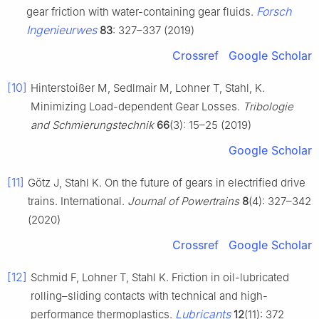
Forsch
gear friction with water-containing gear fluids.
Ingenieurwes
83
: 327–337 (2019)
Crossref
Google Scholar
[10]
Hinterstoißer M, Sedlmair M, Lohner T, Stahl, K.
Minimizing Load-dependent Gear Losses.
Tribologie
and Schmierungstechnik
66
(3): 15–25 (2019)
Google Scholar
[11]
Götz J, Stahl K. On the future of gears in electrified drive
trains. International.
Journal of Powertrains
8
(4): 327–342
(2020)
Crossref
Google Scholar
[12]
Schmid F, Lohner T, Stahl K. Friction in oil-lubricated
rolling–sliding contacts with technical and high-
Lubricants
performance thermoplastics.
12
(11): 372