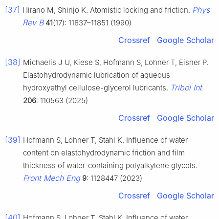
[37]
Phys
Hirano M, Shinjo K. Atomistic locking and friction.
Rev B
41
(17): 11837–11851 (1990)
Crossref
Google Scholar
[38]
Michaelis J U, Kiese S, Hofmann S, Lohner T, Eisner P.
Elastohydrodynamic lubrication of aqueous
Tribol Int
hydroxyethyl cellulose-glycerol lubricants.
206
: 110563 (2025)
Crossref
Google Scholar
[39]
Hofmann S, Lohner T, Stahl K. Influence of water
content on elastohydrodynamic friction and film
thickness of water-containing polyalkylene glycols.
Front Mech Eng
9
: 1128447 (2023)
Crossref
Google Scholar
[40]
Hofmann S, Lohner T, Stahl K. Influence of water