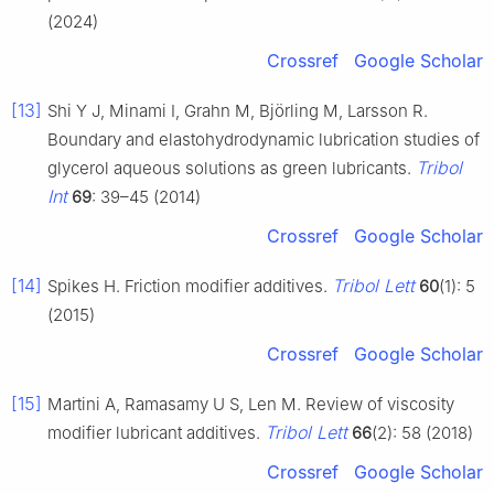
(2024)
Crossref
Google Scholar
[13]
Shi Y J, Minami I, Grahn M, Björling M, Larsson R.
Boundary and elastohydrodynamic lubrication studies of
Tribol
glycerol aqueous solutions as green lubricants.
Int
69
: 39–45 (2014)
Crossref
Google Scholar
[14]
Tribol Lett
Spikes H. Friction modifier additives.
60
(1): 5
(2015)
Crossref
Google Scholar
[15]
Martini A, Ramasamy U S, Len M. Review of viscosity
Tribol Lett
modifier lubricant additives.
66
(2): 58 (2018)
Crossref
Google Scholar