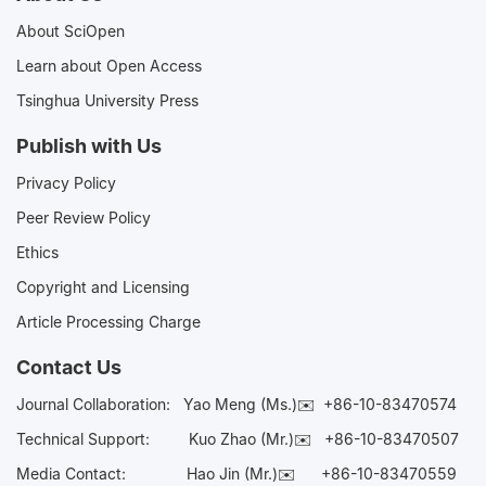
About SciOpen
Learn about Open Access
Tsinghua University Press
Publish with Us
Privacy Policy
Peer Review Policy
Ethics
Copyright and Licensing
Article Processing Charge
Contact Us
Journal Collaboration:
Yao Meng (Ms.)✉️
+86-10-83470574
Technical Support:
Kuo Zhao (Mr.)✉️
+86-10-83470507
Media Contact:
Hao Jin (Mr.)✉️
+86-10-83470559