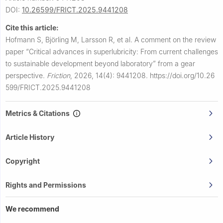
DOI:
10.26599/FRICT.2025.9441208
Cite this article:
Hofmann S, Björling M, Larsson R, et al.
A comment on the review
paper “Critical advances in superlubricity: From current challenges
to sustainable development beyond laboratory” from a gear
perspective.
Friction
,
2026, 14(4): 9441208.
https://doi.org/10.26
599/FRICT.2025.9441208
Metrics & Citations
Article History
Copyright
Rights and Permissions
We recommend