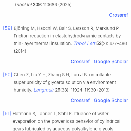
Tribol Int
209
: 110686 (2025)
Crossref
[59]
Björling M, Habchi W, Bair S, Larsson R, Marklund P.
Friction reduction in elastohydrodynamic contacts by
Tribol Lett
thin-layer thermal insulation.
53
(2): 477–486
(2014)
Crossref
Google Scholar
[60]
Chen Z, Liu Y H, Zhang S H, Luo J B. ontrollable
superlubricity of glycerol solution via environment
Langmuir
humidity.
29
(38): 11924–11930 (2013)
Crossref
Google Scholar
[61]
Hofmann S, Lohner T, Stahl K. Ifluence of water
evaporation on the power loss behavior of cylindrical
gears lubricated by aqueous polyalkylene glycols.