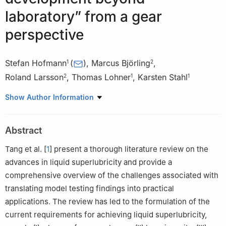
laboratory” from a gear
perspective
Stefan Hofmann
(
)
,
Marcus Björling
,
1
2
Roland Larsson
,
Thomas Lohner
,
Karsten Stahl
2
1
1
1
Gear Research Center (FZG), Department of Mechanical
Show Author Information
Engineering, School of Engineering and Design, Technical
University of Munich, Garching near Munich 85748, Germany
Abstract
2
Division of Machine Elements, Lulea University of Technology,
Luleå 97187, Sweden
Tang et al. [
1
] present a thorough literature review on the
advances in liquid superlubricity and provide a
comprehensive overview of the challenges associated with
translating model testing findings into practical
applications. The review has led to the formulation of the
current requirements for achieving liquid superlubricity,