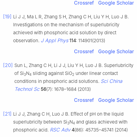
Crossref
Google Scholar
[19]
Li J J, Ma L R, Zhang S H, Zhang C H, Liu Y H, Luo J B.
Investigations on the mechanism of superlubricity
achieved with phosphoric acid solution by direct
J Appl Phys
observation.
114
: 114901(2013)
Crossref
Google Scholar
[20]
Sun L, Zhang C H, Li J J, Liu Y H, Luo J B. Superlubricity
of Si
N
sliding against SiO
under linear contact
3
4
2
Sci China
conditions in phosphoric acid solutions.
Technol Sc
56
(7): 1678–1684 (2013)
Crossref
Google Scholar
[21]
Li J J, Zhang C H, Luo J B. Effect of pH on the liquid
superlubricity between Si
N
and glass achieved with
3
4
RSC Adv
phosphoric acid.
4
(86): 45735–45741 (2014)