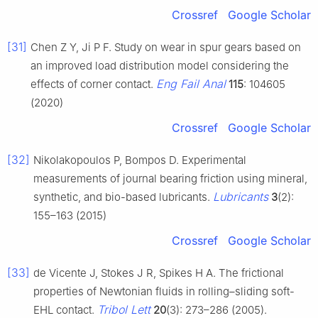
Crossref
Google Scholar
[31]
Chen Z Y, Ji P F. Study on wear in spur gears based on
an improved load distribution model considering the
Eng Fail Anal
effects of corner contact.
115
: 104605
(2020)
Crossref
Google Scholar
[32]
Nikolakopoulos P, Bompos D. Experimental
measurements of journal bearing friction using mineral,
Lubricants
synthetic, and bio-based lubricants.
3
(2):
155–163 (2015)
Crossref
Google Scholar
[33]
de Vicente J, Stokes J R, Spikes H A. The frictional
properties of Newtonian fluids in rolling–sliding soft-
Tribol Lett
EHL contact.
20
(3): 273–286 (2005).