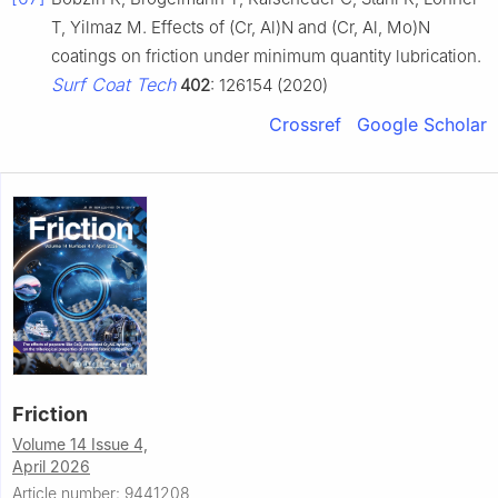
T, Yilmaz M. Effects of (Cr, Al)N and (Cr, Al, Mo)N
coatings on friction under minimum quantity lubrication.
Surf Coat Tech
402
: 126154 (2020)
Crossref
Google Scholar
Friction
Volume 14 Issue 4,
April 2026
Article number: 9441208