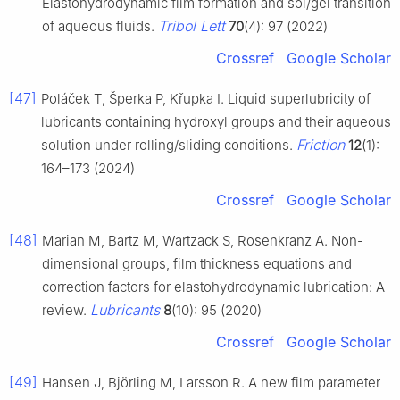
Elastohydrodynamic film formation and sol/gel transition
Tribol Lett
of aqueous fluids.
70
(4): 97 (2022)
Crossref
Google Scholar
[47]
Poláček T, Šperka P, Křupka I. Liquid superlubricity of
lubricants containing hydroxyl groups and their aqueous
Friction
solution under rolling/sliding conditions.
12
(1):
164–173 (2024)
Crossref
Google Scholar
[48]
Marian M, Bartz M, Wartzack S, Rosenkranz A. Non-
dimensional groups, film thickness equations and
correction factors for elastohydrodynamic lubrication: A
Lubricants
review.
8
(10): 95 (2020)
Crossref
Google Scholar
[49]
Hansen J, Björling M, Larsson R. A new film parameter