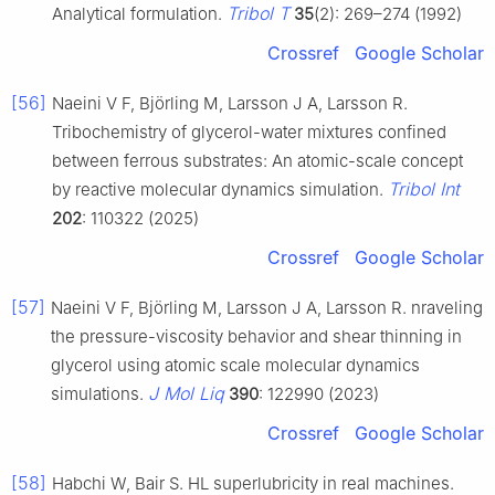
Tribol T
Analytical formulation.
35
(2): 269–274 (1992)
Crossref
Google Scholar
[56]
Naeini V F, Björling M, Larsson J A, Larsson R.
Tribochemistry of glycerol-water mixtures confined
between ferrous substrates: An atomic-scale concept
Tribol Int
by reactive molecular dynamics simulation.
202
: 110322 (2025)
Crossref
Google Scholar
[57]
Naeini V F, Björling M, Larsson J A, Larsson R. nraveling
the pressure-viscosity behavior and shear thinning in
glycerol using atomic scale molecular dynamics
J Mol Liq
simulations.
390
: 122990 (2023)
Crossref
Google Scholar
[58]
Habchi W, Bair S. HL superlubricity in real machines.