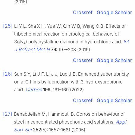
(2015)
Crossref
Google Scholar
[25]
Li Y L, Sha X H, Yue W, Qin W B, Wang C B. Effects of
tribochemical reaction on tribological behaviors of
Int
Si
N
/ polycrystalline diamond in hydrochloric acid.
3
4
J Refract Met H
79
: 197–203 (2019)
Crossref
Google Scholar
[26]
Sun S Y, Li J F, Li J J, Luo J B. Enhanced superlubricity
on a-C films by lubrication with 3-hydroxypropionic
Carbon
acid.
199
: 161–169 (2022)
Crossref
Google Scholar
[27]
Benabdellah M, Hammouti B. Corrosion behaviour of
Appl
steel in concentrated phosphoric acid solutions.
Surf Sci
252
(5): 1657–1661 (2005)