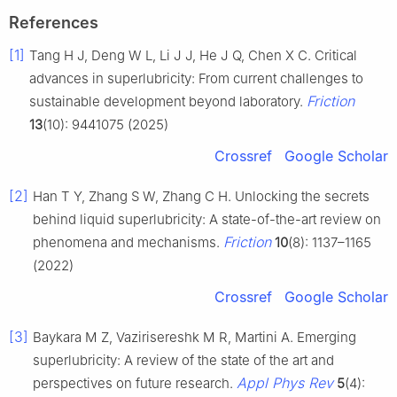
References
[1]
Tang H J, Deng W L, Li J J, He J Q, Chen X C. Critical
advances in superlubricity: From current challenges to
Friction
sustainable development beyond laboratory.
13
(10): 9441075 (2025)
Crossref
Google Scholar
[2]
Han T Y, Zhang S W, Zhang C H. Unlocking the secrets
behind liquid superlubricity: A state-of-the-art review on
Friction
phenomena and mechanisms.
10
(8): 1137–1165
(2022)
Crossref
Google Scholar
[3]
Baykara M Z, Vazirisereshk M R, Martini A. Emerging
superlubricity: A review of the state of the art and
Appl Phys Rev
perspectives on future research.
5
(4):