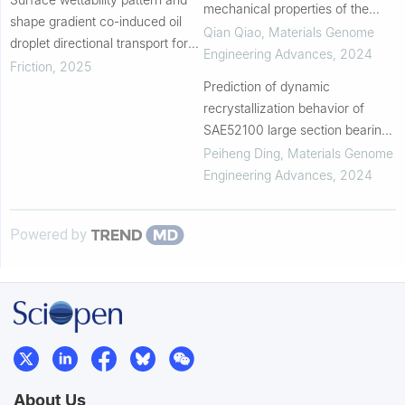
mechanical properties of the
shape gradient co-induced oil
deposited AA6061 alloys via
Qian Qiao
,
Materials Genome
droplet directional transport for
additive friction stir deposition
Engineering Advances
,
2024
enhancement of lubrication
Friction
,
2025
performance
Prediction of dynamic
recrystallization behavior of
SAE52100 large section bearing
steel based on machine learning
Peiheng Ding
,
Materials Genome
Engineering Advances
,
2024
Powered by
About Us