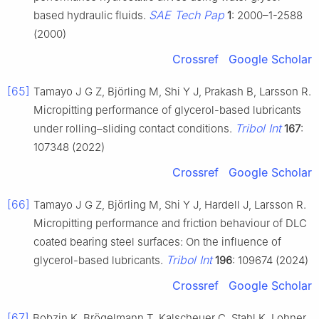
SAE Tech Pap
based hydraulic fluids.
1
: 2000–1-2588
(2000)
Crossref
Google Scholar
[65]
Tamayo J G Z, Björling M, Shi Y J, Prakash B, Larsson R.
Micropitting performance of glycerol-based lubricants
Tribol Int
under rolling–sliding contact conditions.
167
:
107348 (2022)
Crossref
Google Scholar
[66]
Tamayo J G Z, Björling M, Shi Y J, Hardell J, Larsson R.
Micropitting performance and friction behaviour of DLC
coated bearing steel surfaces: On the influence of
Tribol Int
glycerol-based lubricants.
196
: 109674 (2024)
Crossref
Google Scholar
[67]
Bobzin K, Brögelmann T, Kalscheuer C, Stahl K, Lohner