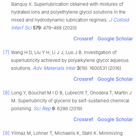
Banquy X. Superlubrication obtained with mixtures of
hydrated ions and polyethylene glycol solutions in the
J Colloid
mixed and hydrodynamic lubrication regimes.
Interf Sci
579
: 479–488 (2020)
Crossref
Google Scholar
[7]
Wang H D, Liu Y H, Li J J, Luo J B. Investigation of
superlubricity achieved by polyalkylene glycol aqueous
Adv Materials Inter
solutions.
3
(19): 1600531 (2016)
Crossref
Google Scholar
[8]
Long Y, Bouchet M I D B, Lubrecht T, Onodera T, Martin J
M. Superlubricity of glycerol by self-sustained chemical
Sci Rep
polishing.
9
: 6286 (2019)
Crossref
Google Scholar
[9]
Yilmaz M, Lohner T, Michaelis K, Stahl K. Minimizing