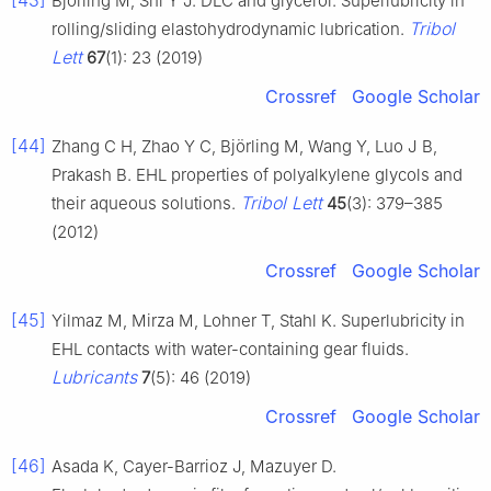
[43]
Björling M, Shi Y J. DLC and glycerol: Superlubricity in
Tribol
rolling/sliding elastohydrodynamic lubrication.
Lett
67
(1): 23 (2019)
Crossref
Google Scholar
[44]
Zhang C H, Zhao Y C, Björling M, Wang Y, Luo J B,
Prakash B. EHL properties of polyalkylene glycols and
Tribol Lett
their aqueous solutions.
45
(3): 379–385
(2012)
Crossref
Google Scholar
[45]
Yilmaz M, Mirza M, Lohner T, Stahl K. Superlubricity in
EHL contacts with water-containing gear fluids.
Lubricants
7
(5): 46 (2019)
Crossref
Google Scholar
[46]
Asada K, Cayer-Barrioz J, Mazuyer D.