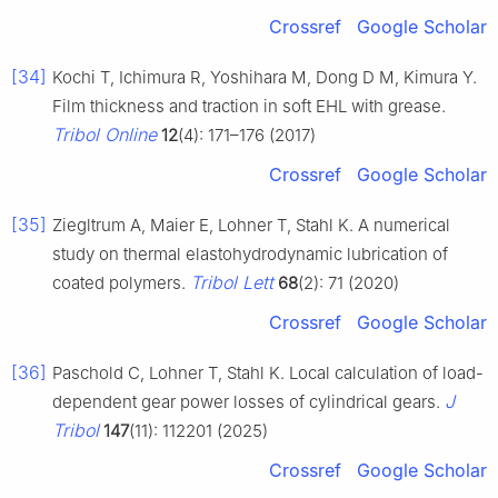
Crossref
Google Scholar
[34]
Kochi T, Ichimura R, Yoshihara M, Dong D M, Kimura Y.
Film thickness and traction in soft EHL with grease.
Tribol Online
12
(4): 171–176 (2017)
Crossref
Google Scholar
[35]
Ziegltrum A, Maier E, Lohner T, Stahl K. A numerical
study on thermal elastohydrodynamic lubrication of
Tribol Lett
coated polymers.
68
(2): 71 (2020)
Crossref
Google Scholar
[36]
Paschold C, Lohner T, Stahl K. Local calculation of load-
J
dependent gear power losses of cylindrical gears.
Tribol
147
(11): 112201 (2025)
Crossref
Google Scholar