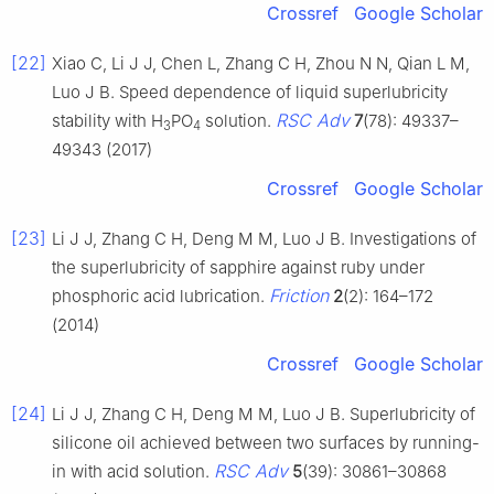
Crossref
Google Scholar
[22]
Xiao C, Li J J, Chen L, Zhang C H, Zhou N N, Qian L M,
Luo J B. Speed dependence of liquid superlubricity
RSC Adv
stability with H
PO
solution.
7
(78): 49337–
3
4
49343 (2017)
Crossref
Google Scholar
[23]
Li J J, Zhang C H, Deng M M, Luo J B. Investigations of
the superlubricity of sapphire against ruby under
Friction
phosphoric acid lubrication.
2
(2): 164–172
(2014)
Crossref
Google Scholar
[24]
Li J J, Zhang C H, Deng M M, Luo J B. Superlubricity of
silicone oil achieved between two surfaces by running-
RSC Adv
in with acid solution.
5
(39): 30861–30868