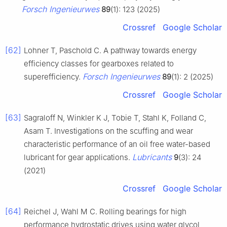
Forsch Ingenieurwes
89
(1): 123 (2025)
Crossref
Google Scholar
[62]
Lohner T, Paschold C. A pathway towards energy
efficiency classes for gearboxes related to
Forsch Ingenieurwes
superefficiency.
89
(1): 2 (2025)
Crossref
Google Scholar
[63]
Sagraloff N, Winkler K J, Tobie T, Stahl K, Folland C,
Asam T. Investigations on the scuffing and wear
characteristic performance of an oil free water-based
Lubricants
lubricant for gear applications.
9
(3): 24
(2021)
Crossref
Google Scholar
[64]
Reichel J, Wahl M C. Rolling bearings for high
performance hydrostatic drives using water glycol