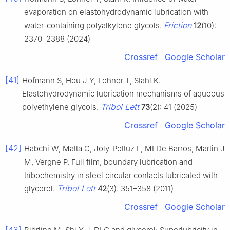
evaporation on elastohydrodynamic lubrication with
Friction
water-containing polyalkylene glycols.
12
(10):
2370–2388 (2024)
Crossref
Google Scholar
[41]
Hofmann S, Hou J Y, Lohner T, Stahl K.
Elastohydrodynamic lubrication mechanisms of aqueous
Tribol Lett
polyethylene glycols.
73
(2): 41 (2025)
Crossref
Google Scholar
[42]
Habchi W, Matta C, Joly-Pottuz L, MI De Barros, Martin J
M, Vergne P. Full film, boundary lubrication and
tribochemistry in steel circular contacts lubricated with
Tribol Lett
glycerol.
42
(3): 351–358 (2011)
Crossref
Google Scholar