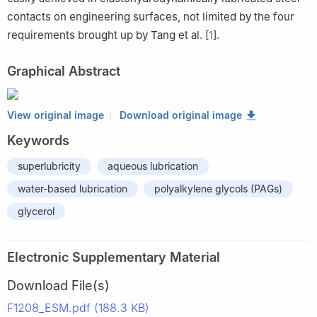
contacts on engineering surfaces, not limited by the four
requirements brought up by Tang et al. [
1
].
Graphical Abstract
View original image
Download original image
Keywords
superlubricity
aqueous lubrication
water-based lubrication
polyalkylene glycols (PAGs)
glycerol
Electronic Supplementary Material
Download File(s)
F1208_ESM.pdf (188.3 KB)