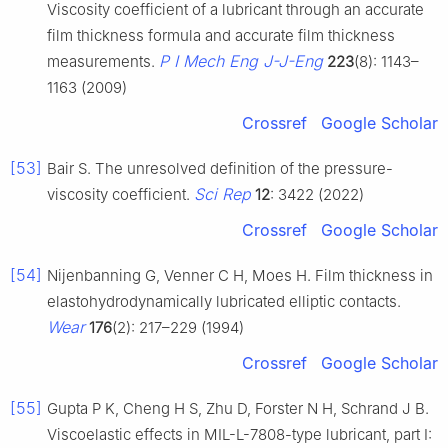
Viscosity coefficient of a lubricant through an accurate
film thickness formula and accurate film thickness
P I Mech Eng J-J-Eng
measurements.
223
(8): 1143–
1163 (2009)
Crossref
Google Scholar
[53]
Bair S. The unresolved definition of the pressure-
Sci Rep
viscosity coefficient.
12
: 3422 (2022)
Crossref
Google Scholar
[54]
Nijenbanning G, Venner C H, Moes H. Film thickness in
elastohydrodynamically lubricated elliptic contacts.
Wear
176
(2): 217–229 (1994)
Crossref
Google Scholar
[55]
Gupta P K, Cheng H S, Zhu D, Forster N H, Schrand J B.
Viscoelastic effects in MIL-L-7808-type lubricant, part I: