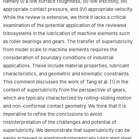
namely (I) a low surface roughness, (II) low viscosity, (III)
appropriate contact pressure, and (IV) appropriate velocity.
While the review is extensive, we think it lacks a critical
examination of the potential application of the reviewed
tribosystems in the lubrication of machine elements such
as roller bearings and gears. The transfer of superlubricity
from model scale to machine elements requires the
consideration of boundary conditions of industrial
applications. These include material properties, lubricant
characteristics, and geometric and kinematic constraints.
This comment discusses the work of Tang et al. [
1
] in the
context of superlubricity from the perspective of gears,
which are typically characterized by rolling–sliding motion
and non-conformal contact geometry. We think that it is
imperative to refine the conclusions to avoid
misinterpretation of the challenges and potential of
superlubricity. We demonstrate that superlubricity can be
easily achieved in elastohydrodynamically lubricated steel