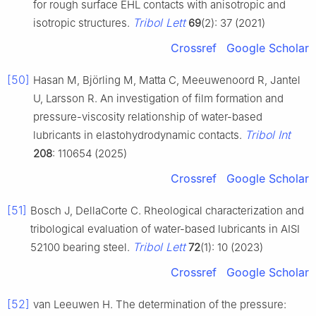
for rough surface EHL contacts with anisotropic and
Tribol Lett
isotropic structures.
69
(2): 37 (2021)
Crossref
Google Scholar
[50]
Hasan M, Björling M, Matta C, Meeuwenoord R, Jantel
U, Larsson R. An investigation of film formation and
pressure-viscosity relationship of water-based
Tribol Int
lubricants in elastohydrodynamic contacts.
208
: 110654 (2025)
Crossref
Google Scholar
[51]
Bosch J, DellaCorte C. Rheological characterization and
tribological evaluation of water-based lubricants in AISI
Tribol Lett
52100 bearing steel.
72
(1): 10 (2023)
Crossref
Google Scholar
[52]
van Leeuwen H. The determination of the pressure: