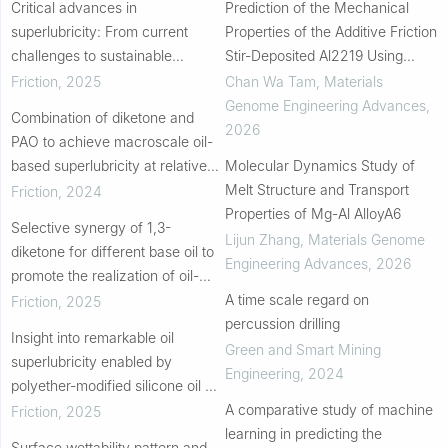
Critical advances in
Prediction of the Mechanical
superlubricity: From current
Properties of the Additive Friction
challenges to sustainable
Stir-Deposited Al2219 Using
development beyond laboratory
Machine Learning
Friction
,
2025
Chan Wa Tam
,
Materials
Genome Engineering Advances
,
Combination of diketone and
2026
PAO to achieve macroscale oil-
based superlubricity at relative
Molecular Dynamics Study of
high contact pressures
Melt Structure and Transport
Friction
,
2024
Properties of Mg-Al AlloyA6
Selective synergy of 1,3-
Lijun Zhang
,
Materials Genome
diketone for different base oil to
Engineering Advances
,
2026
promote the realization of oil-
based superlubricity
A time scale regard on
Friction
,
2025
percussion drilling
Insight into remarkable oil
Green and Smart Mining
superlubricity enabled by
Engineering
,
2024
polyether-modified silicone oil on
engineering steel
A comparative study of machine
Friction
,
2025
learning in predicting the
Surface wettability pattern and