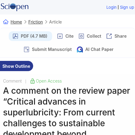
|
Login
Sign up
Home
Friction
Article
PDF (4.7 MB)
Cite
Collect
Share
Submit Manuscript
AI Chat Paper
Show Outline
Comment
Open Access
|
A comment on the review paper
“Critical advances in
superlubricity: From current
challenges to sustainable
development beyond