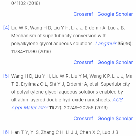
041102 (2018)
Crossref
Google Scholar
[4]
Liu W R, Wang H D, Liu Y H, Li J J, Erdemir A, Luo J B.
Mechanism of superlubricity conversion with
Langmuir
polyalkylene glycol aqueous solutions.
35
(36):
11784–11790 (2019)
Crossref
Google Scholar
[5]
Wang H D, Liu Y H, Liu W R, Liu Y M, Wang K P, Li J J, Ma
T B, Eryilmaz O L, Shi Y J, Erdemir A, et al. Superlubricity
of polyalkylene glycol aqueous solutions enabled by
ACS
ultrathin layered double hydroxide nanosheets.
Appl Mater Inter
11
(22): 20249–20256 (2019)
Crossref
Google Scholar
[6]
Han T Y, Yi S, Zhang C H, Li J J, Chen X C, Luo J B,