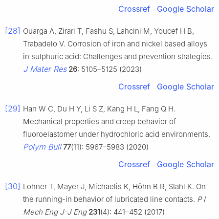
Crossref
Google Scholar
[28]
Ouarga A, Zirari T, Fashu S, Lahcini M, Youcef H B,
Trabadelo V. Corrosion of iron and nickel based alloys
in sulphuric acid: Challenges and prevention strategies.
J Mater Res
26
: 5105–5125 (2023)
Crossref
Google Scholar
[29]
Han W C, Du H Y, Li S Z, Kang H L, Fang Q H.
Mechanical properties and creep behavior of
fluoroelastomer under hydrochloric acid environments.
Polym Bull
77
(11): 5967–5983 (2020)
Crossref
Google Scholar
[30]
Lohner T, Mayer J, Michaelis K, Höhn B R, Stahl K. On
the running-in behavior of lubricated line contacts.
P I
Mech Eng J-J Eng
231
(4): 441–452 (2017)