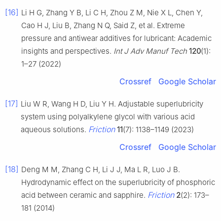
[16]
Li H G, Zhang Y B, Li C H, Zhou Z M, Nie X L, Chen Y,
Cao H J, Liu B, Zhang N Q, Said Z, et al. Extreme
pressure and antiwear additives for lubricant: Academic
insights and perspectives.
Int J Adv Manuf Tech
120
(1):
1–27 (2022)
Crossref
Google Scholar
[17]
Liu W R, Wang H D, Liu Y H. Adjustable superlubricity
system using polyalkylene glycol with various acid
Friction
aqueous solutions.
11
(7): 1138–1149 (2023)
Crossref
Google Scholar
[18]
Deng M M, Zhang C H, Li J J, Ma L R, Luo J B.
Hydrodynamic effect on the superlubricity of phosphoric
Friction
acid between ceramic and sapphire.
2
(2): 173–
181 (2014)