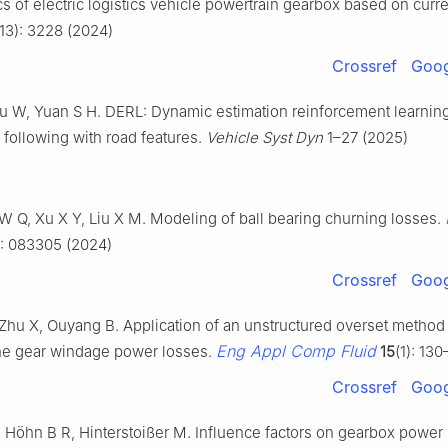
cs of electric logistics vehicle powertrain gearbox based on curre
(13): 3228 (2024)
Crossref
Goog
u W, Yuan S H. DERL: Dynamic estimation reinforcement learning
 following with road features.
Vehicle Syst Dyn
1–27 (2025)
W Q, Xu X Y, Liu X M. Modeling of ball bearing churning losses.
): 083305 (2024)
Crossref
Goog
 Zhu X, Ouyang B. Application of an unstructured overset method 
Eng Appl Comp Fluid
the gear windage power losses.
15
(1): 130
Crossref
Goog
, Höhn B R, Hinterstoißer M. Influence factors on gearbox power