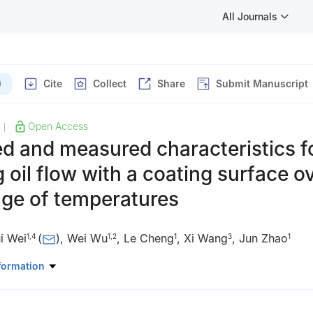
All Journals
)
Cite
Collect
Share
Submit Manuscript
Open Access
|
d and measured characteristics f
 oil flow with a coating surface o
nge of temperatures
i Wei
(
)
,
Wei Wu
,
Le Cheng
,
Xi Wang
,
Jun Zhao
1
,
4
1
,
2
1
3
1
nical Engineering, Beijing Institute of Technology, Beijing 100081, C
formation
ine Science and Technology, Beijing Institute of Technology, Zhuhai