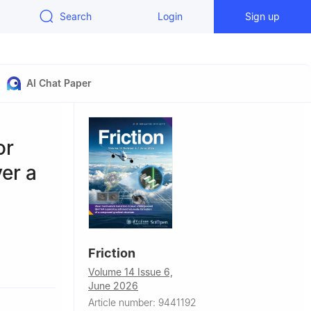
Search
Login
Sign up
AI Chat Paper
or
ver a
Friction
hina
Volume 14 Issue 6,
 519088,
June 2026
Article number: 9441192