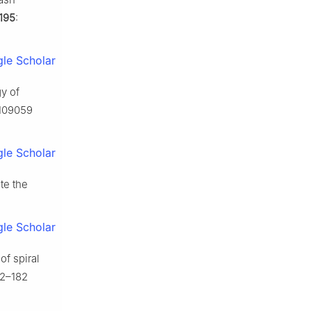
195
:
le Scholar
y of
 109059
le Scholar
te the
le Scholar
of spiral
72–182