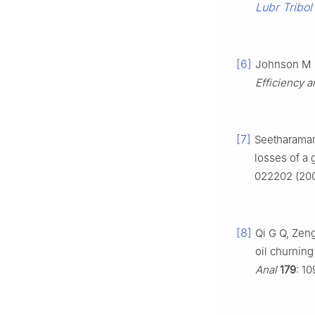
Lubr Tribol
[6]
Johnson M L
Efficiency a
[7]
Seetharaman
losses of a 
022202 (20
[8]
Qi G Q, Zeng
oil churnin
Anal
179
: 1