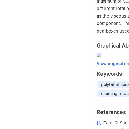
maximum of 50.7
different rotati
as the viscous s
component. This
gearboxes used
Graphical Ab
View original i
Keywords
polytetrafluor
churning torq
References
[1]
Tang Q, Shu 