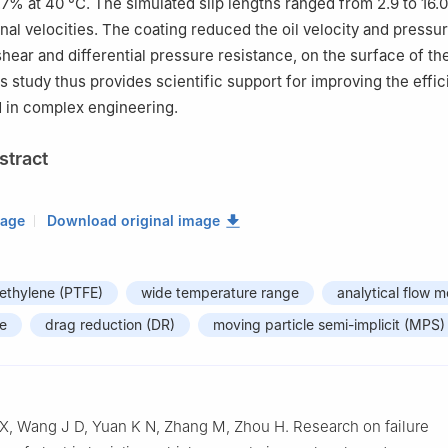
% at 40 °C. The simulated slip lengths ranged from 2.9 to 16.0
onal velocities. The coating reduced the oil velocity and pressur
hear and differential pressure resistance, on the surface of the
 study thus provides scientific support for improving the effic
 in complex engineering.
stract
mage
Download original image
oethylene (PTFE)
wide temperature range
analytical flow m
ue
drag reduction (DR)
moving particle semi-implicit (MPS)
X, Wang J D, Yuan K N, Zhang M, Zhou H. Research on failure