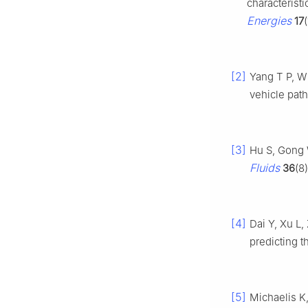
characteristi
Energies
17
[2]
Yang T P, W
vehicle path
[3]
Hu S, Gong 
Fluids
36
(8
[4]
Dai Y, Xu L,
predicting 
[5]
Michaelis K