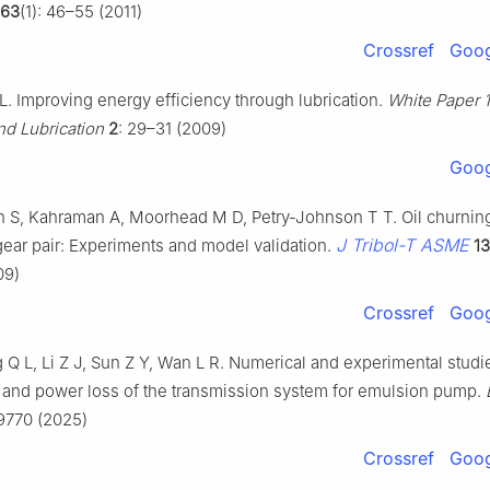
63
(1): 46–55 (2011)
Crossref
Goog
. Improving energy efficiency through lubrication.
White Paper 
nd Lubrication
2
: 29–31 (2009)
Goog
 S, Kahraman A, Moorhead M D, Petry-Johnson T T. Oil churnin
J Tribol-T ASME
gear pair: Experiments and model validation.
13
09)
Crossref
Goog
 Q L, Li Z J, Sun Z Y, Wan L R. Numerical and experimental studi
g and power loss of the transmission system for emulsion pump.
09770 (2025)
Crossref
Goog