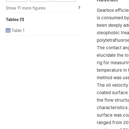
3
Simulation Dep
Show 11 more figures
China
Gearbox efficie
4
Tangshan Resea
is consumed by 
Tables (1)
been deeply add
Table 1
oleophobic trea
polytetrafluoro
The contact ang
elucidate the lo
rig for measurin
temperature in 
method was used
The oil velocity
coated surface 
the flow structu
characteristics
surface was coa
ranged from 20%