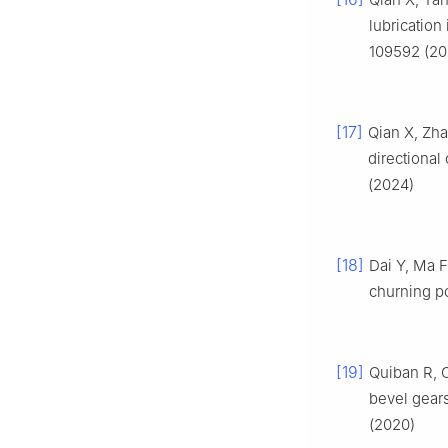
lubrication
109592 (20
[17]
Qian X, Zha
directional 
(2024)
[18]
Dai Y, Ma F
churning po
[19]
Quiban R, C
bevel gears
(2020)