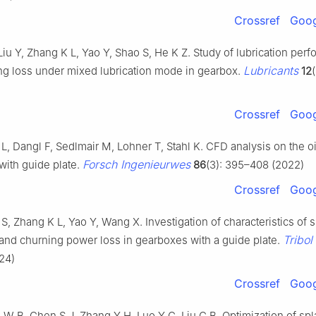
Crossref
Goog
iu Y, Zhang K L, Yao Y, Shao S, He K Z. Study of lubrication per
Lubricants
ng loss under mixed lubrication mode in gearbox.
12
Crossref
Goog
L, Dangl F, Sedlmair M, Lohner T, Stahl K. CFD analysis on the oi
Forsch Ingenieurwes
with guide plate.
86
(3): 395–408 (2022)
Crossref
Goog
 S, Zhang K L, Yao Y, Wang X. Investigation of characteristics of 
Tribol 
 and churning power loss in gearboxes with a guide plate.
24)
Crossref
Goog
 W B, Chen S J, Zhang Y H, Luo Y C, Liu C B. Optimization of sp