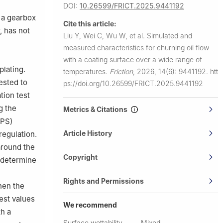
 215100,
DOI:
10.26599/FRICT.2025.9441192
n a gearbox
Cite this article:
ina
, has not
Liu Y, Wei C, Wu W, et al.
Simulated and
measured characteristics for churning oil flow
with a coating surface over a wide range of
plating.
temperatures.
Friction
,
2026, 14(6): 9441192.
htt
ested to
ps://doi.org/10.26599/FRICT.2025.9441192
tion test
g the
Metrics & Citations
MPS)
Article History
regulation.
 around the
Copyright
o determine
Rights and Permissions
hen the
est values
We recommend
h a
Surface wettability-
Mixed