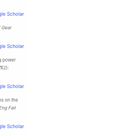
le Scholar
1 Gear
le Scholar
g power
1
(2):
le Scholar
es on the
Eng Fail
le Scholar