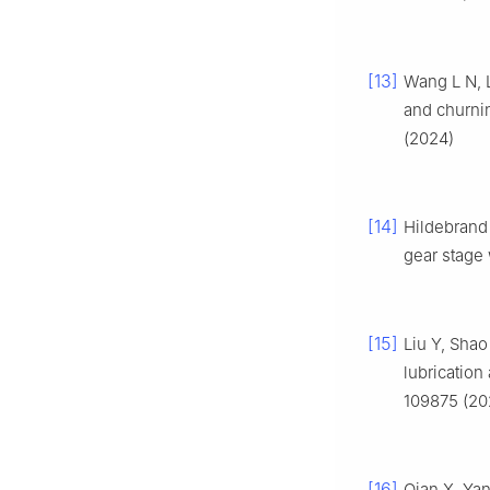
[13]
Wang L N, L
and churni
(2024)
[14]
Hildebrand 
gear stage 
[15]
Liu Y, Shao
lubrication
109875 (20
[16]
Qian X, Yan