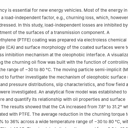
artment, Suzhou ShonCloud Engineering Software Co., Ltd., Suzhou
ncy is essential for new energy vehicles. Most of the energy i
rch Institute, Beijing Institute of Technology, Tangshan 063015, Ch
a load-independent factor, e.g., churning loss, which, however
ressed. In this study, load-independent losses are inhibited by
tment of the surfaces of a transmission component. A
ethylene (PTFE) coating was prepared via electroless chemical 
le (CA) and surface morphology of the coated surfaces were t
ss inhibition mechanism at the oleophobic interface. A visualiza
g the churning oil flow was built with the function of controllin
the range of −30 to 80 °C. The moving particle semi-implicit (
 to further investigate the mechanism of oleophobic surface 
 and pressure distributions, slip characteristics, and flow field
were investigated. An analytical flow model was established t
re and quantify its relationship with oil properties and surface
. The results showed that the CA increased from 7.8° to 31.2° w
ted with PTFE. The average reduction in the churning torque t
 to 36% across a wide temperature range of −30 to 80 °C, wit