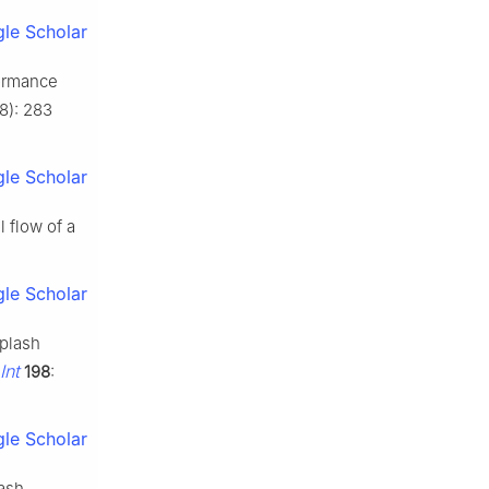
le Scholar
formance
(8): 283
le Scholar
l flow of a
le Scholar
splash
Int
198
:
le Scholar
lash