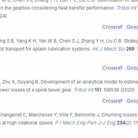
Tribol Int
 in the gearbox considering heat transfer performance.
24)
Crossref
Goog
ng S B, Yang K H, Yan W B, Chen S J, Zhang Y H, Liu C B. Strateg
Int J Mech Sci
oil transport for splash lubrication systems.
269
:
Crossref
Goog
, Zhu X, Ouyang B. Development of an analytical model to estima
Tribol Int
wer losses of a spiral bevel gear.
151
: 106536 (2020)
Crossref
Goog
hangenet C, Marchesse Y, Ville F, Belmonte J. Churning losses 
P I Mech Eng Part J-J Eng
 at high rotational speed.
234
(2): 1