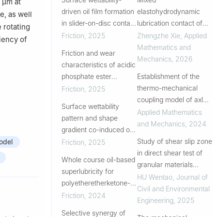
 μm at
driven oil film formation
elastohydrodynamic
e, as well
in slider-on-disc contact
lubrication contact of
 rotating
under limited lubrication
piezoelectric materials
Friction
,
2025
Zhengzhe Xie
,
Applied
iency of
with different Gaussian
Mathematics and
Friction and wear
rough surfaces
Mechanics
,
2026
characteristics of acidic
phosphate ester
Establishment of the
boundary layers
thermo-mechanical
Friction
,
2025
analyzed by near-edge
coupling model of axle
Surface wettability
X-ray absorption fine
box bearings with track
Applied Mathematics
pattern and shape
structure
irregularity excitation
and Mechanics
,
2024
gradient co-induced oil
and analysis of its
droplet directional
Study of shear slip zone
odel
Friction
,
2025
temperature
transport for
in direct shear test of
characteristics
Whole course oil-based
enhancement of
granular materials
superlubricity for
lubrication performance
based on photoelastic
HU Wentao
,
Journal of
polyetheretherketone-
method
Civil and Environmental
bearing steel sliding pair
Friction
,
2024
Engineering
,
2025
by introducing
Selective synergy of