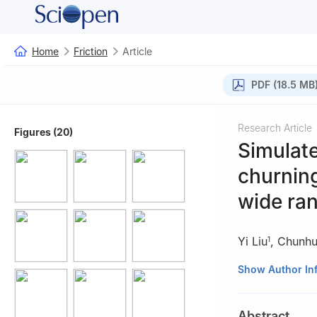
Home
Friction
Article
PDF (18.5 MB
Research Article
Figures (20)
Simulate
churning
wide ra
Yi Liu
,
Chunhu
1
1
School of Mecha
Show Author In
2
Faculty of Mar
China
Abstract