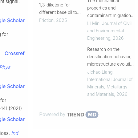
tribocatalytically active
The mechanical
nt signal.
1,3-diketone for
dialkyl-
properties and
different base oil to
dithiophosphoric-modi...
contaminant migration
promote the realization
le Scholar
Friction
,
2025
evolution of solidified
LI Min
,
Journal of Civil
of oil-based
oil-contaminated soil
and Environmental
 for
superlubricity
under leaching
Engineering
,
2026
Research on the
Crossref
densification behavior,
microstructure evolution
Phys
and interface
Jichao Liang
,
optimization of cold-
International Journal of
le Scholar
sprayed Ti6Al4V
Minerals, Metallurgy
coatings
and Materials
,
2026
for
–141 (2021)
Powered by
le Scholar
Ind
 loss.