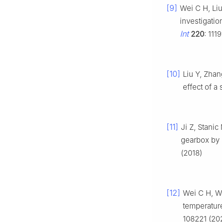
[9]
Wei C H, Li
investigatio
Int
220
: 111
[10]
Liu Y, Zhan
effect of a
[11]
Ji Z, Stanic
gearbox by
(2018)
[12]
Wei C H, W
temperature
108221 (20