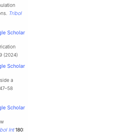
ulation
Tribol
ons.
le Scholar
rication
9 (2024)
le Scholar
nside a
 47–58
le Scholar
ow
bol Int
180
: