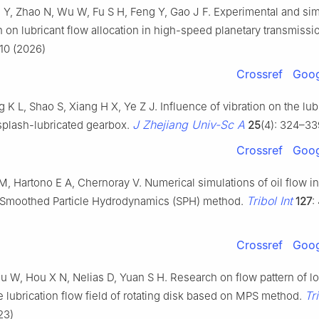
u Y, Zhao N, Wu W, Fu S H, Feng Y, Gao J F. Experimental and sim
n on lubricant flow allocation in high-speed planetary transmissi
910 (2026)
Crossref
Goog
g K L, Shao S, Xiang H X, Ye Z J. Influence of vibration on the lub
J Zhejiang Univ-Sc A
 splash-lubricated gearbox.
25
(4): 324–33
Crossref
Goog
 M, Hartono E A, Chernoray V. Numerical simulations of oil flow i
Tribol Int
 Smoothed Particle Hydrodynamics (SPH) method.
127
:
Crossref
Goog
u W, Hou X N, Nelias D, Yuan S H. Research on flow pattern of l
Tri
 lubrication flow field of rotating disk based on MPS method.
23)