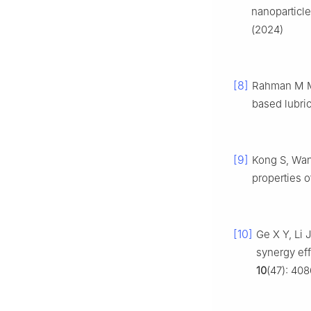
nanoparticl
(2024)
[8]
Rahman M M,
based lubri
[9]
Kong S, Wang
properties o
[10]
Ge X Y, Li 
synergy ef
10
(47): 40