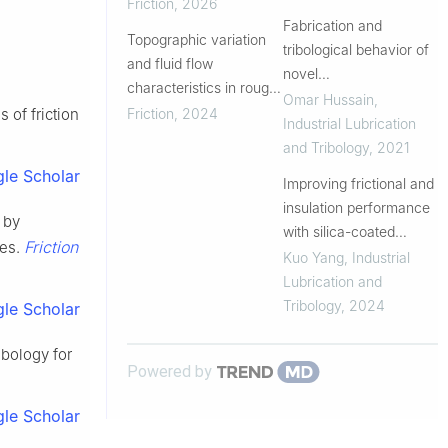
packings revealed by
Friction
,
2026
molecular dynamics
Fabrication and
Topographic variation
simulations
tribological behavior of
and fluid flow
novel
characteristics in rough
UHMWPE/vitamin-
Omar Hussain
,
contact interface
Friction
,
2024
 of friction
C/graphene
Industrial Lubrication
nanoplatelets based
and Tribology
,
2021
hybrid composite for
le Scholar
Improving frictional and
joint replacement
insulation performance
 by
with silica-coated
Friction
ces.
titanium dioxide
Kuo Yang
,
Industrial
additives in grease
Lubrication and
Tribology
,
2024
le Scholar
ibology for
Powered by
le Scholar