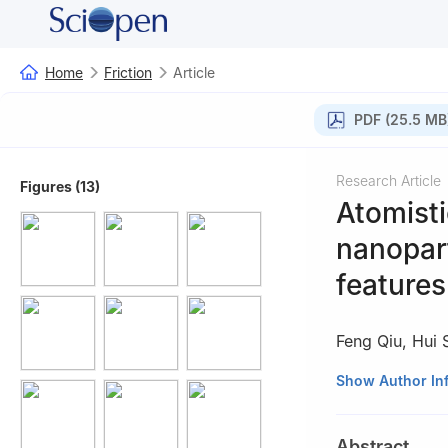
Home
Friction
Article
PDF (25.5 MB
Research Article
Figures (13)
Atomisti
nanopar
features
Feng Qiu
,
Hui 
Institute of Trib
Show Author In
Abstract