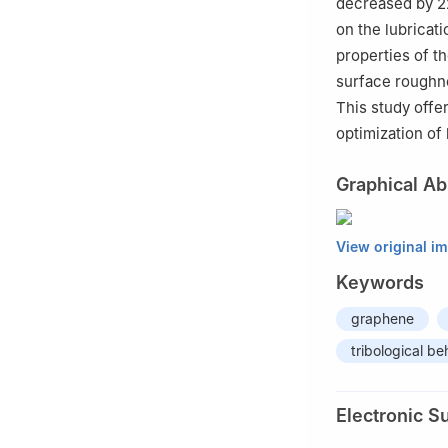
decreased by 2
on the lubricat
properties of t
surface roughnes
This study offe
optimization of
Graphical Ab
View original i
Keywords
graphene
tribological be
Electronic S