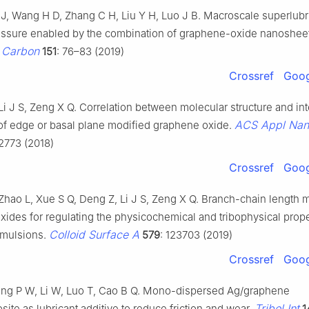
J J, Wang H D, Zhang C H, Liu Y H, Luo J B. Macroscale superlubr
ssure enabled by the combination of graphene-oxide nanosheet
Carbon
.
151
: 76–83 (2019)
Crossref
Goog
i J S, Zeng X Q. Correlation between molecular structure and int
ACS Appl Nan
 of edge or basal plane modified graphene oxide.
2773 (2018)
Crossref
Goog
Zhao L, Xue S Q, Deng Z, Li J S, Zeng X Q. Branch-chain length 
ides for regulating the physicochemical and tribophysical prope
Colloid Surface A
emulsions.
579
: 123703 (2019)
Crossref
Goog
ng P W, Li W, Luo T, Cao B Q. Mono-dispersed Ag/graphene
Tribol Int
te as lubricant additive to reduce friction and wear.
1