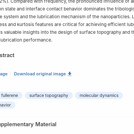
2%). Compared with frequency, the pronounced influence of a
ion state and interface contact behavior dominates the tribologi
he system and the lubrication mechanism of the nanoparticles.
s and kurtosis features are critical for achieving efficient lub
rs valuable insights into the design of surface topography and t
 lubrication performance.
stract
mage
Download original image
fullerene
surface topography
molecular dynamics
havior
upplementary Material