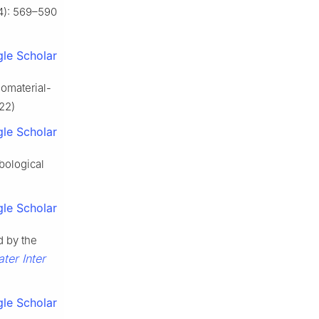
4): 569–590
le Scholar
omaterial-
022)
le Scholar
ibological
le Scholar
d by the
ter Inter
le Scholar