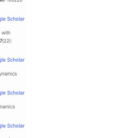
le Scholar
 with
7
(22):
le Scholar
dynamics
le Scholar
ynamics
le Scholar