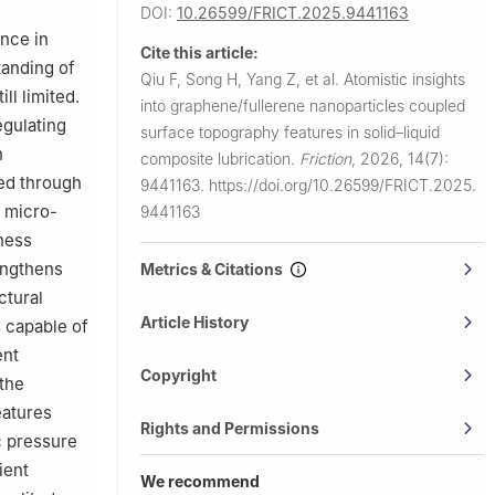
DOI:
10.26599/FRICT.2025.9441163
ance in
Cite this article:
tanding of
Qiu F, Song H, Yang Z, et al.
Atomistic insights
ll limited.
into graphene/fullerene nanoparticles coupled
egulating
surface topography features in solid–liquid
n
composite lubrication.
Friction
,
2026, 14(7):
ted through
9441163.
https://doi.org/10.26599/FRICT.2025.
e micro-
9441163
ness
engthens
Metrics & Citations
ctural
Article History
s capable of
ent
Copyright
 the
eatures
Rights and Permissions
c pressure
ient
We recommend