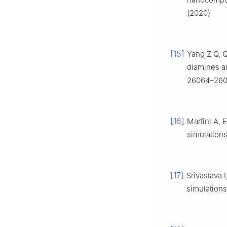
(2020)
[15]
Yang Z Q, 
diamines a
26064–260
[16]
Martini A, 
simulation
[17]
Srivastava 
simulations