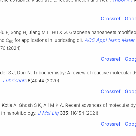
Crossref
Goog
Qiu F, Song H, Jiang M L, Hu X G. Graphene nanosheets modified
ACS Appl Nano Mater
nd C
for applications in lubricating oil.
60
76 (2024)
Crossref
Goog
Eder S J, Dörr N. Tribochemistry: A review of reactive molecular 
Lubricants
s.
8
(4): 44 (2020)
Crossref
Goog
I, Kotia A, Ghosh S K, Ali M K A. Recent advances of molecular d
J Mol Liq
 in nanotribology.
335
: 116154 (2021)
Crossref
Goog