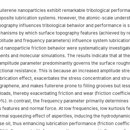
llerene nanoparticles exhibit remarkable tribological perform
mposite lubrication systems. However, the atomic-scale unders
ography influences tribological behavior and performance is sti
chanisms by which surface topography features (achieved by r
plitude and frequency parameters) influence system lubricatio
 nanoparticle friction behavior were systematically investiga
ments and molecular simulations. The results indicate that at th
 amplitude parameter predominantly governs the surface rough
ictional resistance. This is because an increased amplitude str
brication effect, exacerbates the stress concentration and stru
graphene, and makes fullerene prone to filling grooves but les
loads, thereby exacerbating friction and wear (friction coeffici
%). In contrast, the frequency parameter primarily determines
s features and normal force. At low frequencies, low kurtosis f
ormal squeezing effect of asperities, inducing the hydrodynami
se oil, thus enhancing lubrication performance (friction coeffic