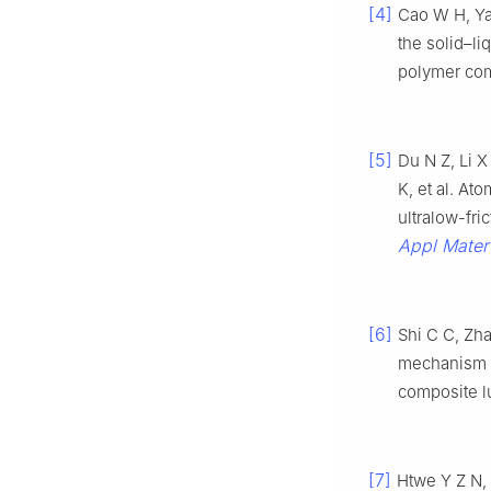
[4]
Cao W H, Ya
the solid–li
polymer co
[5]
Du N Z, Li 
K, et al. At
ultralow-fr
Appl Mater 
[6]
Shi C C, Zha
mechanism 
composite l
[7]
Htwe Y Z N, 