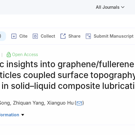
All Journals
)
Cite
Collect
Share
Submit Manuscript
Open Access
|
c insights into graphene/fullerene
ticles coupled surface topograph
 in solid–liquid composite lubricat
Song
,
Zhiquan Yang
,
Xianguo Hu
(
)
ology, Hefei University of Technology, Hefei 230009, China
formation