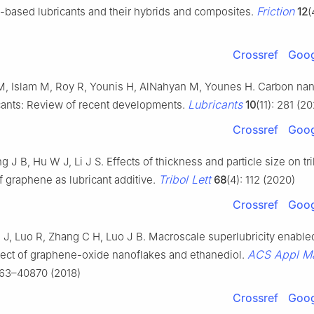
Friction
e-based lubricants and their hybrids and composites.
12
(
Crossref
Goog
 Islam M, Roy R, Younis H, AlNahyan M, Younes H. Carbon nan
Lubricants
cants: Review of recent developments.
10
(11): 281 (2
Crossref
Goog
 J B, Hu W J, Li J S. Effects of thickness and particle size on tr
Tribol Lett
f graphene as lubricant additive.
68
(4): 112 (2020)
Crossref
Goog
J J, Luo R, Zhang C H, Luo J B. Macroscale superlubricity enable
ACS Appl Ma
fect of graphene-oxide nanoflakes and ethanediol.
863–40870 (2018)
Crossref
Goog