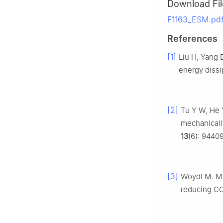
Download Fil
F1163_ESM.pdf
References
[1]
Liu H, Yang 
energy dissi
[2]
Tu Y W, He 
mechanicall
13
(6): 9440
[3]
Woydt M. Mat
reducing C