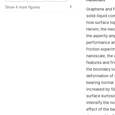
Show 4 more figures
Graphene and fu
solid–liquid co
how surface top
Herein, the me
the asperity am
performance and
friction experi
nanoscale, the
features and fr
the boundary lu
deformation of 
bearing normal 
increased by 59
surface kurtosi
intensify the n
effect of the ba