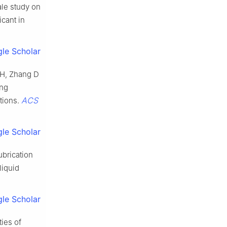
ale study on
icant in
le Scholar
 H, Zhang D
ing
ACS
tions.
le Scholar
ubrication
liquid
le Scholar
ies of