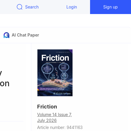
Search
Login
Sign up
AI Chat Paper
y
ion
Friction
Volume 14 Issue 7,
July 2026
Article number: 9441163