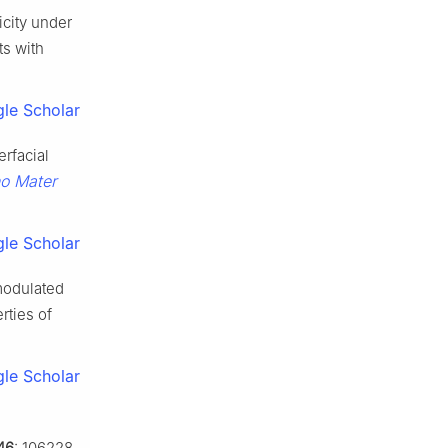
icity under
s with
le Scholar
erfacial
o Mater
le Scholar
modulated
rties of
le Scholar
46
: 106228