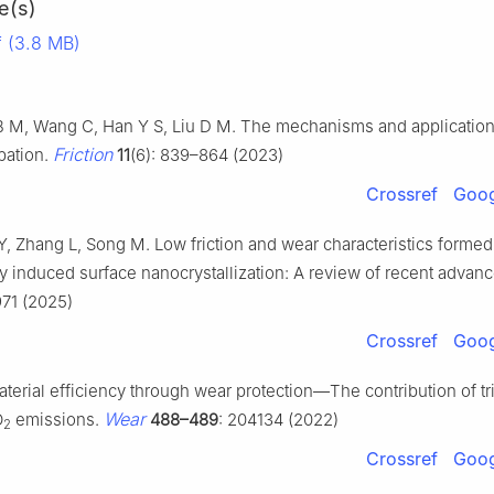
e(s)
 (3.8 MB)
B M, Wang C, Han Y S, Liu D M. The mechanisms and applications
Friction
pation.
11
(6): 839–864 (2023)
Crossref
Goog
Y, Zhang L, Song M. Low friction and wear characteristics formed
y induced surface nanocrystallization: A review of recent advan
971 (2025)
Crossref
Goog
erial efficiency through wear protection—The contribution of tr
Wear
O
emissions.
488–489
: 204134 (2022)
2
Crossref
Goog