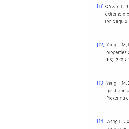
[11]
Ge X Y, Li 
extreme pre
ionic liquid
[12]
Yang H M, L
properties
1
(6): 2763–
[13]
Yang H M, 
graphene ox
Pickering 
[14]
Wang L, Go
nanocomposi