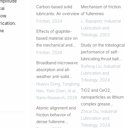
mplitude
Carbon-based solid
Mechanism of friction
cal
lubricants: An overview
of fullerenes
 Low
Friction
,
2024
L. Rapoport
,
Industrial
rication.
Lubrication and
he
Effects of graphite-
Tribology
,
2002
based material size on
the mechanical and
Study on the tribological
tribological
performance of self-
Friction
,
2026
performance of
lubricating thrust ball
Broadband microwave
polyimides under drying
bearings with different
Ruifeng Liu
,
Industrial
absorption and all-
sliding conditions
embedded features
Lubrication and
weather anti-solid
Tribology
,
2024
fouling enabled by a
Huaiyu Dong, Tongtong
self-lubricating
TiO2 and CeO2
Hao, Yixin Chen, et al.
,
rGO@Fe3O4 composite
nanoparticles as lithium
Nano Research
,
2026
complex grease
Atomic alignment and
additives for enhanced
Zhicai Du
,
Industrial
friction behavior of
lubricity
Lubrication and
dense fullerene
Tribology
,
2024