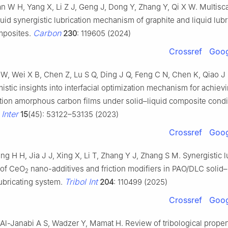
n W H, Yang X, Li Z J, Geng J, Dong Y, Zhang Y, Qi X W. Multisc
quid synergistic lubrication mechanism of graphite and liquid lubr
Carbon
mposites.
230
: 119605 (2024)
Crossref
Goog
X W, Wei X B, Chen Z, Lu S Q, Ding J Q, Feng C N, Chen K, Qiao J
omistic insights into interfacial optimization mechanism for achiev
iction amorphous carbon films under solid–liquid composite condi
Inter
15
(45): 53122–53135 (2023)
Crossref
Goog
ng H H, Jia J J, Xing X, Li T, Zhang Y J, Zhang S M. Synergistic l
of CeO
nano-additives and friction modifiers in PAO/DLC solid–
2
Tribol Int
ubricating system.
204
: 110499 (2025)
Crossref
Goog
Al-Janabi A S, Wadzer Y, Mamat H. Review of tribological propert