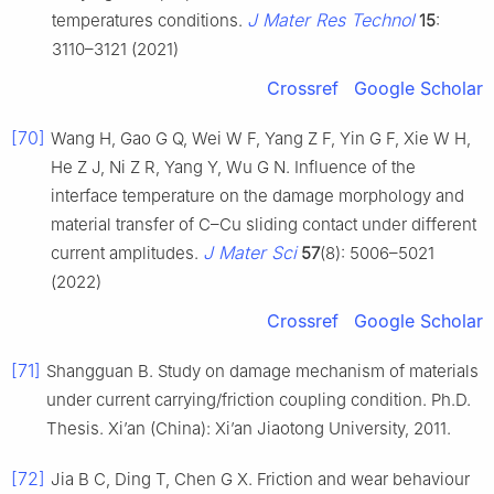
J Mater Res Technol
temperatures conditions.
15
:
3110–3121 (2021)
Crossref
Google Scholar
[70]
Wang H, Gao G Q, Wei W F, Yang Z F, Yin G F, Xie W H,
He Z J, Ni Z R, Yang Y, Wu G N. Influence of the
interface temperature on the damage morphology and
material transfer of C–Cu sliding contact under different
J Mater Sci
current amplitudes.
57
(8): 5006–5021
(2022)
Crossref
Google Scholar
[71]
Shangguan B. Study on damage mechanism of materials
under current carrying/friction coupling condition. Ph.D.
Thesis. Xi’an (China): Xi’an Jiaotong University, 2011.
[72]
Jia B C, Ding T, Chen G X. Friction and wear behaviour