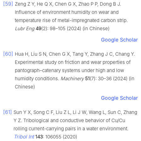
[59]
Zeng Z Y, He Q X, Chen G X, Zhao P P, Dong B J.
Influence of environment humidity on wear and
temperature rise of metal-impregnated carbon strip.
Lubr Eng
49
(2): 98–105 (2024) (in Chinese)
Google Scholar
[60]
Hua H, Liu S N, Chen G X, Tang Y, Zhang J C, Chang Y.
Experimental study on friction and wear properties of
pantograph–catenary systems under high and low
humidity conditions.
Machinery
51
(7): 30–36 (2024) (in
Chinese)
Google Scholar
[61]
Sun Y X, Song C F, Liu Z L, Li J W, Wang L, Sun C, Zhang
Y Z. Tribological and conductive behavior of Cu/Cu
rolling current-carrying pairs in a water environment.
Tribol Int
143
: 106055 (2020)