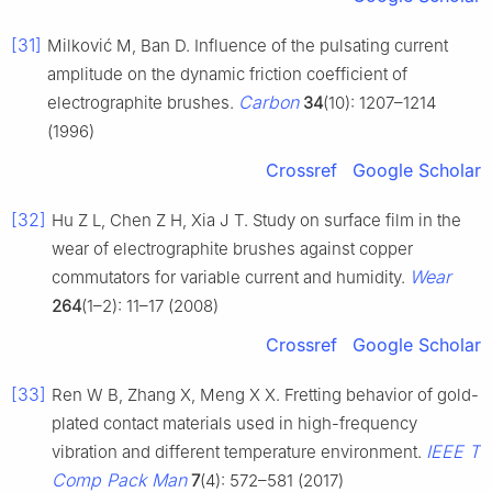
[31]
Milković M, Ban D. Influence of the pulsating current
amplitude on the dynamic friction coefficient of
Carbon
electrographite brushes.
34
(10): 1207–1214
(1996)
Crossref
Google Scholar
[32]
Hu Z L, Chen Z H, Xia J T. Study on surface film in the
wear of electrographite brushes against copper
Wear
commutators for variable current and humidity.
264
(1–2): 11–17 (2008)
Crossref
Google Scholar
[33]
Ren W B, Zhang X, Meng X X. Fretting behavior of gold-
plated contact materials used in high-frequency
IEEE T
vibration and different temperature environment.
Comp Pack Man
7
(4): 572–581 (2017)