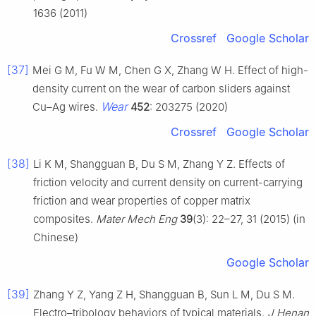
1636 (2011)
Crossref
Google Scholar
[37]
Mei G M, Fu W M, Chen G X, Zhang W H. Effect of high-
density current on the wear of carbon sliders against
Wear
Cu–Ag wires.
452
: 203275 (2020)
Crossref
Google Scholar
[38]
Li K M, Shangguan B, Du S M, Zhang Y Z. Effects of
friction velocity and current density on current-carrying
friction and wear properties of copper matrix
composites.
Mater Mech Eng
39
(3): 22–27, 31 (2015) (in
Chinese)
Google Scholar
[39]
Zhang Y Z, Yang Z H, Shangguan B, Sun L M, Du S M.
Electro–tribology behaviors of typical materials.
J Henan