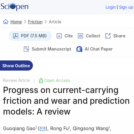
|
Login
Sign up
Home
Friction
Article
PDF (7.5 MB)
Cite
Collect
Share
Submit Manuscript
AI Chat Paper
Show Outline
Review Article
Open Access
|
Progress on current-carrying
friction and wear and prediction
models: A review
Guoqiang Gao
(
)
,
Rong Fu
,
Qingsong Wang
,
1
1
1