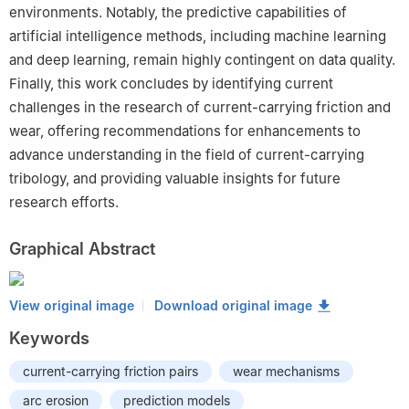
environments. Notably, the predictive capabilities of
artificial intelligence methods, including machine learning
and deep learning, remain highly contingent on data quality.
Finally, this work concludes by identifying current
challenges in the research of current-carrying friction and
wear, offering recommendations for enhancements to
advance understanding in the field of current-carrying
tribology, and providing valuable insights for future
research efforts.
Graphical Abstract
View original image
Download original image
Keywords
current-carrying friction pairs
wear mechanisms
arc erosion
prediction models