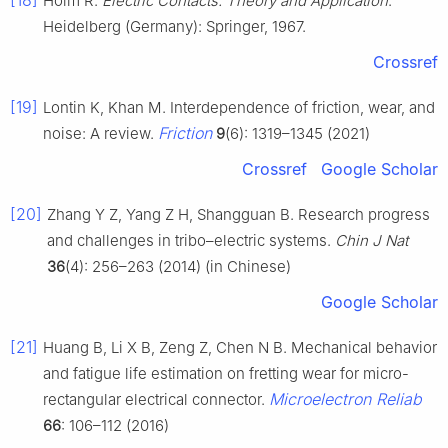
[18]
Holm R.
Electric Contacts: Theory and Application
.
Heidelberg (Germany): Springer, 1967.
Crossref
[19]
Lontin K, Khan M. Interdependence of friction, wear, and
Friction
noise: A review.
9
(6): 1319–1345 (2021)
Crossref
Google Scholar
[20]
Zhang Y Z, Yang Z H, Shangguan B. Research progress
and challenges in tribo–electric systems.
Chin J Nat
36
(4): 256–263 (2014) (in Chinese)
Google Scholar
[21]
Huang B, Li X B, Zeng Z, Chen N B. Mechanical behavior
and fatigue life estimation on fretting wear for micro-
Microelectron Reliab
rectangular electrical connector.
66
: 106–112 (2016)