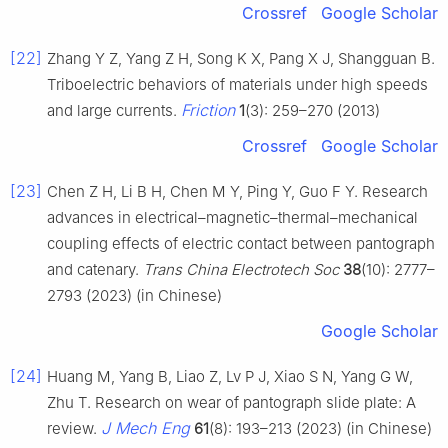
Crossref
Google Scholar
[22]
Zhang Y Z, Yang Z H, Song K X, Pang X J, Shangguan B.
Triboelectric behaviors of materials under high speeds
Friction
and large currents.
1
(3): 259–270 (2013)
Crossref
Google Scholar
[23]
Chen Z H, Li B H, Chen M Y, Ping Y, Guo F Y. Research
advances in electrical–magnetic–thermal–mechanical
coupling effects of electric contact between pantograph
and catenary.
Trans China Electrotech Soc
38
(10): 2777–
2793 (2023) (in Chinese)
Google Scholar
[24]
Huang M, Yang B, Liao Z, Lv P J, Xiao S N, Yang G W,
Zhu T. Research on wear of pantograph slide plate: A
J Mech Eng
review.
61
(8): 193–213 (2023) (in Chinese)