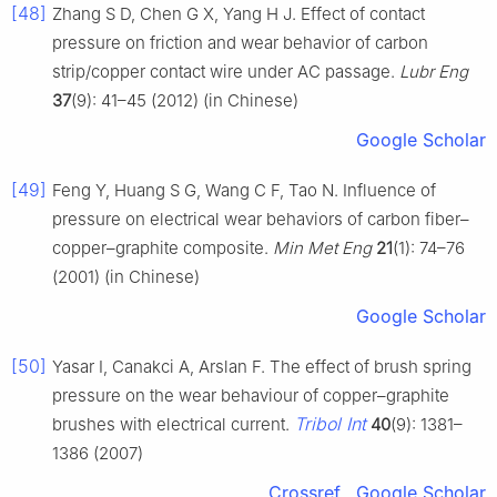
[48]
Zhang S D, Chen G X, Yang H J. Effect of contact
pressure on friction and wear behavior of carbon
strip/copper contact wire under AC passage.
Lubr Eng
37
(9): 41–45 (2012) (in Chinese)
Google Scholar
[49]
Feng Y, Huang S G, Wang C F, Tao N. Influence of
pressure on electrical wear behaviors of carbon fiber–
copper–graphite composite.
Min Met Eng
21
(1): 74–76
(2001) (in Chinese)
Google Scholar
[50]
Yasar I, Canakci A, Arslan F. The effect of brush spring
pressure on the wear behaviour of copper–graphite
Tribol Int
brushes with electrical current.
40
(9): 1381–
1386 (2007)
Crossref
Google Scholar