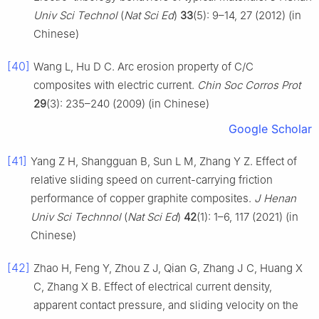
Univ Sci Technol
(
Nat Sci Ed
)
33
(5): 9–14, 27 (2012) (in
Chinese)
[40]
Wang L, Hu D C. Arc erosion property of C/C
composites with electric current.
Chin Soc Corros Prot
29
(3): 235–240 (2009) (in Chinese)
Google Scholar
[41]
Yang Z H, Shangguan B, Sun L M, Zhang Y Z. Effect of
relative sliding speed on current-carrying friction
performance of copper graphite composites.
J Henan
Univ Sci Technnol
(
Nat Sci Ed
)
42
(1): 1–6, 117 (2021) (in
Chinese)
[42]
Zhao H, Feng Y, Zhou Z J, Qian G, Zhang J C, Huang X
C, Zhang X B. Effect of electrical current density,
apparent contact pressure, and sliding velocity on the