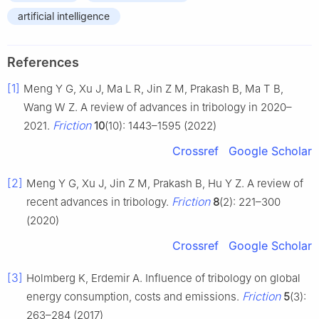
artificial intelligence
References
[1]
Meng Y G, Xu J, Ma L R, Jin Z M, Prakash B, Ma T B,
Wang W Z. A review of advances in tribology in 2020–
Friction
2021.
10
(10): 1443–1595 (2022)
Crossref
Google Scholar
[2]
Meng Y G, Xu J, Jin Z M, Prakash B, Hu Y Z. A review of
Friction
recent advances in tribology.
8
(2): 221–300
(2020)
Crossref
Google Scholar
[3]
Holmberg K, Erdemir A. Influence of tribology on global
Friction
energy consumption, costs and emissions.
5
(3):
263–284 (2017)