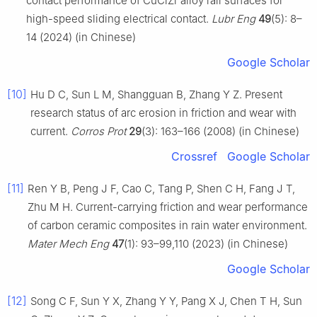
contact performance of CuCrZr alloy rail surfaces for
high-speed sliding electrical contact.
Lubr Eng
49
(5): 8–
14 (2024) (in Chinese)
Google Scholar
[10]
Hu D C, Sun L M, Shangguan B, Zhang Y Z. Present
research status of arc erosion in friction and wear with
current.
Corros Prot
29
(3): 163–166 (2008) (in Chinese)
Crossref
Google Scholar
[11]
Ren Y B, Peng J F, Cao C, Tang P, Shen C H, Fang J T,
Zhu M H. Current-carrying friction and wear performance
of carbon ceramic composites in rain water environment.
Mater Mech Eng
47
(1): 93–99,110 (2023) (in Chinese)
Google Scholar
[12]
Song C F, Sun Y X, Zhang Y Y, Pang X J, Chen T H, Sun