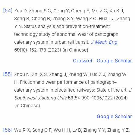
[54]
Zou D, Zhong S C, Geng Y, Cheng Y, Mo Z G, Xu K J,
Song B, Cheng B, Zhang S Y, Wang Z C, Hua L J, Zhang
Y N. Status analysis and prevention-treatment
technology study of abnormal wear of pantograph
J Mech Eng
catenary system in urban rail transit.
59
(10): 152–178 (2023) (in Chinese)
Crossref
Google Scholar
[55]
Zhou N, Zhi X S, Zhang J, Zheng W, Luo Z J, Zhang W
H. Friction and wear performance of pantograph–
catenary system in electrified railways: State of the art.
J
Southwest Jiaotong Univ
59
(5): 990–1005,1022 (2024)
(in Chinese)
Google Scholar
[56]
Wu R X, Song C F, Wu H H, Lv B, Zhang Y Y, Zhang Y Z.