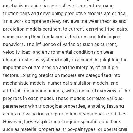
mechanisms and characteristics of current-carrying
friction pairs and developing predictive models are critical.
This work comprehensively reviews the wear theories and
prediction models pertinent to current-carrying tribo-pairs,
summarizing their fundamental features and tribological
behaviors. The influence of variables such as current,
velocity, load, and environmental conditions on wear
characteristics is systematically examined, highlighting the
importance of arc erosion and the interplay of multiple
factors. Existing prediction models are categorized into
mechanistic models, numerical simulation models, and
artificial intelligence models, with a detailed overview of the
progress in each model. These models correlate various
parameters with tribological properties, enabling fast and
accurate evaluation and prediction of wear characteristics.
However, these applications require specific conditions
such as material properties, tribo-pair types, or operational