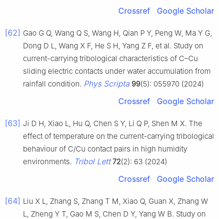
Crossref
Google Scholar
[62]
Gao G Q, Wang Q S, Wang H, Qian P Y, Peng W, Ma Y G,
Dong D L, Wang X F, He S H, Yang Z F, et al. Study on
current-carrying tribological characteristics of C–Cu
sliding electric contacts under water accumulation from
Phys Scripta
rainfall condition.
99
(5): 055970 (2024)
Crossref
Google Scholar
[63]
Ji D H, Xiao L, Hu Q, Chen S Y, Li Q P, Shen M X. The
effect of temperature on the current-carrying tribological
behaviour of C/Cu contact pairs in high humidity
Tribol Lett
environments.
72
(2): 63 (2024)
Crossref
Google Scholar
[64]
Liu X L, Zhang S, Zhang T M, Xiao Q, Guan X, Zhang W
L, Zheng Y T, Gao M S, Chen D Y, Yang W B. Study on