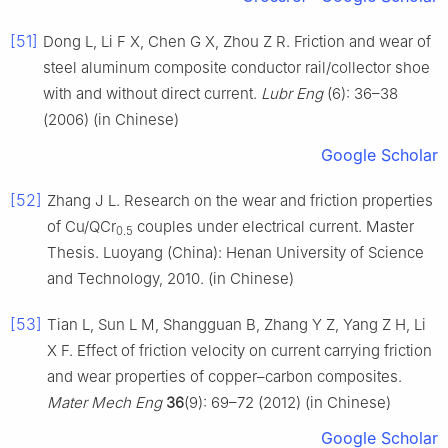
[51]
Dong L, Li F X, Chen G X, Zhou Z R. Friction and wear of
steel aluminum composite conductor rail/collector shoe
with and without direct current.
Lubr Eng
(6): 36–38
(2006) (in Chinese)
Google Scholar
[52]
Zhang J L. Research on the wear and friction properties
of Cu/QCr
couples under electrical current. Master
0.5
Thesis. Luoyang (China): Henan University of Science
and Technology, 2010. (in Chinese)
[53]
Tian L, Sun L M, Shangguan B, Zhang Y Z, Yang Z H, Li
X F. Effect of friction velocity on current carrying friction
and wear properties of copper–carbon composites.
Mater Mech Eng
36
(9): 69–72 (2012) (in Chinese)
Google Scholar