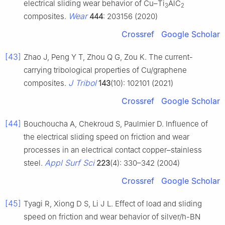
electrical sliding wear behavior of Cu–Ti
AlC
3
2
Wear
composites.
444
: 203156 (2020)
Crossref
Google Scholar
[43]
Zhao J, Peng Y T, Zhou Q G, Zou K. The current-
carrying tribological properties of Cu/graphene
J Tribol
composites.
143
(10): 102101 (2021)
Crossref
Google Scholar
[44]
Bouchoucha A, Chekroud S, Paulmier D. Influence of
the electrical sliding speed on friction and wear
processes in an electrical contact copper–stainless
Appl Surf Sci
steel.
223
(4): 330–342 (2004)
Crossref
Google Scholar
[45]
Tyagi R, Xiong D S, Li J L. Effect of load and sliding
speed on friction and wear behavior of silver/h-BN