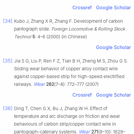
Crossref
Google Scholar
[34]
Kubo J, Zhang X R, Zhang F. Development of carbon
pantograph slide.
Foreign Locomotive & Rolling Stock
Technol
5
: 4–6 (2000) (in Chinese)
Google Scholar
[35]
Jia S G, Liu P, Ren F Z, Tian B H, Zheng M S, Zhou G S.
Sliding wear behavior of copper alloy contact wire
against copper-based strip for high-speed electrified
Wear
railways.
262
(7–8): 772–777 (2007)
Crossref
Google Scholar
[36]
Ding T, Chen G X, Bu J, Zhang W H. Effect of
temperature and arc discharge on friction and wear
behaviours of carbon strip/copper contact wire in
Wear
pantograph–catenary systems.
271
(9–10): 1629–