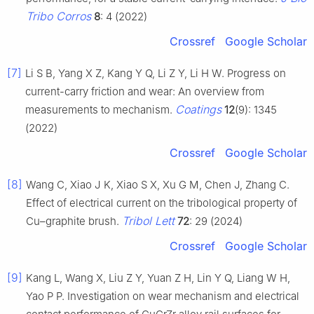
Tribo Corros
8
: 4 (2022)
Crossref
Google Scholar
[7]
Li S B, Yang X Z, Kang Y Q, Li Z Y, Li H W. Progress on
current-carry friction and wear: An overview from
Coatings
measurements to mechanism.
12
(9): 1345
(2022)
Crossref
Google Scholar
[8]
Wang C, Xiao J K, Xiao S X, Xu G M, Chen J, Zhang C.
Effect of electrical current on the tribological property of
Tribol Lett
Cu–graphite brush.
72
: 29 (2024)
Crossref
Google Scholar
[9]
Kang L, Wang X, Liu Z Y, Yuan Z H, Lin Y Q, Liang W H,
Yao P P. Investigation on wear mechanism and electrical