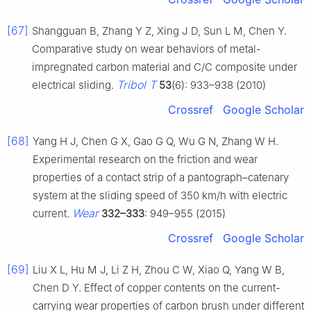
[67]
Shangguan B, Zhang Y Z, Xing J D, Sun L M, Chen Y.
Comparative study on wear behaviors of metal-
impregnated carbon material and C/C composite under
Tribol T
electrical sliding.
53
(6): 933–938 (2010)
Crossref
Google Scholar
[68]
Yang H J, Chen G X, Gao G Q, Wu G N, Zhang W H.
Experimental research on the friction and wear
properties of a contact strip of a pantograph–catenary
system at the sliding speed of 350 km/h with electric
Wear
current.
332–333
: 949–955 (2015)
Crossref
Google Scholar
[69]
Liu X L, Hu M J, Li Z H, Zhou C W, Xiao Q, Yang W B,
Chen D Y. Effect of copper contents on the current-
carrying wear properties of carbon brush under different