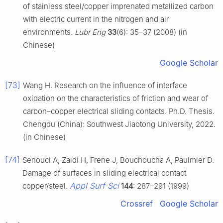
of stainless steel/copper imprenated metallized carbon
with electric current in the nitrogen and air
environments.
Lubr Eng
33
(6): 35–37 (2008) (in
Chinese)
Google Scholar
[73]
Wang H. Research on the influence of interface
oxidation on the characteristics of friction and wear of
carbon–copper electrical sliding contacts. Ph.D. Thesis.
Chengdu (China): Southwest Jiaotong University, 2022.
(in Chinese)
[74]
Senouci A, Zaidi H, Frene J, Bouchoucha A, Paulmier D.
Damage of surfaces in sliding electrical contact
Appl Surf Sci
copper/steel.
144
: 287–291 (1999)
Crossref
Google Scholar