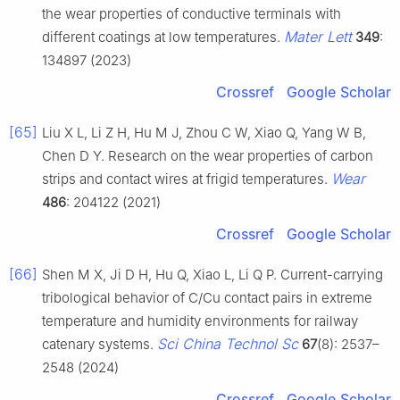
the wear properties of conductive terminals with
Mater Lett
different coatings at low temperatures.
349
:
134897 (2023)
Crossref
Google Scholar
[65]
Liu X L, Li Z H, Hu M J, Zhou C W, Xiao Q, Yang W B,
Chen D Y. Research on the wear properties of carbon
Wear
strips and contact wires at frigid temperatures.
486
: 204122 (2021)
Crossref
Google Scholar
[66]
Shen M X, Ji D H, Hu Q, Xiao L, Li Q P. Current-carrying
tribological behavior of C/Cu contact pairs in extreme
temperature and humidity environments for railway
Sci China Technol Sc
catenary systems.
67
(8): 2537–
2548 (2024)
Crossref
Google Scholar