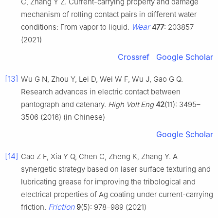
C, Zhang Y Z. Current-carrying property and damage
mechanism of rolling contact pairs in different water
Wear
conditions: From vapor to liquid.
477
: 203857
(2021)
Crossref
Google Scholar
[13]
Wu G N, Zhou Y, Lei D, Wei W F, Wu J, Gao G Q.
Research advances in electric contact between
pantograph and catenary.
High Volt Eng
42
(11): 3495–
3506 (2016) (in Chinese)
Google Scholar
[14]
Cao Z F, Xia Y Q, Chen C, Zheng K, Zhang Y. A
synergetic strategy based on laser surface texturing and
lubricating grease for improving the tribological and
electrical properties of Ag coating under current-carrying
Friction
friction.
9
(5): 978–989 (2021)