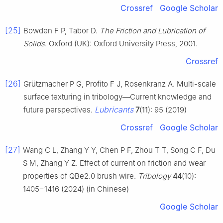
Crossref
Google Scholar
[25]
Bowden F P, Tabor D.
The Friction and Lubrication of
Solids
. Oxford (UK): Oxford University Press, 2001.
Crossref
[26]
Grützmacher P G, Profito F J, Rosenkranz A. Multi-scale
surface texturing in tribology—Current knowledge and
Lubricants
future perspectives.
7
(11): 95 (2019)
Crossref
Google Scholar
[27]
Wang C L, Zhang Y Y, Chen P F, Zhou T T, Song C F, Du
S M, Zhang Y Z. Effect of current on friction and wear
properties of QBe2.0 brush wire.
Tribology
44
(10):
1405−1416 (2024) (in Chinese)
Google Scholar