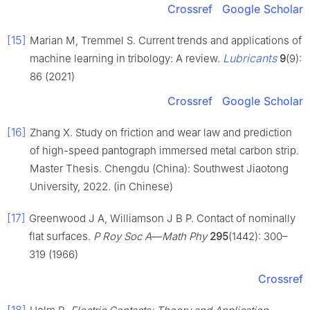
Crossref
Google Scholar
[15]
Marian M, Tremmel S. Current trends and applications of
Lubricants
machine learning in tribology: A review.
9
(9):
86 (2021)
Crossref
Google Scholar
[16]
Zhang X. Study on friction and wear law and prediction
of high-speed pantograph immersed metal carbon strip.
Master Thesis. Chengdu (China): Southwest Jiaotong
University, 2022. (in Chinese)
[17]
Greenwood J A, Williamson J B P. Contact of nominally
flat surfaces.
P Roy Soc A
—
Math Phy
295
(1442): 300–
319 (1966)
Crossref