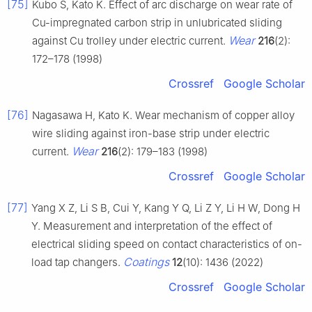
[75]
Kubo S, Kato K. Effect of arc discharge on wear rate of
Cu-impregnated carbon strip in unlubricated sliding
Wear
against Cu trolley under electric current.
216
(2):
172–178 (1998)
Crossref
Google Scholar
[76]
Nagasawa H, Kato K. Wear mechanism of copper alloy
wire sliding against iron-base strip under electric
Wear
current.
216
(2): 179–183 (1998)
Crossref
Google Scholar
[77]
Yang X Z, Li S B, Cui Y, Kang Y Q, Li Z Y, Li H W, Dong H
Y. Measurement and interpretation of the effect of
electrical sliding speed on contact characteristics of on-
Coatings
load tap changers.
12
(10): 1436 (2022)
Crossref
Google Scholar