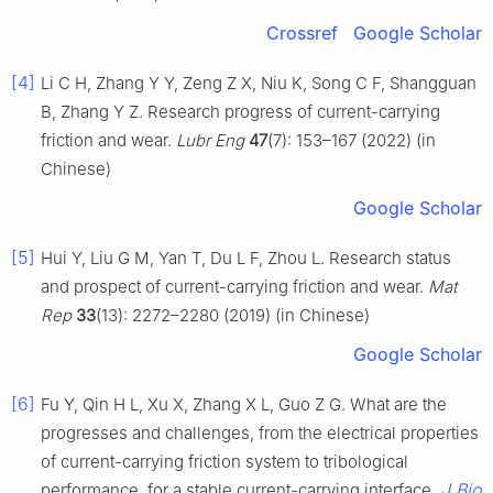
Crossref
Google Scholar
[4]
Li C H, Zhang Y Y, Zeng Z X, Niu K, Song C F, Shangguan
B, Zhang Y Z. Research progress of current-carrying
friction and wear.
Lubr Eng
47
(7): 153–167 (2022) (in
Chinese)
Google Scholar
[5]
Hui Y, Liu G M, Yan T, Du L F, Zhou L. Research status
and prospect of current-carrying friction and wear.
Mat
Rep
33
(13): 2272–2280 (2019) (in Chinese)
Google Scholar
[6]
Fu Y, Qin H L, Xu X, Zhang X L, Guo Z G. What are the
progresses and challenges, from the electrical properties
of current-carrying friction system to tribological
J Bio
performance, for a stable current-carrying interface.