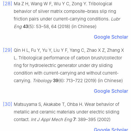
[28]
Ma Z H, Wang W F, Wu Y C, Zong Y. Tribological
behavior of silver matrix composite–brass slip ring
friction pairs under current-carrying conditions.
Lubr
Eng
43
(5): 53–58, 64 (2018) (in Chinese)
Google Scholar
[29]
Qin H L, Fu Y, Yu Y, Liu Y F, Yang C, Zhao X Z, Zhang X
L. Tribological performance of carbon brush/collector
ring for hydroelectric generator under dry sliding
condition with current-carrying and without current-
carrying.
Tribology
39
(6): 713–722 (2019) (in Chinese)
Google Scholar
[30]
Matsuyama S, Akakabe T, Ohba H. Wear behavior of
metallic and ceramic materials under electric sliding
contact.
Int J Appl Mech Eng
7
: 389–395 (2002)
Google Scholar