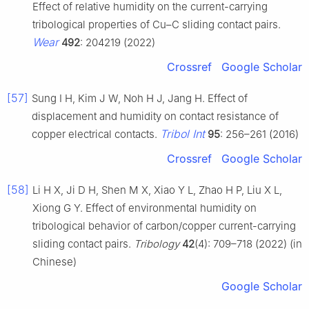
Effect of relative humidity on the current-carrying
tribological properties of Cu–C sliding contact pairs.
Wear
492
: 204219 (2022)
Crossref
Google Scholar
[57]
Sung I H, Kim J W, Noh H J, Jang H. Effect of
displacement and humidity on contact resistance of
Tribol Int
copper electrical contacts.
95
: 256–261 (2016)
Crossref
Google Scholar
[58]
Li H X, Ji D H, Shen M X, Xiao Y L, Zhao H P, Liu X L,
Xiong G Y. Effect of environmental humidity on
tribological behavior of carbon/copper current-carrying
sliding contact pairs.
Tribology
42
(4): 709–718 (2022) (in
Chinese)
Google Scholar