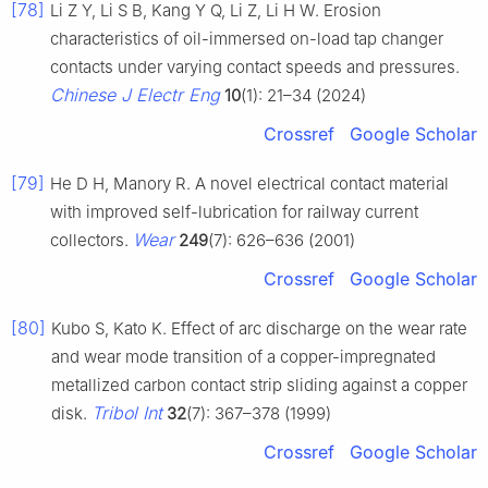
[78]
Li Z Y, Li S B, Kang Y Q, Li Z, Li H W. Erosion
characteristics of oil-immersed on-load tap changer
contacts under varying contact speeds and pressures.
Chinese J Electr Eng
10
(1): 21–34 (2024)
Crossref
Google Scholar
[79]
He D H, Manory R. A novel electrical contact material
with improved self-lubrication for railway current
Wear
collectors.
249
(7): 626–636 (2001)
Crossref
Google Scholar
[80]
Kubo S, Kato K. Effect of arc discharge on the wear rate
and wear mode transition of a copper-impregnated
metallized carbon contact strip sliding against a copper
Tribol Int
disk.
32
(7): 367–378 (1999)
Crossref
Google Scholar