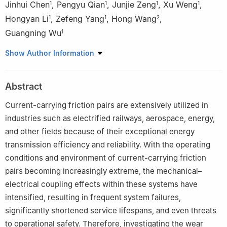
Jinhui Chen
,
Pengyu Qian
,
Junjie Zeng
,
Xu Weng
,
1
1
1
1
Hongyan Li
,
Zefeng Yang
,
Hong Wang
,
1
1
2
Guangning Wu
1
1
School of Electrical Engineering, Southwest Jiaotong University,
Show Author Information
Chengdu 611756, China
2
College of Electrical and Information Engineering, Lanzhou
Abstract
University of Technology, Lanzhou 730050, China
Current-carrying friction pairs are extensively utilized in
industries such as electrified railways, aerospace, energy,
and other fields because of their exceptional energy
transmission efficiency and reliability. With the operating
conditions and environment of current-carrying friction
pairs becoming increasingly extreme, the mechanical–
electrical coupling effects within these systems have
intensified, resulting in frequent system failures,
significantly shortened service lifespans, and even threats
to operational safety. Therefore, investigating the wear