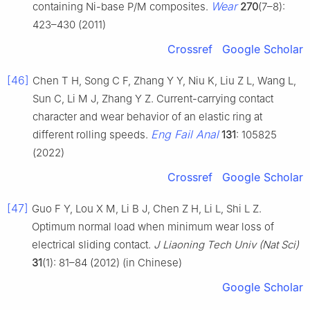
Wear
containing Ni-base P/M composites.
270
(7–8):
423–430 (2011)
Crossref
Google Scholar
[46]
Chen T H, Song C F, Zhang Y Y, Niu K, Liu Z L, Wang L,
Sun C, Li M J, Zhang Y Z. Current-carrying contact
character and wear behavior of an elastic ring at
Eng Fail Anal
different rolling speeds.
131
: 105825
(2022)
Crossref
Google Scholar
[47]
Guo F Y, Lou X M, Li B J, Chen Z H, Li L, Shi L Z.
Optimum normal load when minimum wear loss of
electrical sliding contact.
J Liaoning Tech Univ (Nat Sci)
31
(1): 81–84 (2012) (in Chinese)
Google Scholar