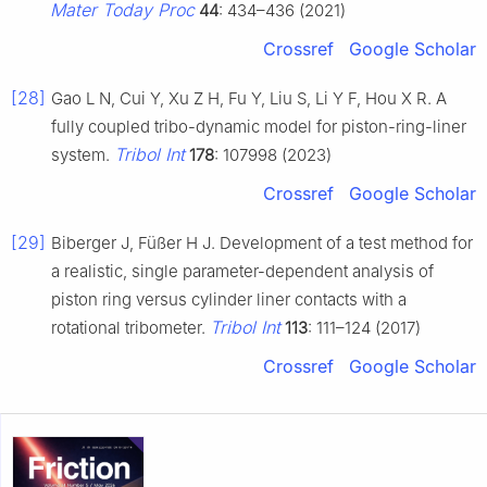
Mater Today Proc
44
: 434–436 (2021)
Crossref
Google Scholar
[28]
Gao L N, Cui Y, Xu Z H, Fu Y, Liu S, Li Y F, Hou X R. A
fully coupled tribo-dynamic model for piston-ring-liner
Tribol Int
system.
178
: 107998 (2023)
Crossref
Google Scholar
[29]
Biberger J, Füßer H J. Development of a test method for
a realistic, single parameter-dependent analysis of
piston ring versus cylinder liner contacts with a
Tribol Int
rotational tribometer.
113
: 111–124 (2017)
Crossref
Google Scholar