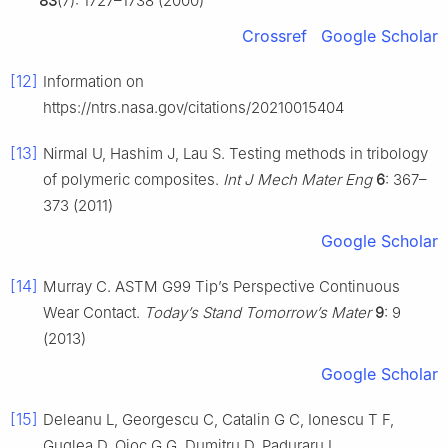
83
(7): 1727–1738 (2000)
Crossref
Google Scholar
[12]
Information on
https://ntrs.nasa.gov/citations/20210015404
[13]
Nirmal U, Hashim J, Lau S. Testing methods in tribology
of polymeric composites.
Int J Mech Mater Eng
6
: 367–
373 (2011)
Google Scholar
[14]
Murray C. ASTM G99 Tip’s Perspective Continuous
Wear Contact.
Today’s Stand Tomorrow’s Mater
9
: 9
(2013)
Google Scholar
[15]
Deleanu L, Georgescu C, Catalin G C, Ionescu T F,
Guglea D, Ojoc G G, Dumitru D, Paduraru I.