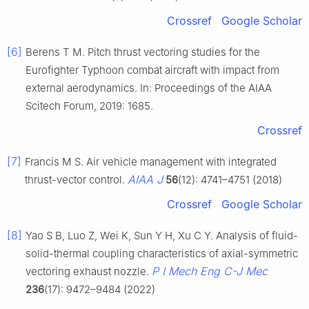
Crossref
Google Scholar
[6]
Berens T M. Pitch thrust vectoring studies for the
Eurofighter Typhoon combat aircraft with impact from
external aerodynamics. In: Proceedings of the AIAA
Scitech Forum, 2019: 1685.
Crossref
[7]
Francis M S. Air vehicle management with integrated
AIAA J
thrust-vector control.
56
(12): 4741–4751 (2018)
Crossref
Google Scholar
[8]
Yao S B, Luo Z, Wei K, Sun Y H, Xu C Y. Analysis of fluid-
solid-thermal coupling characteristics of axial-symmetric
P I Mech Eng C-J Mec
vectoring exhaust nozzle.
236
(17): 9472–9484 (2022)