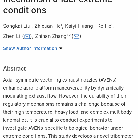
conditions
Songkai Liu
,
Zhixuan He
,
Kaiyi Huang
,
Ke He
,
1
1
1
1
Zhen Li
(
)
,
Zhinan Zhang
(
)
1
1
,
2
1
School of Mechanical Engineering, Shanghai Jiao Tong
Show Author Information
University, Shanghai 200240, China
2
State Key Laboratory of Mechanical System and Vibration,
Abstract
Shanghai Jiao Tong University, Shanghai 200240, China
Axial-symmetric vectoring exhaust nozzles (AVENs)
enhance aero-platform maneuverability by dynamically
modulating exhaust flow. However, the durability of their
regulatory mechanisms remains a challenge because of
their high temperature, heavy load, and complex multibody
kinematics. It is crucial to conduct experiments to
investigate AVENs-specific tribological behavior under
extreme conditions. This study develops a novel tribometer