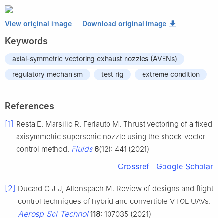
View original image
Download original image
Keywords
axial-symmetric vectoring exhaust nozzles (AVENs)
regulatory mechanism
test rig
extreme condition
References
[1]
Resta E, Marsilio R, Ferlauto M. Thrust vectoring of a fixed
axisymmetric supersonic nozzle using the shock-vector
Fluids
control method.
6
(12): 441 (2021)
Crossref
Google Scholar
[2]
Ducard G J J, Allenspach M. Review of designs and flight
control techniques of hybrid and convertible VTOL UAVs.
Aerosp Sci Technol
118
: 107035 (2021)