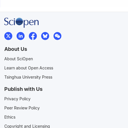
About Us
About SciOpen
Learn about Open Access
Tsinghua University Press
Publish with Us
Privacy Policy
Peer Review Policy
Ethics
Copyright and Licensing