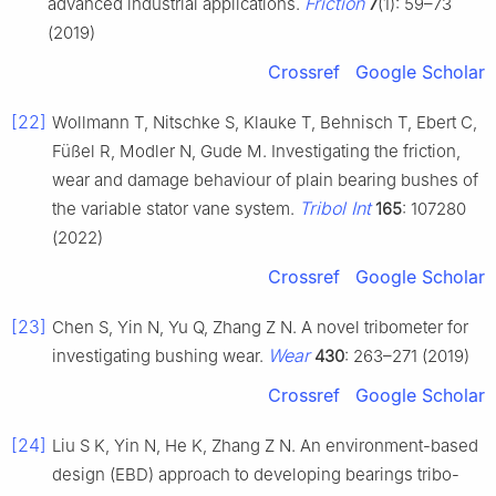
Friction
advanced industrial applications.
7
(1): 59–73
(2019)
Crossref
Google Scholar
[22]
Wollmann T, Nitschke S, Klauke T, Behnisch T, Ebert C,
Füßel R, Modler N, Gude M. Investigating the friction,
wear and damage behaviour of plain bearing bushes of
Tribol Int
the variable stator vane system.
165
: 107280
(2022)
Crossref
Google Scholar
[23]
Chen S, Yin N, Yu Q, Zhang Z N. A novel tribometer for
Wear
investigating bushing wear.
430
: 263–271 (2019)
Crossref
Google Scholar
[24]
Liu S K, Yin N, He K, Zhang Z N. An environment-based
design (EBD) approach to developing bearings tribo-