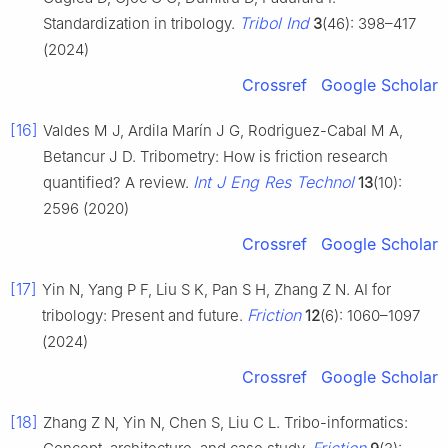
Tribol Ind
Standardization in tribology.
3
(46): 398–417
(2024)
Crossref
Google Scholar
[16]
Valdes M J, Ardila Marín J G, Rodriguez-Cabal M A,
Betancur J D. Tribometry: How is friction research
Int J Eng Res Technol
quantified? A review.
13
(10):
2596 (2020)
Crossref
Google Scholar
[17]
Yin N, Yang P F, Liu S K, Pan S H, Zhang Z N. AI for
Friction
tribology: Present and future.
12
(6): 1060–1097
(2024)
Crossref
Google Scholar
[18]
Zhang Z N, Yin N, Chen S, Liu C L. Tribo-informatics: