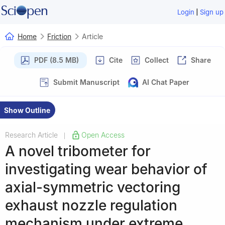
|
Login
Sign up
Home
Friction
Article
PDF (8.5 MB)
Cite
Collect
Share
Submit Manuscript
AI Chat Paper
Show Outline
Research Article
Open Access
|
A novel tribometer for
investigating wear behavior of
axial-symmetric vectoring
exhaust nozzle regulation
mechanism under extreme