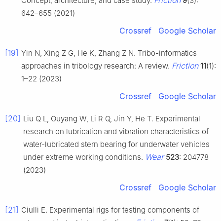
Friction
Concept, architecture, and case study.
9
(3):
642–655 (2021)
Crossref
Google Scholar
[19]
Yin N, Xing Z G, He K, Zhang Z N. Tribo-informatics
Friction
approaches in tribology research: A review.
11
(1):
1–22 (2023)
Crossref
Google Scholar
[20]
Liu Q L, Ouyang W, Li R Q, Jin Y, He T. Experimental
research on lubrication and vibration characteristics of
water-lubricated stern bearing for underwater vehicles
Wear
under extreme working conditions.
523
: 204778
(2023)
Crossref
Google Scholar
[21]
Ciulli E. Experimental rigs for testing components of