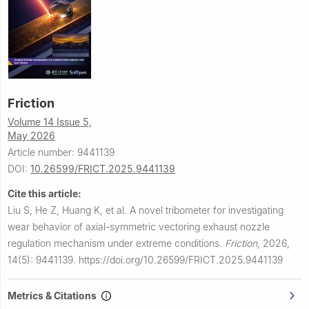
Friction
Volume 14 Issue 5,
May 2026
Article number: 9441139
DOI:
10.26599/FRICT.2025.9441139
Cite this article:
Liu S, He Z, Huang K, et al.
A novel tribometer for investigating
wear behavior of axial-symmetric vectoring exhaust nozzle
regulation mechanism under extreme conditions.
Friction
,
2026,
14(5): 9441139.
https://doi.org/10.26599/FRICT.2025.9441139
Metrics & Citations