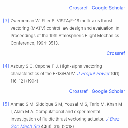
Crossref
Google Scholar
[3]
Zwerneman W, Eller B. VISTA/F-16 multi-axis thrust
vectoring (MATV) control law design and evaluation. In:
Proceedings of the 19th Atmospheric Flight Mechanics
Conference, 1994: 3513.
Crossref
[4]
Asbury S C, Capone F J. High-alpha vectoring
J Propul Power
characteristics of the F-18/HARV.
10
(1):
116–121 (1994)
Crossref
Google Scholar
[5]
Ahmad S M, Siddique S M, Yousaf M S, Tariq M, Khan M
I, Alam M A. Computational and experimental
J Braz
investigation of fluidic thrust vectoring actuator.
Soc Mech Sci
40
(6): 315 (2018)