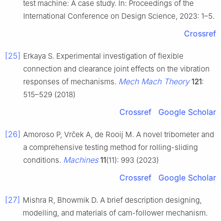
test machine: A case study. In: Proceedings of the
International Conference on Design Science, 2023: 1–5.
Crossref
[25]
Erkaya S. Experimental investigation of flexible
connection and clearance joint effects on the vibration
Mech Mach Theory
responses of mechanisms.
121
:
515–529 (2018)
Crossref
Google Scholar
[26]
Amoroso P, Vrček A, de Rooij M. A novel tribometer and
a comprehensive testing method for rolling-sliding
Machines
conditions.
11
(11): 993 (2023)
Crossref
Google Scholar
[27]
Mishra R, Bhowmik D. A brief description designing,
modelling, and materials of cam-follower mechanism.