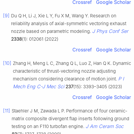
Crossref
Google Scholar
[9]
Du Q H, Li J, Xie L Y, Fu X M, Wang Y. Research on
reliability analysis of axial-symmetric vectoring exhaust
J Phys Conf Ser
nozzle based on parametric modeling.
2338
(1): 012061 (2022)
Crossref
Google Scholar
[10]
Zhang H, Meng L C, Zhang Q L, Luo Z, Han Q K. Dynamic
characteristic of thrust-vectoring nozzle adjusting
P I
mechanism considering clearance of motion joint.
Mech Eng C-J Mec Sci
237
(15): 3393–3405 (2023)
Crossref
Google Scholar
[11]
Staehler J M, Zawada L P. Performance of four ceramic-
matrix composite divergent flap inserts following ground
J Am Ceram Soc
testing on an F110 turbofan engine.