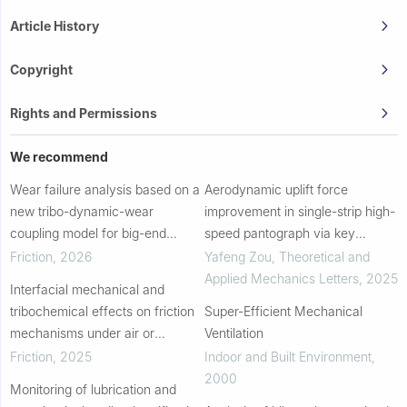
Article History
Copyright
Rights and Permissions
We recommend
Wear failure analysis based on a
Aerodynamic uplift force
new tribo-dynamic-wear
improvement in single-strip high-
coupling model for big-end
speed pantograph via key
bearings and heavy-duty engine
parameter regulation with
Friction
,
2026
Yafeng Zou
,
Theoretical and
experiments
mechanism investigation
Applied Mechanics Letters
,
2025
Interfacial mechanical and
tribochemical effects on friction
Super-Efficient Mechanical
mechanisms under air or
Ventilation
vacuum conditions
Friction
,
2025
Indoor and Built Environment
,
2000
Monitoring of lubrication and