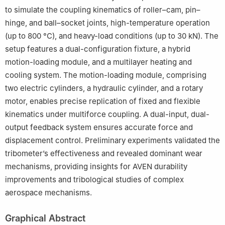
to simulate the coupling kinematics of roller–cam, pin–
hinge, and ball–socket joints, high-temperature operation
(up to 800 °C), and heavy-load conditions (up to 30 kN). The
setup features a dual-configuration fixture, a hybrid
motion-loading module, and a multilayer heating and
cooling system. The motion-loading module, comprising
two electric cylinders, a hydraulic cylinder, and a rotary
motor, enables precise replication of fixed and flexible
kinematics under multiforce coupling. A dual-input, dual-
output feedback system ensures accurate force and
displacement control. Preliminary experiments validated the
tribometer’s effectiveness and revealed dominant wear
mechanisms, providing insights for AVEN durability
improvements and tribological studies of complex
aerospace mechanisms.
Graphical Abstract