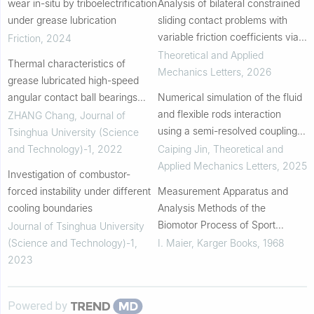
wear in-situ by triboelectrification
Analysis of bilateral constrained
under grease lubrication
sliding contact problems with
variable friction coefficients via a
Friction
,
2024
cumulative frictional dissipation
Theoretical and Applied
Thermal characteristics of
approach
Mechanics Letters
,
2026
grease lubricated high-speed
angular contact ball bearings
Numerical simulation of the fluid
with thermal deformation
and flexible rods interaction
ZHANG Chang
,
Journal of
using a semi-resolved coupling
Tsinghua University (Science
model promoted by anisotropic
and Technology)-1
,
2022
Caiping Jin
,
Theoretical and
Gaussian kernel function
Applied Mechanics Letters
,
2025
Investigation of combustor-
forced instability under different
Measurement Apparatus and
cooling boundaries
Analysis Methods of the
Biomotor Process of Sport
Journal of Tsinghua University
Movements
(Science and Technology)-1
,
I. Maier
,
Karger Books
,
1968
2023
Powered by