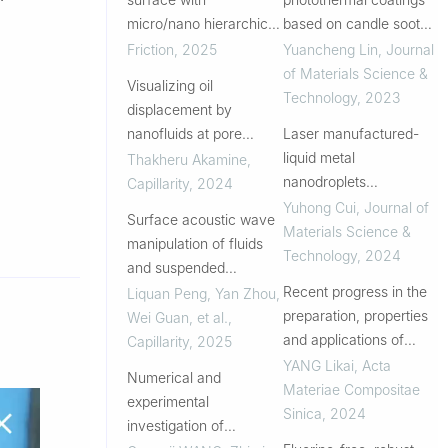
micro/nano hierarchical
based on candle soot
structures: Highly
for prevention of biofilm
Friction
,
2025
Yuancheng Lin
,
Journal
efficient fog harvesting
formation
of Materials Science &
Visualizing oil
Technology
,
2023
displacement by
nanofluids at pore
Laser manufactured-
scale: A concentration-
liquid metal
Thakheru Akamine
,
dependent nanofluid
nanodroplets
Capillarity
,
2024
spreading induced by
intercalated Mxene as
Yuhong Cui
,
Journal of
Surface acoustic wave
structural disjoining
oil-based lubricant
Materials Science &
manipulation of fluids
pressure
additives for reducing
Technology
,
2024
and suspended
friction and wear
particles in
Recent progress in the
Liquan Peng, Yan Zhou,
microchannels and
preparation, properties
Wei Guan, et al.
,
sessile droplet: A review
and applications of
Capillarity
,
2025
superhydrophobic
YANG Likai
,
Acta
Numerical and
coatings
Materiae Compositae
experimental
Sinica
,
2024
investigation of