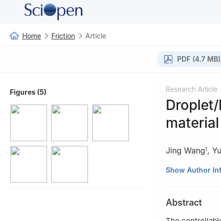
Home
Friction
Article
PDF (4.7 MB)
Research Article
Figures (5)
Droplet/
material
Jing Wang
,
Y
1
1
State Key Labor
Show Author In
Engineering, Wu
2
State Key Labo
Abstract
Academy of Scie
The controllable