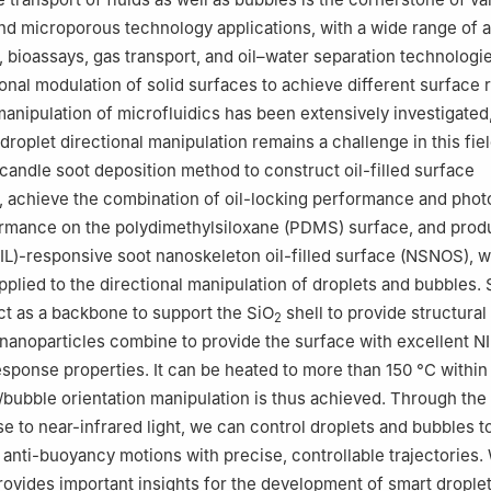
d microporous technology applications, with a wide range of a
, bioassays, gas transport, and oil–water separation technologie
onal modulation of solid surfaces to achieve different surface
 manipulation of microfluidics has been extensively investigated
droplet directional manipulation remains a challenge in this fie
 candle soot deposition method to construct oil-filled surface
 achieve the combination of oil-locking performance and phot
rmance on the polydimethylsiloxane (PDMS) surface, and prod
(NIL)-responsive soot nanoskeleton oil-filled surface (NSNOS), 
pplied to the directional manipulation of droplets and bubbles. 
ct as a backbone to support the SiO
shell to provide structural s
2
nanoparticles combine to provide the surface with excellent NI
sponse properties. It can be heated to more than 150 °C within 
/bubble orientation manipulation is thus achieved. Through the 
e to near-infrared light, we can control droplets and bubbles t
d anti-buoyancy motions with precise, controllable trajectories.
provides important insights for the development of smart drople