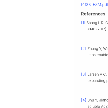
F1133_ESM.pdf
References
[1]
Shang L R, C
8040 (2017)
[2]
Zhang Y, Wa
traps enabl
[3]
Larsen A C, 
expanding p
[4]
Shu Y, Jiang
soluble Ag
2