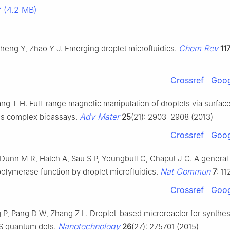
 (4.2 MB)
Chem Rev
heng Y, Zhao Y J. Emerging droplet microfluidics.
11
Crossref
Goog
ng T H. Full-range magnetic manipulation of droplets via surfac
Adv Mater
es complex bioassays.
25
(21): 2903–2908 (2013)
Crossref
Goog
Dunn M R, Hatch A, Sau S P, Youngbull C, Chaput J C. A general 
Nat Commun
olymerase function by droplet microfluidics.
7
: 1
Crossref
Goog
 P, Pang D W, Zhang Z L. Droplet-based microreactor for synthes
Nanotechnology
S quantum dots.
26
(27): 275701 (2015)