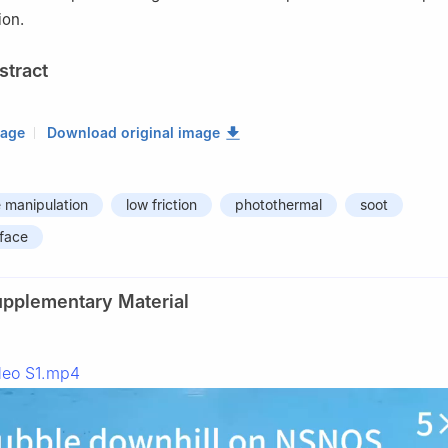
ion.
stract
mage
Download original image
 manipulation
low friction
photothermal
soot
rface
upplementary Material
deo S1.mp4