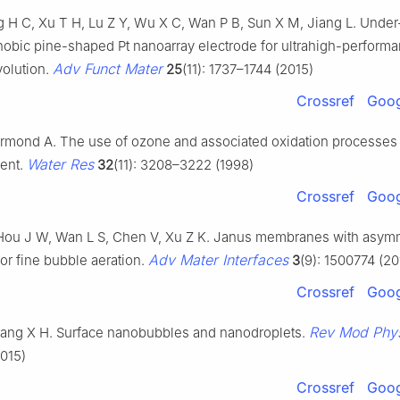
ng H C, Xu T H, Lu Z Y, Wu X C, Wan P B, Sun X M, Jiang L. Under
obic pine-shaped Pt nanoarray electrode for ultrahigh-perform
Adv Funct Mater
olution.
25
(11): 1737–1744 (2015)
Crossref
Goog
rmond A. The use of ozone and associated oxidation processes 
Water Res
ment.
32
(11): 3208–3222 (1998)
Crossref
Goog
Hou J W, Wan L S, Chen V, Xu Z K. Janus membranes with asym
Adv Mater Interfaces
 for fine bubble aeration.
3
(9): 1500774 (20
Crossref
Goog
Rev Mod Phy
ang X H. Surface nanobubbles and nanodroplets.
015)
Crossref
Goog