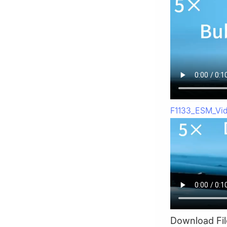
F1133_ESM_Vi
Download Fil