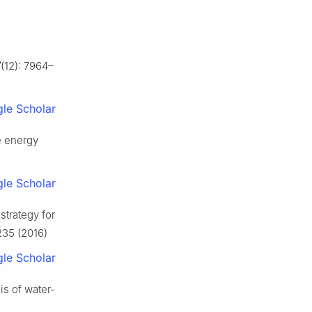
7
(12): 7964–
le Scholar
e energy
le Scholar
strategy for
1235 (2016)
le Scholar
is of water-