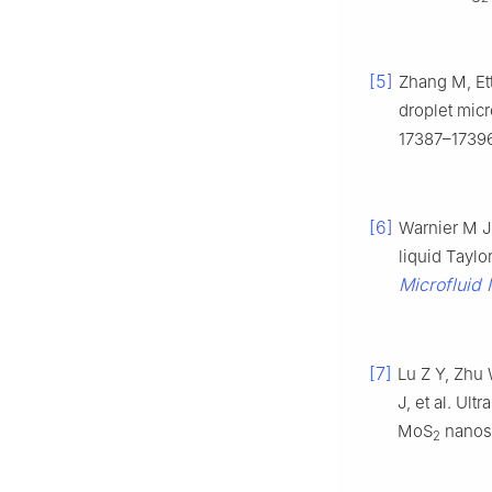
[5]
Zhang M, Ett
droplet micr
17387–17396
[6]
Warnier M J
liquid Taylo
Microfluid 
[7]
Lu Z Y, Zhu
J, et al. Ul
MoS
nanost
2