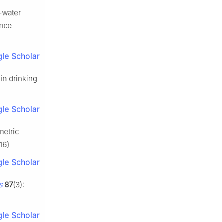
-water
ance
le Scholar
in drinking
le Scholar
metric
16)
le Scholar
s
87
(3):
le Scholar