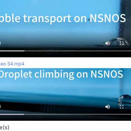
deo S4.mp4
e(s)