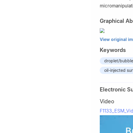
micromanipulat
Graphical Ab
View original i
Keywords
droplet/bubble
oil-injected su
Electronic S
Video
F1133_ESM_Vi