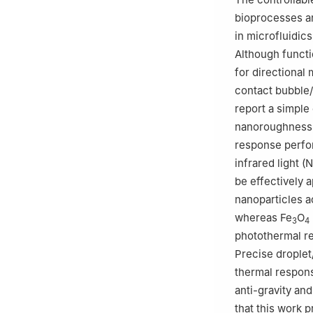
bioprocesses an
in microfluidics
Although functi
for directional
contact bubble/
report a simple
nanoroughness,
response perfo
infrared light 
be effectively a
nanoparticles a
whereas Fe
O
3
4
photothermal re
Precise droplet
thermal respons
anti-gravity an
that this work 