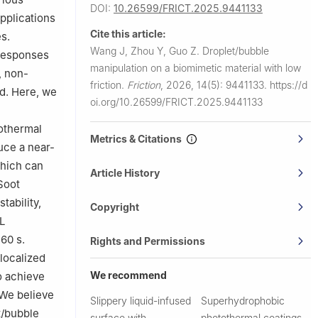
DOI:
10.26599/FRICT.2025.9441133
pplications
Cite this article:
s.
Wang J, Zhou Y, Guo Z.
Droplet/bubble
 responses
manipulation on a biomimetic material with low
, non-
friction.
Friction
,
2026, 14(5): 9441133.
https://d
ld. Here, we
oi.org/10.26599/FRICT.2025.9441133
othermal
Metrics & Citations
uce a near-
which can
Article History
Soot
tability,
Copyright
L
60 s.
Rights and Permissions
localized
We recommend
o achieve
 We believe
Slippery liquid-infused
Superhydrophobic
t/bubble
surface with
photothermal coatings