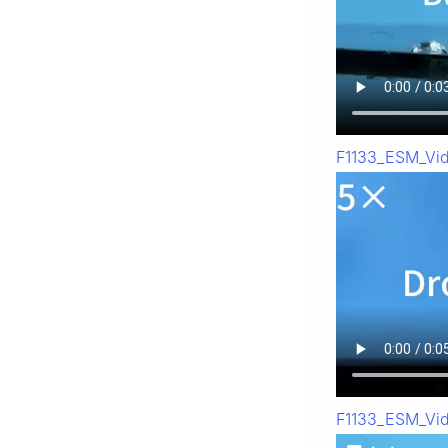
F1133_ESM_Vi
F1133_ESM_Vi