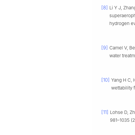
[8]
Li Y J, Zha
superaeroph
hydrogen ev
[9]
Camel V, Be
water treat
[10]
Yang H C, 
wettability
[11]
Lohse D, Zh
981–1035 (2