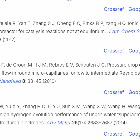
Crossref
Goog
elaie R, Yan T, Zhang S J, Cheng F Q, Binks B P, Yang H Q. Ionic 
J Am Chem S
oreactor for catalysis reactions not at equilibrium.
 (2017)
Crossref
Goog
 F, de Croon M H J M, Rebrov E V, Schouten J C. Pressure drop 
r flow in round micro-capillaries for low to intermediate Reynol
Nanofluid
8
: 33–45 (2010)
Crossref
Goog
 W, Yu X Y, Zhang H C, Li Y J, Sun X M, Wang X W, Wang H, Wan
trahigh hydrogen evolution performance of under-water “superae
Adv Mater
ructured electrodes.
26
(17): 2683–2687 (2014)
Crossref
Goog