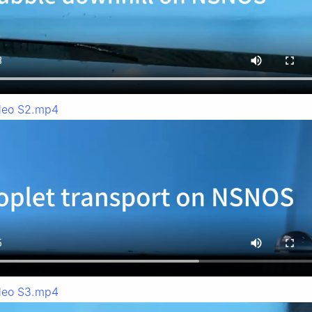
deo S2.mp4
deo S3.mp4