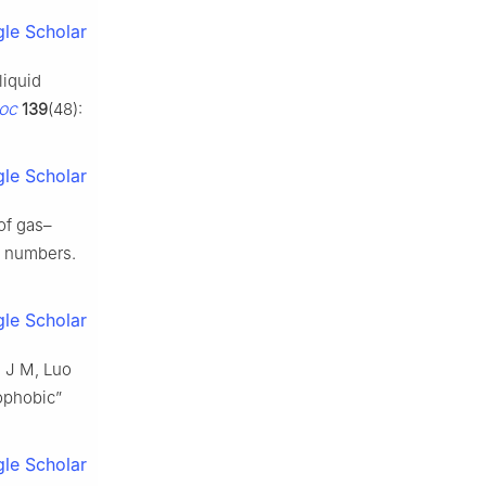
le Scholar
liquid
oc
139
(48):
le Scholar
of gas–
ds numbers.
le Scholar
g J M, Luo
rophobic”
le Scholar