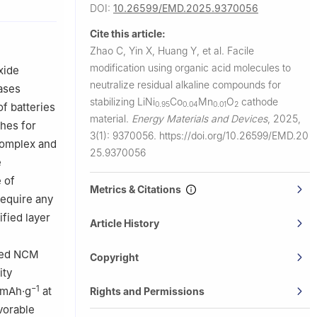
DOI:
10.26599/EMD.2025.9370056
nology,
Technology,
Cite this article:
Zhao C, Yin X, Huang Y, et al.
Facile
410083,
modification using organic acid molecules to
xide
neutralize residual alkaline compounds for
eases
stabilizing LiNi
Co
Mn
O
cathode
0.95
0.04
0.01
2
of batteries
material.
Energy Materials and Devices
,
2025,
ches for
3(1): 9370056.
https://doi.org/10.26599/EMD.20
 complex and
25.9370056
e
 of
Metrics & Citations
require any
fied layer
Article History
fied NCM
Copyright
ity
−1
0 mAh·g
at
Rights and Permissions
vorable