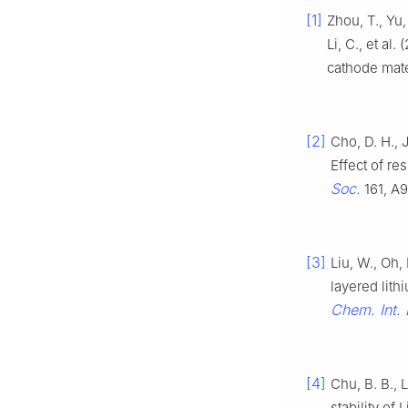
[1]
Zhou, T., Yu, 
Li, C., et al
cathode mate
[2]
Cho, D. H., J
Effect of re
Soc.
161, A
[3]
Liu, W., Oh, 
layered lith
Chem. Int. 
[4]
Chu, B. B., L
stability of L