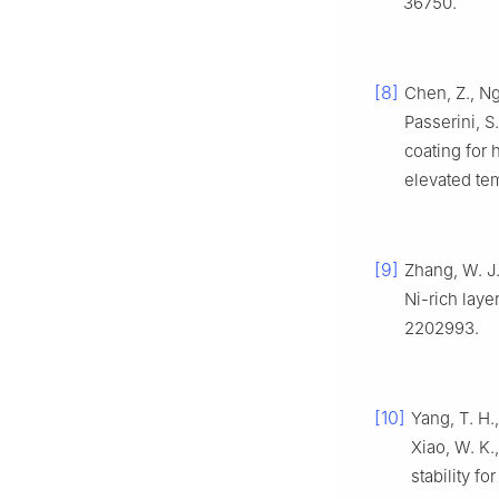
36750.
[8]
Chen, Z., Ngu
Passerini, S
coating for 
elevated te
[9]
Zhang, W. J.,
Ni-rich laye
2202993.
[10]
Yang, T. H.,
Xiao, W. K.
stability fo