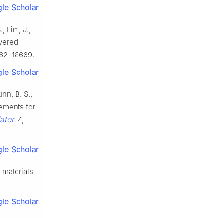
le Scholar
, Lim, J.,
ayered
62–18669.
le Scholar
unn, B. S.,
rements for
ater.
4,
le Scholar
 materials
le Scholar