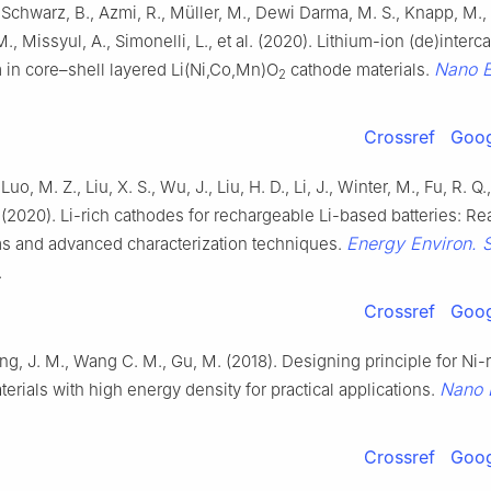
 Schwarz, B., Azmi, R., Müller, M., Dewi Darma, M. S., Knapp, M.
., Missyul, A., Simonelli, L., et al. (2020). Lithium-ion (de)interca
Nano 
in core–shell layered Li(Ni,Co,Mn)O
cathode materials.
2
Crossref
Goog
Luo, M. Z., Liu, X. S., Wu, J., Liu, H. D., Li, J., Winter, M., Fu, R. Q
. (2020). Li-rich cathodes for rechargeable Li-based batteries: Re
Energy Environ. S
 and advanced characterization techniques.
.
Crossref
Goog
eng, J. M., Wang C. M., Gu, M. (2018). Designing principle for Ni-
Nano 
erials with high energy density for practical applications.
Crossref
Goog