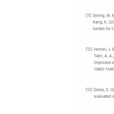
[11]
Seong, W. M.
Kang, K. (20
oxides for c
[12]
Horner, J. 
Talin, A. A
improved so
11460–1146
[13]
Deiss, E. (
evaluated 