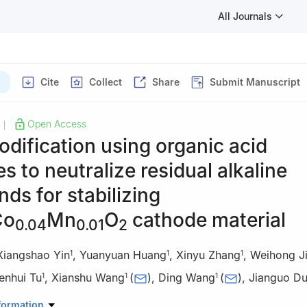
All Journals
Cite
Collect
Share
Submit Manuscript
Open Access
|
odification using organic acid
s to neutralize residual alkaline
s for stabilizing
Co
Mn
O
cathode material
0.04
0.01
2
Xiangshao Yin
,
Yuanyuan Huang
,
Xinyu Zhang
,
Weihong J
1
1
1
enhui Tu
,
Xianshu Wang
(
)
,
Ding Wang
(
)
,
Jianguo D
1
1
1
 of Advanced Battery Materials of Yunnan Province, National and Loc
formation