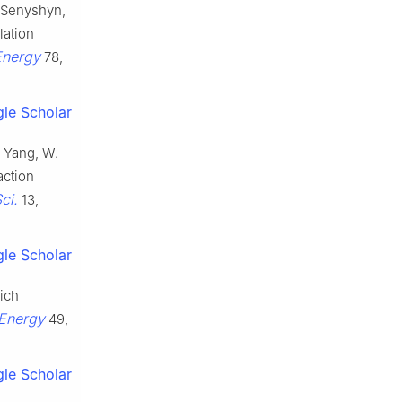
, Senyshyn,
lation
Energy
78,
le Scholar
., Yang, W.
action
ci.
13,
le Scholar
rich
Energy
49,
le Scholar