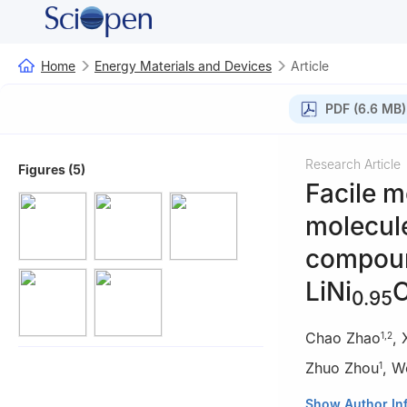
Home
Energy Materials and Devices
Article
PDF (6.6 MB)
Research Article
Figures (5)
Facile m
molecule
compound
LiNi
0.95
Chao Zhao
,
1
,
2
Zhuo Zhou
,
W
1
1
Key Laboratory
Show Author In