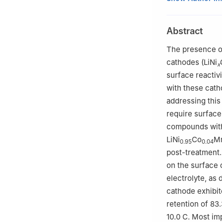
Engineering Rese
School of Metall
Abstract
Kunming 650093
2
School of Mate
The presence of
China
cathodes (LiNi
x
surface reactivi
with these cath
addressing this
require surface
compounds with
LiNi
Co
M
0.95
0.04
post-treatment.
on the surface 
electrolyte, as
cathode exhibit
retention of 83
10.0 C. Most im