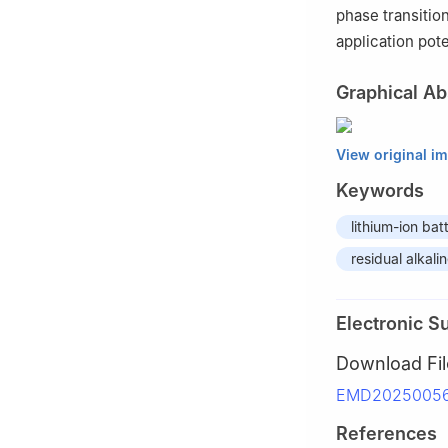
phase transitio
application pote
Graphical Ab
View original i
Keywords
lithium-ion bat
residual alkal
Electronic S
Download Fil
EMD20250056_
References