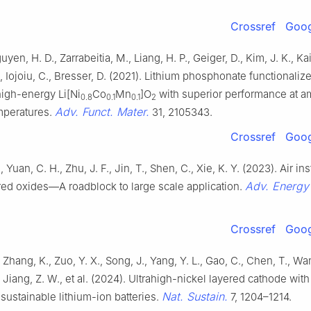
Crossref
Goog
yen, H. D., Zarrabeitia, M., Liang, H. P., Geiger, D., Kim, J. K., Kai
., Iojoiu, C., Bresser, D. (2021). Lithium phosphonate functionali
high-energy Li[Ni
Co
Mn
]O
with superior performance at a
0.8
0.1
0.1
2
Adv. Funct. Mater.
mperatures.
31, 2105343.
Crossref
Goog
 Yuan, C. H., Zhu, J. F., Jin, T., Shen, C., Xie, K. Y. (2023). Air inst
Adv. Energy
red oxides—A roadblock to large scale application.
Crossref
Goog
 Zhang, K., Zuo, Y. X., Song, J., Yang, Y. L., Gao, C., Chen, T., Wa
, Jiang, Z. W., et al. (2024). Ultrahigh-nickel layered cathode with
Nat. Sustain.
r sustainable lithium-ion batteries.
7, 1204–1214.