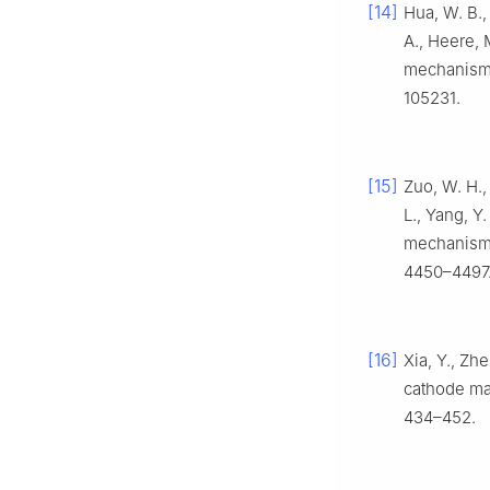
[14]
Hua, W. B.,
A., Heere, M
mechanism 
105231.
[15]
Zuo, W. H., 
L., Yang, Y
mechanisms
4450–4497
[16]
Xia, Y., Zh
cathode mat
434–452.