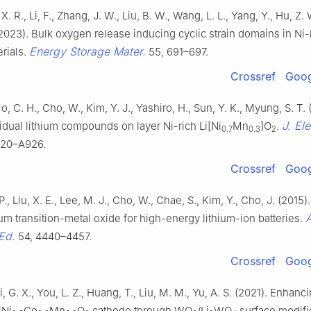
X. R., Li, F., Zhang, J. W., Liu, B. W., Wang, L. L., Yang, Y., Hu, Z. 
. (2023). Bulk oxygen release inducing cyclic strain domains in Ni-
Energy Storage Mater.
rials.
55, 691–697.
Crossref
Goog
o, C. H., Cho, W., Kim, Y. J., Yashiro, H., Sun, Y. K., Myung, S. T. 
J. El
sidual lithium compounds on layer Ni-rich Li[Ni
Mn
]O
.
0.7
0.3
2
920–A926.
Crossref
Goog
P., Liu, X. E., Lee, M. J., Cho, W., Chae, S., Kim, Y., Cho, J. (2015)
ium transition-metal oxide for high-energy lithium-ion batteries.
Ed.
54, 4440–4457.
Crossref
Goog
i, G. X., You, L. Z., Huang, T., Liu, M. M., Yu, A. S. (2021). Enhanci
iNi
Co
Mn
O
cathode through WO
/Li
WO
surface modifi