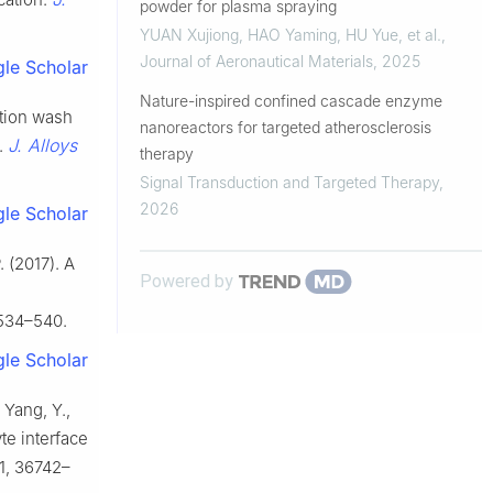
powder for plasma spraying
YUAN Xujiong, HAO Yaming, HU Yue, et al.
,
Journal of Aeronautical Materials
,
2025
le Scholar
Nature-inspired confined cascade enzyme
lution wash
nanoreactors for targeted atherosclerosis
J. Alloys
.
therapy
Signal Transduction and Targeted Therapy
,
2026
le Scholar
. (2017). A
Powered by
534–540.
le Scholar
, Yang, Y.,
te interface
1, 36742–