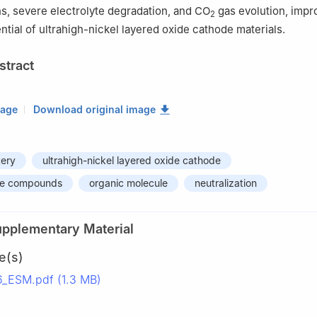
ns, severe electrolyte degradation, and CO
gas evolution, impr
2
ntial of ultrahigh-nickel layered oxide cathode materials.
stract
mage
Download original image
tery
ultrahigh-nickel layered oxide cathode
ine compounds
organic molecule
neutralization
upplementary Material
e(s)
ESM.pdf (1.3 MB)