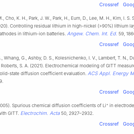
Crossref
Goog
, Cho, K. H., Park, J. W., Park, H., Eum, D., Lee, M. H., Kim, I. S. S.
20). Controlling residual lithium in high-nickel (>90%) lithium l
Angew. Chem. Int. Ed.
athodes in lithium-ion batteries.
59, 186
Crossref
Goog
S., Whang, G., Ashby, D. S., Kolesnichenko, I. V., Lambert, T. N., D
., Roberts, S. A. (2021). Electrochemical modeling of GITT measu
ACS Appl. Energy M
lid-state diffusion coefficient evaluation.
9.
Crossref
Goog
+
2005). Spurious chemical diffusion coefficients of Li
in electrode
Electrochim. Acta
with GITT.
50, 2927–2932.
Crossref
Goog