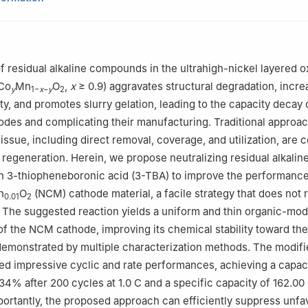
arch Center of Lithium-ion Batteries and Materials Preparation Tech
urgical and Energy Engineering, Kunming University of Science and 
, China
rials Science and Engineering, Central South University, Changsha 
 residual alkaline compounds in the ultrahigh-nickel layered o
Co
Mn
O
,
x
≥ 0.9) aggravates structural degradation, incr
y
1−
x
−
y
2
ty, and promotes slurry gelation, leading to the capacity decay 
odes and complicating their manufacturing. Traditional approa
 issue, including direct removal, coverage, and utilization, are
 regeneration. Herein, we propose neutralizing residual alkalin
 3-thiopheneboronic acid (3-TBA) to improve the performance
n
O
(NCM) cathode material, a facile strategy that does not 
0.01
2
 The suggested reaction yields a uniform and thin organic-modi
of the NCM cathode, improving its chemical stability toward the
 demonstrated by multiple characterization methods. The modi
ed impressive cyclic and rate performances, achieving a capac
.34% after 200 cycles at 1.0 C and a specific capacity of 162.0
portantly, the proposed approach can efficiently suppress unfa