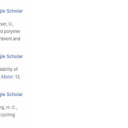
le Scholar
ser, U.,
zed polymer
mbient and
le Scholar
ability of
 Mater.
13,
le Scholar
ng, H. C.,
 cycling