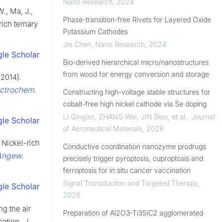
Nano Research
,
2024
W., Ma, J.,
Phase-transition-free Rivets for Layered Oxide
rich ternary
Potassium Cathodes
Jie Chen
,
Nano Research
,
2024
le Scholar
Bio-derived hierarchical micro/nanostructures
from wood for energy conversion and storage
(2014).
ectrochem.
Constructing high-voltage stable structures for
cobalt-free high nickel cathode via Se doping
LI Qing’an, ZHANG Wei, JIN Biao, et al.
,
Journal
le Scholar
of Aeronautical Materials
,
2026
. Nickel-rich
Conductive coordination nanozyme prodrugs
Angew.
precisely trigger pyroptosis, cuproptosis and
ferroptosis for in situ cancer vaccination
Signal Transduction and Targeted Therapy
,
le Scholar
2026
ng the air
Preparation of Al2O3-Ti3SiC2 agglomerated
J.
cation.