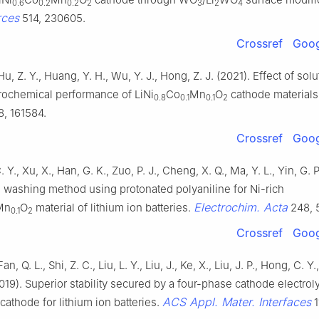
0.6
0.2
0.2
2
3
2
4
rces
514, 230605.
Crossref
Goog
Hu, Z. Y., Huang, Y. H., Wu, Y. J., Hong, Z. J. (2021). Effect of so
trochemical performance of LiNi
Co
Mn
O
cathode materials
0.8
0.1
0.1
2
, 161584.
Crossref
Goog
. Y., Xu, X., Han, G. K., Zuo, P. J., Cheng, X. Q., Ma, Y. L., Yin, G. P
e washing method using protonated polyaniline for Ni-rich
Electrochim. Acta
Mn
O
material of lithium ion batteries.
248, 
0.1
2
Crossref
Goog
an, Q. L., Shi, Z. C., Liu, L. Y., Liu, J., Ke, X., Liu, J. P., Hong, C. Y.
2019). Superior stability secured by a four-phase cathode electroly
ACS Appl. Mater. Interfaces
 cathode for lithium ion batteries.
1