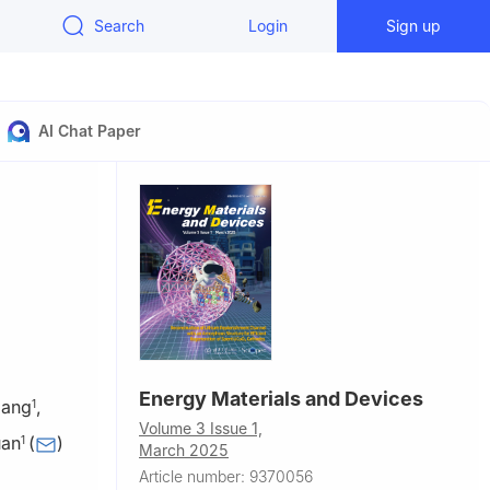
Search
Login
Sign up
AI Chat Paper
Energy Materials and Devices
iang
,
1
Volume 3 Issue 1,
uan
(
)
1
March 2025
Article number: 9370056
al Joint