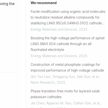
We recommend
oving the
Facile modification using organic acid molecules
to neutralize residual alkaline compounds for
stabilizing LiNi0.95Co0.04Mn0.01O2 cathode
material
Energy Materials and Devices
,
2025
Boosting the high voltage performance of spinel
LiNi0.5Mn1.5O4 cathode through an all-
fluorinated electrolyte
Energy Materials and Devices
,
2025
Construction of metal phosphate coatings for
improved performance of high-voltage cathode
Qin-Tao Liao, Yonggang Sun, Sijie Guo, et al.
,
Nano Research
,
2025
Phase-transition-free rivets for layered oxide
potassium cathodes
Jie Chen, Apparao M. Rao, Caitian Gao, et al.
,