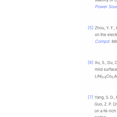
Power Sou
[5]
Zhou, Y. F., 
on the elec
Compd.
888
[6]
Xu, S., Du, C
mild surfac
LiNi
Co
0.8
0.1
[7]
Yang, S. D., F
Guo, Z. P. (
on a Ni-rich