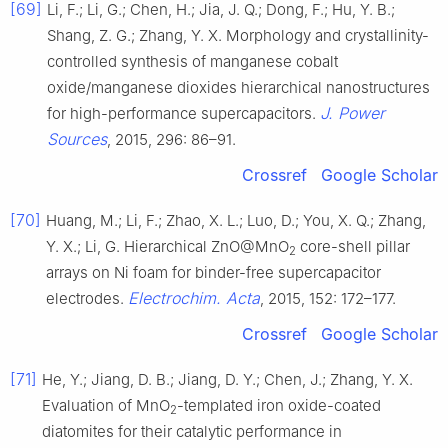
[69]
Li, F.; Li, G.; Chen, H.; Jia, J. Q.; Dong, F.; Hu, Y. B.;
Shang, Z. G.; Zhang, Y. X. Morphology and crystallinity-
controlled synthesis of manganese cobalt
oxide/manganese dioxides hierarchical nanostructures
J. Power
for high-performance supercapacitors.
Sources
, 2015, 296: 86–91.
Crossref
Google Scholar
[70]
Huang, M.; Li, F.; Zhao, X. L.; Luo, D.; You, X. Q.; Zhang,
Y. X.; Li, G. Hierarchical ZnO@MnO
core-shell pillar
2
arrays on Ni foam for binder-free supercapacitor
Electrochim. Acta
electrodes.
, 2015, 152: 172–177.
Crossref
Google Scholar
[71]
He, Y.; Jiang, D. B.; Jiang, D. Y.; Chen, J.; Zhang, Y. X.
Evaluation of MnO
-templated iron oxide-coated
2
diatomites for their catalytic performance in