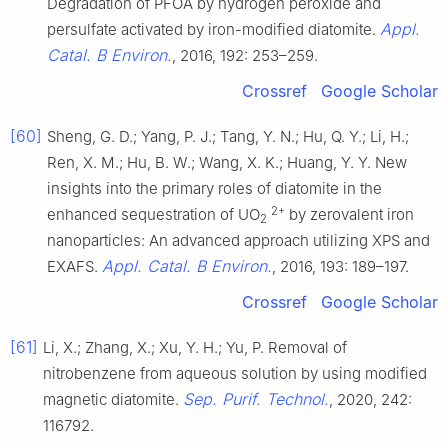
Degradation of PFOA by hydrogen peroxide and
Appl.
persulfate activated by iron-modified diatomite.
Catal. B Environ.
, 2016, 192: 253–259.
Crossref
Google Scholar
[60]
Sheng, G. D.; Yang, P. J.; Tang, Y. N.; Hu, Q. Y.; Li, H.;
Ren, X. M.; Hu, B. W.; Wang, X. K.; Huang, Y. Y. New
insights into the primary roles of diatomite in the
2+
enhanced sequestration of UO
by zerovalent iron
2
nanoparticles: An advanced approach utilizing XPS and
Appl. Catal. B Environ.
EXAFS.
, 2016, 193: 189–197.
Crossref
Google Scholar
[61]
Li, X.; Zhang, X.; Xu, Y. H.; Yu, P. Removal of
nitrobenzene from aqueous solution by using modified
Sep. Purif. Technol.
magnetic diatomite.
, 2020, 242:
116792.