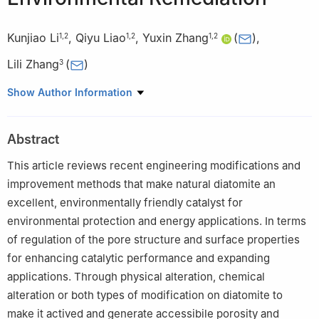
Kunjiao Li
,
Qiyu Liao
,
Yuxin Zhang
(
)
,
1
,
2
1
,
2
1
,
2
Lili Zhang
(
)
3
1
College of Materials Science and Engineering, Chongqing
Show Author Information
University, Chongqing 400044, China
2
Chongqing Institute of New Energy Storage Materials and
Abstract
Equipment, Chongqing 401135, China
3
Institute of Sustainability for Chemicals, Energy and
This article reviews recent engineering modifications and
Environment, 1 Pesek Rd, 627833, Singapore
improvement methods that make natural diatomite an
excellent, environmentally friendly catalyst for
environmental protection and energy applications. In terms
of regulation of the pore structure and surface properties
for enhancing catalytic performance and expanding
applications. Through physical alteration, chemical
alteration or both types of modification on diatomite to
make it actived and generate accessibile porosity and