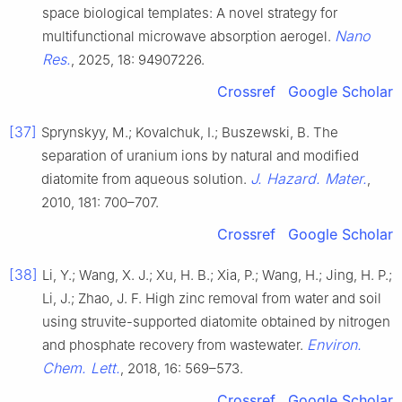
space biological templates: A novel strategy for
Nano
multifunctional microwave absorption aerogel.
Res.
, 2025, 18: 94907226.
Crossref
Google Scholar
[37]
Sprynskyy, M.; Kovalchuk, I.; Buszewski, B. The
separation of uranium ions by natural and modified
J. Hazard. Mater.
diatomite from aqueous solution.
,
2010, 181: 700–707.
Crossref
Google Scholar
[38]
Li, Y.; Wang, X. J.; Xu, H. B.; Xia, P.; Wang, H.; Jing, H. P.;
Li, J.; Zhao, J. F. High zinc removal from water and soil
using struvite-supported diatomite obtained by nitrogen
Environ.
and phosphate recovery from wastewater.
Chem. Lett.
, 2018, 16: 569–573.
Crossref
Google Scholar