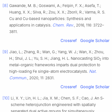
[8]
Gawande, M. B.; Goswami, A.; Felpin, F. X.; Asefa, T.;
Huang, X. X.; Silva, R.; Zou, X. X.; Zboril, R.; Varma, R. S.
Cu and Cu-based nanoparticles: Synthesis and
Chem. Rev.
applications in catalysis.
, 2016, 116: 3722–
3811.
Crossref
Google Scholar
[9]
Jiao, L.; Zhang, R.; Wan, G.; Yang, W. J.; Wan, X.; Zhou,
H.; Shui, J. L.; Yu, S. H.; Jiang, H. L. Nanocasting SiO
into
2
metal–organic frameworks imparts dual protection to
Nat.
high-loading Fe single-atom electrocatalysts.
Commun.
, 2020, 11: 2831.
Crossref
Google Scholar
[10]
Li, X. Y.; Lin, H. L.; Jia, X. M.; Chen, S. F.; Cao, J. An S-
scheme heterojunction engineered with spatially
separated dual active groups for simultaneously