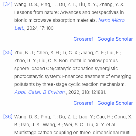
[34]
Wang, D. S.; Ping, T.; Du, Z. L.; Liu, X. Y.; Zhang, Y. X.
Lessons from nature: Advances and perspectives in
Nano Micro
bionic microwave absorption materials.
Lett.
, 2024, 17: 100.
Crossref
Google Scholar
[35]
Zhu, B. J.; Chen, S. H.; Li, C. X.; Jiang, G. F.; Liu, F.;
Zhao, R. Y.; Liu, C. S. Non-metallic hollow porous
sphere loaded CN/catalytic ozonation synergistic
photocatalytic system: Enhanced treatment of emerging
pollutants by three-stage cyclic reaction mechanism.
Appl. Catal. B Environ.
, 2022, 318: 121881.
Crossref
Google Scholar
[36]
Wang, D. S.; Ping, T.; Du, Z. L.; Liao, Y.; Gao, H.; Gong, X.
B.; Rao, J. S.; Wang, B.; Wei, S. C.; Liu, X. Y. et al.
Multistage carbon coupling on three-dimensional multi-