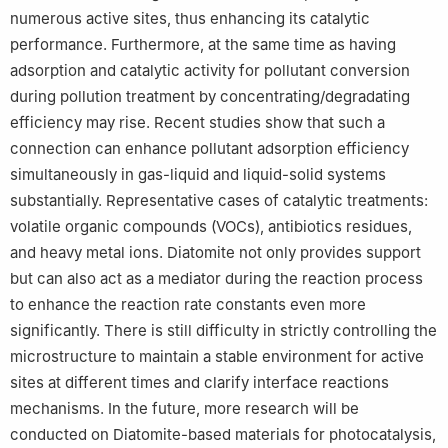
numerous active sites, thus enhancing its catalytic
performance. Furthermore, at the same time as having
adsorption and catalytic activity for pollutant conversion
during pollution treatment by concentrating/degradating
efficiency may rise. Recent studies show that such a
connection can enhance pollutant adsorption efficiency
simultaneously in gas-liquid and liquid-solid systems
substantially. Representative cases of catalytic treatments:
volatile organic compounds (VOCs), antibiotics residues,
and heavy metal ions. Diatomite not only provides support
but can also act as a mediator during the reaction process
to enhance the reaction rate constants even more
significantly. There is still difficulty in strictly controlling the
microstructure to maintain a stable environment for active
sites at different times and clarify interface reactions
mechanisms. In the future, more research will be
conducted on Diatomite-based materials for photocatalysis,