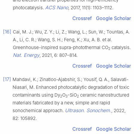
ACS Nano
photocatalysis.
, 2017, 11(1): 1103–1112.
Crossref
Google Scholar
[16]
Cai, M. J.; Wu, Z. Y.; Li, Z.; Wang, L.; Sun, W.; Tountas, A.
A., Li, C. R.; Wang, S. H.; Feng, K.; Xu, A. B. et al.
Greenhouse-inspired supra-photothermal CO
catalysis.
2
Nat. Energy
, 2021, 6: 807–814.
Crossref
Google Scholar
[17]
Mahdavi, K.; Zinatloo-Ajabshir, S.; Yousif, Q. A., Salavati-
Niasari, M. Enhanced photocatalytic degradation of toxic
contaminants using Dy
O
-SiO
ceramic nanostructured
2
3
2
materials fabricated by a new, simple and rapid
Ultrason. Sonochem.
sonochemical approach.
, 2022,
82: 105892.
Crossref
Google Scholar