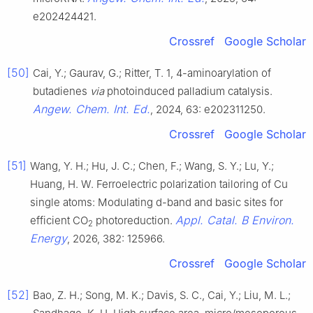
e202424421.
Crossref
Google Scholar
[50]
Cai, Y.; Gaurav, G.; Ritter, T. 1, 4-aminoarylation of
butadienes
via
photoinduced palladium catalysis.
Angew. Chem. Int. Ed.
, 2024, 63: e202311250.
Crossref
Google Scholar
[51]
Wang, Y. H.; Hu, J. C.; Chen, F.; Wang, S. Y.; Lu, Y.;
Huang, H. W. Ferroelectric polarization tailoring of Cu
single atoms: Modulating d-band and basic sites for
Appl. Catal. B Environ.
efficient CO
photoreduction.
2
Energy
, 2026, 382: 125966.
Crossref
Google Scholar
[52]
Bao, Z. H.; Song, M. K.; Davis, S. C., Cai, Y.; Liu, M. L.;