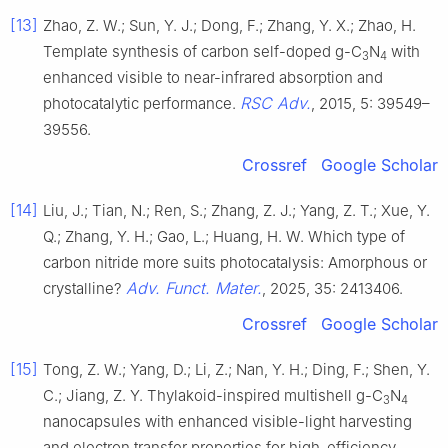
[13]
Zhao, Z. W.; Sun, Y. J.; Dong, F.; Zhang, Y. X.; Zhao, H.
Template synthesis of carbon self-doped g-C
N
with
3
4
enhanced visible to near-infrared absorption and
RSC Adv.
photocatalytic performance.
, 2015, 5: 39549–
39556.
Crossref
Google Scholar
[14]
Liu, J.; Tian, N.; Ren, S.; Zhang, Z. J.; Yang, Z. T.; Xue, Y.
Q.; Zhang, Y. H.; Gao, L.; Huang, H. W. Which type of
carbon nitride more suits photocatalysis: Amorphous or
Adv. Funct. Mater.
crystalline?
, 2025, 35: 2413406.
Crossref
Google Scholar
[15]
Tong, Z. W.; Yang, D.; Li, Z.; Nan, Y. H.; Ding, F.; Shen, Y.
C.; Jiang, Z. Y. Thylakoid-inspired multishell g-C
N
3
4
nanocapsules with enhanced visible-light harvesting
and electron transfer properties for high-efficiency