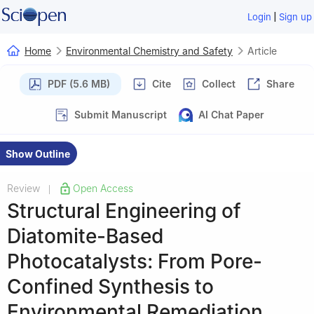
|
Login
Sign up
Home
Environmental Chemistry and Safety
Article
PDF (5.6 MB)
Cite
Collect
Share
Submit Manuscript
AI Chat Paper
Show Outline
Review
Open Access
|
Structural Engineering of
Diatomite-Based
Photocatalysts: From Pore-
Confined Synthesis to
Environmental Remediation