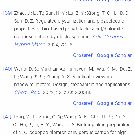
[39]
Zhao, J.; Li, T.; Sun, H. Y.; Lu, Z. Y.; Xiong, T. C.; Li, D. D.;
Sun, D. Z. Regulated crystallization and piezoelectric
properties of bio-based poly(L-lactic acid)/diatomite
Adv. Compos.
composite fibers by electrospinning.
Hybrid Mater.
, 2024, 7: 218.
Crossref
Google Scholar
[40]
Wang, D. S.; Mukhtar, A.; Humayun, M.; Wu, K. M.; Du, Z.
L.; Wang, S. S.; Zhang, Y. X. A critical review on
nanowire-motors: Design, mechanism and applications.
Chem. Rec.
, 2022, 22: e202200016.
Crossref
Google Scholar
[41]
Teng, W. L.; Zhou, Q. Q.; Wang, X. K.; Che, H. B.; Du, Y.
C.; Hu, P.; Li, H. Y.; Wang, J. S. Biotemplating preparation
of N, O-codoped hierarchically porous carbon for high-