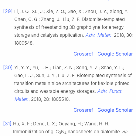
[29]
Li, J. Q.; Xu, J.; Xie, Z. Q.; Gao, X.; Zhou, J. Y.; Xiong, Y.;
Chen, C. G.; Zhang, J.; Liu, Z. F. Diatomite-templated
synthesis of freestanding 3D graphdiyne for energy
Adv. Mater.
storage and catalysis application.
, 2018, 30:
1800548.
Crossref
Google Scholar
[30]
Yi, Y. Y.; Yu, L. H.; Tian, Z. N.; Song, Y. Z.; Shao, Y. L.;
Gao, L. J.; Sun, J. Y.; Liu, Z. F. Biotemplated synthesis of
transition metal nitride architectures for flexible printed
Adv. Funct.
circuits and wearable energy storages.
Mater.
, 2018, 28: 1805510.
Crossref
Google Scholar
[31]
Hu, X. F.; Deng, L. X.; Ouyang, H.; Wang, H. H.
Immobilization of g-C
N
nanosheets on diatomite
via
3
4