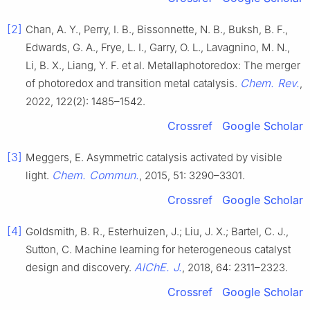
[2]
Chan, A. Y., Perry, I. B., Bissonnette, N. B., Buksh, B. F.,
Edwards, G. A., Frye, L. I., Garry, O. L., Lavagnino, M. N.,
Li, B. X., Liang, Y. F. et al. Metallaphotoredox: The merger
Chem. Rev.
of photoredox and transition metal catalysis.
,
2022, 122(2): 1485–1542.
Crossref
Google Scholar
[3]
Meggers, E. Asymmetric catalysis activated by visible
Chem. Commun.
light.
, 2015, 51: 3290–3301.
Crossref
Google Scholar
[4]
Goldsmith, B. R., Esterhuizen, J.; Liu, J. X.; Bartel, C. J.,
Sutton, C. Machine learning for heterogeneous catalyst
AlChE. J.
design and discovery.
, 2018, 64: 2311–2323.
Crossref
Google Scholar