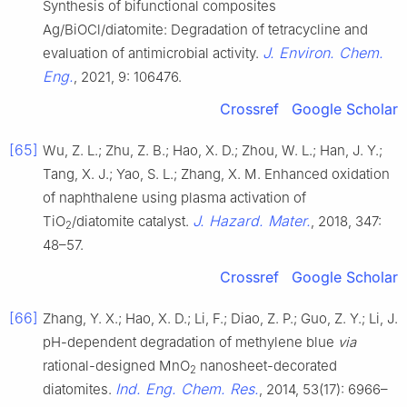
Synthesis of bifunctional composites
Ag/BiOCl/diatomite: Degradation of tetracycline and
J. Environ. Chem.
evaluation of antimicrobial activity.
Eng.
, 2021, 9: 106476.
Crossref
Google Scholar
[65]
Wu, Z. L.; Zhu, Z. B.; Hao, X. D.; Zhou, W. L.; Han, J. Y.;
Tang, X. J.; Yao, S. L.; Zhang, X. M. Enhanced oxidation
of naphthalene using plasma activation of
J. Hazard. Mater.
TiO
/diatomite catalyst.
, 2018, 347:
2
48–57.
Crossref
Google Scholar
[66]
Zhang, Y. X.; Hao, X. D.; Li, F.; Diao, Z. P.; Guo, Z. Y.; Li, J.
pH-dependent degradation of methylene blue
via
rational-designed MnO
nanosheet-decorated
2
Ind. Eng. Chem. Res.
diatomites.
, 2014, 53(17): 6966–