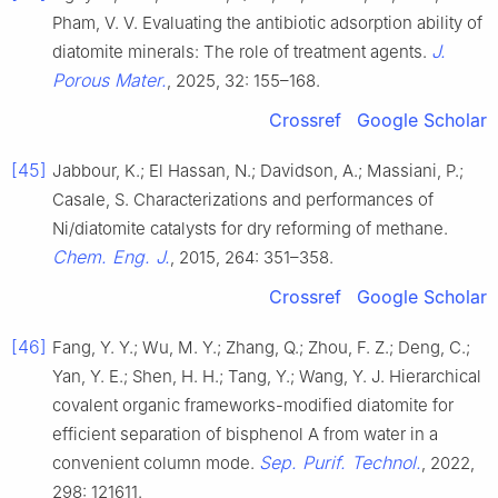
Pham, V. V. Evaluating the antibiotic adsorption ability of
J.
diatomite minerals: The role of treatment agents.
Porous Mater.
, 2025, 32: 155–168.
Crossref
Google Scholar
[45]
Jabbour, K.; El Hassan, N.; Davidson, A.; Massiani, P.;
Casale, S. Characterizations and performances of
Ni/diatomite catalysts for dry reforming of methane.
Chem. Eng. J.
, 2015, 264: 351–358.
Crossref
Google Scholar
[46]
Fang, Y. Y.; Wu, M. Y.; Zhang, Q.; Zhou, F. Z.; Deng, C.;
Yan, Y. E.; Shen, H. H.; Tang, Y.; Wang, Y. J. Hierarchical
covalent organic frameworks-modified diatomite for
efficient separation of bisphenol A from water in a
Sep. Purif. Technol.
convenient column mode.
, 2022,
298: 121611.