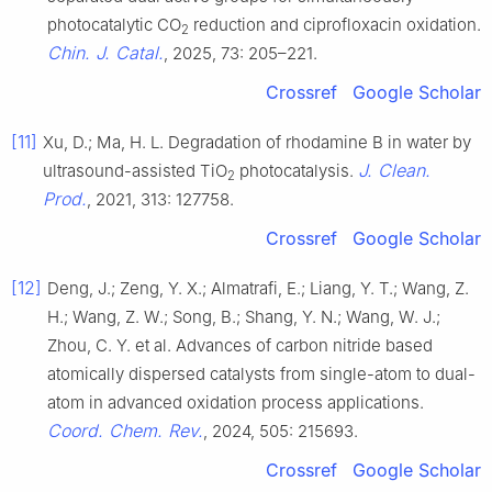
photocatalytic CO
reduction and ciprofloxacin oxidation.
2
Chin. J. Catal.
, 2025, 73: 205–221.
Crossref
Google Scholar
[11]
Xu, D.; Ma, H. L. Degradation of rhodamine B in water by
J. Clean.
ultrasound-assisted TiO
photocatalysis.
2
Prod.
, 2021, 313: 127758.
Crossref
Google Scholar
[12]
Deng, J.; Zeng, Y. X.; Almatrafi, E.; Liang, Y. T.; Wang, Z.
H.; Wang, Z. W.; Song, B.; Shang, Y. N.; Wang, W. J.;
Zhou, C. Y. et al. Advances of carbon nitride based
atomically dispersed catalysts from single-atom to dual-
atom in advanced oxidation process applications.
Coord. Chem. Rev.
, 2024, 505: 215693.
Crossref
Google Scholar