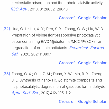
electrostatic adsorption and their photocatalytic activity.
RSC Adv.
, 2018, 8: 28032–28040.
Crossref
Google Scholar
[32]
Hua, C. L.; Liu, X. Y.; Ren, S. X.; Zhang, C. W.; Liu, W. B.
Preparation of visible light-responsive photocatalytic
paper containing BiVO4@diatomite/MCC/PVBCFs for
Ecotoxicol. Environ.
degradation of organic pollutants.
Saf.
, 2020, 202: 110897.
Crossref
Google Scholar
[33]
Zhang, G. X.; Sun, Z. M.; Duan, Y. W.; Ma, R. X.; Zheng,
S. L. Synthesis of nano-TiO
/diatomite composite and
2
its photocatalytic degradation of gaseous formaldehyde.
Appl. Surf. Sci.
, 2017, 412: 105–112.
Crossref
Google Scholar