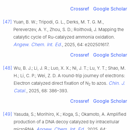
Crossref
Google Scholar
[47]
Yuan, B. W.; Tripodi, G. L., Derks, M. T. G. M.,
Pereverzev, A. Y., Zhou, S. D.; Roithová, J. Mapping the
catalytic cycle of Ru-catalyzed ammonia oxidation.
Angew. Chem. Int. Ed.
, 2025, 64: e202501617.
Crossref
Google Scholar
[48]
Wu, B. J.; Li, J. R.; Luo, X. X.; Ni, J. T.; Lu, Y. T.; Shao, M.
H.; Li, C. P.; Wei, Z. D. A round-trip journey of electrons:
Chin. J.
Electron catalyzed direct fixation of N
to azos.
2
Catal.
, 2025, 68: 386–393.
Crossref
Google Scholar
[49]
Yasuda, S.; Morihiro, K.; Koga, S.; Okamoto, A. Amplified
production of a DNA decoy catalyzed by intracellular
Angew. Chem. Int. Ed.
microRNA.
, 2025, 64: