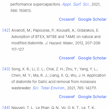
Appl. Surf. Sci.
performance supercapacitors.
, 2021,
566: 150613.
Crossref
Google Scholar
[42]
Aivalioti, M.; Papoulias, P.; Kousaiti, A.; Gidarakos, E.
Adsorption of BTEX, MTBE and TAME on natural and
modified diatomite.
J. Hazard. Mater.
, 2012, 207–208:
117–127.
Crossref
Google Scholar
[43]
Song, X. R.; Li, C. L.; Chai, Z. H.; Zhu, Y.; Yang, Y. L.;
Chen, M. Y.; Ma, R. J.; Liang, X. Q.; Wu, J. H. Application
of diatomite for Gallic acid removal from molasses
Sci. Total Environ.
wastewater.
, 2021, 765: 142711.
Crossref
Google Scholar
[44]
Nguyen, T. L., Le Phan, Q. N., Vo, O. K. T., Le, T. K.,