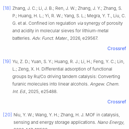
[18]
Zhang, J. C.; Li, J. B.; Ren, J. W.; Zhang, J. Y.; Zhang, S.
P.; Huang, H. L.; Yi, R. W.; Yang, S. L.; Megra, Y. T., Liu, C.
G. et al. Confined ion regulation
via
synergy of porosity
and acidity in molecular sieves for lithium-metal
batteries.
Adv. Funct. Mater
., 2026, e29567.
Crossref
[19]
Yu, Z. D.; Yuan, S. Y.; Huang, R. J.; Li, H.; Feng, Y. C.; Lin,
L.; Zeng, X. H. Differential adsorption of functional
groups by Ru/Co driving tandem catalysis: Converting
furanic molecules into linear alcohols.
Angew. Chem.
Int. Ed
., 2025, e25488.
Crossref
[20]
Niu, Y. W.; Wang, Y. H.; Zhang, H. J. MOF in catalysis,
sensing and energy storage applications.
Nano Energy
,