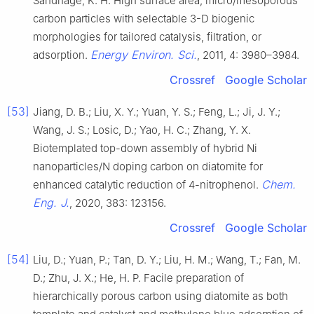
Sandhage, K. H. High surface area, micro/mesoporous
carbon particles with selectable 3-D biogenic
morphologies for tailored catalysis, filtration, or
Energy Environ. Sci.
adsorption.
, 2011, 4: 3980–3984.
Crossref
Google Scholar
[53]
Jiang, D. B.; Liu, X. Y.; Yuan, Y. S.; Feng, L.; Ji, J. Y.;
Wang, J. S.; Losic, D.; Yao, H. C.; Zhang, Y. X.
Biotemplated top-down assembly of hybrid Ni
nanoparticles/N doping carbon on diatomite for
Chem.
enhanced catalytic reduction of 4-nitrophenol.
Eng. J.
, 2020, 383: 123156.
Crossref
Google Scholar
[54]
Liu, D.; Yuan, P.; Tan, D. Y.; Liu, H. M.; Wang, T.; Fan, M.
D.; Zhu, J. X.; He, H. P. Facile preparation of
hierarchically porous carbon using diatomite as both