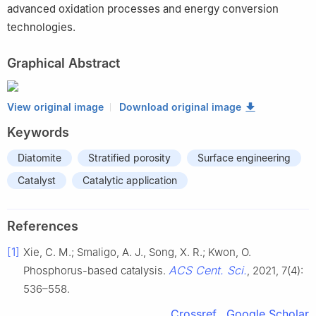
advanced oxidation processes and energy conversion
technologies.
Graphical Abstract
View original image
Download original image
Keywords
Diatomite
Stratified porosity
Surface engineering
Catalyst
Catalytic application
References
[1]
Xie, C. M.; Smaligo, A. J., Song, X. R.; Kwon, O.
ACS Cent. Sci.
Phosphorus-based catalysis.
, 2021, 7(4):
536–558.
Crossref
Google Scholar