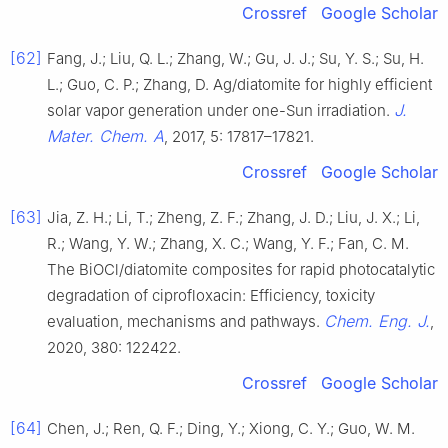
Crossref
Google Scholar
[62]
Fang, J.; Liu, Q. L.; Zhang, W.; Gu, J. J.; Su, Y. S.; Su, H.
L.; Guo, C. P.; Zhang, D. Ag/diatomite for highly efficient
J.
solar vapor generation under one-Sun irradiation.
Mater. Chem. A
, 2017, 5: 17817–17821.
Crossref
Google Scholar
[63]
Jia, Z. H.; Li, T.; Zheng, Z. F.; Zhang, J. D.; Liu, J. X.; Li,
R.; Wang, Y. W.; Zhang, X. C.; Wang, Y. F.; Fan, C. M.
The BiOCl/diatomite composites for rapid photocatalytic
degradation of ciprofloxacin: Efficiency, toxicity
Chem. Eng. J.
evaluation, mechanisms and pathways.
,
2020, 380: 122422.
Crossref
Google Scholar
[64]
Chen, J.; Ren, Q. F.; Ding, Y.; Xiong, C. Y.; Guo, W. M.