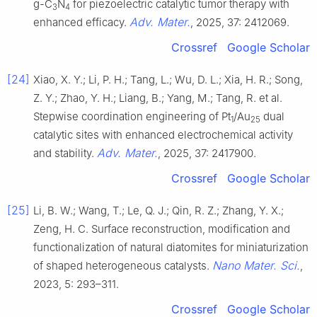
g-C
N
for piezoelectric catalytic tumor therapy with
3
4
Adv. Mater.
enhanced efficacy.
, 2025, 37: 2412069.
Crossref
Google Scholar
[24]
Xiao, X. Y.; Li, P. H.; Tang, L.; Wu, D. L.; Xia, H. R.; Song,
Z. Y.; Zhao, Y. H.; Liang, B.; Yang, M.; Tang, R. et al.
Stepwise coordination engineering of Pt
/Au
dual
1
25
catalytic sites with enhanced electrochemical activity
Adv. Mater.
and stability.
, 2025, 37: 2417900.
Crossref
Google Scholar
[25]
Li, B. W.; Wang, T.; Le, Q. J.; Qin, R. Z.; Zhang, Y. X.;
Zeng, H. C. Surface reconstruction, modification and
functionalization of natural diatomites for miniaturization
Nano Mater. Sci.
of shaped heterogeneous catalysts.
,
2023, 5: 293–311.
Crossref
Google Scholar