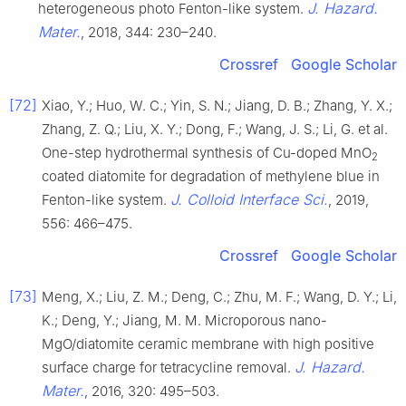
J. Hazard.
heterogeneous photo Fenton-like system.
Mater.
, 2018, 344: 230–240.
Crossref
Google Scholar
[72]
Xiao, Y.; Huo, W. C.; Yin, S. N.; Jiang, D. B.; Zhang, Y. X.;
Zhang, Z. Q.; Liu, X. Y.; Dong, F.; Wang, J. S.; Li, G. et al.
One-step hydrothermal synthesis of Cu-doped MnO
2
coated diatomite for degradation of methylene blue in
J. Colloid Interface Sci.
Fenton-like system.
, 2019,
556: 466–475.
Crossref
Google Scholar
[73]
Meng, X.; Liu, Z. M.; Deng, C.; Zhu, M. F.; Wang, D. Y.; Li,
K.; Deng, Y.; Jiang, M. M. Microporous nano-
MgO/diatomite ceramic membrane with high positive
J. Hazard.
surface charge for tetracycline removal.
Mater.
, 2016, 320: 495–503.