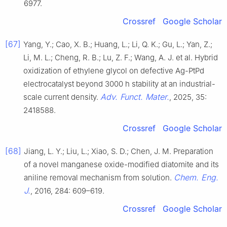
6977.
Crossref
Google Scholar
[67]
Yang, Y.; Cao, X. B.; Huang, L.; Li, Q. K.; Gu, L.; Yan, Z.;
Li, M. L.; Cheng, R. B.; Lu, Z. F.; Wang, A. J. et al. Hybrid
oxidization of ethylene glycol on defective Ag-PtPd
electrocatalyst beyond 3000 h stability at an industrial-
Adv. Funct. Mater.
scale current density.
, 2025, 35:
2418588.
Crossref
Google Scholar
[68]
Jiang, L. Y.; Liu, L.; Xiao, S. D.; Chen, J. M. Preparation
of a novel manganese oxide-modified diatomite and its
Chem. Eng.
aniline removal mechanism from solution.
J.
, 2016, 284: 609–619.
Crossref
Google Scholar