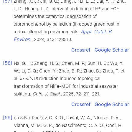
[57]
Zhang, X. J.; Jia, Q. Q.; Deng, J.; Li, L. L.; Dai, Y. T.; Zhu,
L. D.; Huang, L. Z. Intervention timing of H* and •OH
determines the catalytical degradation of
tribromophenol by palladium(II) doped green rust in
Appl. Catal. B
redox-alternating environments.
Environ.
, 2024, 343: 123510.
Crossref
Google Scholar
[58]
Na, G. H.; Zheng, H. S.; Chen, M. P.; Sun, H. C.; Wu, Y.
W.; Li, D. Q.; Chen, Y.; Zhao, B. R.; Zhao, B.; Zhou, T. et
al.
In-situ
Pt reduction induced topological
transformation of NiFe-MOF for industrial seawater
splitting.
Chin. J. Catal.
, 2025, 72: 211–221.
Crossref
Google Scholar
[59]
da Silva-Rackov, C. K. O., Lawal, W. A., Nfodzo, P. A.,
Vianna, M. M. G. R., do Nascimento, C. A. O., Choi, H.