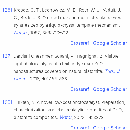
[26]
Kresge, C. T., Leonowicz, M. E., Roth, W. J., Vartuli, J.
C., Beck, J. S. Ordered mesoporous molecular sieves
synthesized by a liquid-crystal template mechanism.
Nature
, 1992, 359: 710–712.
Crossref
Google Scholar
[27]
Darvishi Cheshmeh Soltani, R.; Haghighat, Z. Visible
light photocatalysis of a textile dye over ZnO
Turk. J.
nanostructures covered on natural diatomite.
Chem.
, 2016, 40: 454–466.
Crossref
Google Scholar
[28]
Turkten, N. A novel low-cost photocatalyst: Preparation,
characterization, and photocatalytic properties of CeO
-
2
Water
diatomite composites.
, 2022, 14: 3373.
Crossref
Google Scholar