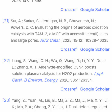
2026, 147: 111598.
Crossref
Google Scholar
[21]
Sur, A.; Sarkar, S.; Jernigan, N. B., Bhuvanesh, N.;
Powers, D. C. Evaluating the origins of aerobic oxidation
catalysis with TAM-3, a MOF with accessible co(II) sites
ACS Catal.
and large pores.
, 2025, 15(12): 10328–10335.
Crossref
Google Scholar
[22]
Liang, S.; Wang, C. H.; Wu, Q.; Wang, R.; Li, Y. Y.; Du, J.
L.; Zhang, X. T. Aldehyde-modified C3N4 boosts
Appl.
solution plasma catalysis for H2O2 production.
Catal. B Environ. Energy
, 2026, 385: 126334.
Crossref
Google Scholar
[23]
Yang, Z.; Yuan, M.; Liu, B.; Ma, Z. Z.; Ma, J.; Ma, X. Y.; Li,
K.; Ma, P. A.; Cheng, Z. Y.; Lin, J. Dual-defect regulated