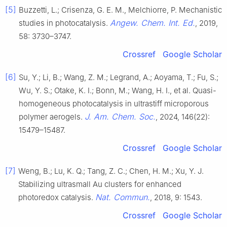
[5]
Buzzetti, L.; Crisenza, G. E. M., Melchiorre, P. Mechanistic
Angew. Chem. Int. Ed.
studies in photocatalysis.
, 2019,
58: 3730–3747.
Crossref
Google Scholar
[6]
Su, Y.; Li, B.; Wang, Z. M.; Legrand, A.; Aoyama, T.; Fu, S.;
Wu, Y. S.; Otake, K. I.; Bonn, M.; Wang, H. I., et al. Quasi-
homogeneous photocatalysis in ultrastiff microporous
J. Am. Chem. Soc.
polymer aerogels.
, 2024, 146(22):
15479–15487.
Crossref
Google Scholar
[7]
Weng, B.; Lu, K. Q.; Tang, Z. C.; Chen, H. M.; Xu, Y. J.
Stabilizing ultrasmall Au clusters for enhanced
Nat. Commun.
photoredox catalysis.
, 2018, 9: 1543.
Crossref
Google Scholar