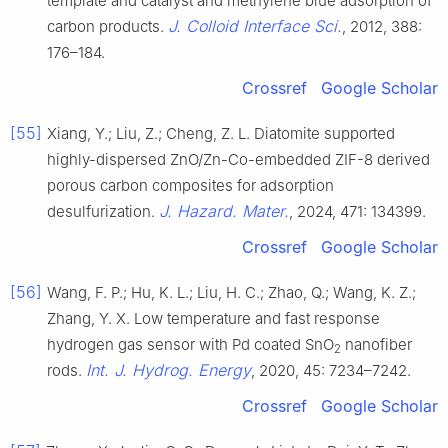
template and catalyst and methylene blue adsorption of
J. Colloid Interface Sci.
carbon products.
, 2012, 388:
176–184.
Crossref
Google Scholar
[55]
Xiang, Y.; Liu, Z.; Cheng, Z. L. Diatomite supported
highly-dispersed ZnO/Zn-Co-embedded ZIF-8 derived
porous carbon composites for adsorption
J. Hazard. Mater.
desulfurization.
, 2024, 471: 134399.
Crossref
Google Scholar
[56]
Wang, F. P.; Hu, K. L.; Liu, H. C.; Zhao, Q.; Wang, K. Z.;
Zhang, Y. X. Low temperature and fast response
hydrogen gas sensor with Pd coated SnO
nanofiber
2
Int. J. Hydrog. Energy
rods.
, 2020, 45: 7234–7242.
Crossref
Google Scholar