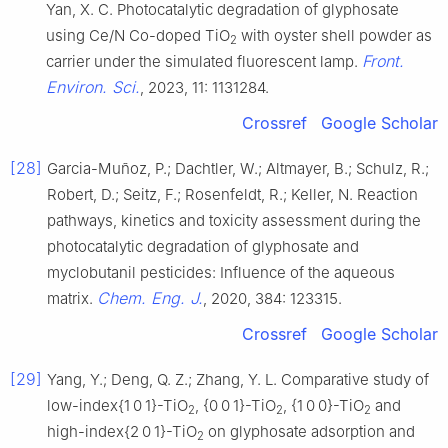
Yan, X. C. Photocatalytic degradation of glyphosate
using Ce/N Co-doped TiO
with oyster shell powder as
2
Front.
carrier under the simulated fluorescent lamp.
Environ. Sci.
, 2023, 11: 1131284.
Crossref
Google Scholar
[28]
Garcia-Muñoz, P.; Dachtler, W.; Altmayer, B.; Schulz, R.;
Robert, D.; Seitz, F.; Rosenfeldt, R.; Keller, N. Reaction
pathways, kinetics and toxicity assessment during the
photocatalytic degradation of glyphosate and
myclobutanil pesticides: Influence of the aqueous
Chem. Eng. J.
matrix.
, 2020, 384: 123315.
Crossref
Google Scholar
[29]
Yang, Y.; Deng, Q. Z.; Zhang, Y. L. Comparative study of
low-index{1 0 1}-TiO
, {0 0 1}-TiO
, {1 0 0}-TiO
and
2
2
2
high-index{2 0 1}-TiO
on glyphosate adsorption and
2