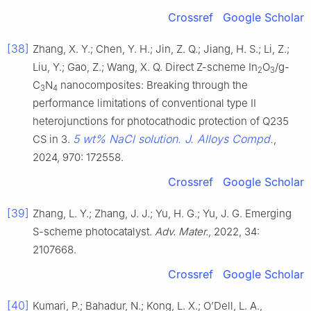
Crossref
Google Scholar
[38]
Zhang, X. Y.; Chen, Y. H.; Jin, Z. Q.; Jiang, H. S.; Li, Z.;
Liu, Y.; Gao, Z.; Wang, X. Q. Direct Z-scheme In
O
/g-
2
3
C
N
nanocomposites: Breaking through the
3
4
performance limitations of conventional type II
heterojunctions for photocathodic protection of Q235
5 wt% NaCl solution. J. Alloys Compd.
CS in 3.
,
2024, 970: 172558.
Crossref
Google Scholar
[39]
Zhang, L. Y.; Zhang, J. J.; Yu, H. G.; Yu, J. G. Emerging
S-scheme photocatalyst.
Adv. Mater.
, 2022, 34:
2107668.
Crossref
Google Scholar
[40]
Kumari, P.; Bahadur, N.; Kong, L. X.; O’Dell, L. A.,