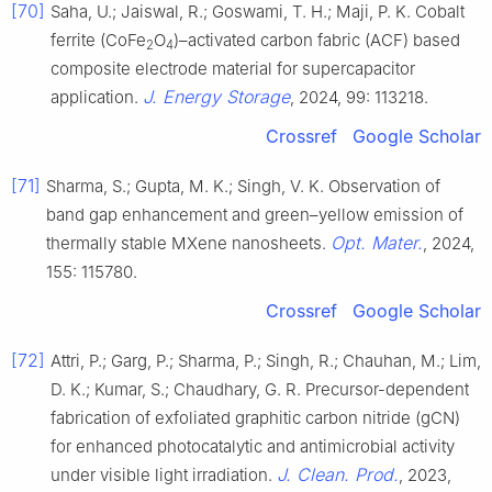
[70]
Saha, U.; Jaiswal, R.; Goswami, T. H.; Maji, P. K. Cobalt
ferrite (CoFe
O
)–activated carbon fabric (ACF) based
2
4
composite electrode material for supercapacitor
J. Energy Storage
application.
, 2024, 99: 113218.
Crossref
Google Scholar
[71]
Sharma, S.; Gupta, M. K.; Singh, V. K. Observation of
band gap enhancement and green–yellow emission of
Opt. Mater.
thermally stable MXene nanosheets.
, 2024,
155: 115780.
Crossref
Google Scholar
[72]
Attri, P.; Garg, P.; Sharma, P.; Singh, R.; Chauhan, M.; Lim,
D. K.; Kumar, S.; Chaudhary, G. R. Precursor-dependent
fabrication of exfoliated graphitic carbon nitride (gCN)
for enhanced photocatalytic and antimicrobial activity
J. Clean. Prod.
under visible light irradiation.
, 2023,