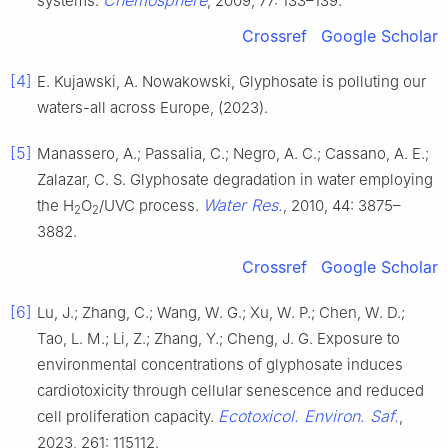
Chemosphere
systems.
, 2009, 77: 133–139.
Crossref
Google Scholar
[4]
E. Kujawski, A. Nowakowski, Glyphosate is polluting our
waters-all across Europe, (2023).
[5]
Manassero, A.; Passalia, C.; Negro, A. C.; Cassano, A. E.;
Zalazar, C. S. Glyphosate degradation in water employing
Water Res.
the H
O
/UVC process.
, 2010, 44: 3875–
2
2
3882.
Crossref
Google Scholar
[6]
Lu, J.; Zhang, C.; Wang, W. G.; Xu, W. P.; Chen, W. D.;
Tao, L. M.; Li, Z.; Zhang, Y.; Cheng, J. G. Exposure to
environmental concentrations of glyphosate induces
cardiotoxicity through cellular senescence and reduced
Ecotoxicol. Environ. Saf.
cell proliferation capacity.
,
2023, 261: 115112.