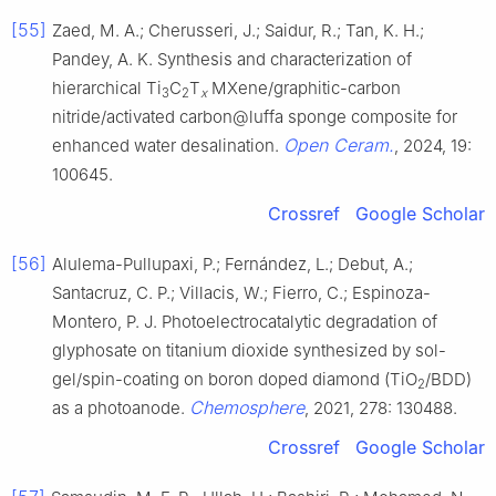
[55]
Zaed, M. A.; Cherusseri, J.; Saidur, R.; Tan, K. H.;
Pandey, A. K. Synthesis and characterization of
hierarchical Ti
C
T
MXene/graphitic-carbon
3
2
x
nitride/activated carbon@luffa sponge composite for
Open Ceram.
enhanced water desalination.
, 2024, 19:
100645.
Crossref
Google Scholar
[56]
Alulema-Pullupaxi, P.; Fernández, L.; Debut, A.;
Santacruz, C. P.; Villacis, W.; Fierro, C.; Espinoza-
Montero, P. J. Photoelectrocatalytic degradation of
glyphosate on titanium dioxide synthesized by sol-
gel/spin-coating on boron doped diamond (TiO
/BDD)
2
Chemosphere
as a photoanode.
, 2021, 278: 130488.
Crossref
Google Scholar