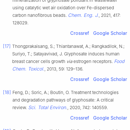
mineralization of glyphosate pollutant in wastewater
using catalytic wet air oxidation over Fe-dispersed
Chem. Eng. J.
carbon nanofibrous beads.
, 2021, 417:
128029.
Crossref
Google Scholar
[17]
Thongprakaisang, S.; Thiantanawat, A.; Rangkadilok, N.;
Suriyo, T.; Satayavivad, J. Glyphosate induces human
Food
breast cancer cells growth
via
estrogen receptors.
Chem. Toxicol.
, 2013, 59: 129–136.
Crossref
Google Scholar
[18]
Feng, D.; Soric, A.; Boutin, O. Treatment technologies
and degradation pathways of glyphosate: A critical
Sci. Total Environ.
review.
, 2020, 742: 140559.
Crossref
Google Scholar