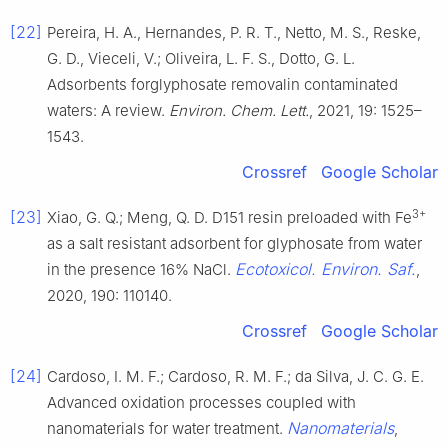
[22]
Pereira, H. A., Hernandes, P. R. T., Netto, M. S., Reske,
G. D., Vieceli, V.; Oliveira, L. F. S., Dotto, G. L.
Adsorbents forglyphosate removalin contaminated
waters: A review.
Environ. Chem. Lett.
, 2021, 19: 1525–
1543.
Crossref
Google Scholar
3+
[23]
Xiao, G. Q.; Meng, Q. D. D151 resin preloaded with Fe
as a salt resistant adsorbent for glyphosate from water
Ecotoxicol. Environ. Saf.
in the presence 16% NaCl.
,
2020, 190: 110140.
Crossref
Google Scholar
[24]
Cardoso, I. M. F.; Cardoso, R. M. F.; da Silva, J. C. G. E.
Advanced oxidation processes coupled with
Nanomaterials
nanomaterials for water treatment.
,