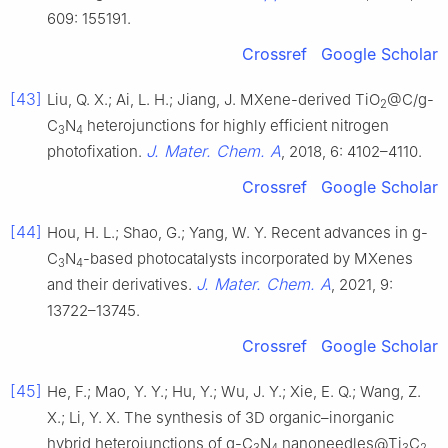
609: 155191.
Crossref
Google Scholar
[43]
Liu, Q. X.; Ai, L. H.; Jiang, J. MXene-derived TiO
@C/g-
2
C
N
heterojunctions for highly efficient nitrogen
3
4
J. Mater. Chem. A
photofixation.
, 2018, 6: 4102–4110.
Crossref
Google Scholar
[44]
Hou, H. L.; Shao, G.; Yang, W. Y. Recent advances in g-
C
N
-based photocatalysts incorporated by MXenes
3
4
J. Mater. Chem. A
and their derivatives.
, 2021, 9:
13722–13745.
Crossref
Google Scholar
[45]
He, F.; Mao, Y. Y.; Hu, Y.; Wu, J. Y.; Xie, E. Q.; Wang, Z.
X.; Li, Y. X. The synthesis of 3D organic–inorganic
hybrid heterojunctions of g-C
N
nanoneedles@Ti
C
3
4
3
2