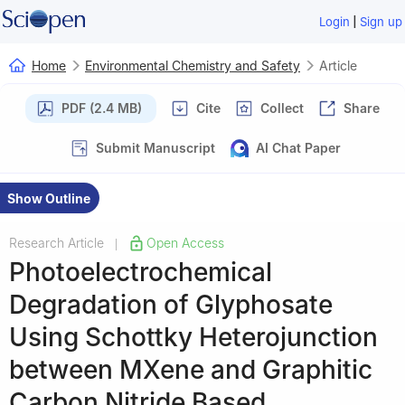
|
Login
Sign up
Home
Environmental Chemistry and Safety
Article
PDF (2.4 MB)
Cite
Collect
Share
Submit Manuscript
AI Chat Paper
Show Outline
Research Article
Open Access
|
Photoelectrochemical
Degradation of Glyphosate
Using Schottky Heterojunction
between MXene and Graphitic
Carbon Nitride Based