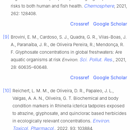
Chemosphere
risks to both human and fish health.
, 2021,
262: 128408.
Crossref
Google Scholar
[9]
Brovini, E. M., Cardoso, S. J., Quadra, G. R., Vilas-Boas, J.
A., Paranaíba, J. R., de Oliveira Pereira, R.; Mendonça, R.
F. Glyphosate concentrations in global freshwaters: Are
Sci. Pollut. Res.
aquatic organisms at risk
Environ
.
, 2021,
28: 60635–60648.
Crossref
Google Scholar
[10]
Reichert, L. M. M., de Oliveira, D. R., Papaleo, J. L.,
Valgas, A. A. N., Oliveira, G. T. Biochemical and body
condition markers in Rhinella icterica tadpoles exposed
to atrazine, glyphosate, and quinclorac based herbicides
Environ.
in ecologically relevant concentrations.
Toxicol. Pharmacol.
, 2022, 93: 103884.