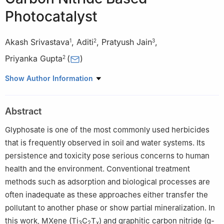
Photocatalyst
Akash Srivastava
,
Aditi
,
Pratyush Jain
,
1
2
3
Priyanka Gupta
(
)
2
1
Department of Chemical Engineering, Indian Institute of
Show Author Information
Technology Patna, Patna 801106, India
2
Department of Chemical Engineering, Harcourt Butler Technical
Abstract
University Kanpur, 208002, India
3
Ottovodia Private Limited, Kanpur, 208011, Uttar Pradesh,
Glyphosate is one of the most commonly used herbicides
India
that is frequently observed in soil and water systems. Its
persistence and toxicity pose serious concerns to human
health and the environment. Conventional treatment
methods such as adsorption and biological processes are
often inadequate as these approaches either transfer the
pollutant to another phase or show partial mineralization. In
this work, MXene (Ti
C
T
) and graphitic carbon nitride (g-
3
2
x