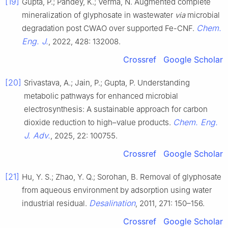
[19]
Gupta, P.; Pandey, K.; Verma, N. Augmented complete
mineralization of glyphosate in wastewater
via
microbial
Chem.
degradation post CWAO over supported Fe-CNF.
Eng. J.
, 2022, 428: 132008.
Crossref
Google Scholar
[20]
Srivastava, A.; Jain, P.; Gupta, P. Understanding
metabolic pathways for enhanced microbial
electrosynthesis: A sustainable approach for carbon
Chem. Eng.
dioxide reduction to high–value products.
J. Adv.
, 2025, 22: 100755.
Crossref
Google Scholar
[21]
Hu, Y. S.; Zhao, Y. Q.; Sorohan, B. Removal of glyphosate
from aqueous environment by adsorption using water
Desalination
industrial residual.
, 2011, 271: 150–156.
Crossref
Google Scholar