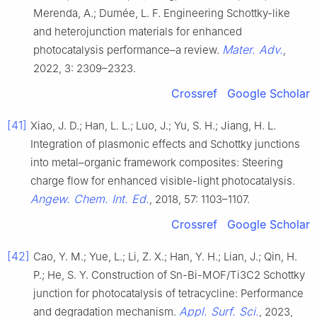
Merenda, A.; Dumée, L. F. Engineering Schottky-like
and heterojunction materials for enhanced
Mater. Adv.
photocatalysis performance–a review.
,
2022, 3: 2309–2323.
Crossref
Google Scholar
[41]
Xiao, J. D.; Han, L. L.; Luo, J.; Yu, S. H.; Jiang, H. L.
Integration of plasmonic effects and Schottky junctions
into metal–organic framework composites: Steering
charge flow for enhanced visible-light photocatalysis.
Angew. Chem. Int. Ed.
, 2018, 57: 1103–1107.
Crossref
Google Scholar
[42]
Cao, Y. M.; Yue, L.; Li, Z. X.; Han, Y. H.; Lian, J.; Qin, H.
P.; He, S. Y. Construction of Sn-Bi-MOF/Ti3C2 Schottky
junction for photocatalysis of tetracycline: Performance
Appl. Surf. Sci.
and degradation mechanism.
, 2023,