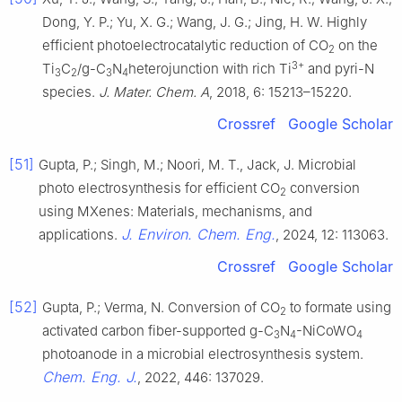
Dong, Y. P.; Yu, X. G.; Wang, J. G.; Jing, H. W. Highly
efficient photoelectrocatalytic reduction of CO
on the
2
3+
Ti
C
/g-C
N
heterojunction with rich Ti
and pyri-N
3
2
3
4
species.
J. Mater. Chem. A
, 2018, 6: 15213–15220.
Crossref
Google Scholar
[51]
Gupta, P.; Singh, M.; Noori, M. T., Jack, J. Microbial
photo electrosynthesis for efficient CO
conversion
2
using MXenes: Materials, mechanisms, and
J. Environ. Chem. Eng.
applications.
, 2024, 12: 113063.
Crossref
Google Scholar
[52]
Gupta, P.; Verma, N. Conversion of CO
to formate using
2
activated carbon fiber-supported g-C
N
-NiCoWO
3
4
4
photoanode in a microbial electrosynthesis system.
Chem. Eng. J.
, 2022, 446: 137029.