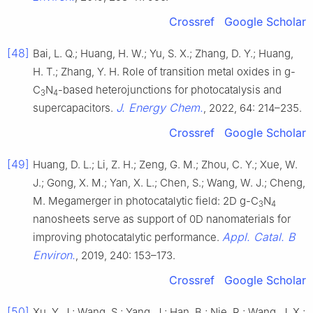
Crossref
Google Scholar
[48]
Bai, L. Q.; Huang, H. W.; Yu, S. X.; Zhang, D. Y.; Huang,
H. T.; Zhang, Y. H. Role of transition metal oxides in g-
C
N
-based heterojunctions for photocatalysis and
3
4
J. Energy Chem.
supercapacitors.
, 2022, 64: 214–235.
Crossref
Google Scholar
[49]
Huang, D. L.; Li, Z. H.; Zeng, G. M.; Zhou, C. Y.; Xue, W.
J.; Gong, X. M.; Yan, X. L.; Chen, S.; Wang, W. J.; Cheng,
M. Megamerger in photocatalytic field: 2D g-C
N
3
4
nanosheets serve as support of 0D nanomaterials for
Appl. Catal. B
improving photocatalytic performance.
Environ.
, 2019, 240: 153–173.
Crossref
Google Scholar
[50]
Xu, Y. J.; Wang, S.; Yang, J.; Han, B.; Nie, R.; Wang, J. X.;