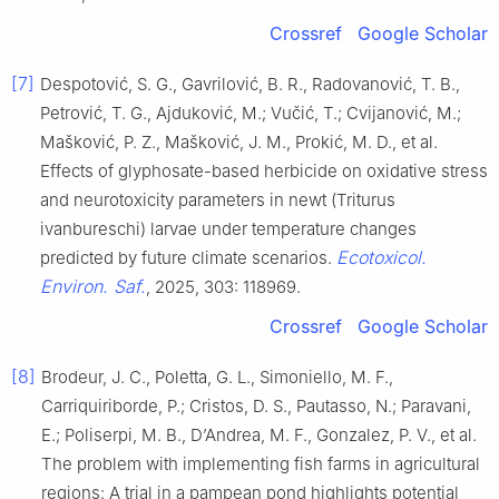
Crossref
Google Scholar
[7]
Despotović, S. G., Gavrilović, B. R., Radovanović, T. B.,
Petrović, T. G., Ajduković, M.; Vučić, T.; Cvijanović, M.;
Mašković, P. Z., Mašković, J. M., Prokić, M. D., et al.
Effects of glyphosate-based herbicide on oxidative stress
and neurotoxicity parameters in newt (Triturus
ivanbureschi) larvae under temperature changes
Ecotoxicol.
predicted by future climate scenarios.
Environ. Saf.
, 2025, 303: 118969.
Crossref
Google Scholar
[8]
Brodeur, J. C., Poletta, G. L., Simoniello, M. F.,
Carriquiriborde, P.; Cristos, D. S., Pautasso, N.; Paravani,
E.; Poliserpi, M. B., D’Andrea, M. F., Gonzalez, P. V., et al.
The problem with implementing fish farms in agricultural
regions: A trial in a pampean pond highlights potential