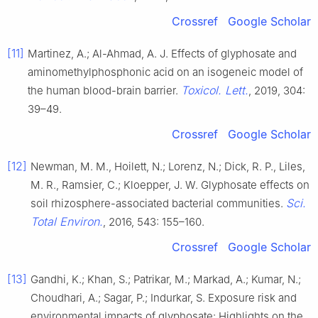
Crossref
Google Scholar
[11]
Martinez, A.; Al-Ahmad, A. J. Effects of glyphosate and
aminomethylphosphonic acid on an isogeneic model of
Toxicol. Lett.
the human blood-brain barrier.
, 2019, 304:
39–49.
Crossref
Google Scholar
[12]
Newman, M. M., Hoilett, N.; Lorenz, N.; Dick, R. P., Liles,
M. R., Ramsier, C.; Kloepper, J. W. Glyphosate effects on
Sci.
soil rhizosphere-associated bacterial communities.
Total Environ.
, 2016, 543: 155–160.
Crossref
Google Scholar
[13]
Gandhi, K.; Khan, S.; Patrikar, M.; Markad, A.; Kumar, N.;
Choudhari, A.; Sagar, P.; Indurkar, S. Exposure risk and
environmental impacts of glyphosate: Highlights on the