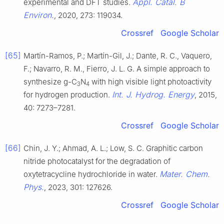
Appl. Catal. B
experimental and DFT studies.
Environ.
, 2020, 273: 119034.
Crossref
Google Scholar
[65]
Martín-Ramos, P.; Martín-Gil, J.; Dante, R. C., Vaquero,
F.; Navarro, R. M., Fierro, J. L. G. A simple approach to
synthesize g-C
N
with high visible light photoactivity
3
4
Int. J. Hydrog. Energy
for hydrogen production.
, 2015,
40: 7273–7281.
Crossref
Google Scholar
[66]
Chin, J. Y.; Ahmad, A. L.; Low, S. C. Graphitic carbon
nitride photocatalyst for the degradation of
Mater. Chem.
oxytetracycline hydrochloride in water.
Phys.
, 2023, 301: 127626.
Crossref
Google Scholar