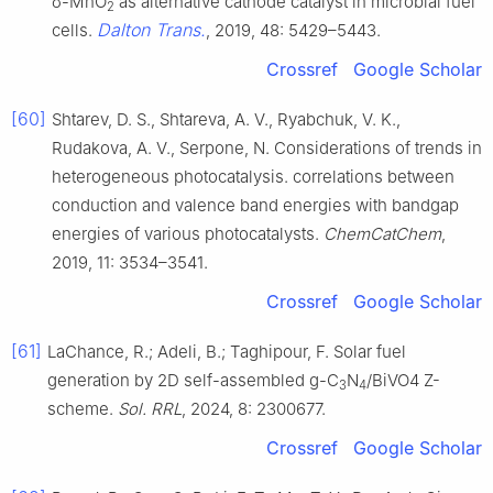
δ-MnO
as alternative cathode catalyst in microbial fuel
2
Dalton Trans.
cells.
, 2019, 48: 5429–5443.
Crossref
Google Scholar
[60]
Shtarev, D. S., Shtareva, A. V., Ryabchuk, V. K.,
Rudakova, A. V., Serpone, N. Considerations of trends in
heterogeneous photocatalysis. correlations between
conduction and valence band energies with bandgap
energies of various photocatalysts.
ChemCatChem
,
2019, 11: 3534–3541.
Crossref
Google Scholar
[61]
LaChance, R.; Adeli, B.; Taghipour, F. Solar fuel
generation by 2D self-assembled g-C
N
/BiVO4 Z-
3
4
scheme.
Sol. RRL
, 2024, 8: 2300677.
Crossref
Google Scholar