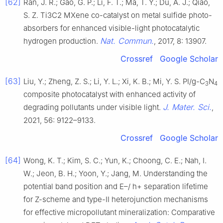
[62]
Ran, J. R.; Gao, G. P.; Li, F. T.; Ma, T. Y.; Du, A. J.; Qiao,
S. Z. Ti3C2 MXene co-catalyst on metal sulfide photo-
absorbers for enhanced visible-light photocatalytic
Nat. Commun.
hydrogen production.
, 2017, 8: 13907.
Crossref
Google Scholar
[63]
Liu, Y.; Zheng, Z. S.; Li, Y. L.; Xi, K. B.; Mi, Y. S. PI/g-C
N
3
4
composite photocatalyst with enhanced activity of
J. Mater. Sci.
degrading pollutants under visible light.
,
2021, 56: 9122–9133.
Crossref
Google Scholar
[64]
Wong, K. T.; Kim, S. C.; Yun, K.; Choong, C. E.; Nah, I.
W.; Jeon, B. H.; Yoon, Y.; Jang, M. Understanding the
potential band position and E–/ h+ separation lifetime
for Z-scheme and type-II heterojunction mechanisms
for effective micropollutant mineralization: Comparative