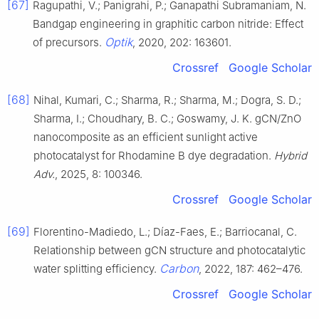
[67]
Ragupathi, V.; Panigrahi, P.; Ganapathi Subramaniam, N.
Bandgap engineering in graphitic carbon nitride: Effect
Optik
of precursors.
, 2020, 202: 163601.
Crossref
Google Scholar
[68]
Nihal, Kumari, C.; Sharma, R.; Sharma, M.; Dogra, S. D.;
Sharma, I.; Choudhary, B. C.; Goswamy, J. K. gCN/ZnO
nanocomposite as an efficient sunlight active
photocatalyst for Rhodamine B dye degradation.
Hybrid
Adv.
, 2025, 8: 100346.
Crossref
Google Scholar
[69]
Florentino-Madiedo, L.; Díaz-Faes, E.; Barriocanal, C.
Relationship between gCN structure and photocatalytic
Carbon
water splitting efficiency.
, 2022, 187: 462–476.
Crossref
Google Scholar