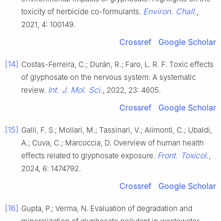
Environ. Chall.
toxicity of herbicide co-formulants.
,
2021, 4: 100149.
Crossref
Google Scholar
[14]
Costas-Ferreira, C.; Durán, R.; Faro, L. R. F. Toxic effects
of glyphosate on the nervous system: A systematic
Int. J. Mol. Sci.
review.
, 2022, 23: 4605.
Crossref
Google Scholar
[15]
Galli, F. S.; Mollari, M.; Tassinari, V.; Alimonti, C.; Ubaldi,
A.; Cuva, C.; Marcoccia, D. Overview of human health
Front. Toxicol.
effects related to glyphosate exposure.
,
2024, 6: 1474792.
Crossref
Google Scholar
[16]
Gupta, P.; Verma, N. Evaluation of degradation and