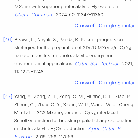
MXene with superior photocatalytic H
evolution.
2
Chem. Commun.
, 2024, 60: 11347–11350.
Crossref
Google Scholar
[46]
Biswal, L.; Nayak, S.; Parida, K. Recent progress on
strategies for the preparation of 2D/2D MXene/g-C
N
3
4
nanocomposites for photocatalytic energy and
Catal. Sci. Technol.
environmental applications.
, 2021,
11: 1222–1248.
Crossref
Google Scholar
[47]
Yang, Y.; Zeng, Z. T.; Zeng, G. M.; Huang, D. L.; Xiao, R.;
Zhang, C.; Zhou, C. Y.; Xiong, W. P.; Wang, W. J.; Cheng,
M. et al. Ti3C2 Mxene/porous g-C
N
interfacial
3
4
Schottky junction for boosting spatial charge separation
Appl. Catal. B
in photocatalytic H
O
production.
2
2
Environ.
, 2019, 258: 117956.