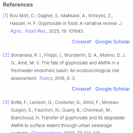
References
[1]
Bou Mitri, C.; Dagher, S.; Makkawi, A.; Khreyss, Z.;
J.
Hassan, H. F. Glyphosate in food: A narrative review.
Agric. Food Res.
, 2025, 19: 101643.
Crossref
Google Scholar
[2]
Bonansea, R. I., Filippi, I.; Wunderlin, D. A., Marino, D. J.
G., Amé, M. V. The fate of glyphosate and AMPA in a
freshwater endorheic basin: An ecotoxicological risk
Toxics
assessment.
, 2018, 6: 3.
Crossref
Google Scholar
[3]
Botta, F.; Lavison, G.; Couturier, G.; Alliot, F.; Moreau-
Guigon, E.; Fauchon, N.; Guery, B.; Chevreuil, M.;
Blanchoud, H. Transfer of glyphosate and its degradate
AMPA to surface waters through urban sewerage