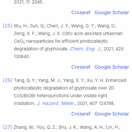
2021, 11: 2045.
Crossref
Google Scholar
[25]
Wu, H.; Sun, Q.; Chen, J. Y.; Wang, G. Y.; Wang, D.;
Zeng, X. F.; Wang, J. X. Citric acid-assisted ultrasmall
CeO
nanoparticles for efficient photocatalytic
2
Chem. Eng. J.
degradation of glyphosate.
, 2021, 425:
130640.
Crossref
Google Scholar
[26]
Tang, Q. Y.; Yang, M. J.; Yang, S. Y.; Xu, Y. H. Enhanced
photocatalytic degradation of glyphosate over 2D
CoS/BiOBr heterojunctions under visible light
J. Hazard. Mater.
irradiation.
, 2021, 407: 124798.
Crossref
Google Scholar
[27]
Zhang, W.; You, Q. Z.; Shu, J. K.; Wang, A. H.; Lin, H.;