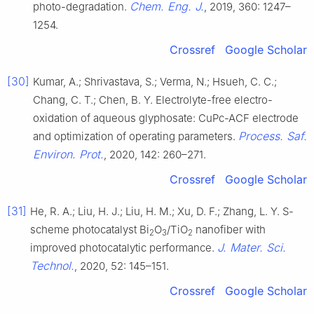
Chem. Eng. J.
photo-degradation.
, 2019, 360: 1247–
1254.
Crossref
Google Scholar
[30]
Kumar, A.; Shrivastava, S.; Verma, N.; Hsueh, C. C.;
Chang, C. T.; Chen, B. Y. Electrolyte-free electro-
oxidation of aqueous glyphosate: CuPc-ACF electrode
Process. Saf.
and optimization of operating parameters.
Environ. Prot.
, 2020, 142: 260–271.
Crossref
Google Scholar
[31]
He, R. A.; Liu, H. J.; Liu, H. M.; Xu, D. F.; Zhang, L. Y. S-
scheme photocatalyst Bi
O
/TiO
nanofiber with
2
3
2
J. Mater. Sci.
improved photocatalytic performance.
Technol.
, 2020, 52: 145–151.
Crossref
Google Scholar