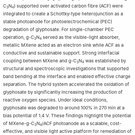
C
N
) supported over activated carbon fibre (ACF) were
3
4
integrated to create a Schottky-type heterojunction as a
stable photoanode for photoelectrochemical (PEC)
degradation of glyphosate. For single-chamber PEC
operation, g-C
N
served as the visible-light absorber,
3
4
metallic MXene acted as an electron sink while ACF as a
conductive and sustainable support. Strong interfacial
coupling between MXene and g-C
N
was established by
3
4
structural and spectroscopic investigations that supported
band bending at the interface and enabled effective charge
separation. The hybrid system accelerated the oxidation of
glyphosate by significantly increasing the production of
reactive oxygen species. Under ideal conditions,
glyphosate was degraded to around 100% in 270 min at a
bias potential of 1.4 V. These findings highlight the potential
of MXene-g-C
N
/ACF photoanode as a scalable, cost-
3
4
effective, and visible light active platform for remediation of