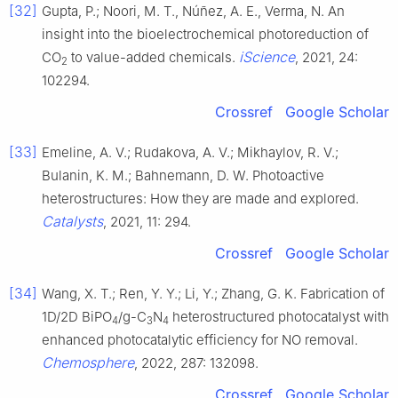
[32]
Gupta, P.; Noori, M. T., Núñez, A. E., Verma, N. An
insight into the bioelectrochemical photoreduction of
iScience
CO
to value-added chemicals.
, 2021, 24:
2
102294.
Crossref
Google Scholar
[33]
Emeline, A. V.; Rudakova, A. V.; Mikhaylov, R. V.;
Bulanin, K. M.; Bahnemann, D. W. Photoactive
heterostructures: How they are made and explored.
Catalysts
, 2021, 11: 294.
Crossref
Google Scholar
[34]
Wang, X. T.; Ren, Y. Y.; Li, Y.; Zhang, G. K. Fabrication of
1D/2D BiPO
/g-C
N
heterostructured photocatalyst with
4
3
4
enhanced photocatalytic efficiency for NO removal.
Chemosphere
, 2022, 287: 132098.
Crossref
Google Scholar