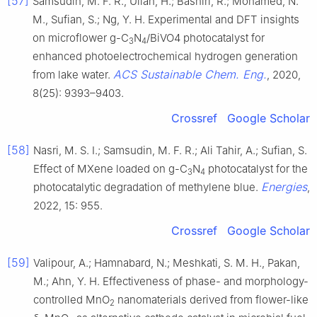
[57]
Samsudin, M. F. R., Ullah, H.; Bashiri, R.; Mohamed, N.
M., Sufian, S.; Ng, Y. H. Experimental and DFT insights
on microflower g-C
N
/BiVO4 photocatalyst for
3
4
enhanced photoelectrochemical hydrogen generation
ACS Sustainable Chem. Eng.
from lake water.
, 2020,
8(25): 9393–9403.
Crossref
Google Scholar
[58]
Nasri, M. S. I.; Samsudin, M. F. R.; Ali Tahir, A.; Sufian, S.
Effect of MXene loaded on g-C
N
photocatalyst for the
3
4
Energies
photocatalytic degradation of methylene blue.
,
2022, 15: 955.
Crossref
Google Scholar
[59]
Valipour, A.; Hamnabard, N.; Meshkati, S. M. H., Pakan,
M.; Ahn, Y. H. Effectiveness of phase- and morphology-
controlled MnO
nanomaterials derived from flower-like
2