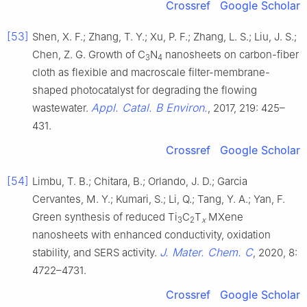
Crossref
Google Scholar
[53]
Shen, X. F.; Zhang, T. Y.; Xu, P. F.; Zhang, L. S.; Liu, J. S.;
Chen, Z. G. Growth of C
N
nanosheets on carbon-fiber
3
4
cloth as flexible and macroscale filter-membrane-
shaped photocatalyst for degrading the flowing
Appl. Catal. B Environ.
wastewater.
, 2017, 219: 425–
431.
Crossref
Google Scholar
[54]
Limbu, T. B.; Chitara, B.; Orlando, J. D.; Garcia
Cervantes, M. Y.; Kumari, S.; Li, Q.; Tang, Y. A.; Yan, F.
Green synthesis of reduced Ti
C
T
MXene
3
2
x
nanosheets with enhanced conductivity, oxidation
J. Mater. Chem. C
stability, and SERS activity.
, 2020, 8:
4722–4731.
Crossref
Google Scholar