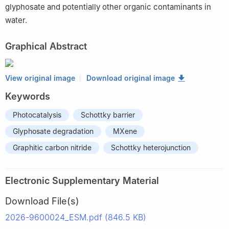
glyphosate and potentially other organic contaminants in
water.
Graphical Abstract
View original image
Download original image
Keywords
Photocatalysis
Schottky barrier
Glyphosate degradation
MXene
Graphitic carbon nitride
Schottky heterojunction
Electronic Supplementary Material
Download File(s)
2026-9600024_ESM.pdf (846.5 KB)