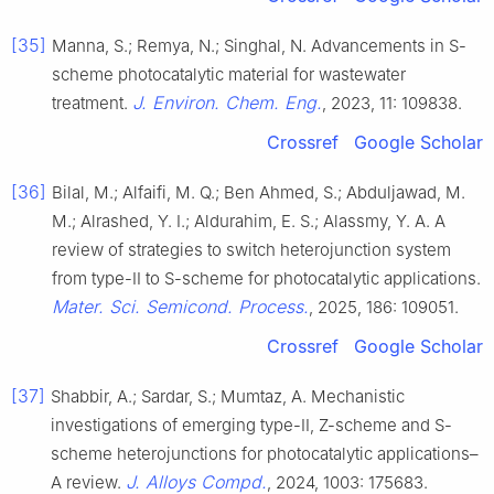
[35]
Manna, S.; Remya, N.; Singhal, N. Advancements in S-
scheme photocatalytic material for wastewater
J. Environ. Chem. Eng.
treatment.
, 2023, 11: 109838.
Crossref
Google Scholar
[36]
Bilal, M.; Alfaifi, M. Q.; Ben Ahmed, S.; Abduljawad, M.
M.; Alrashed, Y. I.; Aldurahim, E. S.; Alassmy, Y. A. A
review of strategies to switch heterojunction system
from type-II to S-scheme for photocatalytic applications.
Mater. Sci. Semicond. Process.
, 2025, 186: 109051.
Crossref
Google Scholar
[37]
Shabbir, A.; Sardar, S.; Mumtaz, A. Mechanistic
investigations of emerging type-II, Z-scheme and S-
scheme heterojunctions for photocatalytic applications–
J. Alloys Compd.
A review.
, 2024, 1003: 175683.