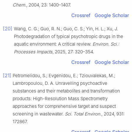
Chem.
, 2004, 23: 1400–1407.
Crossref
Google Scholar
[20]
Wang, C. G.; Guo, R. N.; Guo, C. S.; Yin, H. L.; Xu, J.
Photodegradation of typical psychotropic drugs in the
aquatic environment: A critical review.
Environ. Sci.:
Processes Impacts
, 2025, 27: 320–354.
Crossref
Google Scholar
[21]
Petromelidou, S.; Evgenidou, E.; Tziouvalekas, M.;
Lambropoulou, D. A. Unravelling psychoactive
substances and their metabolites and transformation
products: High-Resolution Mass Spectrometry
approaches for comprehensive target and suspect
screening in wastewater.
Sci. Total Environ.
, 2024, 931:
172867.