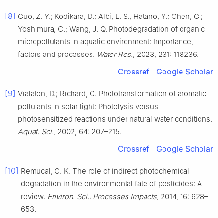
[8]
Guo, Z. Y.; Kodikara, D.; Albi, L. S., Hatano, Y.; Chen, G.;
Yoshimura, C.; Wang, J. Q. Photodegradation of organic
micropollutants in aquatic environment: Importance,
factors and processes.
Water Res.
, 2023, 231: 118236.
Crossref
Google Scholar
[9]
Vialaton, D.; Richard, C. Phototransformation of aromatic
pollutants in solar light: Photolysis versus
photosensitized reactions under natural water conditions.
Aquat. Sci.
, 2002, 64: 207–215.
Crossref
Google Scholar
[10]
Remucal, C. K. The role of indirect photochemical
degradation in the environmental fate of pesticides: A
review.
Environ. Sci.: Processes Impacts
, 2014, 16: 628–
653.