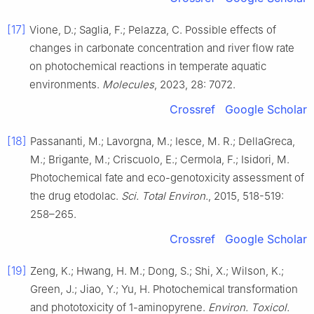
[17]
Vione, D.; Saglia, F.; Pelazza, C. Possible effects of
changes in carbonate concentration and river flow rate
on photochemical reactions in temperate aquatic
environments.
Molecules
, 2023, 28: 7072.
Crossref
Google Scholar
[18]
Passananti, M.; Lavorgna, M.; Iesce, M. R.; DellaGreca,
M.; Brigante, M.; Criscuolo, E.; Cermola, F.; Isidori, M.
Photochemical fate and eco-genotoxicity assessment of
the drug etodolac.
Sci. Total Environ.
, 2015, 518-519:
258–265.
Crossref
Google Scholar
[19]
Zeng, K.; Hwang, H. M.; Dong, S.; Shi, X.; Wilson, K.;
Green, J.; Jiao, Y.; Yu, H. Photochemical transformation
and phototoxicity of 1-aminopyrene.
Environ. Toxicol.