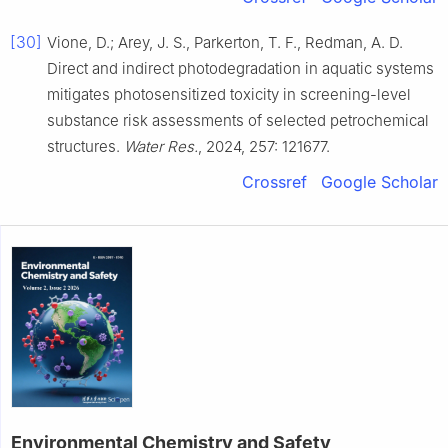
[30]
Vione, D.; Arey, J. S., Parkerton, T. F., Redman, A. D.
Direct and indirect photodegradation in aquatic systems
mitigates photosensitized toxicity in screening-level
substance risk assessments of selected petrochemical
structures.
Water Res.
, 2024, 257: 121677.
Crossref
Google Scholar
Environmental Chemistry and Safety