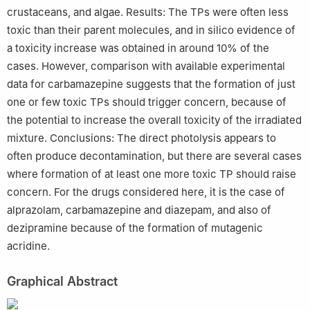
crustaceans, and algae. Results: The TPs were often less
toxic than their parent molecules, and in silico evidence of
a toxicity increase was obtained in around 10% of the
cases. However, comparison with available experimental
data for carbamazepine suggests that the formation of just
one or few toxic TPs should trigger concern, because of
the potential to increase the overall toxicity of the irradiated
mixture. Conclusions: The direct photolysis appears to
often produce decontamination, but there are several cases
where formation of at least one more toxic TP should raise
concern. For the drugs considered here, it is the case of
alprazolam, carbamazepine and diazepam, and also of
dezipramine because of the formation of mutagenic
acridine.
Graphical Abstract