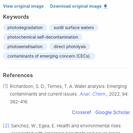
View original image
Download original image
Keywords
photodegradation
sunlit surface waters
photochemical self-decontamination
photosensitisation
direct photolysis
contaminants of emerging concern (CECs).
References
[1]
Richardson, S. D., Ternes, T. A. Water analysis: Emerging
Anal. Chem.
contaminants and current issues.
, 2022, 94:
382–416.
Crossref
Google Scholar
[2]
Sanchez, W.; Egea, E. Health and environmental risks