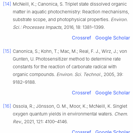
[14]
McNeill, K.; Canonica, S. Triplet state dissolved organic
matter in aquatic photochemistry: Reaction mechanisms,
substrate scope, and photophysical properties.
Environ.
Sci.: Processes Impacts
, 2016, 18: 1381–1399.
Crossref
Google Scholar
[15]
Canonica, S.; Kohn, T.; Mac, M.; Real, F. J., Wirz, J.; von
Gunten, U. Photosensitizer method to determine rate
constants for the reaction of carbonate radical with
organic compounds.
Environ. Sci. Technol.
, 2005, 39:
9182–9188.
Crossref
Google Scholar
[16]
Ossola, R.; Jönsson, O. M., Moor, K.; McNeill, K. Singlet
oxygen quantum yields in environmental waters.
Chem.
Rev.
, 2021, 121: 4100–4146.
Crossref
Google Scholar