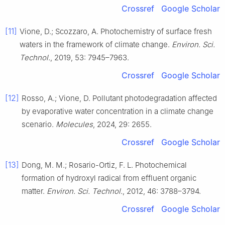
Crossref
Google Scholar
[11]
Vione, D.; Scozzaro, A. Photochemistry of surface fresh
waters in the framework of climate change.
Environ. Sci.
Technol.
, 2019, 53: 7945–7963.
Crossref
Google Scholar
[12]
Rosso, A.; Vione, D. Pollutant photodegradation affected
by evaporative water concentration in a climate change
scenario.
Molecules
, 2024, 29: 2655.
Crossref
Google Scholar
[13]
Dong, M. M.; Rosario-Ortiz, F. L. Photochemical
formation of hydroxyl radical from effluent organic
matter.
Environ. Sci. Technol.
, 2012, 46: 3788–3794.
Crossref
Google Scholar