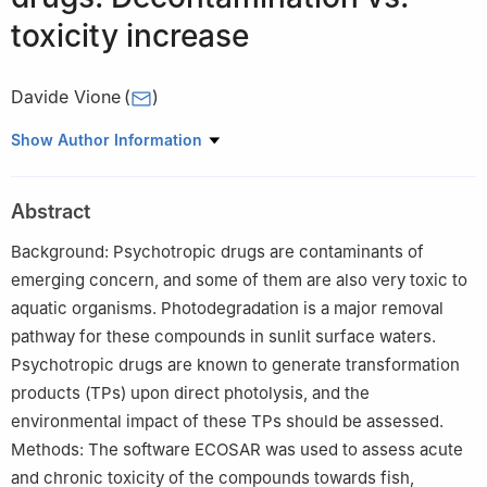
toxicity increase
Davide Vione
(
)
Department of Chemistry, University of Turin, Via Pietro Giuria 5,
Show Author Information
10125 Torino, Italy
Abstract
Background: Psychotropic drugs are contaminants of
emerging concern, and some of them are also very toxic to
aquatic organisms. Photodegradation is a major removal
pathway for these compounds in sunlit surface waters.
Psychotropic drugs are known to generate transformation
products (TPs) upon direct photolysis, and the
environmental impact of these TPs should be assessed.
Methods: The software ECOSAR was used to assess acute
and chronic toxicity of the compounds towards fish,