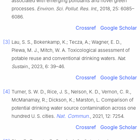
associated with emerging pollutants and novel green
processes.
Environ. Sci. Pollut. Res. Int.
, 2018, 25: 6085–
6086.
Crossref
Google Scholar
[3]
Lau, S. S., Bokenkamp, K.; Tecza, A.; Wagner, E. D.,
Plewa, M. J., Mitch, W. A. Toxicological assessment of
potable reuse and conventional drinking waters.
Nat.
Sustain.
, 2023, 6: 39–46.
Crossref
Google Scholar
[4]
Turner, S. W. D., Rice, J. S., Nelson, K. D., Vernon, C. R.,
McManamay, R.; Dickson, K.; Marston, L. Comparison of
potential drinking water source contamination across one
Nat. Commun.
hundred U. S. cities.
, 2021, 12: 7254.
Crossref
Google Scholar