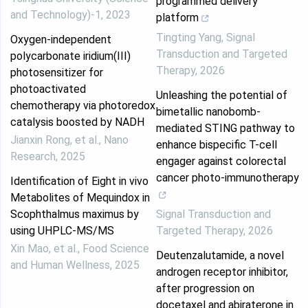
programmed delivery
and Technology)-1
,
2023
platform
Tingting Yang
,
Signal
Oxygen-independent
Transduction and Targeted
polycarbonate iridium(III)
Therapy
,
2026
photosensitizer for
photoactivated
Unleashing the potential of
chemotherapy via photoredox
bimetallic nanobomb-
catalysis boosted by NADH
mediated STING pathway to
Jianxin Rong, et al.
,
Nano
enhance bispecific T-cell
Research
,
2025
engager against colorectal
cancer photo-immunotherapy
Identification of Eight in vivo
Metabolites of Mequindox in
Scophthalmus maximus by
Signal Transduction and
using UHPLC-MS/MS
Targeted Therapy
,
2026
Xin Mao, et al.
,
Food Science
Deutenzalutamide, a novel
and Human Wellness
,
2025
androgen receptor inhibitor,
after progression on
docetaxel and abiraterone in