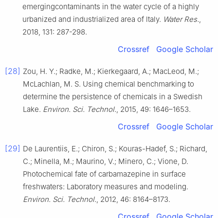
emergingcontaminants in the water cycle of a highly
urbanized and industrialized area of ltaly.
Water Res.
,
2018, 131: 287-298.
Crossref
Google Scholar
[28]
Zou, H. Y.; Radke, M.; Kierkegaard, A.; MacLeod, M.;
McLachlan, M. S. Using chemical benchmarking to
determine the persistence of chemicals in a Swedish
Lake.
Environ. Sci. Technol.
, 2015, 49: 1646–1653.
Crossref
Google Scholar
[29]
De Laurentiis, E.; Chiron, S.; Kouras-Hadef, S.; Richard,
C.; Minella, M.; Maurino, V.; Minero, C.; Vione, D.
Photochemical fate of carbamazepine in surface
freshwaters: Laboratory measures and modeling.
Environ. Sci. Technol.
, 2012, 46: 8164–8173.
Crossref
Google Scholar