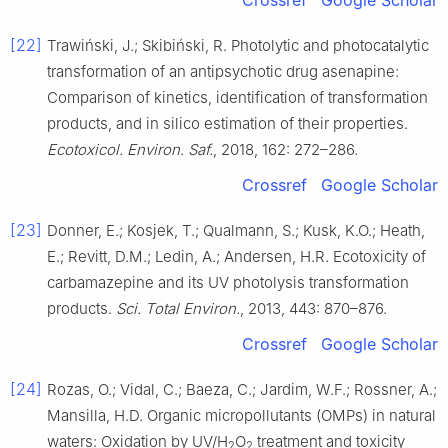
Crossref
Google Scholar
[22]
Trawiński, J.; Skibiński, R. Photolytic and photocatalytic
transformation of an antipsychotic drug asenapine:
Comparison of kinetics, identification of transformation
products, and in silico estimation of their properties.
Ecotoxicol. Environ. Saf.
, 2018, 162: 272–286.
Crossref
Google Scholar
[23]
Donner, E.; Kosjek, T.; Qualmann, S.; Kusk, K.O.; Heath,
E.; Revitt, D.M.; Ledin, A.; Andersen, H.R. Ecotoxicity of
carbamazepine and its UV photolysis transformation
products.
Sci. Total Environ.
, 2013, 443: 870–876.
Crossref
Google Scholar
[24]
Rozas, O.; Vidal, C.; Baeza, C.; Jardim, W.F.; Rossner, A.;
Mansilla, H.D. Organic micropollutants (OMPs) in natural
waters: Oxidation by UV/H
O
treatment and toxicity
2
2