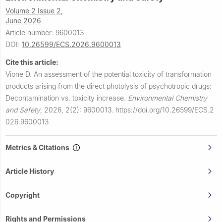
Volume 2 Issue 2,
June 2026
Article number: 9600013
DOI:
10.26599/ECS.2026.9600013
Cite this article:
Vione D.
An assessment of the potential toxicity of transformation
products arising from the direct photolysis of psychotropic drugs:
Decontamination vs. toxicity increase.
Environmental Chemistry
and Safety
,
2026, 2(2): 9600013.
https://doi.org/10.26599/ECS.2
026.9600013
Metrics & Citations
Article History
Copyright
Rights and Permissions