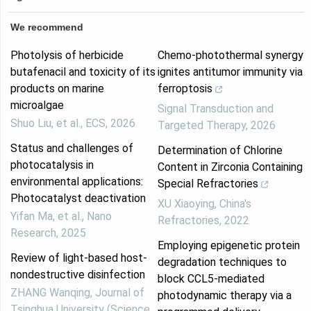
We recommend
Photolysis of herbicide
Chemo-photothermal synergy
butafenacil and toxicity of its
ignites antitumor immunity via
products on marine
ferroptosis
microalgae
Signal Transduction and
Shuo Liu, et al.
,
ECS
,
2026
Targeted Therapy
,
2026
Status and challenges of
Determination of Chlorine
photocatalysis in
Content in Zirconia Containing
environmental applications:
Special Refractories
Photocatalyst deactivation
XU Xiaoying
,
China's
Yifan Ma, et al.
,
Nano
Refractories
,
2022
Research
,
2025
Employing epigenetic protein
Review of light-based host-
degradation techniques to
nondestructive disinfection
block CCL5-mediated
ZHANG Wanqing
,
Journal of
photodynamic therapy via a
Tsinghua University (Science