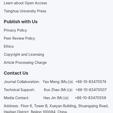
Learn about Open Access
Tsinghua University Press
Publish with Us
Privacy Policy
Peer Review Policy
Ethics
Copyright and Licensing
Article Processing Charge
Contact Us
Journal Collaboration:
Yao Meng (Ms.)✉️
+86-10-83470574
Technical Support:
Kuo Zhao (Mr.)✉️
+86-10-83470507
Media Contact:
Hao Jin (Mr.)✉️
+86-10-83470559
Address: Floor 6, Tower B, Xueyan Building, Shuangqing Road,
Haidian District, Beijing 100084, China.