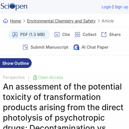
|
Login
Sign up
Home
Environmental Chemistry and Safety
Article
PDF (1.3 MB)
Cite
Collect
Share
Submit Manuscript
AI Chat Paper
Show Outline
Perspective
Open Access
|
An assessment of the potential
toxicity of transformation
products arising from the direct
photolysis of psychotropic
drugs: Decontamination vs.