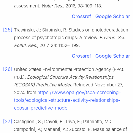
assessment.
Water Res.
, 2016, 98: 109–118.
Crossref
Google Scholar
[25]
Trawinski, J.; Skibinski, R. Studies on photodegradation
process of psychotropic drugs: A review.
Environ. Sci.
Pollut. Res.
, 2017, 24: 1152–1199.
Crossref
Google Scholar
[26]
United States Environmental Protection Agency (EPA).
(n.d.).
Ecological Structure Activity Relationships
(ECOSAR) Predictive Model
. Retrieved November 27,
https://www.epa.gov/tsca-screening-
2024, from
tools/ecological-structure-activity-relationships-
ecosar-predictive-model
[27]
Castiglioni, S.; Davoli, E.; Riva, F.; Palmiotto, M.:
Camporini, P.; Manenti, A.: Zuccato, E. Mass balance of