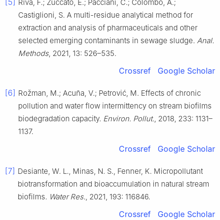
[5]
Riva, F.; Zuccato, E.; Pacciani, C.; Colombo, A.;
Castiglioni, S. A multi-residue analytical method for
extraction and analysis of pharmaceuticals and other
selected emerging contaminants in sewage sludge.
Anal.
Methods
, 2021, 13: 526–535.
Crossref
Google Scholar
[6]
Rožman, M.; Acuña, V.; Petrović, M. Effects of chronic
pollution and water flow intermittency on stream biofilms
biodegradation capacity.
Environ. Pollut.
, 2018, 233: 1131–
1137.
Crossref
Google Scholar
[7]
Desiante, W. L., Minas, N. S., Fenner, K. Micropollutant
biotransformation and bioaccumulation in natural stream
biofilms.
Water Res.
, 2021, 193: 116846.
Crossref
Google Scholar