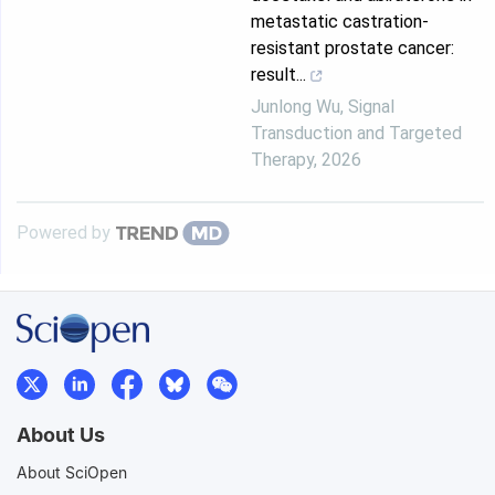
metastatic castration-
resistant prostate cancer:
result...
Junlong Wu
,
Signal
Transduction and Targeted
Therapy
,
2026
Powered by
About Us
About SciOpen