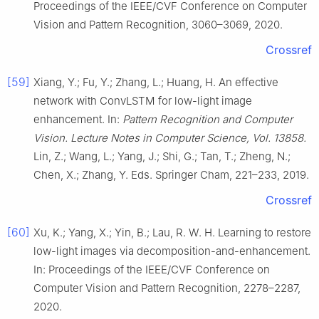
Proceedings of the IEEE/CVF Conference on Computer
Vision and Pattern Recognition, 3060–3069, 2020.
Crossref
[59]
Xiang, Y.; Fu, Y.; Zhang, L.; Huang, H. An effective
network with ConvLSTM for low-light image
enhancement. In:
Pattern Recognition and Computer
Vision. Lecture Notes in Computer Science, Vol. 13858.
Lin, Z.; Wang, L.; Yang, J.; Shi, G.; Tan, T.; Zheng, N.;
Chen, X.; Zhang, Y. Eds. Springer Cham, 221–233, 2019.
Crossref
[60]
Xu, K.; Yang, X.; Yin, B.; Lau, R. W. H. Learning to restore
low-light images via decomposition-and-enhancement.
In: Proceedings of the IEEE/CVF Conference on
Computer Vision and Pattern Recognition, 2278–2287,
2020.