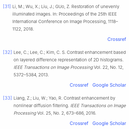
[31]
Li, M.; Wu, X.; Liu, J.; GUo, Z. Restoration of unevenly
illuminated images. In: Proceedings of the 25th IEEE
International Conference on Image Processing, 1118–
1122, 2018.
Crossref
[32]
Lee, C.; Lee, C.; Kim, C. S. Contrast enhancement based
on layered difference representation of 2D histograms.
IEEE Transactions on Image Processing
Vol. 22, No. 12,
5372–5384, 2013.
Crossref
Google Scholar
[33]
Liang, Z.; Liu, W.; Yao, R. Contrast enhancement by
nonlinear diffusion filtering.
IEEE Transactions on Image
Processing
Vol. 25, No. 2, 673–686, 2016.
Crossref
Google Scholar