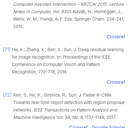
Computer Assisted Intervention – MICCAI 2015.
Lecture
Notes in Computer, Vol. 9351
. Navab, N.; Hornegger, J.;
Wells, W. M.; Frangi, A. F. Eds. Springer Cham, 234–241,
2015.
Crossref
[71]
He, K.; Zhang, X.; Ren, S.; Sun, J. Deep residual learning
for image recognition. In: Proceedings of the IEEE
Conference on Computer Vision and Pattern
Recognition, 770–778, 2016.
Crossref
[72]
Ren, S.; He, K.; Girshick, R.; Sun, J. Faster R-CNN:
Towards real-time object detection with region proposal
networks.
IEEE Transactions on Pattern Analysis and
Machine Intelligence
Vol. 39, No. 6, 1137–1149, 2017.
Crossref
Google Scholar