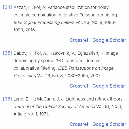
[34]
Azzari, L.; Foi, A. Variance stabilization for noisy
estimate combination in iterative Poisson denoising.
IEEE Signal Processing Letters
Vol. 23, No. 8, 1086–
1090, 2016.
Crossref
Google Scholar
[35]
Dabov, K.; Foi, A.; Katkovnik, V.; Egiazarian, K. Image
denoising by sparse 3-D transform-domain
collaborative filtering.
IEEE Transactions on Image
Processing
Vol. 16, No. 8, 2080–2095, 2007.
Crossref
Google Scholar
[36]
Land, E. H.; McCann, J. J. Lightness and retinex theory.
Journal of the Optical Society of America
Vol. 61, No. 1,
Article No. 1, 1971.
Crossref
Google Scholar