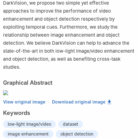
DarkVision, we propose two simple yet effective
approaches to improve the performance of video
enhancement and object detection respectively by
exploiting temporal cues. Furthermore, we study the
relationship between image enhancement and object
detection. We believe DarkVision can help to advance the
state-of-the-art in both low-light image/video enhancement
and object detection, as well as benefiting cross-task
studies.
Graphical Abstract
View original image
Download original image
Keywords
low-light image/video
dataset
image enhancement
object detection