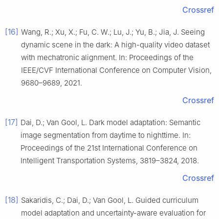
Crossref
[16]
Wang, R.; Xu, X.; Fu, C. W.; Lu, J.; Yu, B.; Jia, J. Seeing
dynamic scene in the dark: A high-quality video dataset
with mechatronic alignment. In: Proceedings of the
IEEE/CVF International Conference on Computer Vision,
9680–9689, 2021.
Crossref
[17]
Dai, D.; Van Gool, L. Dark model adaptation: Semantic
image segmentation from daytime to nighttime. In:
Proceedings of the 21st International Conference on
Intelligent Transportation Systems, 3819–3824, 2018.
Crossref
[18]
Sakaridis, C.; Dai, D.; Van Gool, L. Guided curriculum
model adaptation and uncertainty-aware evaluation for