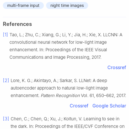
multi-frame input
night time images
References
[1]
Tao, L.; Zhu, C.; Xiang, G.; Li, Y.; Jia, H.; Xie, X. LLCNN: A
convolutional neural network for low-light image
enhancement. In: Proceedings of the IEEE Visual
Communications and Image Processing, 2017.
Crossref
[2]
Lore, K. G.; Akintayo, A.; Sarkar, S. LLNet: A deep
autoencoder approach to natural low-light image
enhancement.
Pattern Recognition
Vol. 61, 650–662, 2017.
Crossref
Google Scholar
[3]
Chen, C.; Chen, Q.; Xu, J.; Koltun, V. Learning to see in
the dark. In: Proceedings of the IEEE/CVF Conference on