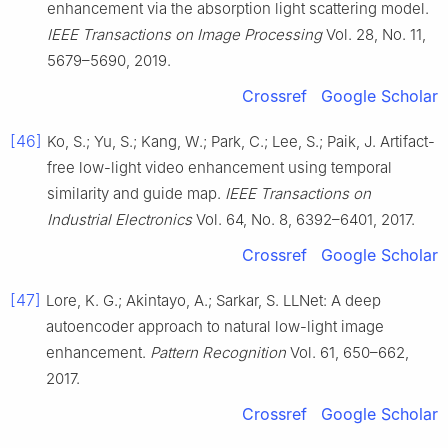
enhancement via the absorption light scattering model.
IEEE Transactions on Image Processing
Vol. 28, No. 11,
5679–5690, 2019.
Crossref
Google Scholar
[46]
Ko, S.; Yu, S.; Kang, W.; Park, C.; Lee, S.; Paik, J. Artifact-
free low-light video enhancement using temporal
similarity and guide map.
IEEE Transactions on
Industrial Electronics
Vol. 64, No. 8, 6392–6401, 2017.
Crossref
Google Scholar
[47]
Lore, K. G.; Akintayo, A.; Sarkar, S. LLNet: A deep
autoencoder approach to natural low-light image
enhancement.
Pattern Recognition
Vol. 61, 650–662,
2017.
Crossref
Google Scholar