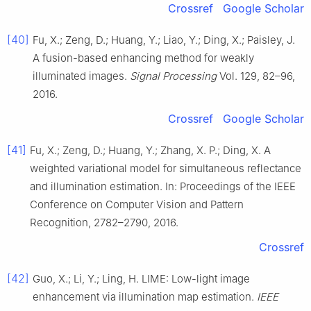
Crossref
Google Scholar
[40]
Fu, X.; Zeng, D.; Huang, Y.; Liao, Y.; Ding, X.; Paisley, J.
A fusion-based enhancing method for weakly
illuminated images.
Signal Processing
Vol. 129, 82–96,
2016.
Crossref
Google Scholar
[41]
Fu, X.; Zeng, D.; Huang, Y.; Zhang, X. P.; Ding, X. A
weighted variational model for simultaneous reflectance
and illumination estimation. In: Proceedings of the IEEE
Conference on Computer Vision and Pattern
Recognition, 2782–2790, 2016.
Crossref
[42]
Guo, X.; Li, Y.; Ling, H. LIME: Low-light image
enhancement via illumination map estimation.
IEEE