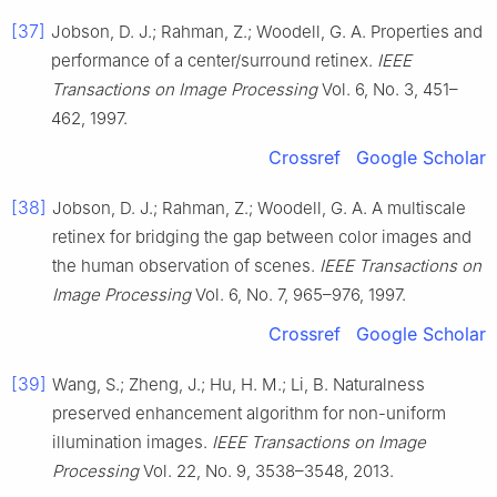
[37]
Jobson, D. J.; Rahman, Z.; Woodell, G. A. Properties and
performance of a center/surround retinex.
IEEE
Transactions on Image Processing
Vol. 6, No. 3, 451–
462, 1997.
Crossref
Google Scholar
[38]
Jobson, D. J.; Rahman, Z.; Woodell, G. A. A multiscale
retinex for bridging the gap between color images and
the human observation of scenes.
IEEE Transactions on
Image Processing
Vol. 6, No. 7, 965–976, 1997.
Crossref
Google Scholar
[39]
Wang, S.; Zheng, J.; Hu, H. M.; Li, B. Naturalness
preserved enhancement algorithm for non-uniform
illumination images.
IEEE Transactions on Image
Processing
Vol. 22, No. 9, 3538–3548, 2013.