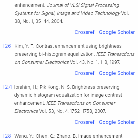
enhancement.
Journal of VLSI Signal Processing
Systems for Signal, Image and Video Technology
Vol.
38, No. 1, 35–44, 2004.
Crossref
Google Scholar
[26]
Kim, Y. T. Contrast enhancement using brightness
preserving bi-histogram equalization.
IEEE Transactions
on Consumer Electronics
Vol. 43, No. 1, 1–8, 1997.
Crossref
Google Scholar
[27]
Ibrahim, H.; Pik Kong, N. S. Brightness preserving
dynamic histogram equalization for image contrast
enhancement.
IEEE Transactions on Consumer
Electronics
Vol. 53, No. 4, 1752–1758, 2007.
Crossref
Google Scholar
[28]
Wang, Y.; Chen, Q.; Zhang, B. Image enhancement