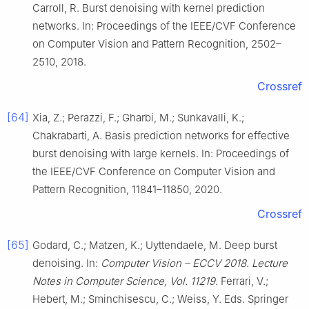
Carroll, R. Burst denoising with kernel prediction
networks. In: Proceedings of the IEEE/CVF Conference
on Computer Vision and Pattern Recognition, 2502–
2510, 2018.
Crossref
[64]
Xia, Z.; Perazzi, F.; Gharbi, M.; Sunkavalli, K.;
Chakrabarti, A. Basis prediction networks for effective
burst denoising with large kernels. In: Proceedings of
the IEEE/CVF Conference on Computer Vision and
Pattern Recognition, 11841–11850, 2020.
Crossref
[65]
Godard, C.; Matzen, K.; Uyttendaele, M. Deep burst
denoising. In:
Computer Vision – ECCV 2018. Lecture
Notes in Computer Science, Vol. 11219.
Ferrari, V.;
Hebert, M.; Sminchisescu, C.; Weiss, Y. Eds. Springer