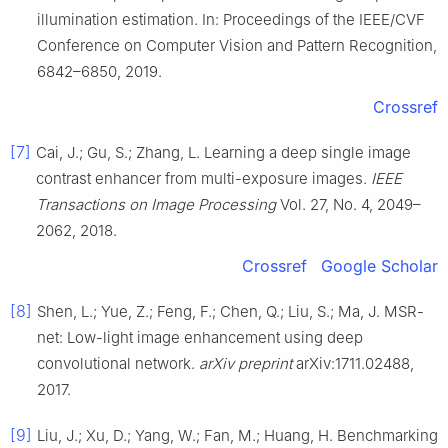
illumination estimation. In: Proceedings of the IEEE/CVF
Conference on Computer Vision and Pattern Recognition,
6842–6850, 2019.
Crossref
[7]
Cai, J.; Gu, S.; Zhang, L. Learning a deep single image
contrast enhancer from multi-exposure images.
IEEE
Transactions on Image Processing
Vol. 27, No. 4, 2049–
2062, 2018.
Crossref
Google Scholar
[8]
Shen, L.; Yue, Z.; Feng, F.; Chen, Q.; Liu, S.; Ma, J. MSR-
net: Low-light image enhancement using deep
convolutional network.
arXiv preprint
arXiv:1711.02488,
2017.
[9]
Liu, J.; Xu, D.; Yang, W.; Fan, M.; Huang, H. Benchmarking