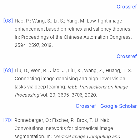
Crossref
[68]
Hao, P.; Wang, S.; Li, S.; Yang, M. Low-light image
enhancement based on retinex and saliency theories.
In: Proceedings of the Chinese Automation Congress,
2594–2597, 2019.
Crossref
[69]
Liu, D.; Wen, B.; Jiao, J.; Liu, X.; Wang, Z.; Huang, T. S.
Connecting image denoising and high-level vision
tasks via deep learning.
IEEE Transactions on Image
Processing
Vol. 29, 3695–3706, 2020.
Crossref
Google Scholar
[70]
Ronneberger, O.; Fischer, P.; Brox, T. U-Net:
Convolutional networks for biomedical image
segmentation. In:
Medical Image Computing and