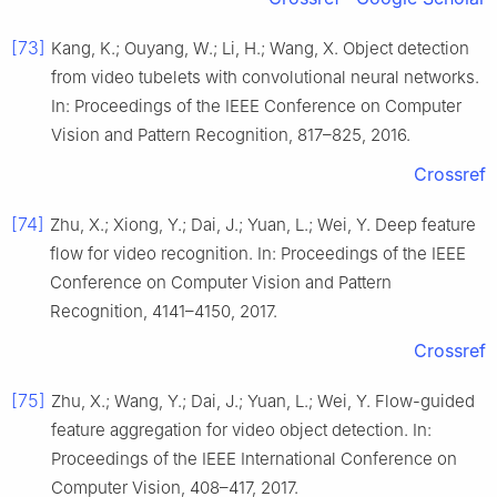
[73]
Kang, K.; Ouyang, W.; Li, H.; Wang, X. Object detection
from video tubelets with convolutional neural networks.
In: Proceedings of the IEEE Conference on Computer
Vision and Pattern Recognition, 817–825, 2016.
Crossref
[74]
Zhu, X.; Xiong, Y.; Dai, J.; Yuan, L.; Wei, Y. Deep feature
flow for video recognition. In: Proceedings of the IEEE
Conference on Computer Vision and Pattern
Recognition, 4141–4150, 2017.
Crossref
[75]
Zhu, X.; Wang, Y.; Dai, J.; Yuan, L.; Wei, Y. Flow-guided
feature aggregation for video object detection. In:
Proceedings of the IEEE International Conference on
Computer Vision, 408–417, 2017.