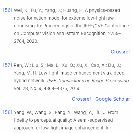
[56]
Wei, K.; Fu, Y.; Yang, J.; Huang, H. A physics-based
noise formation model for extreme low-light raw
denoising. In: Proceedings of the IEEE/CVF Conference
on Computer Vision and Pattern Recognition, 2755–
2764, 2020.
Crossref
[57]
Ren, W.; Liu, S.; Ma, L.; Xu, Q.; Xu, X.; Cao, X.; Du, J.;
Yang, M. H. Low-light image enhancement via a deep
hybrid network.
IEEE Transactions on Image Processing
Vol. 28, No. 9, 4364–4375, 2019.
Crossref
Google Scholar
[58]
Yang, W.; Wang, S.; Fang, Y.; Wang, Y.; Liu, J. From
fidelity to perceptual quality: A semi-supervised
approach for low-light image enhancement. In: