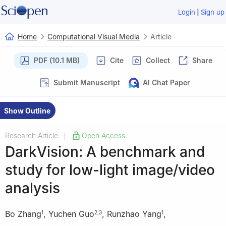
|
Login
Sign up
Home
Computational Visual Media
Article
PDF (10.1 MB)
Cite
Collect
Share
Submit Manuscript
AI Chat Paper
Show Outline
Research Article
Open Access
|
DarkVision: A benchmark and
study for low-light image/video
analysis
Bo Zhang
,
Yuchen Guo
,
Runzhao Yang
,
1
2
,
3
1