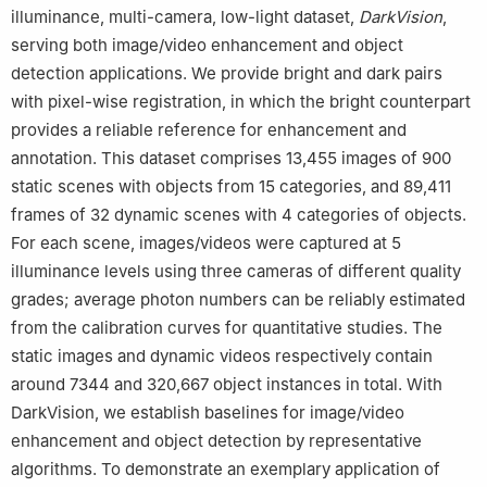
illuminance, multi-camera, low-light dataset,
DarkVision
,
serving both image/video enhancement and object
detection applications. We provide bright and dark pairs
with pixel-wise registration, in which the bright counterpart
provides a reliable reference for enhancement and
annotation. This dataset comprises 13,455 images of 900
static scenes with objects from 15 categories, and 89,411
frames of 32 dynamic scenes with 4 categories of objects.
For each scene, images/videos were captured at 5
illuminance levels using three cameras of different quality
grades; average photon numbers can be reliably estimated
from the calibration curves for quantitative studies. The
static images and dynamic videos respectively contain
around 7344 and 320,667 object instances in total. With
DarkVision, we establish baselines for image/video
enhancement and object detection by representative
algorithms. To demonstrate an exemplary application of