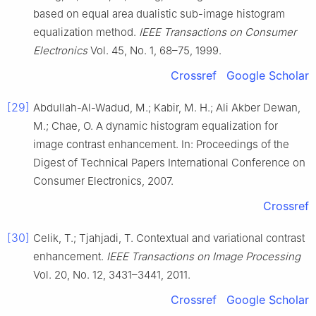
based on equal area dualistic sub-image histogram
equalization method.
IEEE Transactions on Consumer
Electronics
Vol. 45, No. 1, 68–75, 1999.
Crossref
Google Scholar
[29]
Abdullah-Al-Wadud, M.; Kabir, M. H.; Ali Akber Dewan,
M.; Chae, O. A dynamic histogram equalization for
image contrast enhancement. In: Proceedings of the
Digest of Technical Papers International Conference on
Consumer Electronics, 2007.
Crossref
[30]
Celik, T.; Tjahjadi, T. Contextual and variational contrast
enhancement.
IEEE Transactions on Image Processing
Vol. 20, No. 12, 3431–3441, 2011.
Crossref
Google Scholar