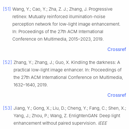
[51]
Wang, Y.; Cao, Y.; Zha, Z. J.; Zhang, J. Progressive
retinex: Mutually reinforced illumination-noise
perception network for low-light image enhancement.
In: Proceedings of the 27th ACM International
Conference on Multimedia, 2015–2023, 2019.
Crossref
[52]
Zhang, Y.; Zhang, J.; Guo, X. Kindling the darkness: A
practical low-light image enhancer. In: Proceedings of
the 27th ACM International Conference on Multimedia,
1632–1640, 2019.
Crossref
[53]
Jiang, Y.; Gong, X.; Liu, D.; Cheng, Y.; Fang, C.; Shen, X.;
Yang, J.; Zhou, P.; Wang, Z. EnlightenGAN: Deep light
enhancement without paired supervision.
IEEE