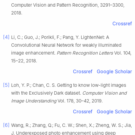
Computer Vision and Pattern Recognition, 3291–3300,
2018.
Crossref
[4]
Li, C.; Guo, J.; Porikli, F.; Pang, Y. LightenNet: A
Convolutional Neural Network for weakly illuminated
image enhancement.
Pattern Recognition Letters
Vol. 104,
15–22, 2018.
Crossref
Google Scholar
[5]
Loh, Y. P.; Chan, C. S. Getting to know low-light images
with the Exclusively Dark dataset.
Computer Vision and
Image Understanding
Vol. 178, 30–42, 2019.
Crossref
Google Scholar
[6]
Wang, R.; Zhang, Q.; Fu, C. W.; Shen, X.; Zheng, W. S.; Jia,
J. Underexposed photo enhancement using deep