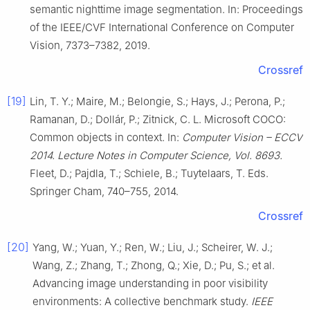
semantic nighttime image segmentation. In: Proceedings
of the IEEE/CVF International Conference on Computer
Vision, 7373–7382, 2019.
Crossref
[19]
Lin, T. Y.; Maire, M.; Belongie, S.; Hays, J.; Perona, P.;
Ramanan, D.; Dollár, P.; Zitnick, C. L. Microsoft COCO:
Common objects in context. In:
Computer Vision – ECCV
2014. Lecture Notes in Computer Science, Vol. 8693.
Fleet, D.; Pajdla, T.; Schiele, B.; Tuytelaars, T. Eds.
Springer Cham, 740–755, 2014.
Crossref
[20]
Yang, W.; Yuan, Y.; Ren, W.; Liu, J.; Scheirer, W. J.;
Wang, Z.; Zhang, T.; Zhong, Q.; Xie, D.; Pu, S.; et al.
Advancing image understanding in poor visibility
environments: A collective benchmark study.
IEEE