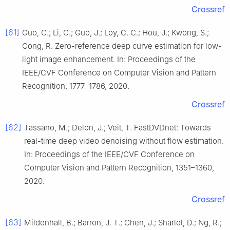
Crossref
[61]
Guo, C.; Li, C.; Guo, J.; Loy, C. C.; Hou, J.; Kwong, S.;
Cong, R. Zero-reference deep curve estimation for low-
light image enhancement. In: Proceedings of the
IEEE/CVF Conference on Computer Vision and Pattern
Recognition, 1777–1786, 2020.
Crossref
[62]
Tassano, M.; Delon, J.; Veit, T. FastDVDnet: Towards
real-time deep video denoising without flow estimation.
In: Proceedings of the IEEE/CVF Conference on
Computer Vision and Pattern Recognition, 1351–1360,
2020.
Crossref
[63]
Mildenhall, B.; Barron, J. T.; Chen, J.; Sharlet, D.; Ng, R.;