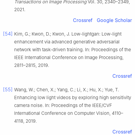
Transactions on Image Processing
Vol. 30, 2340–2349,
2021.
Crossref
Google Scholar
[54]
Kim, G.; Kwon, D.; Kwon, J. Low-lightgan: Low-light
enhancement via advanced generative adversarial
network with task-driven training. In: Proceedings of the
IEEE International Conference on Image Processing,
2811–2815, 2019.
Crossref
[55]
Wang, W.; Chen, X.; Yang, C.; Li, X.; Hu, X.; Yue, T.
Enhancing low light videos by exploring high sensitivity
camera noise. In: Proceedings of the IEEE/CVF
International Conference on Computer Vision, 4110–
4118, 2019.
Crossref