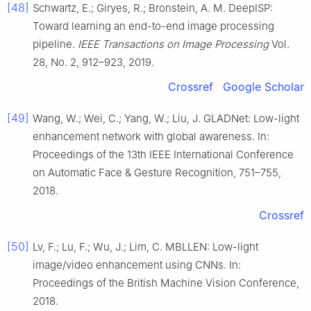
[48]
Schwartz, E.; Giryes, R.; Bronstein, A. M. DeepISP:
Toward learning an end-to-end image processing
pipeline.
IEEE Transactions on Image Processing
Vol.
28, No. 2, 912–923, 2019.
Crossref
Google Scholar
[49]
Wang, W.; Wei, C.; Yang, W.; Liu, J. GLADNet: Low-light
enhancement network with global awareness. In:
Proceedings of the 13th IEEE International Conference
on Automatic Face & Gesture Recognition, 751–755,
2018.
Crossref
[50]
Lv, F.; Lu, F.; Wu, J.; Lim, C. MBLLEN: Low-light
image/video enhancement using CNNs. In:
Proceedings of the British Machine Vision Conference,
2018.