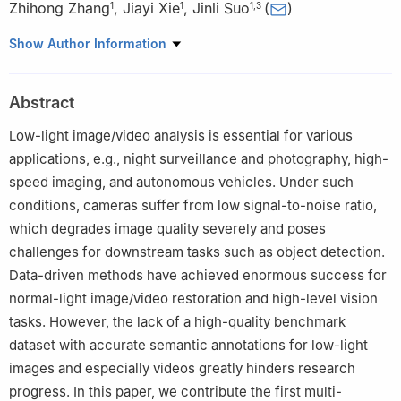
Zhihong Zhang
,
Jiayi Xie
,
Jinli Suo
(
)
1
1
1
,
3
1
Department of Automation, Tsinghua University, Beijing
Show Author Information
100084, China
2
Beijing National Research Center for Information Science and
Abstract
Technology (BNRIST), Beijing 100084, China
3
Institute for Brain and Cognitive Sciences, Tsinghua University,
Low-light image/video analysis is essential for various
Beijing 100084, China
applications, e.g., night surveillance and photography, high-
speed imaging, and autonomous vehicles. Under such
conditions, cameras suffer from low signal-to-noise ratio,
which degrades image quality severely and poses
challenges for downstream tasks such as object detection.
Data-driven methods have achieved enormous success for
normal-light image/video restoration and high-level vision
tasks. However, the lack of a high-quality benchmark
dataset with accurate semantic annotations for low-light
images and especially videos greatly hinders research
progress. In this paper, we contribute the first multi-