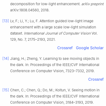
decomposition for low-light enhancement.
arXiv preprint
arXiv:1808.04560, 2018.
[13]
Lv, F.; Li, Y.; Lu, F. Attention guided low-light image
enhancement with a large scale low-light simulation
dataset.
International Journal of Computer Vision
Vol.
129, No. 7, 2175–2193, 2021.
Crossref
Google Scholar
[14]
Jiang, H.; Zheng, Y. Learning to see moving objects in
the dark. In: Proceedings of the IEEE/CVF International
Conference on Computer Vision, 7323–7332, 2019.
Crossref
[15]
Chen, C.; Chen, Q.; Do, M.; Koltun, V. Seeing motion in
the dark. In: Proceedings of the IEEE/CVF International
Conference on Computer Vision, 3184–3193, 2019.