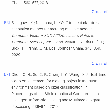
Cham, 560–577, 2018.
Crossref
[66]
Sasagawa, Y.; Nagahara, H. YOLO in the dark - domain
adaptation method for merging multiple models. In:
Computer Vision – ECCV 2020. Lecture Notes in
Computer Science, Vol. 12366.
Vedaldi, A.; Bischof, H.;
Brox, T.; Frahm, J.-M. Eds. Springer Cham, 345–359,
2020.
Crossref
[67]
Chen, C. H.; Su, C. P.; Chen, T. Y.; Wang, D. J. Real-time
video enhancement for moving-object in the dusk
environment based on pixel classification. In:
Proceedings of the 6th International Conference on
Intelligent Information Hiding and Multimedia Signal
Processing, 639–642, 2010.