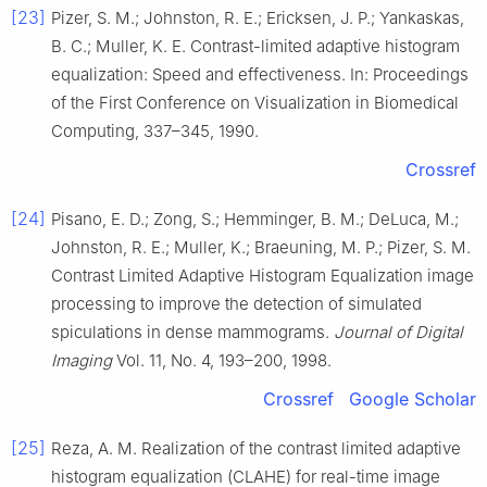
[23]
Pizer, S. M.; Johnston, R. E.; Ericksen, J. P.; Yankaskas,
B. C.; Muller, K. E. Contrast-limited adaptive histogram
equalization: Speed and effectiveness. In: Proceedings
of the First Conference on Visualization in Biomedical
Computing, 337–345, 1990.
Crossref
[24]
Pisano, E. D.; Zong, S.; Hemminger, B. M.; DeLuca, M.;
Johnston, R. E.; Muller, K.; Braeuning, M. P.; Pizer, S. M.
Contrast Limited Adaptive Histogram Equalization image
processing to improve the detection of simulated
spiculations in dense mammograms.
Journal of Digital
Imaging
Vol. 11, No. 4, 193–200, 1998.
Crossref
Google Scholar
[25]
Reza, A. M. Realization of the contrast limited adaptive
histogram equalization (CLAHE) for real-time image