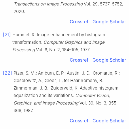
Transactions on Image Processing
Vol. 29, 5737–5752,
2020.
Crossref
Google Scholar
[21]
Hummel, R. Image enhancement by histogram
transformation.
Computer Graphics and Image
Processing
Vol. 6, No. 2, 184–195, 1977.
Crossref
Google Scholar
[22]
Pizer, S. M.; Amburn, E. P.; Austin, J. D.; Cromartie, R.;
Geselowitz, A.; Greer, T.; ter Haar Romeny, B.;
Zimmerman, J. B.; Zuiderveld, K. Adaptive histogram
equalization and its variations.
Computer Vision,
Graphics, and Image Processing
Vol. 39, No. 3, 355–
368, 1987.
Crossref
Google Scholar