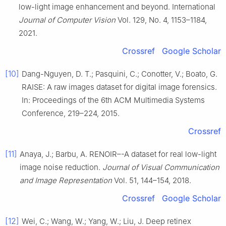
low-light image enhancement and beyond. International
Journal of Computer Vision
Vol. 129, No. 4, 1153–1184,
2021.
Crossref
Google Scholar
[10]
Dang-Nguyen, D. T.; Pasquini, C.; Conotter, V.; Boato, G.
RAISE: A raw images dataset for digital image forensics.
In: Proceedings of the 6th ACM Multimedia Systems
Conference, 219–224, 2015.
Crossref
[11]
Anaya, J.; Barbu, A. RENOIR–-A dataset for real low-light
image noise reduction.
Journal of Visual Communication
and Image Representation
Vol. 51, 144–154, 2018.
Crossref
Google Scholar
[12]
Wei, C.; Wang, W.; Yang, W.; Liu, J. Deep retinex