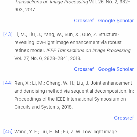
Transactions on Image Processing
Vol. 26, No. 2, 982–
993, 2017.
Crossref
Google Scholar
[43]
Li, M.; Liu, J.; Yang, W.; Sun, X.; Guo, Z. Structure-
revealing low-light image enhancement via robust
retinex model.
IEEE Transactions on Image Processing
Vol. 27, No. 6, 2828–2841, 2018.
Crossref
Google Scholar
[44]
Ren, X.; Li, M.; Cheng, W. H.; Liu, J. Joint enhancement
and denoising method via sequential decomposition. In:
Proceedings of the IEEE International Symposium on
Circuits and Systems, 2018.
Crossref
[45]
Wang, Y. F.; Liu, H. M.; Fu, Z. W. Low-light image