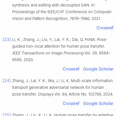
synthesis and editing with decoupled GAN. In:
Proceedings of the IEEE/CVF Conference on Computer
Vision and Pattern Recognition, 7978–7986, 2021.
Crossref
[23]
Li, K.; Zhang, J.; Liu, Y.; Lai, Y. K.; Dai, Q. PoNA: Pose-
guided non-local attention for human pose transfer.
IEEE Transactions on Image Processing
Vol. 29, 9584–
9599, 2020.
Crossref
Google Scholar
[24]
Zhang, J.; Lai, Y. K.; Ma, J.; Li, K. Multi-scale information
transport generative adversarial network for human
pose transfer.
Displays
Vol. 84, Article No. 102786, 2024.
Crossref
Google Scholar
[25]
Zhang, J.; Liu, X.; Li, K. Human pose transfer by adaptive