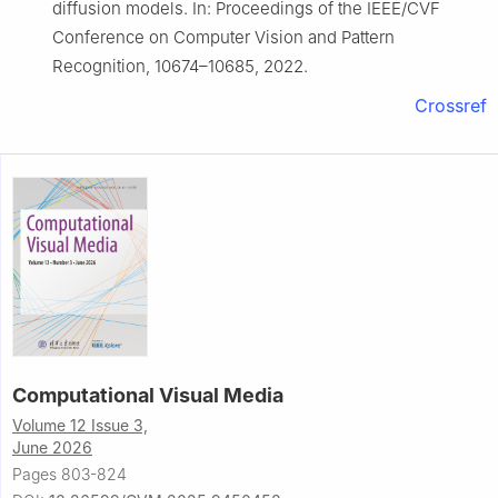
diffusion models. In: Proceedings of the IEEE/CVF
Conference on Computer Vision and Pattern
Recognition, 10674–10685, 2022.
Crossref
Computational Visual Media
Volume 12 Issue 3,
June 2026
Pages 803-824