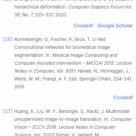
hierarchical deformation.
Computer Graphics Forum
Vol.
39, No. 7, 325–337, 2020.
Crossref
Google Scholar
[26]
Ronneberger, O.; Fischer, P.; Brox, T. U-Net:
Convolutional networks for biomedical image
segmentation. In:
Medical Image Computing and
Computer Assisted Intervention – MICCAI 2015.
Lecture
Notes in Computer, Vol. 9351
. Navab, N.; Hornegger, J.;
Wells, W. M.; Frangi, A. F. Eds. Springer Cham, 234–241,
2015.
Crossref
[27]
Huang, X.; Liu, M. Y.; Belongie, S.; Kautz, J. Multimodal
unsupervised image-to-image translation. In:
Computer
Vision – ECCV 2018. Lecture Notes in Computer
Science, Vol. 11207.
Ferrari, V.; Hebert, M.;