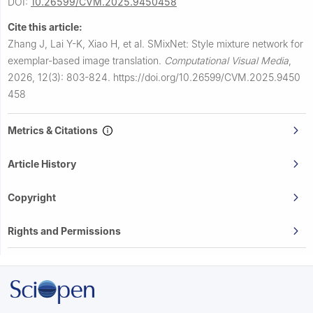
DOI:
10.26599/CVM.2025.9450458
Cite this article:
Zhang J, Lai Y-K, Xiao H, et al.
SMixNet: Style mixture network for
exemplar-based image translation.
Computational Visual Media
,
2026, 12(3): 803-824.
https://doi.org/10.26599/CVM.2025.9450
458
Metrics & Citations
Article History
Copyright
Rights and Permissions