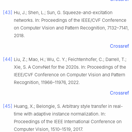
[43]
Hu, J.; Shen, L.; Sun, G. Squeeze-and-excitation
networks. In: Proceedings of the IEEE/CVF Conference
on Computer Vision and Pattern Recognition, 7132–7141,
2018.
Crossref
[44]
Liu, Z.; Mao, H.; Wu, C. Y.; Feichtenhofer, C.; Darrell, T.;
Xie, S. A ConvNet for the 2020s. In: Proceedings of the
IEEE/CVF Conference on Computer Vision and Pattern
Recognition, 11966–11976, 2022.
Crossref
[45]
Huang, X.; Belongie, S. Arbitrary style transfer in real-
time with adaptive instance normalization. In:
Proceedings of the IEEE International Conference on
Computer Vision, 1510–1519, 2017.