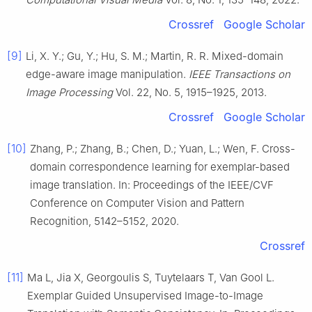
Crossref
Google Scholar
[9]
Li, X. Y.; Gu, Y.; Hu, S. M.; Martin, R. R. Mixed-domain
edge-aware image manipulation.
IEEE Transactions on
Image Processing
Vol. 22, No. 5, 1915–1925, 2013.
Crossref
Google Scholar
[10]
Zhang, P.; Zhang, B.; Chen, D.; Yuan, L.; Wen, F. Cross-
domain correspondence learning for exemplar-based
image translation. In: Proceedings of the IEEE/CVF
Conference on Computer Vision and Pattern
Recognition, 5142–5152, 2020.
Crossref
[11]
Ma L, Jia X, Georgoulis S, Tuytelaars T, Van Gool L.
Exemplar Guided Unsupervised Image-to-Image