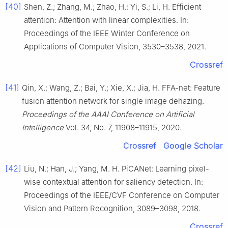
[40]
Shen, Z.; Zhang, M.; Zhao, H.; Yi, S.; Li, H. Efficient
attention: Attention with linear complexities. In:
Proceedings of the IEEE Winter Conference on
Applications of Computer Vision, 3530–3538, 2021.
Crossref
[41]
Qin, X.; Wang, Z.; Bai, Y.; Xie, X.; Jia, H. FFA-net: Feature
fusion attention network for single image dehazing.
Proceedings of the AAAI Conference on Artificial
Intelligence
Vol. 34, No. 7, 11908–11915, 2020.
Crossref
Google Scholar
[42]
Liu, N.; Han, J.; Yang, M. H. PiCANet: Learning pixel-
wise contextual attention for saliency detection. In:
Proceedings of the IEEE/CVF Conference on Computer
Vision and Pattern Recognition, 3089–3098, 2018.
Crossref