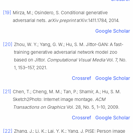
[19]
Mirza, M.; Osindero, S. Conditional generative
adversarial nets.
arXiv preprint
arXiv:1411.1784, 2014.
Google Scholar
[20]
Zhou, W. Y.; Yang, G. W.; Hu, S. M. Jittor-GAN: A fast-
training generative adversarial network model zoo
based on Jittor.
Computational Visual Media
Vol. 7, No.
1, 153–157, 2021.
Crossref
Google Scholar
[21]
Chen, T.; Cheng, M. M.; Tan, P.; Shamir, A.; Hu, S. M.
Sketch2Photo: Internet image montage.
ACM
Transactions on Graphics
Vol. 28, No. 5, 1–10, 2009.
Crossref
Google Scholar
[22]
Zhang, J.; Li, K.; Lai, Y. K.; Yang, J. PISE: Person image