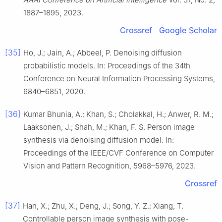
1887–1895, 2023.
Crossref
Google Scholar
[35]
Ho, J.; Jain, A.; Abbeel, P. Denoising diffusion
probabilistic models. In: Proceedings of the 34th
Conference on Neural Information Processing Systems,
6840–6851, 2020.
[36]
Kumar Bhunia, A.; Khan, S.; Cholakkal, H.; Anwer, R. M.;
Laaksonen, J.; Shah, M.; Khan, F. S. Person image
synthesis via denoising diffusion model. In:
Proceedings of the IEEE/CVF Conference on Computer
Vision and Pattern Recognition, 5968–5976, 2023.
Crossref
[37]
Han, X.; Zhu, X.; Deng, J.; Song, Y. Z.; Xiang, T.
Controllable person image synthesis with pose-