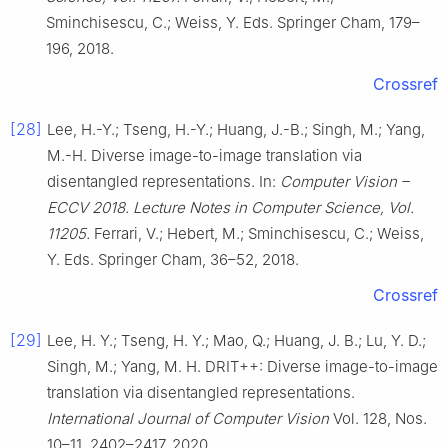
Sminchisescu, C.; Weiss, Y. Eds. Springer Cham, 179–
196, 2018.
Crossref
[28]
Lee, H.-Y.; Tseng, H.-Y.; Huang, J.-B.; Singh, M.; Yang,
M.-H. Diverse image-to-image translation via
disentangled representations. In:
Computer Vision –
ECCV 2018. Lecture Notes in Computer Science, Vol.
11205.
Ferrari, V.; Hebert, M.; Sminchisescu, C.; Weiss,
Y. Eds. Springer Cham, 36–52, 2018.
Crossref
[29]
Lee, H. Y.; Tseng, H. Y.; Mao, Q.; Huang, J. B.; Lu, Y. D.;
Singh, M.; Yang, M. H. DRIT++: Diverse image-to-image
translation via disentangled representations.
International Journal of Computer Vision
Vol. 128, Nos.
10–11, 2402–2417, 2020.