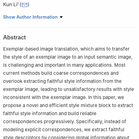
Kun Li
(
)
1
1
College of Intelligence and Computing, Tianjin University,
Show Author Information
Tianjin 300350, China
2
School of Computer Science and Informatics, Cardiff
Abstract
University, Cardiff CF24 4 AG, UK
3
State Key Laboratory of Media Convergence and
Exemplar-based image translation, which aims to transfer
Communication, Communication University of China, Beijing
the style of an exemplar image to an input semantic image,
100024, China
is challenging and important in many applications. Most
current methods build coarse correspondences and
overlook extracting faithful style information from the
exemplar image, leading to unsatisfactory results with style
inconsistent with the exemplar image. In this paper, we
propose a novel and efficient style mixture block to extract
faithful style information and build reliable
correspondences progressively. Specifically, instead of
modeling explicit correspondences, we extract faithful
style descriptors by considering global information about