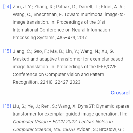
[14]
Zhu, J. Y.; Zhang, R.; Pathak, D.; Darrell, T.; Efros, A. A.;
Wang, O.; Shechtman, E. Toward multimodal image-to-
image translation. In: Proceedings of the 31st
International Conference on Neural Information
Processing Systems, 465–476, 2017.
[15]
Jiang, C.; Gao, F.; Ma, B.; Lin, Y.; Wang, N.; Xu, G.
Masked and adaptive transformer for exemplar based
image translation. In: Proceedings of the IEEE/CVF
Conference on Computer Vision and Pattern
Recognition, 22418–22427, 2023.
Crossref
[16]
Liu, S.; Ye, J.; Ren, S.; Wang, X. DynaST: Dynamic sparse
transformer for exemplar-guided image generation. I In:
Computer Vision – ECCV 2022
.
Lecture Notes in
Computer Science, Vol. 13676.
Avidan, S.; Brostow, G.;