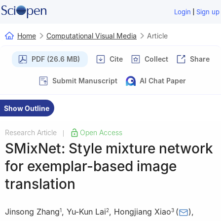
|
Login
Sign up
Home
Computational Visual Media
Article
PDF (26.6 MB)
Cite
Collect
Share
Submit Manuscript
AI Chat Paper
Show Outline
Research Article
Open Access
|
SMixNet: Style mixture network
for exemplar-based image
translation
Jinsong Zhang
,
Yu-Kun Lai
,
Hongjiang Xiao
(
)
,
1
2
3