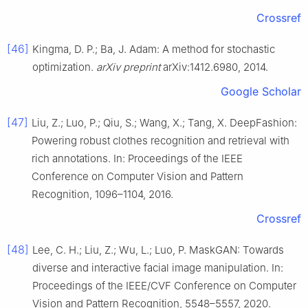
Crossref
[46]
Kingma, D. P.; Ba, J. Adam: A method for stochastic
optimization.
arXiv preprint
arXiv:1412.6980, 2014.
Google Scholar
[47]
Liu, Z.; Luo, P.; Qiu, S.; Wang, X.; Tang, X. DeepFashion:
Powering robust clothes recognition and retrieval with
rich annotations. In: Proceedings of the IEEE
Conference on Computer Vision and Pattern
Recognition, 1096–1104, 2016.
Crossref
[48]
Lee, C. H.; Liu, Z.; Wu, L.; Luo, P. MaskGAN: Towards
diverse and interactive facial image manipulation. In:
Proceedings of the IEEE/CVF Conference on Computer
Vision and Pattern Recognition, 5548–5557, 2020.