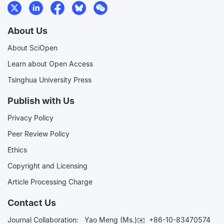
About Us
About SciOpen
Learn about Open Access
Tsinghua University Press
Publish with Us
Privacy Policy
Peer Review Policy
Ethics
Copyright and Licensing
Article Processing Charge
Contact Us
Journal Collaboration:
Yao Meng (Ms.)✉️
+86-10-83470574