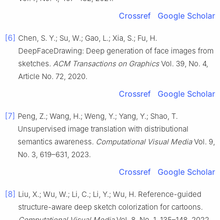
Crossref
Google Scholar
[6]
Chen, S. Y.; Su, W.; Gao, L.; Xia, S.; Fu, H.
DeepFaceDrawing: Deep generation of face images from
sketches.
ACM Transactions on Graphics
Vol. 39, No. 4,
Article No. 72, 2020.
Crossref
Google Scholar
[7]
Peng, Z.; Wang, H.; Weng, Y.; Yang, Y.; Shao, T.
Unsupervised image translation with distributional
semantics awareness.
Computational Visual Media
Vol. 9,
No. 3, 619–631, 2023.
Crossref
Google Scholar
[8]
Liu, X.; Wu, W.; Li, C.; Li, Y.; Wu, H. Reference-guided
structure-aware deep sketch colorization for cartoons.
Computational Visual Media
Vol. 8, No. 1, 135–148, 2022.