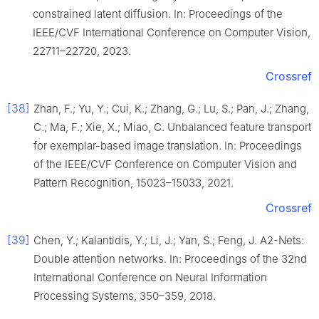
constrained latent diffusion. In: Proceedings of the
IEEE/CVF International Conference on Computer Vision,
22711–22720, 2023.
Crossref
[38]
Zhan, F.; Yu, Y.; Cui, K.; Zhang, G.; Lu, S.; Pan, J.; Zhang,
C.; Ma, F.; Xie, X.; Miao, C. Unbalanced feature transport
for exemplar-based image translation. In: Proceedings
of the IEEE/CVF Conference on Computer Vision and
Pattern Recognition, 15023–15033, 2021.
Crossref
[39]
Chen, Y.; Kalantidis, Y.; Li, J.; Yan, S.; Feng, J. A2-Nets:
Double attention networks. In: Proceedings of the 32nd
International Conference on Neural Information
Processing Systems, 350–359, 2018.