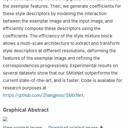
the exemplar features. Then, we generate coefficients for
these style descriptors by modeling the interaction
between the exemplar image and the input image, and
efficiently compose these descriptors using the
coefficients. The efficiency of the style mixture block
allows a multi-scale architecture to extract and transform
style descriptors at different resolutions, deforming the
features of the exemplar image and refining the
correspondences progressively. Experimental results on
several datasets show that our SMixNet outperforms the
current state-of-the-art, and is faster. Code is available for
research purposes at
https://github.com/Zhangjinso/SMixNet
.
Graphical Abstract
View original image
Download original image