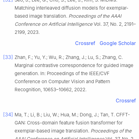
Matching interleaved diffusion models for exemplar-
based image translation.
Proceedings of the AAAI
Conference on Artificial Intelligence
Vol. 37, No. 2, 2191–
2199, 2023.
Crossref
Google Scholar
[33]
Zhan, F.; Yu, Y.; Wu, R.; Zhang, J.; Lu, S.; Zhang, C.
Marginal contrastive correspondence for guided image
generation. In: Proceedings of the IEEE/CVF
Conference on Computer Vision and Pattern
Recognition, 10653–10662, 2022.
Crossref
[34]
Ma, T.; Li, B.; Liu, W.; Hua, M.; Dong, J.; Tan, T. CFFT-
GAN: Cross-domain feature fusion transformer for
exemplar-based image translation.
Proceedings of the
AAAI Conference on Artificial Intelligence
Vol. 37, No. 2,