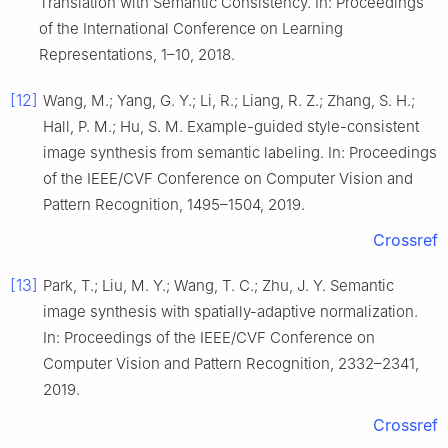
Translation with Semantic Consistency. In: Proceedings
of the International Conference on Learning
Representations, 1–10, 2018.
[12]
Wang, M.; Yang, G. Y.; Li, R.; Liang, R. Z.; Zhang, S. H.;
Hall, P. M.; Hu, S. M. Example-guided style-consistent
image synthesis from semantic labeling. In: Proceedings
of the IEEE/CVF Conference on Computer Vision and
Pattern Recognition, 1495–1504, 2019.
Crossref
[13]
Park, T.; Liu, M. Y.; Wang, T. C.; Zhu, J. Y. Semantic
image synthesis with spatially-adaptive normalization.
In: Proceedings of the IEEE/CVF Conference on
Computer Vision and Pattern Recognition, 2332–2341,
2019.
Crossref