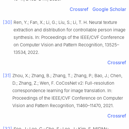
Crossref
Google Scholar
[30]
Ren, Y.; Fan, X.; Li, G.; Liu, S.; Li, T. H. Neural texture
extraction and distribution for controllable person image
synthesis. In: Proceedings of the IEEE/CVF Conference
on Computer Vision and Pattern Recognition, 13525–
13534, 2022.
Crossref
[31]
Zhou, X.; Zhang, B.; Zhang, T.; Zhang, P.; Bao, J.; Chen,
D.; Zhang, Z.; Wen, F. CoCosNet v2: Full-resolution
correspondence learning for image translation. In:
Proceedings of the IEEE/CVF Conference on Computer
Vision and Pattern Recognition, 11460–11470, 2021.
Crossref
[32]
Seo, J.; Lee, G.; Cho, S.; Lee, J.; Kim, S. MIDMs: