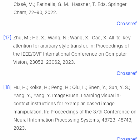
Cissé, M.; Farinella, G. M.; Hassner, T. Eds. Springer
Cham, 72–90, 2022.
Crossref
[17]
Zhu, M.; He, X.; Wang, N.; Wang, X.; Gao, X. All-to-key
attention for arbitrary style transfer. In: Proceedings of
the IEEE/CVF International Conference on Computer
Vision, 23052–23062, 2023.
Crossref
[18]
Hu, H.; Koike, H.; Peng, H.; Qiu, L.; Shen, Y.; Sun, Y. S.;
Yang, Y.; Yang, Y. ImageBrush: Learning visual in-
context instructions for exemplar-based image
manipulation. In: Proceedings of the 37th Conference on
Neural Information Processing Systems, 48723–48743,
2023.
Crossref