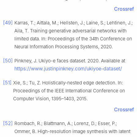
Crossref
[49]
Karras, T.; Aittala, M.; Hellsten, J.; Laine, S.; Lehtinen, J.;
Aila, T. Training generative adversarial networks with
limited data. In: Proceedings of the 34th Conference on
Neural Information Processing Systems, 2020.
[50]
Pinkney, J. Ukiyo-e faces dataset. 2020. Available at
https://www.justinpinkney.com/ukiyoe-dataset/
[51]
Xie, S.; Tu, Z. Holistically-nested edge detection. In:
Proceedings of the IEEE International Conference on
Computer Vision, 1395–1403, 2015.
Crossref
[52]
Rombach, R.; Blattmann, A.; Lorenz, D.; Esser, P.;
Ommer, B. High-resolution image synthesis with latent