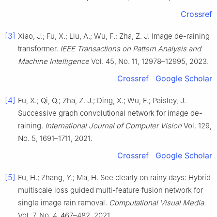
Crossref
[3]
Xiao, J.; Fu, X.; Liu, A.; Wu, F.; Zha, Z. J. Image de-raining
transformer.
IEEE Transactions on Pattern Analysis and
Machine Intelligence
Vol. 45, No. 11, 12978–12995, 2023.
Crossref
Google Scholar
[4]
Fu, X.; Qi, Q.; Zha, Z. J.; Ding, X.; Wu, F.; Paisley, J.
Successive graph convolutional network for image de-
raining.
International Journal of Computer Vision
Vol. 129,
No. 5, 1691–1711, 2021.
Crossref
Google Scholar
[5]
Fu, H.; Zhang, Y.; Ma, H. See clearly on rainy days: Hybrid
multiscale loss guided multi-feature fusion network for
single image rain removal.
Computational Visual Media
Vol. 7, No. 4, 467–482, 2021.