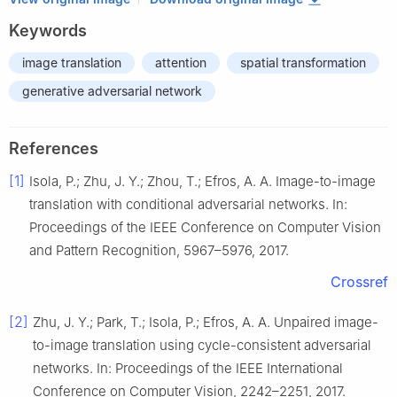
Keywords
image translation
attention
spatial transformation
generative adversarial network
References
[1]
Isola, P.; Zhu, J. Y.; Zhou, T.; Efros, A. A. Image-to-image
translation with conditional adversarial networks. In:
Proceedings of the IEEE Conference on Computer Vision
and Pattern Recognition, 5967–5976, 2017.
Crossref
[2]
Zhu, J. Y.; Park, T.; Isola, P.; Efros, A. A. Unpaired image-
to-image translation using cycle-consistent adversarial
networks. In: Proceedings of the IEEE International
Conference on Computer Vision, 2242–2251, 2017.