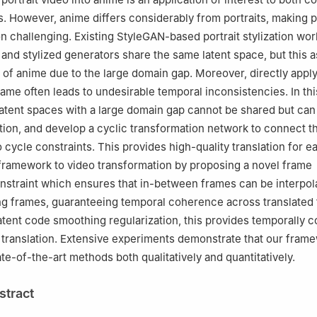
. However, anime differs considerably from portraits, making po
on challenging. Existing StyleGAN-based portrait stylization w
it and stylized generators share the same latent space, but this
le of anime due to the large domain gap. Moreover, directly appl
rame often leads to undesirable temporal inconsistencies. In th
latent spaces with a large domain gap cannot be shared but can
tion, and develop a cyclic transformation network to connect t
 cycle constraints. This provides high-quality translation for e
framework to video transformation by proposing a novel frame
onstraint which ensures that in-between frames can be interpo
ng frames, guaranteeing temporal coherence across translated
atent code smoothing regularization, this provides temporally 
translation. Extensive experiments demonstrate that our fram
te-of-the-art methods both qualitatively and quantitatively.
stract