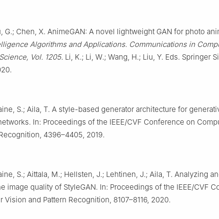
u, G.; Chen, X. AnimeGAN: A novel lightweight GAN for photo anim
ntelligence Algorithms and Applications
.
Communications in Compu
Science, Vol. 1205.
Li, K.; Li, W.; Wang, H.; Liu, Y. Eds. Springer 
020.
Laine, S.; Aila, T. A style-based generator architecture for generati
 networks. In: Proceedings of the IEEE/CVF Conference on Compu
 Recognition, 4396–4405, 2019.
aine, S.; Aittala, M.; Hellsten, J.; Lehtinen, J.; Aila, T. Analyzing a
he image quality of StyleGAN. In: Proceedings of the IEEE/CVF 
 Vision and Pattern Recognition, 8107–8116, 2020.