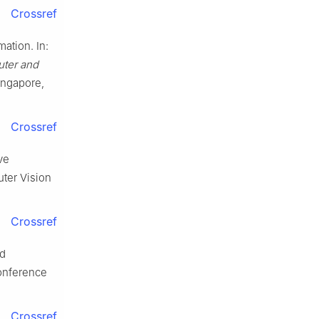
Crossref
ation. In:
ter and
Singapore,
Crossref
ve
ter Vision
Crossref
nd
Conference
Crossref