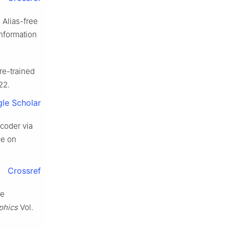
. Alias-free
Information
re-trained
22.
le Scholar
ncoder via
ce on
Crossref
re
phics
Vol.