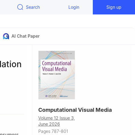
Search
Login
Sign up
AI Chat Paper
lation
nzhen),
Computational Visual Media
Volume 12 Issue 3,
 Singapore
June 2026
Pages 787-801
, China
consumers