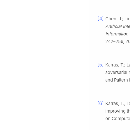
[4]
Chen, J.; Li
Artificial I
Information 
242–256, 2
[5]
Karras, T.; 
adversarial
and Pattern
[6]
Karras, T.; L
improving t
on Computer