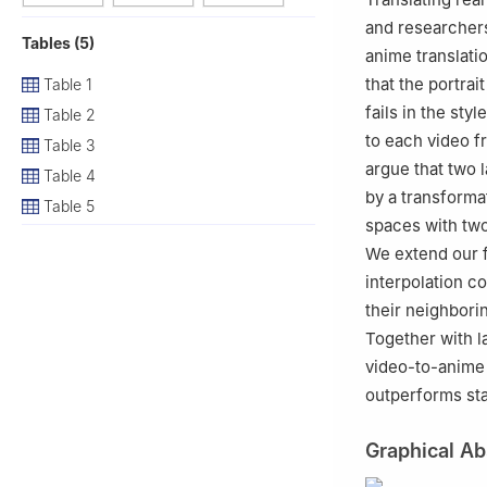
and researchers
Tables (5)
anime translati
that the portra
Table 1
fails in the sty
Table 2
to each video f
Table 3
argue that two 
Table 4
by a transforma
Table 5
spaces with two
We extend our 
interpolation c
their neighbori
Together with l
video-to-anime 
outperforms sta
Graphical Ab