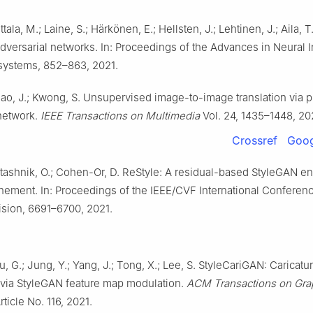
ittala, M.; Laine, S.; Härkönen, E.; Hellsten, J.; Lehtinen, J.; Aila, T
dversarial networks. In: Proceedings of the Advances in Neural 
systems, 852–863, 2021.
iao, J.; Kwong, S. Unsupervised image-to-image translation via p
network.
IEEE Transactions on Multimedia
Vol. 24, 1435–1448, 20
Crossref
Goog
Patashnik, O.; Cohen-Or, D. ReStyle: A residual-based StyleGAN e
finement. In: Proceedings of the IEEE/CVF International Conferen
sion, 6691–6700, 2021.
u, G.; Jung, Y.; Yang, J.; Tong, X.; Lee, S. StyleCariGAN: Caricatu
 via StyleGAN feature map modulation.
ACM Transactions on Gra
rticle No. 116, 2021.