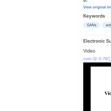
View original i
Keywords
GANs
an
Electronic S
Video
cvm-12-3-787