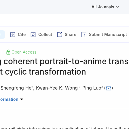
All Journals
)
Cite
Collect
Share
Submit Manuscript
Open Access
|
 coherent portrait-to-anime trans
nt cyclic transformation
,
Shengfeng He
,
Kwan-Yee K. Wong
,
Ping Luo
(
)
2
3
3
ligence Science and Engineering, Harbin Institute of Technology (She
formation
puting and Information Systems, Singapore Management University,
re
 Computer Science, the University of Hong Kong, Hong Kong 999077
 portrait video into anime is an application of interest to both 