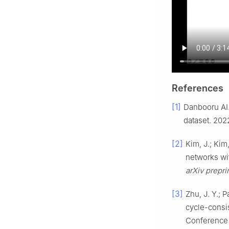
References
[1]
Danbooru AI.
dataset. 202
[2]
Kim, J.; Kim
networks wit
arXiv prepri
[3]
Zhu, J. Y.; 
cycle-consis
Conference 