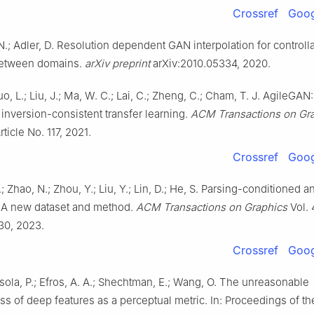
Crossref
Goog
 N.; Adler, D. Resolution dependent GAN interpolation for control
between domains.
arXiv preprint
arXiv:2010.05334, 2020.
o, L.; Liu, J.; Ma, W. C.; Lai, C.; Zheng, C.; Cham, T. J. AgileGAN:
y inversion-consistent transfer learning.
ACM Transactions on Gr
rticle No. 117, 2021.
Crossref
Goog
Y.; Zhao, N.; Zhou, Y.; Liu, Y.; Lin, D.; He, S. Parsing-conditioned 
n: A new dataset and method.
ACM Transactions on Graphics
Vol. 
 30, 2023.
Crossref
Goog
Isola, P.; Efros, A. A.; Shechtman, E.; Wang, O. The unreasonable
ss of deep features as a perceptual metric. In: Proceedings of t