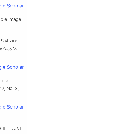
le Scholar
lable image
 Stylizing
aphics
Vol.
le Scholar
anime
42, No. 3,
le Scholar
he IEEE/CVF