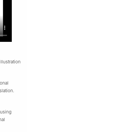
lustration
ional
lation.
 using
nal