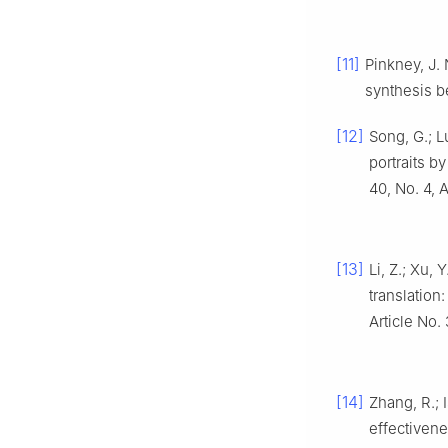
[11]
Pinkney, J.
synthesis 
[12]
Song, G.; Lu
portraits b
40, No. 4, A
[13]
Li, Z.; Xu, 
translatio
Article No.
[14]
Zhang, R.; 
effectivene