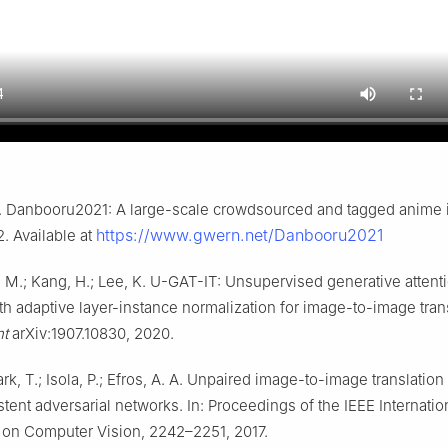
 Danbooru2021: A large-scale crowdsourced and tagged anime il
https://www.gwern.net/Danbooru2021
2. Available at
, M.; Kang, H.; Lee, K. U-GAT-IT: Unsupervised generative attent
h adaptive layer-instance normalization for image-to-image trans
nt
arXiv:1907.10830, 2020.
Park, T.; Isola, P.; Efros, A. A. Unpaired image-to-image translation
tent adversarial networks. In: Proceedings of the IEEE Internatio
on Computer Vision, 2242–2251, 2017.