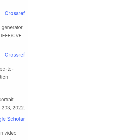
Crossref
o generator
e IEEE/CVF
.
Crossref
deo-to-
tion
ortrait
o. 203, 2022.
le Scholar
ion video