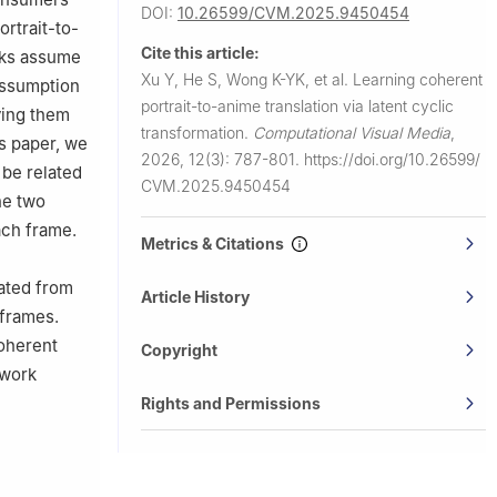
DOI:
10.26599/CVM.2025.9450454
rtrait-to-
Cite this article:
orks assume
Xu Y, He S, Wong K-YK, et al.
Learning coherent
 assumption
portrait-to-anime translation via latent cyclic
ying them
transformation.
Computational Visual Media
,
is paper, we
2026, 12(3): 787-801.
https://doi.org/10.26599/
 be related
CVM.2025.9450454
he two
ach frame.
Metrics & Citations
lated from
Article History
 frames.
coherent
Copyright
ework
Rights and Permissions