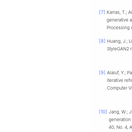
[7]
Karras, T.; A
generative a
Processing 
[8]
Huang, J.; L
StyleGAN2 
[9]
Alaluf, Y.; 
iterative re
Computer Vi
[10]
Jang, W.; J
generation
40, No. 4, A