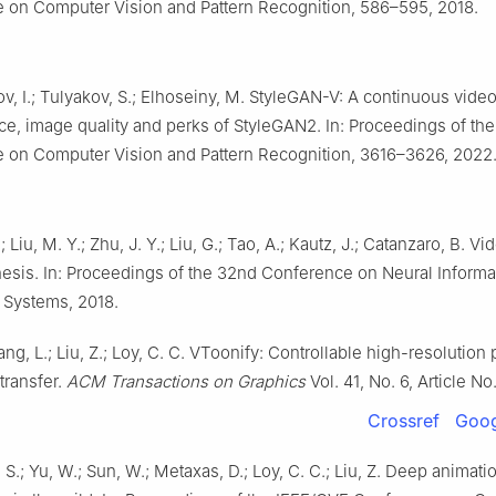
 on Computer Vision and Pattern Recognition, 586–595, 2018.
, I.; Tulyakov, S.; Elhoseiny, M. StyleGAN-V: A continuous vide
ice, image quality and perks of StyleGAN2. In: Proceedings of th
 on Computer Vision and Pattern Recognition, 3616–3626, 2022
 Liu, M. Y.; Zhu, J. Y.; Liu, G.; Tao, A.; Kautz, J.; Catanzaro, B. Vi
esis. In: Proceedings of the 32nd Conference on Neural Informa
 Systems, 2018.
ang, L.; Liu, Z.; Loy, C. C. VToonify: Controllable high-resolution p
transfer.
ACM Transactions on Graphics
Vol. 41, No. 6, Article N
Crossref
Goog
o, S.; Yu, W.; Sun, W.; Metaxas, D.; Loy, C. C.; Liu, Z. Deep animat