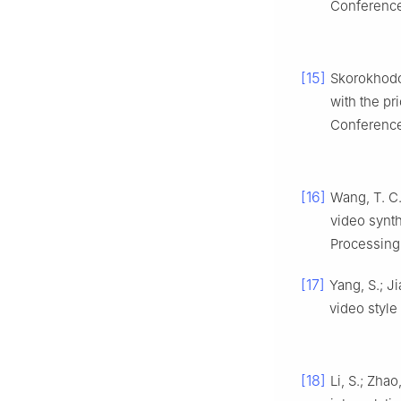
Conference
[15]
Skorokhodov
with the pr
Conference
[16]
Wang, T. C.;
video synth
Processing
[17]
Yang, S.; Ji
video style 
[18]
Li, S.; Zha