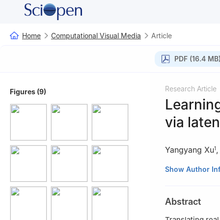
Home
Computational Visual Media
Article
PDF (16.4 MB
Research Article
Figures (9)
Learning
via late
Yangyang Xu
1
1
School of Intel
Show Author In
Shenzhen, China
2
School of Com
Abstract
188065, Singapo
3
Department of
Translating real