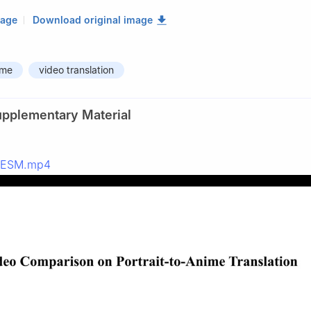
mage
Download original image
ime
video translation
upplementary Material
_ESM.mp4