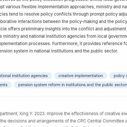
pt various flexible implementation approaches, ministry and na
ncies tend to resolve policy conflicts through prompt policy adj
llaborative interactions between the policy-making and the poli
icle offers preliminary insights into the conflict and adjustment
te ministry and national institution agencies from local governm
implementation processes. Furthermore, it provides reference f
nsion system in national institutions and the public sector.
tional institution agencies
creative implementation
policy 
ents
pension system reform in institutions and the public sector
epartment, Xing Y. 2023. Improve the effectiveness of creative ex
 the decisions and arrangements of the CPC Central Committee 