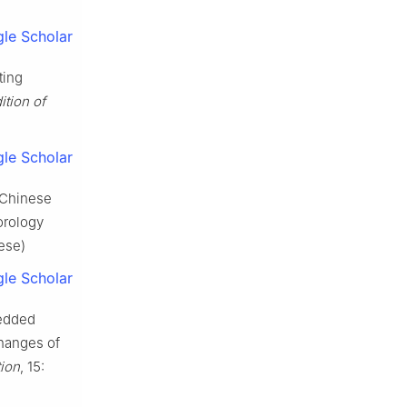
le Scholar
ting
ition of
le Scholar
 Chinese
orology
ese)
le Scholar
bedded
changes of
tion
, 15: