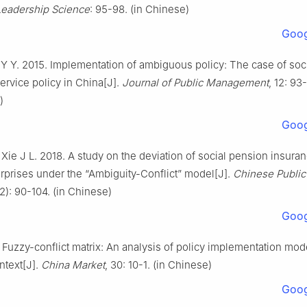
Leadership Science
: 95-98. (in Chinese)
Goog
 Y Y. 2015. Implementation of ambiguous policy: The case of soc
ervice policy in China[J].
Journal of Public Management
, 12: 93
)
Goog
Xie J L. 2018. A study on the deviation of social pension insuran
erprises under the “Ambiguity-Conflict” model[J].
Chinese Public
(2): 90-104. (in Chinese)
Goog
. Fuzzy-conflict matrix: An analysis of policy implementation mode
ntext[J].
China Market
, 30: 10-1. (in Chinese)
Goog