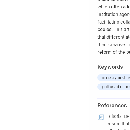
which often ado
institution age
facilitating co
bodies. This art
that differentia
their creative 
reform of the pe
Keywords
ministry and na
policy adjustm
References
Editorial D
ensure that