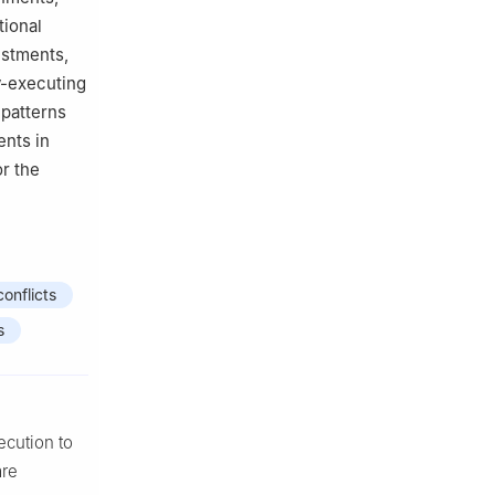
tional
ustments,
cy-executing
 patterns
ents in
or the
conflicts
s
ecution to
are