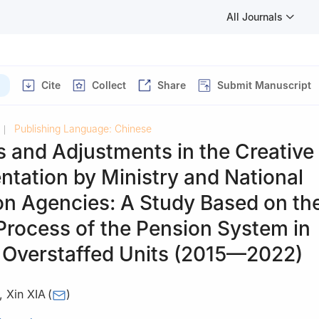
All Journals
Cite
Collect
Share
Submit Manuscript
Publishing Language: Chinese
|
s and Adjustments in the Creative
tation by Ministry and National
ion Agencies: A Study Based on th
Process of the Pension System in
y Overstaffed Units (2015—2022)
,
Xin XIA
(
)