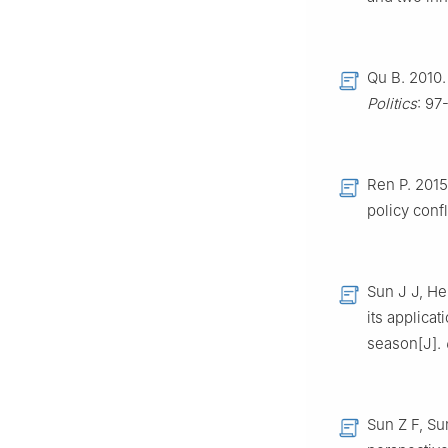
Qu B. 2010
Politics
: 97
Ren P. 2015
policy confl
Sun J J, He
its applica
season[J].
Sun Z F, Su