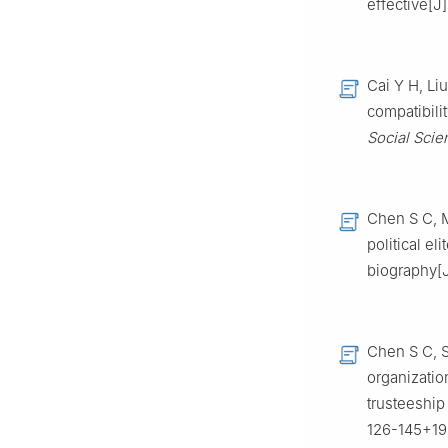
effective[J
Cai Y H, Li
compatibili
Social Scie
Chen S C, M
political e
biography[
Chen S C, S
organizatio
trusteeship 
126-145+199