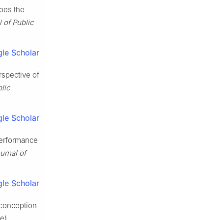
does the
 of Public
le Scholar
rspective of
lic
le Scholar
performance
urnal of
le Scholar
sconception
se)