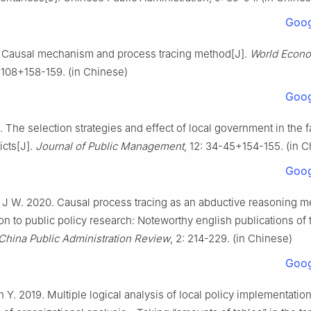
Goog
. Causal mechanism and process tracing method[J].
World Econo
-108+158-159. (in Chinese)
Goog
. The selection strategies and effect of local government in the f
icts[J].
Journal of Public Management
, 12: 34-45+154-155. (in 
Goog
 J W. 2020. Causal process tracing as an abductive reasoning 
tion to public policy research: Noteworthy english publications of 
China Public Administration Review
, 2: 214-229. (in Chinese)
Goog
n Y. 2019. Multiple logical analysis of local policy implementatio