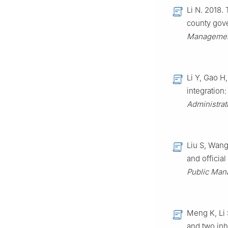
Li N. 2018.
county gove
Manageme
Li Y, Gao H
integration
Administrat
Liu S, Wang
and official
Public Ma
Meng K, Li
and two inh