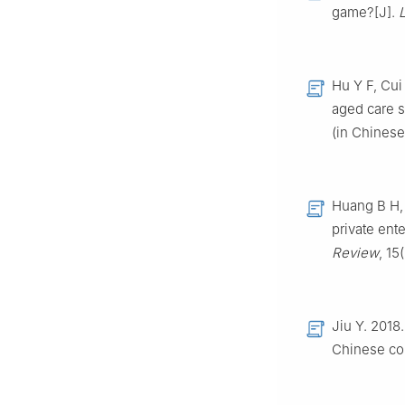
game?[J].
Hu Y F, Cui
aged care s
(in Chinese
Huang B H, 
private ent
Review
, 15
Jiu Y. 2018
Chinese co