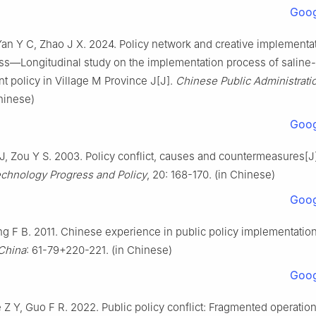
Goog
an Y C, Zhao J X. 2024. Policy network and creative implementa
ss—Longitudinal study on the implementation process of saline-a
 policy in Village M Province J[J].
Chinese Public Administrati
Chinese)
Goog
J, Zou Y S. 2003. Policy conflict, causes and countermeasures[J]
chnology Progress and Policy
, 20: 168-170. (in Chinese)
Goog
g F B. 2011. Chinese experience in public policy implementatio
 China
: 61-79+220-221. (in Chinese)
Goog
 Z Y, Guo F R. 2022. Public policy conflict: Fragmented operation 