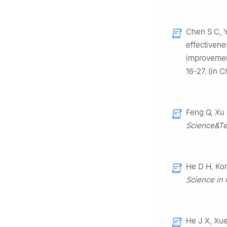
Chen S C, Y
effectivene
improvement
16-27. (in 
Feng Q, Xu 
Science&Te
He D H, Kon
Science in
He J X, Xue