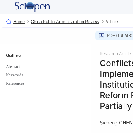
Home
China Public Administration Review
Article
PDF (1.4 MB)
Research Article
Outline
Conflict
Abstract
Implemen
Keywords
Institut
References
Reform 
Partiall
Sicheng CHEN