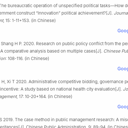
 The bureaucratic operation of unspecified political tasks—How 
rnment construct “Innovation” political achievement?[J].
Journal
nt
, 15: 1-11+153. (in Chinese)
Goog
, Shang H P. 2020. Research on public policy conflict from the pe
: A comparative analysis based on multiple cases[J].
Chinese Pub
ion
: 108-116. (in Chinese)
Goog
 H, Xi T 2020. Administrative competitive bidding, governance 
 incentive: A study based on national health city evaluation[J].
Jo
nagement
, 17: 10-20+164. (in Chinese)
Goog
 S 2019. The case method in public management research: A mi
eritances[J]. Chinese Public Administration, 9: 89-94. (in Chine