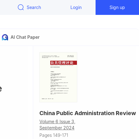
Search
Login
Sign up
AI Chat Paper
e
China Public Administration Review
Volume 6 Issue 3,
September 2024
Pages 149-171