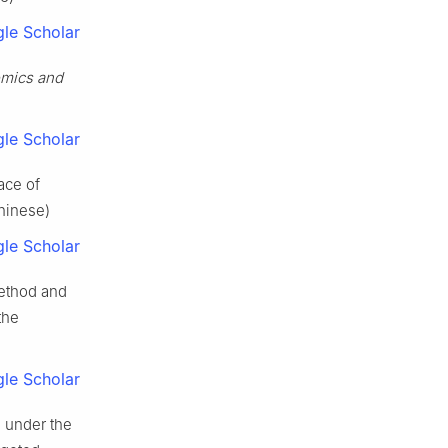
le Scholar
mics and
le Scholar
ace of
Chinese)
le Scholar
method and
the
le Scholar
n under the