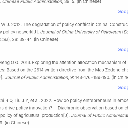
].
Chinese Public Administration
, 39: 5. (in Chinese)
Goog
u W J. 2012. The degradation of policy conflict in China: Construc
ty policy network[J].
Journal of China University of Petroleum
(
Ed
nces
), 28: 39-44. (in Chinese)
Goog
eng Q G. 2016. Exploring the attention allocation mechanism of
lites: Based on the 2614 written directive from the Mao Zedong ch
J].
Journal of Public Administration
, 9: 148-176+189-190. (in Chin
Goog
hi R Q, Liu J Y, et al. 2022. How do policy entrepreneurs in em
ns drive policy innovation? —Diachronic observation based on 
policy of agricultural production[J].
Journal of Public Administra
. (in Chinese)