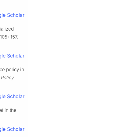
le Scholar
ialized
-105+157.
le Scholar
ce policy in
 Policy
le Scholar
l in the
le Scholar