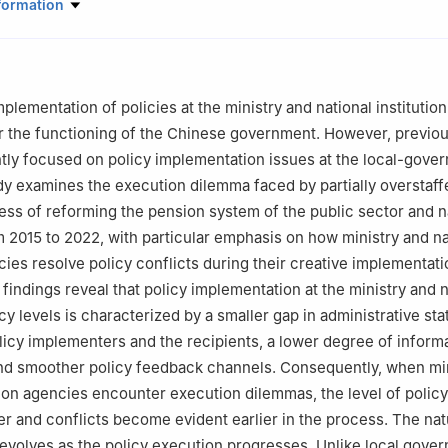
 Policy and Management, Tsinghua University
formation
plementation of policies at the ministry and national institutio
 for the functioning of the Chinese government. However, previo
ly focused on policy implementation issues at the local-gove
udy examines the execution dilemma faced by partially overstaff
ess of reforming the pension system of the public sector and n
om 2015 to 2022, with particular emphasis on how ministry and na
cies resolve policy conflicts during their creative implementati
findings reveal that policy implementation at the ministry and n
cy levels is characterized by a smaller gap in administrative sta
icy implementers and the recipients, a lower degree of inform
nd smoother policy feedback channels. Consequently, when min
ution agencies encounter execution dilemmas, the level of polic
er and conflicts become evident earlier in the process. The nat
 evolves as the policy execution progresses. Unlike local gove