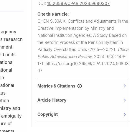
DOI:
10.26599/CPAR.2024.9680307
Cite this article:
CHEN S, XIA X.
Conflicts and Adjustments in the
Creative Implementation by Ministry and
n agency
National Institution Agencies: A Study Based on
us research
the Reform Process of the Pension System in
rnment
Partially Overstaffed Units (2015—2022).
China
ed units
Public Administration Review
,
2024, 6(3): 149-
ational
171.
https://doi.org/10.26599/CPAR.2024.96803
tional
07
on
ational
Metrics & Citations
tus
Article History
ation
istry and
Copyright
y ambiguity
ure of
rnments,