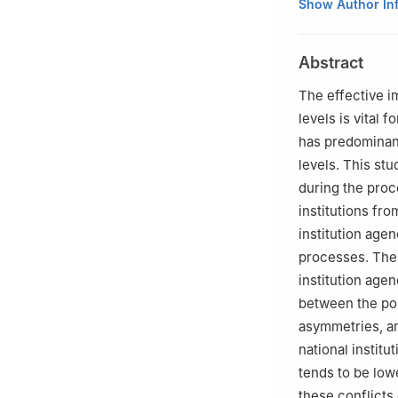
School of Public
Show Author In
Abstract
The effective im
levels is vital
has predominant
levels. This st
during the proc
institutions fr
institution agen
processes. The 
institution agen
between the pol
asymmetries, a
national instit
tends to be low
these conflicts