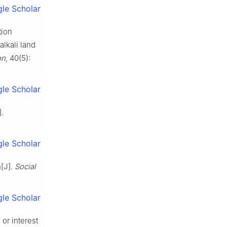
le Scholar
tion
lkali land
on
, 40(5):
le Scholar
.
le Scholar
n[J].
Social
le Scholar
or interest