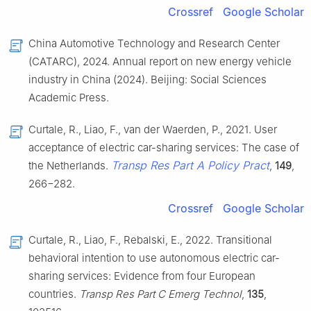
Crossref
Google Scholar
China Automotive Technology and Research Center
(CATARC), 2024. Annual report on new energy vehicle
industry in China (2024). Beijing: Social Sciences
Academic Press.
Curtale, R., Liao, F., van der Waerden, P., 2021. User
acceptance of electric car-sharing services: The case of
Transp Res Part A Policy Pract
the Netherlands.
,
149
,
266−282.
Crossref
Google Scholar
Curtale, R., Liao, F., Rebalski, E., 2022. Transitional
behavioral intention to use autonomous electric car-
sharing services: Evidence from four European
countries.
Transp Res Part C Emerg Technol
,
135
,