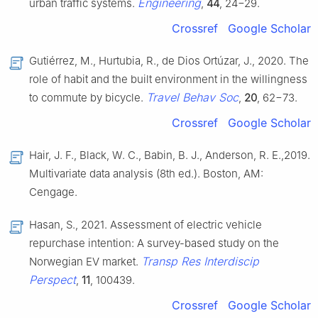
Engineering
urban traffic systems.
,
44
, 24−29.
Crossref
Google Scholar
Gutiérrez, M., Hurtubia, R., de Dios Ortúzar, J., 2020. The
role of habit and the built environment in the willingness
Travel Behav Soc
to commute by bicycle.
,
20
, 62−73.
Crossref
Google Scholar
Hair, J. F., Black, W. C., Babin, B. J., Anderson, R. E.,2019.
Multivariate data analysis (8th ed.). Boston, AM:
Cengage.
Hasan, S., 2021. Assessment of electric vehicle
repurchase intention: A survey-based study on the
Transp Res Interdiscip
Norwegian EV market.
Perspect
,
11
, 100439.
Crossref
Google Scholar