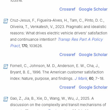
103516.
Crossref
Google Scholar
Cruz-Jesus, F., Figueira-Alves, H., Tam, C., Pinto, D. C.,
Oliveira, T., Venkatesh, V., 2023. Pragmatic and idealistic
reasons: What drives electric vehicle drivers’ satisfaction
Transp Res Part A Policy
and continuance intention?
Pract
,
170
, 103626.
Crossref
Google Scholar
Fornell, C., Johnson, M. D., Anderson, E. W., Cha, J.,
Bryant, B. E., 1996. The American customer satisfaction
J Mark
index: Nature, purpose, and findings.
,
60
, 7−18.
Crossref
Google Scholar
Gao, Z., Jia, B., Xie, D., Wang, W., Wu, J., 2025. A
discussion on the complexity and transit mechanisms of