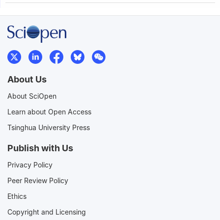
About Us
About SciOpen
Learn about Open Access
Tsinghua University Press
Publish with Us
Privacy Policy
Peer Review Policy
Ethics
Copyright and Licensing