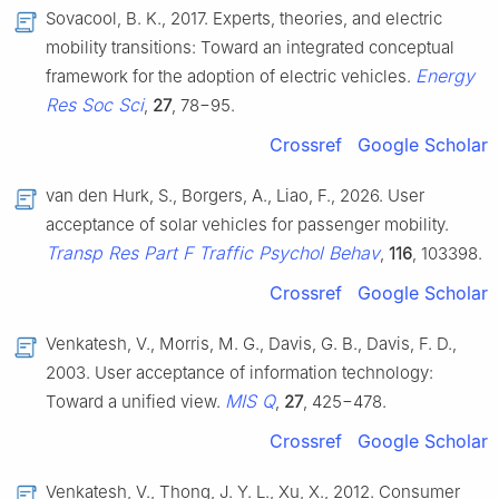
Sovacool, B. K., 2017. Experts, theories, and electric
mobility transitions: Toward an integrated conceptual
Energy
framework for the adoption of electric vehicles.
Res Soc Sci
,
27
, 78−95.
Crossref
Google Scholar
van den Hurk, S., Borgers, A., Liao, F., 2026. User
acceptance of solar vehicles for passenger mobility.
Transp Res Part F Traffic Psychol Behav
,
116
, 103398.
Crossref
Google Scholar
Venkatesh, V., Morris, M. G., Davis, G. B., Davis, F. D.,
2003. User acceptance of information technology:
MIS Q
Toward a unified view.
,
27
, 425−478.
Crossref
Google Scholar
Venkatesh, V., Thong, J. Y. L., Xu, X., 2012. Consumer