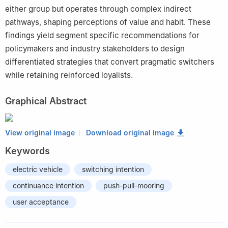
either group but operates through complex indirect
pathways, shaping perceptions of value and habit. These
findings yield segment specific recommendations for
policymakers and industry stakeholders to design
differentiated strategies that convert pragmatic switchers
while retaining reinforced loyalists.
Graphical Abstract
View original image
Download original image
Keywords
electric vehicle
switching intention
continuance intention
push-pull-mooring
user acceptance