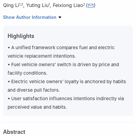
Qing Li
,
Yuting Liu
,
Feixiong Liao
(
)
1
,
2
1
2
1
School of Management Science and Engineering, Nanjing
Show Author Information
University of Information Science and Technology, Nanjing
210044, China
Highlights
2
Urban Planning and Transportation Group, Eindhoven
University of Technology, Eindhoven 5612 AZ, the Netherlands
• A unified framework compares fuel and electric
vehicle replacement intentions.
• Fuel vehicle owners’ switch is driven by price and
facility conditions.
• Electric vehicle owners’ loyalty is anchored by habits
and diverse pull factors.
• User satisfaction influences intentions indirectly via
perceived value and habits.
Abstract