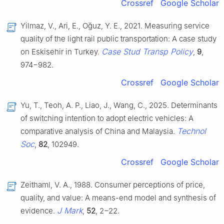
Crossref
Google Scholar
Yilmaz, V., Ari, E., Oğuz, Y. E., 2021. Measuring service
quality of the light rail public transportation: A case study
Case Stud Transp Policy
on Eskisehir in Turkey.
,
9
,
974−982.
Crossref
Google Scholar
Yu, T., Teoh, A. P., Liao, J., Wang, C., 2025. Determinants
of switching intention to adopt electric vehicles: A
Technol
comparative analysis of China and Malaysia.
Soc
,
82
, 102949.
Crossref
Google Scholar
Zeithaml, V. A., 1988. Consumer perceptions of price,
quality, and value: A means-end model and synthesis of
J Mark
evidence.
,
52
, 2−22.