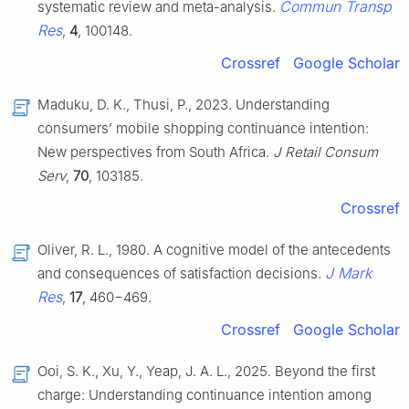
Commun Transp
systematic review and meta-analysis.
Res
,
4
, 100148.
Crossref
Google Scholar
Maduku, D. K., Thusi, P., 2023. Understanding
consumers’ mobile shopping continuance intention:
New perspectives from South Africa.
J Retail Consum
Serv
,
70
, 103185.
Crossref
Oliver, R. L., 1980. A cognitive model of the antecedents
J Mark
and consequences of satisfaction decisions.
Res
,
17
, 460−469.
Crossref
Google Scholar
Ooi, S. K., Xu, Y., Yeap, J. A. L., 2025. Beyond the first
charge: Understanding continuance intention among