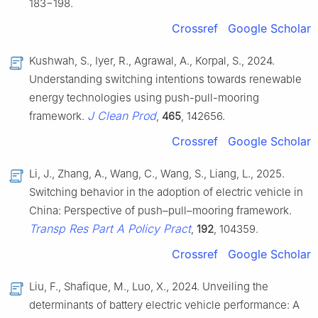
183−198.
Crossref
Google Scholar
Kushwah, S., Iyer, R., Agrawal, A., Korpal, S., 2024.
Understanding switching intentions towards renewable
energy technologies using push-pull-mooring
J Clean Prod
framework.
,
465
, 142656.
Crossref
Google Scholar
Li, J., Zhang, A., Wang, C., Wang, S., Liang, L., 2025.
Switching behavior in the adoption of electric vehicle in
China: Perspective of push–pull–mooring framework.
Transp Res Part A Policy Pract
,
192
, 104359.
Crossref
Google Scholar
Liu, F., Shafique, M., Luo, X., 2024. Unveiling the
determinants of battery electric vehicle performance: A