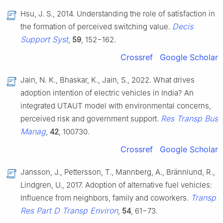
Hsu, J. S., 2014. Understanding the role of satisfaction in
Decis
the formation of perceived switching value.
Support Syst
,
59
, 152−162.
Crossref
Google Scholar
Jain, N. K., Bhaskar, K., Jain, S., 2022. What drives
adoption intention of electric vehicles in India? An
integrated UTAUT model with environmental concerns,
Res Transp Bus
perceived risk and government support.
Manag
,
42
, 100730.
Crossref
Google Scholar
Jansson, J., Pettersson, T., Mannberg, A., Brännlund, R.,
Lindgren, U., 2017. Adoption of alternative fuel vehicles:
Transp
Influence from neighbors, family and coworkers.
Res Part D Transp Environ
,
54
, 61−73.