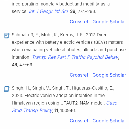
incorporating monetary budget and mobility-as-a-
Int J Geogr Inf Sci
service.
,
38
, 274−296.
Crossref
Google Scholar
Schmalfuß, F., Mühl, K., Krems, J. F., 2017. Direct
experience with battery electric vehicles (BEVs) matters
when evaluating vehicle attributes, attitude and purchase
Transp Res Part F Traffic Psychol Behav
intention.
,
46
, 47−69.
Crossref
Google Scholar
Singh, H., Singh, V., Singh, T., Higueras-Castillo, E.,
2023. Electric vehicle adoption intention in the
Case
Himalayan region using UTAUT2-NAM model.
Stud Transp Policy
,
11
, 100946.
Crossref
Google Scholar