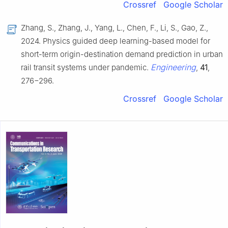
Crossref
Google Scholar
Zhang, S., Zhang, J., Yang, L., Chen, F., Li, S., Gao, Z.,
2024. Physics guided deep learning-based model for
short-term origin-destination demand prediction in urban
Engineering
rail transit systems under pandemic.
,
41
,
276−296.
Crossref
Google Scholar