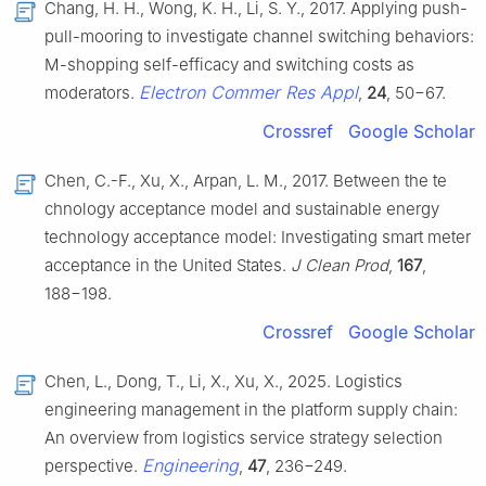
Chang, H. H., Wong, K. H., Li, S. Y., 2017. Applying push-
pull-mooring to investigate channel switching behaviors:
M-shopping self-efficacy and switching costs as
Electron Commer Res Appl
moderators.
,
24
, 50−67.
Crossref
Google Scholar
Chen, C.-F., Xu, X., Arpan, L. M., 2017. Between the te
chnology acceptance model and sustainable energy
technology acceptance model: Investigating smart meter
acceptance in the United States.
J Clean Prod
,
167
,
188−198.
Crossref
Google Scholar
Chen, L., Dong, T., Li, X., Xu, X., 2025. Logistics
engineering management in the platform supply chain:
An overview from logistics service strategy selection
Engineering
perspective.
,
47
, 236−249.