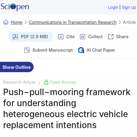
|
Login
Sign up
Home
Communications in Transportation Research
Article
PDF (2.9 MB)
Cite
Collect
Share
Submit Manuscript
AI Chat Paper
Show Outline
Research Article
Open Access
|
Push−pull−mooring framework
for understanding
heterogeneous electric vehicle
replacement intentions