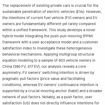
The replacement of existing private cars is crucial for the
sustainable penetration of electric vehicles (EVs). However,
the intentions of current fuel vehicle (FV) owners and EV
owners are fundamentally different yet rarely compared
within a unified framework. This study develops a novel
hybrid model integrating the push-pull-mooring (PPM)
framework with a user acceptance model and a customer
satisfaction index to investigate these heterogeneous
behavioral mechanisms. Applying multigroup structural
equation modeling to a sample of 803 vehicle owners in
China (386 FV, 417 EV), our analysis reveals a core
asymmetry: FV owners’ switching intention is driven by
pragmatic pull factors (price value and facilitating
conditions), whereas EV owners’ continuance intention is
supported by a crucial mooring anchor (habit) and a broader
network of pull factors. Notably, as a push factor, user
satisfaction (US) does not directly influence intentions for