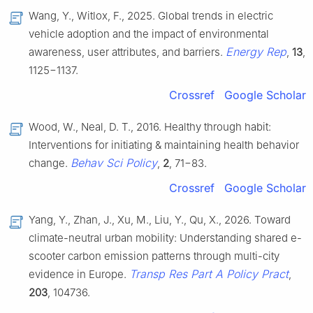
Wang, Y., Witlox, F., 2025. Global trends in electric
vehicle adoption and the impact of environmental
Energy Rep
awareness, user attributes, and barriers.
,
13
,
1125−1137.
Crossref
Google Scholar
Wood, W., Neal, D. T., 2016. Healthy through habit:
Interventions for initiating & maintaining health behavior
Behav Sci Policy
change.
,
2
, 71−83.
Crossref
Google Scholar
Yang, Y., Zhan, J., Xu, M., Liu, Y., Qu, X., 2026. Toward
climate-neutral urban mobility: Understanding shared e-
scooter carbon emission patterns through multi-city
Transp Res Part A Policy Pract
evidence in Europe.
,
203
, 104736.