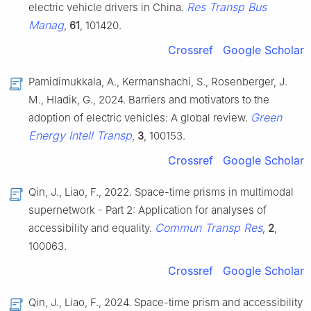
Res Transp Bus
electric vehicle drivers in China.
Manag
,
61
, 101420.
Crossref
Google Scholar
Pamidimukkala, A., Kermanshachi, S., Rosenberger, J.
M., Hladik, G., 2024. Barriers and motivators to the
Green
adoption of electric vehicles: A global review.
Energy Intell Transp
,
3
, 100153.
Crossref
Google Scholar
Qin, J., Liao, F., 2022. Space-time prisms in multimodal
supernetwork - Part 2: Application for analyses of
Commun Transp Res
accessibility and equality.
,
2
,
100063.
Crossref
Google Scholar
Qin, J., Liao, F., 2024. Space-time prism and accessibility