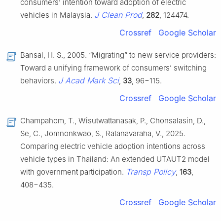
consumers’ intention toward adoption of electric
J Clean Prod
vehicles in Malaysia.
,
282
, 124474.
Crossref
Google Scholar
Bansal, H. S., 2005. “Migrating” to new service providers:
Toward a unifying framework of consumers’ switching
J Acad Mark Sci
behaviors.
,
33
, 96−115.
Crossref
Google Scholar
Champahom, T., Wisutwattanasak, P., Chonsalasin, D.,
Se, C., Jomnonkwao, S., Ratanavaraha, V., 2025.
Comparing electric vehicle adoption intentions across
vehicle types in Thailand: An extended UTAUT2 model
Transp Policy
with government participation.
,
163
,
408−435.
Crossref
Google Scholar