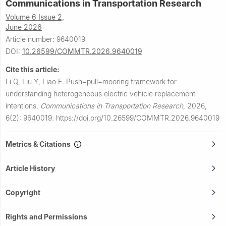
Communications in Transportation Research
Volume 6 Issue 2,
June 2026
Article number: 9640019
DOI:
10.26599/COMMTR.2026.9640019
Cite this article:
Li Q, Liu Y, Liao F.
Push−pull−mooring framework for
understanding heterogeneous electric vehicle replacement
intentions.
Communications in Transportation Research
,
2026,
6(2): 9640019.
https://doi.org/10.26599/COMMTR.2026.9640019
Metrics & Citations
Article History
Copyright
Rights and Permissions