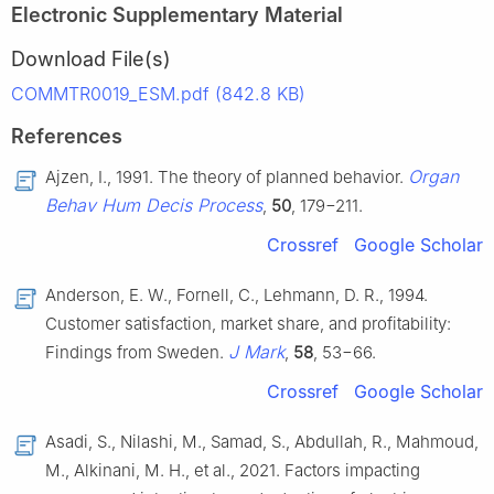
Electronic Supplementary Material
Download File(s)
COMMTR0019_ESM.pdf (842.8 KB)
References
Organ
Ajzen, I., 1991. The theory of planned behavior.
Behav Hum Decis Process
,
50
, 179−211.
Crossref
Google Scholar
Anderson, E. W., Fornell, C., Lehmann, D. R., 1994.
Customer satisfaction, market share, and profitability:
J Mark
Findings from Sweden.
,
58
, 53−66.
Crossref
Google Scholar
Asadi, S., Nilashi, M., Samad, S., Abdullah, R., Mahmoud,
M., Alkinani, M. H., et al., 2021. Factors impacting