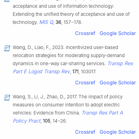
acceptance and use of information technology:
Extending the unified theory of acceptance and use of
MIS Q
technology.
,
36
, 157−178.
Crossref
Google Scholar
Wang, D., Liao, F., 2023. Incentivized user-based
relocation strategies for moderating supply-demand
Transp Res
dynamics in one-way car-sharing services.
Part E Logist Transp Rev
,
171
, 103017.
Crossref
Google Scholar
Wang, S., Li, J., Zhao, D., 2017. The impact of policy
measures on consumer intention to adopt electric
Transp Res Part A
vehicles: Evidence from China.
Policy Pract
,
105
, 14−26.
Crossref
Google Scholar