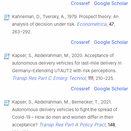
Crossref
Google Scholar
Kahneman, D., Tversky, A., 1979. Prospect theory: An
Econometrica
analysis of decision under risk.
,
47
,
263−292.
Crossref
Google Scholar
Kapser, S., Abdelrahman, M., 2020. Acceptance of
autonomous delivery vehicles for last-mile delivery in
Germany–Extending UTAUT2 with risk perceptions.
Transp Res Part C Emerg Technol
,
111
, 210−225.
Crossref
Google Scholar
Kapser, S., Abdelrahman, M., Bernecker, T., 2021.
Autonomous delivery vehicles to fight the spread of
Covid-19 – How do men and women differ in their
Transp Res Part A Policy Pract
acceptance?
,
148
,