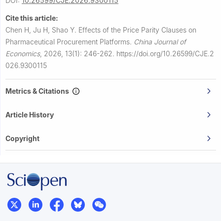
DOI:
10.26599/CJE.2026.9300115
Cite this article:
Chen H, Ju H, Shao Y.
Effects of the Price Parity Clauses on
Pharmaceutical Procurement Platforms.
China Journal of
Economics
,
2026, 13(1): 246-262.
https://doi.org/10.26599/CJE.2
026.9300115
Metrics & Citations
Article History
Copyright