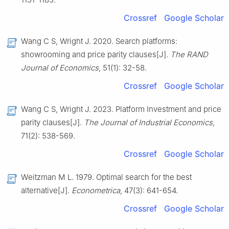
Crossref
Google Scholar
Wang C S, Wright J. 2020. Search platforms:
showrooming and price parity clauses[J].
The RAND
Journal of Economics
, 51(1): 32-58.
Crossref
Google Scholar
Wang C S, Wright J. 2023. Platform Investment and price
parity clauses[J].
The Journal of Industrial Economics
,
71(2): 538-569.
Crossref
Google Scholar
Weitzman M L. 1979. Optimal search for the best
alternative[J].
Econometrica
, 47(3): 641-654.
Crossref
Google Scholar