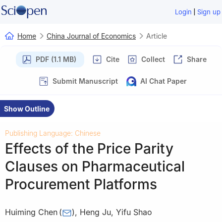
|
Login
Sign up
Home
China Journal of Economics
Article
PDF (1.1 MB)
Cite
Collect
Share
Submit Manuscript
AI Chat Paper
Show Outline
Publishing Language: Chinese
Effects of the Price Parity
Clauses on Pharmaceutical
Procurement Platforms
Huiming Chen
(
)
,
Heng Ju
,
Yifu Shao