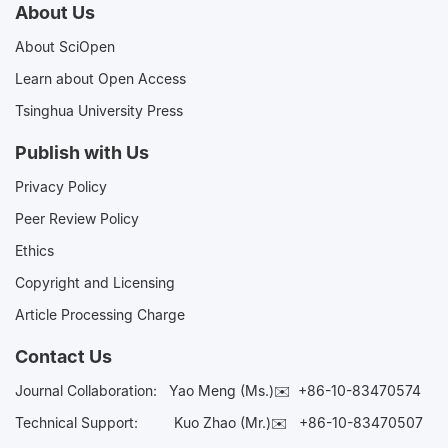
About Us
About SciOpen
Learn about Open Access
Tsinghua University Press
Publish with Us
Privacy Policy
Peer Review Policy
Ethics
Copyright and Licensing
Article Processing Charge
Contact Us
Journal Collaboration:
Yao Meng (Ms.)✉️
+86-10-83470574
Technical Support:
Kuo Zhao (Mr.)✉️
+86-10-83470507