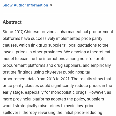
College of Business, Shanghai University of Finance and
Show Author Information
Economics
Abstract
Since 2017, Chinese provincial pharmaceutical procurement
platforms have successively implemented price parity
clauses, which link drug suppliers' local quotations to the
lowest prices in other provinces. We develop a theoretical
model to examine the interactions among non-for-profit
procurement platforms and drug suppliers, and empirically
test the findings using city-level public hospital
procurement data from 2013 to 2021. The results show that
price parity clauses could significantly reduce prices in the
early stage, especially for monopolistic drugs. However, as
more provincial platforms adopted the policy, suppliers
would strategically raise prices to avoid low-price
spillovers, thereby reversing the initial price-reducing