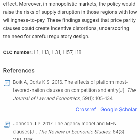
effect. Moreover, in monopolistic markets, the policy would
raise the risks of supply disruption in those regions with low
willingness-to-pay. These findings suggest that price parity
clauses could create incentive distortions, underscoring
the need for careful regulatory design.
L1, L13, L31, H57, I18
CLC number:
References
Boik A, Corts K S. 2016. The effects of platform most-
favored-nation clauses on competition and entry[J].
The
Journal of Law and Economics
, 59(1): 105-134.
Crossref
Google Scholar
Johnson J P. 2017. The agency model and MFN
clauses[J].
The Review of Economic Studies
, 84(3):
1151-1185.