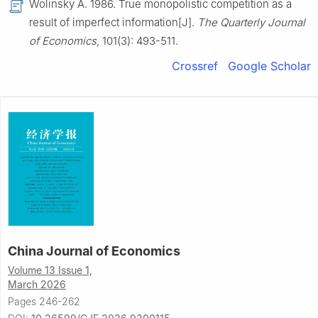
Wolinsky A. 1986. True monopolistic competition as a
result of imperfect information[J].
The Quarterly Journal
of Economics
, 101(3): 493-511.
Crossref
Google Scholar
China Journal of Economics
Volume 13 Issue 1,
March 2026
Pages 246-262