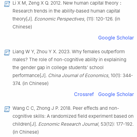
Li X M, Zeng X Q. 2012. New human capital theory：
Research trends in the ability-based human capital
theory[J].
Economic Perspectives
, (11): 120-126. (in
Chinese)
Google Scholar
Liang W Y, Zhou Y X. 2023. Why females outperform
males? The role of non-cognitive ability in explaining
the gender gap in college students' school
performance[J].
China Journal of Economics
, 10(1): 344-
374. (in Chinese)
Crossref
Google Scholar
Wang C C, Zhong J P. 2018. Peer effects and non-
cognitive skills: A randomized field experiment based on
children[J].
Economic Research Journal
, 53(12): 177-192.
(in Chinese)