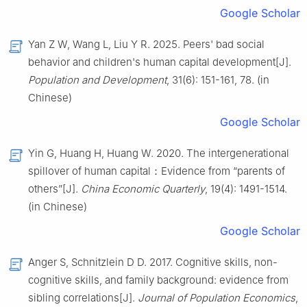
Google Scholar
Yan Z W, Wang L, Liu Y R. 2025. Peers' bad social
behavior and children's human capital development[J].
Population and Development
, 31(6): 151-161, 78. (in
Chinese)
Google Scholar
Yin G, Huang H, Huang W. 2020. The intergenerational
spillover of human capital：Evidence from “parents of
others”[J].
China Economic Quarterly
, 19(4): 1491-1514.
(in Chinese)
Google Scholar
Anger S, Schnitzlein D D. 2017. Cognitive skills, non-
cognitive skills, and family background: evidence from
sibling correlations[J].
Journal of Population Economics
,