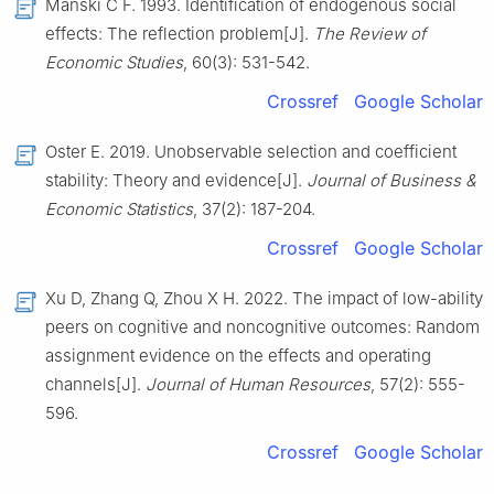
Manski C F. 1993. Identification of endogenous social
effects: The reflection problem[J].
The Review of
Economic Studies
, 60(3): 531-542.
Crossref
Google Scholar
Oster E. 2019. Unobservable selection and coefficient
stability: Theory and evidence[J].
Journal of Business &
Economic Statistics
, 37(2): 187-204.
Crossref
Google Scholar
Xu D, Zhang Q, Zhou X H. 2022. The impact of low-ability
peers on cognitive and noncognitive outcomes: Random
assignment evidence on the effects and operating
channels[J].
Journal of Human Resources
, 57(2): 555-
596.
Crossref
Google Scholar