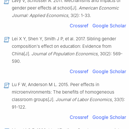
Lavy V, Schlosser A. 2011. Mechanisms and impacts of
gender peer effects at school[J].
American Economic
Journal: Applied Economics
, 3(2): 1-33.
Crossref
Google Scholar
Lei X Y, Shen Y, Smith J P, et al. 2017. Sibling gender
composition's effect on education: Evidence from
China[J].
Journal of Population Economics
, 30(2): 569-
590.
Crossref
Google Scholar
Lu F W, Anderson M L. 2015. Peer effects in
microenvironments: The benefits of homogeneous
classroom groups[J].
Journal of Labor Economics
, 33(1):
91-122.
Crossref
Google Scholar