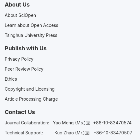
About Us
About SciOpen
Learn about Open Access
Tsinghua University Press
Publish with Us
Privacy Policy
Peer Review Policy
Ethics
Copyright and Licensing
Article Processing Charge
Contact Us
Journal Collaboration:
Yao Meng (Ms.)✉️
+86-10-83470574
Technical Support:
Kuo Zhao (Mr.)✉️
+86-10-83470507