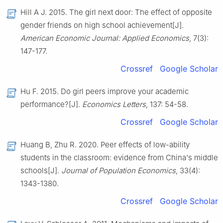
Hill A J. 2015. The girl next door: The effect of opposite
gender friends on high school achievement[J].
American Economic Journal: Applied Economics
, 7(3):
147-177.
Crossref
Google Scholar
Hu F. 2015. Do girl peers improve your academic
performance?[J].
Economics Letters
, 137: 54-58.
Crossref
Google Scholar
Huang B, Zhu R. 2020. Peer effects of low-ability
students in the classroom: evidence from China's middle
schools[J].
Journal of Population Economics
, 33(4):
1343-1380.
Crossref
Google Scholar