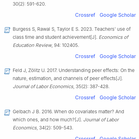
30(2): 591-620.
Crossref
Google Scholar
Burgess S, Rawal S, Taylor E S. 2023. Teachers' use of
class time and student achievement[J].
Economics of
Education Review
, 94: 102405.
Crossref
Google Scholar
Feld J, Zölitz U. 2017. Understanding peer effects: On the
nature, estimation, and channels of peer effects[J].
Journal of Labor Economics
, 35(2): 387-428.
Crossref
Google Scholar
Gelbach J B. 2016. When do covariates matter? And
which ones, and how much?[J].
Journal of Labor
Economics
, 34(2): 509-543.
Crossref
Google Scholar