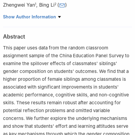
Zhengwei Yan
,
Bing Li
(
)
1
2
1
School of Economics, Central University of Finance and
Show Author Information
Economics
2
Lingnan College, Sun Yat-sen University
Abstract
This paper uses data from the random classroom
assignment sample of the China Education Panel Survey to
examine the spillover effects of classmates' siblings'
gender composition on students' outcomes. We find that a
higher proportion of female siblings among classmates is
associated with significant improvements in students'
academic performance, cognitive skills, and non-cognitive
skills. These results remain robust after accounting for
potential reflection problems and omitted variable
concerns. We further explore the underlying mechanisms
and show that students' effort and learning attitudes serve
as key mechanisms through which the gender composition