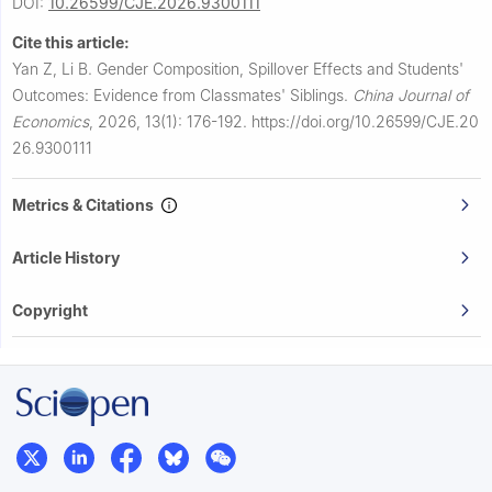
DOI:
10.26599/CJE.2026.9300111
Cite this article:
Yan Z, Li B.
Gender Composition, Spillover Effects and Students'
Outcomes: Evidence from Classmates' Siblings.
China Journal of
Economics
,
2026, 13(1): 176-192.
https://doi.org/10.26599/CJE.20
26.9300111
Metrics & Citations
Article History
Copyright