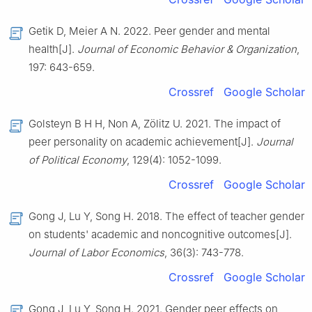
Getik D, Meier A N. 2022. Peer gender and mental
health[J].
Journal of Economic Behavior & Organization
,
197: 643-659.
Crossref
Google Scholar
Golsteyn B H H, Non A, Zölitz U. 2021. The impact of
peer personality on academic achievement[J].
Journal
of Political Economy
, 129(4): 1052-1099.
Crossref
Google Scholar
Gong J, Lu Y, Song H. 2018. The effect of teacher gender
on students' academic and noncognitive outcomes[J].
Journal of Labor Economics
, 36(3): 743-778.
Crossref
Google Scholar
Gong J, Lu Y, Song H. 2021. Gender peer effects on