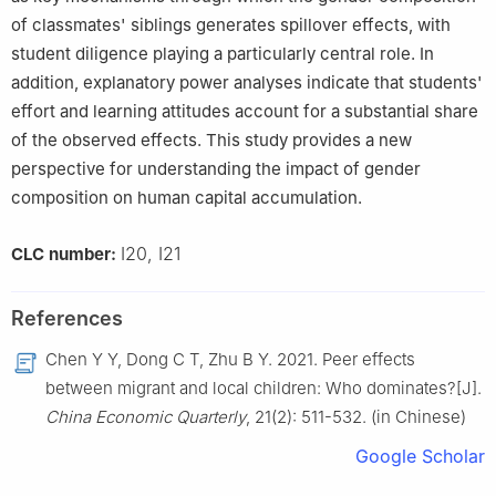
of classmates' siblings generates spillover effects, with
student diligence playing a particularly central role. In
addition, explanatory power analyses indicate that students'
effort and learning attitudes account for a substantial share
of the observed effects. This study provides a new
perspective for understanding the impact of gender
composition on human capital accumulation.
I20, I21
CLC number:
References
Chen Y Y, Dong C T, Zhu B Y. 2021. Peer effects
between migrant and local children: Who dominates?[J].
China Economic Quarterly
, 21(2): 511-532. (in Chinese)
Google Scholar