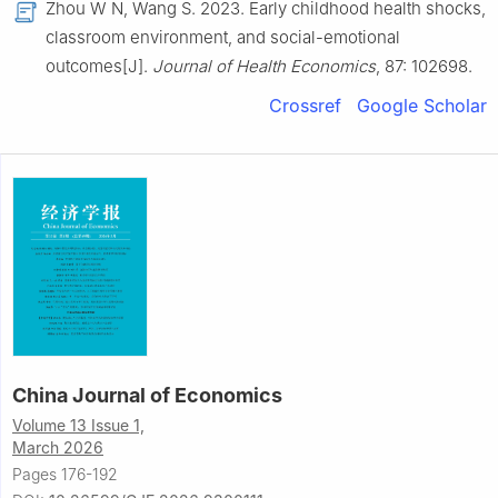
Zhou W N, Wang S. 2023. Early childhood health shocks,
classroom environment, and social-emotional
outcomes[J].
Journal of Health Economics
, 87: 102698.
Crossref
Google Scholar
China Journal of Economics
Volume 13 Issue 1,
March 2026
Pages 176-192