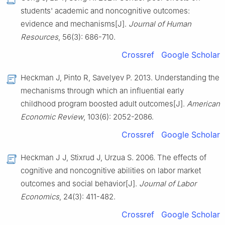
students' academic and noncognitive outcomes:
evidence and mechanisms[J].
Journal of Human
Resources
, 56(3): 686-710.
Crossref
Google Scholar
Heckman J, Pinto R, Savelyev P. 2013. Understanding the
mechanisms through which an influential early
childhood program boosted adult outcomes[J].
American
Economic Review
, 103(6): 2052-2086.
Crossref
Google Scholar
Heckman J J, Stixrud J, Urzua S. 2006. The effects of
cognitive and noncognitive abilities on labor market
outcomes and social behavior[J].
Journal of Labor
Economics
, 24(3): 411-482.
Crossref
Google Scholar