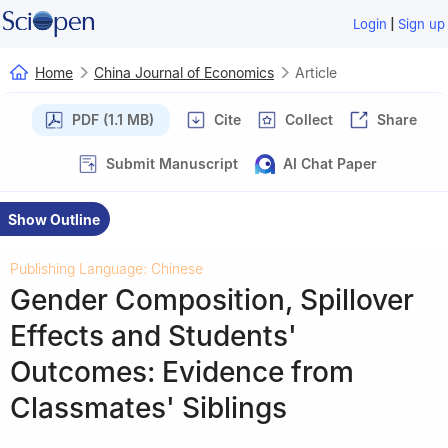
|
Login
Sign up
Home
China Journal of Economics
Article
PDF (1.1 MB)
Cite
Collect
Share
Submit Manuscript
AI Chat Paper
Show Outline
Publishing Language: Chinese
Gender Composition, Spillover
Effects and Students'
Outcomes: Evidence from
Classmates' Siblings