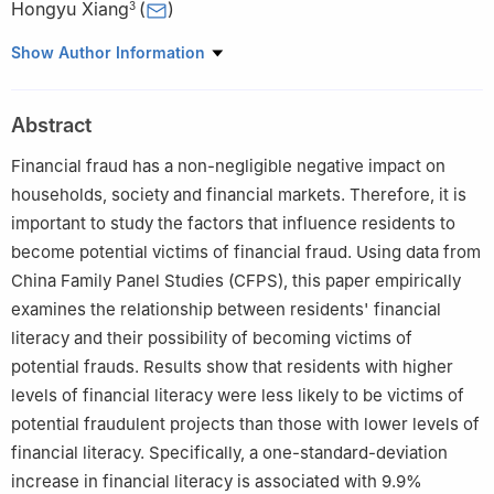
Hongyu Xiang
(
)
3
1
PBC School of Finance, Tsinghua University
Show Author Information
2
School of Finance and Accounting, Fuzhou University of
International Studies and Trade
Abstract
3
Business School, Beijing Normal University
Financial fraud has a non-negligible negative impact on
households, society and financial markets. Therefore, it is
important to study the factors that influence residents to
become potential victims of financial fraud. Using data from
China Family Panel Studies (CFPS), this paper empirically
examines the relationship between residents' financial
literacy and their possibility of becoming victims of
potential frauds. Results show that residents with higher
levels of financial literacy were less likely to be victims of
potential fraudulent projects than those with lower levels of
financial literacy. Specifically, a one-standard-deviation
increase in financial literacy is associated with 9.9%