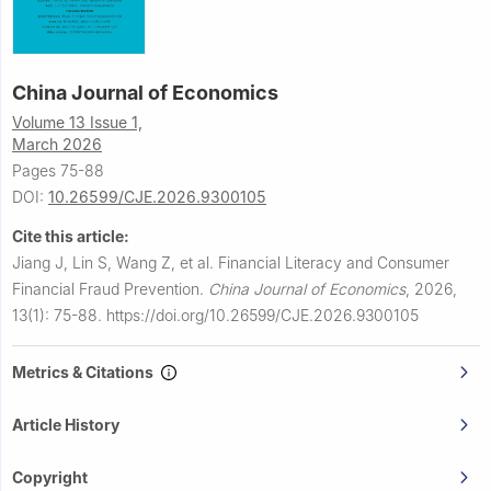
China Journal of Economics
Volume 13 Issue 1,
March 2026
Pages 75-88
DOI:
10.26599/CJE.2026.9300105
Cite this article:
Jiang J, Lin S, Wang Z, et al.
Financial Literacy and Consumer
Financial Fraud Prevention.
China Journal of Economics
,
2026,
13(1): 75-88.
https://doi.org/10.26599/CJE.2026.9300105
Metrics & Citations
Article History
Copyright