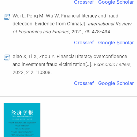
Crossref
Google Scholar
Wei L, Peng M, Wu W. Financial literacy and fraud
detection: Evidence from China[J].
International Review
of Economics and Finance
, 2021, 76: 478-494.
Crossref
Google Scholar
Xiao X, Li X, Zhou Y. Financial literacy overconfidence
and investment fraud victimization[J].
Economic Letters
,
2022, 212: 110308.
Crossref
Google Scholar