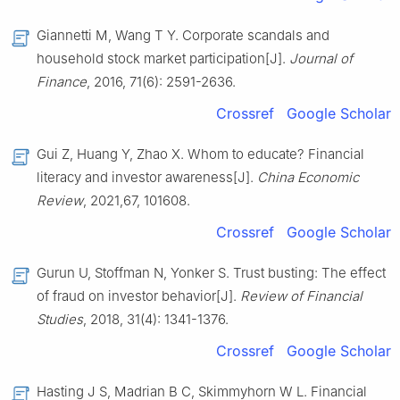
Giannetti M, Wang T Y. Corporate scandals and
household stock market participation[J].
Journal of
Finance
, 2016, 71(6): 2591-2636.
Crossref
Google Scholar
Gui Z, Huang Y, Zhao X. Whom to educate? Financial
literacy and investor awareness[J].
China Economic
Review
, 2021,67, 101608.
Crossref
Google Scholar
Gurun U, Stoffman N, Yonker S. Trust busting: The effect
of fraud on investor behavior[J].
Review of Financial
Studies
, 2018, 31(4): 1341-1376.
Crossref
Google Scholar
Hasting J S, Madrian B C, Skimmyhorn W L. Financial