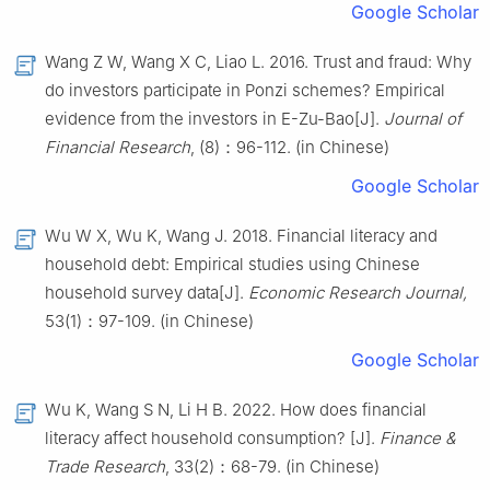
Google Scholar
Wang Z W, Wang X C, Liao L. 2016. Trust and fraud: Why
do investors participate in Ponzi schemes? Empirical
evidence from the investors in E-Zu-Bao[J].
Journal of
Financial Research
, (8)：96-112. (in Chinese)
Google Scholar
Wu W X, Wu K, Wang J. 2018. Financial literacy and
household debt: Empirical studies using Chinese
household survey data[J].
Economic Research Journal,
53(1)：97-109. (in Chinese)
Google Scholar
Wu K, Wang S N, Li H B. 2022. How does financial
literacy affect household consumption? [J].
Finance &
Trade Research
, 33(2)：68-79. (in Chinese)