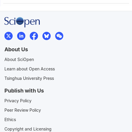
About Us
About SciOpen
Learn about Open Access
Tsinghua University Press
Publish with Us
Privacy Policy
Peer Review Policy
Ethics
Copyright and Licensing