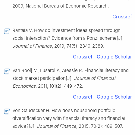
2009, National Bureau of Economic Research.
Crossref
Rantala V. How do investment ideas spread through
social interaction? Evidence from a Ponzi scheme[J].
Journal of Finance
, 2019, 74(5): 2349-2389.
Crossref
Google Scholar
Van Rooij M, Lusardi A, Alessie R. Financial literacy and
stock market participation[J].
Journal of Financial
Economics
, 2011, 101(2): 449-472.
Crossref
Google Scholar
Von Gaudecker H. How does household portfolio
diversification vary with financial literacy and financial
advice?[J].
Journal of Finance
, 2015, 70(2): 489-507.