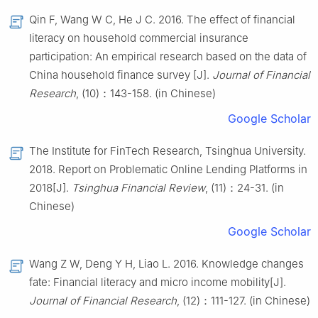
Qin F, Wang W C, He J C. 2016. The effect of financial
literacy on household commercial insurance
participation: An empirical research based on the data of
China household finance survey [J].
Journal of Financial
Research
, (10)：143-158. (in Chinese)
Google Scholar
The Institute for FinTech Research, Tsinghua University.
2018. Report on Problematic Online Lending Platforms in
2018[J].
Tsinghua Financial Review
, (11)：24-31. (in
Chinese)
Google Scholar
Wang Z W, Deng Y H, Liao L. 2016. Knowledge changes
fate: Financial literacy and micro income mobility[J].
Journal of Financial Research
, (12)：111-127. (in Chinese)