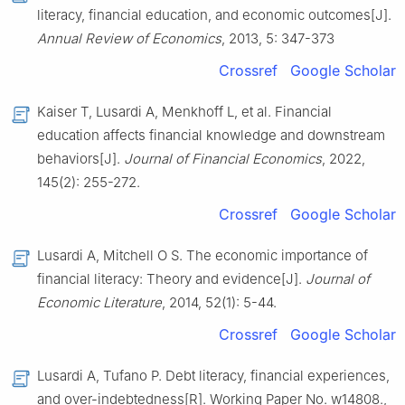
literacy, financial education, and economic outcomes[J].
Annual Review of Economics
, 2013, 5: 347-373
Crossref
Google Scholar
Kaiser T, Lusardi A, Menkhoff L, et al. Financial
education affects financial knowledge and downstream
behaviors[J].
Journal of Financial Economics
, 2022,
145(2): 255-272.
Crossref
Google Scholar
Lusardi A, Mitchell O S. The economic importance of
financial literacy: Theory and evidence[J].
Journal of
Economic Literature
, 2014, 52(1): 5-44.
Crossref
Google Scholar
Lusardi A, Tufano P. Debt literacy, financial experiences,
and over-indebtedness[R]. Working Paper No. w14808.,