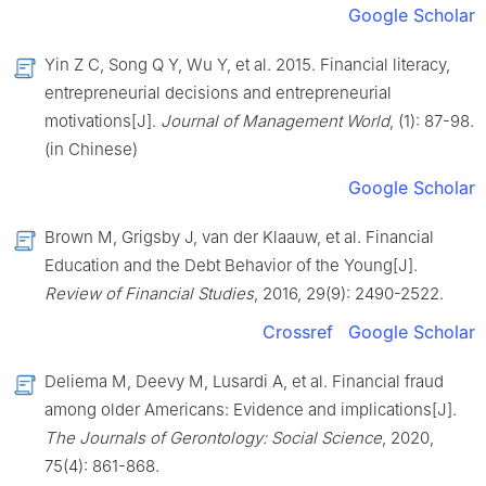
Google Scholar
Yin Z C, Song Q Y, Wu Y, et al. 2015. Financial literacy,
entrepreneurial decisions and entrepreneurial
motivations[J].
Journal of Management World
, (1): 87-98.
(in Chinese)
Google Scholar
Brown M, Grigsby J, van der Klaauw, et al. Financial
Education and the Debt Behavior of the Young[J].
Review of Financial Studies
, 2016, 29(9): 2490-2522.
Crossref
Google Scholar
Deliema M, Deevy M, Lusardi A, et al. Financial fraud
among older Americans: Evidence and implications[J].
The Journals of Gerontology: Social Science
, 2020,
75(4): 861-868.