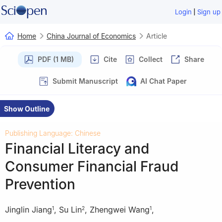
|
Login
Sign up
Home
China Journal of Economics
Article
PDF (1 MB)
Cite
Collect
Share
Submit Manuscript
AI Chat Paper
Show Outline
Publishing Language: Chinese
Financial Literacy and
Consumer Financial Fraud
Prevention
Jinglin Jiang
,
Su Lin
,
Zhengwei Wang
,
1
2
1