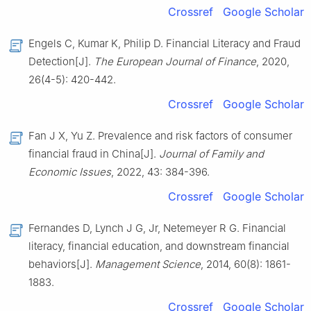
Crossref
Google Scholar
Engels C, Kumar K, Philip D. Financial Literacy and Fraud
Detection[J].
The European Journal of Finance
, 2020,
26(4-5): 420-442.
Crossref
Google Scholar
Fan J X, Yu Z. Prevalence and risk factors of consumer
financial fraud in China[J].
Journal of Family and
Economic Issues
, 2022, 43: 384-396.
Crossref
Google Scholar
Fernandes D, Lynch J G, Jr, Netemeyer R G. Financial
literacy, financial education, and downstream financial
behaviors[J].
Management Science
, 2014, 60(8): 1861-
1883.
Crossref
Google Scholar