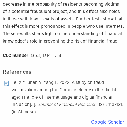
decrease in the probability of residents becoming victims
of a potential fraudulent project, and this effect also holds
in those with lower levels of assets. Further tests show that
this effect is more pronounced in people who use internets.
These results sheds light on the understanding of financial
knowledge's role in preventing the risk of financial fraud.
G53, D14, D18
CLC number:
References
Lei X Y, Shen Y, Yang L. 2022. A study on fraud
victimization among the Chinese elderly in the digital
age: The role of internet usage and digital financial
inclusion[J].
Journal of Financial Research
, (8)：113-131.
(in Chinese)
Google Scholar