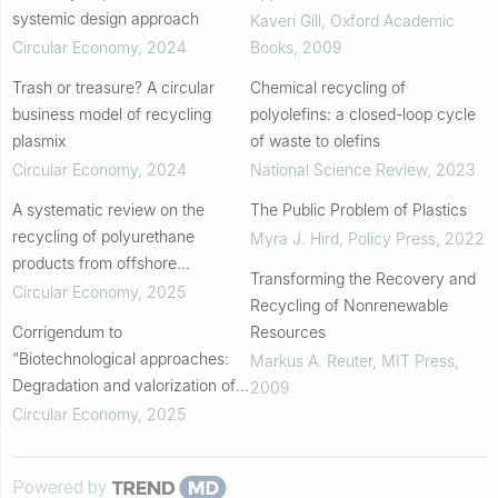
systemic design approach
Kaveri Gill
,
Oxford Academic
Circular Economy
,
2024
Books
,
2009
Trash or treasure? A circular
Chemical recycling of
business model of recycling
polyolefins: a closed-loop cycle
plasmix
of waste to olefins
Circular Economy
,
2024
National Science Review
,
2023
A systematic review on the
The Public Problem of Plastics
recycling of polyurethane
Myra J. Hird
,
Policy Press
,
2022
products from offshore
Transforming the Recovery and
applications
Circular Economy
,
2025
Recycling of Nonrenewable
Corrigendum to
Resources
“Biotechnological approaches:
Markus A. Reuter
,
MIT Press
,
Degradation and valorization of
2009
waste plastic to promote the
Circular Economy
,
2025
circular economy” [Circular
Economy 3(1) (2024) 100077...
Powered by