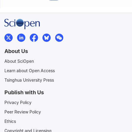
About Us
About SciOpen
Learn about Open Access
Tsinghua University Press
Publish with Us
Privacy Policy
Peer Review Policy
Ethics
Copyright and Licensing