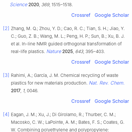
Science
2020
,
369
, 1515–1518.
Crossref
Google Scholar
[2]
Zhang, M. Q.; Zhou, Y. D.; Cao, R. C.; Tian, S. H.; Jiao, Y.
C.; Guo, Z. B.; Wang, M. L.; Peng, H. P.; Sun, B.; Xu, B. J.
et al. In-line NMR guided orthogonal transformation of
Nature
real-life plastics.
2025
,
643
, 395–403.
Crossref
Google Scholar
[3]
Rahimi, A.; García, J. M. Chemical recycling of waste
Nat. Rev. Chem.
plastics for new materials production.
2017
,
1
, 0046.
Crossref
Google Scholar
[4]
Eagan, J. M.; Xu, J.; Di Girolamo, R.; Thurber, C. M.;
Macosko, C. W.; LaPointe, A. M.; Bates, F. S.; Coates, G.
W. Combining polyethylene and polypropylene: