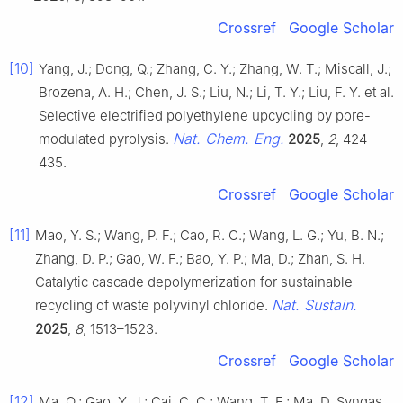
Crossref
Google Scholar
[10]
Yang, J.; Dong, Q.; Zhang, C. Y.; Zhang, W. T.; Miscall, J.;
Brozena, A. H.; Chen, J. S.; Liu, N.; Li, T. Y.; Liu, F. Y. et al.
Selective electrified polyethylene upcycling by pore-
Nat. Chem. Eng.
modulated pyrolysis.
2025
,
2
, 424–
435.
Crossref
Google Scholar
[11]
Mao, Y. S.; Wang, P. F.; Cao, R. C.; Wang, L. G.; Yu, B. N.;
Zhang, D. P.; Gao, W. F.; Bao, Y. P.; Ma, D.; Zhan, S. H.
Catalytic cascade depolymerization for sustainable
Nat. Sustain.
recycling of waste polyvinyl chloride.
2025
,
8
, 1513–1523.
Crossref
Google Scholar
[12]
Ma, Q.; Gao, Y. J.; Cai, C. C.; Wang, T. F.; Ma, D. Syngas