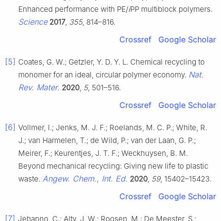
Enhanced performance with PE/
i
PP multiblock polymers.
Science
2017
,
355
, 814–816.
Crossref
Google Scholar
[5]
Coates, G. W.; Getzler, Y. D. Y. L. Chemical recycling to
Nat.
monomer for an ideal, circular polymer economy.
Rev. Mater.
2020
,
5
, 501–516.
Crossref
Google Scholar
[6]
Vollmer, I.; Jenks, M. J. F.; Roelands, M. C. P.; White, R.
J.; van Harmelen, T.; de Wild, P.; van der Laan, G. P.;
Meirer, F.; Keurentjes, J. T. F.; Weckhuysen, B. M.
Beyond mechanical recycling: Giving new life to plastic
Angew. Chem., Int. Ed.
waste.
2020
,
59
, 15402–15423.
Crossref
Google Scholar
[7]
Jehanno, C.; Alty, J. W.; Roosen, M.; De Meester, S.;