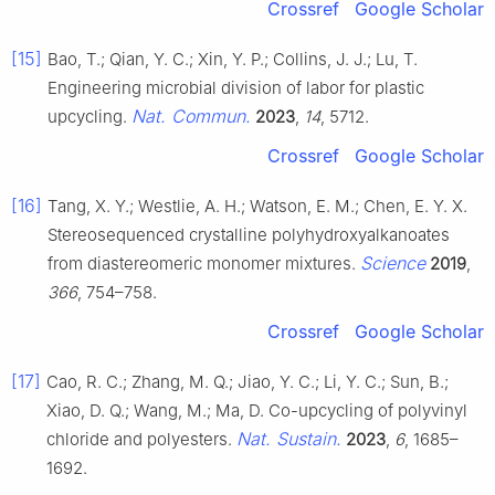
Crossref
Google Scholar
[15]
Bao, T.; Qian, Y. C.; Xin, Y. P.; Collins, J. J.; Lu, T.
Engineering microbial division of labor for plastic
Nat. Commun.
upcycling.
2023
,
14
, 5712.
Crossref
Google Scholar
[16]
Tang, X. Y.; Westlie, A. H.; Watson, E. M.; Chen, E. Y. X.
Stereosequenced crystalline polyhydroxyalkanoates
Science
from diastereomeric monomer mixtures.
2019
,
366
, 754–758.
Crossref
Google Scholar
[17]
Cao, R. C.; Zhang, M. Q.; Jiao, Y. C.; Li, Y. C.; Sun, B.;
Xiao, D. Q.; Wang, M.; Ma, D. Co-upcycling of polyvinyl
Nat. Sustain.
chloride and polyesters.
2023
,
6
, 1685–
1692.