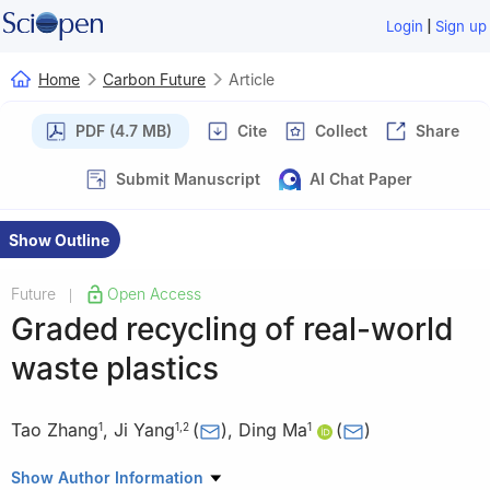
|
Login
Sign up
Home
Carbon Future
Article
PDF (4.7 MB)
Cite
Collect
Share
Submit Manuscript
AI Chat Paper
Show Outline
Future
Open Access
|
Graded recycling of real-world
waste plastics
Tao Zhang
,
Ji Yang
(
)
,
Ding Ma
(
)
1
1
,
2
1
1
Beijing National Laboratory for Molecular Engineering, New
Show Author Information