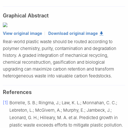
Cornerstone Science Laboratory, College of Chemistry and
Molecular Engineering, Peking University, Beijing 100871, China
Graphical Abstract
2
Frontiers Science Center for Transformative Molecules,
Shanghai Jiao Tong University, Shanghai 200240, China
View original image
Download original image
Real-world plastic waste should be routed according to
polymer chemistry, purity, contamination and degradation
history. A graded integration of mechanical recycling,
chemical reconstruction, gasification and biological
upgrading can maximize carbon retention and transform
heterogeneous waste into valuable carbon feedstocks.
References
[1]
Borrelle, S. B.; Ringma, J.; Law, K. L.; Monnahan, C. C.;
Lebreton, L.; McGivern, A.; Murphy, E.; Jambeck, J.;
Leonard, G. H.; Hilleary, M. A. et al. Predicted growth in
plastic waste exceeds efforts to mitigate plastic pollution.