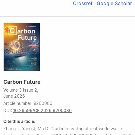
Crossref
Google Scholar
Carbon Future
Volume 3 Issue 2,
June 2026
Article number: 9200080
DOI:
10.26599/CF.2026.9200080
Cite this article:
Zhang T, Yang J, Ma D.
Graded recycling of real-world waste