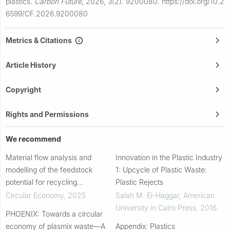
plastics.
Carbon Future
,
2026, 3(2): 9200080.
https://doi.org/10.2
6599/CF.2026.9200080
Metrics & Citations
Article History
Copyright
Rights and Permissions
We recommend
Material flow analysis and
Innovation in the Plastic Industry
modelling of the feedstock
1: Upcycle of Plastic Waste:
potential for recycling
Plastic Rejects
polystyrene
Circular Economy
,
2025
Salah M. El-Haggar
,
American
University in Cairo Press
,
2016
PHOENIX: Towards a circular
economy of plasmix waste—A
Appendix: Plastics