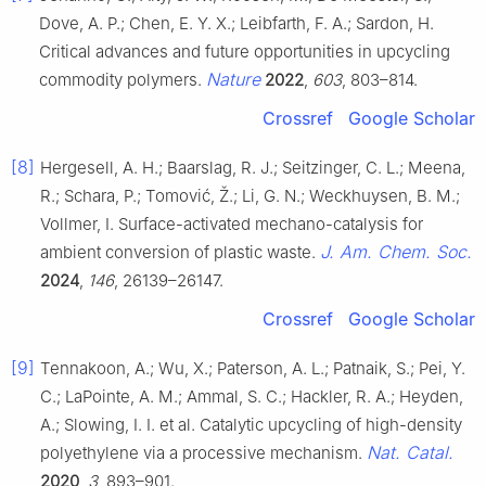
Dove, A. P.; Chen, E. Y. X.; Leibfarth, F. A.; Sardon, H.
Critical advances and future opportunities in upcycling
Nature
commodity polymers.
2022
,
603
, 803–814.
Crossref
Google Scholar
[8]
Hergesell, A. H.; Baarslag, R. J.; Seitzinger, C. L.; Meena,
R.; Schara, P.; Tomović, Ž.; Li, G. N.; Weckhuysen, B. M.;
Vollmer, I. Surface-activated mechano-catalysis for
J. Am. Chem. Soc.
ambient conversion of plastic waste.
2024
,
146
, 26139–26147.
Crossref
Google Scholar
[9]
Tennakoon, A.; Wu, X.; Paterson, A. L.; Patnaik, S.; Pei, Y.
C.; LaPointe, A. M.; Ammal, S. C.; Hackler, R. A.; Heyden,
A.; Slowing, I. I. et al. Catalytic upcycling of high-density
Nat. Catal.
polyethylene via a processive mechanism.
2020
,
3
, 893–901.