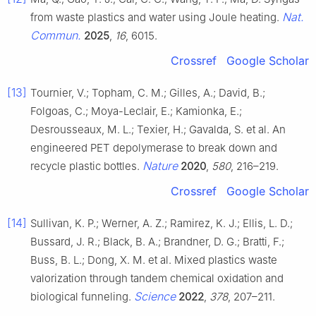
Nat.
from waste plastics and water using Joule heating.
Commun.
2025
,
16
, 6015.
Crossref
Google Scholar
[13]
Tournier, V.; Topham, C. M.; Gilles, A.; David, B.;
Folgoas, C.; Moya-Leclair, E.; Kamionka, E.;
Desrousseaux, M. L.; Texier, H.; Gavalda, S. et al. An
engineered PET depolymerase to break down and
Nature
recycle plastic bottles.
2020
,
580
, 216–219.
Crossref
Google Scholar
[14]
Sullivan, K. P.; Werner, A. Z.; Ramirez, K. J.; Ellis, L. D.;
Bussard, J. R.; Black, B. A.; Brandner, D. G.; Bratti, F.;
Buss, B. L.; Dong, X. M. et al. Mixed plastics waste
valorization through tandem chemical oxidation and
Science
biological funneling.
2022
,
378
, 207–211.