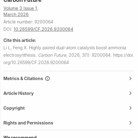
Volume 3 Issue 1,
March 2026
Article number: 9200064
DOI:
10.26599/CF.2026.9200064
Cite this article:
Li L, Feng X.
Highly paired dual-atom catalysts boost ammonia
electrosynthesis.
Carbon Future
,
2026, 3(1): 9200064.
https://doi.
org/10.26599/CF.2026.9200064
Metrics & Citations
Article History
Copyright
Rights and Permissions
We recommend