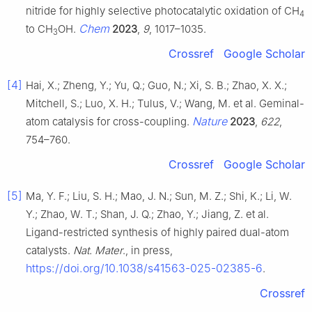
nitride for highly selective photocatalytic oxidation of CH
4
Chem
to CH
OH.
2023
,
9
, 1017–1035.
3
Crossref
Google Scholar
[4]
Hai, X.; Zheng, Y.; Yu, Q.; Guo, N.; Xi, S. B.; Zhao, X. X.;
Mitchell, S.; Luo, X. H.; Tulus, V.; Wang, M. et al. Geminal-
Nature
atom catalysis for cross-coupling.
2023
,
622
,
754–760.
Crossref
Google Scholar
[5]
Ma, Y. F.; Liu, S. H.; Mao, J. N.; Sun, M. Z.; Shi, K.; Li, W.
Y.; Zhao, W. T.; Shan, J. Q.; Zhao, Y.; Jiang, Z. et al.
Ligand-restricted synthesis of highly paired dual-atom
catalysts.
Nat. Mater
., in press,
https://doi.org/10.1038/s41563-025-02385-6
.
Crossref