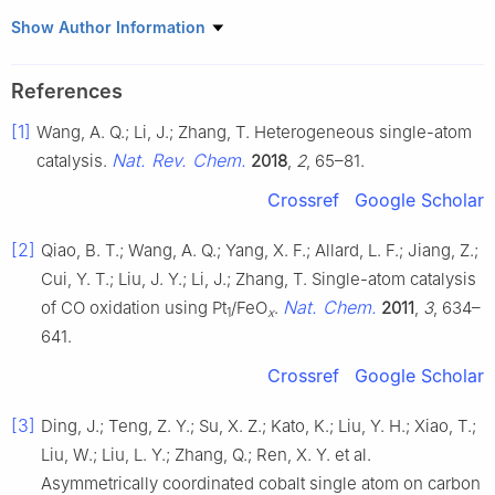
1
Max Planck Institute of Microstructure Physics, Weinberg 2,
Show Author Information
Halle 06120, Germany
2
Chair for Molecular Functional Materials, Center for Advancing
References
Electronics Dresden (cfaed), Faculty of Chemistry and Food
[1]
Wang, A. Q.; Li, J.; Zhang, T. Heterogeneous single-atom
Chemistry, Technische Universität Dresden, Mommsenstr. 4,
Dresden 01062, Germany
Nat. Rev. Chem.
catalysis.
2018
,
2
, 65–81.
Crossref
Google Scholar
[2]
Qiao, B. T.; Wang, A. Q.; Yang, X. F.; Allard, L. F.; Jiang, Z.;
Cui, Y. T.; Liu, J. Y.; Li, J.; Zhang, T. Single-atom catalysis
Nat. Chem.
of CO oxidation using Pt
/FeO
.
2011
,
3
, 634–
1
x
641.
Crossref
Google Scholar
[3]
Ding, J.; Teng, Z. Y.; Su, X. Z.; Kato, K.; Liu, Y. H.; Xiao, T.;
Liu, W.; Liu, L. Y.; Zhang, Q.; Ren, X. Y. et al.
Asymmetrically coordinated cobalt single atom on carbon