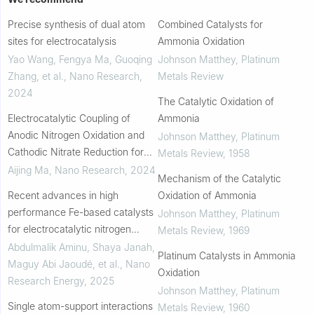
Precise synthesis of dual atom
Combined Catalysts for
sites for electrocatalysis
Ammonia Oxidation
Yao Wang, Fengya Ma, Guoqing
Johnson Matthey
,
Platinum
Zhang, et al.
,
Nano Research
,
Metals Review
2024
The Catalytic Oxidation of
Electrocatalytic Coupling of
Ammonia
Anodic Nitrogen Oxidation and
Johnson Matthey
,
Platinum
Cathodic Nitrate Reduction for
Metals Review
,
1958
Ammonia Synthesis from Air and
Aijing Ma
,
Nano Research
,
2024
Mechanism of the Catalytic
Water
Recent advances in high
Oxidation of Ammonia
performance Fe-based catalysts
Johnson Matthey
,
Platinum
for electrocatalytic nitrogen
Metals Review
,
1969
reduction to ammonia: A review
Abdulmalik Aminu, Shaya Janah,
Platinum Catalysts in Ammonia
Maguy Abi Jaoudé, et al.
,
Nano
Oxidation
Research Energy
,
2025
Johnson Matthey
,
Platinum
Single atom-support interactions
Metals Review
,
1960