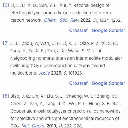
[6]
Li, L.; Li, X. D.; Sun, Y. F.; Xie, Y. Rational design of
electrocatalytic carbon dioxide reduction for a zero-
Chem. Soc. Rev.
carbon network.
2022
,
51
, 1234–1252.
Crossref
Google Scholar
[7]
Li, L.; Zhou, Y.; Wan, C. F.; Li, X. D.; Qiao, P. Z.; Xi, S. B.;
Fang, Y.; Fu, X. B.; Zhu, J. X.; Wang, S. M. et al.
Neighboring nonmetal site as an intermediate modulator
switching CO
electroreduction pathway toward
2
Joule
multicarbons.
2025
,
9
, 101926.
Crossref
Google Scholar
[8]
Jiao, J. Q.; Lin, R.; Liu, S. J.; Cheong, W. C.; Zhang, C.;
Chen, Z.; Pan, Y.; Tang, J. G.; Wu, K. L.; Hung, S. F. et al.
Copper atom-pair catalyst anchored on alloy nanowires
for selective and efficient electrochemical reduction of
Nat. Chem.
CO
.
2019
,
11
, 222–228.
2