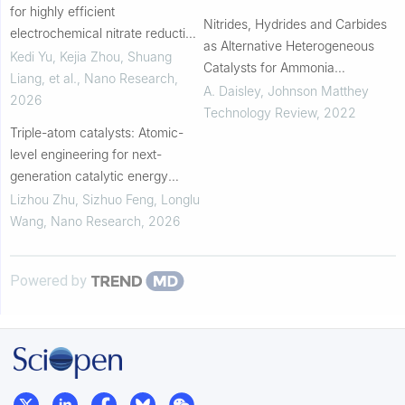
for highly efficient
Nitrides, Hydrides and Carbides
electrochemical nitrate reduction
as Alternative Heterogeneous
to ammonia: Fundamentals and
Kedi Yu, Kejia Zhou, Shuang
Catalysts for Ammonia
recent progress
Liang, et al.
,
Nano Research
,
Synthesis: A Brief Overview :
A. Daisley
,
Johnson Matthey
2026
Recent approaches to nitrogen
Technology Review
,
2022
Triple-atom catalysts: Atomic-
activation
level engineering for next-
generation catalytic energy
conversion
Lizhou Zhu, Sizhuo Feng, Longlu
Wang
,
Nano Research
,
2026
Powered by