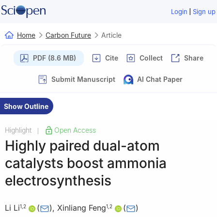
|
Login
Sign up
Home
Carbon Future
Article
PDF (8.6 MB)
Cite
Collect
Share
Submit Manuscript
AI Chat Paper
Show Outline
Highlight
Open Access
|
Highly paired dual-atom
catalysts boost ammonia
electrosynthesis
Li Li
(
)
,
Xinliang Feng
(
)
1
,
2
1
,
2