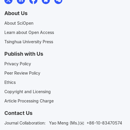
About Us
About SciOpen
Learn about Open Access
Tsinghua University Press
Publish with Us
Privacy Policy
Peer Review Policy
Ethics
Copyright and Licensing
Article Processing Charge
Contact Us
Journal Collaboration:
Yao Meng (Ms.)✉️
+86-10-83470574