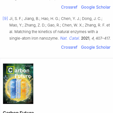
Crossref
Google Scholar
[9]
Ji, S. F.; Jiang, B.; Hao, H. G.; Chen, Y. J.; Dong, J. C.;
Mao, Y.; Zhang, Z. D.; Gao, R.; Chen, W. X.; Zhang, R. F. et
al. Matching the kinetics of natural enzymes with a
Nat. Catal.
single-atom iron nanozyme.
2021
,
4
, 407–417.
Crossref
Google Scholar
Carbon Future