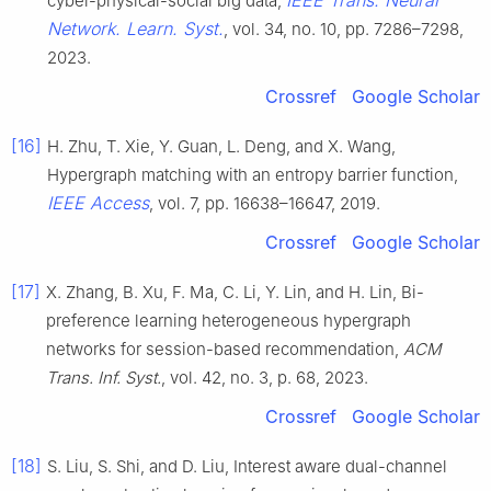
IEEE Trans. Neural
cyber-physical-social big data,
Network. Learn. Syst.
, vol. 34, no. 10, pp. 7286–7298,
2023.
Crossref
Google Scholar
[16]
H. Zhu, T. Xie, Y. Guan, L. Deng, and X. Wang,
Hypergraph matching with an entropy barrier function,
IEEE Access
, vol. 7, pp. 16638–16647, 2019.
Crossref
Google Scholar
[17]
X. Zhang, B. Xu, F. Ma, C. Li, Y. Lin, and H. Lin, Bi-
preference learning heterogeneous hypergraph
networks for session-based recommendation,
ACM
Trans. Inf. Syst.
, vol. 42, no. 3, p. 68, 2023.
Crossref
Google Scholar
[18]
S. Liu, S. Shi, and D. Liu, Interest aware dual-channel