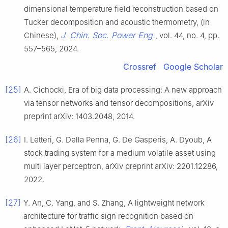
dimensional temperature field reconstruction based on
Tucker decomposition and acoustic thermometry, (in
J. Chin. Soc. Power Eng.
Chinese),
, vol. 44, no. 4, pp.
557–565, 2024.
Crossref
Google Scholar
[25]
A. Cichocki, Era of big data processing: A new approach
via tensor networks and tensor decompositions, arXiv
preprint arXiv: 1403.2048, 2014.
[26]
I. Letteri, G. Della Penna, G. De Gasperis, A. Dyoub, A
stock trading system for a medium volatile asset using
multi layer perceptron, arXiv preprint arXiv: 2201.12286,
2022.
[27]
Y. An, C. Yang, and S. Zhang, A lightweight network
architecture for traffic sign recognition based on