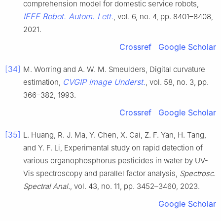
comprehension model for domestic service robots,
IEEE Robot. Autom. Lett.
, vol. 6, no. 4, pp. 8401–8408,
2021.
Crossref
Google Scholar
[34]
M. Worring and A. W. M. Smeulders, Digital curvature
CVGIP Image Underst.
estimation,
, vol. 58, no. 3, pp.
366–382, 1993.
Crossref
Google Scholar
[35]
L. Huang, R. J. Ma, Y. Chen, X. Cai, Z. F. Yan, H. Tang,
and Y. F. Li, Experimental study on rapid detection of
various organophosphorus pesticides in water by UV-
Vis spectroscopy and parallel factor analysis,
Spectrosc.
Spectral Anal.
, vol. 43, no. 11, pp. 3452–3460, 2023.
Google Scholar