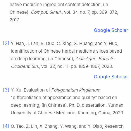
native medicine ingredient content detection, (in
Chinese),
Comput. Simul.
, vol. 34, no. 7, pp. 369–372,
2017.
Google Scholar
[2]
Y. Han, J. Lan, R. Guo, C. Xing, X. Huang, and Y. Huo,
Identification of Chinese herbal medicine slices based
on deep learning, (in Chinese),
Acta Agric. Boreali-
Occident. Sin.
, vol. 32, no. 11, pp. 1859–1867, 2023.
Google Scholar
[3]
Y. Xu, Evaluation of
Polygonatum kingianum
"differentiation of appearance and quality" based on
deep learning, (in Chinese), Ph. D. dissertation, Yunnan
University of Chinese Medicine, Kunming, China, 2023.
[4]
O. Tao, Z. Lin, X. Zhang, Y. Wang, and Y. Qiao, Research