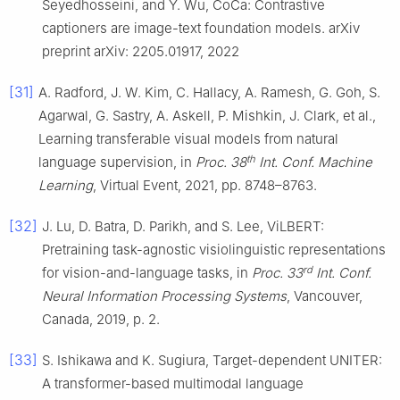
Seyedhosseini, and Y. Wu, CoCa: Contrastive
captioners are image-text foundation models. arXiv
preprint arXiv: 2205.01917, 2022
[31]
A. Radford, J. W. Kim, C. Hallacy, A. Ramesh, G. Goh, S.
Agarwal, G. Sastry, A. Askell, P. Mishkin, J. Clark, et al.,
Learning transferable visual models from natural
th
language supervision, in
Proc. 38
Int. Conf. Machine
Learning
, Virtual Event, 2021, pp. 8748–8763.
[32]
J. Lu, D. Batra, D. Parikh, and S. Lee, ViLBERT:
Pretraining task-agnostic visiolinguistic representations
rd
for vision-and-language tasks, in
Proc. 33
Int. Conf.
Neural Information Processing Systems
, Vancouver,
Canada, 2019, p. 2.
[33]
S. Ishikawa and K. Sugiura, Target-dependent UNITER:
A transformer-based multimodal language