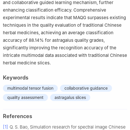
and collaborative guided learning mechanism, further
enhancing classification efficacy. Comprehensive
experimental results indicate that MAQG surpasses existing
techniques in the quality evaluation of traditional Chinese
herbal medicines, achieving an average classification
accuracy of 88.14% for astragalus quality grades,
significantly improving the recognition accuracy of the
intricate multimodal data associated with traditional Chinese
herbal medicine slices.
Keywords
multimodal tensor fusion
collaborative guidance
quality assessment
astragalus slices
References
[1]
Q. S. Bao, Simulation research for spectral image Chinese