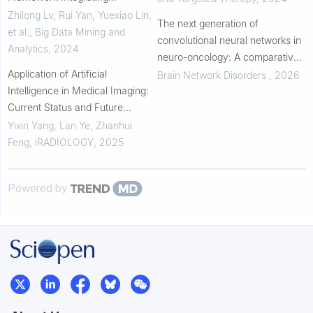
Pathomics and Radiomics for
Zhilong Lv, Rui Yan, Yuexiao Lin,
The next generation of
KRAS Mutation Detection in
et al.
,
Big Data Mining and
convolutional neural networks in
Colorectal Cancer
Analytics
,
2024
neuro-oncology: A comparative
Application of Artificial
analysis of performance, model
Brain Network Disorders
,
2026
Intelligence in Medical Imaging:
complexity, and efficiency in
Current Status and Future
brain tumor d...
Directions
Yixin Yang, Lan Ye, Zhanhui
Feng
,
iRADIOLOGY
,
2025
Powered by