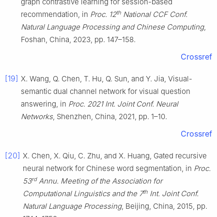
graph contrastive learning for session-based
th
recommendation, in
Proc. 12
National CCF Conf.
Natural Language Processing and Chinese Computing
,
Foshan, China, 2023, pp. 147–158.
Crossref
[19]
X. Wang, Q. Chen, T. Hu, Q. Sun, and Y. Jia, Visual-
semantic dual channel network for visual question
answering, in
Proc. 2021 Int. Joint Conf. Neural
Networks
, Shenzhen, China, 2021, pp. 1–10.
Crossref
[20]
X. Chen, X. Qiu, C. Zhu, and X. Huang, Gated recursive
neural network for Chinese word segmentation, in
Proc.
rd
53
Annu. Meeting of the Association for
th
Computational Linguistics and the 7
Int. Joint Conf.
Natural Language Processing
, Beijing, China, 2015, pp.