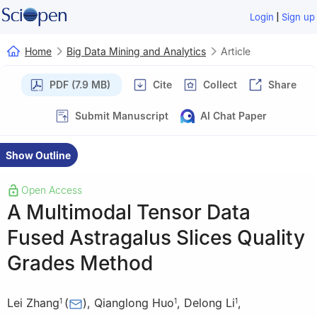
|
Login
Sign up
Home
Big Data Mining and Analytics
Article
PDF (7.9 MB)
Cite
Collect
Share
Submit Manuscript
AI Chat Paper
Show Outline
Open Access
A Multimodal Tensor Data
Fused Astragalus Slices Quality
Grades Method
Lei Zhang
(
)
,
Qianglong Huo
,
Delong Li
,
1
1
1