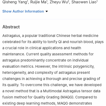
Qisheng Yang
,
Ruijie Ma
,
Zheyu Wu
,
Shaowen Liao
1
1
2
1
1
College of Information Technology and Media, Hexi University,
Show Author Information
Zhangye 734000, China
2
College of Computer Science and Engineering, Northwest
Abstract
Normal University, Lanzhou 730070, China
Astragalus, a popular traditional Chinese herbal medicine
celebrated for its ability to tonify Qi and nourish blood, plays
a crucial role in clinical applications and health
maintenance. Current quality assessment methods for
astragalus predominantly concentrate on individual
evaluation metrics. However, the intrinsic polygenicity,
heterogeneity, and complexity of astragalus present
challenges in achieving a thorough and precise grading of
its quality. To overcome this challenge, we have developed
a novel method that is a Multimodal Astragalus tensor data
fusion method for Quality Grading (MAQG). Compared to
existing deep learning methods, MAQG demonstrates