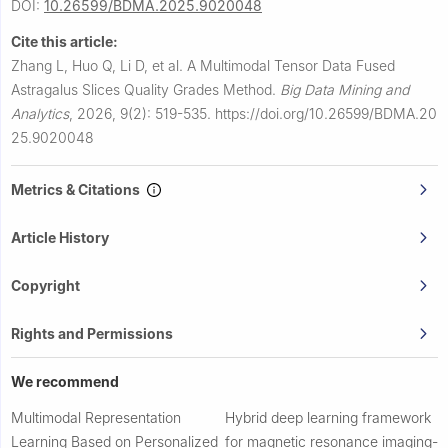
DOI:
10.26599/BDMA.2025.9020048
Cite this article:
Zhang L, Huo Q, Li D, et al.
A Multimodal Tensor Data Fused
Astragalus Slices Quality Grades Method.
Big Data Mining and
Analytics
,
2026, 9(2): 519-535.
https://doi.org/10.26599/BDMA.20
25.9020048
Metrics & Citations
Article History
Copyright
Rights and Permissions
We recommend
Multimodal Representation
Hybrid deep learning framework
Learning Based on Personalized
for magnetic resonance imaging-