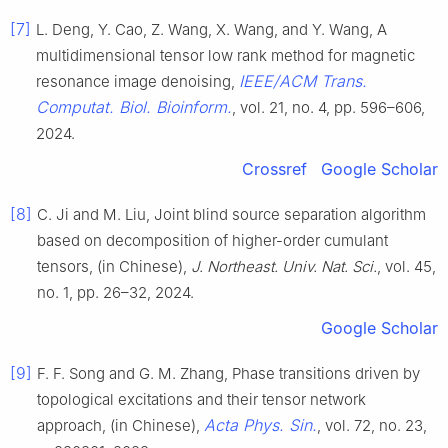
[7]
L. Deng, Y. Cao, Z. Wang, X. Wang, and Y. Wang, A
multidimensional tensor low rank method for magnetic
IEEE/ACM Trans.
resonance image denoising,
Computat. Biol. Bioinform.
, vol. 21, no. 4, pp. 596–606,
2024.
Crossref
Google Scholar
[8]
C. Ji and M. Liu, Joint blind source separation algorithm
based on decomposition of higher-order cumulant
tensors, (in Chinese),
J. Northeast. Univ. Nat. Sci.
, vol. 45,
no. 1, pp. 26–32, 2024.
Google Scholar
[9]
F. F. Song and G. M. Zhang, Phase transitions driven by
topological excitations and their tensor network
Acta Phys. Sin.
approach, (in Chinese),
, vol. 72, no. 23,