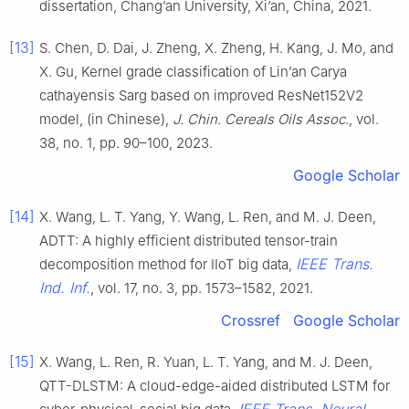
dissertation, Chang’an University, Xi’an, China, 2021.
[13]
S. Chen, D. Dai, J. Zheng, X. Zheng, H. Kang, J. Mo, and
X. Gu, Kernel grade classification of Lin’an Carya
cathayensis Sarg based on improved ResNet152V2
model, (in Chinese),
J. Chin. Cereals Oils Assoc.
, vol.
38, no. 1, pp. 90–100, 2023.
Google Scholar
[14]
X. Wang, L. T. Yang, Y. Wang, L. Ren, and M. J. Deen,
ADTT: A highly efficient distributed tensor-train
IEEE Trans.
decomposition method for IIoT big data,
Ind. Inf.
, vol. 17, no. 3, pp. 1573–1582, 2021.
Crossref
Google Scholar
[15]
X. Wang, L. Ren, R. Yuan, L. T. Yang, and M. J. Deen,
QTT-DLSTM: A cloud-edge-aided distributed LSTM for