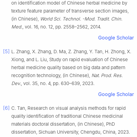
on identification model of Chinese herbal medicine by
texture feature parameter of transverse section images,
(in Chinese),
World Sci. Technol. -Mod. Tradit. Chin.
Med.
, vol. 16, no. 12, pp. 2558–2562, 2014.
Google Scholar
[5]
L. Zhang, X. Zhang, D. Ma, Z. Zhang, Y. Tan, H. Zhong, X.
Xiong, and L. Liu, Study on rapid evaluation of Chinese
herbal medicine quality based on big data and pattern
recognition technology, (in Chinese),
Nat. Prod. Res.
Dev.
, vol. 35, no. 4, pp. 630–639, 2023.
Google Scholar
[6]
C. Tan, Research on visual analysis methods for rapid
quality identification of traditional Chinese medicinal
materials doctoral dissertation, (in Chinese), PhD
dissertation, Sichuan University, Chengdu, China, 2023.