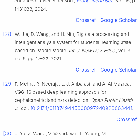
Front. Neurosci.
enhanced LeNet-5 network,
, vol. 18, p.
1431033, 2024.
Crossref
Google Scholar
[28]
W. Jia, D. Wang, and H. Niu, Big data processing and
intelligent analysis system for students’ learning state
based on PaddlePaddle,
Int. J. New Dev. Educ.
, vol. 3,
no. 6, pp. 17–22, 2021.
Crossref
Google Scholar
[29]
P. Mehra, R. Neeraja, L. J. Anbarasi, and A. Al Mazroa,
VGG-16 based deep learning approach for
cephalometric landmark detection,
Open Public Health
10.2174/0118749445338097240923063441
J.
, doi:
.
Crossref
[30]
J. Yu, Z. Wang, V. Vasudevan, L. Yeung, M.