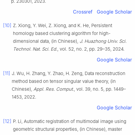
p. 230301, 2023.
Crossref
Google Scholar
[10]
Z. Xiong, Y. Wei, Z. Xiong, and K. He, Persistent
homology based clustering algorithm for high-
dimensional data, (in Chinese),
J. Huazhong Univ. Sci.
Technol. Nat. Sci. Ed.
, vol. 52, no. 2, pp. 29–35, 2024.
Google Scholar
[11]
J. Wu, H. Zhang, Y. Zhao, H. Zeng, Data reconstruction
method based on tensor singular value theory, (in
Chinese),
Appl. Res. Comput.
, vol. 39, no. 5, pp. 1449–
1453, 2022.
Google Scholar
[12]
P. Li, Automatic registration of multimodal image using
geometric structural properties, (in Chinese), master