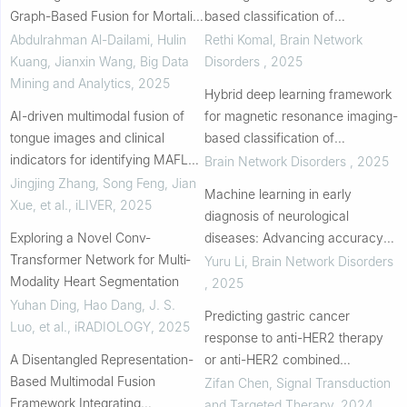
Graph-Based Fusion for Mortality
based classification of
Prediction Using Electronic
Alzheimer's disease
Abdulrahman Al-Dailami, Hulin
Rethi Komal
,
Brain Network
Medical Records
Kuang, Jianxin Wang
,
Big Data
Disorders
,
2025
Mining and Analytics
,
2025
Hybrid deep learning framework
AI-driven multimodal fusion of
for magnetic resonance imaging-
tongue images and clinical
based classification of
indicators for identifying MAFLD
Alzheimer’s disease
Brain Network Disorders
,
2025
patients at risk of coronary artery
Jingjing Zhang, Song Feng, Jian
Machine learning in early
disease: An exploratory study
Xue, et al.
,
iLIVER
,
2025
diagnosis of neurological
Exploring a Novel Conv‐
diseases: Advancing accuracy
Transformer Network for Multi‐
and overcoming challenges
Yuru Li
,
Brain Network Disorders
Modality Heart Segmentation
,
2025
Yuhan Ding, Hao Dang, J. S.
Predicting gastric cancer
Luo, et al.
,
iRADIOLOGY
,
2025
response to anti-HER2 therapy
A Disentangled Representation-
or anti-HER2 combined
Based Multimodal Fusion
immunotherapy based on multi-
Zifan Chen
,
Signal Transduction
Framework Integrating
modal data
and Targeted Therapy
,
2024