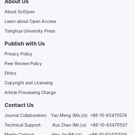
About Us
About SciOpen
Learn about Open Access
Tsinghua University Press
Publish with Us
Privacy Policy
Peer Review Policy
Ethics
Copyright and Licensing
Article Processing Charge
Contact Us
Journal Collaboration:
Yao Meng (Ms.)✉️
+86-10-83470574
Technical Support:
Kuo Zhao (Mr.)✉️
+86-10-83470507
Media Contact:
Hao Jin (Mr.)✉️
+86-10-83470559