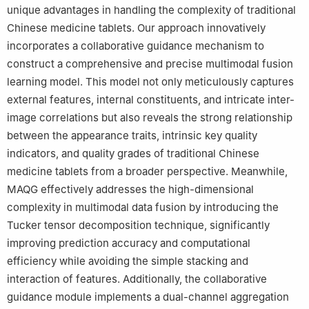
unique advantages in handling the complexity of traditional
Chinese medicine tablets. Our approach innovatively
incorporates a collaborative guidance mechanism to
construct a comprehensive and precise multimodal fusion
learning model. This model not only meticulously captures
external features, internal constituents, and intricate inter-
image correlations but also reveals the strong relationship
between the appearance traits, intrinsic key quality
indicators, and quality grades of traditional Chinese
medicine tablets from a broader perspective. Meanwhile,
MAQG effectively addresses the high-dimensional
complexity in multimodal data fusion by introducing the
Tucker tensor decomposition technique, significantly
improving prediction accuracy and computational
efficiency while avoiding the simple stacking and
interaction of features. Additionally, the collaborative
guidance module implements a dual-channel aggregation