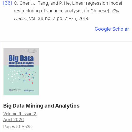
[36]
C. Chen, J. Tang, and P. He, Linear regression model
restructuring of variance analysis, (in Chinese),
Stat.
Decis.
, vol. 34, no. 7, pp. 71–75, 2018.
Google Scholar
Big Data Mining and Analytics
Volume 9 Issue 2,
April 2026
Pages 519-535