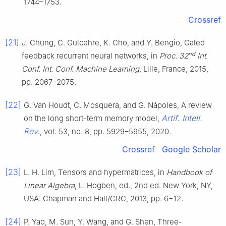
1744–1753.
Crossref
[21]
J. Chung, C. Gulcehre, K. Cho, and Y. Bengio, Gated
nd
feedback recurrent neural networks, in
Proc. 32
Int.
Conf. Int. Conf. Machine Learning
, Lille, France, 2015,
pp. 2067–2075.
[22]
G. Van Houdt, C. Mosquera, and G. Nápoles, A review
Artif. Intell.
on the long short-term memory model,
Rev.
, vol. 53, no. 8, pp. 5929–5955, 2020.
Crossref
Google Scholar
[23]
L. H. Lim, Tensors and hypermatrices, in
Handbook of
Linear Algebra
, L. Hogben, ed., 2nd ed. New York, NY,
USA: Chapman and Hall/CRC, 2013, pp. 6−12.
[24]
P. Yao, M. Sun, Y. Wang, and G. Shen, Three-