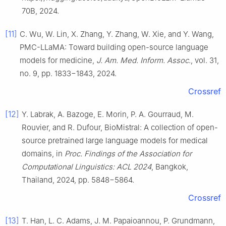
70B, 2024.
[11]
C. Wu, W. Lin, X. Zhang, Y. Zhang, W. Xie, and Y. Wang,
PMC-LLaMA: Toward building open-source language
models for medicine,
J. Am. Med. Inform. Assoc
., vol. 31,
no. 9, pp. 1833−1843, 2024.
Crossref
[12]
Y. Labrak, A. Bazoge, E. Morin, P. A. Gourraud, M.
Rouvier, and R. Dufour, BioMistral: A collection of open-
source pretrained large language models for medical
domains, in
Proc. Findings of the Association for
Computational Linguistics: ACL 2024
, Bangkok,
Thailand, 2024, pp. 5848−5864.
Crossref
[13]
T. Han, L. C. Adams, J. M. Papaioannou, P. Grundmann,