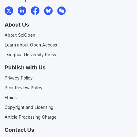
About Us
About SciOpen
Learn about Open Access
Tsinghua University Press
Publish with Us
Privacy Policy
Peer Review Policy
Ethics
Copyright and Licensing
Article Processing Charge
Contact Us