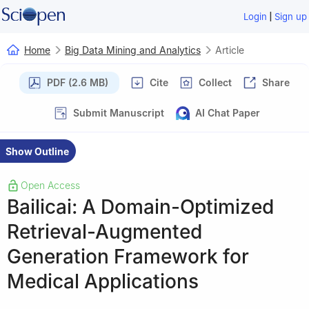
|
Login
Sign up
Home
Big Data Mining and Analytics
Article
PDF (2.6 MB)
Cite
Collect
Share
Submit Manuscript
AI Chat Paper
Show Outline
Open Access
Bailicai: A Domain-Optimized
Retrieval-Augmented
Generation Framework for
Medical Applications