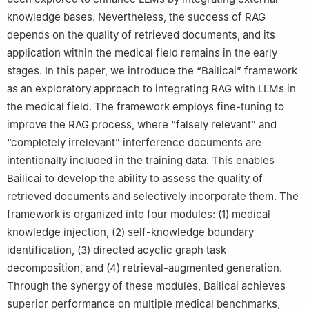
knowledge bases. Nevertheless, the success of RAG
depends on the quality of retrieved documents, and its
application within the medical field remains in the early
stages. In this paper, we introduce the “Bailicai” framework
as an exploratory approach to integrating RAG with LLMs in
the medical field. The framework employs fine-tuning to
improve the RAG process, where “falsely relevant” and
“completely irrelevant” interference documents are
intentionally included in the training data. This enables
Bailicai to develop the ability to assess the quality of
retrieved documents and selectively incorporate them. The
framework is organized into four modules: (1) medical
knowledge injection, (2) self-knowledge boundary
identification, (3) directed acyclic graph task
decomposition, and (4) retrieval-augmented generation.
Through the synergy of these modules, Bailicai achieves
superior performance on multiple medical benchmarks,