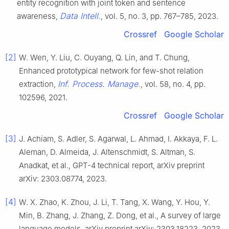
entity recognition with joint token and sentence
Data Intell.
awareness,
, vol. 5, no. 3, pp. 767–785, 2023.
Crossref
Google Scholar
[2]
W. Wen, Y. Liu, C. Ouyang, Q. Lin, and T. Chung,
Enhanced prototypical network for few-shot relation
Inf. Process. Manage.
extraction,
, vol. 58, no. 4, pp.
102596, 2021.
Crossref
Google Scholar
[3]
J. Achiam, S. Adler, S. Agarwal, L. Ahmad, I. Akkaya, F. L.
Aleman, D. Almeida, J. Altenschmidt, S. Altman, S.
Anadkat, et al., GPT-4 technical report, arXiv preprint
arXiv: 2303.08774, 2023.
[4]
W. X. Zhao, K. Zhou, J. Li, T. Tang, X. Wang, Y. Hou, Y.
Min, B. Zhang, J. Zhang, Z. Dong, et al., A survey of large
language models, arXiv preprint arXiv: 2303.18223, 2023.