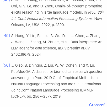
Chi, Q. V. Le, and D. Zhou, Chain-of-thought prompting
th
elicits reasoning in large language models, in
Proc. 36
Int. Conf. Neural Information Processing Systems
, New
Orleans, LA, USA, 2022, p. 1800.
[49]
S. Hong, Y. Lin, Ba. Liu, B. Wu, D. Li, J. Chen, J. Zhang,
J. Wang, L. Zhang, M. Zhuge, et al., Data interpreter: An
LLM agent for data science, arXiv preprint arXiv:
2402.18679, 2024.
[50]
J. Qiao, B. Dhingra, Z. Liu, W. W. Cohen, and X. Lu.
PubMedQA: A dataset for biomedical research question
answering, in Proc. 2019 Conf. Empirical Methods in
Natural Language Processing and the 9th International
Joint Conf. Natural Language Processing (EMNLP-
IJCNLP), pp. 2567–2577, 2019.
Crossref