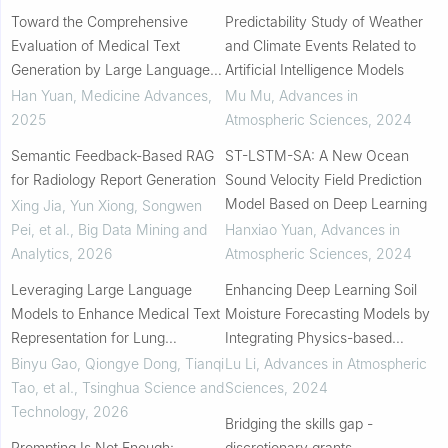
Toward the Comprehensive
Predictability Study of Weather
Evaluation of Medical Text
and Climate Events Related to
Generation by Large Language
Artificial Intelligence Models
Models: Programmatic Metrics,
Han Yuan
,
Medicine Advances
,
Mu Mu
,
Advances in
Human Assessment, and Large
2025
Atmospheric Sciences
,
2024
Language Models Judgm...
Semantic Feedback-Based RAG
ST-LSTM-SA: A New Ocean
for Radiology Report Generation
Sound Velocity Field Prediction
Model Based on Deep Learning
Xing Jia, Yun Xiong, Songwen
Pei, et al.
,
Big Data Mining and
Hanxiao Yuan
,
Advances in
Analytics
,
2026
Atmospheric Sciences
,
2024
Leveraging Large Language
Enhancing Deep Learning Soil
Models to Enhance Medical Text
Moisture Forecasting Models by
Representation for Lung
Integrating Physics-based
Diagnosis Prediction via
Models
Binyu Gao, Qiongye Dong, Tianqi
Lu Li
,
Advances in Atmospheric
Knowledge Infusion
Tao, et al.
,
Tsinghua Science and
Sciences
,
2024
Technology
,
2026
Bridging the skills gap -
Prompting Is Not Enough:
discretionary grants