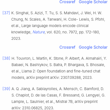
Crossref
Google Scholar
[37]
K. Singhal, S. Azizi, T. Tu, S. S. Mahdavi, J. Wei, H. W.
Chung, N. Scales, A. Tanwani, H. Cole- Lewis, S. Pfohl,
et al., Large language models encode clinical
Nature
knowledge,
, vol. 620, no. 7972, pp. 172–180,
2023.
Crossref
Google Scholar
[38]
H. Touvron, L. Martin, K. Stone, P. Albert, A. Almahairi, Y.
Babaei, N. Bashlykov, S. Batra, P. Bhargava, S. Bhosale,
et al., Llama 2: Open foundation and fine-tuned chat
models, arXiv preprint arXiv: 2307.09288, 2023.
[39]
A. Q. Jiang, A. Sablayrolles, A. Mensch, C. Bamford, D.
S. Chaplot, D. de las Casas, F. Bressand, G. Lengyel, G.
Lample, L. Saulnier, et al., Mistral 7B, arXiv preprint
arXiv: 2310.06825, 2023.