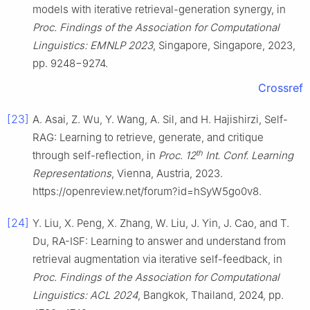
models with iterative retrieval-generation synergy, in
Proc. Findings of the Association for Computational
Linguistics: EMNLP 2023
, Singapore, Singapore, 2023,
pp. 9248−9274.
Crossref
[23]
A. Asai, Z. Wu, Y. Wang, A. Sil, and H. Hajishirzi, Self-
RAG: Learning to retrieve, generate, and critique
th
through self-reflection, in
Proc. 12
Int. Conf. Learning
Representations
, Vienna, Austria, 2023.
https://openreview.net/forum?id=hSyW5go0v8.
[24]
Y. Liu, X. Peng, X. Zhang, W. Liu, J. Yin, J. Cao, and T.
Du, RA-ISF: Learning to answer and understand from
retrieval augmentation via iterative self-feedback, in
Proc. Findings of the Association for Computational
Linguistics: ACL 2024
, Bangkok, Thailand, 2024, pp.