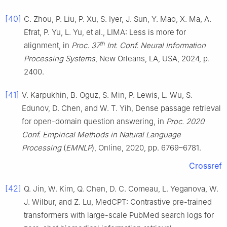
[40]
C. Zhou, P. Liu, P. Xu, S. Iyer, J. Sun, Y. Mao, X. Ma, A.
Efrat, P. Yu, L. Yu, et al., LIMA: Less is more for
th
alignment, in
Proc. 37
Int. Conf. Neural Information
Processing Systems
, New Orleans, LA, USA, 2024, p.
2400.
[41]
V. Karpukhin, B. Oguz, S. Min, P. Lewis, L. Wu, S.
Edunov, D. Chen, and W. T. Yih, Dense passage retrieval
for open-domain question answering, in
Proc. 2020
Conf. Empirical Methods in Natural Language
Processing
(
EMNLP
), Online, 2020, pp. 6769–6781.
Crossref
[42]
Q. Jin, W. Kim, Q. Chen, D. C. Comeau, L. Yeganova, W.
J. Wilbur, and Z. Lu, MedCPT: Contrastive pre-trained
transformers with large-scale PubMed search logs for