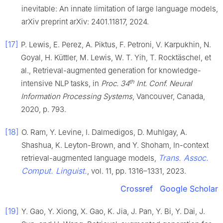
inevitable: An innate limitation of large language models,
arXiv preprint arXiv: 2401.11817, 2024.
[17]
P. Lewis, E. Perez, A. Piktus, F. Petroni, V. Karpukhin, N.
Goyal, H. Küttler, M. Lewis, W. T. Yih, T. Rocktäschel, et
al., Retrieval-augmented generation for knowledge-
th
intensive NLP tasks, in
Proc. 34
Int. Conf. Neural
Information Processing Systems
, Vancouver, Canada,
2020, p. 793.
[18]
O. Ram, Y. Levine, I. Dalmedigos, D. Muhlgay, A.
Shashua, K. Leyton-Brown, and Y. Shoham, In-context
Trans. Assoc.
retrieval-augmented language models,
Comput. Linguist.
, vol. 11, pp. 1316–1331, 2023.
Crossref
Google Scholar
[19]
Y. Gao, Y. Xiong, X. Gao, K. Jia, J. Pan, Y. Bi, Y. Dai, J.