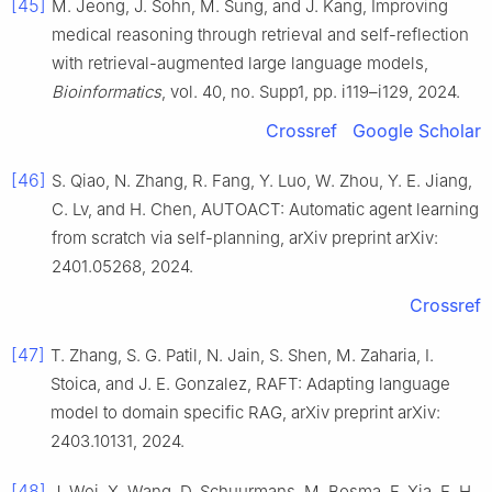
[45]
M. Jeong, J. Sohn, M. Sung, and J. Kang, Improving
medical reasoning through retrieval and self-reflection
with retrieval-augmented large language models,
Bioinformatics
, vol. 40, no. Supp1, pp. i119–i129, 2024.
Crossref
Google Scholar
[46]
S. Qiao, N. Zhang, R. Fang, Y. Luo, W. Zhou, Y. E. Jiang,
C. Lv, and H. Chen, AUTOACT: Automatic agent learning
from scratch via self-planning, arXiv preprint arXiv:
2401.05268, 2024.
Crossref
[47]
T. Zhang, S. G. Patil, N. Jain, S. Shen, M. Zaharia, I.
Stoica, and J. E. Gonzalez, RAFT: Adapting language
model to domain specific RAG, arXiv preprint arXiv:
2403.10131, 2024.
[48]
J. Wei, X. Wang, D. Schuurmans, M. Bosma, F. Xia, E. H.