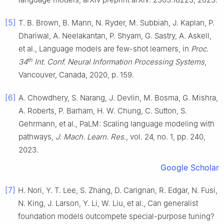
[5]
T. B. Brown, B. Mann, N. Ryder, M. Subbiah, J. Kaplan, P.
Dhariwal, A. Neelakantan, P. Shyam, G. Sastry, A. Askell,
et al., Language models are few-shot learners, in
Proc.
th
34
Int. Conf. Neural Information Processing Systems
,
Vancouver, Canada, 2020, p. 159.
[6]
A. Chowdhery, S. Narang, J. Devlin, M. Bosma, G. Mishra,
A. Roberts, P. Barham, H. W. Chung, C. Sutton, S.
Gehrmann, et al., PaLM: Scaling language modeling with
pathways,
J. Mach. Learn. Res.
, vol. 24, no. 1, pp. 240,
2023.
Google Scholar
[7]
H. Nori, Y. T. Lee, S. Zhang, D. Carignan, R. Edgar, N. Fusi,
N. King, J. Larson, Y. Li, W. Liu, et al., Can generalist
foundation models outcompete special-purpose tuning?