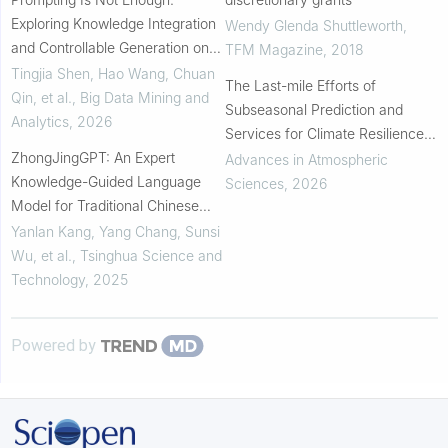
Exploring Knowledge Integration
Wendy Glenda Shuttleworth
,
and Controllable Generation on
TFM Magazine
,
2018
Large Language Models
Tingjia Shen, Hao Wang, Chuan
The Last-mile Efforts of
Qin, et al.
,
Big Data Mining and
Subseasonal Prediction and
Analytics
,
2026
Services for Climate Resilience
ZhongJingGPT: An Expert
and Sustainability: Review and
Advances in Atmospheric
Knowledge-Guided Language
Outlook
Sciences
,
2026
Model for Traditional Chinese
Medicine
Yanlan Kang, Yang Chang, Sunsi
Wu, et al.
,
Tsinghua Science and
Technology
,
2025
Powered by