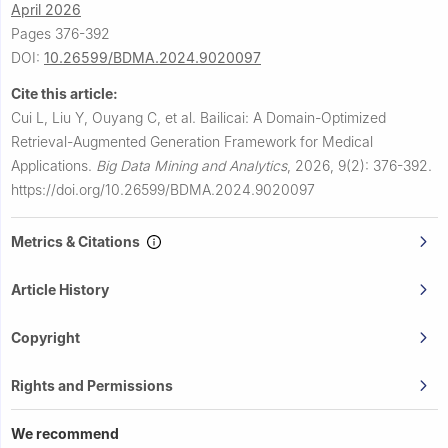
April 2026
Pages 376-392
DOI:
10.26599/BDMA.2024.9020097
Cite this article:
Cui L, Liu Y, Ouyang C, et al.
Bailicai: A Domain-Optimized
Retrieval-Augmented Generation Framework for Medical
Applications.
Big Data Mining and Analytics
,
2026, 9(2): 376-392.
https://doi.org/10.26599/BDMA.2024.9020097
Metrics & Citations
Article History
Copyright
Rights and Permissions
We recommend