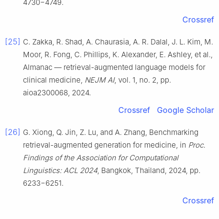
4730−4749.
Crossref
[25]
C. Zakka, R. Shad, A. Chaurasia, A. R. Dalal, J. L. Kim, M.
Moor, R. Fong, C. Phillips, K. Alexander, E. Ashley, et al.,
Almanac — retrieval-augmented language models for
clinical medicine,
NEJM AI
, vol. 1, no. 2, pp.
aioa2300068, 2024.
Crossref
Google Scholar
[26]
G. Xiong, Q. Jin, Z. Lu, and A. Zhang, Benchmarking
retrieval-augmented generation for medicine, in
Proc.
Findings of the Association for Computational
Linguistics: ACL 2024
, Bangkok, Thailand, 2024, pp.
6233−6251.
Crossref