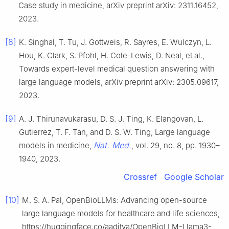
Case study in medicine, arXiv preprint arXiv: 2311.16452,
2023.
[8]
K. Singhal, T. Tu, J. Gottweis, R. Sayres, E. Wulczyn, L.
Hou, K. Clark, S. Pfohl, H. Cole-Lewis, D. Neal, et al.,
Towards expert-level medical question answering with
large language models, arXiv preprint arXiv: 2305.09617,
2023.
[9]
A. J. Thirunavukarasu, D. S. J. Ting, K. Elangovan, L.
Gutierrez, T. F. Tan, and D. S. W. Ting, Large language
Nat. Med.
models in medicine,
, vol. 29, no. 8, pp. 1930–
1940, 2023.
Crossref
Google Scholar
[10]
M. S. A. Pal, OpenBioLLMs: Advancing open-source
large language models for healthcare and life sciences,
https://huggingface.co/aaditya/OpenBioLLM-Llama3-