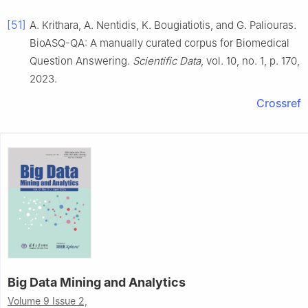
[51]
A. Krithara, A. Nentidis, K. Bougiatiotis, and G. Paliouras.
BioASQ-QA: A manually curated corpus for Biomedical
Question Answering.
Scientific Data
, vol. 10, no. 1, p. 170,
2023.
Crossref
Big Data Mining and Analytics
Volume 9 Issue 2,