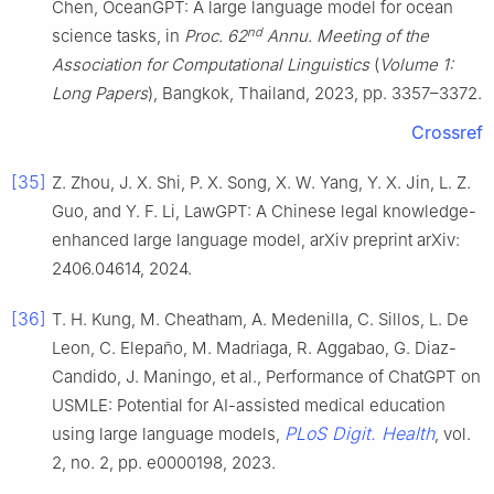
Chen, OceanGPT: A large language model for ocean
nd
science tasks, in
Proc. 62
Annu. Meeting of the
Association for Computational Linguistics
(
Volume 1:
Long Papers
), Bangkok, Thailand, 2023, pp. 3357–3372.
Crossref
[35]
Z. Zhou, J. X. Shi, P. X. Song, X. W. Yang, Y. X. Jin, L. Z.
Guo, and Y. F. Li, LawGPT: A Chinese legal knowledge-
enhanced large language model, arXiv preprint arXiv:
2406.04614, 2024.
[36]
T. H. Kung, M. Cheatham, A. Medenilla, C. Sillos, L. De
Leon, C. Elepaño, M. Madriaga, R. Aggabao, G. Diaz-
Candido, J. Maningo, et al., Performance of ChatGPT on
USMLE: Potential for AI-assisted medical education
PLoS Digit. Health
using large language models,
, vol.
2, no. 2, pp. e0000198, 2023.