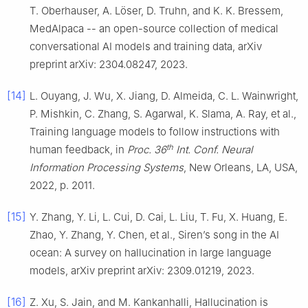
T. Oberhauser, A. Löser, D. Truhn, and K. K. Bressem,
MedAlpaca -- an open-source collection of medical
conversational AI models and training data, arXiv
preprint arXiv: 2304.08247, 2023.
[14]
L. Ouyang, J. Wu, X. Jiang, D. Almeida, C. L. Wainwright,
P. Mishkin, C. Zhang, S. Agarwal, K. Slama, A. Ray, et al.,
Training language models to follow instructions with
th
human feedback, in
Proc. 36
Int. Conf. Neural
Information Processing Systems
, New Orleans, LA, USA,
2022, p. 2011.
[15]
Y. Zhang, Y. Li, L. Cui, D. Cai, L. Liu, T. Fu, X. Huang, E.
Zhao, Y. Zhang, Y. Chen, et al., Siren’s song in the AI
ocean: A survey on hallucination in large language
models, arXiv preprint arXiv: 2309.01219, 2023.
[16]
Z. Xu, S. Jain, and M. Kankanhalli, Hallucination is