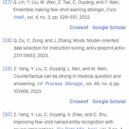
[27]
Q. Lin, Y. Liu, W. Wen, Z. Tao, C. Ouyang, and Y. Wan,
Data
Ensemble making few-shot learning stronger,
Intell.
, vol. 4, no. 3, pp. 529–551, 2022.
Crossref
Google Scholar
[28]
Q. Du, C. Zong, and J. Zhang, Mods: Model-oriented
data selection for instruction tuning, arXiv preprint arXiv:
2311.15653, 2023.
[29]
Z. Yang, Y. Liu, C. Ouyang, L. Ren, and W. Wen,
Counterfactual can be strong in medical question and
Inf. Process. Manage.
answering,
, vol. 60, no. 4, pp.
103408, 2023.
Crossref
Google Scholar
[30]
Z. Yang, Y. Liu, C. Ouyang, S. Zhao, and C. Zhu,
Improving few-shot named entity recognition with