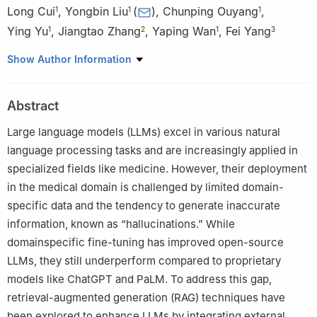
Long Cui
,
Yongbin Liu
(
)
,
Chunping Ouyang
,
1
1
1
Ying Yu
,
Jiangtao Zhang
,
Yaping Wan
,
Fei Yang
1
2
1
3
1
School of Computer, University of South China, Hengyang
Show Author Information
421001, China
2
The 305th Hospital of the Chinese People’s Liberation Army,
Abstract
Beijing 100017, China
3
School of Public Health, University of South China, Hengyang
Large language models (LLMs) excel in various natural
421001, China
language processing tasks and are increasingly applied in
specialized fields like medicine. However, their deployment
in the medical domain is challenged by limited domain-
specific data and the tendency to generate inaccurate
information, known as “hallucinations.” While
domainspecific fine-tuning has improved open-source
LLMs, they still underperform compared to proprietary
models like ChatGPT and PaLM. To address this gap,
retrieval-augmented generation (RAG) techniques have
been explored to enhance LLMs by integrating external