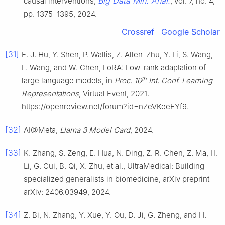
Big Data Min. Anal.
causal interventions,
, vol. 7, no. 4,
pp. 1375–1395, 2024.
Crossref
Google Scholar
[31]
E. J. Hu, Y. Shen, P. Wallis, Z. Allen-Zhu, Y. Li, S. Wang,
L. Wang, and W. Chen, LoRA: Low-rank adaptation of
th
large language models, in
Proc. 10
Int. Conf. Learning
Representations
, Virtual Event, 2021.
https://openreview.net/forum?id=nZeVKeeFYf9.
[32]
AI@Meta,
Llama 3 Model Card
, 2024.
[33]
K. Zhang, S. Zeng, E. Hua, N. Ding, Z. R. Chen, Z. Ma, H.
Li, G. Cui, B. Qi, X. Zhu, et al., UltraMedical: Building
specialized generalists in biomedicine, arXiv preprint
arXiv: 2406.03949, 2024.
[34]
Z. Bi, N. Zhang, Y. Xue, Y. Ou, D. Ji, G. Zheng, and H.