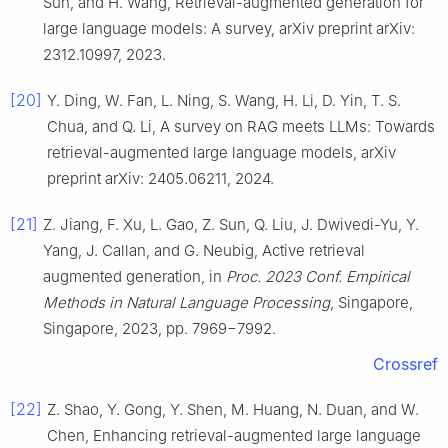
Sun, and H. Wang, Retrieval-augmented generation for
large language models: A survey, arXiv preprint arXiv:
2312.10997, 2023.
[20]
Y. Ding, W. Fan, L. Ning, S. Wang, H. Li, D. Yin, T. S.
Chua, and Q. Li, A survey on RAG meets LLMs: Towards
retrieval-augmented large language models, arXiv
preprint arXiv: 2405.06211, 2024.
[21]
Z. Jiang, F. Xu, L. Gao, Z. Sun, Q. Liu, J. Dwivedi-Yu, Y.
Yang, J. Callan, and G. Neubig, Active retrieval
augmented generation, in
Proc. 2023 Conf. Empirical
Methods in Natural Language Processing
, Singapore,
Singapore, 2023, pp. 7969−7992.
Crossref
[22]
Z. Shao, Y. Gong, Y. Shen, M. Huang, N. Duan, and W.
Chen, Enhancing retrieval-augmented large language