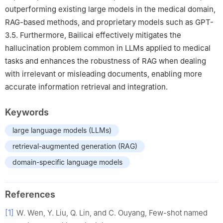
outperforming existing large models in the medical domain,
RAG-based methods, and proprietary models such as GPT-
3.5. Furthermore, Bailicai effectively mitigates the
hallucination problem common in LLMs applied to medical
tasks and enhances the robustness of RAG when dealing
with irrelevant or misleading documents, enabling more
accurate information retrieval and integration.
Keywords
large language models (LLMs)
retrieval-augmented generation (RAG)
domain-specific language models
References
[1]
W. Wen, Y. Liu, Q. Lin, and C. Ouyang, Few-shot named