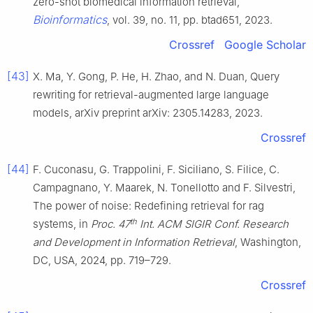
zero-shot biomedical information retrieval,
Bioinformatics
, vol. 39, no. 11, pp. btad651, 2023.
Crossref
Google Scholar
[43]
X. Ma, Y. Gong, P. He, H. Zhao, and N. Duan, Query
rewriting for retrieval-augmented large language
models, arXiv preprint arXiv: 2305.14283, 2023.
Crossref
[44]
F. Cuconasu, G. Trappolini, F. Siciliano, S. Filice, C.
Campagnano, Y. Maarek, N. Tonellotto and F. Silvestri,
The power of noise: Redefining retrieval for rag
th
systems, in
Proc. 47
Int. ACM SIGIR Conf. Research
and Development in Information Retrieval
, Washington,
DC, USA, 2024, pp. 719–729.
Crossref