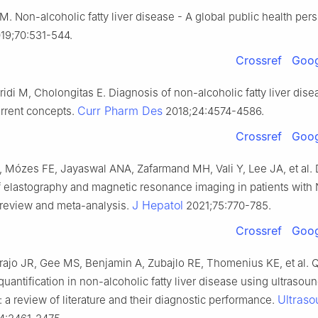
. Non-alcoholic fatty liver disease - A global public health per
19;70:531-544.
Crossref
Goog
idi M, Cholongitas E. Diagnosis of non-alcoholic fatty liver dise
Curr Pharm Des
rrent concepts.
2018;24:4574-4586.
Crossref
Goog
, Mózes FE, Jayaswal ANA, Zafarmand MH, Vali Y, Lee JA, et al. 
f elastography and magnetic resonance imaging in patients with
J Hepatol
 review and meta-analysis.
2021;75:770-785.
Crossref
Goog
rajo JR, Gee MS, Benjamin A, Zubajlo RE, Thomenius KE, et al. Q
 quantification in non-alcoholic fatty liver disease using ultraso
Ultras
 a review of literature and their diagnostic performance.