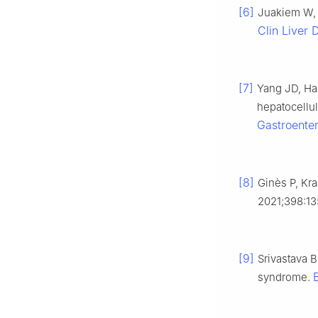
[6]
Juakiem W, T
Clin Liver 
[7]
Yang JD, Hai
hepatocellu
Gastroenter
[8]
Ginès P, Kra
2021;398:13
[9]
Srivastava B
syndrome.