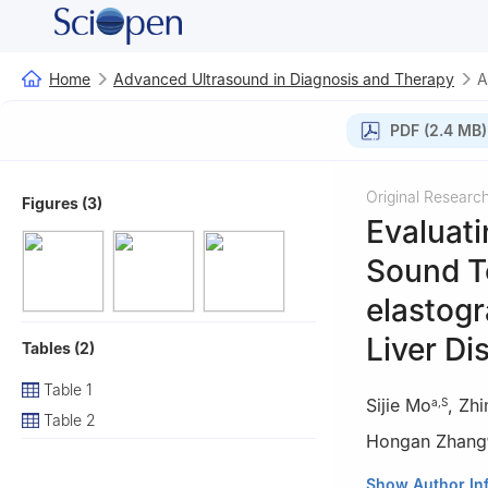
Home
Advanced Ultrasound in Diagnosis and Therapy
A
PDF (2.4 MB)
Original Researc
Figures (3)
Evaluati
Sound T
elastogr
Liver Di
Tables (2)
Table 1
Sijie Mo
,
Zhi
a
,
S
Table 2
Hongan Zhang
a
Department of 
Show Author In