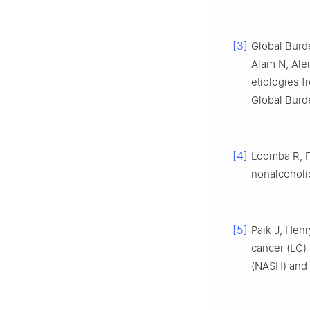
[3]
Global Burd
Alam N, Ale
etiologies f
Global Burd
[4]
Loomba R, 
nonalcoholic
[5]
Paik J, Henr
cancer (LC) 
(NASH) and 