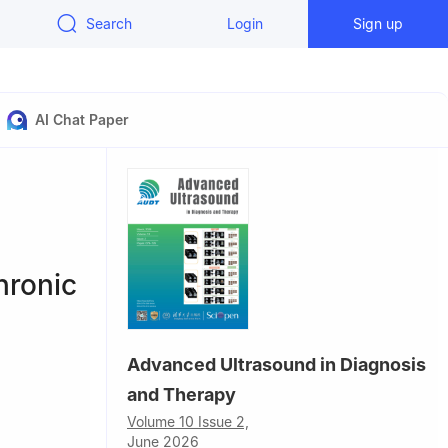
Search
Login
Sign up
AI Chat Paper
hronic
Advanced Ultrasound in Diagnosis
and Therapy
Volume 10 Issue 2,
June 2026
l College,