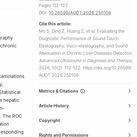
Pages 112-122
DOI:
10.26599/AUDT.2026.250108
, Southern
versity),
Cite this article:
Mo S, Ding Z, Huang Z, et al.
Evaluating the
enzhen,
graphy
Diagnostic Performance of Sound Touch
 chronic
Elastography, Visco-elastography, and Sound
Attenuation in Chronic Liver Diseases Detection.
Advanced Ultrasound in Diagnosis and Therapy
,
2026, 10(2): 112-122.
https://doi.org/10.26599/
AUDT.2026.250108
xaminations
y,
Metrics & Citations
tatistical
e hepatic
Article History
on-
ps. The ROC
Copyright
ation
rresponding
Rights and Permissions