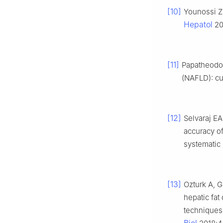
[10]
Younossi ZM
Hepatol
20
[11]
Papatheodor
(NAFLD): cu
[12]
Selvaraj EA
accuracy o
systematic
[13]
Ozturk A, G
hepatic fat
techniques: