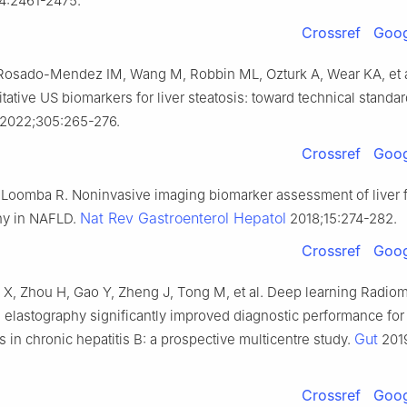
4:2461-2475.
Crossref
Goog
 Rosado-Mendez IM, Wang M, Robbin ML, Ozturk A, Wear KA, et a
tative US biomarkers for liver steatosis: toward technical standar
2022;305:265-276.
Crossref
Goog
 Loomba R. Noninvasive imaging biomarker assessment of liver f
Nat Rev Gastroenterol Hepatol
hy in NAFLD.
2018;15:274-282.
Crossref
Goog
X, Zhou H, Gao Y, Zheng J, Tong M, et al. Deep learning Radiom
 elastography significantly improved diagnostic performance for
Gut
sis in chronic hepatitis B: a prospective multicentre study.
2019
Crossref
Goog