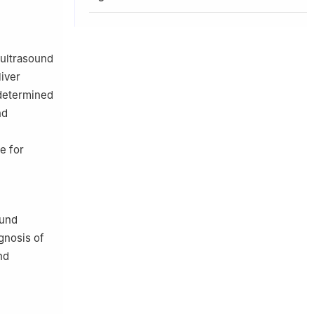
 ultrasound
liver
 determined
nd
e for
ound
gnosis of
nd