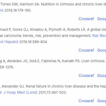
orres DM, Harrison SA. Nutrition in cirrhosis and chronic liver d
Dis
2014;18:179-190.
Crossref
Goog
naut P, Gores GJ, Amadou A, Plymoth A, Roberts LR. A global vi
Nat Re
lar carcinoma: trends, risk, prevention and management.
ol Hepatol
2019;16:589-604.
Crossref
Goog
g A, Abraldes JG, Solà E, Fabrellas N, Kamath PS. Liver cirrhosis
59-1376.
Crossref
Goog
, Alexander GJ. Renal failure in chronic liver disease and the he
Br J Hosp Med (Lond)
2011;72:497-503.
Crossref
Goog