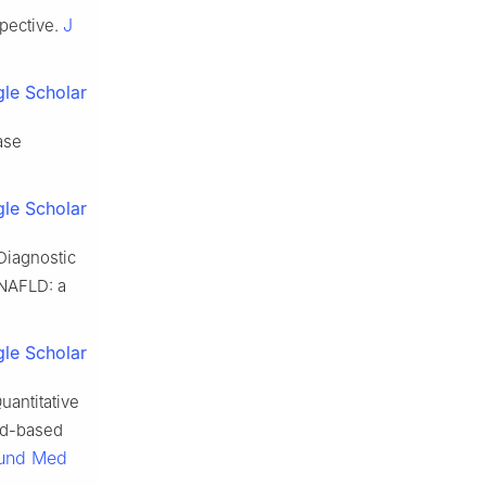
J
spective.
le Scholar
ase
le Scholar
Diagnostic
 NAFLD: a
le Scholar
uantitative
und-based
ound Med