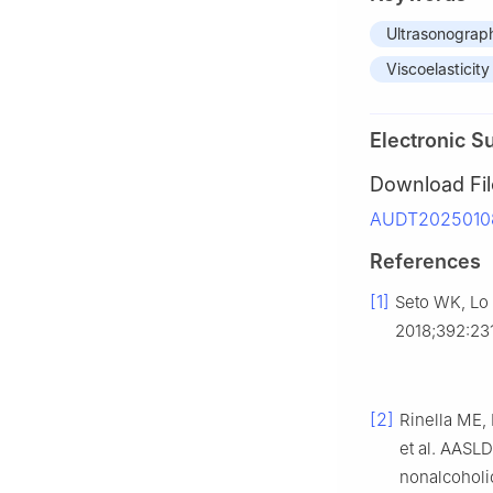
Ultrasonograp
Viscoelasticity
Electronic S
Download Fil
AUDT20250108
References
[1]
Seto WK, Lo 
2018;392:23
[2]
Rinella ME,
et al. AASL
nonalcoholic