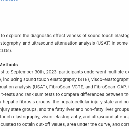
, Shenzhen, Guangdong, China
Ultrasound, Shenzhen People’s Hospital (The First Affiliated Hospital
ience and Technology; The Second Clinical Medical College, Jinan Uni
gdong, China
Ultrasound, Shenzhen Qianhai Shekou Free Trade Zone Hospital, Sh
 to explore the diagnostic effectiveness of sound touch elasto
na
astography, and ultrasound attenuation analysis (USAT) in some
in Ding contributed equally to this study.
CLDs).
 Methods
st to September 30th, 2023, participants underwent multiple e
, including sound touch elastography (STE), visco-elastograph
nuation analysis (USAT), FibroScan-VCTE, and FibroScan-CAP. S
ed t-tests and rank sum tests to compare differences between th
n-hepatic fibrosis groups, the hepatocellular injury state and n
njury state groups, and the fatty liver and non-fatty liver grou
touch elastography, visco-elastography, and ultrasound attenu
lculated to obtain cut-off values, area under the curve, and co