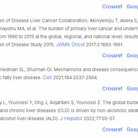
Crossref
Goog
en of Disease Liver Cancer Collaboration; Akinyemiju T, Abera 
mayohu MA, et al. The burden of primary liver cancer and underl
rom 1990 to 2015 at the global, regional, and national level: result
JAMA Oncol
en of Disease Study 2015.
2017;3:1683-1691.
Crossref
Goog
Friedman SL, Shulman GI. Mechanisms and disease consequenc
Cell
 fatty liver disease.
2021;184:2537-2564.
Crossref
Goog
y L, Younossi Y, Ong J, Alqahtani S, Younossi Z. The global burde
and chronic liver diseases (CLD) is driven by non-alcoholic steat
J Hepatol
alcohol liver disease (ALD).
2022;77:S5-S7.
Crossref
Goog