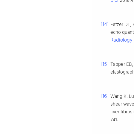
Biol
2018;4
[14]
Fetzer DT,
echo quanti
Radiology
[15]
Tapper EB,
elastograp
[16]
Wang K, Lu 
shear wave
liver fibro
741.