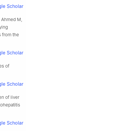
le Scholar
S, Ahmed M,
ying
s from the
le Scholar
es of
le Scholar
n of liver
ohepatitis
le Scholar