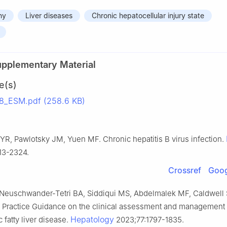
hy
Liver diseases
Chronic hepatocellular injury state
upplementary Material
e(s)
_ESM.pdf (258.6 KB)
YR, Pawlotsky JM, Yuen MF. Chronic hepatitis B virus infection.
13-2324.
Crossref
Goog
 Neuschwander-Tetri BA, Siddiqui MS, Abdelmalek MF, Caldwell S
D Practice Guidance on the clinical assessment and management 
Hepatology
 fatty liver disease.
2023;77:1797-1835.