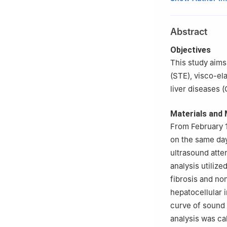
Jinan University
b
Department of 
Abstract
University of Sc
Shenzhen, Guan
Objectives
c
Department of 
This study aims
Guangdong, Chi
(STE), visco-el
Sijie Mo and Zhim
liver diseases (
Materials and
From February 1
on the same day
ultrasound atte
analysis utiliz
fibrosis and no
hepatocellular i
curve of sound 
analysis was ca