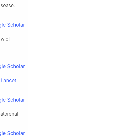
isease.
le Scholar
ew of
v
le Scholar
Lancet
.
le Scholar
patorenal
le Scholar