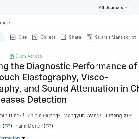
All Journals
rticle
Cite
Collect
Share
Submit Manuscript
h
Open Access
|
ng the Diagnostic Performance of
ouch Elastography, Visco-
aphy, and Sound Attenuation in C
seases Detection
min Ding
,
Zhibin Huang
,
Mengyun Wang
,
Jinfeng Xu
,
b
,
S
b
a
b
(
)
,
Fajin Dong
(
)
c
b
Ultrasound, Shenzhen People’s Hospital, The Second Clinical Medica
formation