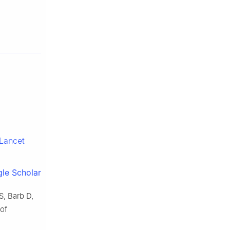
Lancet
le Scholar
, Barb D,
of