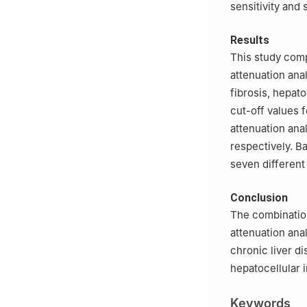
sensitivity and 
Results
This study comp
attenuation anal
fibrosis, hepato
cut-off values 
attenuation anal
respectively. B
seven different 
Conclusion
The combination
attenuation anal
chronic liver di
hepatocellular i
Keywords