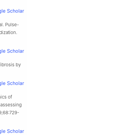
le Scholar
l. Pulse-
dization.
le Scholar
ibrosis by
le Scholar
ics of
 assessing
;68:729-
le Scholar