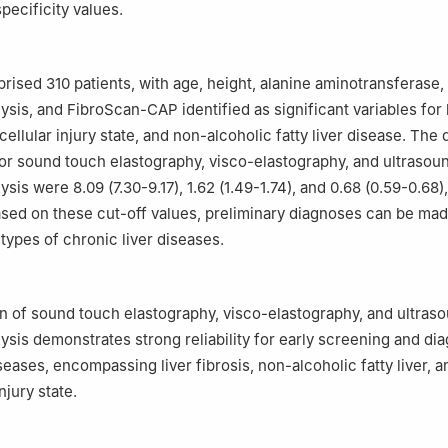
specificity values.
rised 310 patients, with age, height, alanine aminotransferase,
ysis, and FibroScan-CAP identified as significant variables for 
cellular injury state, and non-alcoholic fatty liver disease. The
for sound touch elastography, visco-elastography, and ultrasou
ysis were 8.09 (7.30-9.17), 1.62 (1.49-1.74), and 0.68 (0.59-0.68),
ased on these cut-off values, preliminary diagnoses can be mad
types of chronic liver diseases.
 of sound touch elastography, visco-elastography, and ultras
ysis demonstrates strong reliability for early screening and dia
seases, encompassing liver fibrosis, non-alcoholic fatty liver, a
njury state.