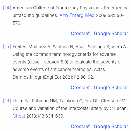
[14]
American College of Emergency Physicians. Emergency
Ann Emerg Med
ultrasound guidelines.
2009;53:550-
570.
Crossref
Google Scholar
[15]
Freites-Martinez A, Santana N, Arias-Santiago S, Viera A.
Using the common terminology criteria for adverse
events (ctcae - version 5.0) to evaluate the severity of
adverse events of anticancer therapies. Actas
Dermosifiliogr (Engl Ed) 2021;112:90-92.
Crossref
Google Scholar
[16]
Helm EJ, Rahman NM, Talakoub O, Fox DL, Gleeson FV.
Course and variation of the intercostal artery by CT scan.
Chest
2013;143:634-639.
Crossref
Google Scholar