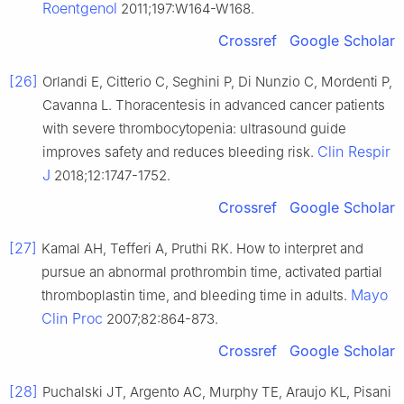
Roentgenol
2011;197:W164-W168.
Crossref
Google Scholar
[26]
Orlandi E, Citterio C, Seghini P, Di Nunzio C, Mordenti P,
Cavanna L. Thoracentesis in advanced cancer patients
with severe thrombocytopenia: ultrasound guide
Clin Respir
improves safety and reduces bleeding risk.
J
2018;12:1747-1752.
Crossref
Google Scholar
[27]
Kamal AH, Tefferi A, Pruthi RK. How to interpret and
pursue an abnormal prothrombin time, activated partial
Mayo
thromboplastin time, and bleeding time in adults.
Clin Proc
2007;82:864-873.
Crossref
Google Scholar
[28]
Puchalski JT, Argento AC, Murphy TE, Araujo KL, Pisani