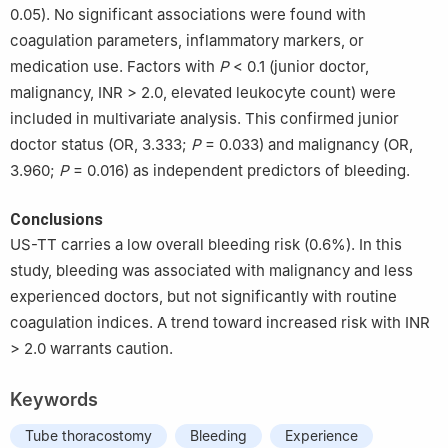
0.05). No significant associations were found with
coagulation parameters, inflammatory markers, or
medication use. Factors with
P
< 0.1 (junior doctor,
malignancy, INR > 2.0, elevated leukocyte count) were
included in multivariate analysis. This confirmed junior
doctor status (OR, 3.333;
P
= 0.033) and malignancy (OR,
3.960;
P
= 0.016) as independent predictors of bleeding.
Conclusions
US-TT carries a low overall bleeding risk (0.6%). In this
study, bleeding was associated with malignancy and less
experienced doctors, but not significantly with routine
coagulation indices. A trend toward increased risk with INR
> 2.0 warrants caution.
Keywords
Tube thoracostomy
Bleeding
Experience