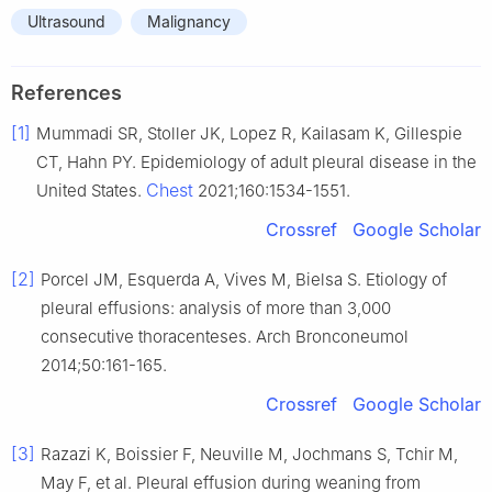
Ultrasound
Malignancy
References
[1]
Mummadi SR, Stoller JK, Lopez R, Kailasam K, Gillespie
CT, Hahn PY. Epidemiology of adult pleural disease in the
Chest
United States.
2021;160:1534-1551.
Crossref
Google Scholar
[2]
Porcel JM, Esquerda A, Vives M, Bielsa S. Etiology of
pleural effusions: analysis of more than 3,000
consecutive thoracenteses. Arch Bronconeumol
2014;50:161-165.
Crossref
Google Scholar
[3]
Razazi K, Boissier F, Neuville M, Jochmans S, Tchir M,
May F, et al. Pleural effusion during weaning from