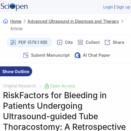
|
Login
Sign up
Home
Advanced Ultrasound in Diagnosis and Therapy
Article
PDF (579.1 KB)
Cite
Collect
Share
Submit Manuscript
AI Chat Paper
Show Outline
Original Research
Open Access
|
RiskFactors for Bleeding in
Patients Undergoing
Ultrasound-guided Tube
Thoracostomy: A Retrospective