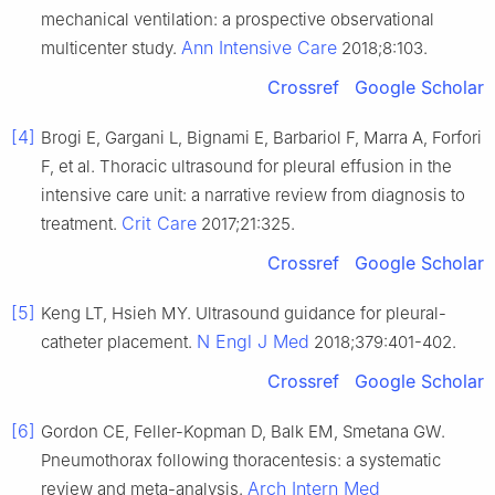
mechanical ventilation: a prospective observational
Ann Intensive Care
multicenter study.
2018;8:103.
Crossref
Google Scholar
[4]
Brogi E, Gargani L, Bignami E, Barbariol F, Marra A, Forfori
F, et al. Thoracic ultrasound for pleural effusion in the
intensive care unit: a narrative review from diagnosis to
Crit Care
treatment.
2017;21:325.
Crossref
Google Scholar
[5]
Keng LT, Hsieh MY. Ultrasound guidance for pleural-
N Engl J Med
catheter placement.
2018;379:401-402.
Crossref
Google Scholar
[6]
Gordon CE, Feller-Kopman D, Balk EM, Smetana GW.
Pneumothorax following thoracentesis: a systematic
Arch Intern Med
review and meta-analysis.