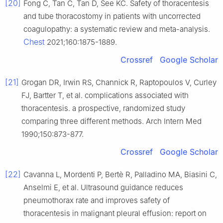
[20]
Fong C, Tan C, Tan D, See KC. Safety of thoracentesis
and tube thoracostomy in patients with uncorrected
coagulopathy: a systematic review and meta-analysis.
Chest
2021;160:1875-1889.
Crossref
Google Scholar
[21]
Grogan DR, Irwin RS, Channick R, Raptopoulos V, Curley
FJ, Bartter T, et al. complications associated with
thoracentesis. a prospective, randomized study
comparing three different methods. Arch Intern Med
1990;150:873-877.
Crossref
Google Scholar
[22]
Cavanna L, Mordenti P, Bertè R, Palladino MA, Biasini C,
Anselmi E, et al. Ultrasound guidance reduces
pneumothorax rate and improves safety of
thoracentesis in malignant pleural effusion: report on