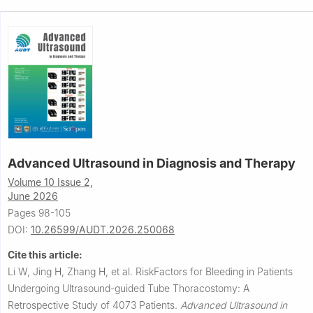
Advanced Ultrasound in Diagnosis and Therapy
Volume 10 Issue 2,
June 2026
Pages 98-105
DOI:
10.26599/AUDT.2026.250068
Cite this article:
Li W, Jing H, Zhang H, et al.
RiskFactors for Bleeding in Patients
Undergoing Ultrasound-guided Tube Thoracostomy: A
Retrospective Study of 4073 Patients.
Advanced Ultrasound in