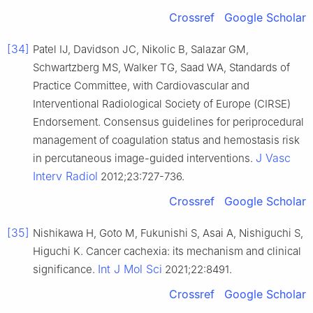
Crossref
Google Scholar
[34]
Patel IJ, Davidson JC, Nikolic B, Salazar GM,
Schwartzberg MS, Walker TG, Saad WA, Standards of
Practice Committee, with Cardiovascular and
Interventional Radiological Society of Europe (CIRSE)
Endorsement. Consensus guidelines for periprocedural
management of coagulation status and hemostasis risk
J Vasc
in percutaneous image-guided interventions.
Interv Radiol
2012;23:727-736.
Crossref
Google Scholar
[35]
Nishikawa H, Goto M, Fukunishi S, Asai A, Nishiguchi S,
Higuchi K. Cancer cachexia: its mechanism and clinical
Int J Mol Sci
significance.
2021;22:8491.
Crossref
Google Scholar