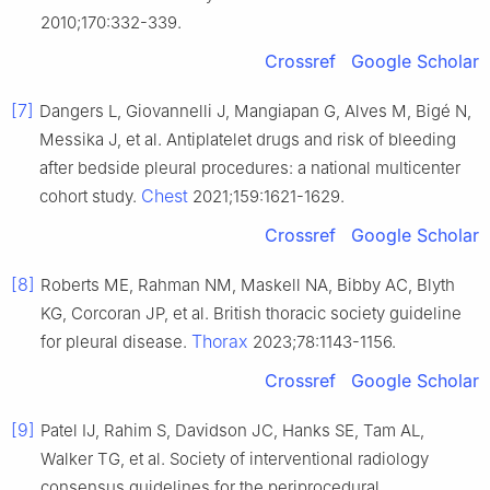
2010;170:332-339.
Crossref
Google Scholar
[7]
Dangers L, Giovannelli J, Mangiapan G, Alves M, Bigé N,
Messika J, et al. Antiplatelet drugs and risk of bleeding
after bedside pleural procedures: a national multicenter
Chest
cohort study.
2021;159:1621-1629.
Crossref
Google Scholar
[8]
Roberts ME, Rahman NM, Maskell NA, Bibby AC, Blyth
KG, Corcoran JP, et al. British thoracic society guideline
Thorax
for pleural disease.
2023;78:1143-1156.
Crossref
Google Scholar
[9]
Patel IJ, Rahim S, Davidson JC, Hanks SE, Tam AL,
Walker TG, et al. Society of interventional radiology
consensus guidelines for the periprocedural