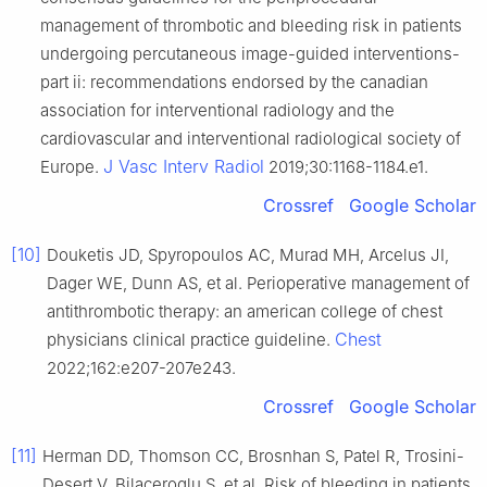
management of thrombotic and bleeding risk in patients
undergoing percutaneous image-guided interventions-
part ii: recommendations endorsed by the canadian
association for interventional radiology and the
cardiovascular and interventional radiological society of
J Vasc Interv Radiol
Europe.
2019;30:1168-1184.e1.
Crossref
Google Scholar
[10]
Douketis JD, Spyropoulos AC, Murad MH, Arcelus JI,
Dager WE, Dunn AS, et al. Perioperative management of
antithrombotic therapy: an american college of chest
Chest
physicians clinical practice guideline.
2022;162:e207-207e243.
Crossref
Google Scholar
[11]
Herman DD, Thomson CC, Brosnhan S, Patel R, Trosini-
Desert V, Bilaceroglu S, et al. Risk of bleeding in patients