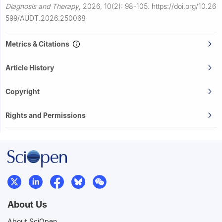
Diagnosis and Therapy
,
2026, 10(2): 98-105.
https://doi.org/10.26
599/AUDT.2026.250068
Metrics & Citations
Article History
Copyright
Rights and Permissions
About Us
About SciOpen