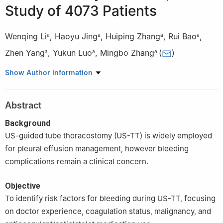
Study of 4073 Patients
Wenqing Li
,
Haoyu Jing
,
Huiping Zhang
,
Rui Bao
,
a
a
a
a
Zhen Yang
,
Yukun Luo
,
Mingbo Zhang
(
)
a
a
a
a
Department of Ultrasound; 1st Medical Center of Chinese PLA
Show Author Information
General Hospital, Beijing, China
Abstract
Background
US-guided tube thoracostomy (US-TT) is widely employed
for pleural effusion management, however bleeding
complications remain a clinical concern.
Objective
To identify risk factors for bleeding during US-TT, focusing
on doctor experience, coagulation status, malignancy, and