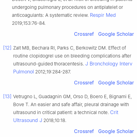
undergoing pulmonary procedures on antiplatelet or
Respir Med
anticoagulants: A systematic review.
2019;153:76-84.
Crossref
Google Scholar
[12]
Zalt MB, Bechara RI, Parks C, Berkowitz DM. Effect of
routine clopidogrel use on bleeding complications after
J Bronchology Interv
ultrasound-guided thoracentesis.
Pulmonol
2012;19:284-287.
Crossref
Google Scholar
[13]
Vetrugno L, Guadagnin GM, Orso D, Boero E, Bignami E,
Bove T. An easier and safe affair, pleural drainage with
Crit
ultrasound in critical patient: a technical note.
Ultrasound J
2018;10:18.
Crossref
Google Scholar