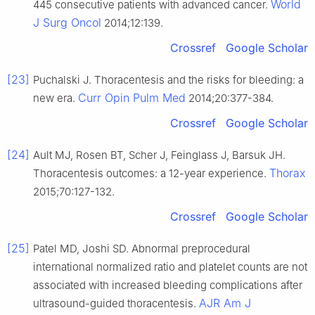
World
445 consecutive patients with advanced cancer.
J Surg Oncol
2014;12:139.
Crossref
Google Scholar
[23]
Puchalski J. Thoracentesis and the risks for bleeding: a
Curr Opin Pulm Med
new era.
2014;20:377-384.
Crossref
Google Scholar
[24]
Ault MJ, Rosen BT, Scher J, Feinglass J, Barsuk JH.
Thorax
Thoracentesis outcomes: a 12-year experience.
2015;70:127-132.
Crossref
Google Scholar
[25]
Patel MD, Joshi SD. Abnormal preprocedural
international normalized ratio and platelet counts are not
associated with increased bleeding complications after
AJR Am J
ultrasound-guided thoracentesis.