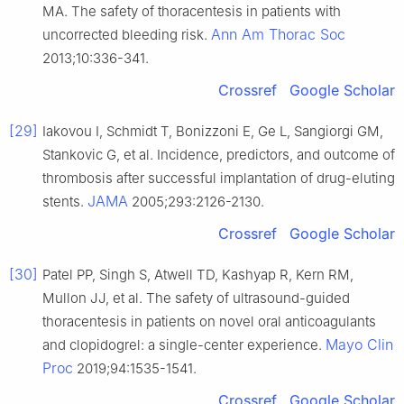
MA. The safety of thoracentesis in patients with
Ann Am Thorac Soc
uncorrected bleeding risk.
2013;10:336-341.
Crossref
Google Scholar
[29]
Iakovou I, Schmidt T, Bonizzoni E, Ge L, Sangiorgi GM,
Stankovic G, et al. Incidence, predictors, and outcome of
thrombosis after successful implantation of drug-eluting
JAMA
stents.
2005;293:2126-2130.
Crossref
Google Scholar
[30]
Patel PP, Singh S, Atwell TD, Kashyap R, Kern RM,
Mullon JJ, et al. The safety of ultrasound-guided
thoracentesis in patients on novel oral anticoagulants
Mayo Clin
and clopidogrel: a single-center experience.
Proc
2019;94:1535-1541.
Crossref
Google Scholar