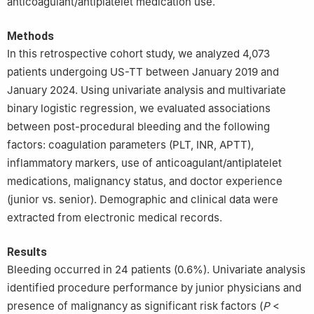
anticoagulant/antiplatelet medication use.
Methods
In this retrospective cohort study, we analyzed 4,073
patients undergoing US-TT between January 2019 and
January 2024. Using univariate analysis and multivariate
binary logistic regression, we evaluated associations
between post-procedural bleeding and the following
factors: coagulation parameters (PLT, INR, APTT),
inflammatory markers, use of anticoagulant/antiplatelet
medications, malignancy status, and doctor experience
(junior vs. senior). Demographic and clinical data were
extracted from electronic medical records.
Results
Bleeding occurred in 24 patients (0.6%). Univariate analysis
identified procedure performance by junior physicians and
presence of malignancy as significant risk factors (
P
<