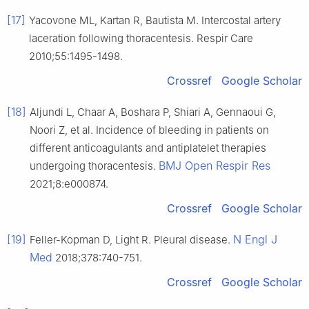
[17]
Yacovone ML, Kartan R, Bautista M. Intercostal artery
laceration following thoracentesis. Respir Care
2010;55:1495-1498.
Crossref
Google Scholar
[18]
Aljundi L, Chaar A, Boshara P, Shiari A, Gennaoui G,
Noori Z, et al. Incidence of bleeding in patients on
different anticoagulants and antiplatelet therapies
BMJ Open Respir Res
undergoing thoracentesis.
2021;8:e000874.
Crossref
Google Scholar
[19]
N Engl J
Feller-Kopman D, Light R. Pleural disease.
Med
2018;378:740-751.
Crossref
Google Scholar