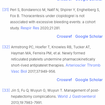
[31]
Perl S, Bondarenco M, Natif N, Shpirer Y, Enghelberg S,
Fox B. Thoracentesis under clopidogrel is not
associated with excessive bleeding events: a cohort
Respir Res
study.
2020;21:281.
Crossref
Google Scholar
[32]
Armstrong PC, Hoefer T, Knowles RB, Tucker AT,
Hayman MA, Ferreira PM, et al. Newly formed
reticulated platelets undermine pharmacokinetically
Arterioscler Thromb
short-lived antiplatelet therapies.
Vasc Biol
2017;37:949-956.
Crossref
Google Scholar
[33]
Jin S, Fu Q, Wuyun G, Wuyun T. Management of post-
World J Gastroenterol
hepatectomy complications.
2013;19:7983-7991.