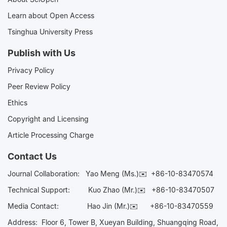
Learn about Open Access
Tsinghua University Press
Publish with Us
Privacy Policy
Peer Review Policy
Ethics
Copyright and Licensing
Article Processing Charge
Contact Us
Journal Collaboration:
Yao Meng (Ms.)✉️
+86-10-83470574
Technical Support:
Kuo Zhao (Mr.)✉️
+86-10-83470507
Media Contact:
Hao Jin (Mr.)✉️
+86-10-83470559
Address: Floor 6, Tower B, Xueyan Building, Shuangqing Road,