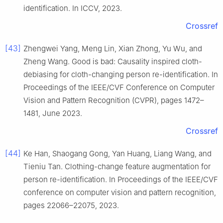
identification. In ICCV, 2023.
Crossref
[43]
Zhengwei Yang, Meng Lin, Xian Zhong, Yu Wu, and
Zheng Wang. Good is bad: Causality inspired cloth-
debiasing for cloth-changing person re-identification. In
Proceedings of the IEEE/CVF Conference on Computer
Vision and Pattern Recognition (CVPR), pages 1472–
1481, June 2023.
Crossref
[44]
Ke Han, Shaogang Gong, Yan Huang, Liang Wang, and
Tieniu Tan. Clothing-change feature augmentation for
person re-identification. In Proceedings of the IEEE/CVF
conference on computer vision and pattern recognition,
pages 22066–22075, 2023.