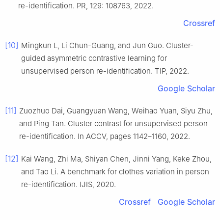
re-identification. PR, 129: 108763, 2022.
Crossref
[10]
Mingkun L, Li Chun-Guang, and Jun Guo. Cluster-
guided asymmetric contrastive learning for
unsupervised person re-identification. TIP, 2022.
Google Scholar
[11]
Zuozhuo Dai, Guangyuan Wang, Weihao Yuan, Siyu Zhu,
and Ping Tan. Cluster contrast for unsupervised person
re-identification. In ACCV, pages 1142–1160, 2022.
[12]
Kai Wang, Zhi Ma, Shiyan Chen, Jinni Yang, Keke Zhou,
and Tao Li. A benchmark for clothes variation in person
re-identification. IJIS, 2020.
Crossref
Google Scholar