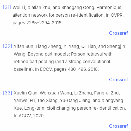
[31]
Wei Li, Xiatian Zhu, and Shaogang Gong. Harmonious
attention network for person re-identification. In CVPR,
pages 2285–2294, 2018.
Crossref
[32]
Yifan Sun, Liang Zheng, Yi Yang, Qi Tian, and Shengjin
Wang. Beyond part models: Person retrieval with
refined part pooling (and a strong convolutional
baseline). In ECCV, pages 480–496, 2018.
Crossref
[33]
Xuelin Qian, Wenxuan Wang, Li Zhang, Fangrui Zhu,
Yanwei Fu, Tao Xiang, Yu-Gang Jiang, and Xiangyang
Xue. Long-term clothchanging person re-identification.
In ACCV, 2020.
Crossref