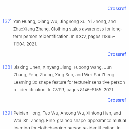
Crossref
[37]
Yan Huang, Qiang Wu, JingSong Xu, Yi Zhong, and
ZhaoXiang Zhang. Clothing status awareness for long-
term person reidentification. In ICCV, pages 11895–
11904, 2021.
Crossref
[38]
Jiaxing Chen, Xinyang Jiang, Fudong Wang, Jun
Zhang, Feng Zheng, Xing Sun, and Wei-Shi Zheng.
Learning 3d shape feature for textureinsensitive person
re-identification. In CVPR, pages 8146–8155, 2021.
Crossref
[39]
Peixian Hong, Tao Wu, Ancong Wu, Xintong Han, and
Wei-Shi Zheng. Fine-grained shape-appearance mutual
learning for clothchanging person re-identification. In