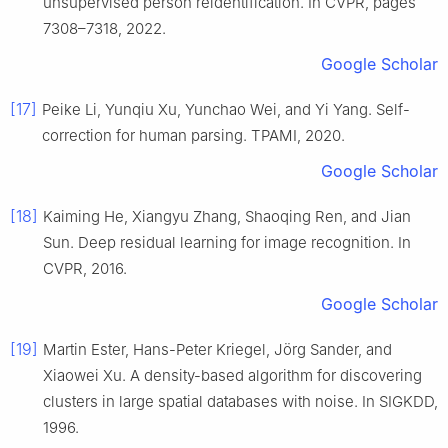
unsupervised person reidentification. In CVPR, pages
7308–7318, 2022.
Google Scholar
[17]
Peike Li, Yunqiu Xu, Yunchao Wei, and Yi Yang. Self-
correction for human parsing. TPAMI, 2020.
Google Scholar
[18]
Kaiming He, Xiangyu Zhang, Shaoqing Ren, and Jian
Sun. Deep residual learning for image recognition. In
CVPR, 2016.
Google Scholar
[19]
Martin Ester, Hans-Peter Kriegel, Jörg Sander, and
Xiaowei Xu. A density-based algorithm for discovering
clusters in large spatial databases with noise. In SIGKDD,
1996.