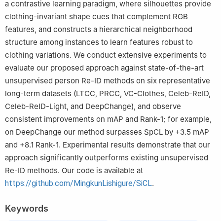
a contrastive learning paradigm, where silhouettes provide
clothing-invariant shape cues that complement RGB
features, and constructs a hierarchical neighborhood
structure among instances to learn features robust to
clothing variations. We conduct extensive experiments to
evaluate our proposed approach against state-of-the-art
unsupervised person Re-ID methods on six representative
long-term datasets (LTCC, PRCC, VC-Clothes, Celeb-ReID,
Celeb-ReID-Light, and DeepChange), and observe
consistent improvements on mAP and Rank-1; for example,
on DeepChange our method surpasses SpCL by +3.5 mAP
and +8.1 Rank-1. Experimental results demonstrate that our
approach significantly outperforms existing unsupervised
Re-ID methods. Our code is available at
https://github.com/MingkunLishigure/SiCL
.
Keywords