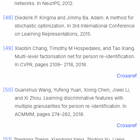
networks. In NeurIPS, 2012.
[48]
Diederik P. Kingma and Jimmy Ba. Adam: A method for
stochastic optimization. In 3rd International Conference
on Learning Representations, 2015.
[49]
Xiaobin Chang, Timothy M Hospedales, and Tao Xiang.
Multi-level factorisation net for person re-identification.
In CVPR, pages 2109– 2118, 2018.
Crossref
[50]
Guanshuo Wang, Yufeng Yuan, Xiong Chen, Jiwei Li,
and Xi Zhou. Learning discriminative features with
multiple granularities for person re-identification. In
ACMMM, pages 274–282, 2018.
Crossref
[51]
Zhedong Zheng, Xiaodong Yang, Zhiding Yu, Liang