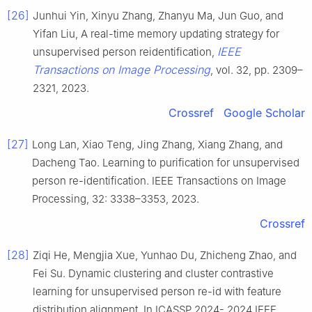
[26]
Junhui Yin, Xinyu Zhang, Zhanyu Ma, Jun Guo, and
Yifan Liu, A real-time memory updating strategy for
IEEE
unsupervised person reidentification,
Transactions on Image Processing
, vol. 32, pp. 2309–
2321, 2023.
Crossref
Google Scholar
[27]
Long Lan, Xiao Teng, Jing Zhang, Xiang Zhang, and
Dacheng Tao. Learning to purification for unsupervised
person re-identification. IEEE Transactions on Image
Processing, 32: 3338–3353, 2023.
Crossref
[28]
Ziqi He, Mengjia Xue, Yunhao Du, Zhicheng Zhao, and
Fei Su. Dynamic clustering and cluster contrastive
learning for unsupervised person re-id with feature
distribution alignment. In ICASSP 2024- 2024 IEEE