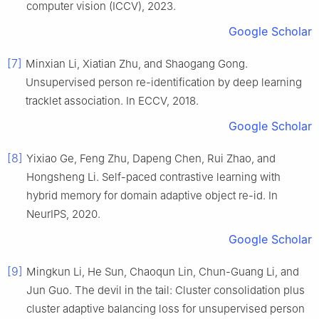
computer vision (ICCV), 2023.
Google Scholar
[7]
Minxian Li, Xiatian Zhu, and Shaogang Gong.
Unsupervised person re-identification by deep learning
tracklet association. In ECCV, 2018.
Google Scholar
[8]
Yixiao Ge, Feng Zhu, Dapeng Chen, Rui Zhao, and
Hongsheng Li. Self-paced contrastive learning with
hybrid memory for domain adaptive object re-id. In
NeurIPS, 2020.
Google Scholar
[9]
Mingkun Li, He Sun, Chaoqun Lin, Chun-Guang Li, and
Jun Guo. The devil in the tail: Cluster consolidation plus
cluster adaptive balancing loss for unsupervised person