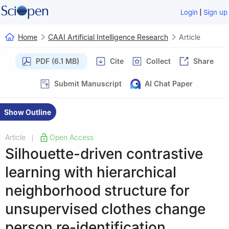
|
Login
Sign up
Home
CAAI Artificial Intelligence Research
Article
PDF (6.1 MB)
Cite
Collect
Share
Submit Manuscript
AI Chat Paper
Show Outline
Article
Open Access
|
Silhouette-driven contrastive
learning with hierarchical
neighborhood structure for
unsupervised clothes change
person re-identification