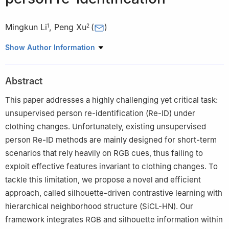
Mingkun Li
,
Peng Xu
(
)
1
2
1
China Academy of Aerospace Science and Innovation, Beijing,
Show Author Information
China
2
Department of Electronic Engineering, Tsinghua University,
Abstract
Beijing, China
This paper addresses a highly challenging yet critical task:
unsupervised person re-identification (Re-ID) under
clothing changes. Unfortunately, existing unsupervised
person Re-ID methods are mainly designed for short-term
scenarios that rely heavily on RGB cues, thus failing to
exploit effective features invariant to clothing changes. To
tackle this limitation, we propose a novel and efficient
approach, called silhouette-driven contrastive learning with
hierarchical neighborhood structure (SiCL-HN). Our
framework integrates RGB and silhouette information within