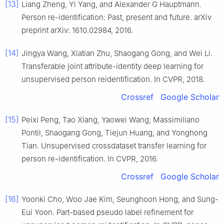
[13]
Liang Zheng, Yi Yang, and Alexander G Hauptmann.
Person re-identification: Past, present and future. arXiv
preprint arXiv: 1610.02984, 2016.
[14]
Jingya Wang, Xiatian Zhu, Shaogang Gong, and Wei Li.
Transferable joint attribute-identity deep learning for
unsupervised person reidentification. In CVPR, 2018.
Crossref
Google Scholar
[15]
Peixi Peng, Tao Xiang, Yaowei Wang, Massimiliano
Pontil, Shaogang Gong, Tiejun Huang, and Yonghong
Tian. Unsupervised crossdataset transfer learning for
person re-identification. In CVPR, 2016.
Crossref
Google Scholar
[16]
Yoonki Cho, Woo Jae Kim, Seunghoon Hong, and Sung-
Eui Yoon. Part-based pseudo label refinement for