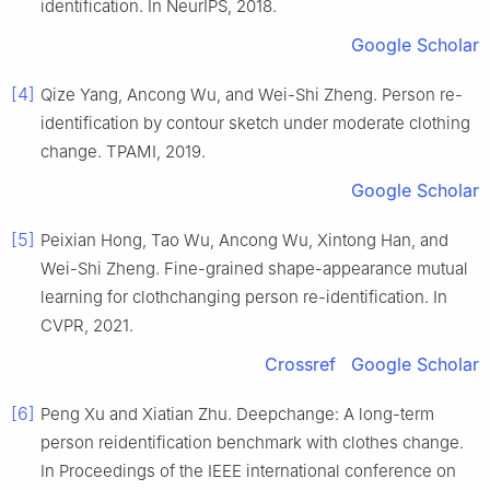
identification. In NeurIPS, 2018.
Google Scholar
[4]
Qize Yang, Ancong Wu, and Wei-Shi Zheng. Person re-
identification by contour sketch under moderate clothing
change. TPAMI, 2019.
Google Scholar
[5]
Peixian Hong, Tao Wu, Ancong Wu, Xintong Han, and
Wei-Shi Zheng. Fine-grained shape-appearance mutual
learning for clothchanging person re-identification. In
CVPR, 2021.
Crossref
Google Scholar
[6]
Peng Xu and Xiatian Zhu. Deepchange: A long-term
person reidentification benchmark with clothes change.
In Proceedings of the IEEE international conference on