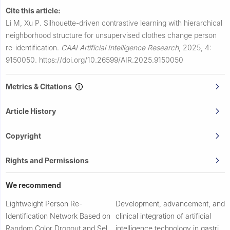
Cite this article:
Li M, Xu P.
Silhouette-driven contrastive learning with hierarchical
neighborhood structure for unsupervised clothes change person
re-identification.
CAAI Artificial Intelligence Research
,
2025, 4:
9150050.
https://doi.org/10.26599/AIR.2025.9150050
Metrics & Citations
Article History
Copyright
Rights and Permissions
We recommend
Lightweight Person Re-
Development, advancement, and
Identification Network Based on
clinical integration of artificial
Random Color Dropout and Self-
intelligence technology in gastric