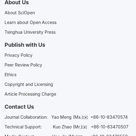
About Us
About SciOpen
Learn about Open Access
Tsinghua University Press
Publish with Us
Privacy Policy
Peer Review Policy
Ethics
Copyright and Licensing
Article Processing Charge
Contact Us
Journal Collaboration:
Yao Meng (Ms.)✉️
+86-10-83470574
Technical Support:
Kuo Zhao (Mr.)✉️
+86-10-83470507