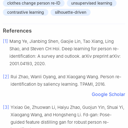
clothes change person re-ID
unsupervised learning
contrastive learning
silhouette-driven
References
[1]
Mang Ye, Jianbing Shen, Gaojie Lin, Tao Xiang, Ling
Shao, and Steven CH Hoi. Deep learning for person re-
identification: A survey and outlook. arXiv preprint arXiv:
2001.04193, 2020.
[2]
Rui Zhao, Wanli Oyang, and Xiaogang Wang. Person re-
identification by saliency learning. TPAMI, 2016.
Google Scholar
[3]
Yixiao Ge, Zhuowan Li, Haiyu Zhao, Guojun Yin, Shuai Yi,
Xiaogang Wang, and Hongsheng Li. Fd-gan: Pose-
guided feature distilling gan for robust person re-