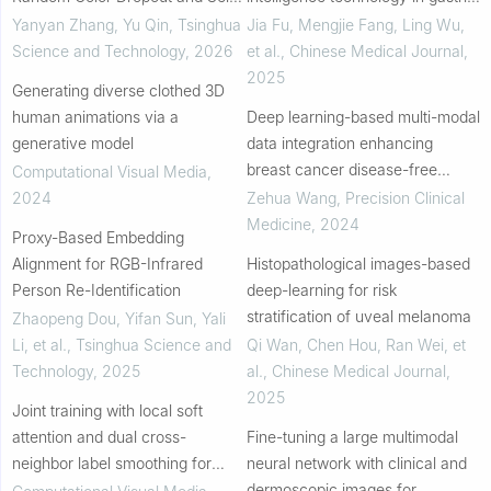
Attention
cancer
Yanyan Zhang, Yu Qin
,
Tsinghua
Jia Fu, Mengjie Fang, Ling Wu,
Science and Technology
,
2026
et al.
,
Chinese Medical Journal
,
2025
Generating diverse clothed 3D
human animations via a
Deep learning-based multi-modal
generative model
data integration enhancing
breast cancer disease-free
Computational Visual Media
,
survival prediction
2024
Zehua Wang
,
Precision Clinical
Medicine
,
2024
Proxy-Based Embedding
Alignment for RGB-Infrared
Histopathological images-based
Person Re-Identification
deep-learning for risk
stratification of uveal melanoma
Zhaopeng Dou, Yifan Sun, Yali
Li, et al.
,
Tsinghua Science and
Qi Wan, Chen Hou, Ran Wei, et
Technology
,
2025
al.
,
Chinese Medical Journal
,
2025
Joint training with local soft
attention and dual cross-
Fine-tuning a large multimodal
neighbor label smoothing for
neural network with clinical and
unsupervised person re-
dermoscopic images for