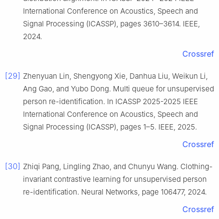
International Conference on Acoustics, Speech and
Signal Processing (ICASSP), pages 3610–3614. IEEE,
2024.
Crossref
[29]
Zhenyuan Lin, Shengyong Xie, Danhua Liu, Weikun Li,
Ang Gao, and Yubo Dong. Multi queue for unsupervised
person re-identification. In ICASSP 2025-2025 IEEE
International Conference on Acoustics, Speech and
Signal Processing (ICASSP), pages 1–5. IEEE, 2025.
Crossref
[30]
Zhiqi Pang, Lingling Zhao, and Chunyu Wang. Clothing-
invariant contrastive learning for unsupervised person
re-identification. Neural Networks, page 106477, 2024.
Crossref