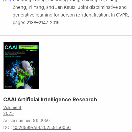
Zheng, Yi Yang, and Jan Kautz. Joint discriminative and
generative learning for person re-identification. In CVPR,
pages 2138–2147, 2019.
CAAI Artificial Intelligence Research
Volume 4,
2025
Article number: 9150050
DOI:
10.26599/AIR.2025.9150050