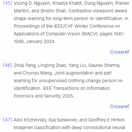
[45]
Vuong D. Nguyen, Khadija Khaldi, Dung Nguyen, Pranav
Mantini, and Shishir Shah. Contrastive viewpoint-aware
shape learning for long-term person re-identification. In
Proceedings of the IEEE/CVF Winter Conference on
Applications of Computer Vision (WACV), pages 1041–
1049, January 2024.
Crossref
[46]
Zhiqi Pang, Lingling Zhao, Yang Liu, Gaurav Sharma,
and Chunyu Wang. Joint augmentation and part
learning for unsupervised clothing change person re-
identification. IEEE Transactions on Information
Forensics and Security, 2025.
Crossref
[47]
Alex Krizhevsky, Ilya Sutskever, and Geoffrey E Hinton.
Imagenet classification with deep convolutional neural