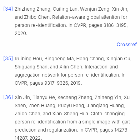
[34]
Zhizheng Zhang, Cuiling Lan, Wenjun Zeng, Xin Jin,
and Zhibo Chen. Relation-aware global attention for
person re-identification. In CVPR, pages 3186–3195,
2020.
Crossref
[35]
Ruibing Hou, Bingpeng Ma, Hong Chang, Xinqian Gu,
Shiguang Shan, and Xilin Chen. Interaction-and-
aggregation network for person re-identification. In
CVPR, pages 9317–9326, 2019.
[36]
Xin Jin, Tianyu He, Kecheng Zheng, Zhiheng Yin, Xu
Shen, Zhen Huang, Ruoyu Feng, Jianqiang Huang,
Zhibo Chen, and Xian-Sheng Hua. Cloth-changing
person re-identification from a single image with gait
prediction and regularization. In CVPR, pages 14278–
14287, 2022.