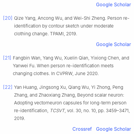
Google Scholar
[20]
Qize Yang, Ancong Wu, and Wei-Shi Zheng. Person re-
identification by contour sketch under moderate
clothing change. TPAMI, 2019.
Google Scholar
[21]
Fangbin Wan, Yang Wu, Xuelin Qian, Yixiong Chen, and
Yanwei Fu. When person re-identification meets
changing clothes. In CVPRW, June 2020.
[22]
Yan Huang, Jingsong Xu, Qiang Wu, Yi Zhong, Peng
Zhang, and Zhaoxiang Zhang, Beyond scalar neuron:
Adopting vectorneuron capsules for long-term person
re-identification,
TCSVT
, vol. 30, no. 10, pp. 3459–3471,
2019.
Crossref
Google Scholar