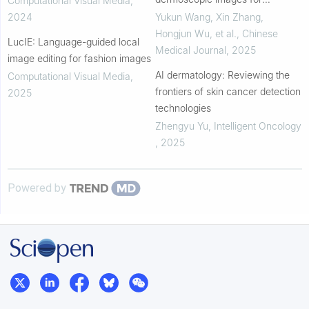
Computational Visual Media
,
identification
accurate detection and
2024
Yukun Wang, Xin Zhang,
histopathological subtype
Hongjun Wu, et al.
,
Chinese
LucIE: Language-guided local
prediction of basal cell...
Medical Journal
,
2025
image editing for fashion images
AI dermatology: Reviewing the
Computational Visual Media
,
frontiers of skin cancer detection
2025
technologies
Zhengyu Yu
,
Intelligent Oncology
,
2025
Powered by