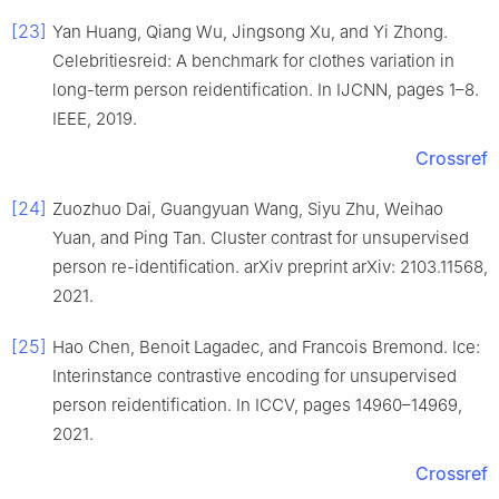
[23]
Yan Huang, Qiang Wu, Jingsong Xu, and Yi Zhong.
Celebritiesreid: A benchmark for clothes variation in
long-term person reidentification. In IJCNN, pages 1–8.
IEEE, 2019.
Crossref
[24]
Zuozhuo Dai, Guangyuan Wang, Siyu Zhu, Weihao
Yuan, and Ping Tan. Cluster contrast for unsupervised
person re-identification. arXiv preprint arXiv: 2103.11568,
2021.
[25]
Hao Chen, Benoit Lagadec, and Francois Bremond. Ice:
Interinstance contrastive encoding for unsupervised
person reidentification. In ICCV, pages 14960–14969,
2021.
Crossref