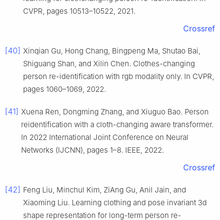
CVPR, pages 10513–10522, 2021.
Crossref
[40]
Xinqian Gu, Hong Chang, Bingpeng Ma, Shutao Bai,
Shiguang Shan, and Xilin Chen. Clothes-changing
person re-identification with rgb modality only. In CVPR,
pages 1060–1069, 2022.
[41]
Xuena Ren, Dongming Zhang, and Xiuguo Bao. Person
reidentification with a cloth-changing aware transformer.
In 2022 International Joint Conference on Neural
Networks (IJCNN), pages 1–8. IEEE, 2022.
Crossref
[42]
Feng Liu, Minchul Kim, ZiAng Gu, Anil Jain, and
Xiaoming Liu. Learning clothing and pose invariant 3d
shape representation for long-term person re-