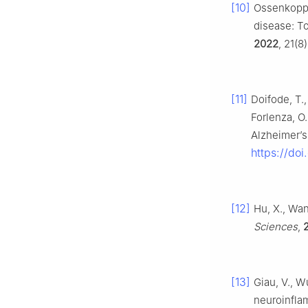
[10]
Ossenkoppel
disease: To
2022
, 21(8
[11]
Doifode, T., 
Forlenza, O.
Alzheimer’s
https://doi
[12]
Hu, X., Wan
Sciences
,
[13]
Giau, V., W
neuroinfla