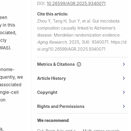
DOI:
10.26599/AGR.2025.9340071
 General
Cite this article:
ween
Zhou Y, Tang H, Sun Y, et al.
Gut microbiota
pital of
 in this
composition causally linked to Alzheimer’s
ociated,
disease: Mendelian randomization evidence.
cly
Aging Research
,
2025, 3(4): 9340071.
https://d
GWAS).
oi.org/10.26599/AGR.2025.9340071
Metrics & Citations
genome-
equently, we
Article History
 associated
ingle-cell
Copyright
ion
Rights and Permissions
We recommend
k.
Gut–Brain Axis and a
Multi-omics reveals