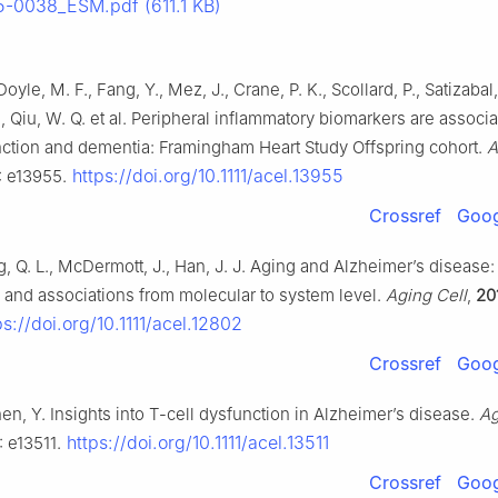
-0038_ESM.pdf (611.1 KB)
oyle, M. F., Fang, Y., Mez, J., Crane, P. K., Scollard, P., Satizabal,
, Qiu, W. Q. et al. Peripheral inflammatory biomarkers are associ
nction and dementia: Framingham Heart Study Offspring cohort.
A
https://doi.org/10.1111/acel.13955
): e13955.
Crossref
Goog
ng, Q. L., McDermott, J., Han, J. J. Aging and Alzheimer’s disease:
and associations from molecular to system level.
Aging Cell
,
20
s://doi.org/10.1111/acel.12802
Crossref
Goog
Shen, Y. Insights into T-cell dysfunction in Alzheimer’s disease.
Ag
https://doi.org/10.1111/acel.13511
: e13511.
Crossref
Goog