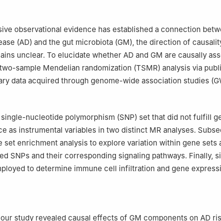
nical College of Lanzhou University, Lanzhou 730030, China
Science and Education, the Affiliated Guangdong Second Provincial
n University, Guangzhou 510317, China
sive observational evidence has established a connection bet
Hematology, the Affiliated Guangdong Second Provincial General Hos
ase (AD) and the gut microbiota (GM), the direction of causality
, Guangzhou 510317, China
ains unclear. To elucidate whether AD and GM are causally ass
ntributed equally to this work.
two-sample Mendelian randomization (TSMR) analysis via publi
ary data acquired through genome-wide association studies (
single-nucleotide polymorphism (SNP) set that did not fulfill 
ce as instrumental variables in two distinct MR analyses. Subs
set enrichment analysis to explore variation within gene sets
fied SNPs and their corresponding signaling pathways. Finally, s
ployed to determine immune cell infiltration and gene express
 our study revealed causal effects of GM components on AD ris