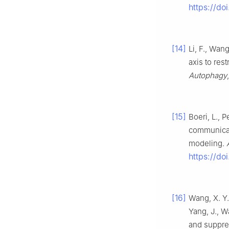
https://do
[14]
Li, F., Wan
axis to res
Autophagy
[15]
Boeri, L., P
communicat
modeling.
https://d
[16]
Wang, X. Y.,
Yang, J., W
and suppre