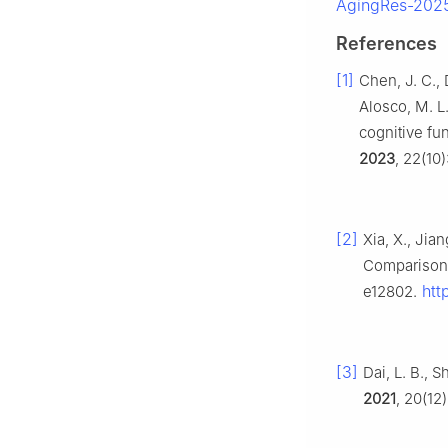
AgingRes-2025
References
[1]
Chen, J. C., D
Alosco, M. L.
cognitive fu
2023
, 22(10
[2]
Xia, X., Jia
Comparison 
http
e12802.
[3]
Dai, L. B., 
2021
, 20(12)