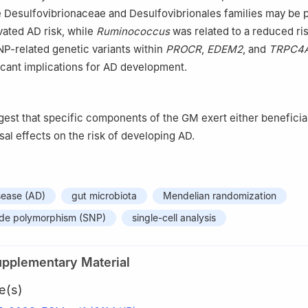
he Desulfovibrionaceae and Desulfovibrionales families may be p
vated AD risk, while
Ruminococcus
was related to a reduced ris
P-related genetic variants within
PROCR
,
EDEM2
, and
TRPC4
icant implications for AD development.
gest that specific components of the GM exert either beneficia
sal effects on the risk of developing AD.
sease (AD)
gut microbiota
Mendelian randomization
tide polymorphism (SNP)
single-cell analysis
upplementary Material
e(s)