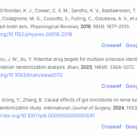
 O'Riordan, K. J., Cowan, C. S. M., Sandhu, K. V., Bastiaanssen, T. 
Codagnone, M. G., Cussotto, S., Fulling, C., Golubeva, A. V., et 
ut-brain axis.
Physiological Reviews
,
2019
, 99(4): 1877–2013.
.org/10.1152/physrev.00018.2018
Crossref
Goog
hou, J. W., Xu, Y. Potential drug targets for multiple sclerosis ident
delian randomization analysis.
Brain
,
2023
, 146(8): 3364–3372.
i.org/10.1093/brain/awad070
Crossref
Goog
, Xiong, Y., Zhang, B. Causal effects of gut microbiota on renal t
andomization study.
International Journal of Surgery
,
2024
, 110(
//doi.org/10.1097/js9.0000000000001041
Crossref
Goog