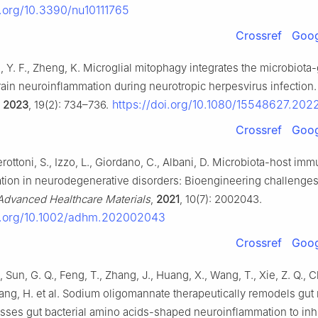
i.org/10.3390/nu10111765
Crossref
Goog
g, Y. F., Zheng, K. Microglial mitophagy integrates the microbiota
train neuroinflammation during neurotropic herpesvirus infection.
https://doi.org/10.1080/15548627.20
,
2023
, 19(2): 734–736.
Crossref
Goog
erottoni, S., Izzo, L., Giordano, C., Albani, D. Microbiota-host imm
ion in neurodegenerative disorders: Bioengineering challenges
Advanced Healthcare Materials
,
2021
, 10(7): 2002043.
oi.org/10.1002/adhm.202002043
Crossref
Goog
 Sun, G. Q., Feng, T., Zhang, J., Huang, X., Wang, T., Xie, Z. Q., C
ang, H. et al. Sodium oligomannate therapeutically remodels gut
sses gut bacterial amino acids-shaped neuroinflammation to inhi