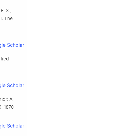
F. S.,
al. The
le Scholar
ified
le Scholar
umor: A
3): 1870–
le Scholar