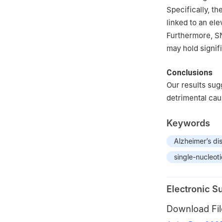
Specifically, t
linked to an ele
Furthermore, SN
may hold signif
Conclusions
Our results sug
detrimental cau
Keywords
Alzheimer’s di
single-nucleo
Electronic S
Download Fil