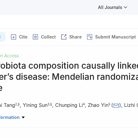
All Journals
)
Cite
Collect
Share
Submit Manuscript
n Access
obiota composition causally linke
er’s disease: Mendelian randomiz
e
i Tang
,
Yining Sun
,
Chunping Li
,
Zhao Yin
(
)
,
Lizhi
2
,
§
3
,
§
4
5
Emergency, TCM-Integrated Hospital of Southern Medical University
formation
15, China
ool of Medicine, Sun Yat-sen University, Guangzhou 510080, China