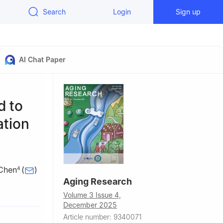
Search
Login
Sign up
AI Chat Paper
d to
ation
 Chen
(
)
4
Aging Research
,
Volume 3 Issue 4,
December 2025
Article number: 9340071