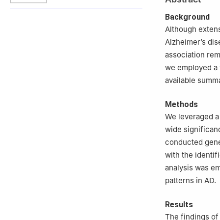
3
The Second Cli
4
Department of 
Background
Hospital of Jina
Although exten
5
Department of 
Alzheimer’s dise
Jinan University
association rem
§
These authors co
we employed a 
available summ
Methods
We leveraged a 
wide significan
conducted gene 
with the identi
analysis was em
patterns in AD.
Results
The findings of