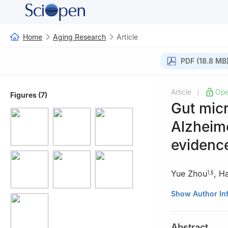
Home
Aging Research
Article
PDF (18.8 MB
Article
Ope
|
Figures (7)
Gut micr
Alzheim
evidenc
Yue Zhou
,
Ha
1
,
§
1
Department of 
Show Author In
Guangzhou 5103
2
Zhongshan Sch
Abstract