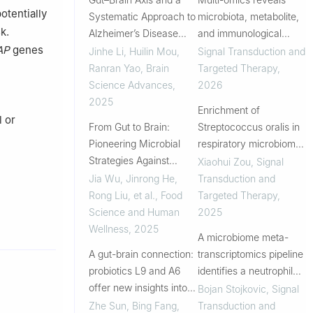
otentially
Systematic Approach to
microbiota, metabolite,
k.
Alzheimer’s Disease
and immunological
AP
genes
Therapies
heterogeneity of age-
Jinhe Li, Huilin Mou,
Signal Transduction and
related endotypes in
Ranran Yao
,
Brain
Targeted Therapy
,
type 1 diabetes
Science Advances
,
2026
2025
Enrichment of
l or
From Gut to Brain:
Streptococcus oralis in
Pioneering Microbial
respiratory microbiome
Strategies Against
enhance innate
Xiaohui Zou
,
Signal
Alzheimer&rsquo;s
immunity and protects
Jia Wu, Jinrong He,
Transduction and
against influenza
Rong Liu, et al.
,
Food
Targeted Therapy
,
infection
Science and Human
2025
Wellness
,
2025
A microbiome meta-
A gut-brain connection:
transcriptomics pipeline
probiotics L9 and A6
identifies a neutrophil
offer new insights into
elastase inhibitor that
Bojan Stojkovic
,
Signal
Alzheimer’s disease
protects the colonic
Zhe Sun, Bing Fang,
Transduction and