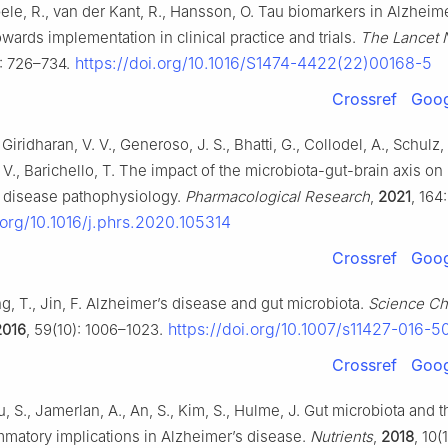
e, R., van der Kant, R., Hansson, O. Tau biomarkers in Alzheime
wards implementation in clinical practice and trials.
The Lancet 
https://doi.org/10.1016/S1474-4422(22)00168-5
): 726–734.
Crossref
Goog
Giridharan, V. V., Generoso, J. S., Bhatti, G., Collodel, A., Schulz, 
 V., Barichello, T. The impact of the microbiota-gut-brain axis on
 disease pathophysiology.
Pharmacological Research
,
2021
, 164
.org/10.1016/j.phrs.2020.105314
Crossref
Goog
g, T., Jin, F. Alzheimer’s disease and gut microbiota.
Science Ch
https://doi.org/10.1007/s11427-016-
2016
, 59(10): 1006–1023.
Crossref
Goog
u, S., Jamerlan, A., An, S., Kim, S., Hulme, J. Gut microbiota and t
mmatory implications in Alzheimer’s disease.
Nutrients
,
2018
, 10(