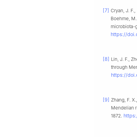
[7]
Cryan, J. F.,
Boehme, M., 
microbiota-g
https://doi
[8]
Lin, J. F., Z
through Men
https://do
[9]
Zhang, F. X.
Mendelian r
https:
1872.