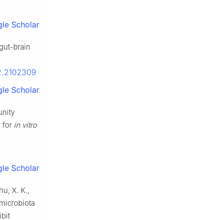
le Scholar
-gut-brain
22.2102309
le Scholar
unity
 for
in vitro
le Scholar
hu, X. K.,
 microbiota
bit