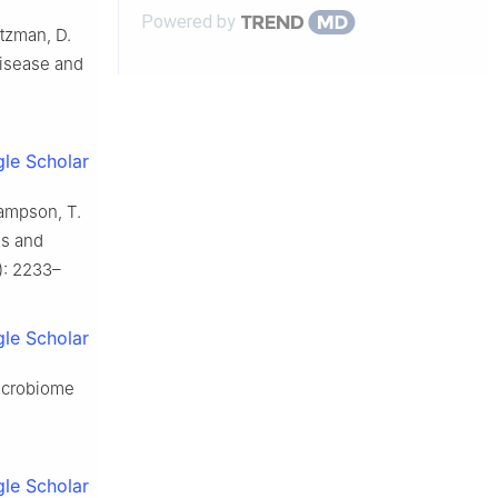
Powered by
evidence and f...
ltzman, D.
disease and
le Scholar
 Sampson, T.
es and
1): 2233–
le Scholar
microbiome
le Scholar