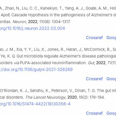
A., Zhao, N., Liu, C. C., Kanekiyo, T., Yang, A. J., Goate, A. M., Ho
J. ApoE Cascade Hypothesis in the pathogenesis of Alzheimer’s 
entias.
Neuron
,
2022
, 110(8): 1304–1317.
.org/10.1016/j.neuron.2022.03.004
Crossref
Goog
ao, J. M., Xia, Y. Y., Liu, X., Jones, R., Haran, J., McCormick, B.,
, Ye, K. Q. Gut microbiota regulate Alzheimer’s disease pathologi
isorders
via
PUFA-associated neuroinflammation.
Gut
,
2022
, 71(1
://doi.org/10.1136/gutjnl-2021-326269
Crossref
Goog
, O’Riordan, K. J., Sandhu, K., Peterson, V., Dinan, T. G. The gut 
cal disorders.
The Lancet Neurology
,
2020
, 19(2): 179–194.
i.org/10.1016/S1474-4422(19)30356-4
Crossref
Goog