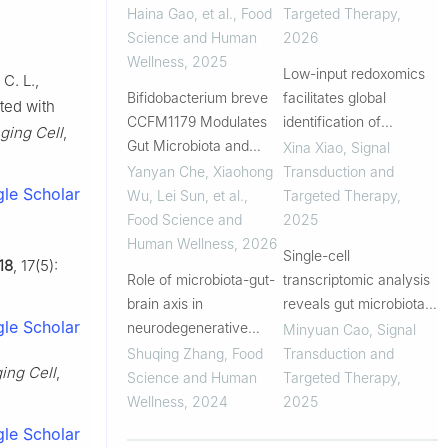
prevention
epithelial barrier
Haina Gao, et al.
,
Food
Targeted Therapy
,
Science and Human
2026
Wellness
,
2025
Low-input redoxomics
 C. L.,
Bifidobacterium breve
facilitates global
ated with
CCFM1179 Modulates
identification of
ging Cell
,
Gut Microbiota and
metabolic regulators of
Xina Xiao
,
Signal
Improves Mild Cognitive
oxidative stress in the
Yanyan Che, Xiaohong
Transduction and
le Scholar
Impairment: A
gut
Wu, Lei Sun, et al.
,
Targeted Therapy
,
Randomized, Double-
Food Science and
2025
Blind, Placebo-
Human Wellness
,
2026
Single-cell
18
, 17(5):
Controlled Trial
Role of microbiota-gut-
transcriptomic analysis
brain axis in
reveals gut microbiota-
le Scholar
neurodegenerative
immunotherapy
Minyuan Cao
,
Signal
diseases and the
synergy through
Shuqing Zhang
,
Food
Transduction and
ing Cell
,
potential of
modulating tumor
Science and Human
Targeted Therapy
,
microbiome-targeted d
microenvironment
Wellness
,
2024
2025
ietary strategies: A
le Scholar
review of current