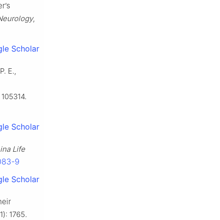
r’s
Neurology
,
le Scholar
P. E.,
: 105314.
le Scholar
ina Life
5083-9
le Scholar
heir
11): 1765.