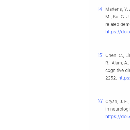
[4]
Martens, Y. 
M., Bu, G. 
related dem
https://doi
[5]
Chen, C., Li
R., Alam, A.
cognitive d
https
2252.
[6]
Cryan, J. F.
in neurologi
https://do