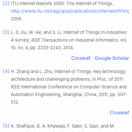
[2]
ITU Internet Reports 2005: The Internet of Things
,
http://www.itu.int/osg/spu/publications/internetofthing
2005
.
[3]
L. D.
Xu
,
W.
He
, and
S.
Li
,
Internet of Things in industries:
A survey
,
IEEE Transactions on Industrial Informatics
, vol.
10
, no.
4
, pp.
2233
-
2243
,
2014
.
Crossref
Google Scholar
[4]
H.
Zhang
and
L.
Zhu
,
Internet of Things: Key technology,
architecture and challenging problems
, in
Proc. of 2011
IEEE International Conference on Computer Science and
Automation Engineering, Shanghai, China
,
2011
, pp.
507
-
512
.
Crossref
[5]
K.
Shafique
,
B. A.
Khawaja
,
F.
Sabir
,
S.
Qazi
, and
M.