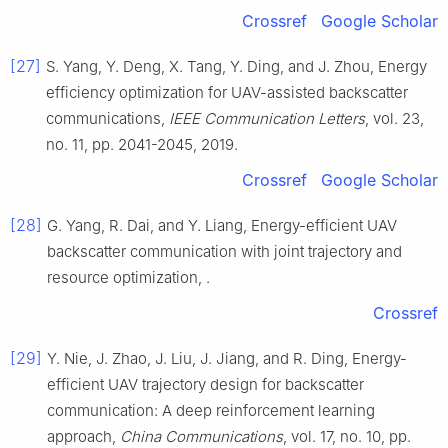
Crossref
Google Scholar
[27]
S.
Yang
,
Y.
Deng
,
X.
Tang
,
Y.
Ding
, and
J.
Zhou
,
Energy
efficiency optimization for UAV-assisted backscatter
communications
,
IEEE Communication Letters
, vol.
23
,
no.
11
, pp.
2041
-
2045
,
2019
.
Crossref
Google Scholar
[28]
G.
Yang
,
R.
Dai
, and
Y.
Liang
,
Energy-efficient UAV
backscatter communication with joint trajectory and
resource optimization
, .
Crossref
[29]
Y.
Nie
,
J.
Zhao
,
J.
Liu
,
J.
Jiang
, and
R.
Ding
,
Energy-
efficient UAV trajectory design for backscatter
communication: A deep reinforcement learning
approach
,
China Communications
, vol.
17
, no.
10
, pp.