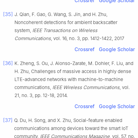
Crossref
Google Scholar
[35]
J.
Qian
,
F.
Gao
,
G.
Wang
,
S.
Jin
, and
H.
Zhu
,
Noncoherent detections for ambient backscatter
system
,
IEEE Transactions on Wireless
Communications
, vol.
16
, no.
3
, pp.
1412
-
1422
,
2017
Crossref
Google Scholar
[36]
K.
Zheng
,
S.
Ou
,
J.
Alonso-Zarate
,
M.
Dohler
,
F.
Liu
, and
H.
Zhu
,
Challenges of massive access in highly dense
LTE-advanced networks with machine-to-machine
communications
,
IEEE Wireless Communications
, vol.
21
, no.
3
, pp.
12
-
18
,
2014
.
Crossref
Google Scholar
[37]
Q.
Du
,
H.
Song
, and
X.
Zhu
,
Social-feature enabled
communications among devices toward the smart IoT
community
,
IEEE Communications Magazine
, vol.
57
, no.