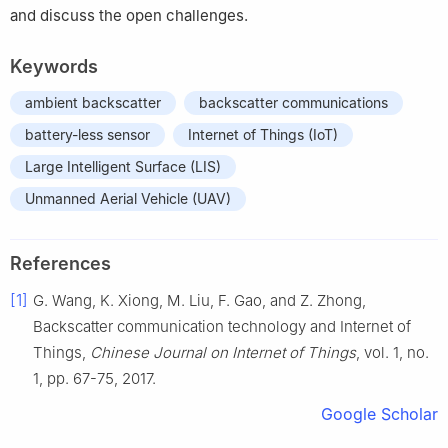
and discuss the open challenges.
Keywords
ambient backscatter
backscatter communications
battery-less sensor
Internet of Things (IoT)
Large Intelligent Surface (LIS)
Unmanned Aerial Vehicle (UAV)
References
[1]
G.
Wang
,
K.
Xiong
,
M.
Liu
,
F.
Gao
, and
Z.
Zhong
,
Backscatter communication technology and Internet of
Things
,
Chinese Journal on Internet of Things
, vol.
1
, no.
1
, pp.
67
-
75
,
2017
.
Google Scholar