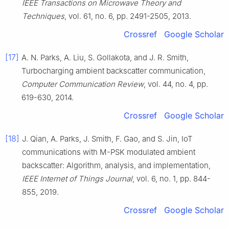
IEEE Transactions on Microwave Theory and
Techniques
, vol.
61
, no.
6
, pp.
2491
-
2505
,
2013
.
Crossref
Google Scholar
[17]
A. N.
Parks
,
A.
Liu
,
S.
Gollakota
, and
J. R.
Smith
,
Turbocharging ambient backscatter communication
,
Computer Communication Review
, vol.
44
, no.
4
, pp.
619
-
630
,
2014
.
Crossref
Google Scholar
[18]
J.
Qian
,
A.
Parks
,
J.
Smith
,
F.
Gao
, and
S.
Jin
,
IoT
communications with M-PSK modulated ambient
backscatter: Algorithm, analysis, and implementation
,
IEEE Internet of Things Journal
, vol.
6
, no.
1
, pp.
844
-
855
,
2019
.
Crossref
Google Scholar