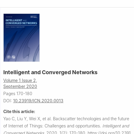
Intelligent and Converged Networks
Volume 1 Issue 2,
September 2020
Pages 170-180
DOI:
10.23919/ICN.2020.0013
Cite this article:
Yao C, Liu Y, Wei X, et al.
Backscatter technologies and the future
of Internet of Things: Challenges and opportunities.
Intelligent and
Converged Networks
,
2020, 1(2): 170-180.
https://doi.org/10.2391