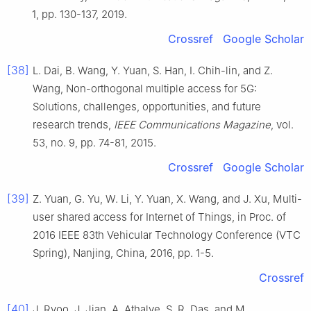
1
, pp.
130
-
137
,
2019
.
Crossref
Google Scholar
[38]
L.
Dai
,
B.
Wang
,
Y.
Yuan
,
S.
Han
,
I.
Chih-lin
, and
Z.
Wang
,
Non-orthogonal multiple access for 5G:
Solutions, challenges, opportunities, and future
research trends
,
IEEE Communications Magazine
, vol.
53
, no.
9
, pp.
74
-
81
,
2015
.
Crossref
Google Scholar
[39]
Z.
Yuan
,
G.
Yu
,
W.
Li
,
Y.
Yuan
,
X.
Wang
, and
J.
Xu
,
Multi-
user shared access for Internet of Things
, in
Proc. of
2016 IEEE 83th Vehicular Technology Conference (VTC
Spring), Nanjing, China
,
2016
, pp.
1
-
5
.
Crossref
[40]
J.
Ryoo
,
J.
Jian
,
A.
Athalye
,
S. R.
Das
, and
M.