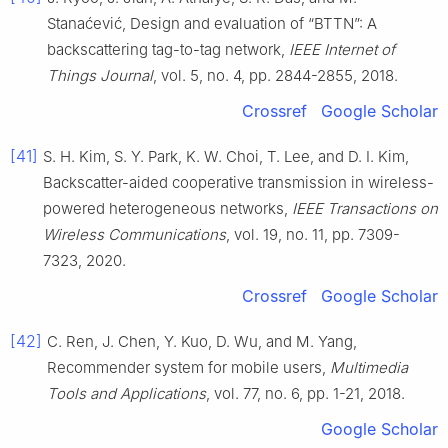
Stanaćević
,
Design and evaluation of “BTTN”: A
backscattering tag-to-tag network
,
IEEE Internet of
Things Journal
, vol.
5
, no.
4
, pp.
2844
-
2855
,
2018
.
Crossref
Google Scholar
[41]
S. H.
Kim
,
S. Y.
Park
,
K. W.
Choi
,
T.
Lee
, and
D. I.
Kim
,
Backscatter-aided cooperative transmission in wireless-
powered heterogeneous networks
,
IEEE Transactions on
Wireless Communications
, vol.
19
, no.
11
, pp.
7309
-
7323
,
2020
.
Crossref
Google Scholar
[42]
C.
Ren
,
J.
Chen
,
Y.
Kuo
,
D.
Wu
, and
M.
Yang
,
Recommender system for mobile users
,
Multimedia
Tools and Applications
, vol.
77
, no.
6
, pp.
1
-
21
,
2018
.
Google Scholar