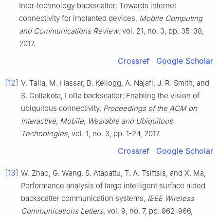
Inter-technology backscatter: Towards internet
connectivity for implanted devices
,
Mobile Computing
and Communications Review
, vol.
21
, no.
3
, pp.
35
-
38
,
2017
.
Crossref
Google Scholar
[12]
V.
Talla
,
M.
Hassar
,
B.
Kellogg
,
A.
Najafi
,
J. R.
Smith
, and
S.
Gollakota
,
LoRa backscatter: Enabling the vision of
ubiquitous connectivity
,
Proceedings of the ACM on
Interactive, Mobile, Wearable and Ubiquitous
Technologies
, vol.
1
, no.
3
, pp.
1
-
24
,
2017
.
Crossref
Google Scholar
[13]
W.
Zhao
,
G.
Wang
,
S.
Atapattu
,
T. A.
Tsiftsis
, and
X.
Ma
,
Performance analysis of large intelligent surface aided
backscatter communication systems
,
IEEE Wireless
Communications Letters
, vol.
9
, no.
7
, pp.
962
-
966
,