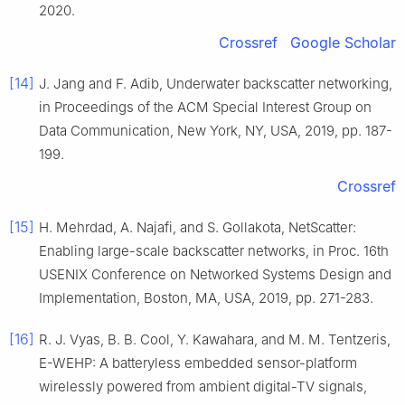
2020
.
Crossref
Google Scholar
[14]
J.
Jang
and
F.
Adib
,
Underwater backscatter networking
,
in
Proceedings of the ACM Special Interest Group on
Data Communication, New York, NY, USA
,
2019
, pp.
187
-
199
.
Crossref
[15]
H.
Mehrdad
,
A.
Najafi
, and
S.
Gollakota
,
NetScatter:
Enabling large-scale backscatter networks
, in
Proc. 16th
USENIX Conference on Networked Systems Design and
Implementation, Boston, MA, USA
,
2019
, pp.
271
-
283
.
[16]
R. J.
Vyas
,
B. B.
Cool
,
Y.
Kawahara
, and
M. M.
Tentzeris
,
E-WEHP: A batteryless embedded sensor-platform
wirelessly powered from ambient digital-TV signals
,