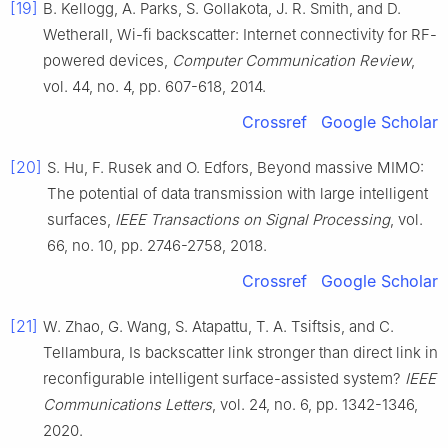
[19]
B.
Kellogg
,
A.
Parks
,
S.
Gollakota
,
J. R.
Smith
, and
D.
Wetherall
,
Wi-fi backscatter: Internet connectivity for RF-
powered devices
,
Computer Communication Review
,
vol.
44
, no.
4
, pp.
607
-
618
,
2014
.
Crossref
Google Scholar
[20]
S.
Hu
,
F.
Rusek
and
O.
Edfors
,
Beyond massive MIMO:
The potential of data transmission with large intelligent
surfaces
,
IEEE Transactions on Signal Processing
, vol.
66
, no.
10
, pp.
2746
-
2758
,
2018
.
Crossref
Google Scholar
[21]
W.
Zhao
,
G.
Wang
,
S.
Atapattu
,
T. A.
Tsiftsis
, and
C.
Tellambura
,
Is backscatter link stronger than direct link in
reconfigurable intelligent surface-assisted system
?
IEEE
Communications Letters
, vol.
24
, no.
6
, pp.
1342
-
1346
,
2020
.