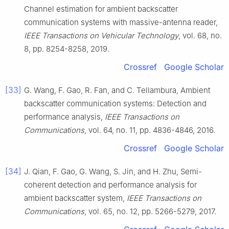
Channel estimation for ambient backscatter
communication systems with massive-antenna reader
,
IEEE Transactions on Vehicular Technology
, vol.
68
, no.
8
, pp.
8254
-
8258
,
2019
.
Crossref
Google Scholar
[33]
G.
Wang
,
F.
Gao
,
R.
Fan
, and
C.
Tellambura
,
Ambient
backscatter communication systems: Detection and
performance analysis
,
IEEE Transactions on
Communications
, vol.
64
, no.
11
, pp.
4836
-
4846
,
2016
.
Crossref
Google Scholar
[34]
J.
Qian
,
F.
Gao
,
G.
Wang
,
S.
Jin
, and
H.
Zhu
,
Semi-
coherent detection and performance analysis for
ambient backscatter system
,
IEEE Transactions on
Communications
, vol.
65
, no.
12
, pp.
5266
-
5279
,
2017
.