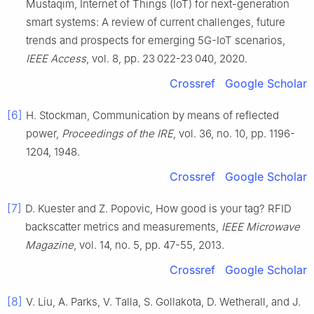
Mustaqim
,
Internet of Things (IoT) for next-generation
smart systems: A review of current challenges, future
trends and prospects for emerging 5G-IoT scenarios
,
IEEE Access
, vol.
8
, pp.
23 022
-
23 040
,
2020
.
Crossref
Google Scholar
[6]
H.
Stockman
,
Communication by means of reflected
power
,
Proceedings of the IRE
, vol.
36
, no.
10
, pp.
1196
-
1204
,
1948
.
Crossref
Google Scholar
[7]
D.
Kuester
and
Z.
Popovic
,
How good is your tag? RFID
backscatter metrics and measurements
,
IEEE Microwave
Magazine
, vol.
14
, no.
5
, pp.
47
-
55
,
2013
.
Crossref
Google Scholar
[8]
V.
Liu
,
A.
Parks
,
V.
Talla
,
S.
Gollakota
,
D.
Wetherall
, and
J.