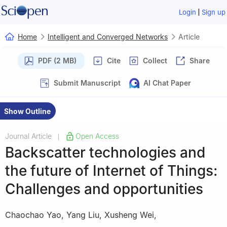
|
Login
Sign up
Home
Intelligent and Converged Networks
Article
PDF (2 MB)
Cite
Collect
Share
Submit Manuscript
AI Chat Paper
Show Outline
Journal Article
Open Access
|
Backscatter technologies and
the future of Internet of Things:
Challenges and opportunities
Chaochao Yao
,
Yang Liu
,
Xusheng Wei
,