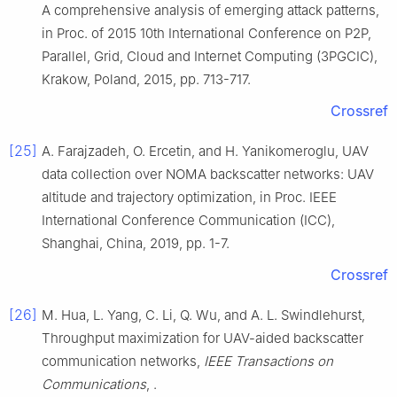
A comprehensive analysis of emerging attack patterns
,
in
Proc. of 2015 10th International Conference on P2P,
Parallel, Grid, Cloud and Internet Computing (3PGCIC),
Krakow, Poland
,
2015
, pp.
713
-
717
.
Crossref
[25]
A.
Farajzadeh
,
O.
Ercetin
, and
H.
Yanikomeroglu
,
UAV
data collection over NOMA backscatter networks: UAV
altitude and trajectory optimization
, in
Proc. IEEE
International Conference Communication (ICC),
Shanghai, China
,
2019
, pp.
1
-
7
.
Crossref
[26]
M.
Hua
,
L.
Yang
,
C.
Li
,
Q.
Wu
, and
A. L.
Swindlehurst
,
Throughput maximization for UAV-aided backscatter
communication networks
,
IEEE Transactions on
Communications
, .