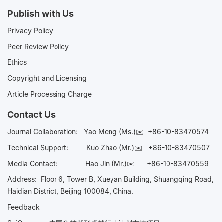
Publish with Us
Privacy Policy
Peer Review Policy
Ethics
Copyright and Licensing
Article Processing Charge
Contact Us
Journal Collaboration:
Yao Meng (Ms.)✉️
+86-10-83470574
Technical Support:
Kuo Zhao (Mr.)✉️
+86-10-83470507
Media Contact:
Hao Jin (Mr.)✉️
+86-10-83470559
Address: Floor 6, Tower B, Xueyan Building, Shuangqing Road,
Haidian District, Beijing 100084, China.
Feedback