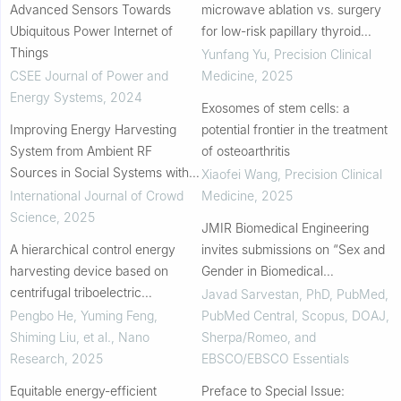
Advanced Sensors Towards
microwave ablation vs. surgery
Ubiquitous Power Internet of
for low-risk papillary thyroid
Things
carcinoma: a prospective
Yunfang Yu
,
Precision Clinical
observational cohort study
CSEE Journal of Power and
Medicine
,
2025
Energy Systems
,
2024
Exosomes of stem cells: a
Improving Energy Harvesting
potential frontier in the treatment
System from Ambient RF
of osteoarthritis
Sources in Social Systems with
Xiaofei Wang
,
Precision Clinical
Overcrowding
International Journal of Crowd
Medicine
,
2025
Science
,
2025
JMIR Biomedical Engineering
A hierarchical control energy
invites submissions on “Sex and
harvesting device based on
Gender in Biomedical
centrifugal triboelectric
Engineering: Toward Equitable
Javad Sarvestan, PhD, PubMed,
nanogenerators for mine
Outcomes in Workforce and
Pengbo He, Yuming Feng,
PubMed Central, Scopus, DOAJ,
ventilation monitoring and alarm
Modeling.”
Shiming Liu, et al.
,
Nano
Sherpa/Romeo, and
Research
,
2025
EBSCO/EBSCO Essentials
Equitable energy-efficient
Preface to Special Issue: