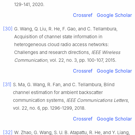
129
-
141
,
2020
.
Crossref
Google Scholar
[30]
G.
Wang
,
Q.
Liu
,
R.
He
,
F.
Gao
, and
C.
Tellambura
,
Acquisition of channel state information in
heterogeneous cloud radio access networks:
Challenges and research directions
,
IEEE Wireless
Communication
, vol.
22
, no.
3
, pp.
100
-
107
,
2015
.
Crossref
Google Scholar
[31]
S.
Ma
,
G.
Wang
,
R.
Fan
, and
C.
Tellambura
,
Blind
channel estimation for ambient backscatter
communication systems
,
IEEE Communications Letters
,
vol.
22
, no.
6
, pp.
1296
-
1299
,
2018
.
Crossref
Google Scholar
[32]
W.
Zhao
,
G.
Wang
,
S. U. B.
Atapattu
,
R.
He
, and
Y.
Liang
,