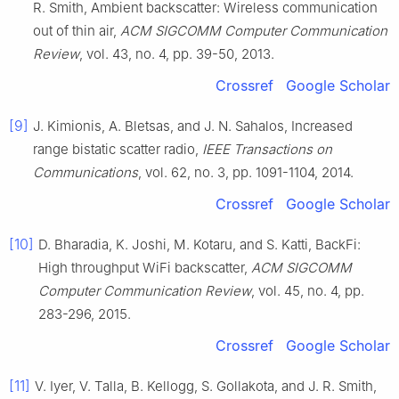
R.
Smith
,
Ambient backscatter: Wireless communication
out of thin air
,
ACM SIGCOMM Computer Communication
Review
, vol.
43
, no.
4
, pp.
39
-
50
,
2013
.
Crossref
Google Scholar
[9]
J.
Kimionis
,
A.
Bletsas
, and
J. N.
Sahalos
,
Increased
range bistatic scatter radio
,
IEEE Transactions on
Communications
, vol.
62
, no.
3
, pp.
1091
-
1104
,
2014
.
Crossref
Google Scholar
[10]
D.
Bharadia
,
K.
Joshi
,
M.
Kotaru
, and
S.
Katti
,
BackFi:
High throughput WiFi backscatter
,
ACM SIGCOMM
Computer Communication Review
, vol.
45
, no.
4
, pp.
283
-
296
,
2015
.
Crossref
Google Scholar
[11]
V.
Iyer
,
V.
Talla
,
B.
Kellogg
,
S.
Gollakota
, and
J. R.
Smith
,