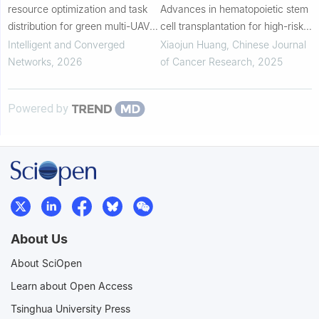
resource optimization and task
Advances in hematopoietic stem
distribution for green multi-UAV
cell transplantation for high-risk
assisted socially Internet of
hematologic malignancies
Intelligent and Converged
Xiaojun Huang
,
Chinese Journal
Things
Networks
,
2026
of Cancer Research
,
2025
Powered by
About Us
About SciOpen
Learn about Open Access
Tsinghua University Press