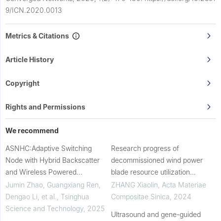
9/ICN.2020.0013
Metrics & Citations
Article History
Copyright
Rights and Permissions
We recommend
ASNHC:Adaptive Switching
Research progress of
Node with Hybrid Backscatter
decommissioned wind power
and Wireless Powered
blade resource utilization
Communication
technology
Jumin Zhao, Guangxiang Ren,
ZHANG Xiaolin
,
Acta Materiae
Dengao Li, et al.
,
Tsinghua
Compositae Sinica
,
2024
Science and Technology
,
2025
Ultrasound and gene-guided