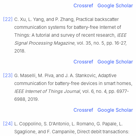
Crossref
Google Scholar
[22]
C.
Xu
,
L.
Yang
, and
P.
Zhang
,
Practical backscatter
communication systems for battery-free Internet of
Things: A tutorial and survey of recent research
,
IEEE
Signal Processing Magazine
, vol.
35
, no.
5
, pp.
16
-
27
,
2018
.
Crossref
Google Scholar
[23]
G.
Maselli
,
M.
Piva
, and
J. A.
Stankovic
,
Adaptive
communication for battery-free devices in smart homes
,
IEEE Internet of Things Journal
, vol.
6
, no.
4
, pp.
6977
-
6988
,
2019
.
Crossref
Google Scholar
[24]
L.
Coppolino
,
S.
D’Antonio
,
L.
Romano
,
G.
Papale
,
L.
Sgaglione
, and
F.
Campanile
,
Direct debit transactions: