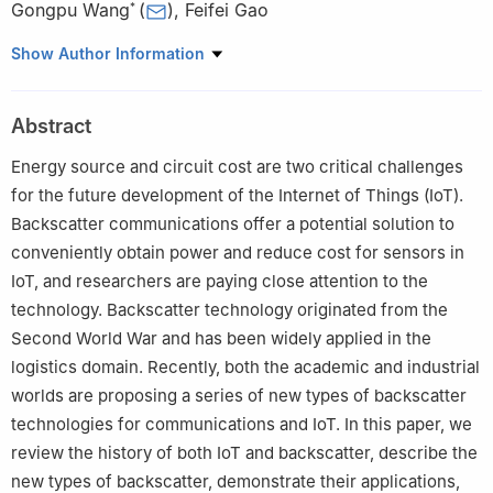
Gongpu Wang
(
)
,
Feifei Gao
*
Beijing Key Lab of Transportation Data Analysis and Mining,
Show Author Information
School of Computer and Information Technology, Beiijing
Jiaotong University
,
Beijing
100044
,
China
Abstract
Beijing Institute of Aerospace Control Devices
,
Beijing
100854
,
China
Energy source and circuit cost are two critical challenges
VIVO Mobile Company
,
Beijing
100015
,
China
for the future development of the Internet of Things (IoT).
Department of Automation
,
Tsinghua University
,
Beijing
100084
,
Backscatter communications offer a potential solution to
China
conveniently obtain power and reduce cost for sensors in
IoT, and researchers are paying close attention to the
technology. Backscatter technology originated from the
Second World War and has been widely applied in the
logistics domain. Recently, both the academic and industrial
worlds are proposing a series of new types of backscatter
technologies for communications and IoT. In this paper, we
review the history of both IoT and backscatter, describe the
new types of backscatter, demonstrate their applications,