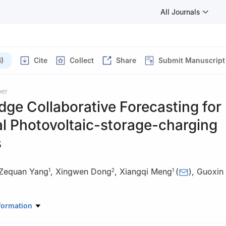
All Journals
)
Cite
Collect
Share
Submit Manuscript
per
ge Collaborative Forecasting for
al Photovoltaic-storage-charging
s
Zequan Yang
,
Xingwen Dong
,
Xiangqi Meng
(
)
,
Guoxin
1
2
1
anical Engineering, University of Shanghai for Science and Technolo
formation
, China