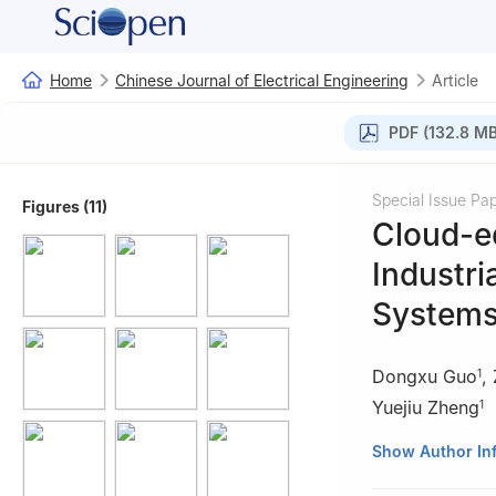
Home
Chinese Journal of Electrical Engineering
Article
PDF (132.8 MB
Special Issue Pa
Figures (11)
Cloud-ed
Industri
System
Dongxu Guo
,
1
Yuejiu Zheng
1
1
School of Mech
Show Author In
Shanghai 200093