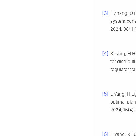
[3]
L Zhang, Q L
system cons
2024, 98: 11
[4]
X Yang, H He
for distrib
regulator tr
[5]
L Yang, H Li
optimal plan
2024, 15(4):
[6]
F Yang, X Fu