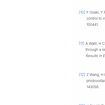
[10]
F Osaki, Y 
control to 
100441.
[11]
A Watil, H 
through a r
Results in 
[12]
Z Wang, H L
photovolta
143056.