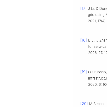
[17]
J Li, D Den
grid using
2021, 17(4)
[18]
B Li, J Zha
for zero-ca
2026, 27: 1
[19]
G Gruosso, 
infrastruct
2020, 6: 1
[20]
M Secchi, 