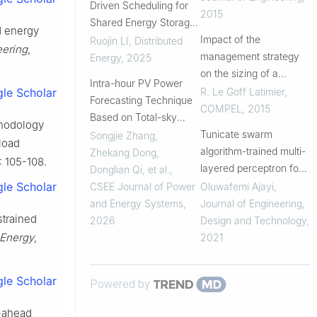
Driven Scheduling for
consumption
2015
Shared Energy Storage
d energy
Systems in Smart
Impact of the
Ruojin LI
,
Distributed
eering
,
Buildings
management strategy
Energy
,
2025
on the sizing of a
Intra-hour PV Power
collaborative system:
R. Le Goff Latimier
,
le Scholar
Forecasting Technique
Photovoltaic plant –
COMPEL
,
2015
Based on Total-sky
electric vehicle fleet,
thodology
Images
Tunicate swarm
Songjie Zhang,
under uncertainty
load
algorithm-trained multi-
Zhekang Dong,
): 105-108.
layered perceptron for
Donglian Qi, et al.
,
data centre energy
le Scholar
CSEE Journal of Power
Oluwafemi Ajayi
,
demand forecasting
and Energy Systems
,
Journal of Engineering,
strained
and relative percentage
2026
Design and Technology
,
contribution analysis of
 Energy
,
2021
input param...
le Scholar
Powered by
y-ahead