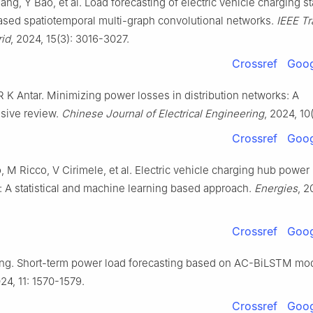
ang, Y Bao, et al. Load forecasting of electric vehicle charging st
based spatiotemporal multi-graph convolutional networks.
IEEE Tr
rid
, 2024, 15(3): 3016-3027.
Crossref
Goog
R K Antar. Minimizing power losses in distribution networks: A
sive review.
Chinese Journal of Electrical Engineering
, 2024, 10
Crossref
Goog
, M Ricco, V Cirimele, et al. Electric vehicle charging hub power
: A statistical and machine learning based approach.
Energies
, 2
Crossref
Goog
iang. Short-term power load forecasting based on AC-BiLSTM mo
024, 11: 1570-1579.
Crossref
Goog