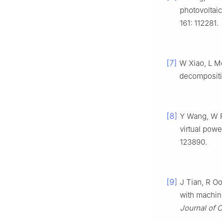
photovoltai
161: 112281.
[7]
W Xiao, L Mo
decompositi
[8]
Y Wang, W Fu
virtual powe
123890.
[9]
J Tian, R Oo
with machine
Journal of 