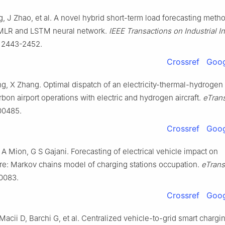
g, J Zhao, et al. A novel hybrid short-term load forecasting meth
 MLR and LSTM neural network.
IEEE Transactions on Industrial I
: 2443-2452.
Crossref
Goog
ng, X Zhang. Optimal dispatch of an electricity-thermal-hydrogen
rbon airport operations with electric and hydrogen aircraft.
eTrans
00485.
Crossref
Goog
A Mion, G S Gajani. Forecasting of electrical vehicle impact on
ure: Markov chains model of charging stations occupation.
eTrans
00083.
Crossref
Goog
Macii D, Barchi G, et al. Centralized vehicle-to-grid smart chargi