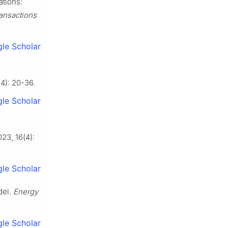
ations:
ansactions
le Scholar
(4): 20-36.
le Scholar
023, 16(4):
le Scholar
del.
Energy
le Scholar