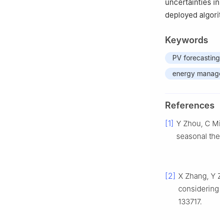
uncertainties i
deployed algori
Keywords
PV forecasting
energy manag
References
[1]
Y Zhou, C Mi
seasonal the
[2]
X Zhang, Y Z
considering
133717.