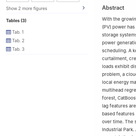
2
Haier New Ene
Abstract
Show 2 more figures
With the growin
Tables (3)
(PV) power has 
Tab. 1
storage systems
Tab. 2
power generatio
Tab. 3
scheduling. A ke
curtailment, cr
loads exhibit d
problem, a clou
local energy m
multihead regre
forest, CatBoost
lag features are
based features 
over time. The 
Industrial Park.