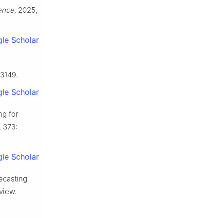
gence
, 2025,
le Scholar
23149.
le Scholar
ng for
, 373:
le Scholar
recasting
view.