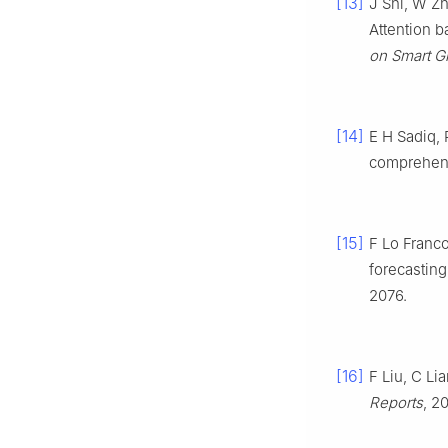
[13]
J Shi, W Zh
Attention 
on Smart G
[14]
E H Sadiq, 
comprehen
[15]
F Lo Franco
forecasting
2076.
[16]
F Liu, C L
Reports
, 2