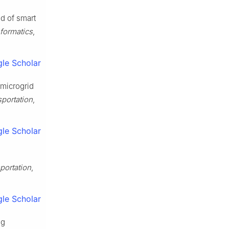
od of smart
nformatics
,
le Scholar
 microgrid
portation
,
le Scholar
portation
,
le Scholar
ng