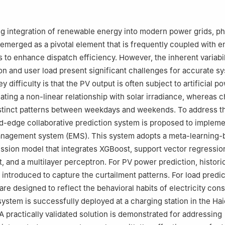
rgy Technology Co., Ltd., Qingdao 266103, China
g integration of renewable energy into modern power grids, ph
emerged as a pivotal element that is frequently coupled with e
 to enhance dispatch efficiency. However, the inherent variabil
n and user load present significant challenges for accurate s
y difficulty is that the PV output is often subject to artificial p
eating a non-linear relationship with solar irradiance, whereas 
istinct patterns between weekdays and weekends. To address t
d-edge collaborative prediction system is proposed to impleme
anagement system (EMS). This system adopts a meta-learning-
ssion model that integrates XGBoost, support vector regressi
, and a multilayer perceptron. For PV power prediction, historic
 introduced to capture the curtailment patterns. For load predic
are designed to reflect the behavioral habits of electricity co
system is successfully deployed at a charging station in the Hai
 A practically validated solution is demonstrated for addressing