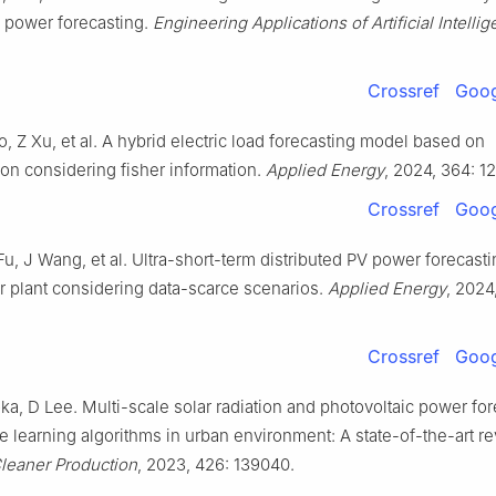
c power forecasting.
Engineering Applications of Artificial Intelli
Crossref
Goog
, Z Xu, et al. A hybrid electric load forecasting model based on
on considering fisher information.
Applied Energy
, 2024, 364: 1
Crossref
Goog
, J Wang, et al. Ultra-short-term distributed PV power forecasti
r plant considering data-scarce scenarios.
Applied Energy
, 2024
Crossref
Goog
ka, D Lee. Multi-scale solar radiation and photovoltaic power fo
 learning algorithms in urban environment: A state-of-the-art re
Cleaner Production
, 2023, 426: 139040.