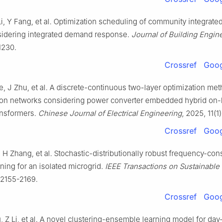
i, Y Fang, et al. Optimization scheduling of community integrate
idering integrated demand response.
Journal of Building Engin
1230.
Crossref
Goog
, J Zhu, et al. A discrete-continuous two-layer optimization me
ution networks considering power converter embedded hybrid on-
ansformers.
Chinese Journal of Electrical Engineering
, 2025, 11(1
Crossref
Goog
, H Zhang, et al. Stochastic-distributionally robust frequency-con
ning for an isolated microgrid.
IEEE Transactions on Sustainable
 2155-2169.
Crossref
Goog
, Z Li, et al. A novel clustering-ensemble learning model for da