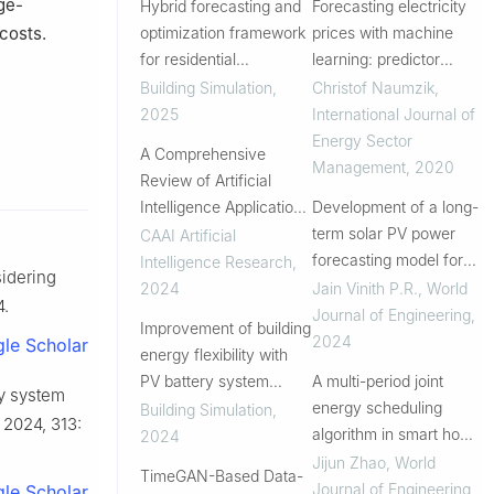
ge-
Hybrid forecasting and
Forecasting electricity
optimization framework
prices with machine
costs.
for residential
learning: predictor
photovoltaic-battery
sensitivity
Building Simulation
,
Christof Naumzik
,
systems: Integrating
2025
International Journal of
data-driven prediction
Energy Sector
A Comprehensive
with multi-strategy
Management
,
2020
Review of Artificial
scenario anal...
Intelligence Applications
Development of a long-
in the Photovoltaic
term solar PV power
CAAI Artificial
Systems
forecasting model for
Intelligence Research
,
sidering
power system planning
2024
Jain Vinith P.R.
,
World
4.
Journal of Engineering
,
Improvement of building
2024
le Scholar
energy flexibility with
PV battery system
A multi-period joint
gy system
based on prediction and
energy scheduling
Building Simulation
,
, 2024, 313:
load management
algorithm in smart home
2024
based on prediction of
Jijun Zhao
,
World
TimeGAN-Based Data-
the residents energy
Journal of Engineering
,
le Scholar