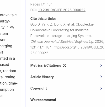
Pages 171-184
DOI:
10.23919/CJEE.2026.000022
otovoltaic
Cite this article:
nergy-
Guo D, Yang Z, Dong X, et al.
Cloud-edge
ity in PV
Collaborative Forecasting for Industrial
ystem
Photovoltaic-storage-charging Systems.
ower
Chinese Journal of Electrical Engineering
,
2026,
charging
12(1): 171-184.
https://doi.org/10.23919/CJEE.20
his
26.000022
nted in a
based
Metrics & Citations
on, random
Article History
al rolling
tion, time-
Copyright
nsumption
er
We recommend