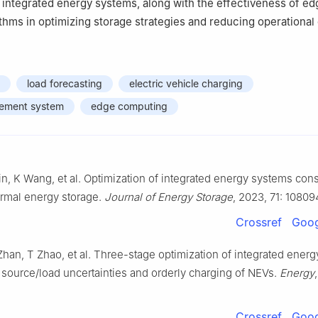
n integrated energy systems, along with the effectiveness of ed
thms in optimizing storage strategies and reducing operational 
load forecasting
electric vehicle charging
ement system
edge computing
n, K Wang, et al. Optimization of integrated energy systems con
rmal energy storage.
Journal of Energy Storage
, 2023, 71: 10809
Crossref
Goog
han, T Zhao, et al. Three-stage optimization of integrated ener
 source/load uncertainties and orderly charging of NEVs.
Energy
Crossref
Goog