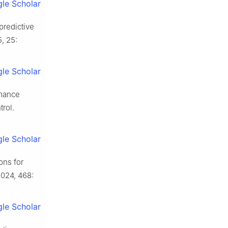
le Scholar
predictive
5, 25:
le Scholar
rmance
rol.
le Scholar
ons for
2024, 468:
le Scholar