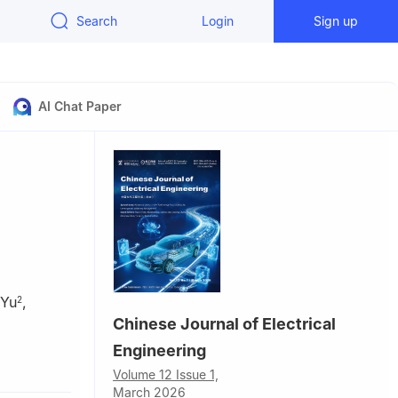
Search
Login
Sign up
AI Chat Paper
 Yu
,
2
Chinese Journal of Electrical
Engineering
gy,
Volume 12 Issue 1,
March 2026