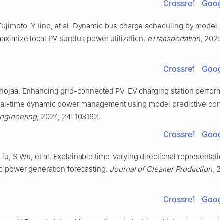
Crossref
Goog
Fujimoto, Y Iino, et al. Dynamic bus charge scheduling by model 
maximize local PV surplus power utilization.
eTransportation
, 202
Crossref
Goog
Chojaa. Enhancing grid-connected PV-EV charging station perfo
eal-time dynamic power management using model predictive cont
Engineering
, 2024, 24: 103192.
Crossref
Goog
iu, S Wu, et al. Explainable time-varying directional representati
ic power generation forecasting.
Journal of Cleaner Production
, 
Crossref
Goog