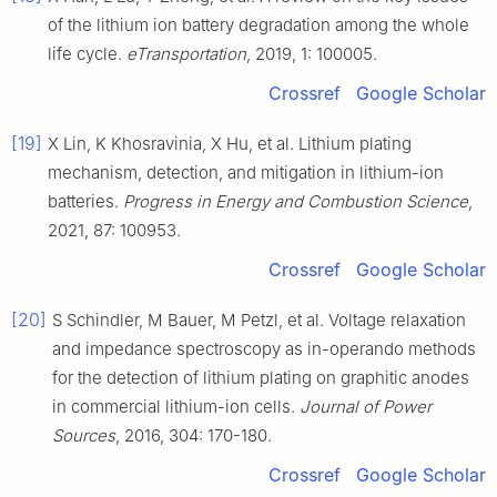
of the lithium ion battery degradation among the whole
life cycle.
eTransportation
, 2019, 1: 100005.
Crossref
Google Scholar
[19]
X Lin, K Khosravinia, X Hu, et al. Lithium plating
mechanism, detection, and mitigation in lithium-ion
batteries.
Progress in Energy and Combustion Science
,
2021, 87: 100953.
Crossref
Google Scholar
[20]
S Schindler, M Bauer, M Petzl, et al. Voltage relaxation
and impedance spectroscopy as in-operando methods
for the detection of lithium plating on graphitic anodes
in commercial lithium-ion cells.
Journal of Power
Sources
, 2016, 304: 170-180.
Crossref
Google Scholar