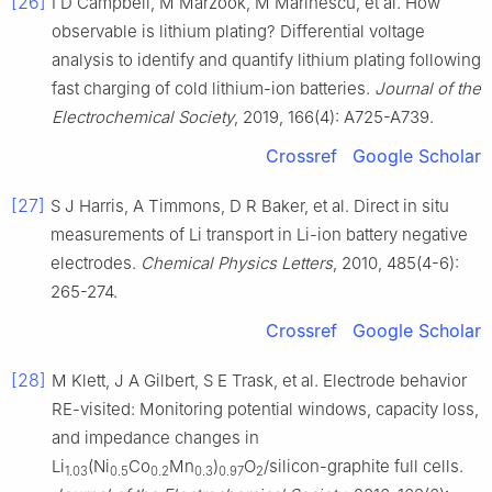
[26]
I D Campbell, M Marzook, M Marinescu, et al. How
observable is lithium plating? Differential voltage
analysis to identify and quantify lithium plating following
fast charging of cold lithium-ion batteries.
Journal of the
Electrochemical Society
, 2019, 166(4): A725-A739.
Crossref
Google Scholar
[27]
S J Harris, A Timmons, D R Baker, et al. Direct in situ
measurements of Li transport in Li-ion battery negative
electrodes.
Chemical Physics Letters
, 2010, 485(4-6):
265-274.
Crossref
Google Scholar
[28]
M Klett, J A Gilbert, S E Trask, et al. Electrode behavior
RE-visited: Monitoring potential windows, capacity loss,
and impedance changes in
Li
(Ni
Co
Mn
)
O
/silicon-graphite full cells.
1.03
0.5
0.2
0.3
0.97
2