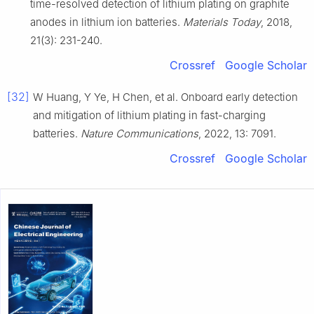
time-resolved detection of lithium plating on graphite
anodes in lithium ion batteries.
Materials Today
, 2018,
21(3): 231-240.
Crossref
Google Scholar
[32]
W Huang, Y Ye, H Chen, et al. Onboard early detection
and mitigation of lithium plating in fast-charging
batteries.
Nature Communications
, 2022, 13: 7091.
Crossref
Google Scholar