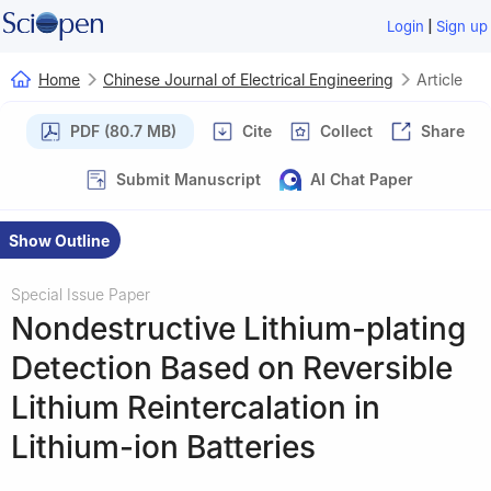
|
Login
Sign up
Home
Chinese Journal of Electrical Engineering
Article
PDF (80.7 MB)
Cite
Collect
Share
Submit Manuscript
AI Chat Paper
Show Outline
Special Issue Paper
Nondestructive Lithium-plating
Detection Based on Reversible
Lithium Reintercalation in
Lithium-ion Batteries