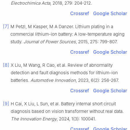
Electrochimica Acta
, 2018, 279: 204-212.
Crossref
Google Scholar
[7]
M Petzl, M Kasper, M A Danzer. Lithium plating in a
commercial lithium-ion battery: A low-temperature aging
study.
Journal of Power Sources
, 2015, 275: 799-807.
Crossref
Google Scholar
[8]
X Liu, M Wang, R Cao, et al. Review of abnormality
detection and fault diagnosis methods for lithium-ion
batteries.
Automotive Innovation
, 2023, 6(2): 256-267.
Crossref
Google Scholar
[9]
H Cai, X Liu, L Sun, et al. Battery internal short circuit
diagnosis based on vision transformer without real data.
The Innovation Energy
, 2024, 1(3): 100041.
Crossref
Google Scholar