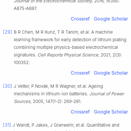
Journal of the Electrochemical Society
, 2016, 163(6):
A875-A887.
Crossref
Google Scholar
[29]
B R Chen, M R Kunz, T R Tanim, et al. A machine
learning framework for early detection of lithium plating
combining multiple physics-based electrochemical
signatures.
Cell Reports Physical Science
, 2021, 2(3):
100352.
Crossref
Google Scholar
[30]
J Vetter, P Novák, M R Wagner, et al. Ageing
mechanisms in lithium-ion batteries.
Journal of Power
Sources
, 2005, 147(1-2): 269-281.
Crossref
Google Scholar
[31]
J Wandt, P Jakes, J Granwehr, et al. Quantitative and