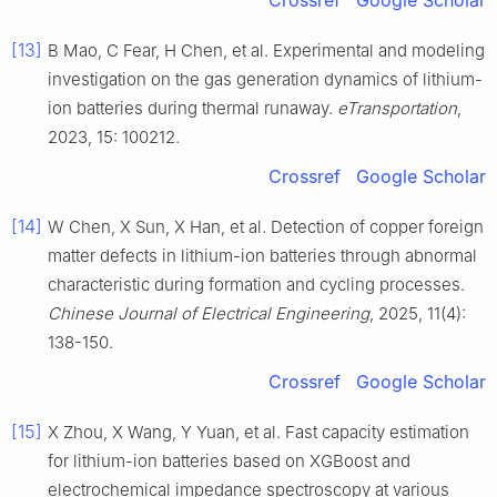
Crossref
Google Scholar
[13]
B Mao, C Fear, H Chen, et al. Experimental and modeling
investigation on the gas generation dynamics of lithium-
ion batteries during thermal runaway.
eTransportation
,
2023, 15: 100212.
Crossref
Google Scholar
[14]
W Chen, X Sun, X Han, et al. Detection of copper foreign
matter defects in lithium-ion batteries through abnormal
characteristic during formation and cycling processes.
Chinese Journal of Electrical Engineering
, 2025, 11(4):
138-150.
Crossref
Google Scholar
[15]
X Zhou, X Wang, Y Yuan, et al. Fast capacity estimation
for lithium-ion batteries based on XGBoost and
electrochemical impedance spectroscopy at various