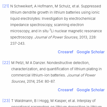
[21]
N Schweikert, A Hofmann, M Schulz, et al. Suppressed
lithium dendrite growth in lithium batteries using ionic
liquid electrolytes: Investigation by electrochemical
impedance spectroscopy, scanning electron
7
microscopy, and in situ
Li nuclear magnetic resonance
spectroscopy.
Journal of Power Sources
, 2013, 228:
237-243.
Crossref
Google Scholar
[22]
M Petzl, M A Danzer. Nondestructive detection,
characterization, and quantification of lithium plating in
commercial lithium-ion batteries.
Journal of Power
Sources
, 2014, 254: 80-87.
Crossref
Google Scholar
[23]
T Waldmann, B I Hogg, M Kasper, et al. Interplay of
operational parameters on lithium deposition in lithium-