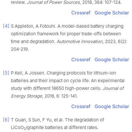
review.
Journal of Power Sources
, 2018, 384: 107-124.
Crossref
Google Scholar
[4]
S Appleton, A Fotouhi. A model-based battery charging
optimization framework for proper trade-offs between
time and degradation.
Automotive Innovation
, 2023, 6(2):
204-219.
Crossref
Google Scholar
[5]
P Keil, A Jossen. Charging protocols for lithium-ion
batteries and their impact on cycle life: An experimental
study with different 18650 high-power cells.
Journal of
Energy Storage
, 2016, 6: 125-141.
Crossref
Google Scholar
[6]
T Guan, S Sun, F Yu, et al. The degradation of
LiCoO
/graphite batteries at different rates.
2