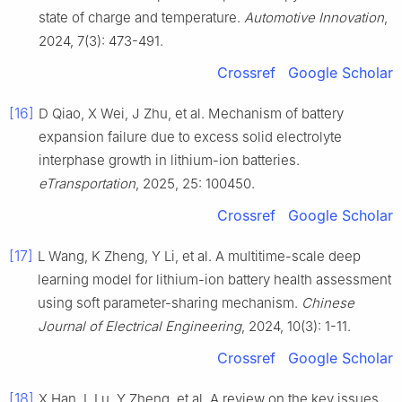
state of charge and temperature.
Automotive Innovation
,
2024, 7(3): 473-491.
Crossref
Google Scholar
[16]
D Qiao, X Wei, J Zhu, et al. Mechanism of battery
expansion failure due to excess solid electrolyte
interphase growth in lithium-ion batteries.
eTransportation
, 2025, 25: 100450.
Crossref
Google Scholar
[17]
L Wang, K Zheng, Y Li, et al. A multitime-scale deep
learning model for lithium-ion battery health assessment
using soft parameter-sharing mechanism.
Chinese
Journal of Electrical Engineering
, 2024, 10(3): 1-11.
Crossref
Google Scholar
[18]
X Han, L Lu, Y Zheng, et al. A review on the key issues