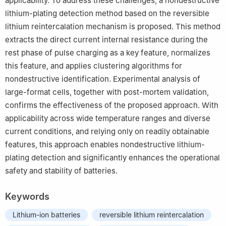
applicability. To address these challenges, a nondestructive
lithium-plating detection method based on the reversible
lithium reintercalation mechanism is proposed. This method
extracts the direct current internal resistance during the
rest phase of pulse charging as a key feature, normalizes
this feature, and applies clustering algorithms for
nondestructive identification. Experimental analysis of
large-format cells, together with post-mortem validation,
confirms the effectiveness of the proposed approach. With
applicability across wide temperature ranges and diverse
current conditions, and relying only on readily obtainable
features, this approach enables nondestructive lithium-
plating detection and significantly enhances the operational
safety and stability of batteries.
Keywords
Lithium-ion batteries
reversible lithium reintercalation