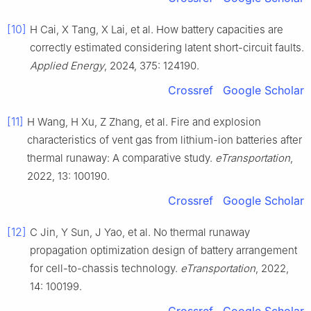
[10]
H Cai, X Tang, X Lai, et al. How battery capacities are
correctly estimated considering latent short-circuit faults.
Applied Energy
, 2024, 375: 124190.
Crossref
Google Scholar
[11]
H Wang, H Xu, Z Zhang, et al. Fire and explosion
characteristics of vent gas from lithium-ion batteries after
thermal runaway: A comparative study.
eTransportation
,
2022, 13: 100190.
Crossref
Google Scholar
[12]
C Jin, Y Sun, J Yao, et al. No thermal runaway
propagation optimization design of battery arrangement
for cell-to-chassis technology.
eTransportation
, 2022,
14: 100199.