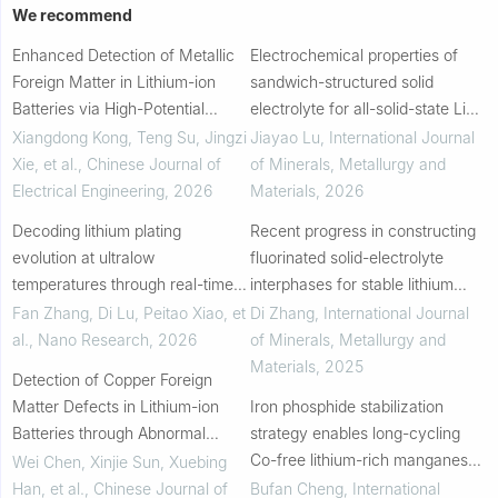
We recommend
Enhanced Detection of Metallic
Electrochemical properties of
Foreign Matter in Lithium-ion
sandwich-structured solid
Batteries via High-Potential
electrolyte for all-solid-state Li
Testing
battery
Xiangdong Kong, Teng Su, Jingzi
Jiayao Lu
,
International Journal
Xie, et al.
,
Chinese Journal of
of Minerals, Metallurgy and
Electrical Engineering
,
2026
Materials
,
2026
Decoding lithium plating
Recent progress in constructing
evolution at ultralow
fluorinated solid-electrolyte
temperatures through real-time
interphases for stable lithium
FBG strain monitoring
metal anodes
Fan Zhang, Di Lu, Peitao Xiao, et
Di Zhang
,
International Journal
al.
,
Nano Research
,
2026
of Minerals, Metallurgy and
Materials
,
2025
Detection of Copper Foreign
Matter Defects in Lithium-ion
Iron phosphide stabilization
Batteries through Abnormal
strategy enables long-cycling
Characteristic during Formation
Co-free lithium-rich manganese-
Wei Chen, Xinjie Sun, Xuebing
and Cycling Processes
based cathode materials
Han, et al.
,
Chinese Journal of
Bufan Cheng
,
International