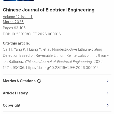
Chinese Journal of Electrical Engineering
Volume 12 Issue 1,
March 2026
Pages 93-106
DOI:
10.23919/CJEE.2026.000016
Cite this article:
Cai H, Yang K, Huang Y, et al.
Nondestructive Lithium-plating
Detection Based on Reversible Lithium Reintercalation in Lithium-
ion Batteries.
Chinese Journal of Electrical Engineering
,
2026,
12(1): 93-106.
https://doi.org/10.23919/CJEE.2026.000016
Metrics & Citations
Article History
Copyright