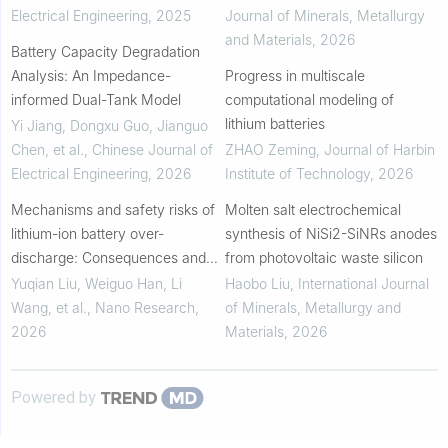
Electrical Engineering
,
2025
Journal of Minerals, Metallurgy
and Materials
,
2026
Battery Capacity Degradation
Analysis: An Impedance-
Progress in multiscale
informed Dual-Tank Model
computational modeling of
lithium batteries
Yi Jiang, Dongxu Guo, Jianguo
Chen, et al.
,
Chinese Journal of
ZHAO Zeming
,
Journal of Harbin
Electrical Engineering
,
2026
Institute of Technology
,
2026
Mechanisms and safety risks of
Molten salt electrochemical
lithium-ion battery over-
synthesis of NiSi2-SiNRs anodes
discharge: Consequences and
from photovoltaic waste silicon
prevention control
Yuqian Liu, Weiguo Han, Li
Haobo Liu
,
International Journal
Wang, et al.
,
Nano Research
,
of Minerals, Metallurgy and
2026
Materials
,
2026
Powered by