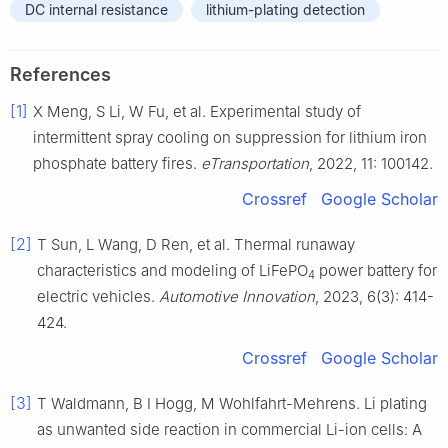
DC internal resistance
lithium-plating detection
References
[1]
X Meng, S Li, W Fu, et al. Experimental study of
intermittent spray cooling on suppression for lithium iron
phosphate battery fires.
eTransportation
, 2022, 11: 100142.
Crossref
Google Scholar
[2]
T Sun, L Wang, D Ren, et al. Thermal runaway
characteristics and modeling of LiFePO
power battery for
4
electric vehicles.
Automotive Innovation
, 2023, 6(3): 414-
424.
Crossref
Google Scholar
[3]
T Waldmann, B I Hogg, M Wohlfahrt-Mehrens. Li plating
as unwanted side reaction in commercial Li-ion cells: A