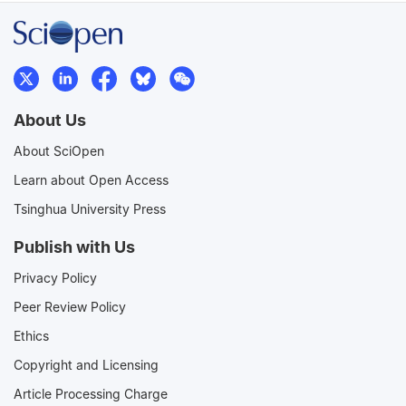
About Us
About SciOpen
Learn about Open Access
Tsinghua University Press
Publish with Us
Privacy Policy
Peer Review Policy
Ethics
Copyright and Licensing
Article Processing Charge