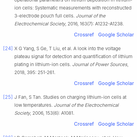
ion cells: Systematic measurements with reconstructed
3-electrode pouch full cells.
Journal of the
Electrochemical Society
, 2016, 163(7): A1232-A1238.
Crossref
Google Scholar
[24]
X G Yang, S Ge, T Liu, et al. A look into the voltage
plateau signal for detection and quantification of lithium
plating in lithium-ion cells.
Journal of Power Sources
,
2018, 395: 251-261.
Crossref
Google Scholar
[25]
J Fan, S Tan. Studies on charging lithium-ion cells at
low temperatures.
Journal of the Electrochemical
Society
, 2006, 153(6): A1081.
Crossref
Google Scholar