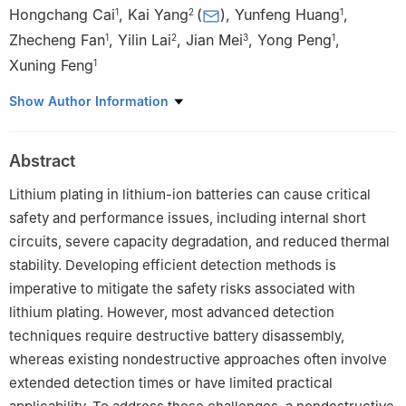
Hongchang Cai
,
Kai Yang
(
)
,
Yunfeng Huang
,
1
2
1
Zhecheng Fan
,
Yilin Lai
,
Jian Mei
,
Yong Peng
,
1
2
3
1
Xuning Feng
1
1
State Key Laboratory of Automotive Safety and Energy,
Show Author Information
Tsinghua University, Beijing 100084, China
2
China Electric Power Research Institute, Beijing 100192, China
Abstract
3
Research Institute, State Grid Zhejiang Electric Power Co., Ltd.,
Hangzhou 310014, China
Lithium plating in lithium-ion batteries can cause critical
safety and performance issues, including internal short
circuits, severe capacity degradation, and reduced thermal
stability. Developing efficient detection methods is
imperative to mitigate the safety risks associated with
lithium plating. However, most advanced detection
techniques require destructive battery disassembly,
whereas existing nondestructive approaches often involve
extended detection times or have limited practical